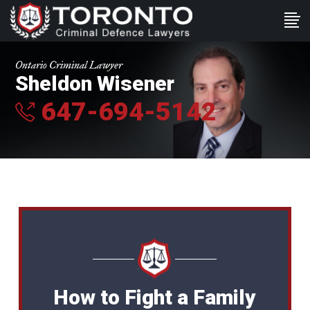
Ontario Criminal Lawyer
Sheldon Wisener
647-694-5142
How to Fight a Family