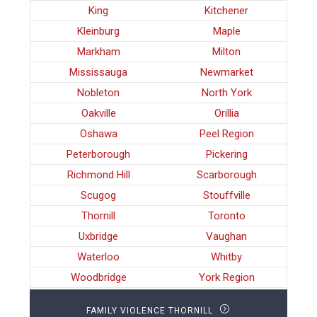
King
Kitchener
Kleinburg
Maple
Markham
Milton
Mississauga
Newmarket
Nobleton
North York
Oakville
Orillia
Oshawa
Peel Region
Peterborough
Pickering
Richmond Hill
Scarborough
Scugog
Stouffville
Thornill
Toronto
Uxbridge
Vaughan
Waterloo
Whitby
Woodbridge
York Region
FAMILY VIOLENCE THORNILL