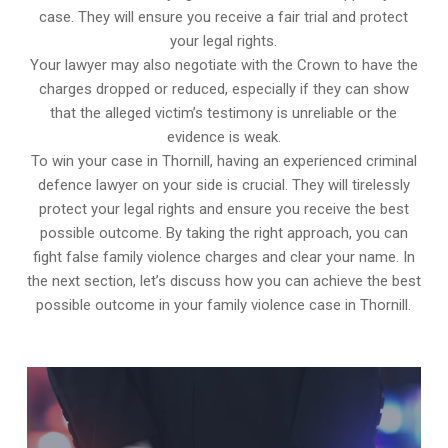
case. They will ensure you receive a fair trial and protect
your legal rights.
Your lawyer may also negotiate with the Crown to have the
charges dropped or reduced, especially if they can show
that the alleged victim’s testimony is unreliable or the
evidence is weak.
To win your case in Thornill, having an experienced criminal
defence lawyer on your side is crucial. They will tirelessly
protect your legal rights and ensure you receive the best
possible outcome. By taking the right approach, you can
fight false family violence charges and clear your name. In
the next section, let’s discuss how you can achieve the best
possible outcome in your family violence case in Thornill.