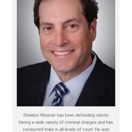
Sheldon Wisener has been defending clients
facing a wide variety of criminal charges and has
conducted trials in all levels of court. He was