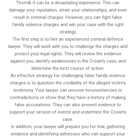
Thornill, it can be a devastating experience. This can
damage your reputation, strain your relationships, and even
result in criminal charges. However, you can fight false
family violence charges and win your case with the right
strategy.
The first step is to hire an experienced criminal defence
lawyer. They will work with you to challenge the charges and
protect your legal rights. They will review the evidence
against you, identify weaknesses in the Crown’s case, and
determine the best course of action.
An effective strategy for challenging false family violence
charges is to question the credibility of the alleged victim’s
testimony. Your lawyer can uncover inconsistencies or
contradictions or show that they have a history of making
false accusations. They can also present evidence to
support your version of events and undermine the Crown’s
case.
In addition, your lawyer will prepare you for trial, gathering
evidence and identifying witnesses who can support your