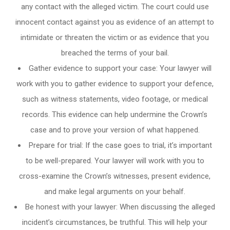
any contact with the alleged victim. The court could use
innocent contact against you as evidence of an attempt to
intimidate or threaten the victim or as evidence that you
breached the terms of your bail.
Gather evidence to support your case: Your lawyer will
work with you to gather evidence to support your defence,
such as witness statements, video footage, or medical
records. This evidence can help undermine the Crown’s
case and to prove your version of what happened.
Prepare for trial: If the case goes to trial, it’s important
to be well-prepared. Your lawyer will work with you to
cross-examine the Crown’s witnesses, present evidence,
and make legal arguments on your behalf.
Be honest with your lawyer: When discussing the alleged
incident’s circumstances, be truthful. This will help your