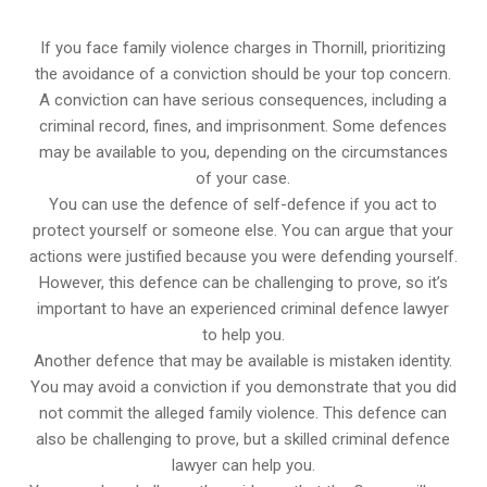
If you face family violence charges in Thornill, prioritizing
the avoidance of a conviction should be your top concern.
A conviction can have serious consequences, including a
criminal record, fines, and imprisonment. Some defences
may be available to you, depending on the circumstances
of your case.
You can use the defence of self-defence if you act to
protect yourself or someone else. You can argue that your
actions were justified because you were defending yourself.
However, this defence can be challenging to prove, so it’s
important to have an experienced criminal defence lawyer
to help you.
Another defence that may be available is mistaken identity.
You may avoid a conviction if you demonstrate that you did
not commit the alleged family violence. This defence can
also be challenging to prove, but a skilled criminal defence
lawyer can help you.