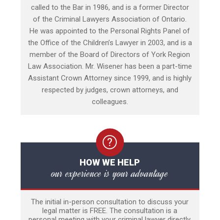
called to the Bar in 1986, and is a former Director
of the Criminal Lawyers Association of Ontario.
He was appointed to the Personal Rights Panel of
the Office of the Children’s Lawyer in 2003, and is a
member of the Board of Directors of York Region
Law Association. Mr. Wisener has been a part-time
Assistant Crown Attorney since 1999, and is highly
respected by judges, crown attorneys, and
colleagues.
HOW WE HELP
our experience is your advantage
The initial in-person consultation to discuss your
legal matter is FREE. The consultation is a
personal meeting with your criminal lawyer directly,