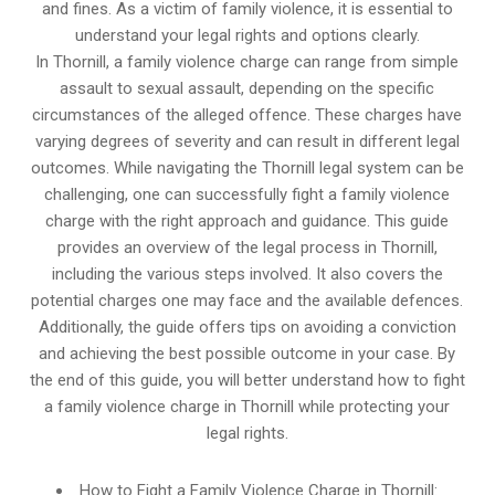
and fines. As a victim of family violence, it is essential to
understand your legal rights and options clearly.
In Thornill, a family violence charge can range from simple
assault to sexual assault, depending on the specific
circumstances of the alleged offence. These charges have
varying degrees of severity and can result in different legal
outcomes. While navigating the Thornill legal system can be
challenging, one can successfully fight a family violence
charge with the right approach and guidance. This guide
provides an overview of the legal process in Thornill,
including the various steps involved. It also covers the
potential charges one may face and the available defences.
Additionally, the guide offers tips on avoiding a conviction
and achieving the best possible outcome in your case. By
the end of this guide, you will better understand how to fight
a family violence charge in Thornill while protecting your
legal rights.
How to Fight a Family Violence Charge in Thornill: