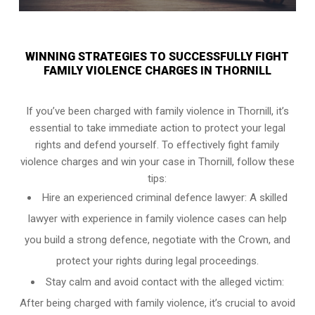
WINNING STRATEGIES TO SUCCESSFULLY FIGHT
FAMILY VIOLENCE CHARGES IN THORNILL
If you’ve been charged with family violence in Thornill, it’s
essential to take immediate action to protect your legal
rights and defend yourself. To effectively fight family
violence charges and win your case in Thornill, follow these
tips:
Hire an experienced criminal defence lawyer: A skilled
lawyer with experience in family violence cases can help
you build a strong defence, negotiate with the Crown, and
protect your rights during legal proceedings.
Stay calm and avoid contact with the alleged victim:
After being charged with family violence, it’s crucial to avoid