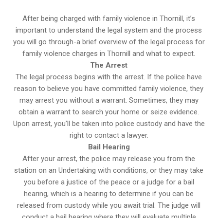
After being charged with family violence in Thornill, it’s
important to understand the legal system and the process
you will go through-a brief overview of the legal process for
family violence charges in Thornill and what to expect.
The Arrest
The legal process begins with the arrest. If the police have
reason to believe you have committed family violence, they
may arrest you without a warrant. Sometimes, they may
obtain a warrant to search your home or seize evidence.
Upon arrest, you’ll be taken into police custody and have the
right to contact a lawyer.
Bail Hearing
After your arrest, the police may release you from the
station on an Undertaking with conditions, or they may take
you before a justice of the peace or a judge for a bail
hearing, which is a hearing to determine if you can be
released from custody while you await trial. The judge will
conduct a bail hearing where they will evaluate multiple