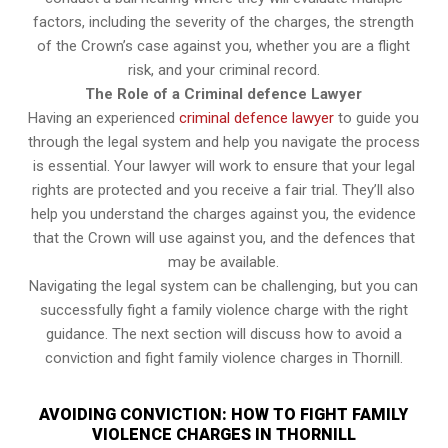
factors, including the severity of the charges, the strength
of the Crown’s case against you, whether you are a flight
risk, and your criminal record.
The Role of a Criminal defence Lawyer
Having an experienced
criminal defence lawyer
to guide you
through the legal system and help you navigate the process
is essential. Your lawyer will work to ensure that your legal
rights are protected and you receive a fair trial. They’ll also
help you understand the charges against you, the evidence
that the Crown will use against you, and the defences that
may be available.
Navigating the legal system can be challenging, but you can
successfully fight a family violence charge with the right
guidance. The next section will discuss how to avoid a
conviction and fight family violence charges in Thornill.
AVOIDING CONVICTION: HOW TO FIGHT FAMILY
VIOLENCE CHARGES IN THORNILL