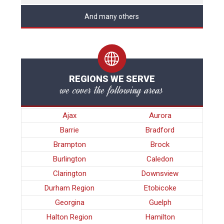
And many others
REGIONS WE SERVE
we cover the following areas
Ajax
Aurora
Barrie
Bradford
Brampton
Brock
Burlington
Caledon
Clarington
Downsview
Durham Region
Etobicoke
Georgina
Guelph
Halton Region
Hamilton