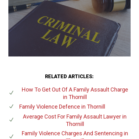
RELATED ARTICLES:
How To Get Out Of A Family Assault Charge
in Thornill
Family Violence Defence
in Thornill
Average Cost For Family Assault Lawyer
in
Thornill
Family Violence Charges And Sentencing
in