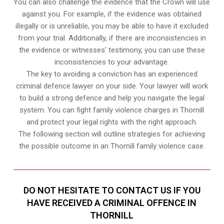
You can also challenge the evidence that the Crown will use
against you. For example, if the evidence was obtained
illegally or is unreliable, you may be able to have it excluded
from your trial. Additionally, if there are inconsistencies in
the evidence or witnesses’ testimony, you can use these
inconsistencies to your advantage.
The key to avoiding a conviction has an experienced
criminal defence lawyer on your side. Your lawyer will work
to build a strong defence and help you navigate the legal
system. You can fight family violence charges in Thornill
and protect your legal rights with the right approach.
The following section will outline strategies for achieving
the possible outcome in an Thornill family violence case.
DO NOT HESITATE TO CONTACT US IF YOU
HAVE RECEIVED A CRIMINAL OFFENCE IN
THORNILL