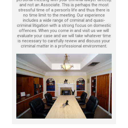
and not an Associate. This is perhaps the most
stressful time of a person’s life and thus there is
no time limit to the meeting. Our experience
includes a wide range of criminal and quasi-
criminal litigation with a strong focus on domestic
offences. When you come in and visit us we will
evaluate your case and we will take whatever time
is necessary to carefully review and discuss your
criminal matter in a professional environment.