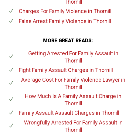
Thornill
Charges For Family Violence
in Thornill
False Arrest Family Violence
in Thornill
MORE GREAT READS:
Getting Arrested For Family Assault
in
Thornill
Fight Family Assault Charges
in Thornill
Average Cost For Family Violence Lawyer
in
Thornill
How Much Is A Family Assault Charge
in
Thornill
Family Assault Assault Charges
in Thornill
Wrongfully Arrested For Family Assault
in
Thornill