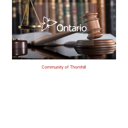
Community of Thornhill