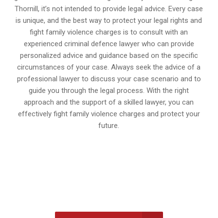
Thornill, it’s not intended to provide legal advice. Every case
is unique, and the best way to protect your legal rights and
fight family violence charges is to consult with an
experienced criminal defence lawyer who can provide
personalized advice and guidance based on the specific
circumstances of your case. Always seek the advice of a
professional lawyer to discuss your case scenario and to
guide you through the legal process. With the right
approach and the support of a skilled lawyer, you can
effectively fight family violence charges and protect your
future.
647-694-5142
Call Us for a free Consultation