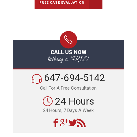
FREE CASE EVALUATION
CALL US NOW
talking is FREE!
647-694-5142
Call For A Free Consultation
24 Hours
24 Hours, 7 Days A Week