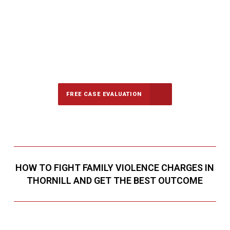
647-694-5142
Call Us for a free Consultation
FREE CASE EVALUATION
HOW TO FIGHT FAMILY VIOLENCE CHARGES IN
THORNILL AND GET THE BEST OUTCOME