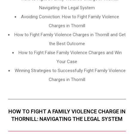
Navigating the Legal System
Avoiding Conviction: How to Fight Family Violence
Charges in Thornill
How to Fight Family Violence Charges in Thornill and Get
the Best Outcome
How to Fight False Family Violence Charges and Win
Your Case
Winning Strategies to Successfully Fight Family Violence
Charges in Thornill
HOW TO FIGHT A FAMILY VIOLENCE CHARGE IN
THORNILL: NAVIGATING THE LEGAL SYSTEM