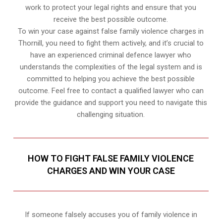
work to protect your legal rights and ensure that you
receive the best possible outcome.
To win your case against false family violence charges in
Thornill, you need to fight them actively, and it’s crucial to
have an experienced criminal defence lawyer who
understands the complexities of the legal system and is
committed to helping you achieve the best possible
outcome. Feel free to contact a qualified lawyer who can
provide the guidance and support you need to navigate this
challenging situation.
HOW TO FIGHT FALSE FAMILY VIOLENCE
CHARGES AND WIN YOUR CASE
If someone falsely accuses you of family violence in