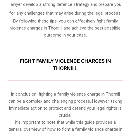
lawyer develop a strong defence strategy and prepare you
for any challenges that may arise during the legal process.
By following these tips, you can effectively fight family
violence charges in Thornill and achieve the best possible
outcome in your case.
FIGHT FAMILY VIOLENCE CHARGES IN
THORNILL
In conclusion, fighting a family violence charge in Thornill
can be a complex and challenging process. However, taking
immediate action to protect and defend your legal rights is
crucial.
It’s important to note that while this guide provides a
general overview of how to fight a family violence charge in