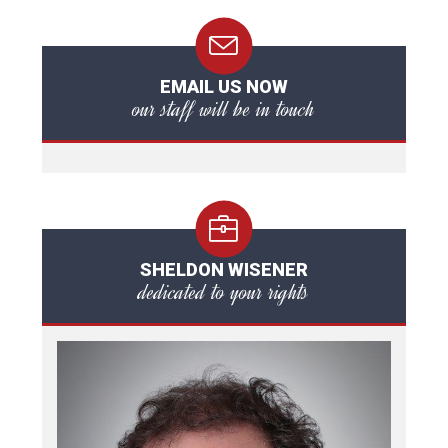
EMAIL US NOW
our staff will be in touch
SHELDON WISENER
dedicated to your rights