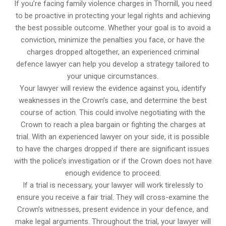
If you’re facing family violence charges in Thornill, you need
to be proactive in protecting your legal rights and achieving
the best possible outcome. Whether your goal is to avoid a
conviction, minimize the penalties you face, or have the
charges dropped altogether, an experienced criminal
defence lawyer can help you develop a strategy tailored to
your unique circumstances.
Your lawyer will review the evidence against you, identify
weaknesses in the Crown’s case, and determine the best
course of action. This could involve negotiating with the
Crown to reach a plea bargain or fighting the charges at
trial. With an experienced lawyer on your side, it is possible
to have the charges dropped if there are significant issues
with the police’s investigation or if the Crown does not have
enough evidence to proceed.
If a trial is necessary, your lawyer will work tirelessly to
ensure you receive a fair trial. They will cross-examine the
Crown’s witnesses, present evidence in your defence, and
make legal arguments. Throughout the trial, your lawyer will