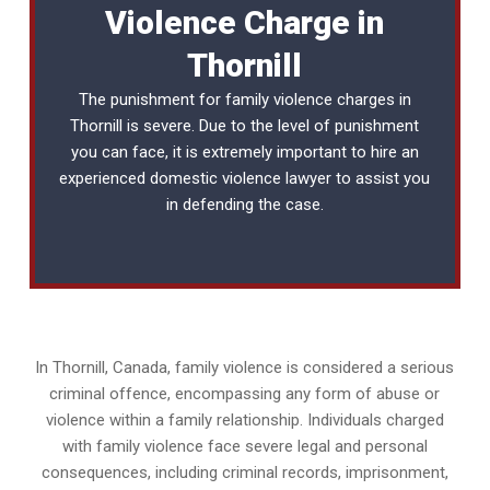
Violence Charge in
Thornill
The punishment for family violence charges in
Thornill is severe. Due to the level of punishment
you can face, it is extremely important to hire an
experienced
domestic violence lawyer
to assist you
in defending the case.
In Thornill, Canada, family violence is considered a serious
criminal offence, encompassing any form of abuse or
violence within a family relationship. Individuals charged
with family violence face severe legal and personal
consequences, including criminal records, imprisonment,