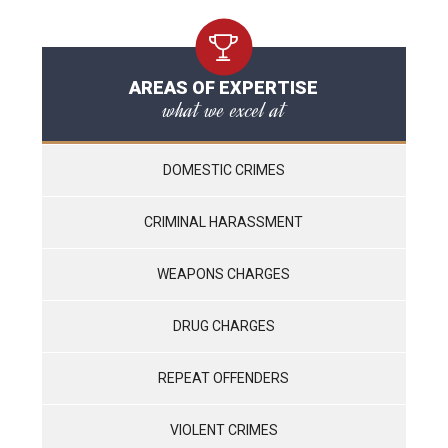
AREAS OF EXPERTISE
what we excel at
DOMESTIC CRIMES
CRIMINAL HARASSMENT
WEAPONS CHARGES
DRUG CHARGES
REPEAT OFFENDERS
VIOLENT CRIMES