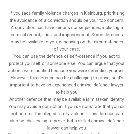
If you face family violence charges in Kleinburg, prioritizing
the avoidance of a conviction should be your top concern.
A conviction can have serious consequences, including a
criminal record, fines, and imprisonment. Some defences
may be available to you, depending on the circumstances
of your case.
You can use the defence of self-defence if you act to
protect yourself or someone else. You can argue that your
actions were justified because you were defending yourself.
However, this defence can be challenging to prove, so it’s
important to have an experienced criminal defence lawyer
to help you.
Another defence that may be available is mistaken identity.
You may avoid a conviction if you demonstrate that you did
not commit the alleged family violence. This defence can
also be challenging to prove, but a skilled criminal defence
lawyer can help you.