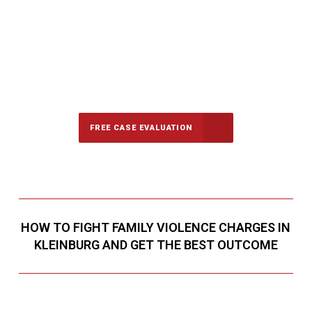
647-694-5142
Call Us for a free Consultation
FREE CASE EVALUATION
HOW TO FIGHT FAMILY VIOLENCE CHARGES IN
KLEINBURG AND GET THE BEST OUTCOME