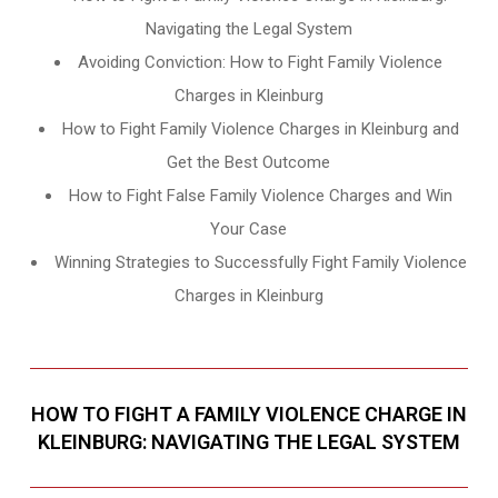
Navigating the Legal System
Avoiding Conviction: How to Fight Family Violence
Charges in Kleinburg
How to Fight Family Violence Charges in Kleinburg and
Get the Best Outcome
How to Fight False Family Violence Charges and Win
Your Case
Winning Strategies to Successfully Fight Family Violence
Charges in Kleinburg
HOW TO FIGHT A FAMILY VIOLENCE CHARGE IN
KLEINBURG: NAVIGATING THE LEGAL SYSTEM