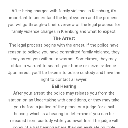
After being charged with family violence in Kleinburg, it’s
important to understand the legal system and the process
you will go through-a brief overview of the legal process for
family violence charges in Kleinburg and what to expect.
The Arrest
The legal process begins with the arrest. If the police have
reason to believe you have committed family violence, they
may arrest you without a warrant. Sometimes, they may
obtain a warrant to search your home or seize evidence.
Upon arrest, you’ll be taken into police custody and have the
right to contact a lawyer.
Bail Hearing
After your arrest, the police may release you from the
station on an Undertaking with conditions, or they may take
you before a justice of the peace or a judge for a bail
hearing, which is a hearing to determine if you can be
released from custody while you await trial. The judge will
conduct a bail hearing where they will evaluate multiple