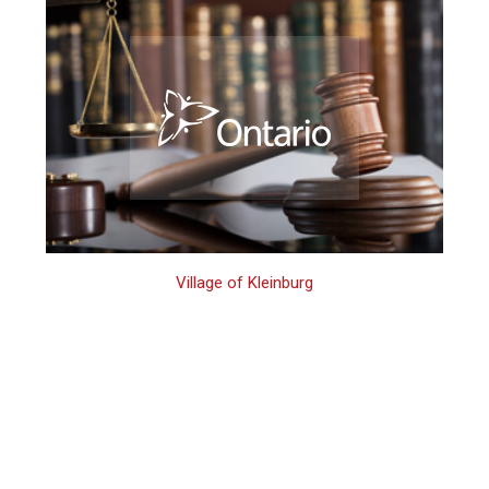
Village of Kleinburg