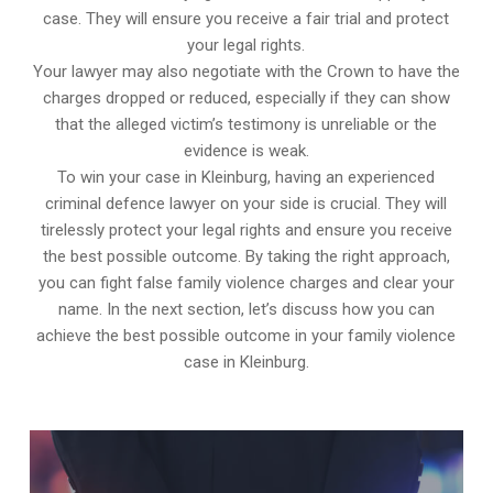
case. They will ensure you receive a fair trial and protect
your legal rights.
Your lawyer may also negotiate with the Crown to have the
charges dropped or reduced, especially if they can show
that the alleged victim’s testimony is unreliable or the
evidence is weak.
To win your case in Kleinburg, having an experienced
criminal defence lawyer on your side is crucial. They will
tirelessly protect your legal rights and ensure you receive
the best possible outcome. By taking the right approach,
you can fight false family violence charges and clear your
name. In the next section, let’s discuss how you can
achieve the best possible outcome in your family violence
case in Kleinburg.