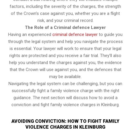
factors, including the severity of the charges, the strength
of the Crown’s case against you, whether you are a flight
risk, and your criminal record.
The Role of a Criminal defence Lawyer
Having an experienced
criminal defence lawyer
to guide you
through the legal system and help you navigate the process
is essential. Your lawyer will work to ensure that your legal
rights are protected and you receive a fair trial. They’ll also
help you understand the charges against you, the evidence
that the Crown will use against you, and the defences that
may be available.
Navigating the legal system can be challenging, but you can
successfully fight a family violence charge with the right
guidance. The next section will discuss how to avoid a
conviction and fight family violence charges in Kleinburg.
AVOIDING CONVICTION: HOW TO FIGHT FAMILY
VIOLENCE CHARGES IN KLEINBURG