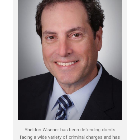
Sheldon Wisener has been defending clients
facing a wide variety of criminal charges and has