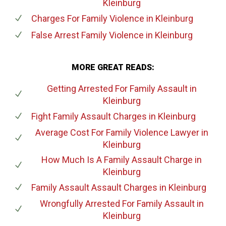
Kleinburg
Charges For Family Violence
in Kleinburg
False Arrest Family Violence
in Kleinburg
MORE GREAT READS:
Getting Arrested For Family Assault
in
Kleinburg
Fight Family Assault Charges
in Kleinburg
Average Cost For Family Violence Lawyer
in
Kleinburg
How Much Is A Family Assault Charge
in
Kleinburg
Family Assault Assault Charges
in Kleinburg
Wrongfully Arrested For Family Assault
in
Kleinburg