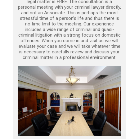
legal matter is FREE. The consultation is a
personal meeting with your criminal lawyer directly,
and not an Associate. This is perhaps the most
stressful time of a person’s life and thus there is
no time limit to the meeting. Our experience
includes a wide range of criminal and quasi-
criminal litigation with a strong focus on domestic
offences. When you come in and visit us we will
evaluate your case and we will take whatever time
is necessary to carefully review and discuss your
criminal matter in a professional environment.