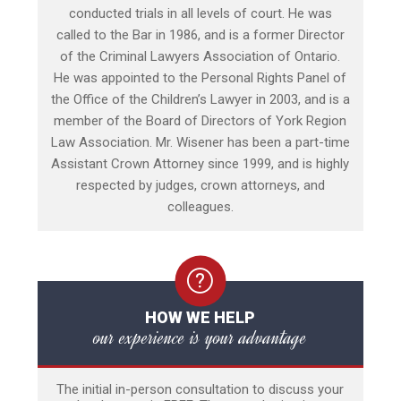
conducted trials in all levels of court. He was
called to the Bar in 1986, and is a former Director
of the Criminal Lawyers Association of Ontario.
He was appointed to the Personal Rights Panel of
the Office of the Children’s Lawyer in 2003, and is a
member of the Board of Directors of York Region
Law Association. Mr. Wisener has been a part-time
Assistant Crown Attorney since 1999, and is highly
respected by judges, crown attorneys, and
colleagues.
HOW WE HELP
our experience is your advantage
The initial in-person consultation to discuss your