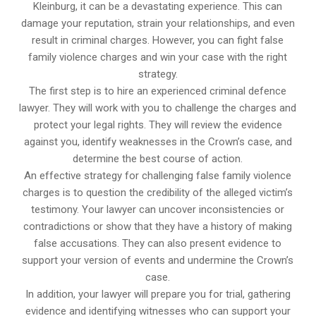
Kleinburg, it can be a devastating experience. This can
damage your reputation, strain your relationships, and even
result in criminal charges. However, you can fight false
family violence charges and win your case with the right
strategy.
The first step is to hire an experienced criminal defence
lawyer. They will work with you to challenge the charges and
protect your legal rights. They will review the evidence
against you, identify weaknesses in the Crown’s case, and
determine the best course of action.
An effective strategy for challenging false family violence
charges is to question the credibility of the alleged victim’s
testimony. Your lawyer can uncover inconsistencies or
contradictions or show that they have a history of making
false accusations. They can also present evidence to
support your version of events and undermine the Crown’s
case.
In addition, your lawyer will prepare you for trial, gathering
evidence and identifying witnesses who can support your