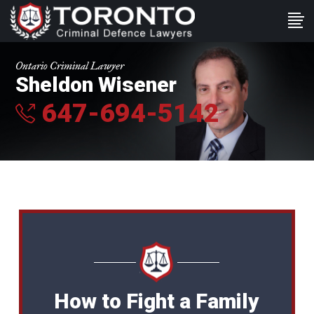
Ontario Criminal Lawyer
Sheldon Wisener
647-694-5142
How to Fight a Family