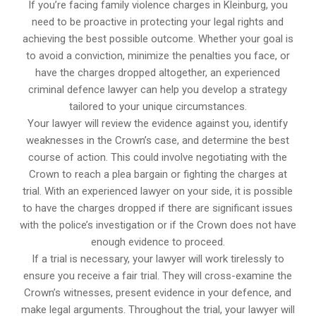
If you’re facing family violence charges in Kleinburg, you
need to be proactive in protecting your legal rights and
achieving the best possible outcome. Whether your goal is
to avoid a conviction, minimize the penalties you face, or
have the charges dropped altogether, an experienced
criminal defence lawyer can help you develop a strategy
tailored to your unique circumstances.
Your lawyer will review the evidence against you, identify
weaknesses in the Crown’s case, and determine the best
course of action. This could involve negotiating with the
Crown to reach a plea bargain or fighting the charges at
trial. With an experienced lawyer on your side, it is possible
to have the charges dropped if there are significant issues
with the police’s investigation or if the Crown does not have
enough evidence to proceed.
If a trial is necessary, your lawyer will work tirelessly to
ensure you receive a fair trial. They will cross-examine the
Crown’s witnesses, present evidence in your defence, and
make legal arguments. Throughout the trial, your lawyer will