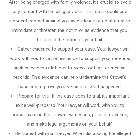
After being charged with family violence, it’s crucial to avoid
any contact with the alleged victim. The court could use
innocent contact against you as evidence of an attempt to
intimidate or threaten the victim or as evidence that you
breached the terms of your bail.
Gather evidence to support your case: Your lawyer will
work with you to gather evidence to support your defence,
such as witness statements, video footage, or medical
records. This evidence can help undermine the Crown’s
case and to prove your version of what happened.
Prepare for trial: If the case goes to trial, it’s important
to be well-prepared. Your lawyer will work with you to
cross-examine the Crown’s witnesses, present evidence,
and make legal arguments on your behalf.
Be honest with your lawyer: When discussing the alleged