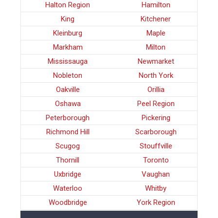
Halton Region
Hamilton
King
Kitchener
Kleinburg
Maple
Markham
Milton
Mississauga
Newmarket
Nobleton
North York
Oakville
Orillia
Oshawa
Peel Region
Peterborough
Pickering
Richmond Hill
Scarborough
Scugog
Stouffville
Thornill
Toronto
Uxbridge
Vaughan
Waterloo
Whitby
Woodbridge
York Region