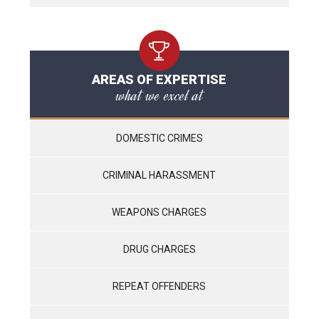
AREAS OF EXPERTISE
what we excel at
DOMESTIC CRIMES
CRIMINAL HARASSMENT
WEAPONS CHARGES
DRUG CHARGES
REPEAT OFFENDERS