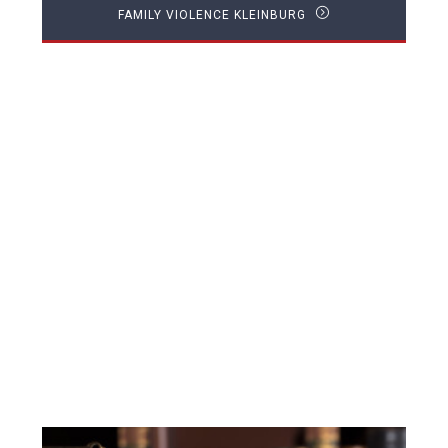
FAMILY VIOLENCE KLEINBURG