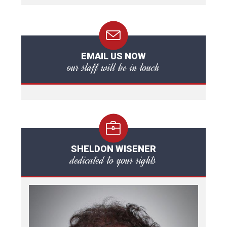
EMAIL US NOW
our staff will be in touch
SHELDON WISENER
dedicated to your rights