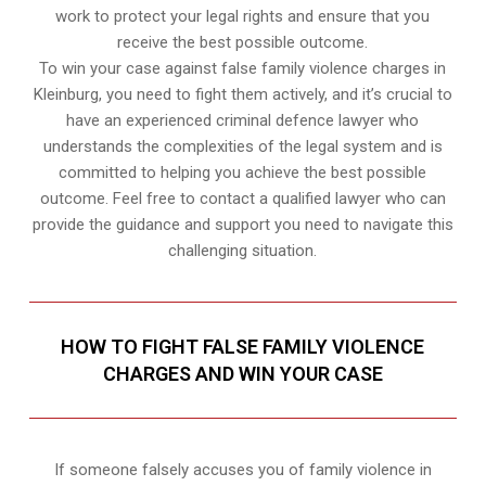
work to protect your legal rights and ensure that you
receive the best possible outcome.
To win your case against false family violence charges in
Kleinburg, you need to fight them actively, and it’s crucial to
have an experienced criminal defence lawyer who
understands the complexities of the legal system and is
committed to helping you achieve the best possible
outcome. Feel free to contact a qualified lawyer who can
provide the guidance and support you need to navigate this
challenging situation.
HOW TO FIGHT FALSE FAMILY VIOLENCE
CHARGES AND WIN YOUR CASE
If someone falsely accuses you of family violence in