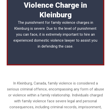
Violence Charge in
Kleinburg
The punishment for family violence charges in
Kleinburg is severe. Due to the level of punishment
you can face, it is extremely important to hire an
experienced
domestic violence lawyer
to assist you
in defending the case.
In Kleinburg, Canada, family violence is considered a
serious criminal offence, encompassing any form of abuse
or violence within a family relationship. Individuals charged
with family violence face severe legal and personal
consequences, including criminal records, imprisonment,