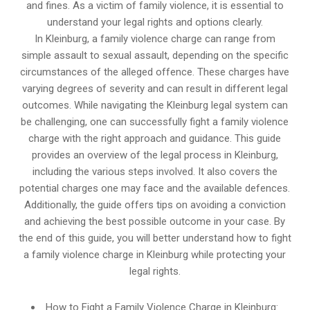
and fines. As a victim of family violence, it is essential to
understand your legal rights and options clearly.
In Kleinburg, a family violence charge can range from
simple assault to sexual assault, depending on the specific
circumstances of the alleged offence. These charges have
varying degrees of severity and can result in different legal
outcomes. While navigating the Kleinburg legal system can
be challenging, one can successfully fight a family violence
charge with the right approach and guidance. This guide
provides an overview of the legal process in Kleinburg,
including the various steps involved. It also covers the
potential charges one may face and the available defences.
Additionally, the guide offers tips on avoiding a conviction
and achieving the best possible outcome in your case. By
the end of this guide, you will better understand how to fight
a family violence charge in Kleinburg while protecting your
legal rights.
How to Fight a Family Violence Charge in Kleinburg: