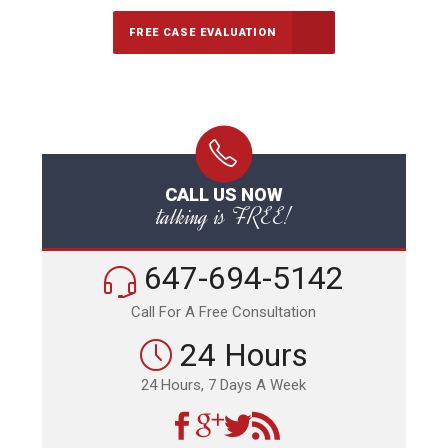
FREE CASE EVALUATION
CALL US NOW
talking is FREE!
647-694-5142
Call For A Free Consultation
24 Hours
24 Hours, 7 Days A Week