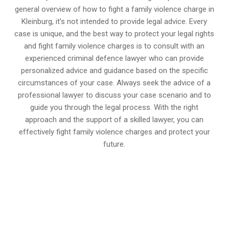
general overview of how to fight a family violence charge in
Kleinburg, it’s not intended to provide legal advice. Every
case is unique, and the best way to protect your legal rights
and fight family violence charges is to consult with an
experienced criminal defence lawyer who can provide
personalized advice and guidance based on the specific
circumstances of your case. Always seek the advice of a
professional lawyer to discuss your case scenario and to
guide you through the legal process. With the right
approach and the support of a skilled lawyer, you can
effectively fight family violence charges and protect your
future.
647-694-5142
Call Us for a free Consultation