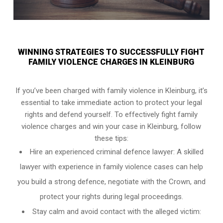
WINNING STRATEGIES TO SUCCESSFULLY FIGHT
FAMILY VIOLENCE CHARGES IN KLEINBURG
If you’ve been charged with family violence in Kleinburg, it’s
essential to take immediate action to protect your legal
rights and defend yourself. To effectively fight family
violence charges and win your case in Kleinburg, follow
these tips:
Hire an experienced criminal defence lawyer: A skilled
lawyer with experience in family violence cases can help
you build a strong defence, negotiate with the Crown, and
protect your rights during legal proceedings.
Stay calm and avoid contact with the alleged victim: