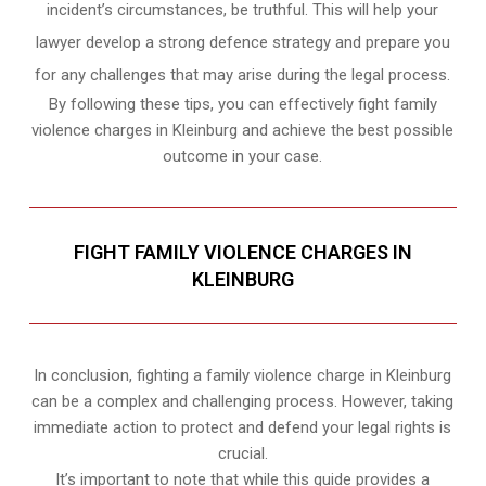
incident’s circumstances, be truthful. This will help your
lawyer develop a strong defence strategy and prepare you
for any challenges that may arise during the legal process.
By following these tips, you can effectively fight family
violence charges in Kleinburg and achieve the best possible
outcome in your case.
FIGHT FAMILY VIOLENCE CHARGES IN
KLEINBURG
In conclusion, fighting a family violence charge in Kleinburg
can be a complex and challenging process. However, taking
immediate action to protect and defend your legal rights is
crucial.
It’s important to note that while this guide provides a