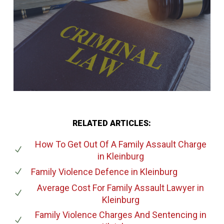
RELATED ARTICLES:
How To Get Out Of A Family Assault Charge
in Kleinburg
Family Violence Defence
in Kleinburg
Average Cost For Family Assault Lawyer
in
Kleinburg
Family Violence Charges And Sentencing
in