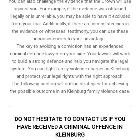
You can also challenge the evidence that the Crown will use
against you. For example, if the evidence was obtained
illegally or is unreliable, you may be able to have it excluded
from your trial. Additionally, if there are inconsistencies in
the evidence or witnesses’ testimony, you can use these
inconsistencies to your advantage.
The key to avoiding a conviction has an experienced
criminal defence lawyer on your side. Your lawyer will work
to build a strong defence and help you navigate the legal
system. You can fight family violence charges in Kleinburg
and protect your legal rights with the right approach.
The following section will outline strategies for achieving
the possible outcome in an Kleinburg family violence case.
DO NOT HESITATE TO CONTACT US IF YOU
HAVE RECEIVED A CRIMINAL OFFENCE IN
KLEINBURG