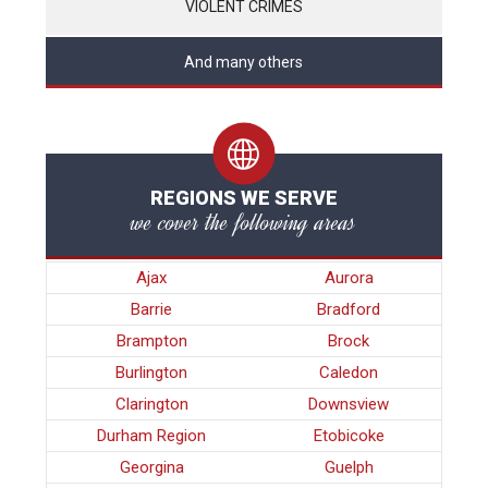
VIOLENT CRIMES
And many others
REGIONS WE SERVE
we cover the following areas
Ajax
Aurora
Barrie
Bradford
Brampton
Brock
Burlington
Caledon
Clarington
Downsview
Durham Region
Etobicoke
Georgina
Guelph