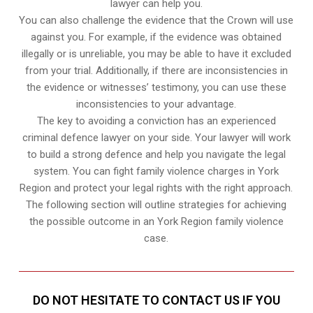
lawyer can help you.
You can also challenge the evidence that the Crown will use
against you. For example, if the evidence was obtained
illegally or is unreliable, you may be able to have it excluded
from your trial. Additionally, if there are inconsistencies in
the evidence or witnesses’ testimony, you can use these
inconsistencies to your advantage.
The key to avoiding a conviction has an experienced
criminal defence lawyer on your side. Your lawyer will work
to build a strong defence and help you navigate the legal
system. You can fight family violence charges in York
Region and protect your legal rights with the right approach.
The following section will outline strategies for achieving
the possible outcome in an York Region family violence
case.
DO NOT HESITATE TO CONTACT US IF YOU