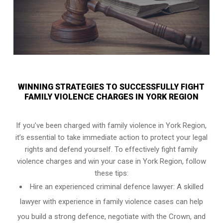
WINNING STRATEGIES TO SUCCESSFULLY FIGHT
FAMILY VIOLENCE CHARGES IN YORK REGION
If you’ve been charged with family violence in York Region,
it’s essential to take immediate action to protect your legal
rights and defend yourself. To effectively fight family
violence charges and win your case in York Region, follow
these tips:
Hire an experienced criminal defence lawyer: A skilled
lawyer with experience in family violence cases can help
you build a strong defence, negotiate with the Crown, and