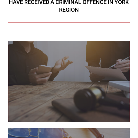
HAVE RECEIVED A CRIMINAL OFFENCE IN YORK
REGION