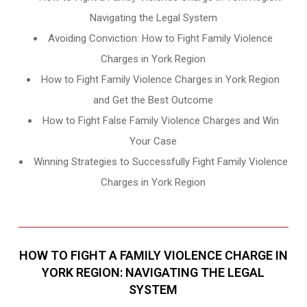
Navigating the Legal System
Avoiding Conviction: How to Fight Family Violence
Charges in York Region
How to Fight Family Violence Charges in York Region
and Get the Best Outcome
How to Fight False Family Violence Charges and Win
Your Case
Winning Strategies to Successfully Fight Family Violence
Charges in York Region
HOW TO FIGHT A FAMILY VIOLENCE CHARGE IN
YORK REGION: NAVIGATING THE LEGAL
SYSTEM