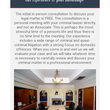
The initial in-person consultation to discuss your
legal matter is FREE. The consultation is a
personal meeting with your criminal lawyer directly,
and not an Associate. This is perhaps the most
stressful time of a person’s life and thus there is
no time limit to the meeting. Our experience
includes a wide range of criminal and quasi-
criminal litigation with a strong focus on domestic
offences. When you come in and visit us we will
evaluate your case and we will take whatever time
is necessary to carefully review and discuss your
criminal matter in a professional environment.