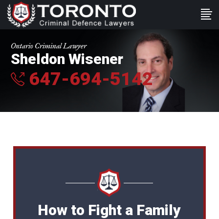
Ontario Criminal Lawyer
Sheldon Wisener
647-694-5142
How to Fight a Family