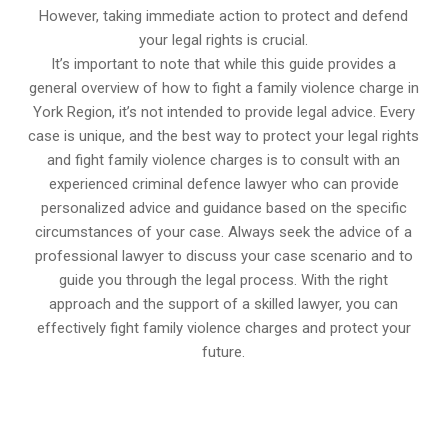
However, taking immediate action to protect and defend
your legal rights is crucial.
It’s important to note that while this guide provides a
general overview of how to fight a family violence charge in
York Region, it’s not intended to provide legal advice. Every
case is unique, and the best way to protect your legal rights
and fight family violence charges is to consult with an
experienced criminal defence lawyer who can provide
personalized advice and guidance based on the specific
circumstances of your case. Always seek the advice of a
professional lawyer to discuss your case scenario and to
guide you through the legal process. With the right
approach and the support of a skilled lawyer, you can
effectively fight family violence charges and protect your
future.