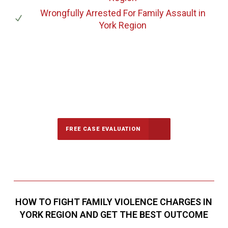
Wrongfully Arrested For Family Assault
in
York Region
647-694-5142
Call Us for a free Consultation
FREE CASE EVALUATION
HOW TO FIGHT FAMILY VIOLENCE CHARGES IN
YORK REGION AND GET THE BEST OUTCOME