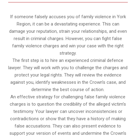
If someone falsely accuses you of family violence in York
Region, it can be a devastating experience. This can
damage your reputation, strain your relationships, and even
result in criminal charges. However, you can fight false
family violence charges and win your case with the right
strategy.
The first step is to hire an experienced criminal defence
lawyer. They will work with you to challenge the charges and
protect your legal rights. They will review the evidence
against you, identify weaknesses in the Crown’s case, and
determine the best course of action.
An effective strategy for challenging false family violence
charges is to question the credibility of the alleged victim’s
testimony. Your lawyer can uncover inconsistencies or
contradictions or show that they have a history of making
false accusations. They can also present evidence to
support your version of events and undermine the Crown’s