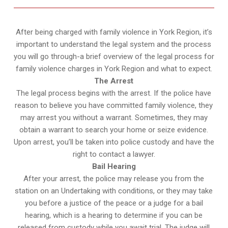
After being charged with family violence in York Region, it’s
important to understand the legal system and the process
you will go through-a brief overview of the legal process for
family violence charges in York Region and what to expect.
The Arrest
The legal process begins with the arrest. If the police have
reason to believe you have committed family violence, they
may arrest you without a warrant. Sometimes, they may
obtain a warrant to search your home or seize evidence.
Upon arrest, you’ll be taken into police custody and have the
right to contact a lawyer.
Bail Hearing
After your arrest, the police may release you from the
station on an Undertaking with conditions, or they may take
you before a justice of the peace or a judge for a bail
hearing, which is a hearing to determine if you can be
released from custody while you await trial. The judge will