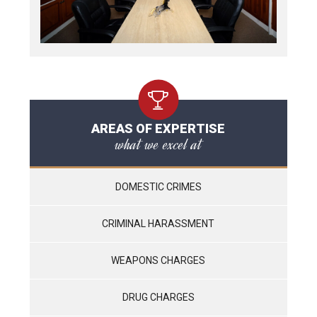
AREAS OF EXPERTISE
what we excel at
DOMESTIC CRIMES
CRIMINAL HARASSMENT
WEAPONS CHARGES
DRUG CHARGES