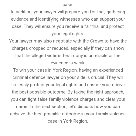
case.
In addition, your lawyer will prepare you for trial, gathering
evidence and identifying witnesses who can support your
case. They will ensure you receive a fair trial and protect
your legal rights.
Your lawyer may also negotiate with the Crown to have the
charges dropped or reduced, especially if they can show
that the alleged victim’s testimony is unreliable or the
evidence is weak.
To win your case in York Region, having an experienced
criminal defence lawyer on your side is crucial. They will
tirelessly protect your legal rights and ensure you receive
the best possible outcome. By taking the right approach,
you can fight false family violence charges and clear your
name. In the next section, let’s discuss how you can
achieve the best possible outcome in your family violence
case in York Region.