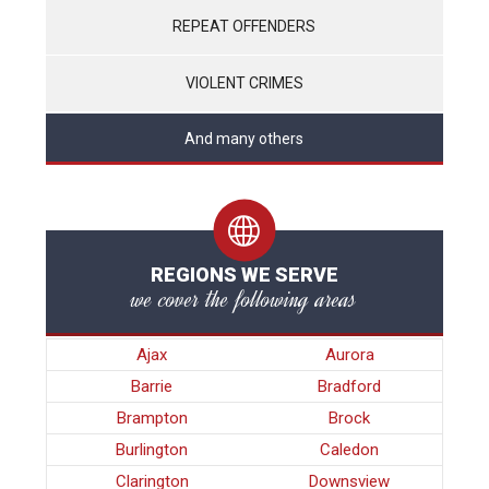
REPEAT OFFENDERS
VIOLENT CRIMES
And many others
REGIONS WE SERVE
we cover the following areas
Ajax
Aurora
Barrie
Bradford
Brampton
Brock
Burlington
Caledon
Clarington
Downsview