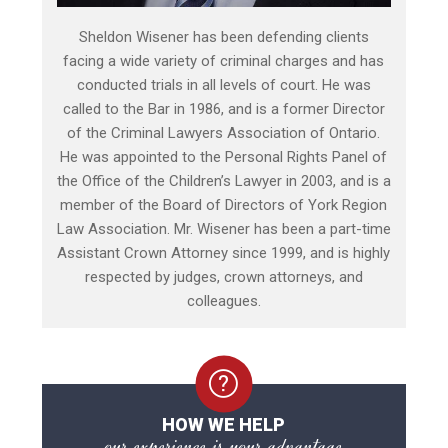
Sheldon Wisener has been defending clients
facing a wide variety of criminal charges and has
conducted trials in all levels of court. He was
called to the Bar in 1986, and is a former Director
of the Criminal Lawyers Association of Ontario.
He was appointed to the Personal Rights Panel of
the Office of the Children’s Lawyer in 2003, and is a
member of the Board of Directors of York Region
Law Association. Mr. Wisener has been a part-time
Assistant Crown Attorney since 1999, and is highly
respected by judges, crown attorneys, and
colleagues.
HOW WE HELP
our experience is your advantage