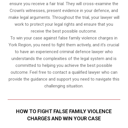
ensure you receive a fair trial. They will cross-examine the
Crown’s witnesses, present evidence in your defence, and
make legal arguments. Throughout the trial, your lawyer will
work to protect your legal rights and ensure that you
receive the best possible outcome.
To win your case against false family violence charges in
York Region, you need to fight them actively, and it’s crucial
to have an experienced criminal defence lawyer who
understands the complexities of the legal system and is
committed to helping you achieve the best possible
outcome. Feel free to contact a qualified lawyer who can
provide the guidance and support you need to navigate this
challenging situation.
HOW TO FIGHT FALSE FAMILY VIOLENCE
CHARGES AND WIN YOUR CASE