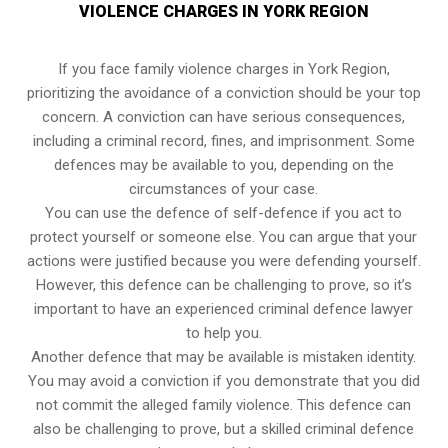
VIOLENCE CHARGES IN YORK REGION
If you face family violence charges in York Region,
prioritizing the avoidance of a conviction should be your top
concern. A conviction can have serious consequences,
including a criminal record, fines, and imprisonment. Some
defences may be available to you, depending on the
circumstances of your case.
You can use the defence of self-defence if you act to
protect yourself or someone else. You can argue that your
actions were justified because you were defending yourself.
However, this defence can be challenging to prove, so it’s
important to have an experienced criminal defence lawyer
to help you.
Another defence that may be available is mistaken identity.
You may avoid a conviction if you demonstrate that you did
not commit the alleged family violence. This defence can
also be challenging to prove, but a skilled criminal defence