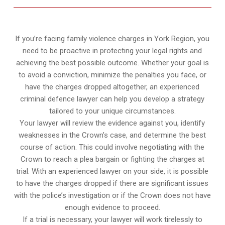
If you’re facing family violence charges in York Region, you
need to be proactive in protecting your legal rights and
achieving the best possible outcome. Whether your goal is
to avoid a conviction, minimize the penalties you face, or
have the charges dropped altogether, an experienced
criminal defence lawyer can help you develop a strategy
tailored to your unique circumstances.
Your lawyer will review the evidence against you, identify
weaknesses in the Crown’s case, and determine the best
course of action. This could involve negotiating with the
Crown to reach a plea bargain or fighting the charges at
trial. With an experienced lawyer on your side, it is possible
to have the charges dropped if there are significant issues
with the police’s investigation or if the Crown does not have
enough evidence to proceed.
If a trial is necessary, your lawyer will work tirelessly to