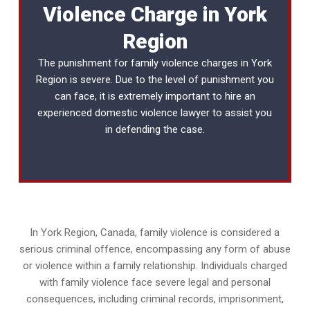
Violence Charge in York
Region
The punishment for family violence charges in York
Region is severe. Due to the level of punishment you
can face, it is extremely important to hire an
experienced
domestic violence lawyer
to assist you
in defending the case.
In York Region, Canada, family violence is considered a
serious criminal offence, encompassing any form of abuse
or violence within a family relationship. Individuals charged
with family violence face severe legal and personal
consequences, including criminal records, imprisonment,