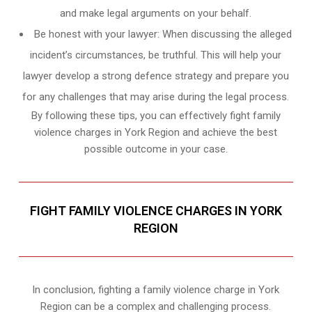
and make legal arguments on your behalf.
Be honest with your lawyer: When discussing the alleged
incident’s circumstances, be truthful. This will help your
lawyer develop a strong defence strategy and prepare you
for any challenges that may arise during the legal process.
By following these tips, you can effectively fight family
violence charges in York Region and achieve the best
possible outcome in your case.
FIGHT FAMILY VIOLENCE CHARGES IN YORK
REGION
In conclusion, fighting a family violence charge in York
Region can be a complex and challenging process.