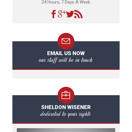
24 Hours, 7 Days A Week
EMAIL US NOW
our staff will be in touch
SHELDON WISENER
dedicated to your rights