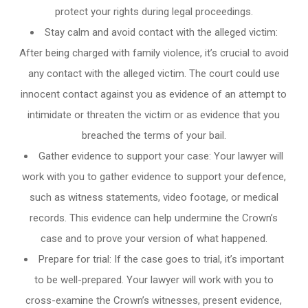
protect your rights during legal proceedings.
Stay calm and avoid contact with the alleged victim:
After being charged with family violence, it’s crucial to avoid
any contact with the alleged victim. The court could use
innocent contact against you as evidence of an attempt to
intimidate or threaten the victim or as evidence that you
breached the terms of your bail.
Gather evidence to support your case: Your lawyer will
work with you to gather evidence to support your defence,
such as witness statements, video footage, or medical
records. This evidence can help undermine the Crown’s
case and to prove your version of what happened.
Prepare for trial: If the case goes to trial, it’s important
to be well-prepared. Your lawyer will work with you to
cross-examine the Crown’s witnesses, present evidence,