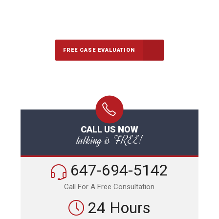
647-694-5142
Call Us for a free Consultation
FREE CASE EVALUATION
CALL US NOW
talking is FREE!
647-694-5142
Call For A Free Consultation
24 Hours