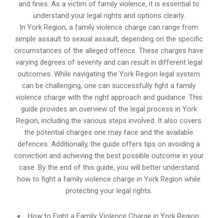
and fines. As a victim of family violence, it is essential to
understand your legal rights and options clearly.
In York Region, a family violence charge can range from
simple assault to sexual assault, depending on the specific
circumstances of the alleged offence. These charges have
varying degrees of severity and can result in different legal
outcomes. While navigating the York Region legal system
can be challenging, one can successfully fight a family
violence charge with the right approach and guidance. This
guide provides an overview of the legal process in York
Region, including the various steps involved. It also covers
the potential charges one may face and the available
defences. Additionally, the guide offers tips on avoiding a
conviction and achieving the best possible outcome in your
case. By the end of this guide, you will better understand
how to fight a family violence charge in York Region while
protecting your legal rights.
How to Fight a Family Violence Charge in York Region: