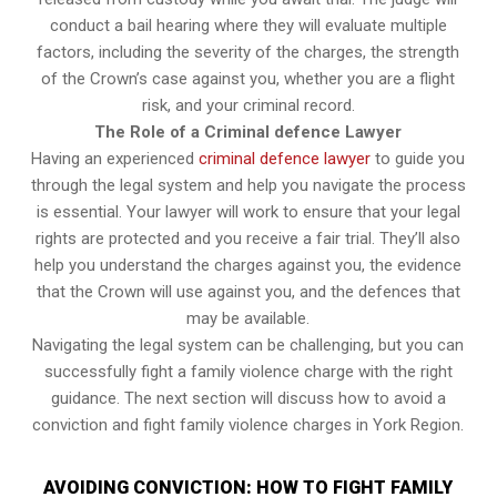
conduct a bail hearing where they will evaluate multiple
factors, including the severity of the charges, the strength
of the Crown’s case against you, whether you are a flight
risk, and your criminal record.
The Role of a Criminal defence Lawyer
Having an experienced
criminal defence lawyer
to guide you
through the legal system and help you navigate the process
is essential. Your lawyer will work to ensure that your legal
rights are protected and you receive a fair trial. They’ll also
help you understand the charges against you, the evidence
that the Crown will use against you, and the defences that
may be available.
Navigating the legal system can be challenging, but you can
successfully fight a family violence charge with the right
guidance. The next section will discuss how to avoid a
conviction and fight family violence charges in York Region.
AVOIDING CONVICTION: HOW TO FIGHT FAMILY