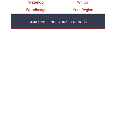
Waterloo
Whitby
Woodbridge
York Region
FAMILY VIOLENCE YORK REGION