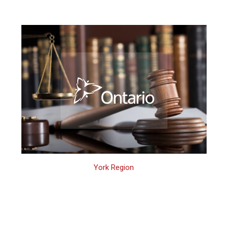
York Region