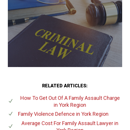
RELATED ARTICLES:
How To Get Out Of A Family Assault Charge
in York Region
Family Violence Defence
in York Region
Average Cost For Family Assault Lawyer
in