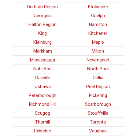
Durham Region
Etobicoke
Georgina
Guelph
Halton Region
Hamilton
King
Kitchener
Kleinburg
Maple
Markham
Milton
Mississauga
Newmarket
Nobleton
North York
Oakville
Orillia
Oshawa
Peel Region
Peterborough
Pickering
Richmond Hill
Scarborough
Scugog
Stouffville
Thornill
Toronto
Uxbridge
Vaughan