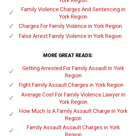
York Region
Family Violence Charges And Sentencing
in
York Region
Charges For Family Violence
in York Region
False Arrest Family Violence
in York Region
MORE GREAT READS:
Getting Arrested For Family Assault
in York
Region
Fight Family Assault Charges
in York Region
Average Cost For Family Violence Lawyer
in
York Region
How Much Is A Family Assault Charge
in York
Region
Family Assault Assault Charges
in York
Region