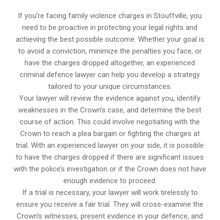
If you’re facing family violence charges in Stouffville, you
need to be proactive in protecting your legal rights and
achieving the best possible outcome. Whether your goal is
to avoid a conviction, minimize the penalties you face, or
have the charges dropped altogether, an experienced
criminal defence lawyer can help you develop a strategy
tailored to your unique circumstances.
Your lawyer will review the evidence against you, identify
weaknesses in the Crown’s case, and determine the best
course of action. This could involve negotiating with the
Crown to reach a plea bargain or fighting the charges at
trial. With an experienced lawyer on your side, it is possible
to have the charges dropped if there are significant issues
with the police’s investigation or if the Crown does not have
enough evidence to proceed.
If a trial is necessary, your lawyer will work tirelessly to
ensure you receive a fair trial. They will cross-examine the
Crown’s witnesses, present evidence in your defence, and