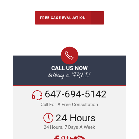
FREE CASE EVALUATION
CALL US NOW
talking is FREE!
647-694-5142
Call For A Free Consultation
24 Hours
24 Hours, 7 Days A Week