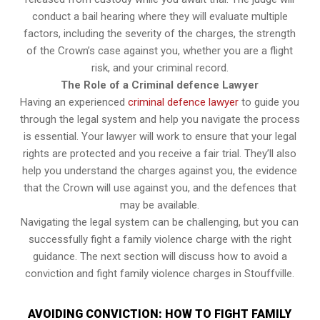
conduct a bail hearing where they will evaluate multiple
factors, including the severity of the charges, the strength
of the Crown’s case against you, whether you are a flight
risk, and your criminal record.
The Role of a Criminal defence Lawyer
Having an experienced
criminal defence lawyer
to guide you
through the legal system and help you navigate the process
is essential. Your lawyer will work to ensure that your legal
rights are protected and you receive a fair trial. They’ll also
help you understand the charges against you, the evidence
that the Crown will use against you, and the defences that
may be available.
Navigating the legal system can be challenging, but you can
successfully fight a family violence charge with the right
guidance. The next section will discuss how to avoid a
conviction and fight family violence charges in Stouffville.
AVOIDING CONVICTION: HOW TO FIGHT FAMILY