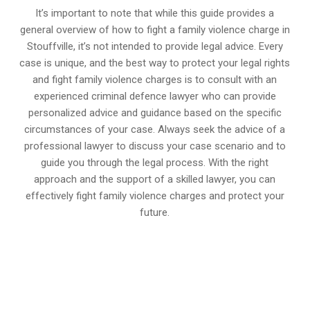
It’s important to note that while this guide provides a
general overview of how to fight a family violence charge in
Stouffville, it’s not intended to provide legal advice. Every
case is unique, and the best way to protect your legal rights
and fight family violence charges is to consult with an
experienced criminal defence lawyer who can provide
personalized advice and guidance based on the specific
circumstances of your case. Always seek the advice of a
professional lawyer to discuss your case scenario and to
guide you through the legal process. With the right
approach and the support of a skilled lawyer, you can
effectively fight family violence charges and protect your
future.
647-694-5142
Call Us for a free Consultation