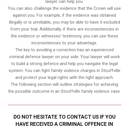
lawyer can help you.
You can also challenge the evidence that the Crown will use
against you. For example, if the evidence was obtained
illegally or is unreliable, you may be able to have it excluded
from your trial. Additionally, if there are inconsistencies in
the evidence or witnesses’ testimony, you can use these
inconsistencies to your advantage.
The key to avoiding a conviction has an experienced
criminal defence lawyer on your side. Your lawyer will work
to build a strong defence and help you navigate the legal
system. You can fight family violence charges in Stouffville
and protect your legal rights with the right approach.
The following section will outline strategies for achieving
the possible outcome in an Stouffville family violence case.
DO NOT HESITATE TO CONTACT US IF YOU
HAVE RECEIVED A CRIMINAL OFFENCE IN