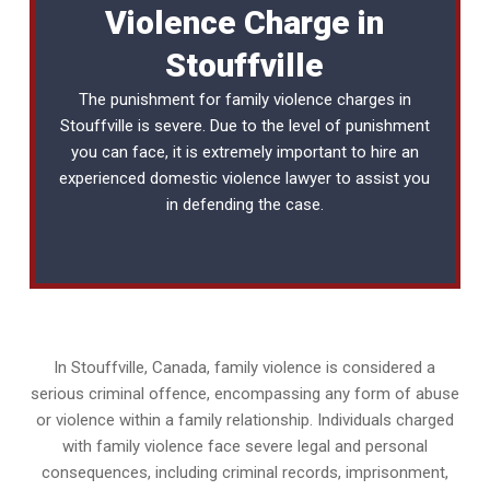
Violence Charge in
Stouffville
The punishment for family violence charges in
Stouffville is severe. Due to the level of punishment
you can face, it is extremely important to hire an
experienced
domestic violence lawyer
to assist you
in defending the case.
In Stouffville, Canada, family violence is considered a
serious criminal offence, encompassing any form of abuse
or violence within a family relationship. Individuals charged
with family violence face severe legal and personal
consequences, including criminal records, imprisonment,