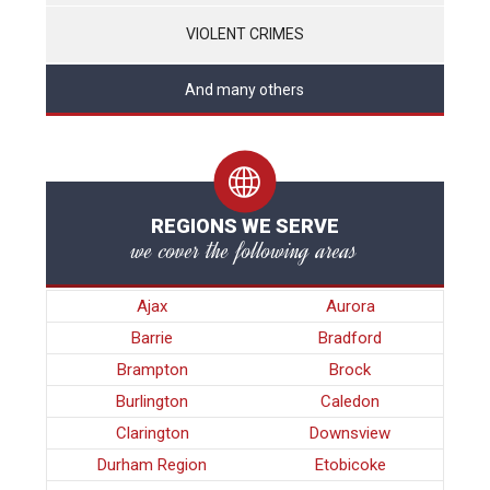
VIOLENT CRIMES
And many others
REGIONS WE SERVE
we cover the following areas
Ajax
Aurora
Barrie
Bradford
Brampton
Brock
Burlington
Caledon
Clarington
Downsview
Durham Region
Etobicoke