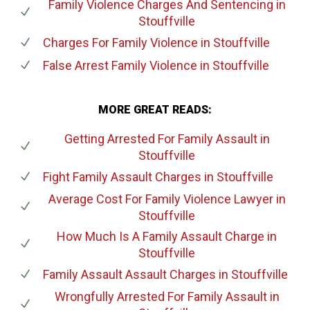
Family Violence Charges And Sentencing
in
Stouffville
Charges For Family Violence
in Stouffville
False Arrest Family Violence
in Stouffville
MORE GREAT READS:
Getting Arrested For Family Assault
in
Stouffville
Fight Family Assault Charges
in Stouffville
Average Cost For Family Violence Lawyer
in
Stouffville
How Much Is A Family Assault Charge
in
Stouffville
Family Assault Assault Charges
in Stouffville
Wrongfully Arrested For Family Assault
in