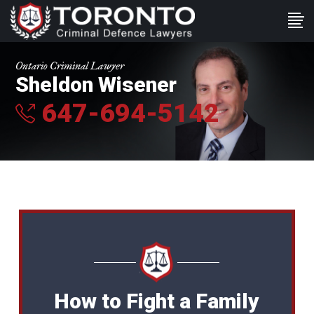
Ontario Criminal Lawyer
Sheldon Wisener
647-694-5142
How to Fight a Family