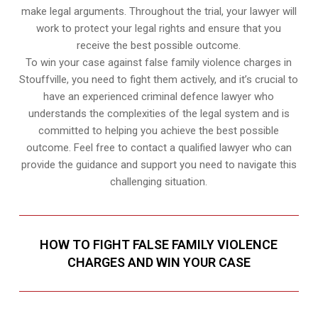
make legal arguments. Throughout the trial, your lawyer will
work to protect your legal rights and ensure that you
receive the best possible outcome.
To win your case against false family violence charges in
Stouffville, you need to fight them actively, and it’s crucial to
have an experienced criminal defence lawyer who
understands the complexities of the legal system and is
committed to helping you achieve the best possible
outcome. Feel free to contact a qualified lawyer who can
provide the guidance and support you need to navigate this
challenging situation.
HOW TO FIGHT FALSE FAMILY VIOLENCE
CHARGES AND WIN YOUR CASE