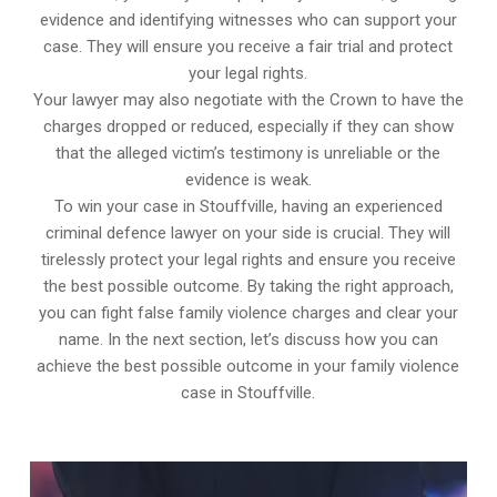
evidence and identifying witnesses who can support your
case. They will ensure you receive a fair trial and protect
your legal rights.
Your lawyer may also negotiate with the Crown to have the
charges dropped or reduced, especially if they can show
that the alleged victim’s testimony is unreliable or the
evidence is weak.
To win your case in Stouffville, having an experienced
criminal defence lawyer on your side is crucial. They will
tirelessly protect your legal rights and ensure you receive
the best possible outcome. By taking the right approach,
you can fight false family violence charges and clear your
name. In the next section, let’s discuss how you can
achieve the best possible outcome in your family violence
case in Stouffville.