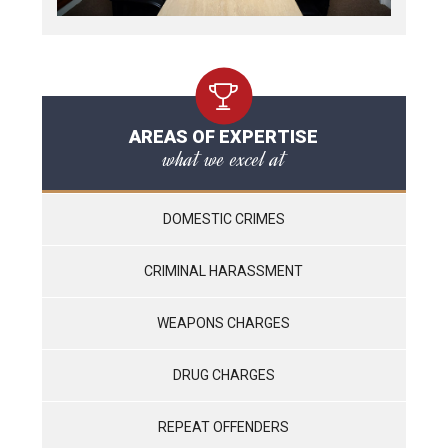
AREAS OF EXPERTISE
what we excel at
DOMESTIC CRIMES
CRIMINAL HARASSMENT
WEAPONS CHARGES
DRUG CHARGES
REPEAT OFFENDERS