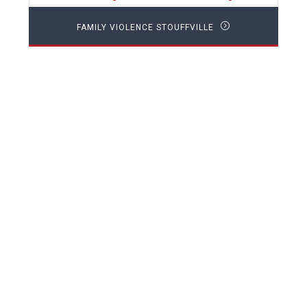
FAMILY VIOLENCE STOUFFVILLE