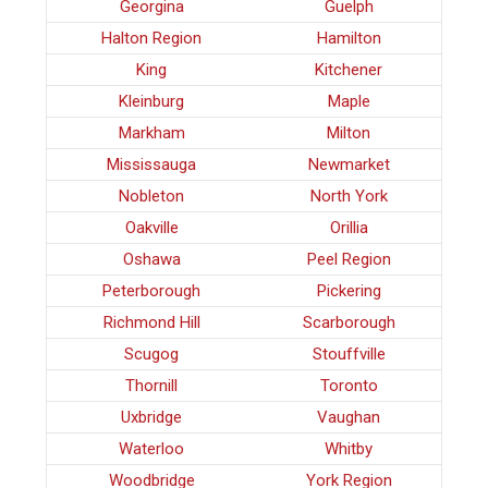
Georgina
Guelph
Halton Region
Hamilton
King
Kitchener
Kleinburg
Maple
Markham
Milton
Mississauga
Newmarket
Nobleton
North York
Oakville
Orillia
Oshawa
Peel Region
Peterborough
Pickering
Richmond Hill
Scarborough
Scugog
Stouffville
Thornill
Toronto
Uxbridge
Vaughan
Waterloo
Whitby
Woodbridge
York Region