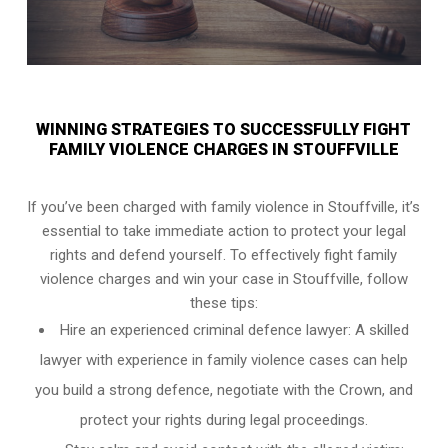
WINNING STRATEGIES TO SUCCESSFULLY FIGHT
FAMILY VIOLENCE CHARGES IN STOUFFVILLE
If you’ve been charged with family violence in Stouffville, it’s
essential to take immediate action to protect your legal
rights and defend yourself. To effectively fight family
violence charges and win your case in Stouffville, follow
these tips:
Hire an experienced criminal defence lawyer: A skilled
lawyer with experience in family violence cases can help
you build a strong defence, negotiate with the Crown, and
protect your rights during legal proceedings.