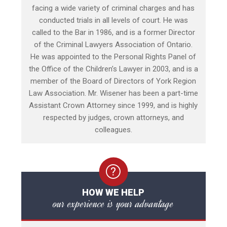
facing a wide variety of criminal charges and has
conducted trials in all levels of court. He was
called to the Bar in 1986, and is a former Director
of the Criminal Lawyers Association of Ontario.
He was appointed to the Personal Rights Panel of
the Office of the Children’s Lawyer in 2003, and is a
member of the Board of Directors of York Region
Law Association. Mr. Wisener has been a part-time
Assistant Crown Attorney since 1999, and is highly
respected by judges, crown attorneys, and
colleagues.
HOW WE HELP
our experience is your advantage