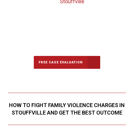
Stouffville
647-694-5142
Call Us for a free Consultation
FREE CASE EVALUATION
HOW TO FIGHT FAMILY VIOLENCE CHARGES IN
STOUFFVILLE AND GET THE BEST OUTCOME