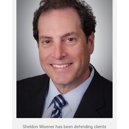
Sheldon Wisener has been defending clients