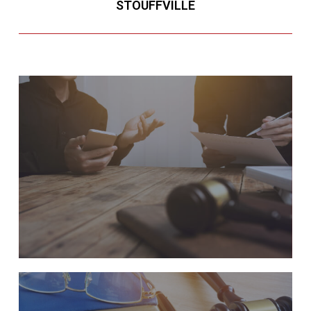
STOUFFVILLE