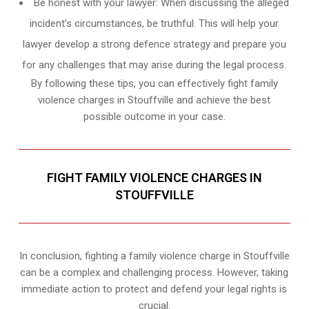
Be honest with your lawyer: When discussing the alleged
incident’s circumstances, be truthful. This will help your
lawyer develop a strong defence strategy and prepare you
for any challenges that may arise during the legal process.
By following these tips, you can effectively fight family
violence charges in Stouffville and achieve the best
possible outcome in your case.
FIGHT FAMILY VIOLENCE CHARGES IN
STOUFFVILLE
In conclusion, fighting a family violence charge in Stouffville
can be a complex and challenging process. However, taking
immediate action to protect and defend your legal rights is
crucial.