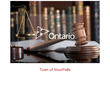
Town of Stouffville