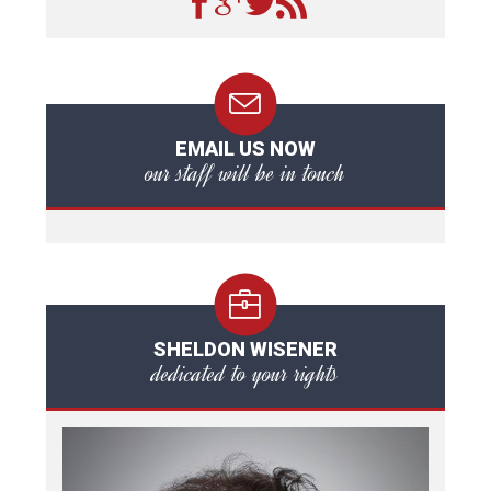
EMAIL US NOW
our staff will be in touch
SHELDON WISENER
dedicated to your rights