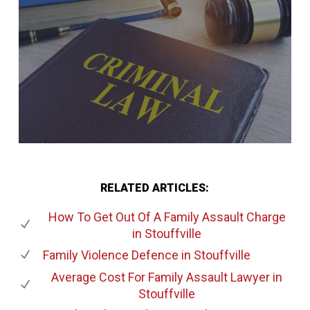
RELATED ARTICLES:
How To Get Out Of A Family Assault Charge
in Stouffville
Family Violence Defence
in Stouffville
Average Cost For Family Assault Lawyer
in
Stouffville