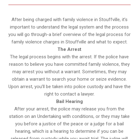
After being charged with family violence in Stouffville, it’s
important to understand the legal system and the process
you will go through-a brief overview of the legal process for
family violence charges in Stouffville and what to expect.
The Arrest
The legal process begins with the arrest. If the police have
reason to believe you have committed family violence, they
may arrest you without a warrant. Sometimes, they may
obtain a warrant to search your home or seize evidence.
Upon arrest, you’ll be taken into police custody and have the
right to contact a lawyer.
Bail Hearing
After your arrest, the police may release you from the
station on an Undertaking with conditions, or they may take
you before a justice of the peace or a judge for a bail
hearing, which is a hearing to determine if you can be
released from custody while you await trial. The judge will