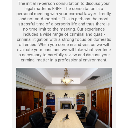
The initial in-person consultation to discuss your
legal matter is FREE. The consultation is a
personal meeting with your criminal lawyer directly,
and not an Associate. This is perhaps the most
stressful time of a person’s life and thus there is
no time limit to the meeting. Our experience
includes a wide range of criminal and quasi-
criminal litigation with a strong focus on domestic
offences. When you come in and visit us we will
evaluate your case and we will take whatever time
is necessary to carefully review and discuss your
criminal matter in a professional environment.