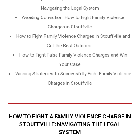
Navigating the Legal System
Avoiding Conviction: How to Fight Family Violence
Charges in Stouffville
How to Fight Family Violence Charges in Stouffville and
Get the Best Outcome
How to Fight False Family Violence Charges and Win
Your Case
Winning Strategies to Successfully Fight Family Violence
Charges in Stouffville
HOW TO FIGHT A FAMILY VIOLENCE CHARGE IN
STOUFFVILLE: NAVIGATING THE LEGAL
SYSTEM