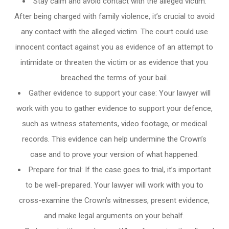
Stay calm and avoid contact with the alleged victim:
After being charged with family violence, it’s crucial to avoid
any contact with the alleged victim. The court could use
innocent contact against you as evidence of an attempt to
intimidate or threaten the victim or as evidence that you
breached the terms of your bail.
Gather evidence to support your case: Your lawyer will
work with you to gather evidence to support your defence,
such as witness statements, video footage, or medical
records. This evidence can help undermine the Crown’s
case and to prove your version of what happened.
Prepare for trial: If the case goes to trial, it’s important
to be well-prepared. Your lawyer will work with you to
cross-examine the Crown’s witnesses, present evidence,
and make legal arguments on your behalf.