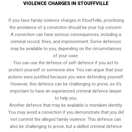
VIOLENCE CHARGES IN STOUFFVILLE
If you face family violence charges in Stouffville, prioritizing
the avoidance of a conviction should be your top concern.
A conviction can have serious consequences, including a
criminal record, fines, and imprisonment. Some defences
may be available to you, depending on the circumstances
of your case.
You can use the defence of self-defence if you act to
protect yourself or someone else. You can argue that your
actions were justified because you were defending yourself.
However, this defence can be challenging to prove, so it’s
important to have an experienced criminal defence lawyer
to help you.
Another defence that may be available is mistaken identity.
You may avoid a conviction if you demonstrate that you did
not commit the alleged family violence. This defence can
also be challenging to prove, but a skilled criminal defence