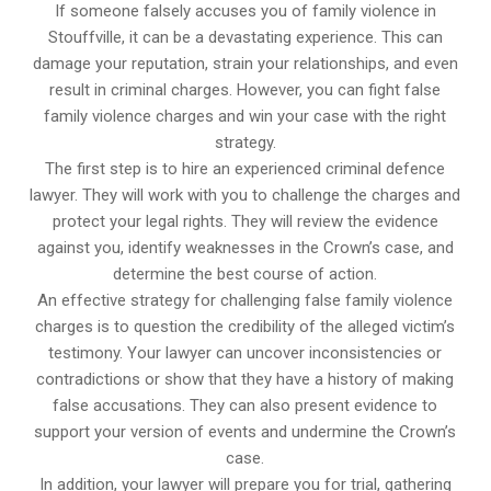
If someone falsely accuses you of family violence in
Stouffville, it can be a devastating experience. This can
damage your reputation, strain your relationships, and even
result in criminal charges. However, you can fight false
family violence charges and win your case with the right
strategy.
The first step is to hire an experienced criminal defence
lawyer. They will work with you to challenge the charges and
protect your legal rights. They will review the evidence
against you, identify weaknesses in the Crown’s case, and
determine the best course of action.
An effective strategy for challenging false family violence
charges is to question the credibility of the alleged victim’s
testimony. Your lawyer can uncover inconsistencies or
contradictions or show that they have a history of making
false accusations. They can also present evidence to
support your version of events and undermine the Crown’s
case.
In addition, your lawyer will prepare you for trial, gathering