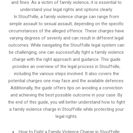
and fines. As a victim of family violence, it is essential to
understand your legal rights and options clearly.
In Stouffville, a family violence charge can range from
simple assault to sexual assault, depending on the specific
circumstances of the alleged offence. These charges have
varying degrees of severity and can result in different legal
outcomes. While navigating the Stouffville legal system can
be challenging, one can successfully fight a family violence
charge with the right approach and guidance. This guide
provides an overview of the legal process in Stouffville,
including the various steps involved. It also covers the
potential charges one may face and the available defences.
Additionally, the guide offers tips on avoiding a conviction
and achieving the best possible outcome in your case. By
the end of this guide, you will better understand how to fight
a family violence charge in Stouffville while protecting your
legal rights.
How to Fight a Family Violence Charge in Stouffville: