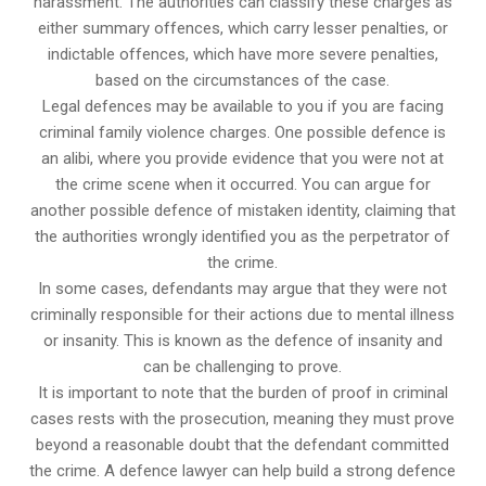
harassment. The authorities can classify these charges as
either summary offences, which carry lesser penalties, or
indictable offences, which have more severe penalties,
based on the circumstances of the case.
Legal defences may be available to you if you are facing
criminal family violence charges. One possible defence is
an alibi, where you provide evidence that you were not at
the crime scene when it occurred. You can argue for
another possible defence of mistaken identity, claiming that
the authorities wrongly identified you as the perpetrator of
the crime.
In some cases, defendants may argue that they were not
criminally responsible for their actions due to mental illness
or insanity. This is known as the defence of insanity and
can be challenging to prove.
It is important to note that the burden of proof in criminal
cases rests with the prosecution, meaning they must prove
beyond a reasonable doubt that the defendant committed
the crime. A defence lawyer can help build a strong defence