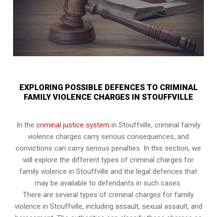
EXPLORING POSSIBLE DEFENCES TO CRIMINAL
FAMILY VIOLENCE CHARGES IN STOUFFVILLE
In the
criminal justice system
in Stouffville, criminal family
violence charges carry serious consequences, and
convictions can carry serious penalties. In this section, we
will explore the different types of criminal charges for
family violence in Stouffville and the legal defences that
may be available to defendants in such cases.
There are several types of criminal charges for family
violence in Stouffville, including assault, sexual assault, and