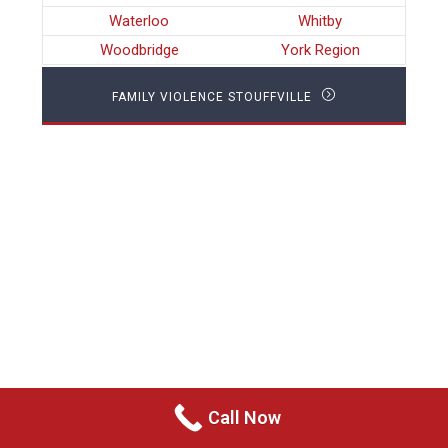
Waterloo
Whitby
Woodbridge
York Region
FAMILY VIOLENCE STOUFFVILLE
Call Now