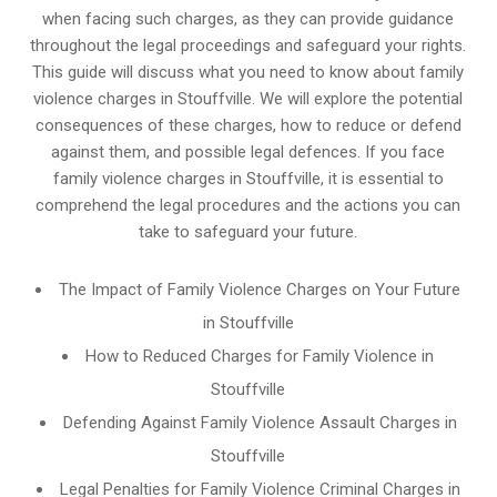
when facing such charges, as they can provide guidance
throughout the legal proceedings and safeguard your rights.
This guide will discuss what you need to know about family
violence charges in Stouffville. We will explore the potential
consequences of these charges, how to reduce or defend
against them, and possible legal defences. If you face
family violence charges in Stouffville, it is essential to
comprehend the legal procedures and the actions you can
take to safeguard your future.
The Impact of Family Violence Charges on Your Future
in Stouffville
How to Reduced Charges for Family Violence in
Stouffville
Defending Against Family Violence Assault Charges in
Stouffville
Legal Penalties for Family Violence Criminal Charges in