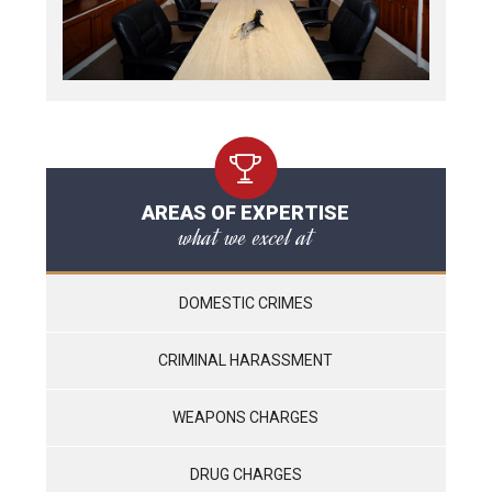
AREAS OF EXPERTISE
what we excel at
DOMESTIC CRIMES
CRIMINAL HARASSMENT
WEAPONS CHARGES
DRUG CHARGES