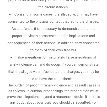
the circumstances.
Consent: In some cases, the alleged victim may have
consented to the physical contact that led to the charges.
As a defence, it is necessary to demonstrate that the
purported victim comprehended the implications and
consequences of their actions. In addition, they consented
to them of their own free will.
False allegations: Unfortunately, false allegations of
family violence can and do occur. If you can demonstrate
that the alleged victim fabricated the charges, you may be
able to have the case dismissed.
The burden of proof in family violence and assault cases is
as follows: In criminal proceedings, the prosecution must
prove the allegations beyond a reasonable doubt. If there is
any doubt about your guilt, you should be acquitted. For