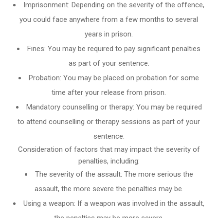
Imprisonment: Depending on the severity of the offence,
you could face anywhere from a few months to several
years in prison.
Fines: You may be required to pay significant penalties
as part of your sentence.
Probation: You may be placed on probation for some
time after your release from prison.
Mandatory counselling or therapy: You may be required
to attend counselling or therapy sessions as part of your
sentence.
Consideration of factors that may impact the severity of
penalties, including:
The severity of the assault: The more serious the
assault, the more severe the penalties may be.
Using a weapon: If a weapon was involved in the assault,
the penalties may be more severe.