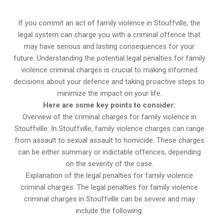
If you commit an act of family violence in Stouffville, the
legal system can charge you with a criminal offence that
may have serious and lasting consequences for your
future. Understanding the potential legal penalties for family
violence criminal charges is crucial to making informed
decisions about your defence and taking proactive steps to
minimize the impact on your life.
Here are some key points to consider:
Overview of the criminal charges for family violence in
Stouffville: In Stouffville, family violence charges can range
from assault to sexual assault to homicide. These charges
can be either summary or indictable offences, depending
on the severity of the case.
Explanation of the legal penalties for family violence
criminal charges: The legal penalties for family violence
criminal charges in Stouffville can be severe and may
include the following: