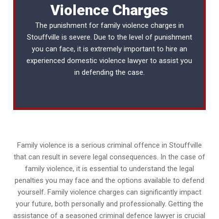
Violence Charges
The punishment for family violence charges in
Stouffville is severe. Due to the level of punishment
you can face, it is extremely important to hire an
experienced
domestic violence lawyer
to assist you
in defending the case.
Family violence is a serious criminal offence in Stouffville
that can result in severe legal consequences. In the case of
family violence, it is essential to understand the legal
penalties you may face and the options available to defend
yourself. Family violence charges can significantly impact
your future, both personally and professionally. Getting the
assistance of a seasoned criminal defence lawyer is crucial