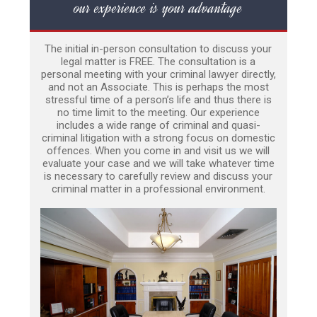
our experience is your advantage
The initial in-person consultation to discuss your
legal matter is FREE. The consultation is a
personal meeting with your criminal lawyer directly,
and not an Associate. This is perhaps the most
stressful time of a person’s life and thus there is
no time limit to the meeting. Our experience
includes a wide range of criminal and quasi-
criminal litigation with a strong focus on domestic
offences. When you come in and visit us we will
evaluate your case and we will take whatever time
is necessary to carefully review and discuss your
criminal matter in a professional environment.