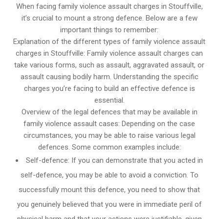
When facing family violence assault charges in Stouffville,
it’s crucial to mount a strong defence. Below are a few
important things to remember:
Explanation of the different types of family violence assault
charges in Stouffville: Family violence assault charges can
take various forms, such as assault, aggravated assault, or
assault causing bodily harm. Understanding the specific
charges you’re facing to build an effective defence is
essential.
Overview of the legal defences that may be available in
family violence assault cases: Depending on the case
circumstances, you may be able to raise various legal
defences. Some common examples include:
Self-defence: If you can demonstrate that you acted in
self-defence, you may be able to avoid a conviction. To
successfully mount this defence, you need to show that
you genuinely believed that you were in immediate peril of
physical harm and that your actions were justifiable, given