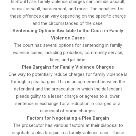
In Stouffville, family violence charges can include assault,
sexual assault, harassment, and more. The penalties for
these offences can vary depending on the specific charge
and the circumstances of the case.
Sentencing Options Available to the Court in Family
Violence Cases
The court has several options for sentencing in family
violence cases, including probation, community service,
fines, and jail time.
Plea Bargains for Family Violence Charges
One way to potentially reduce charges for family violence is
through a plea bargain. This is an agreement between the
defendant and the prosecution in which the defendant
pleads guilty to a lesser charge or agrees to a lower
sentence in exchange for a reduction in charges or a
dismissal of some charges.
Factors for Negotiating a Plea Bargain
The prosecutor has various factors at their disposal to
negotiate a plea bargain in a family violence case. These