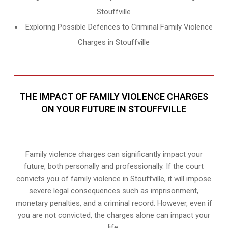
Stouffville
Exploring Possible Defences to Criminal Family Violence
Charges in Stouffville
THE IMPACT OF FAMILY VIOLENCE CHARGES
ON YOUR FUTURE IN STOUFFVILLE
Family violence charges can significantly impact your
future, both personally and professionally. If the court
convicts you of family violence in Stouffville, it will impose
severe legal consequences such as imprisonment,
monetary penalties, and a criminal record. However, even if
you are not convicted, the charges alone can impact your
life.