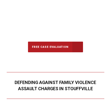
647-694-5142
Call Us for a free Consultation
FREE CASE EVALUATION
DEFENDING AGAINST FAMILY VIOLENCE
ASSAULT CHARGES IN STOUFFVILLE