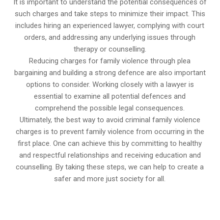
It is important to understand the potential consequences of
such charges and take steps to minimize their impact. This
includes hiring an experienced lawyer, complying with court
orders, and addressing any underlying issues through
therapy or counselling.
Reducing charges for family violence through plea
bargaining and building a strong defence are also important
options to consider. Working closely with a lawyer is
essential to examine all potential defences and
comprehend the possible legal consequences.
Ultimately, the best way to avoid criminal family violence
charges is to prevent family violence from occurring in the
first place. One can achieve this by committing to healthy
and respectful relationships and receiving education and
counselling. By taking these steps, we can help to create a
safer and more just society for all.