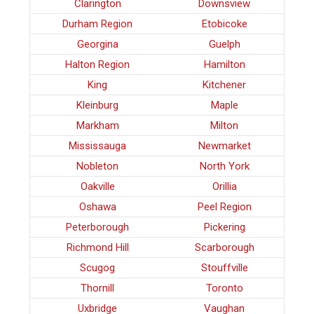
Clarington
Downsview
Durham Region
Etobicoke
Georgina
Guelph
Halton Region
Hamilton
King
Kitchener
Kleinburg
Maple
Markham
Milton
Mississauga
Newmarket
Nobleton
North York
Oakville
Orillia
Oshawa
Peel Region
Peterborough
Pickering
Richmond Hill
Scarborough
Scugog
Stouffville
Thornill
Toronto
Uxbridge
Vaughan