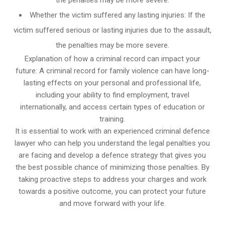
Whether the victim suffered any lasting injuries: If the
victim suffered serious or lasting injuries due to the assault,
the penalties may be more severe.
Explanation of how a criminal record can impact your
future: A criminal record for family violence can have long-
lasting effects on your personal and professional life,
including your ability to find employment, travel
internationally, and access certain types of education or
training.
It is essential to work with an experienced criminal defence
lawyer who can help you understand the legal penalties you
are facing and develop a defence strategy that gives you
the best possible chance of minimizing those penalties. By
taking proactive steps to address your charges and work
towards a positive outcome, you can protect your future
and move forward with your life.