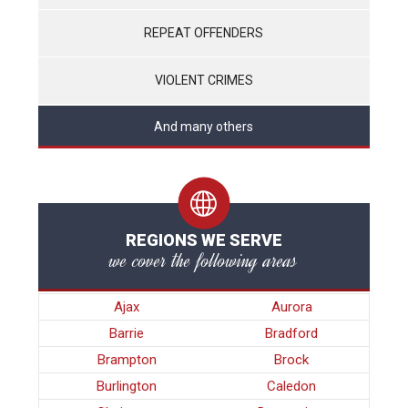
REPEAT OFFENDERS
VIOLENT CRIMES
And many others
REGIONS WE SERVE
we cover the following areas
Ajax
Aurora
Barrie
Bradford
Brampton
Brock
Burlington
Caledon