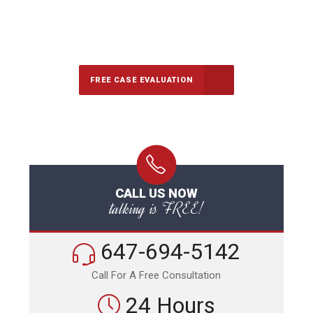
647-694-5142
Call Us for a free Consultation
FREE CASE EVALUATION
CALL US NOW
talking is FREE!
647-694-5142
Call For A Free Consultation
24 Hours