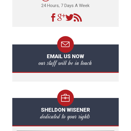
24 Hours, 7 Days A Week
EMAIL US NOW
our staff will be in touch
SHELDON WISENER
dedicated to your rights