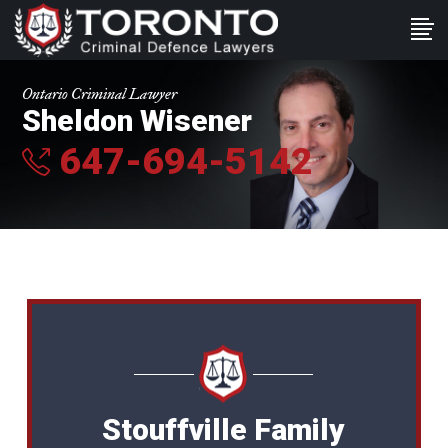
Ontario Criminal Lawyer
Sheldon Wisener
647-694-5142
Stouffville Family