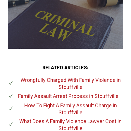
RELATED ARTICLES:
Wrongfully Charged With Family Violence
in
Stouffville
Family Assault Arrest Process
in Stouffville
How To Fight A Family Assault Charge
in
Stouffville
What Does A Family Violence Lawyer Cost
in
Stouffville