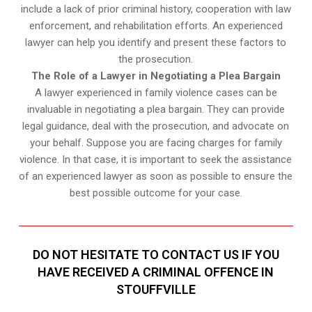
include a lack of prior criminal history, cooperation with law
enforcement, and rehabilitation efforts. An experienced
lawyer can help you identify and present these factors to
the prosecution.
The Role of a Lawyer in Negotiating a Plea Bargain
A lawyer experienced in family violence cases can be
invaluable in negotiating a plea bargain. They can provide
legal guidance, deal with the prosecution, and advocate on
your behalf. Suppose you are facing charges for family
violence. In that case, it is important to seek the assistance
of an experienced lawyer as soon as possible to ensure the
best possible outcome for your case.
DO NOT HESITATE TO CONTACT US IF YOU
HAVE RECEIVED A CRIMINAL OFFENCE IN
STOUFFVILLE