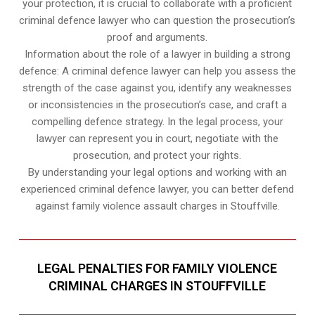
your protection, it is crucial to collaborate with a proficient
criminal defence lawyer who can question the prosecution’s
proof and arguments.
Information about the role of a lawyer in building a strong
defence: A criminal defence lawyer can help you assess the
strength of the case against you, identify any weaknesses
or inconsistencies in the prosecution’s case, and craft a
compelling defence strategy. In the legal process, your
lawyer can represent you in court, negotiate with the
prosecution, and protect your rights.
By understanding your legal options and working with an
experienced criminal defence lawyer, you can better defend
against family violence assault charges in Stouffville.
LEGAL PENALTIES FOR FAMILY VIOLENCE
CRIMINAL CHARGES IN STOUFFVILLE