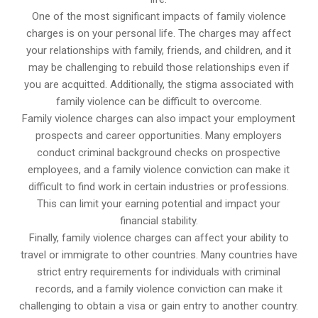
One of the most significant impacts of family violence
charges is on your personal life. The charges may affect
your relationships with family, friends, and children, and it
may be challenging to rebuild those relationships even if
you are acquitted. Additionally, the stigma associated with
family violence can be difficult to overcome.
Family violence charges can also impact your employment
prospects and career opportunities. Many employers
conduct criminal background checks on prospective
employees, and a family violence conviction can make it
difficult to find work in certain industries or professions.
This can limit your earning potential and impact your
financial stability.
Finally, family violence charges can affect your ability to
travel or immigrate to other countries. Many countries have
strict entry requirements for individuals with criminal
records, and a family violence conviction can make it
challenging to obtain a visa or gain entry to another country.