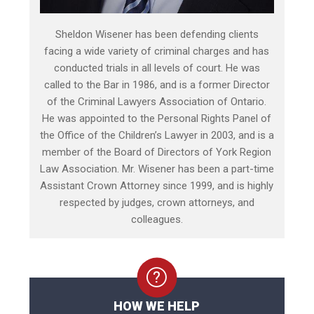
Sheldon Wisener has been defending clients
facing a wide variety of criminal charges and has
conducted trials in all levels of court. He was
called to the Bar in 1986, and is a former Director
of the Criminal Lawyers Association of Ontario.
He was appointed to the Personal Rights Panel of
the Office of the Children’s Lawyer in 2003, and is a
member of the Board of Directors of York Region
Law Association. Mr. Wisener has been a part-time
Assistant Crown Attorney since 1999, and is highly
respected by judges, crown attorneys, and
colleagues.
HOW WE HELP