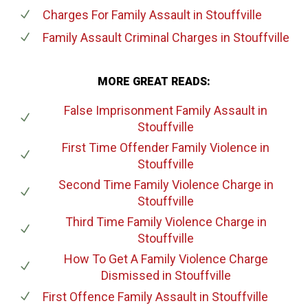
Charges For Family Assault
in Stouffville
Family Assault Criminal Charges
in Stouffville
MORE GREAT READS:
False Imprisonment Family Assault
in
Stouffville
First Time Offender Family Violence
in
Stouffville
Second Time Family Violence Charge
in
Stouffville
Third Time Family Violence Charge
in
Stouffville
How To Get A Family Violence Charge
Dismissed
in Stouffville
First Offence Family Assault
in Stouffville