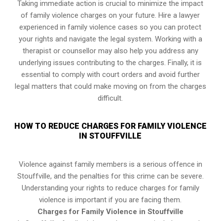
Taking immediate action is crucial to minimize the impact
of family violence charges on your future. Hire a lawyer
experienced in family violence cases so you can protect
your rights and navigate the legal system. Working with a
therapist or counsellor may also help you address any
underlying issues contributing to the charges. Finally, it is
essential to comply with court orders and avoid further
legal matters that could make moving on from the charges
difficult.
HOW TO REDUCE CHARGES FOR FAMILY VIOLENCE
IN STOUFFVILLE
Violence against family members is a serious offence in
Stouffville, and the penalties for this crime can be severe.
Understanding your rights to reduce charges for family
violence is important if you are facing them.
Charges for Family Violence in Stouffville