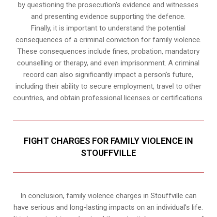
by questioning the prosecution’s evidence and witnesses
and presenting evidence supporting the defence.
Finally, it is important to understand the potential
consequences of a criminal conviction for family violence.
These consequences include fines, probation, mandatory
counselling or therapy, and even imprisonment. A criminal
record can also significantly impact a person’s future,
including their ability to secure employment, travel to other
countries, and obtain professional licenses or certifications.
FIGHT CHARGES FOR FAMILY VIOLENCE IN
STOUFFVILLE
In conclusion, family violence charges in Stouffville can
have serious and long-lasting impacts on an individual’s life.