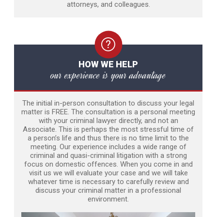
attorneys, and colleagues.
HOW WE HELP
our experience is your advantage
The initial in-person consultation to discuss your legal
matter is FREE. The consultation is a personal meeting
with your criminal lawyer directly, and not an
Associate. This is perhaps the most stressful time of
a person’s life and thus there is no time limit to the
meeting. Our experience includes a wide range of
criminal and quasi-criminal litigation with a strong
focus on domestic offences. When you come in and
visit us we will evaluate your case and we will take
whatever time is necessary to carefully review and
discuss your criminal matter in a professional
environment.