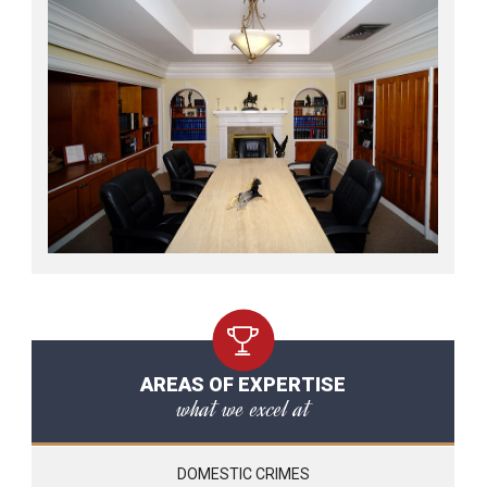
AREAS OF EXPERTISE
what we excel at
DOMESTIC CRIMES