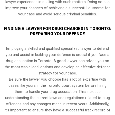
lawyer experienced in dealing with such matters. Doing so can
improve your chances of achieving a successful outcome for
your case and avoid serious criminal penalties.
FINDING A LAWYER FOR DRUG CHARGES IN TORONTO:
PREPARING YOUR DEFENCE
Employing a skilled and qualified specialized lawyer to defend
you and assist in building your defence is crucial if you face a
drug accusation in Toronto. A good lawyer can advise you on
the most viable legal options and develop an effective defence
strategy for your case.
Be sure the lawyer you choose has a lot of expertise with
cases like yours in the Toronto court system before hiring
them to handle your drug accusation. This includes
understanding the current laws and regulations related to drug
offences and any changes made in recent years. Additionally,
it’s important to ensure they have a successful track record of