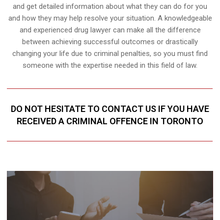
and get detailed information about what they can do for you
and how they may help resolve your situation. A knowledgeable
and experienced drug lawyer can make all the difference
between achieving successful outcomes or drastically
changing your life due to criminal penalties, so you must find
someone with the expertise needed in this field of law.
DO NOT HESITATE TO CONTACT US IF YOU HAVE
RECEIVED A CRIMINAL OFFENCE IN TORONTO