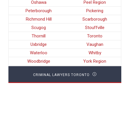
Oshawa
Peel Region
Peterborough
Pickering
Richmond Hill
Scarborough
Scugog
Stouffville
Thornill
Toronto
Uxbridge
Vaughan
Waterloo
Whitby
Woodbridge
York Region
CRIMINAL LAWYERS TORONTO