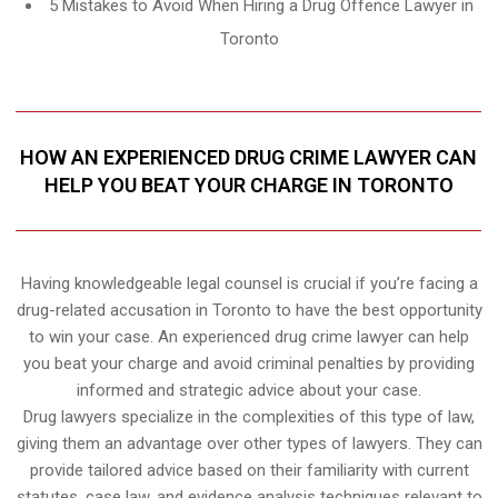
5 Mistakes to Avoid When Hiring a Drug Offence Lawyer in
Toronto
HOW AN EXPERIENCED DRUG CRIME LAWYER CAN
HELP YOU BEAT YOUR CHARGE IN TORONTO
Having knowledgeable legal counsel is crucial if you’re facing a
drug-related accusation in Toronto to have the best opportunity
to win your case. An experienced drug crime lawyer can help
you beat your charge and avoid criminal penalties by providing
informed and strategic advice about your case.
Drug lawyers specialize in the complexities of this type of law,
giving them an advantage over other types of lawyers. They can
provide tailored advice based on their familiarity with current
statutes, case law, and evidence analysis techniques relevant to