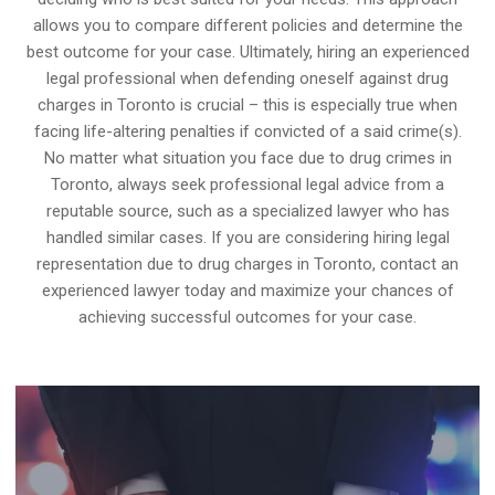
allows you to compare different policies and determine the
best outcome for your case. Ultimately, hiring an experienced
legal professional when defending oneself against drug
charges in Toronto is crucial – this is especially true when
facing life-altering penalties if convicted of a said crime(s).
No matter what situation you face due to drug crimes in
Toronto, always seek professional legal advice from a
reputable source, such as a specialized lawyer who has
handled similar cases. If you are considering hiring legal
representation due to drug charges in Toronto, contact an
experienced lawyer today and maximize your chances of
achieving successful outcomes for your case.