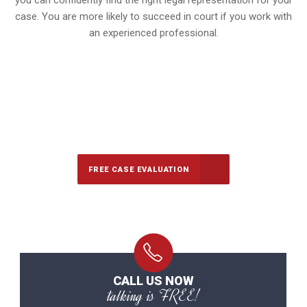
you can confidently find the right legal representation for your
case. You are more likely to succeed in court if you work with
an experienced professional.
647-694-5142
Call Us for a free Consultation
FREE CASE EVALUATION
CALL US NOW
talking is FREE!