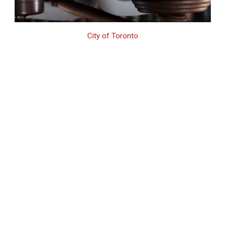
City of Toronto
Toronto Drug Crime
Lawyer