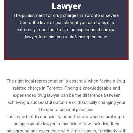
Lawyer
The punishment for drug charges in Toronto is severe.
Due to the level of punishment you can face, it is
extremely important to hire an experienced
criminal
lawyer
to assist you in defending the case.
The right legal representation is essential when facing a drug-
related charge in Toronto. Finding a knowledgeable and
experienced drug lawyer can be the difference between
achieving a successful outcome or drastically changing your
life due to criminal penalties.
It is important to consider various factors when searching for
an appropriate lawyer in this field of law, including their
background and experience with similar cases, familiarity with