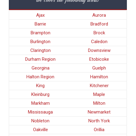
Ajax
Aurora
Barrie
Bradford
Brampton
Brock
Burlington
Caledon
Clarington
Downsview
Durham Region
Etobicoke
Georgina
Guelph
Halton Region
Hamilton
King
Kitchener
Kleinburg
Maple
Markham
Milton
Mississauga
Newmarket
Nobleton
North York
Oakville
Orillia