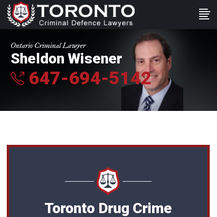
Ontario Criminal Lawyer
Sheldon Wisener
647-694-5142
Toronto Drug Crime