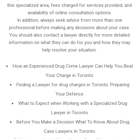
this specialized area, fees charged for services provided, and
availability of online consultation options.
In addition, always seek advice from more than one
professional before making any decisions about your case.
You should also contact a lawyer directly for more detailed
information on what they can do for you and how they may
help resolve your situation.
How an Experienced Drug Crime Lawyer Can Help You Beat
Your Charge in Toronto
Finding a Lawyer for drug charges in Toronto: Preparing
Your Defence
What to Expect when Working with a Specialized Drug
Lawyer in Toronto
Before You Make a Decision What To Know About Drug
Case Lawyers In Toronto