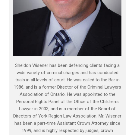
Sheldon Wisener has been defending clients facing a
wide variety of criminal charges and has conducted
trials in all levels of court. He was called to the Bar in
1986, and is a former Director of the Criminal Lawyers
Association of Ontario. He was appointed to the
Personal Rights Panel of the Office of the Children’s
Lawyer in 2003, and is a member of the Board of
Directors of York Region Law Association. Mr. Wisener
has been a part-time Assistant Crown Attorney since
1999, and is highly respected by judges, crown