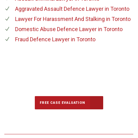
Aggravated Assault Defence Lawyer
in Toronto
Lawyer For Harassment And Stalking
in Toronto
Domestic Abuse Defence Lawyer
in Toronto
Fraud Defence Lawyer
in Toronto
647-694-5142
Call Us for a free Consultation
FREE CASE EVALUATION