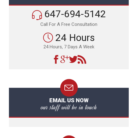
647-694-5142
Call For A Free Consultation
24 Hours
24 Hours, 7 Days A Week
EMAIL US NOW
our staff will be in touch