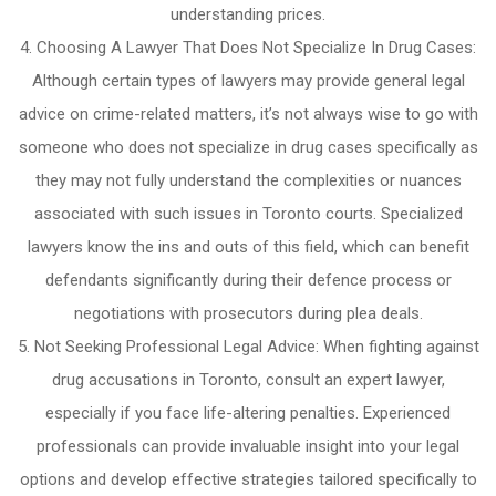
understanding prices.
Choosing A Lawyer That Does Not Specialize In Drug Cases:
Although certain types of lawyers may provide general legal
advice on crime-related matters, it’s not always wise to go with
someone who does not specialize in drug cases specifically as
they may not fully understand the complexities or nuances
associated with such issues in Toronto courts. Specialized
lawyers know the ins and outs of this field, which can benefit
defendants significantly during their defence process or
negotiations with prosecutors during plea deals.
Not Seeking Professional Legal Advice: When fighting against
drug accusations in Toronto, consult an expert lawyer,
especially if you face life-altering penalties. Experienced
professionals can provide invaluable insight into your legal
options and develop effective strategies tailored specifically to