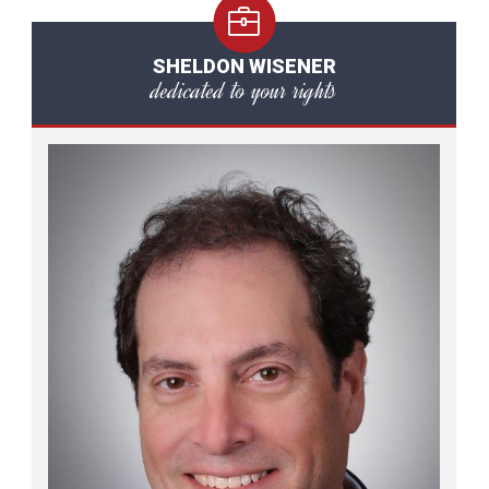
SHELDON WISENER
dedicated to your rights