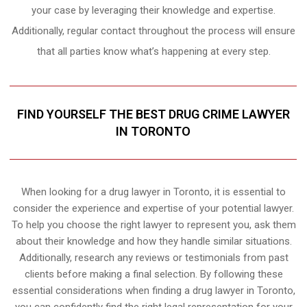
your case by leveraging their knowledge and expertise.
Additionally, regular contact throughout the process will ensure
that all parties know what’s happening at every step.
FIND YOURSELF THE BEST DRUG CRIME LAWYER
IN TORONTO
When looking for a drug lawyer in Toronto, it is essential to
consider the experience and expertise of your potential lawyer.
To help you choose the right lawyer to represent you, ask them
about their knowledge and how they handle similar situations.
Additionally, research any reviews or testimonials from past
clients before making a final selection. By following these
essential considerations when finding a drug lawyer in Toronto,