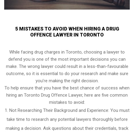
5 MISTAKES TO AVOID WHEN HIRING A DRUG
OFFENCE LAWYER IN TORONTO
While facing drug charges in Toronto, choosing a lawyer to
defend you is one of the most important decisions you can
make. The wrong lawyer could result in a less-than-favourable
outcome, so it is essential to do your research and make sure
you’re making the right decision.
To help ensure that you have the best chance of success when
hiring an Toronto Drug Offence Lawyer, here are five common
mistakes to avoid:
Not Researching Their Background and Experience: You must
take time to research any potential lawyers thoroughly before
making a decision. Ask questions about their credentials, track