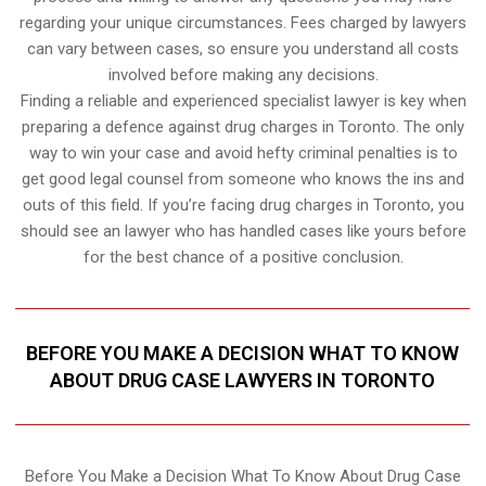
regarding your unique circumstances. Fees charged by lawyers
can vary between cases, so ensure you understand all costs
involved before making any decisions.
Finding a reliable and experienced specialist lawyer is key when
preparing a defence against drug charges in Toronto. The only
way to win your case and avoid hefty criminal penalties is to
get good legal counsel from someone who knows the ins and
outs of this field. If you’re facing drug charges in Toronto, you
should see an lawyer who has handled cases like yours before
for the best chance of a positive conclusion.
BEFORE YOU MAKE A DECISION WHAT TO KNOW
ABOUT DRUG CASE LAWYERS IN TORONTO
Before You Make a Decision What To Know About Drug Case