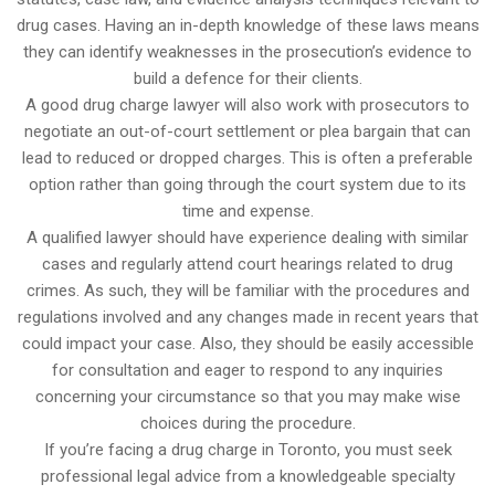
drug cases. Having an in-depth knowledge of these laws means
they can identify weaknesses in the prosecution’s evidence to
build a defence for their clients.
A good drug charge lawyer will also work with prosecutors to
negotiate an out-of-court settlement or plea bargain that can
lead to reduced or dropped charges. This is often a preferable
option rather than going through the court system due to its
time and expense.
A qualified lawyer should have experience dealing with similar
cases and regularly attend court hearings related to drug
crimes. As such, they will be familiar with the procedures and
regulations involved and any changes made in recent years that
could impact your case. Also, they should be easily accessible
for consultation and eager to respond to any inquiries
concerning your circumstance so that you may make wise
choices during the procedure.
If you’re facing a drug charge in Toronto, you must seek
professional legal advice from a knowledgeable specialty