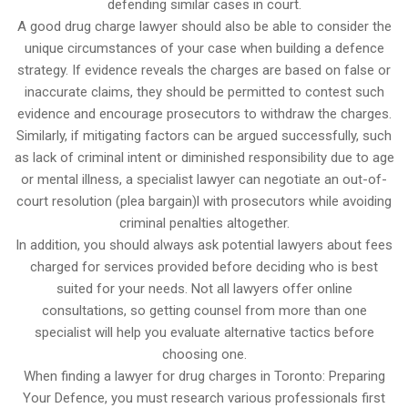
defending similar cases in court.
A good drug charge lawyer should also be able to consider the
unique circumstances of your case when building a defence
strategy. If evidence reveals the charges are based on false or
inaccurate claims, they should be permitted to contest such
evidence and encourage prosecutors to withdraw the charges.
Similarly, if mitigating factors can be argued successfully, such
as lack of criminal intent or diminished responsibility due to age
or mental illness, a specialist lawyer can negotiate an out-of-
court resolution (plea bargain)l with prosecutors while avoiding
criminal penalties altogether.
In addition, you should always ask potential lawyers about fees
charged for services provided before deciding who is best
suited for your needs. Not all lawyers offer online
consultations, so getting counsel from more than one
specialist will help you evaluate alternative tactics before
choosing one.
When finding a lawyer for drug charges in Toronto: Preparing
Your Defence, you must research various professionals first