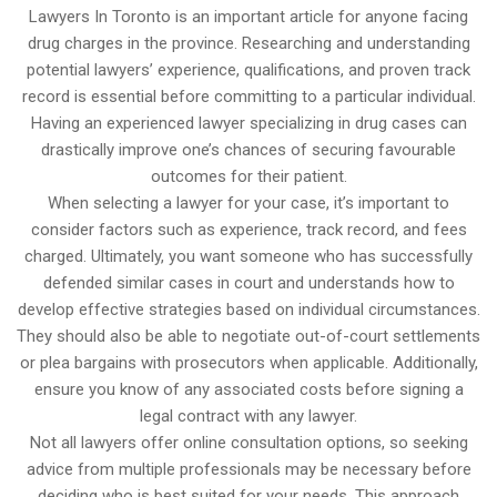
Lawyers In Toronto is an important article for anyone facing
drug charges in the province. Researching and understanding
potential lawyers’ experience, qualifications, and proven track
record is essential before committing to a particular individual.
Having an experienced lawyer specializing in drug cases can
drastically improve one’s chances of securing favourable
outcomes for their patient.
When selecting a lawyer for your case, it’s important to
consider factors such as experience, track record, and fees
charged. Ultimately, you want someone who has successfully
defended similar cases in court and understands how to
develop effective strategies based on individual circumstances.
They should also be able to negotiate out-of-court settlements
or plea bargains with prosecutors when applicable. Additionally,
ensure you know of any associated costs before signing a
legal contract with any lawyer.
Not all lawyers offer online consultation options, so seeking
advice from multiple professionals may be necessary before
deciding who is best suited for your needs. This approach