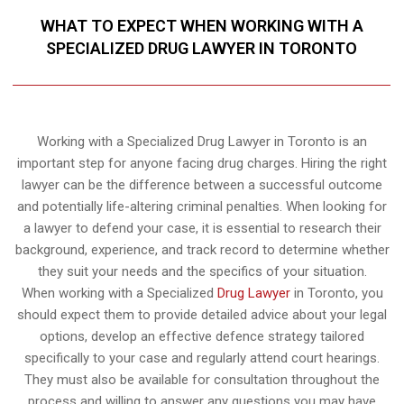
WHAT TO EXPECT WHEN WORKING WITH A
SPECIALIZED DRUG LAWYER IN TORONTO
Working with a Specialized Drug Lawyer in Toronto is an
important step for anyone facing drug charges. Hiring the right
lawyer can be the difference between a successful outcome
and potentially life-altering criminal penalties. When looking for
a lawyer to defend your case, it is essential to research their
background, experience, and track record to determine whether
they suit your needs and the specifics of your situation.
When working with a Specialized
Drug Lawyer
in Toronto, you
should expect them to provide detailed advice about your legal
options, develop an effective defence strategy tailored
specifically to your case and regularly attend court hearings.
They must also be available for consultation throughout the
process and willing to answer any questions you may have