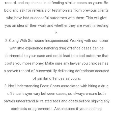
record, and experience in defending similar cases as yours. Be
bold and ask for referrals or testimonials from previous clients
who have had successful outcomes with them. This will give
you an idea of their work and whether they are worth investing
in.
Going With Someone Inexperienced: Working with someone
with little experience handling drug offence cases can be
detrimental to your case and could lead to a bad outcome that
costs you more money. Make sure any lawyer you choose has
a proven record of successfully defending defendants accused
of similar offences as yours.
Not Understanding Fees: Costs associated with hiring a drug
offence lawyer vary between cases, so always ensure both
parties understand all related fees and costs before signing any
contracts or agreements. Ask inquiries if you need help