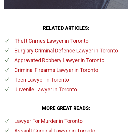
RELATED ARTICLES:
Theft Crimes Lawyer
in Toronto
Burglary Criminal Defence Lawyer
in Toronto
Aggravated Robbery Lawyer
in Toronto
Criminal Firearms Lawyer
in Toronto
Teen Lawyer
in Toronto
Juvenile Lawyer
in Toronto
MORE GREAT READS:
Lawyer For Murder
in Toronto
Assault Criminal Lawyer
in Toronto