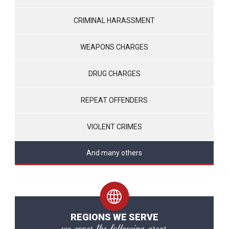
CRIMINAL HARASSMENT
WEAPONS CHARGES
DRUG CHARGES
REPEAT OFFENDERS
VIOLENT CRIMES
And many others
REGIONS WE SERVE
we cover the following areas