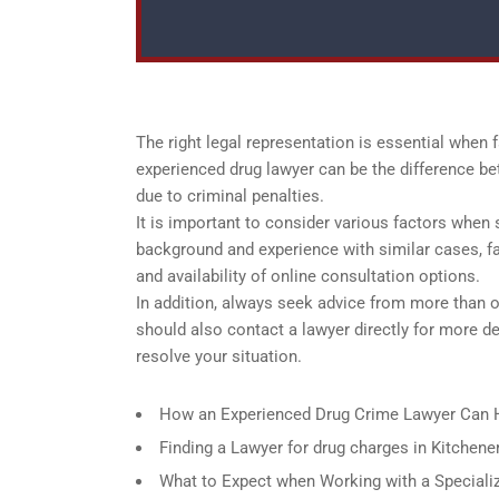
The right legal representation is essential when 
experienced drug lawyer can be the difference be
due to criminal penalties.
It is important to consider various factors when se
background and experience with similar cases, fam
and availability of online consultation options.
In addition, always seek advice from more than 
should also contact a lawyer directly for more d
resolve your situation.
How an Experienced Drug Crime Lawyer Can H
Finding a Lawyer for drug charges in Kitchene
What to Expect when Working with a Specializ