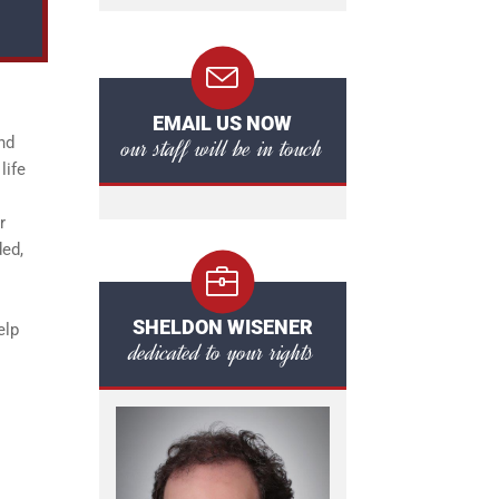
EMAIL US NOW
our staff will be in touch
nd
life
r
ded,
SHELDON WISENER
elp
dedicated to your rights