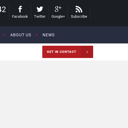
42
Facebook
Twitter
Google+
Subscribe
ABOUT US
NEWS
GET IN CONTACT