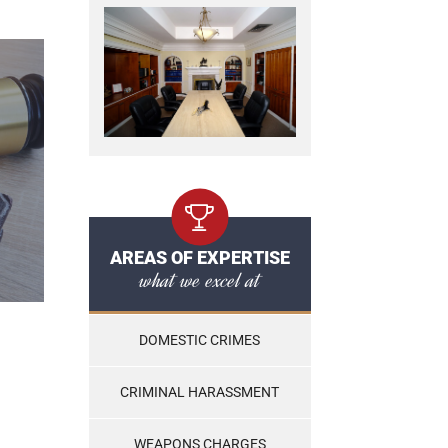
AREAS OF EXPERTISE
what we excel at
DOMESTIC CRIMES
CRIMINAL HARASSMENT
WEAPONS CHARGES