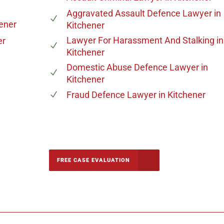
Aggravated Assault Defence Lawyer
in
hener
Kitchener
Lawyer For Harassment And Stalking
in
er
Kitchener
Domestic Abuse Defence Lawyer
in
Kitchener
Fraud Defence Lawyer
in Kitchener
-5142
FREE CASE EVALUATION
onsultation