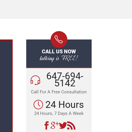
CALL US NOW
talking is FREE!
647-694-
5142
Call For A Free Consultation
24 Hours
24 Hours, 7 Days A Week