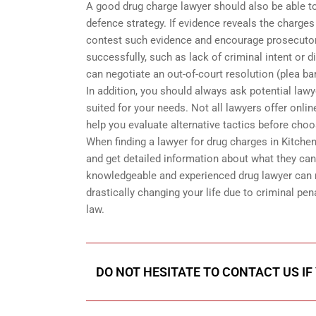
A good drug charge lawyer should also be able t
defence strategy. If evidence reveals the charges
contest such evidence and encourage prosecutors 
successfully, such as lack of criminal intent or d
can negotiate an out-of-court resolution (plea ba
In addition, you should always ask potential law
suited for your needs. Not all lawyers offer onli
help you evaluate alternative tactics before cho
When finding a lawyer for drug charges in Kitche
and get detailed information about what they can
knowledgeable and experienced drug lawyer can 
drastically changing your life due to criminal pen
law.
DO NOT HESITATE TO CONTACT US IF