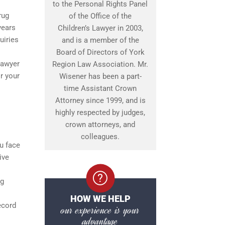
to the Personal Rights Panel
rug
of the Office of the
years
Children’s Lawyer in 2003,
uiries
and is a member of the
Board of Directors of York
lawyer
Region Law Association. Mr.
r your
Wisener has been a part-
time Assistant Crown
Attorney since 1999, and is
highly respected by judges,
crown attorneys, and
colleagues.
ou face
ive
ng
HOW WE HELP
ecord
our experience is your
advantage