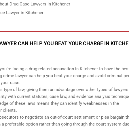
out Drug Case Lawyers In Kitchener
ce Lawyer in Kitchener
AWYER CAN HELP YOU BEAT YOUR CHARGE IN KITCH
you’re facing a drug-related accusation in Kitchener to have the bes
g crime lawyer can help you beat your charge and avoid criminal pe
 your case.
is type of law, giving them an advantage over other types of lawyers
arity with current statutes, case law, and evidence analysis techniqu
ledge of these laws means they can identify weaknesses in the
r clients.
osecutors to negotiate an out-of-court settlement or plea bargain t
 a preferable option rather than going through the court system due