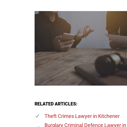
RELATED ARTICLES:
Theft Crimes Lawyer
in Kitchener
Burglary Criminal Defence Lawyer
in