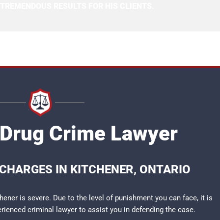
 TREMENDOUS RESULTS FOR HIS CLIENTS.
 Drug Crime Lawyer
CHARGES IN KITCHENER, ONTARIO
ener is severe. Due to the level of punishment you can face, it is
perienced
criminal lawyer
to assist you in defending the case.