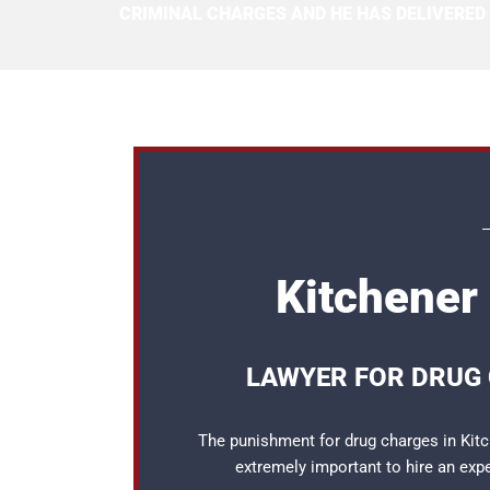
CRIMINAL CHARGES AND HE HAS DELIVERED
Kitchener
LAWYER FOR DRUG 
The punishment for drug charges in Kitch
extremely important to hire an ex