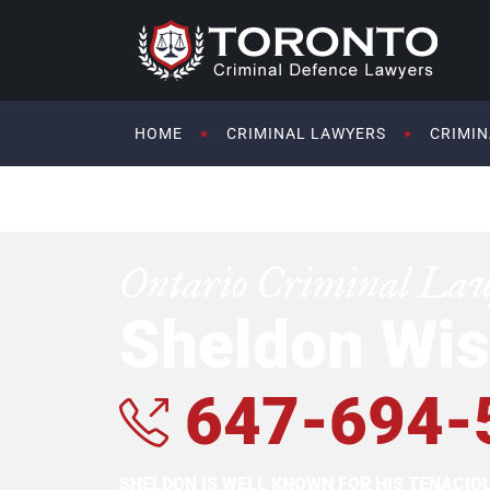
HOME
CRIMINAL LAWYERS
CRIMIN
Ontario Criminal La
Sheldon Wis
647-694-
SHELDON IS WELL KNOWN FOR HIS TENACI