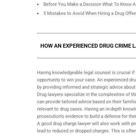
Before You Make a Decision What To Know Ab
5 Mistakes to Avoid When Hiring a Drug Offen
HOW AN EXPERIENCED DRUG CRIME L
Having knowledgeable legal counsel is crucial if 
opportunity to win your case. An experienced dru
by providing informed and strategic advice about
Drug lawyers specialize in the complexities of th
can provide tailored advice based on their famili
relevant to drug cases. Having an in-depth know
prosecution’s evidence to build a defence for thei
A good drug charge lawyer will also work with pr
lead to reduced or dropped charges. This is often