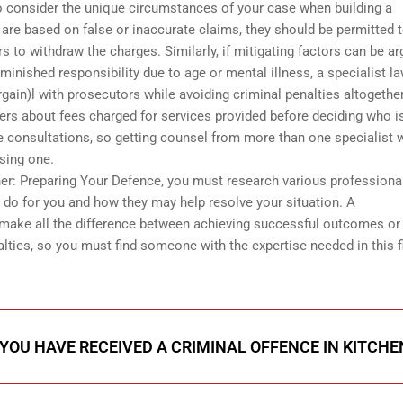
o consider the unique circumstances of your case when building a
 are based on false or inaccurate claims, they should be permitted 
to withdraw the charges. Similarly, if mitigating factors can be a
iminished responsibility due to age or mental illness, a specialist l
rgain)l with prosecutors while avoiding criminal penalties altogether
yers about fees charged for services provided before deciding who i
ne consultations, so getting counsel from more than one specialist w
osing one.
ner: Preparing Your Defence, you must research various professional
 do for you and how they may help resolve your situation. A
make all the difference between achieving successful outcomes or
alties, so you must find someone with the expertise needed in this f
 YOU HAVE RECEIVED A CRIMINAL OFFENCE IN KITCH