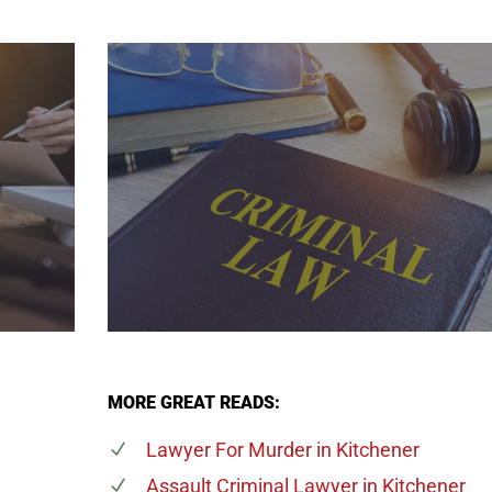
MORE GREAT READS:
Lawyer For Murder
in Kitchener
Assault Criminal Lawyer
in Kitchener