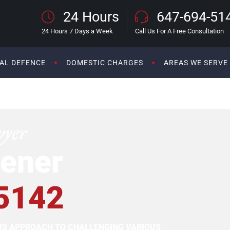
24 Hours
647-694-51
24 Hours 7 Days a Week
Call Us For A Free Consultation
AL DEFENCE
DOMESTIC CHARGES
AREAS WE SERVE
wyer
ener
5142
OUS APPROACH TO CHALLENGING VARIOUS