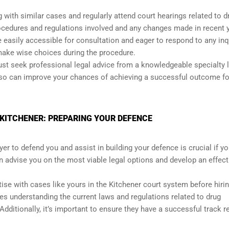
 with similar cases and regularly attend court hearings related to d
procedures and regulations involved and any changes made in recent 
 easily accessible for consultation and eager to respond to any inq
ake wise choices during the procedure.
 must seek professional legal advice from a knowledgeable specialty 
 so can improve your chances of achieving a successful outcome fo
 KITCHENER: PREPARING YOUR DEFENCE
er to defend you and assist in building your defence is crucial if y
n advise you on the most viable legal options and develop an effect
ise with cases like yours in the Kitchener court system before hiri
es understanding the current laws and regulations related to drug
dditionally, it’s important to ensure they have a successful track r