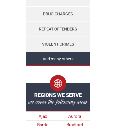
DRUG CHARGES
REPEAT OFFENDERS
VIOLENT CRIMES
And many others
REGIONS WE SERVE
we cover the following areas
Ajax
Aurora
Barrie
Bradford