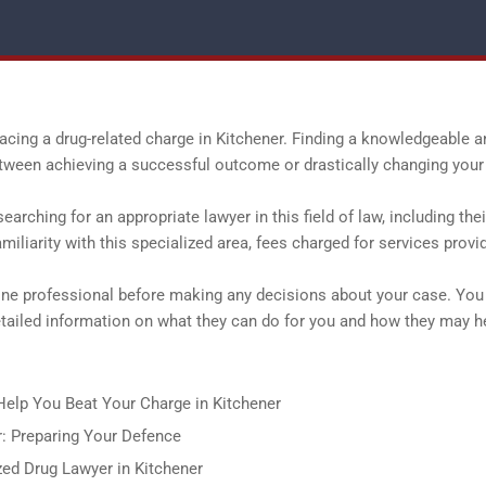
facing a drug-related charge in Kitchener. Finding a knowledgeable a
tween achieving a successful outcome or drastically changing your 
arching for an appropriate lawyer in this field of law, including thei
iliarity with this specialized area, fees charged for services provi
one professional before making any decisions about your case. You
etailed information on what they can do for you and how they may h
elp You Beat Your Charge in Kitchener
r: Preparing Your Defence
ed Drug Lawyer in Kitchener