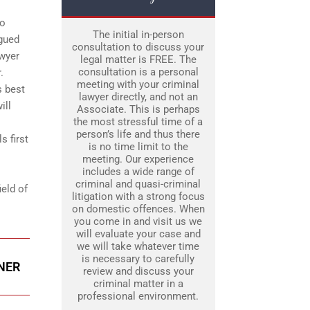
to
The initial in-person
rgued
consultation to discuss your
awyer
legal matter is FREE. The
consultation is a personal
.
meeting with your criminal
s best
lawyer directly, and not an
ill
Associate. This is perhaps
the most stressful time of a
person’s life and thus there
s first
is no time limit to the
meeting. Our experience
includes a wide range of
criminal and quasi-criminal
ield of
litigation with a strong focus
on domestic offences. When
you come in and visit us we
will evaluate your case and
we will take whatever time
is necessary to carefully
ENER
review and discuss your
criminal matter in a
professional environment.