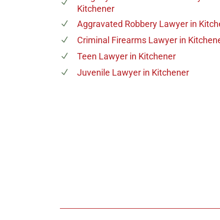
Kitchener
Aggravated Robbery Lawyer
in Kitc
Criminal Firearms Lawyer
in Kitchen
Teen Lawyer
in Kitchener
Juvenile Lawyer
in Kitchener
647-694
Call Us for a free C