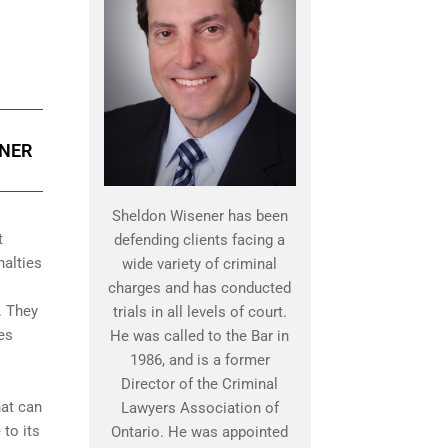
ENER
Sheldon Wisener has been
t
defending clients facing a
nalties
wide variety of criminal
charges and has conducted
. They
trials in all levels of court.
es
He was called to the Bar in
1986, and is a former
Director of the Criminal
hat can
Lawyers Association of
 to its
Ontario. He was appointed