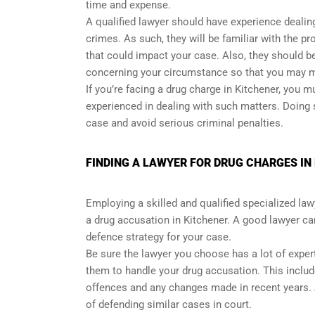
time and expense.
A qualified lawyer should have experience dealing
crimes. As such, they will be familiar with the 
that could impact your case. Also, they should be
concerning your circumstance so that you may m
If you’re facing a drug charge in Kitchener, you
experienced in dealing with such matters. Doing
case and avoid serious criminal penalties.
FINDING A LAWYER FOR DRUG CHARGES IN
Employing a skilled and qualified specialized lawy
a drug accusation in Kitchener. A good lawyer ca
defence strategy for your case.
Be sure the lawyer you choose has a lot of expert
them to handle your drug accusation. This includ
offences and any changes made in recent years. A
of defending similar cases in court.