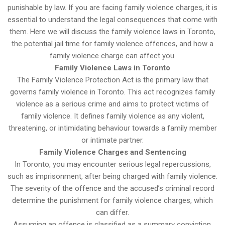
punishable by law. If you are facing family violence charges, it is
essential to understand the legal consequences that come with
them. Here we will discuss the family violence laws in Toronto,
the potential jail time for family violence offences, and how a
family violence charge can affect you.
Family Violence Laws in Toronto
The Family Violence Protection Act is the primary law that
governs family violence in Toronto. This act recognizes family
violence as a serious crime and aims to protect victims of
family violence. It defines family violence as any violent,
threatening, or intimidating behaviour towards a family member
or intimate partner.
Family Violence Charges and Sentencing
In Toronto, you may encounter serious legal repercussions,
such as imprisonment, after being charged with family violence.
The severity of the offence and the accused’s criminal record
determine the punishment for family violence charges, which
can differ.
Assuming an offence is classified as a summary conviction,