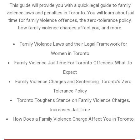
This guide will provide you with a quick legal guide to family
violence laws and penalties in Toronto. You will learn about jail
time for family violence offences, the zero-tolerance policy,
how family violence charges affect you, and more.
Family Violence Laws and their Legal Framework for
Women in Toronto
Family Violence Jail Time For Toronto Offences: What To
Expect
Family Violence Charges and Sentencing: Toronto’s Zero
Tolerance Policy
Toronto Toughens Stance on Family Violence Charges,
Increases Jail Time
How Does a Family Violence Charge Affect You in Toronto