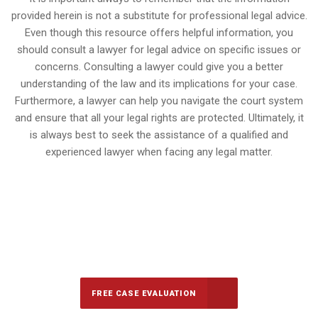
provided herein is not a substitute for professional legal advice.
Even though this resource offers helpful information, you
should consult a lawyer for legal advice on specific issues or
concerns. Consulting a lawyer could give you a better
understanding of the law and its implications for your case.
Furthermore, a lawyer can help you navigate the court system
and ensure that all your legal rights are protected. Ultimately, it
is always best to seek the assistance of a qualified and
experienced lawyer when facing any legal matter.
647-694-5142
Call Us for a free Consultation
FREE CASE EVALUATION