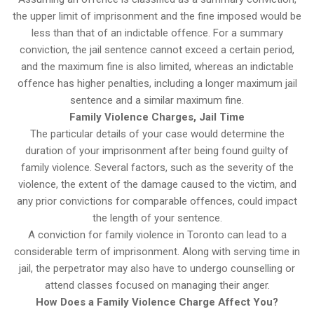
the upper limit of imprisonment and the fine imposed would be
less than that of an indictable offence. For a summary
conviction, the jail sentence cannot exceed a certain period,
and the maximum fine is also limited, whereas an indictable
offence has higher penalties, including a longer maximum jail
sentence and a similar maximum fine.
Family Violence Charges, Jail Time
The particular details of your case would determine the
duration of your imprisonment after being found guilty of
family violence. Several factors, such as the severity of the
violence, the extent of the damage caused to the victim, and
any prior convictions for comparable offences, could impact
the length of your sentence.
A conviction for family violence in Toronto can lead to a
considerable term of imprisonment. Along with serving time in
jail, the perpetrator may also have to undergo counselling or
attend classes focused on managing their anger.
How Does a Family Violence Charge Affect You?