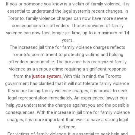
If you or someone you know is a victim of family violence, it is
essential to understand the legal system’s recent changes. In
Toronto, family violence charges can now have more severe
consequences for offenders. Those convicted of family
violence can now face longer jail time, up to a maximum of 14
years.
The increased jail time for family violence charges reflects
Toronto’s commitment to protecting victims and holding
offenders accountable. The province has recognized family
violence as a serious crime requiring a significant response
from the
justice system
. With this in mind, the Toronto
government has clarified that it will not tolerate family violence.
If you are facing family violence charges, it is crucial to seek
legal representation immediately. An experienced lawyer can
help you understand the charges against you and the possible
consequences. With the increase in jail time for family violence
charges, it is more important than ever to have a strong legal
defence.
For victims of family violence, it is essential to seek help and