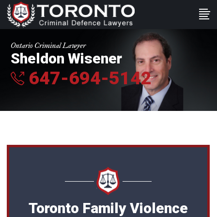
Ontario Criminal Lawyer
Sheldon Wisener
647-694-5142
Toronto Family Violence