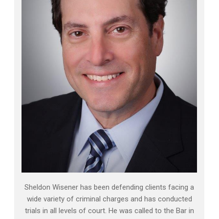
Sheldon Wisener has been defending clients facing a
wide variety of criminal charges and has conducted
trials in all levels of court. He was called to the Bar in