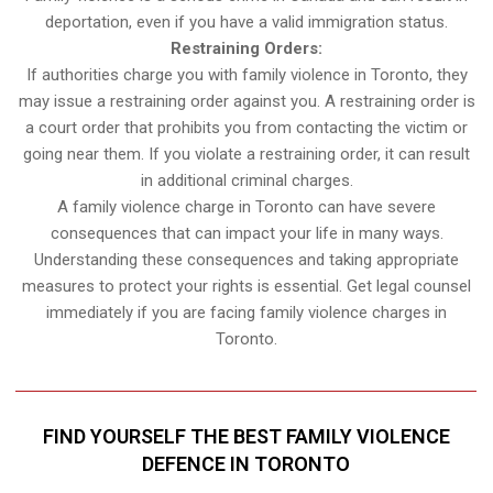
deportation, even if you have a valid immigration status.
Restraining Orders:
If authorities charge you with family violence in Toronto, they
may issue a restraining order against you. A restraining order is
a court order that prohibits you from contacting the victim or
going near them. If you violate a restraining order, it can result
in additional criminal charges.
A family violence charge in Toronto can have severe
consequences that can impact your life in many ways.
Understanding these consequences and taking appropriate
measures to protect your rights is essential. Get legal counsel
immediately if you are facing family violence charges in
Toronto.
FIND YOURSELF THE BEST FAMILY VIOLENCE
DEFENCE IN TORONTO