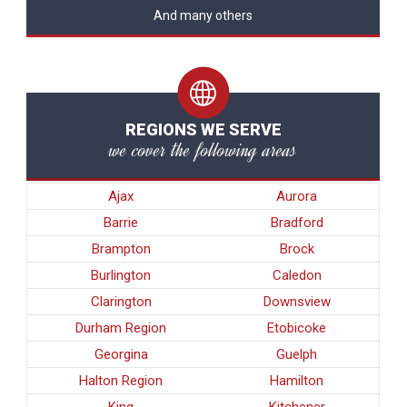
And many others
REGIONS WE SERVE
we cover the following areas
Ajax
Aurora
Barrie
Bradford
Brampton
Brock
Burlington
Caledon
Clarington
Downsview
Durham Region
Etobicoke
Georgina
Guelph
Halton Region
Hamilton
King
Kitchener