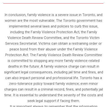
In conclusion, family violence is a severe issue in Toronto, and
women are the most vulnerable. The Toronto government has
implemented several laws and policies to curb this issue,
including the Family Violence Protection Act, the Family
Violence Death Review Committee, and the Toronto Victim
Services Secretariat. Victims can obtain a restraining order or
peace bond from their abuser under the Family Violence
Protection Act. The Family Violence Death Review Committee
is committed to stopping any more family violence-related
deaths in the future. A family violence charge can result in
significant legal consequences, including jail time and fines, and
can also impact personal and professional life. Toronto has a
zero-tolerance policy toward family violence; even minor
charges can result in a criminal record, fines, and potentially jail
time. It is essential to understand the severity of the costs and
seek legal support if facing them.
It is important always to remember that the information