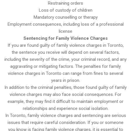
Restraining orders
Loss of custody of children
Mandatory counselling or therapy
Employment consequences, including loss of a professional
license
Sentencing for Family Violence Charges
If you are found guilty of family violence charges in Toronto,
the sentence you receive will depend on several factors,
including the severity of the crime, your criminal record, and any
aggravating or mitigating factors. The penalties for family
violence charges in Toronto can range from fines to several
years in prison.
In addition to the criminal penalties, those found guilty of family
violence charges may also face social consequences. For
example, they may find it difficult to maintain employment or
relationships and experience social isolation.
In Toronto, family violence charges and sentencing are serious
issues that require careful consideration. If you or someone
you know is facing family violence charges, it is essential to