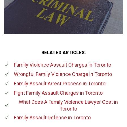
RELATED ARTICLES:
Family Violence Assault Charges
in Toronto
Wrongful Family Violence Charge
in Toronto
Family Assault Arrest Process
in Toronto
Fight Family Assault Charges
in Toronto
What Does A Family Violence Lawyer Cost
in
Toronto
Family Assault Defence
in Toronto