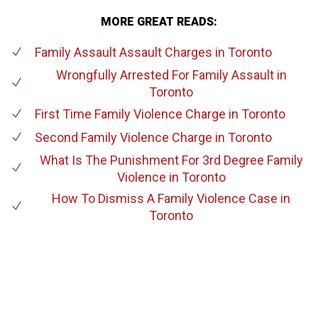
MORE GREAT READS:
Family Assault Assault Charges
in Toronto
Wrongfully Arrested For Family Assault
in
Toronto
First Time Family Violence Charge
in Toronto
Second Family Violence Charge
in Toronto
What Is The Punishment For 3rd Degree Family
Violence
in Toronto
How To Dismiss A Family Violence Case
in
Toronto
647-694-5142
Call Us for a free Consultation