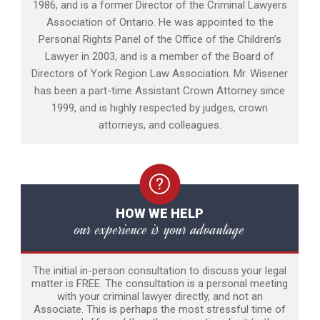
1986, and is a former Director of the Criminal Lawyers
Association of Ontario. He was appointed to the
Personal Rights Panel of the Office of the Children’s
Lawyer in 2003, and is a member of the Board of
Directors of York Region Law Association. Mr. Wisener
has been a part-time Assistant Crown Attorney since
1999, and is highly respected by judges, crown
attorneys, and colleagues.
HOW WE HELP
our experience is your advantage
The initial in-person consultation to discuss your legal
matter is FREE. The consultation is a personal meeting
with your criminal lawyer directly, and not an
Associate. This is perhaps the most stressful time of