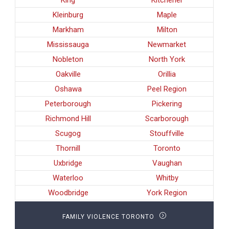
Kleinburg
Maple
Markham
Milton
Mississauga
Newmarket
Nobleton
North York
Oakville
Orillia
Oshawa
Peel Region
Peterborough
Pickering
Richmond Hill
Scarborough
Scugog
Stouffville
Thornill
Toronto
Uxbridge
Vaughan
Waterloo
Whitby
Woodbridge
York Region
FAMILY VIOLENCE TORONTO