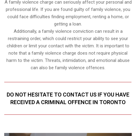
A family violence charge can seriously affect your personal and
professional life. If you are found guilty of family violence, you
could face difficulties finding employment, renting a home, or
getting a loan.
Additionally, a family violence conviction can result in a
restraining order, which could restrict your ability to see your
children or limit your contact with the victim. It is important to
note that a family violence charge does not require physical
harm to the victim. Threats, intimidation, and emotional abuse
can also be family violence offences.
DO NOT HESITATE TO CONTACT US IF YOU HAVE
RECEIVED A CRIMINAL OFFENCE IN TORONTO