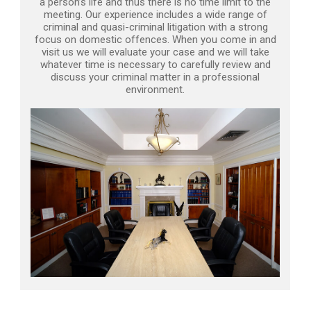
a person’s life and thus there is no time limit to the
meeting. Our experience includes a wide range of
criminal and quasi-criminal litigation with a strong
focus on domestic offences. When you come in and
visit us we will evaluate your case and we will take
whatever time is necessary to carefully review and
discuss your criminal matter in a professional
environment.