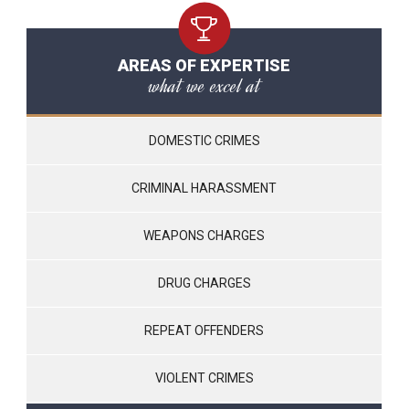
AREAS OF EXPERTISE
what we excel at
DOMESTIC CRIMES
CRIMINAL HARASSMENT
WEAPONS CHARGES
DRUG CHARGES
REPEAT OFFENDERS
VIOLENT CRIMES