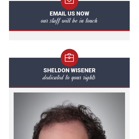
EMAIL US NOW
our staff will be in touch
SHELDON WISENER
dedicated to your rights