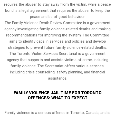
requires the abuser to stay away from the victim, while a peace
bond is a legal agreement that requires the abuser to keep the
peace and be of good behaviour.
The Family Violence Death Review Committee is a government
agency investigating family violence-related deaths and making
recommendations for improving the system. The Committee
aims to identify gaps in services and policies and develop
strategies to prevent future family violence-related deaths.
The Toronto Victim Services Secretariat is a government
agency that supports and assists victims of crime, including
family violence. The Secretariat offers various services,
including crisis counselling, safety planning, and financial
assistance.
FAMILY VIOLENCE JAIL TIME FOR TORONTO
OFFENCES: WHAT TO EXPECT
Family violence is a serious offence in Toronto, Canada, and is