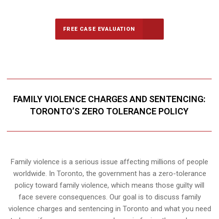
FREE CASE EVALUATION
FAMILY VIOLENCE CHARGES AND SENTENCING:
TORONTO’S ZERO TOLERANCE POLICY
Family violence is a serious issue affecting millions of people
worldwide. In Toronto, the government has a zero-tolerance
policy toward family violence, which means those guilty will
face severe consequences. Our goal is to discuss family
violence charges and sentencing in Toronto and what you need