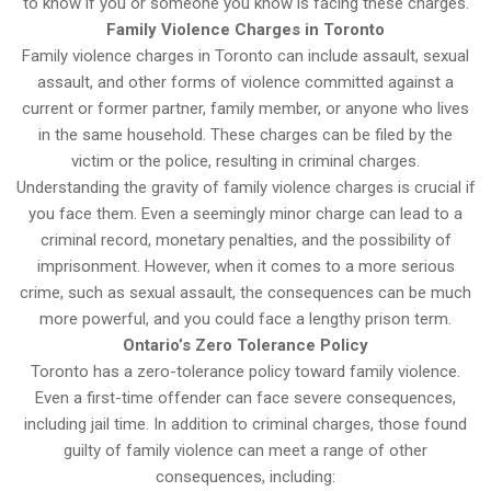
to know if you or someone you know is facing these charges.
Family Violence Charges in Toronto
Family violence charges in Toronto can include assault, sexual
assault, and other forms of violence committed against a
current or former partner, family member, or anyone who lives
in the same household. These charges can be filed by the
victim or the police, resulting in criminal charges.
Understanding the gravity of family violence charges is crucial if
you face them. Even a seemingly minor charge can lead to a
criminal record, monetary penalties, and the possibility of
imprisonment. However, when it comes to a more serious
crime, such as sexual assault, the consequences can be much
more powerful, and you could face a lengthy prison term.
Ontario’s Zero Tolerance Policy
Toronto has a zero-tolerance policy toward family violence.
Even a first-time offender can face severe consequences,
including jail time. In addition to criminal charges, those found
guilty of family violence can meet a range of other
consequences, including: