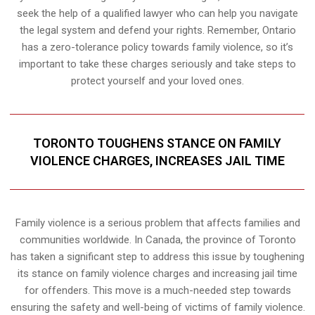
seek the help of a qualified lawyer who can help you navigate
the legal system and defend your rights. Remember, Ontario
has a zero-tolerance policy towards family violence, so it’s
important to take these charges seriously and take steps to
protect yourself and your loved ones.
TORONTO TOUGHENS STANCE ON FAMILY
VIOLENCE CHARGES, INCREASES JAIL TIME
Family violence is a serious problem that affects families and
communities worldwide. In Canada, the province of Toronto
has taken a significant step to address this issue by toughening
its stance on family violence charges and increasing jail time
for offenders. This move is a much-needed step towards
ensuring the safety and well-being of victims of family violence.