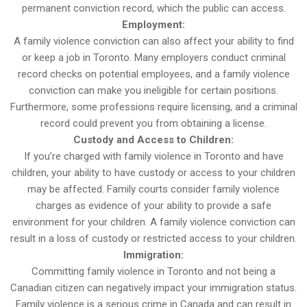
permanent conviction record, which the public can access.
Employment:
A family violence conviction can also affect your ability to find
or keep a job in Toronto. Many employers conduct criminal
record checks on potential employees, and a family violence
conviction can make you ineligible for certain positions.
Furthermore, some professions require licensing, and a criminal
record could prevent you from obtaining a license.
Custody and Access to Children:
If you’re charged with family violence in Toronto and have
children, your ability to have custody or access to your children
may be affected. Family courts consider family violence
charges as evidence of your ability to provide a safe
environment for your children. A family violence conviction can
result in a loss of custody or restricted access to your children.
Immigration:
Committing family violence in Toronto and not being a
Canadian citizen can negatively impact your immigration status.
Family violence is a serious crime in Canada and can result in