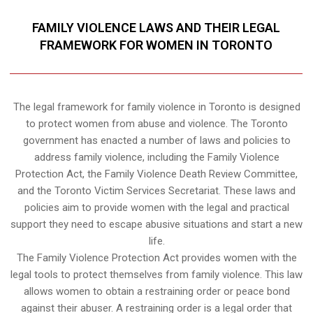
FAMILY VIOLENCE LAWS AND THEIR LEGAL
FRAMEWORK FOR WOMEN IN TORONTO
The legal framework for family violence in Toronto is designed
to protect women from abuse and violence. The Toronto
government has enacted a number of laws and policies to
address family violence, including the Family Violence
Protection Act, the Family Violence Death Review Committee,
and the Toronto Victim Services Secretariat. These laws and
policies aim to provide women with the legal and practical
support they need to escape abusive situations and start a new
life.
The Family Violence Protection Act provides women with the
legal tools to protect themselves from family violence. This law
allows women to obtain a restraining order or peace bond
against their abuser. A restraining order is a legal order that