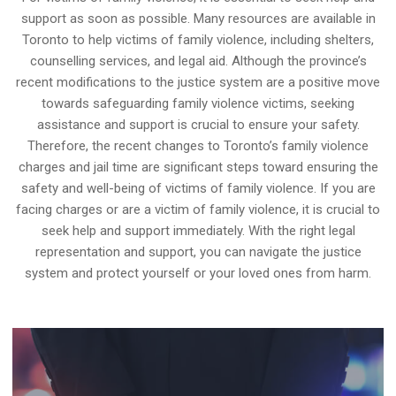
support as soon as possible. Many resources are available in
Toronto to help victims of family violence, including shelters,
counselling services, and legal aid. Although the province’s
recent modifications to the justice system are a positive move
towards safeguarding family violence victims, seeking
assistance and support is crucial to ensure your safety.
Therefore, the recent changes to Toronto’s family violence
charges and jail time are significant steps toward ensuring the
safety and well-being of victims of family violence. If you are
facing charges or are a victim of family violence, it is crucial to
seek help and support immediately. With the right legal
representation and support, you can navigate the justice
system and protect yourself or your loved ones from harm.