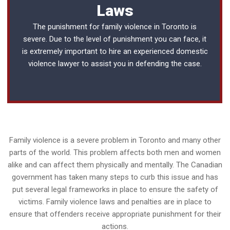
Laws
The punishment for family violence in Toronto is
severe. Due to the level of punishment you can face, it
is extremely important to hire an experienced
domestic
violence lawyer
to assist you in defending the case.
Family violence is a severe problem in Toronto and many other
parts of the world. This problem affects both men and women
alike and can affect them physically and mentally. The Canadian
government has taken many steps to curb this issue and has
put several legal frameworks in place to ensure the safety of
victims. Family violence laws and penalties are in place to
ensure that offenders receive appropriate punishment for their
actions.