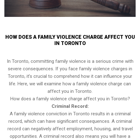
HOW DOES A FAMILY VIOLENCE CHARGE AFFECT YOU
IN TORONTO
In Toronto, committing family violence is a serious crime with
severe consequences. If you face family violence charges in
Toronto, it’s crucial to comprehend how it can influence your
life. Here, we will examine how a family violence charge can
affect you in Toronto.
How does a family violence charge affect you in Toronto?
Criminal Record:
A family violence conviction in Toronto results in a criminal
record, which can have significant consequences. A criminal
record can negatively affect employment, housing, and travel
opportunities. A criminal record also means you will have a