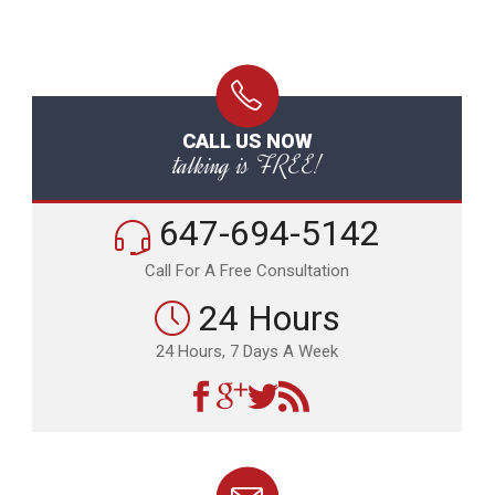
CALL US NOW
talking is FREE!
647-694-5142
Call For A Free Consultation
24 Hours
24 Hours, 7 Days A Week