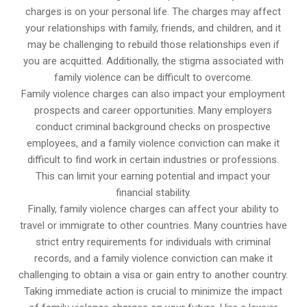
charges is on your personal life. The charges may affect
your relationships with family, friends, and children, and it
may be challenging to rebuild those relationships even if
you are acquitted. Additionally, the stigma associated with
family violence can be difficult to overcome.
Family violence charges can also impact your employment
prospects and career opportunities. Many employers
conduct criminal background checks on prospective
employees, and a family violence conviction can make it
difficult to find work in certain industries or professions.
This can limit your earning potential and impact your
financial stability.
Finally, family violence charges can affect your ability to
travel or immigrate to other countries. Many countries have
strict entry requirements for individuals with criminal
records, and a family violence conviction can make it
challenging to obtain a visa or gain entry to another country.
Taking immediate action is crucial to minimize the impact