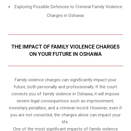
Exploring Possible Defences to Criminal Family Violence
Charges in Oshawa
THE IMPACT OF FAMILY VIOLENCE CHARGES
ON YOUR FUTURE IN OSHAWA
Family violence charges can significantly impact your
future, both personally and professionally. If the court
convicts you of family violence in Oshawa, it will impose
severe legal consequences such as imprisonment,
monetary penalties, and a criminal record. However, even if
you are not convicted, the charges alone can impact your
life.
One of the most significant impacts of family violence