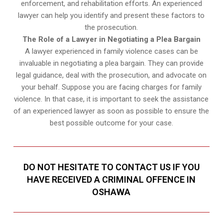
enforcement, and rehabilitation efforts. An experienced
lawyer can help you identify and present these factors to
the prosecution.
The Role of a Lawyer in Negotiating a Plea Bargain
A lawyer experienced in family violence cases can be
invaluable in negotiating a plea bargain. They can provide
legal guidance, deal with the prosecution, and advocate on
your behalf. Suppose you are facing charges for family
violence. In that case, it is important to seek the assistance
of an experienced lawyer as soon as possible to ensure the
best possible outcome for your case.
DO NOT HESITATE TO CONTACT US IF YOU
HAVE RECEIVED A CRIMINAL OFFENCE IN
OSHAWA