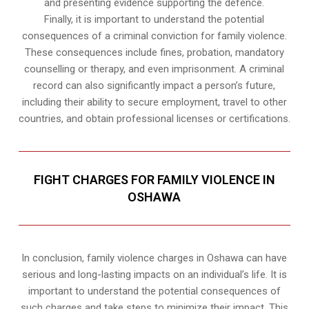
and presenting evidence supporting the defence.
Finally, it is important to understand the potential
consequences of a criminal conviction for family violence.
These consequences include fines, probation, mandatory
counselling or therapy, and even imprisonment. A criminal
record can also significantly impact a person’s future,
including their ability to secure employment, travel to other
countries, and obtain professional licenses or certifications.
FIGHT CHARGES FOR FAMILY VIOLENCE IN
OSHAWA
In conclusion, family violence charges in Oshawa can have
serious and long-lasting impacts on an individual’s life. It is
important to understand the potential consequences of
such charges and take steps to minimize their impact. This