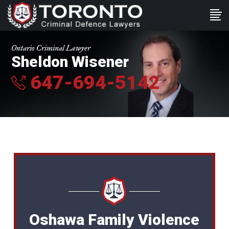
Ontario Criminal Lawyer
Sheldon Wisener
647-694-5142
Oshawa Family Violence