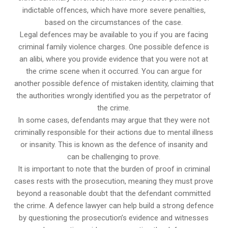
indictable offences, which have more severe penalties,
based on the circumstances of the case.
Legal defences may be available to you if you are facing
criminal family violence charges. One possible defence is
an alibi, where you provide evidence that you were not at
the crime scene when it occurred. You can argue for
another possible defence of mistaken identity, claiming that
the authorities wrongly identified you as the perpetrator of
the crime.
In some cases, defendants may argue that they were not
criminally responsible for their actions due to mental illness
or insanity. This is known as the defence of insanity and
can be challenging to prove.
It is important to note that the burden of proof in criminal
cases rests with the prosecution, meaning they must prove
beyond a reasonable doubt that the defendant committed
the crime. A defence lawyer can help build a strong defence
by questioning the prosecution’s evidence and witnesses