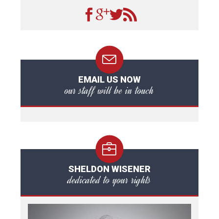
EMAIL US NOW
our staff will be in touch
SHELDON WISENER
dedicated to your rights