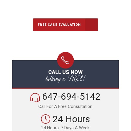
647-694-5142
Call Us for a free Consultation
FREE CASE EVALUATION
CALL US NOW
talking is FREE!
647-694-5142
Call For A Free Consultation
24 Hours
24 Hours, 7 Days A Week