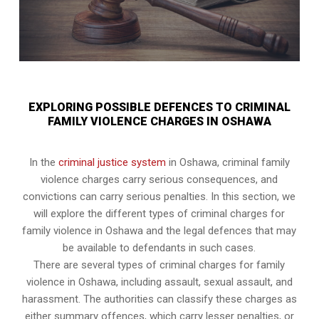
EXPLORING POSSIBLE DEFENCES TO CRIMINAL
FAMILY VIOLENCE CHARGES IN OSHAWA
In the
criminal justice system
in Oshawa, criminal family
violence charges carry serious consequences, and
convictions can carry serious penalties. In this section, we
will explore the different types of criminal charges for
family violence in Oshawa and the legal defences that may
be available to defendants in such cases.
There are several types of criminal charges for family
violence in Oshawa, including assault, sexual assault, and
harassment. The authorities can classify these charges as
either summary offences, which carry lesser penalties, or