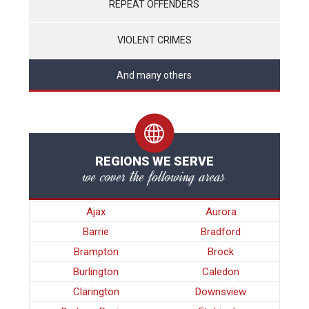
REPEAT OFFENDERS
VIOLENT CRIMES
And many others
REGIONS WE SERVE
we cover the following areas
Ajax
Aurora
Barrie
Bradford
Brampton
Brock
Burlington
Caledon
Clarington
Downsview