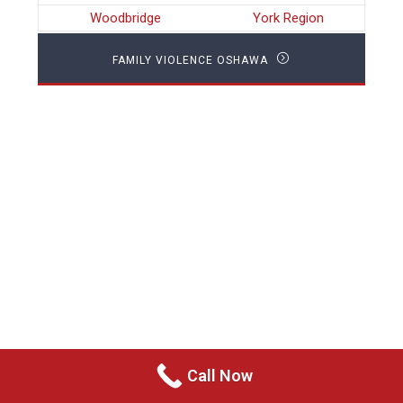
Woodbridge
York Region
FAMILY VIOLENCE OSHAWA
Call Now