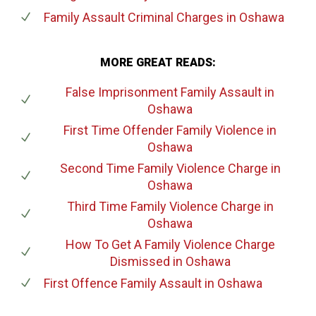
Family Assault Criminal Charges
in Oshawa
MORE GREAT READS:
False Imprisonment Family Assault
in
Oshawa
First Time Offender Family Violence
in
Oshawa
Second Time Family Violence Charge
in
Oshawa
Third Time Family Violence Charge
in
Oshawa
How To Get A Family Violence Charge
Dismissed
in Oshawa
First Offence Family Assault
in Oshawa