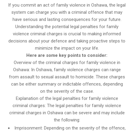
If you commit an act of family violence in Oshawa, the legal
system can charge you with a criminal offence that may
have serious and lasting consequences for your future.
Understanding the potential legal penalties for family
violence criminal charges is crucial to making informed
decisions about your defence and taking proactive steps to
minimize the impact on your life.
Here are some key points to consider:
Overview of the criminal charges for family violence in
Oshawa: In Oshawa, family violence charges can range
from assault to sexual assault to homicide. These charges
can be either summary or indictable offences, depending
on the severity of the case.
Explanation of the legal penalties for family violence
criminal charges: The legal penalties for family violence
criminal charges in Oshawa can be severe and may include
the following:
Imprisonment: Depending on the severity of the offence,