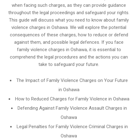
when facing such charges, as they can provide guidance
throughout the legal proceedings and safeguard your rights.
This guide will discuss what you need to know about family
violence charges in Oshawa. We will explore the potential
consequences of these charges, how to reduce or defend
against them, and possible legal defences. If you face
family violence charges in Oshawa, it is essential to
comprehend the legal procedures and the actions you can
take to safeguard your future.
The Impact of Family Violence Charges on Your Future
in Oshawa
How to Reduced Charges for Family Violence in Oshawa
Defending Against Family Violence Assault Charges in
Oshawa
Legal Penalties for Family Violence Criminal Charges in
Oshawa