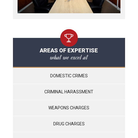
AREAS OF EXPERTISE
what we excel at
DOMESTIC CRIMES
CRIMINAL HARASSMENT
WEAPONS CHARGES
DRUG CHARGES