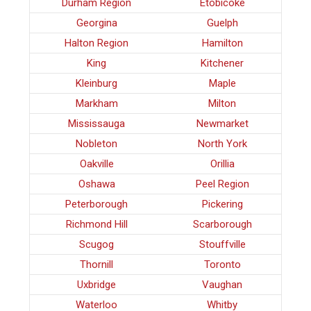
Durham Region
Etobicoke
Georgina
Guelph
Halton Region
Hamilton
King
Kitchener
Kleinburg
Maple
Markham
Milton
Mississauga
Newmarket
Nobleton
North York
Oakville
Orillia
Oshawa
Peel Region
Peterborough
Pickering
Richmond Hill
Scarborough
Scugog
Stouffville
Thornill
Toronto
Uxbridge
Vaughan
Waterloo
Whitby