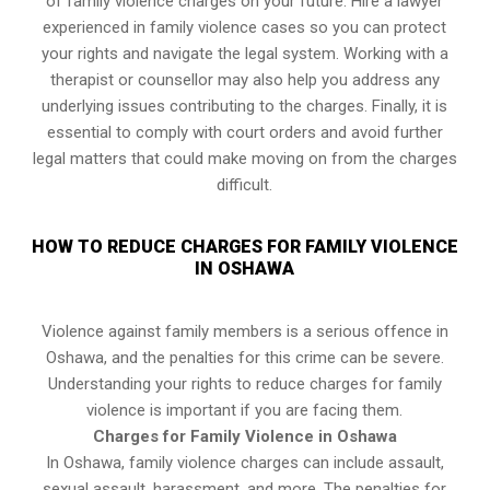
of family violence charges on your future. Hire a lawyer
experienced in family violence cases so you can protect
your rights and navigate the legal system. Working with a
therapist or counsellor may also help you address any
underlying issues contributing to the charges. Finally, it is
essential to comply with court orders and avoid further
legal matters that could make moving on from the charges
difficult.
HOW TO REDUCE CHARGES FOR FAMILY VIOLENCE
IN OSHAWA
Violence against family members is a serious offence in
Oshawa, and the penalties for this crime can be severe.
Understanding your rights to reduce charges for family
violence is important if you are facing them.
Charges for Family Violence in Oshawa
In Oshawa, family violence charges can include assault,
sexual assault, harassment, and more. The penalties for