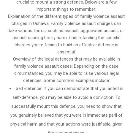
crucial to mount a strong defence. Below are a few
important things to remember:
Explanation of the different types of family violence assault
charges in Oshawa: Family violence assault charges can
take various forms, such as assault, aggravated assault, or
assault causing bodily harm. Understanding the specific
charges you’re facing to build an effective defence is
essential.
Overview of the legal defences that may be available in
family violence assault cases: Depending on the case
circumstances, you may be able to raise various legal
defences. Some common examples include:
Self-defence: If you can demonstrate that you acted in
self-defence, you may be able to avoid a conviction. To
successfully mount this defence, you need to show that
you genuinely believed that you were in immediate peril of
physical harm and that your actions were justifiable, given
the circumstances.