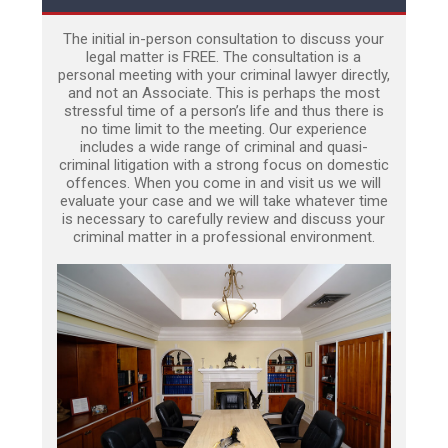
The initial in-person consultation to discuss your
legal matter is FREE. The consultation is a
personal meeting with your criminal lawyer directly,
and not an Associate. This is perhaps the most
stressful time of a person’s life and thus there is
no time limit to the meeting. Our experience
includes a wide range of criminal and quasi-
criminal litigation with a strong focus on domestic
offences. When you come in and visit us we will
evaluate your case and we will take whatever time
is necessary to carefully review and discuss your
criminal matter in a professional environment.