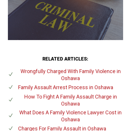
RELATED ARTICLES:
Wrongfully Charged With Family Violence
in
Oshawa
Family Assault Arrest Process
in Oshawa
How To Fight A Family Assault Charge
in
Oshawa
What Does A Family Violence Lawyer Cost
in
Oshawa
Charges For Family Assault
in Oshawa