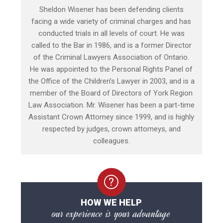
Sheldon Wisener has been defending clients
facing a wide variety of criminal charges and has
conducted trials in all levels of court. He was
called to the Bar in 1986, and is a former Director
of the Criminal Lawyers Association of Ontario.
He was appointed to the Personal Rights Panel of
the Office of the Children’s Lawyer in 2003, and is a
member of the Board of Directors of York Region
Law Association. Mr. Wisener has been a part-time
Assistant Crown Attorney since 1999, and is highly
respected by judges, crown attorneys, and
colleagues.
HOW WE HELP
our experience is your advantage