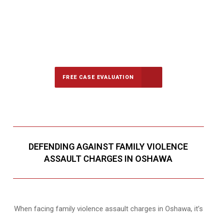
647-694-5142
Call Us for a free Consultation
FREE CASE EVALUATION
DEFENDING AGAINST FAMILY VIOLENCE
ASSAULT CHARGES IN OSHAWA
When facing family violence assault charges in Oshawa, it’s