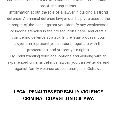
proof and arguments.
Information about the role of a lawyer in building a strong
defence: A criminal defence lawyer can help you assess the
strength of the case against you, identify any weaknesses
or inconsistencies in the prosecution’s case, and craft a
compelling defence strategy. In the legal process, your
lawyer can represent you in court, negotiate with the
prosecution, and protect your rights.
By understanding your legal options and working with an
experienced criminal defence lawyer, you can better defend
against family violence assault charges in Oshawa.
LEGAL PENALTIES FOR FAMILY VIOLENCE
CRIMINAL CHARGES IN OSHAWA