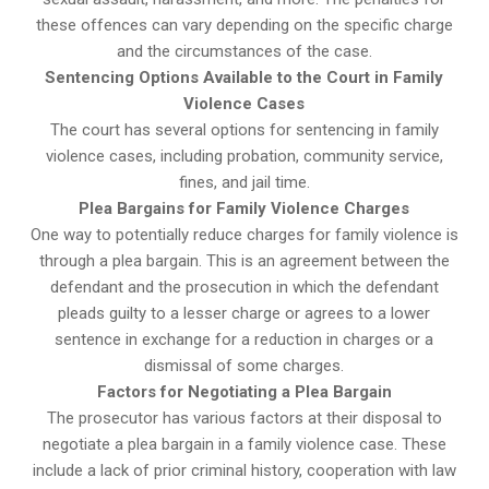
these offences can vary depending on the specific charge
and the circumstances of the case.
Sentencing Options Available to the Court in Family
Violence Cases
The court has several options for sentencing in family
violence cases, including probation, community service,
fines, and jail time.
Plea Bargains for Family Violence Charges
One way to potentially reduce charges for family violence is
through a plea bargain. This is an agreement between the
defendant and the prosecution in which the defendant
pleads guilty to a lesser charge or agrees to a lower
sentence in exchange for a reduction in charges or a
dismissal of some charges.
Factors for Negotiating a Plea Bargain
The prosecutor has various factors at their disposal to
negotiate a plea bargain in a family violence case. These
include a lack of prior criminal history, cooperation with law