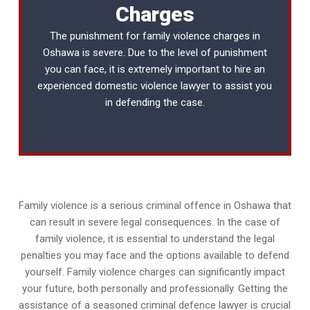
Charges
The punishment for family violence charges in
Oshawa is severe. Due to the level of punishment
you can face, it is extremely important to hire an
experienced
domestic violence lawyer
to assist you
in defending the case.
Family violence is a serious criminal offence in Oshawa that
can result in severe legal consequences. In the case of
family violence, it is essential to understand the legal
penalties you may face and the options available to defend
yourself. Family violence charges can significantly impact
your future, both personally and professionally. Getting the
assistance of a seasoned criminal defence lawyer is crucial