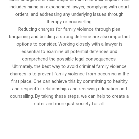
includes hiring an experienced lawyer, complying with court
orders, and addressing any underlying issues through
therapy or counselling.
Reducing charges for family violence through plea
bargaining and building a strong defence are also important
options to consider. Working closely with a lawyer is
essential to examine all potential defences and
comprehend the possible legal consequences.
Ultimately, the best way to avoid criminal family violence
charges is to prevent family violence from occurring in the
first place. One can achieve this by committing to healthy
and respectful relationships and receiving education and
counselling. By taking these steps, we can help to create a
safer and more just society for all.