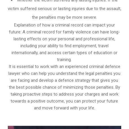
victim suffered serious or lasting injuries due to the assault,
the penalties may be more severe.
Explanation of how a criminal record can impact your
future: A criminal record for family violence can have long-
lasting effects on your personal and professional life,
including your ability to find employment, travel
internationally, and access certain types of education or
training.
It is essential to work with an experienced criminal defence
lawyer who can help you understand the legal penalties you
are facing and develop a defence strategy that gives you
the best possible chance of minimizing those penalties. By
taking proactive steps to address your charges and work
towards a positive outcome, you can protect your future
and move forward with your life.