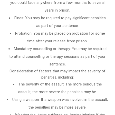
you could face anywhere from a few months to several
years in prison.
Fines: You may be required to pay significant penalties
as part of your sentence.
Probation: You may be placed on probation for some
time after your release from prison.
Mandatory counselling or therapy: You may be required
to attend counselling or therapy sessions as part of your
sentence.
Consideration of factors that may impact the severity of
penalties, including:
The severity of the assault: The more serious the
assault, the more severe the penalties may be.
Using a weapon: If a weapon was involved in the assault,
the penalties may be more severe.
Whether the victim suffered any lasting injuries: If the