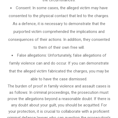
Consent: In some cases, the alleged victim may have
consented to the physical contact that led to the charges.
As a defence, it is necessary to demonstrate that the
purported victim comprehended the implications and
consequences of their actions. In addition, they consented
to them of their own free will.
False allegations: Unfortunately, false allegations of
family violence can and do occur. If you can demonstrate
that the alleged victim fabricated the charges, you may be
able to have the case dismissed.
The burden of proof in family violence and assault cases is
as follows: In criminal proceedings, the prosecution must
prove the allegations beyond a reasonable doubt. If there is
any doubt about your guilt, you should be acquitted. For
your protection, it is crucial to collaborate with a proficient
criminal defence lawyer who can question the prosecution’s