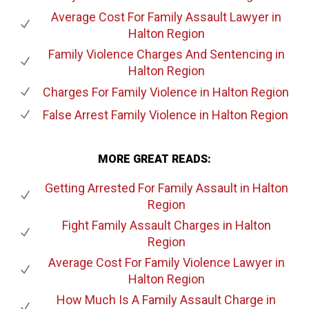
Average Cost For Family Assault Lawyer
in
Halton Region
Family Violence Charges And Sentencing
in
Halton Region
Charges For Family Violence
in Halton Region
False Arrest Family Violence
in Halton Region
MORE GREAT READS:
Getting Arrested For Family Assault
in Halton
Region
Fight Family Assault Charges
in Halton
Region
Average Cost For Family Violence Lawyer
in
Halton Region
How Much Is A Family Assault Charge
in