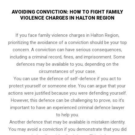
AVOIDING CONVICTION: HOW TO FIGHT FAMILY
VIOLENCE CHARGES IN HALTON REGION
If you face family violence charges in Halton Region,
prioritizing the avoidance of a conviction should be your top
concern. A conviction can have serious consequences,
including a criminal record, fines, and imprisonment. Some
defences may be available to you, depending on the
circumstances of your case.
You can use the defence of self-defence if you act to
protect yourself or someone else. You can argue that your
actions were justified because you were defending yourself.
However, this defence can be challenging to prove, so it’s
important to have an experienced criminal defence lawyer
to help you.
Another defence that may be available is mistaken identity.
You may avoid a conviction if you demonstrate that you did