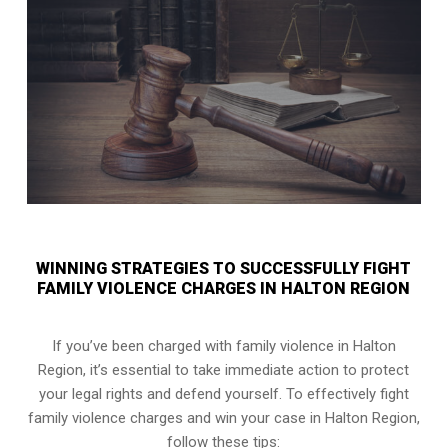
WINNING STRATEGIES TO SUCCESSFULLY FIGHT
FAMILY VIOLENCE CHARGES IN HALTON REGION
If you’ve been charged with family violence in Halton
Region, it’s essential to take immediate action to protect
your legal rights and defend yourself. To effectively fight
family violence charges and win your case in Halton Region,
follow these tips: