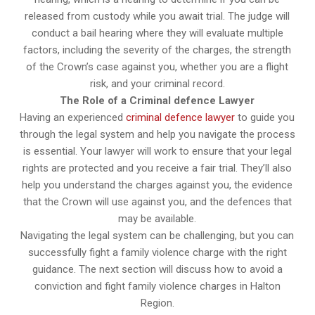
released from custody while you await trial. The judge will
conduct a bail hearing where they will evaluate multiple
factors, including the severity of the charges, the strength
of the Crown’s case against you, whether you are a flight
risk, and your criminal record.
The Role of a Criminal defence Lawyer
Having an experienced
criminal defence lawyer
to guide you
through the legal system and help you navigate the process
is essential. Your lawyer will work to ensure that your legal
rights are protected and you receive a fair trial. They’ll also
help you understand the charges against you, the evidence
that the Crown will use against you, and the defences that
may be available.
Navigating the legal system can be challenging, but you can
successfully fight a family violence charge with the right
guidance. The next section will discuss how to avoid a
conviction and fight family violence charges in Halton
Region.