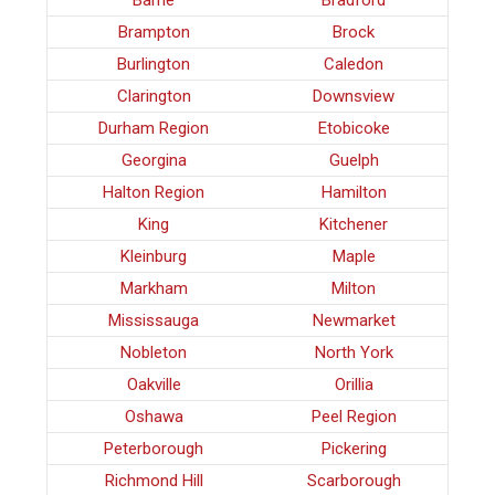
Barrie
Bradford
Brampton
Brock
Burlington
Caledon
Clarington
Downsview
Durham Region
Etobicoke
Georgina
Guelph
Halton Region
Hamilton
King
Kitchener
Kleinburg
Maple
Markham
Milton
Mississauga
Newmarket
Nobleton
North York
Oakville
Orillia
Oshawa
Peel Region
Peterborough
Pickering
Richmond Hill
Scarborough