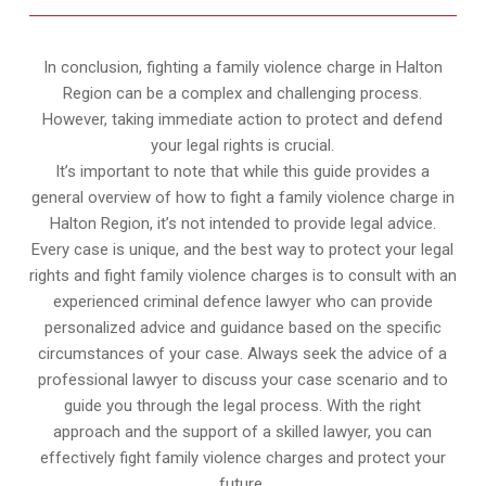
In conclusion, fighting a family violence charge in Halton
Region can be a complex and challenging process.
However, taking immediate action to protect and defend
your legal rights is crucial.
It’s important to note that while this guide provides a
general overview of how to fight a family violence charge in
Halton Region, it’s not intended to provide legal advice.
Every case is unique, and the best way to protect your legal
rights and fight family violence charges is to consult with an
experienced criminal defence lawyer who can provide
personalized advice and guidance based on the specific
circumstances of your case. Always seek the advice of a
professional lawyer to discuss your case scenario and to
guide you through the legal process. With the right
approach and the support of a skilled lawyer, you can
effectively fight family violence charges and protect your
future.