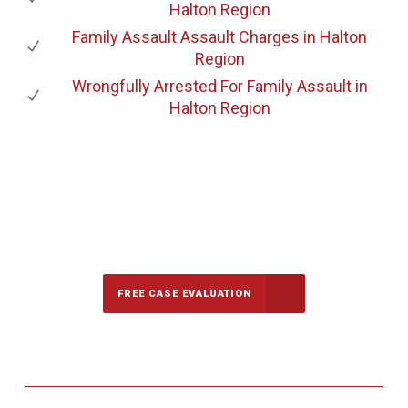
Halton Region
Family Assault Assault Charges
in Halton
Region
Wrongfully Arrested For Family Assault
in
Halton Region
647-694-5142
Call Us for a free Consultation
FREE CASE EVALUATION