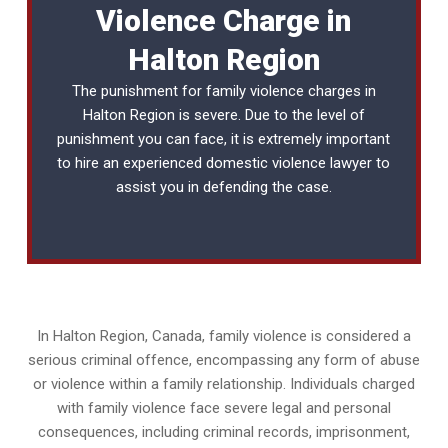
Violence Charge in
Halton Region
The punishment for family violence charges in
Halton Region is severe. Due to the level of
punishment you can face, it is extremely important
to hire an experienced
domestic violence lawyer
to
assist you in defending the case.
In Halton Region, Canada, family violence is considered a
serious criminal offence, encompassing any form of abuse
or violence within a family relationship. Individuals charged
with family violence face severe legal and personal
consequences, including criminal records, imprisonment,