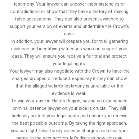
testimony. Your lawyer can uncover inconsistencies or
contradictions or show that they have a history of making
false accusations. They can also present evidence to
support your version of events and undermine the Crown’s
case.
In addition, your lawyer will prepare you for trial, gathering
evidence and identifying witnesses who can support your
case. They will ensure you receive a fair trial and protect
your legal rights.
Your lawyer may also negotiate with the Crown to have the
charges dropped or reduced, especially if they can show
that the alleged victim’s testimony is unreliable or the
evidence is weak.
To win your case in Halton Region, having an experienced
criminal defence lawyer on your side is crucial. They will
tirelessly protect your legal rights and ensure you receive
the best possible outcome. By taking the right approach,
you can fight false family violence charges and clear your
name. In the next section, let’s discuss how you can