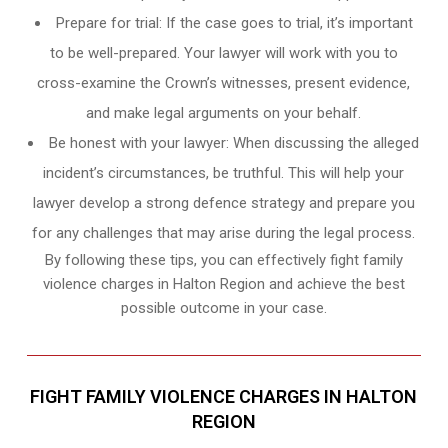
Prepare for trial: If the case goes to trial, it’s important
to be well-prepared. Your lawyer will work with you to
cross-examine the Crown’s witnesses, present evidence,
and make legal arguments on your behalf.
Be honest with your lawyer: When discussing the alleged
incident’s circumstances, be truthful. This will help your
lawyer develop a strong defence strategy and prepare you
for any challenges that may arise during the legal process.
By following these tips, you can effectively fight family
violence charges in Halton Region and achieve the best
possible outcome in your case.
FIGHT FAMILY VIOLENCE CHARGES IN HALTON
REGION