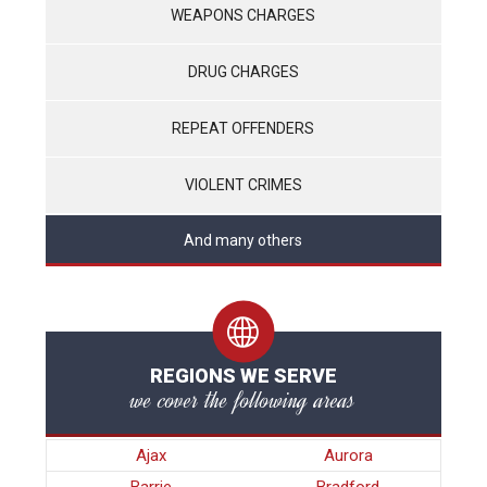
WEAPONS CHARGES
DRUG CHARGES
REPEAT OFFENDERS
VIOLENT CRIMES
And many others
REGIONS WE SERVE
we cover the following areas
Ajax
Aurora