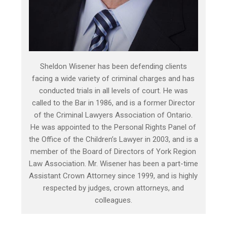
Sheldon Wisener has been defending clients
facing a wide variety of criminal charges and has
conducted trials in all levels of court. He was
called to the Bar in 1986, and is a former Director
of the Criminal Lawyers Association of Ontario.
He was appointed to the Personal Rights Panel of
the Office of the Children’s Lawyer in 2003, and is a
member of the Board of Directors of York Region
Law Association. Mr. Wisener has been a part-time
Assistant Crown Attorney since 1999, and is highly
respected by judges, crown attorneys, and
colleagues.