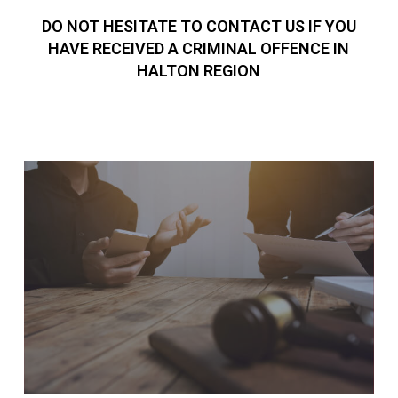
DO NOT HESITATE TO CONTACT US IF YOU
HAVE RECEIVED A CRIMINAL OFFENCE IN
HALTON REGION