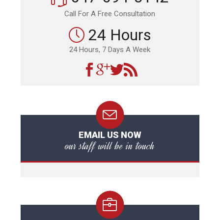
Call For A Free Consultation
24 Hours
24 Hours, 7 Days A Week
EMAIL US NOW
our staff will be in touch