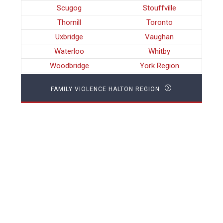
Scugog
Stouffville
Thornill
Toronto
Uxbridge
Vaughan
Waterloo
Whitby
Woodbridge
York Region
FAMILY VIOLENCE HALTON REGION