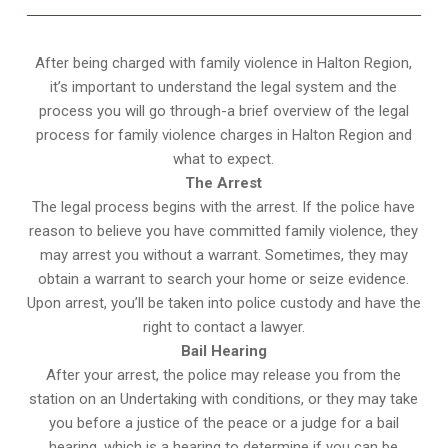
After being charged with family violence in Halton Region,
it’s important to understand the legal system and the
process you will go through-a brief overview of the legal
process for family violence charges in Halton Region and
what to expect.
The Arrest
The legal process begins with the arrest. If the police have
reason to believe you have committed family violence, they
may arrest you without a warrant. Sometimes, they may
obtain a warrant to search your home or seize evidence.
Upon arrest, you’ll be taken into police custody and have the
right to contact a lawyer.
Bail Hearing
After your arrest, the police may release you from the
station on an Undertaking with conditions, or they may take
you before a justice of the peace or a judge for a bail
hearing, which is a hearing to determine if you can be