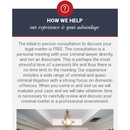
HOW WE HELP
our experience is your advantage
The initial in-person consultation to discuss your
legal matter is FREE. The consultation is a
personal meeting with your criminal lawyer directly,
and not an Associate. This is perhaps the most
stressful time of a person’s life and thus there is
no time limit to the meeting. Our experience
includes a wide range of criminal and quasi-
criminal litigation with a strong focus on domestic
offences. When you come in and visit us we will
evaluate your case and we will take whatever time
is necessary to carefully review and discuss your
criminal matter in a professional environment.