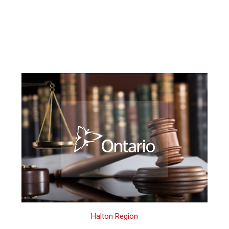
Halton Region