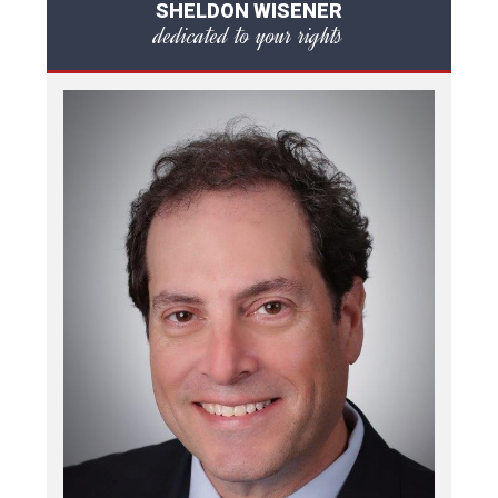
SHELDON WISENER
dedicated to your rights