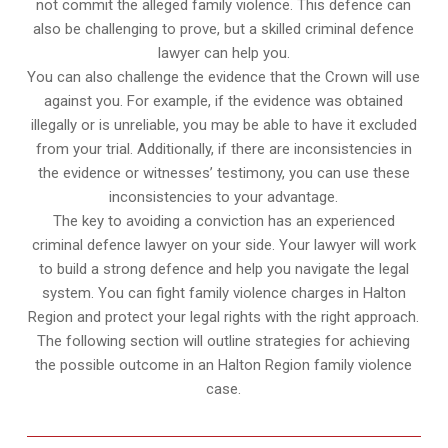
not commit the alleged family violence. This defence can
also be challenging to prove, but a skilled criminal defence
lawyer can help you.
You can also challenge the evidence that the Crown will use
against you. For example, if the evidence was obtained
illegally or is unreliable, you may be able to have it excluded
from your trial. Additionally, if there are inconsistencies in
the evidence or witnesses’ testimony, you can use these
inconsistencies to your advantage.
The key to avoiding a conviction has an experienced
criminal defence lawyer on your side. Your lawyer will work
to build a strong defence and help you navigate the legal
system. You can fight family violence charges in Halton
Region and protect your legal rights with the right approach.
The following section will outline strategies for achieving
the possible outcome in an Halton Region family violence
case.