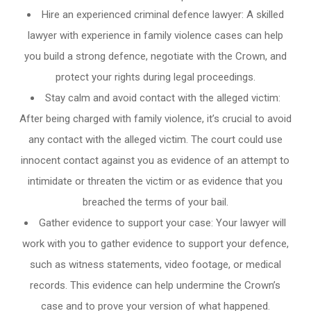
Hire an experienced criminal defence lawyer: A skilled
lawyer with experience in family violence cases can help
you build a strong defence, negotiate with the Crown, and
protect your rights during legal proceedings.
Stay calm and avoid contact with the alleged victim:
After being charged with family violence, it’s crucial to avoid
any contact with the alleged victim. The court could use
innocent contact against you as evidence of an attempt to
intimidate or threaten the victim or as evidence that you
breached the terms of your bail.
Gather evidence to support your case: Your lawyer will
work with you to gather evidence to support your defence,
such as witness statements, video footage, or medical
records. This evidence can help undermine the Crown’s
case and to prove your version of what happened.