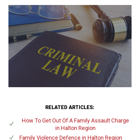
RELATED ARTICLES:
How To Get Out Of A Family Assault Charge
in Halton Region
Family Violence Defence
in Halton Region