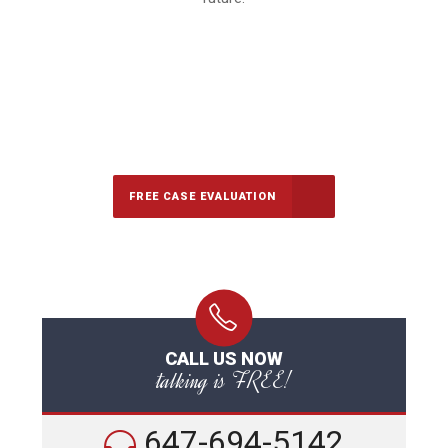
647-694-5142
Call Us for a free Consultation
FREE CASE EVALUATION
CALL US NOW
talking is FREE!
647-694-5142