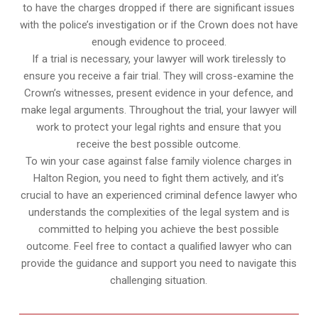
to have the charges dropped if there are significant issues
with the police’s investigation or if the Crown does not have
enough evidence to proceed.
If a trial is necessary, your lawyer will work tirelessly to
ensure you receive a fair trial. They will cross-examine the
Crown’s witnesses, present evidence in your defence, and
make legal arguments. Throughout the trial, your lawyer will
work to protect your legal rights and ensure that you
receive the best possible outcome.
To win your case against false family violence charges in
Halton Region, you need to fight them actively, and it’s
crucial to have an experienced criminal defence lawyer who
understands the complexities of the legal system and is
committed to helping you achieve the best possible
outcome. Feel free to contact a qualified lawyer who can
provide the guidance and support you need to navigate this
challenging situation.