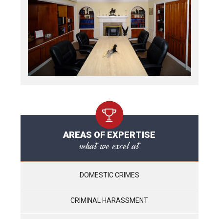
AREAS OF EXPERTISE
what we excel at
DOMESTIC CRIMES
CRIMINAL HARASSMENT