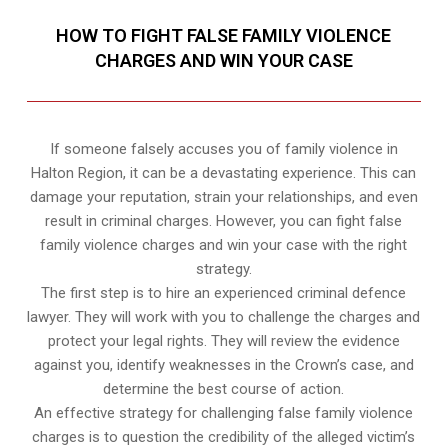
HOW TO FIGHT FALSE FAMILY VIOLENCE
CHARGES AND WIN YOUR CASE
If someone falsely accuses you of family violence in
Halton Region, it can be a devastating experience. This can
damage your reputation, strain your relationships, and even
result in criminal charges. However, you can fight false
family violence charges and win your case with the right
strategy.
The first step is to hire an experienced criminal defence
lawyer. They will work with you to challenge the charges and
protect your legal rights. They will review the evidence
against you, identify weaknesses in the Crown’s case, and
determine the best course of action.
An effective strategy for challenging false family violence
charges is to question the credibility of the alleged victim’s