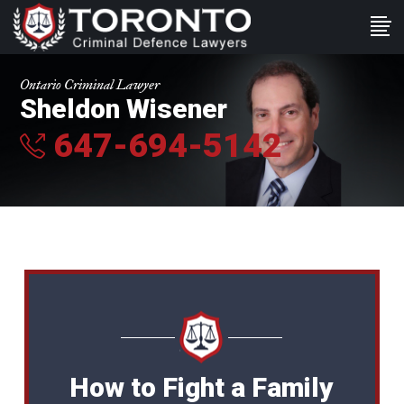
Ontario Criminal Lawyer
Sheldon Wisener
647-694-5142
How to Fight a Family