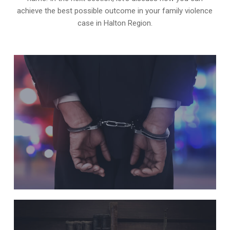
achieve the best possible outcome in your family violence
case in Halton Region.