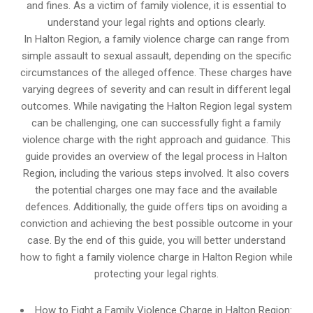
and fines. As a victim of family violence, it is essential to
understand your legal rights and options clearly.
In Halton Region, a family violence charge can range from
simple assault to sexual assault, depending on the specific
circumstances of the alleged offence. These charges have
varying degrees of severity and can result in different legal
outcomes. While navigating the Halton Region legal system
can be challenging, one can successfully fight a family
violence charge with the right approach and guidance. This
guide provides an overview of the legal process in Halton
Region, including the various steps involved. It also covers
the potential charges one may face and the available
defences. Additionally, the guide offers tips on avoiding a
conviction and achieving the best possible outcome in your
case. By the end of this guide, you will better understand
how to fight a family violence charge in Halton Region while
protecting your legal rights.
How to Fight a Family Violence Charge in Halton Region: