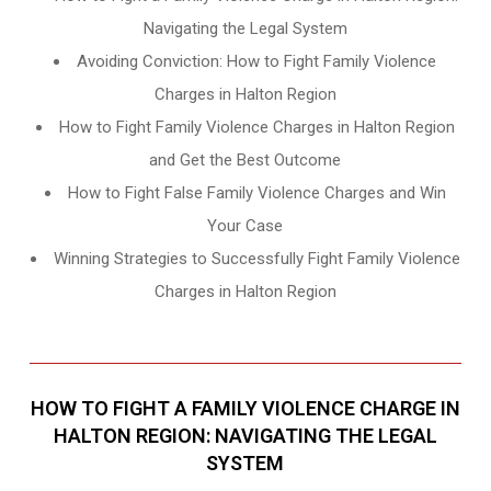
Navigating the Legal System
Avoiding Conviction: How to Fight Family Violence
Charges in Halton Region
How to Fight Family Violence Charges in Halton Region
and Get the Best Outcome
How to Fight False Family Violence Charges and Win
Your Case
Winning Strategies to Successfully Fight Family Violence
Charges in Halton Region
HOW TO FIGHT A FAMILY VIOLENCE CHARGE IN
HALTON REGION: NAVIGATING THE LEGAL
SYSTEM