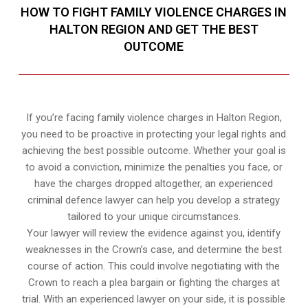
HOW TO FIGHT FAMILY VIOLENCE CHARGES IN
HALTON REGION AND GET THE BEST
OUTCOME
If you’re facing family violence charges in Halton Region,
you need to be proactive in protecting your legal rights and
achieving the best possible outcome. Whether your goal is
to avoid a conviction, minimize the penalties you face, or
have the charges dropped altogether, an experienced
criminal defence lawyer can help you develop a strategy
tailored to your unique circumstances.
Your lawyer will review the evidence against you, identify
weaknesses in the Crown’s case, and determine the best
course of action. This could involve negotiating with the
Crown to reach a plea bargain or fighting the charges at
trial. With an experienced lawyer on your side, it is possible