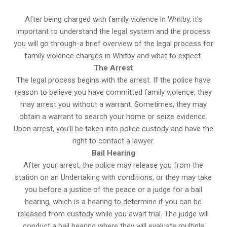
After being charged with family violence in Whitby, it’s
important to understand the legal system and the process
you will go through-a brief overview of the legal process for
family violence charges in Whitby and what to expect.
The Arrest
The legal process begins with the arrest. If the police have
reason to believe you have committed family violence, they
may arrest you without a warrant. Sometimes, they may
obtain a warrant to search your home or seize evidence.
Upon arrest, you’ll be taken into police custody and have the
right to contact a lawyer.
Bail Hearing
After your arrest, the police may release you from the
station on an Undertaking with conditions, or they may take
you before a justice of the peace or a judge for a bail
hearing, which is a hearing to determine if you can be
released from custody while you await trial. The judge will
conduct a bail hearing where they will evaluate multiple