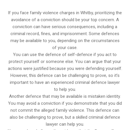
If you face family violence charges in Whitby, prioritizing the
avoidance of a conviction should be your top concern. A
conviction can have serious consequences, including a
criminal record, fines, and imprisonment. Some defences
may be available to you, depending on the circumstances
of your case.
You can use the defence of self-defence if you act to
protect yourself or someone else. You can argue that your
actions were justified because you were defending yourself.
However, this defence can be challenging to prove, so it’s
important to have an experienced criminal defence lawyer
to help you.
Another defence that may be available is mistaken identity.
You may avoid a conviction if you demonstrate that you did
not commit the alleged family violence. This defence can
also be challenging to prove, but a skilled criminal defence
lawyer can help you.