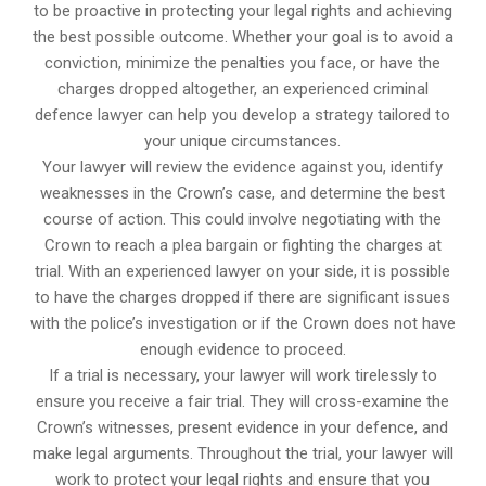
to be proactive in protecting your legal rights and achieving
the best possible outcome. Whether your goal is to avoid a
conviction, minimize the penalties you face, or have the
charges dropped altogether, an experienced criminal
defence lawyer can help you develop a strategy tailored to
your unique circumstances.
Your lawyer will review the evidence against you, identify
weaknesses in the Crown’s case, and determine the best
course of action. This could involve negotiating with the
Crown to reach a plea bargain or fighting the charges at
trial. With an experienced lawyer on your side, it is possible
to have the charges dropped if there are significant issues
with the police’s investigation or if the Crown does not have
enough evidence to proceed.
If a trial is necessary, your lawyer will work tirelessly to
ensure you receive a fair trial. They will cross-examine the
Crown’s witnesses, present evidence in your defence, and
make legal arguments. Throughout the trial, your lawyer will
work to protect your legal rights and ensure that you