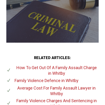
RELATED ARTICLES:
How To Get Out Of A Family Assault Charge
in Whitby
Family Violence Defence
in Whitby
Average Cost For Family Assault Lawyer
in
Whitby
Family Violence Charges And Sentencing
in