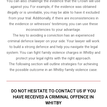
You can also challenge the evidence that the Crown will use
against you. For example, if the evidence was obtained
illegally or is unreliable, you may be able to have it excluded
from your trial. Additionally, if there are inconsistencies in
the evidence or witnesses’ testimony, you can use these
inconsistencies to your advantage.
The key to avoiding a conviction has an experienced
criminal defence lawyer on your side. Your lawyer will work
to build a strong defence and help you navigate the legal
system. You can fight family violence charges in Whitby and
protect your legal rights with the right approach.
The following section will outline strategies for achieving
the possible outcome in an Whitby family violence case.
DO NOT HESITATE TO CONTACT US IF YOU
HAVE RECEIVED A CRIMINAL OFFENCE IN
WHITBY