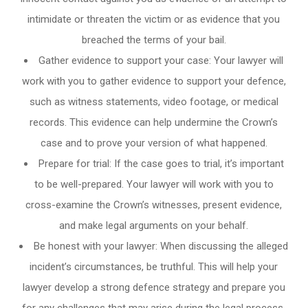
intimidate or threaten the victim or as evidence that you
breached the terms of your bail.
Gather evidence to support your case: Your lawyer will
work with you to gather evidence to support your defence,
such as witness statements, video footage, or medical
records. This evidence can help undermine the Crown’s
case and to prove your version of what happened.
Prepare for trial: If the case goes to trial, it’s important
to be well-prepared. Your lawyer will work with you to
cross-examine the Crown’s witnesses, present evidence,
and make legal arguments on your behalf.
Be honest with your lawyer: When discussing the alleged
incident’s circumstances, be truthful. This will help your
lawyer develop a strong defence strategy and prepare you