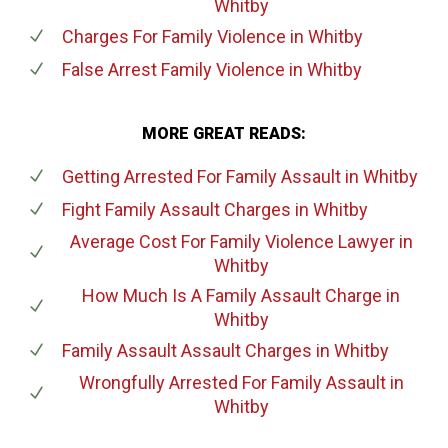
Whitby
Charges For Family Violence
in Whitby
False Arrest Family Violence
in Whitby
MORE GREAT READS:
Getting Arrested For Family Assault
in Whitby
Fight Family Assault Charges
in Whitby
Average Cost For Family Violence Lawyer
in
Whitby
How Much Is A Family Assault Charge
in
Whitby
Family Assault Assault Charges
in Whitby
Wrongfully Arrested For Family Assault
in
Whitby