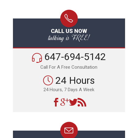
CALL US NOW
talking is FREE!
647-694-5142
Call For A Free Consultation
24 Hours
24 Hours, 7 Days A Week