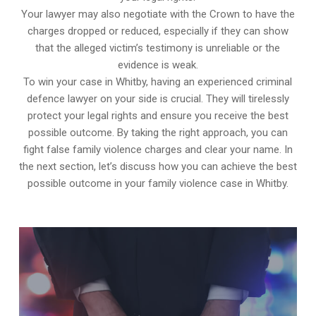
Your lawyer may also negotiate with the Crown to have the
charges dropped or reduced, especially if they can show
that the alleged victim’s testimony is unreliable or the
evidence is weak.
To win your case in Whitby, having an experienced criminal
defence lawyer on your side is crucial. They will tirelessly
protect your legal rights and ensure you receive the best
possible outcome. By taking the right approach, you can
fight false family violence charges and clear your name. In
the next section, let’s discuss how you can achieve the best
possible outcome in your family violence case in Whitby.