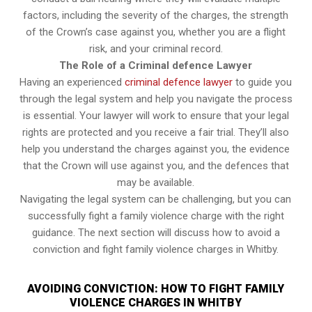
factors, including the severity of the charges, the strength
of the Crown’s case against you, whether you are a flight
risk, and your criminal record.
The Role of a Criminal defence Lawyer
Having an experienced
criminal defence lawyer
to guide you
through the legal system and help you navigate the process
is essential. Your lawyer will work to ensure that your legal
rights are protected and you receive a fair trial. They’ll also
help you understand the charges against you, the evidence
that the Crown will use against you, and the defences that
may be available.
Navigating the legal system can be challenging, but you can
successfully fight a family violence charge with the right
guidance. The next section will discuss how to avoid a
conviction and fight family violence charges in Whitby.
AVOIDING CONVICTION: HOW TO FIGHT FAMILY
VIOLENCE CHARGES IN WHITBY