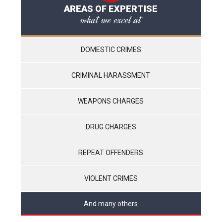
AREAS OF EXPERTISE
what we excel at
DOMESTIC CRIMES
CRIMINAL HARASSMENT
WEAPONS CHARGES
DRUG CHARGES
REPEAT OFFENDERS
VIOLENT CRIMES
And many others