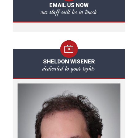
EMAIL US NOW
our staff will be in touch
SHELDON WISENER
dedicated to your rights