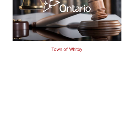
Town of Whitby
How to Fight a