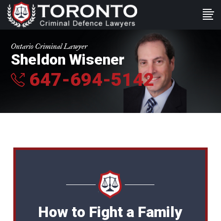
Ontario Criminal Lawyer
Sheldon Wisener
647-694-5142
How to Fight a Family