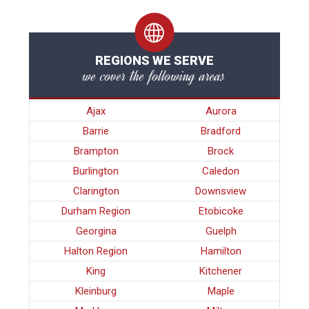
REGIONS WE SERVE
we cover the following areas
Ajax
Aurora
Barrie
Bradford
Brampton
Brock
Burlington
Caledon
Clarington
Downsview
Durham Region
Etobicoke
Georgina
Guelph
Halton Region
Hamilton
King
Kitchener
Kleinburg
Maple