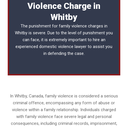
Violence Charge in
Whitby
The punishment for family violence charges in
Whitby is severe. Due to the level of punishment you
can face, it is extremely important to hire an
experienced
domestic violence lawyer
to assist you
in defending the case.
In Whitby, Canada, family violence is considered a serious
criminal offence, encompassing any form of abuse or
violence within a family relationship. Individuals charged
with family violence face severe legal and personal
consequences, including criminal records, imprisonment,