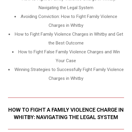
Navigating the Legal System
Avoiding Conviction: How to Fight Family Violence
Charges in Whitby
How to Fight Family Violence Charges in Whitby and Get
the Best Outcome
How to Fight False Family Violence Charges and Win
Your Case
Winning Strategies to Successfully Fight Family Violence
Charges in Whitby
HOW TO FIGHT A FAMILY VIOLENCE CHARGE IN
WHITBY: NAVIGATING THE LEGAL SYSTEM