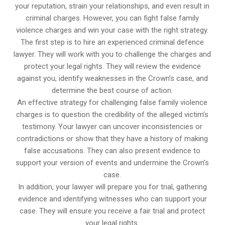
your reputation, strain your relationships, and even result in
criminal charges. However, you can fight false family
violence charges and win your case with the right strategy.
The first step is to hire an experienced criminal defence
lawyer. They will work with you to challenge the charges and
protect your legal rights. They will review the evidence
against you, identify weaknesses in the Crown’s case, and
determine the best course of action.
An effective strategy for challenging false family violence
charges is to question the credibility of the alleged victim’s
testimony. Your lawyer can uncover inconsistencies or
contradictions or show that they have a history of making
false accusations. They can also present evidence to
support your version of events and undermine the Crown’s
case.
In addition, your lawyer will prepare you for trial, gathering
evidence and identifying witnesses who can support your
case. They will ensure you receive a fair trial and protect
your legal rights.