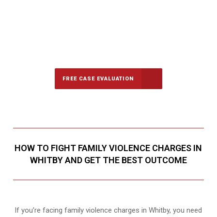
647-694-5142
Call Us for a free Consultation
FREE CASE EVALUATION
HOW TO FIGHT FAMILY VIOLENCE CHARGES IN
WHITBY AND GET THE BEST OUTCOME
If you’re facing family violence charges in Whitby, you need