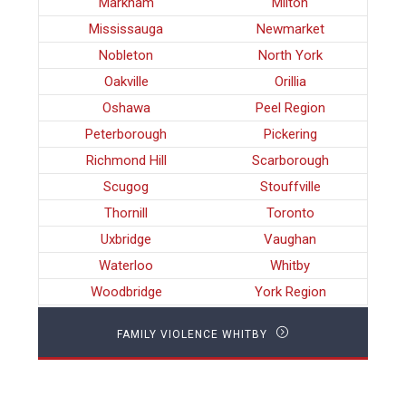
Markham
Milton
Mississauga
Newmarket
Nobleton
North York
Oakville
Orillia
Oshawa
Peel Region
Peterborough
Pickering
Richmond Hill
Scarborough
Scugog
Stouffville
Thornill
Toronto
Uxbridge
Vaughan
Waterloo
Whitby
Woodbridge
York Region
FAMILY VIOLENCE WHITBY