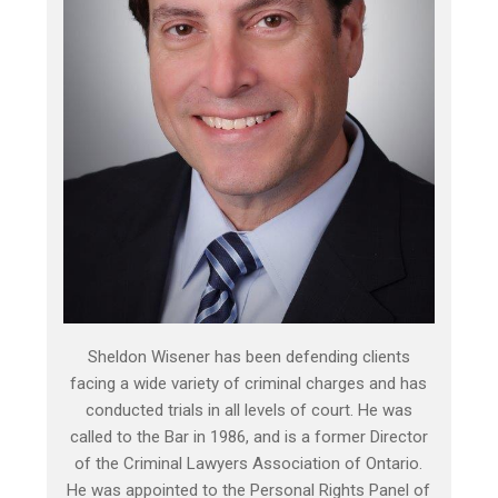
Sheldon Wisener has been defending clients
facing a wide variety of criminal charges and has
conducted trials in all levels of court. He was
called to the Bar in 1986, and is a former Director
of the Criminal Lawyers Association of Ontario.
He was appointed to the Personal Rights Panel of