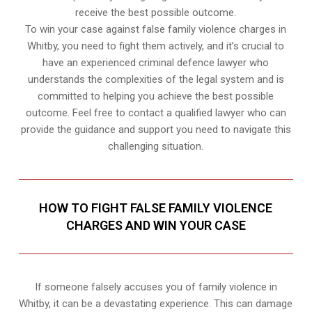
receive the best possible outcome.
To win your case against false family violence charges in
Whitby, you need to fight them actively, and it’s crucial to
have an experienced criminal defence lawyer who
understands the complexities of the legal system and is
committed to helping you achieve the best possible
outcome. Feel free to contact a qualified lawyer who can
provide the guidance and support you need to navigate this
challenging situation.
HOW TO FIGHT FALSE FAMILY VIOLENCE
CHARGES AND WIN YOUR CASE
If someone falsely accuses you of family violence in
Whitby, it can be a devastating experience. This can damage