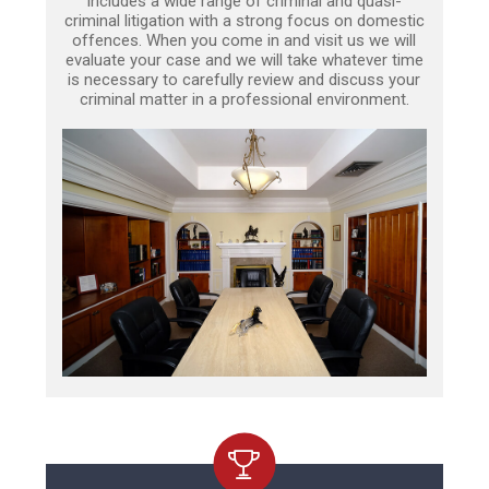
includes a wide range of criminal and quasi-
criminal litigation with a strong focus on domestic
offences. When you come in and visit us we will
evaluate your case and we will take whatever time
is necessary to carefully review and discuss your
criminal matter in a professional environment.