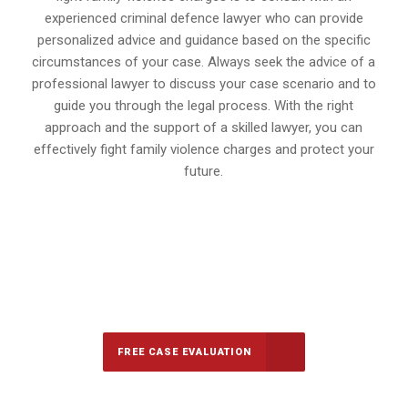
experienced criminal defence lawyer who can provide
personalized advice and guidance based on the specific
circumstances of your case. Always seek the advice of a
professional lawyer to discuss your case scenario and to
guide you through the legal process. With the right
approach and the support of a skilled lawyer, you can
effectively fight family violence charges and protect your
future.
647-694-5142
Call Us for a free Consultation
FREE CASE EVALUATION