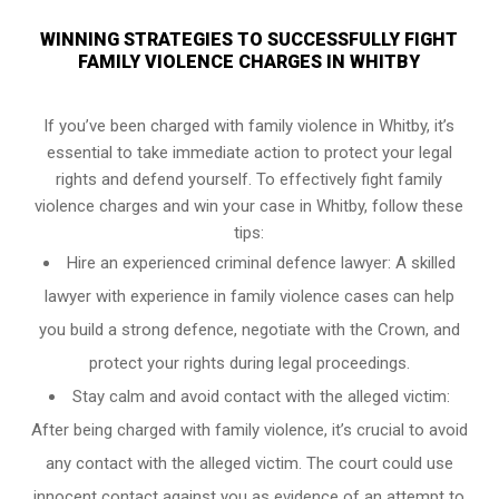
WINNING STRATEGIES TO SUCCESSFULLY FIGHT
FAMILY VIOLENCE CHARGES IN WHITBY
If you’ve been charged with family violence in Whitby, it’s
essential to take immediate action to protect your legal
rights and defend yourself. To effectively fight family
violence charges and win your case in Whitby, follow these
tips:
Hire an experienced criminal defence lawyer: A skilled
lawyer with experience in family violence cases can help
you build a strong defence, negotiate with the Crown, and
protect your rights during legal proceedings.
Stay calm and avoid contact with the alleged victim:
After being charged with family violence, it’s crucial to avoid
any contact with the alleged victim. The court could use
innocent contact against you as evidence of an attempt to