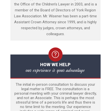
the Office of the Children’s Lawyer in 2003, and is a
member of the Board of Directors of York Region
Law Association. Mr. Wisener has been a part-time
Assistant Crown Attorney since 1999, and is highly
respected by judges, crown attorneys, and
colleagues.
HOW WE HELP
our experience is your advantage
The initial in-person consultation to discuss your
legal matter is FREE. The consultation is a
personal meeting with your criminal lawyer directly,
and not an Associate. This is perhaps the most
stressful time of a person’s life and thus there is
no time limit to the meeting. Our experience