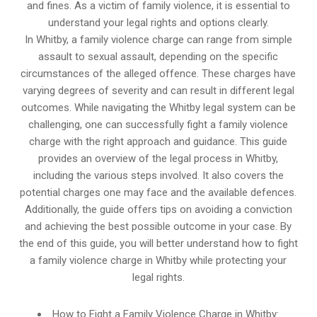
and fines. As a victim of family violence, it is essential to
understand your legal rights and options clearly.
In Whitby, a family violence charge can range from simple
assault to sexual assault, depending on the specific
circumstances of the alleged offence. These charges have
varying degrees of severity and can result in different legal
outcomes. While navigating the Whitby legal system can be
challenging, one can successfully fight a family violence
charge with the right approach and guidance. This guide
provides an overview of the legal process in Whitby,
including the various steps involved. It also covers the
potential charges one may face and the available defences.
Additionally, the guide offers tips on avoiding a conviction
and achieving the best possible outcome in your case. By
the end of this guide, you will better understand how to fight
a family violence charge in Whitby while protecting your
legal rights.
How to Fight a Family Violence Charge in Whitby: