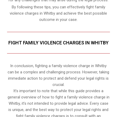
for any challenges that may arise during the legal process.
By following these tips, you can effectively fight family
violence charges in Whitby and achieve the best possible
outcome in your case.
FIGHT FAMILY VIOLENCE CHARGES IN WHITBY
In conclusion, fighting a family violence charge in Whitby
can be a complex and challenging process. However, taking
immediate action to protect and defend your legal rights is
crucial.
It’s important to note that while this guide provides a
general overview of how to fight a family violence charge in
Whitby, it’s not intended to provide legal advice. Every case
is unique, and the best way to protect your legal rights and
fight family violence charges is to consult with an