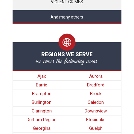
VIOLENT CRIMES
And many others
REGIONS WE SERVE
we cover the following areas
Ajax
Aurora
Barrie
Bradford
Brampton
Brock
Burlington
Caledon
Clarington
Downsview
Durham Region
Etobicoke
Georgina
Guelph