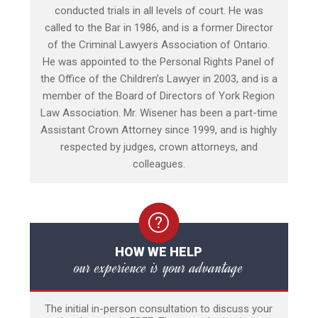
conducted trials in all levels of court. He was
called to the Bar in 1986, and is a former Director
of the Criminal Lawyers Association of Ontario.
He was appointed to the Personal Rights Panel of
the Office of the Children’s Lawyer in 2003, and is a
member of the Board of Directors of York Region
Law Association. Mr. Wisener has been a part-time
Assistant Crown Attorney since 1999, and is highly
respected by judges, crown attorneys, and
colleagues.
HOW WE HELP
our experience is your advantage
The initial in-person consultation to discuss your