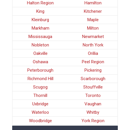
Halton Region
Hamilton
King
Kitchener
Kleinburg
Maple
Markham
Milton
Mississauga
Newmarket
Nobleton
North York
Oakville
Orillia
Oshawa
Peel Region
Peterborough
Pickering
Richmond Hill
Scarborough
Scugog
Stouffville
Thornill
Toronto
Uxbridge
Vaughan
Waterloo
Whitby
Woodbridge
York Region