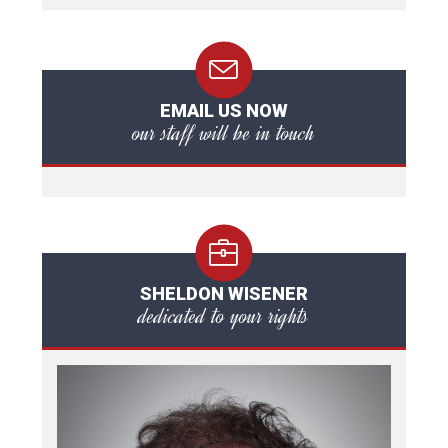
EMAIL US NOW
our staff will be in touch
SHELDON WISENER
dedicated to your rights