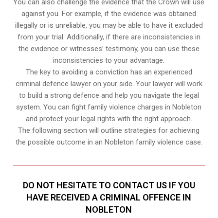
You can also challenge the evidence that the Crown will use
against you. For example, if the evidence was obtained
illegally or is unreliable, you may be able to have it excluded
from your trial. Additionally, if there are inconsistencies in
the evidence or witnesses’ testimony, you can use these
inconsistencies to your advantage.
The key to avoiding a conviction has an experienced
criminal defence lawyer on your side. Your lawyer will work
to build a strong defence and help you navigate the legal
system. You can fight family violence charges in Nobleton
and protect your legal rights with the right approach.
The following section will outline strategies for achieving
the possible outcome in an Nobleton family violence case.
DO NOT HESITATE TO CONTACT US IF YOU
HAVE RECEIVED A CRIMINAL OFFENCE IN
NOBLETON