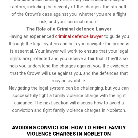
factors, including the severity of the charges, the strength
of the Crown’s case against you, whether you are a flight
risk, and your criminal record.
The Role of a Criminal defence Lawyer
Having an experienced
criminal defence lawyer
to guide you
through the legal system and help you navigate the process
is essential. Your lawyer will work to ensure that your legal
rights are protected and you receive a fair trial. They’ll also
help you understand the charges against you, the evidence
that the Crown will use against you, and the defences that
may be available.
Navigating the legal system can be challenging, but you can
successfully fight a family violence charge with the right
guidance. The next section will discuss how to avoid a
conviction and fight family violence charges in Nobleton.
AVOIDING CONVICTION: HOW TO FIGHT FAMILY
VIOLENCE CHARGES IN NOBLETON