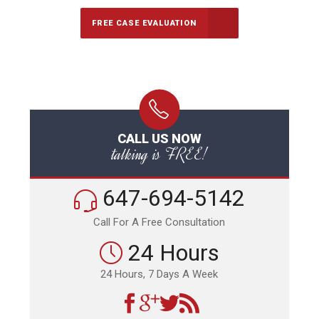
FREE CASE EVALUATION
CALL US NOW
talking is FREE!
647-694-5142
Call For A Free Consultation
24 Hours
24 Hours, 7 Days A Week