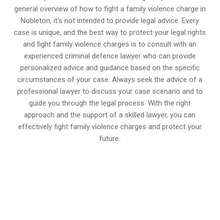
general overview of how to fight a family violence charge in
Nobleton, it’s not intended to provide legal advice. Every
case is unique, and the best way to protect your legal rights
and fight family violence charges is to consult with an
experienced criminal defence lawyer who can provide
personalized advice and guidance based on the specific
circumstances of your case. Always seek the advice of a
professional lawyer to discuss your case scenario and to
guide you through the legal process. With the right
approach and the support of a skilled lawyer, you can
effectively fight family violence charges and protect your
future.
647-694-5142
Call Us for a free Consultation