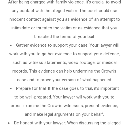
After being charged with family violence, it’s crucial to avoid
any contact with the alleged victim. The court could use
innocent contact against you as evidence of an attempt to
intimidate or threaten the victim or as evidence that you
breached the terms of your bail.
Gather evidence to support your case: Your lawyer will
work with you to gather evidence to support your defence,
such as witness statements, video footage, or medical
records. This evidence can help undermine the Crown’s
case and to prove your version of what happened.
Prepare for trial: If the case goes to trial, it’s important
to be well-prepared. Your lawyer will work with you to
cross-examine the Crown’s witnesses, present evidence,
and make legal arguments on your behalf.
Be honest with your lawyer: When discussing the alleged