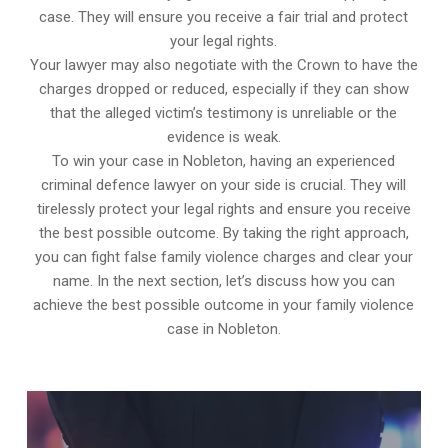
case. They will ensure you receive a fair trial and protect
your legal rights.
Your lawyer may also negotiate with the Crown to have the
charges dropped or reduced, especially if they can show
that the alleged victim’s testimony is unreliable or the
evidence is weak.
To win your case in Nobleton, having an experienced
criminal defence lawyer on your side is crucial. They will
tirelessly protect your legal rights and ensure you receive
the best possible outcome. By taking the right approach,
you can fight false family violence charges and clear your
name. In the next section, let’s discuss how you can
achieve the best possible outcome in your family violence
case in Nobleton.