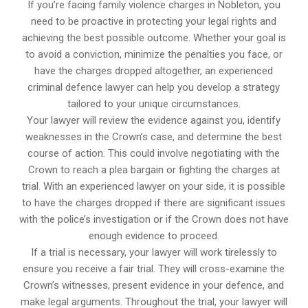
If you’re facing family violence charges in Nobleton, you
need to be proactive in protecting your legal rights and
achieving the best possible outcome. Whether your goal is
to avoid a conviction, minimize the penalties you face, or
have the charges dropped altogether, an experienced
criminal defence lawyer can help you develop a strategy
tailored to your unique circumstances.
Your lawyer will review the evidence against you, identify
weaknesses in the Crown’s case, and determine the best
course of action. This could involve negotiating with the
Crown to reach a plea bargain or fighting the charges at
trial. With an experienced lawyer on your side, it is possible
to have the charges dropped if there are significant issues
with the police’s investigation or if the Crown does not have
enough evidence to proceed.
If a trial is necessary, your lawyer will work tirelessly to
ensure you receive a fair trial. They will cross-examine the
Crown’s witnesses, present evidence in your defence, and
make legal arguments. Throughout the trial, your lawyer will