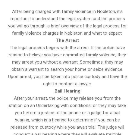
After being charged with family violence in Nobleton, it’s
important to understand the legal system and the process
you will go through-a brief overview of the legal process for
family violence charges in Nobleton and what to expect.
The Arrest
The legal process begins with the arrest. If the police have
reason to believe you have committed family violence, they
may arrest you without a warrant. Sometimes, they may
obtain a warrant to search your home or seize evidence.
Upon arrest, you’ll be taken into police custody and have the
right to contact a lawyer.
Bail Hearing
After your arrest, the police may release you from the
station on an Undertaking with conditions, or they may take
you before a justice of the peace or a judge for a bail
hearing, which is a hearing to determine if you can be
released from custody while you await trial. The judge will
conduct a bail hearing where they will evaluate multiple