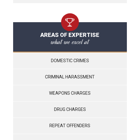
AREAS OF EXPERTISE
what we excel at
DOMESTIC CRIMES
CRIMINAL HARASSMENT
WEAPONS CHARGES
DRUG CHARGES
REPEAT OFFENDERS