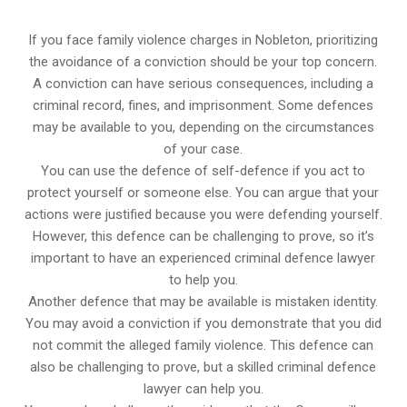
If you face family violence charges in Nobleton, prioritizing
the avoidance of a conviction should be your top concern.
A conviction can have serious consequences, including a
criminal record, fines, and imprisonment. Some defences
may be available to you, depending on the circumstances
of your case.
You can use the defence of self-defence if you act to
protect yourself or someone else. You can argue that your
actions were justified because you were defending yourself.
However, this defence can be challenging to prove, so it’s
important to have an experienced criminal defence lawyer
to help you.
Another defence that may be available is mistaken identity.
You may avoid a conviction if you demonstrate that you did
not commit the alleged family violence. This defence can
also be challenging to prove, but a skilled criminal defence
lawyer can help you.