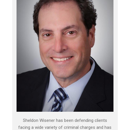
Sheldon Wisener has been defending clients
facing a wide variety of criminal charges and has