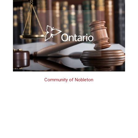
Community of Nobleton