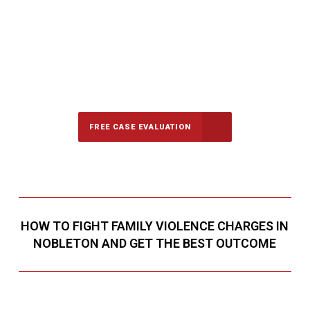
647-694-5142
Call Us for a free Consultation
FREE CASE EVALUATION
HOW TO FIGHT FAMILY VIOLENCE CHARGES IN
NOBLETON AND GET THE BEST OUTCOME