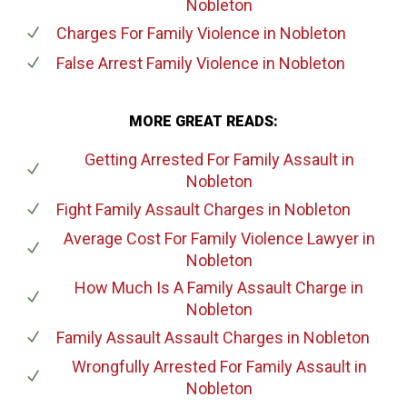
Nobleton
Charges For Family Violence
in Nobleton
False Arrest Family Violence
in Nobleton
MORE GREAT READS:
Getting Arrested For Family Assault
in
Nobleton
Fight Family Assault Charges
in Nobleton
Average Cost For Family Violence Lawyer
in
Nobleton
How Much Is A Family Assault Charge
in
Nobleton
Family Assault Assault Charges
in Nobleton
Wrongfully Arrested For Family Assault
in
Nobleton