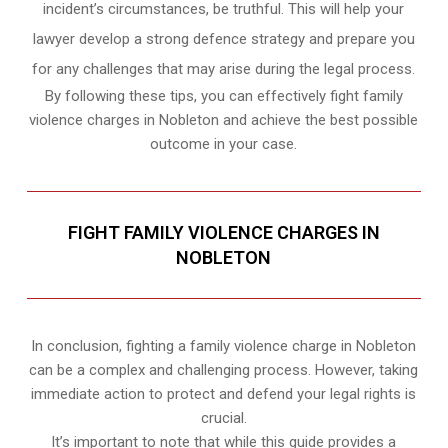
incident’s circumstances, be truthful. This will help your
lawyer develop a strong defence strategy and prepare you
for any challenges that may arise during the legal process.
By following these tips, you can effectively fight family
violence charges in Nobleton and achieve the best possible
outcome in your case.
FIGHT FAMILY VIOLENCE CHARGES IN
NOBLETON
In conclusion, fighting a family violence charge in Nobleton
can be a complex and challenging process. However, taking
immediate action to protect and defend your legal rights is
crucial.
It’s important to note that while this guide provides a