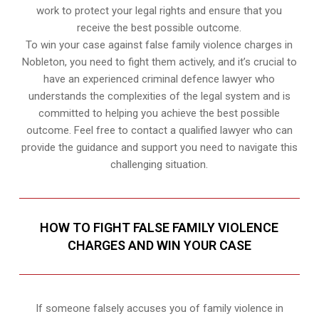
work to protect your legal rights and ensure that you
receive the best possible outcome.
To win your case against false family violence charges in
Nobleton, you need to fight them actively, and it’s crucial to
have an experienced criminal defence lawyer who
understands the complexities of the legal system and is
committed to helping you achieve the best possible
outcome. Feel free to contact a qualified lawyer who can
provide the guidance and support you need to navigate this
challenging situation.
HOW TO FIGHT FALSE FAMILY VIOLENCE
CHARGES AND WIN YOUR CASE
If someone falsely accuses you of family violence in