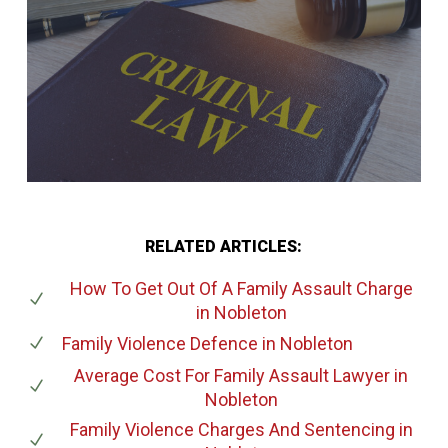
RELATED ARTICLES:
How To Get Out Of A Family Assault Charge
in Nobleton
Family Violence Defence
in Nobleton
Average Cost For Family Assault Lawyer
in
Nobleton
Family Violence Charges And Sentencing
in