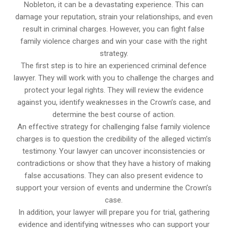
Nobleton, it can be a devastating experience. This can
damage your reputation, strain your relationships, and even
result in criminal charges. However, you can fight false
family violence charges and win your case with the right
strategy.
The first step is to hire an experienced criminal defence
lawyer. They will work with you to challenge the charges and
protect your legal rights. They will review the evidence
against you, identify weaknesses in the Crown’s case, and
determine the best course of action.
An effective strategy for challenging false family violence
charges is to question the credibility of the alleged victim’s
testimony. Your lawyer can uncover inconsistencies or
contradictions or show that they have a history of making
false accusations. They can also present evidence to
support your version of events and undermine the Crown’s
case.
In addition, your lawyer will prepare you for trial, gathering
evidence and identifying witnesses who can support your