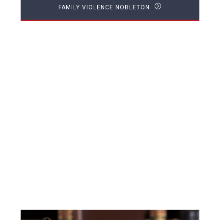
FAMILY VIOLENCE NOBLETON