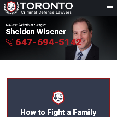
Ontario Criminal Lawyer
Sheldon Wisener
647-694-5142
How to Fight a Family