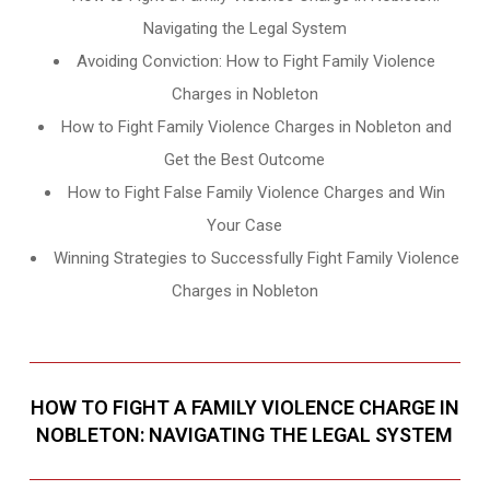
Navigating the Legal System
Avoiding Conviction: How to Fight Family Violence
Charges in Nobleton
How to Fight Family Violence Charges in Nobleton and
Get the Best Outcome
How to Fight False Family Violence Charges and Win
Your Case
Winning Strategies to Successfully Fight Family Violence
Charges in Nobleton
HOW TO FIGHT A FAMILY VIOLENCE CHARGE IN
NOBLETON: NAVIGATING THE LEGAL SYSTEM