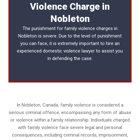
Violence Charge in
Nobleton
The punishment for family violence charges in
Nobleton is severe. Due to the level of punishment
you can face, it is extremely important to hire an
experienced
domestic violence lawyer
to assist you
in defending the case.
In Nobleton, Canada, family violence is considered a
serious criminal offence, encompassing any form of abuse
or violence within a family relationship. Individuals charged
with family violence face severe legal and personal
consequences, including criminal records, imprisonment,