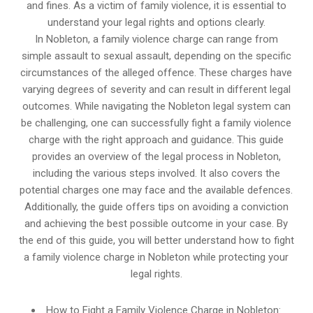
and fines. As a victim of family violence, it is essential to
understand your legal rights and options clearly.
In Nobleton, a family violence charge can range from
simple assault to sexual assault, depending on the specific
circumstances of the alleged offence. These charges have
varying degrees of severity and can result in different legal
outcomes. While navigating the Nobleton legal system can
be challenging, one can successfully fight a family violence
charge with the right approach and guidance. This guide
provides an overview of the legal process in Nobleton,
including the various steps involved. It also covers the
potential charges one may face and the available defences.
Additionally, the guide offers tips on avoiding a conviction
and achieving the best possible outcome in your case. By
the end of this guide, you will better understand how to fight
a family violence charge in Nobleton while protecting your
legal rights.
How to Fight a Family Violence Charge in Nobleton: