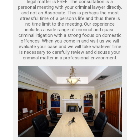
legal matter is FREE. The consultation is a
personal meeting with your criminal lawyer directly,
and not an Associate. This is perhaps the most
stressful time of a person’s life and thus there is
no time limit to the meeting. Our experience
includes a wide range of criminal and quasi-
criminal litigation with a strong focus on domestic
offences. When you come in and visit us we will
evaluate your case and we will take whatever time
is necessary to carefully review and discuss your
criminal matter in a professional environment.