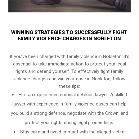
WINNING STRATEGIES TO SUCCESSFULLY FIGHT
FAMILY VIOLENCE CHARGES IN NOBLETON
If you’ve been charged with family violence in Nobleton, it’s
essential to take immediate action to protect your legal
rights and defend yourself. To effectively fight family
violence charges and win your case in Nobleton, follow
these tips:
Hire an experienced criminal defence lawyer: A skilled
lawyer with experience in family violence cases can help
you build a strong defence, negotiate with the Crown, and
protect your rights during legal proceedings.
Stay calm and avoid contact with the alleged victim: