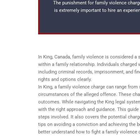
The punishment for family violence charges
is extremely important to hire an experi
In King, Canada, family violence is considered a
within a family relationship. Individuals charged
including criminal records, imprisonment, and fine
rights and options clearly.
In King, a family violence charge can range from 
circumstances of the alleged offence. These charg
outcomes. While navigating the King legal system
with the right approach and guidance. This guide 
steps involved. It also covers the potential char
tips on avoiding a conviction and achieving the b
better understand how to fight a family violence c