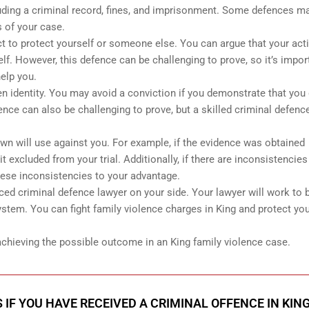
ding a criminal record, fines, and imprisonment. Some defences m
 of your case.
ct to protect yourself or someone else. You can argue that your act
f. However, this defence can be challenging to prove, so it’s impor
elp you.
n identity. You may avoid a conviction if you demonstrate that you 
nce can also be challenging to prove, but a skilled criminal defenc
wn will use against you. For example, if the evidence was obtained
it excluded from your trial. Additionally, if there are inconsistencies
hese inconsistencies to your advantage.
ced criminal defence lawyer on your side. Your lawyer will work to b
stem. You can fight family violence charges in King and protect you
 achieving the possible outcome in an King family violence case.
 IF YOU HAVE RECEIVED A CRIMINAL OFFENCE IN KIN