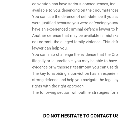
conviction can have serious consequences, inclu
available to you, depending on the circumstances
You can use the defence of self-defence if you a
were justified because you were defending yoursel
have an experienced criminal defence lawyer to h
Another defence that may be available is mistake
not commit the alleged family violence. This defe
lawyer can help you.
You can also challenge the evidence that the Cro
illegally or is unreliable, you may be able to have 
evidence or witnesses’ testimony, you can use t
The key to avoiding a conviction has an experien
strong defence and help you navigate the legal sy
rights with the right approach.
The following section will outline strategies for
DO NOT HESITATE TO CONTACT US