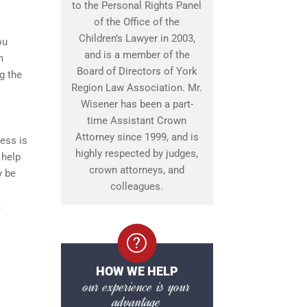
to the Personal Rights Panel
of the Office of the
Children’s Lawyer in 2003,
ou
and is a member of the
m
Board of Directors of York
g the
Region Law Association. Mr.
Wisener has been a part-
time Assistant Crown
Attorney since 1999, and is
ess is
highly respected by judges,
 help
crown attorneys, and
y be
colleagues.
t
HOW WE HELP
our experience is your
advantage