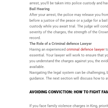
arrest, you’ll be taken into police custody and ha
Bail Hearing
After your arrest, the police may release you fro
before a justice of the peace or a judge for a bai
custody while you await trial. The judge will cond
severity of the charges, the strength of the Crown
record.
The Role of a Criminal defence Lawyer
Having an experienced
criminal defence lawyer
to
essential. Your lawyer will work to ensure that you
you understand the charges against you, the evid
available.
Navigating the legal system can be challenging, b
guidance. The next section will discuss how to av
AVOIDING CONVICTION: HOW TO FIGHT FAM
If you face family violence charges in King, prio