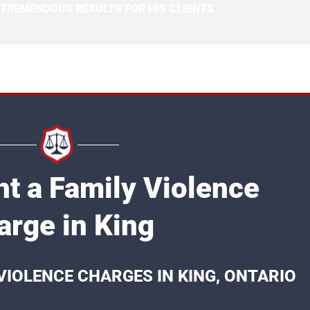
 TREMENDOUS RESULTS FOR HIS CLIENTS.
ht a Family Violence
arge in King
VIOLENCE CHARGES IN KING, ONTARIO