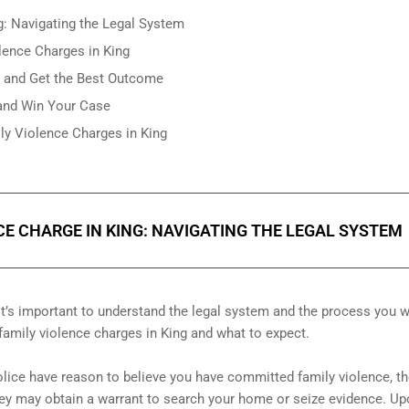
g: Navigating the Legal System
lence Charges in King
g and Get the Best Outcome
 and Win Your Case
ly Violence Charges in King
CE CHARGE IN KING: NAVIGATING THE LEGAL SYSTEM
 it’s important to understand the legal system and the process you w
 family violence charges in King and what to expect.
police have reason to believe you have committed family violence, t
ey may obtain a warrant to search your home or seize evidence. U