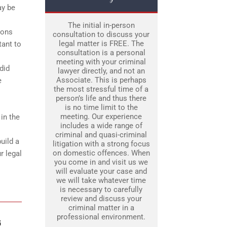
ay be
The initial in-person
ions
consultation to discuss your
legal matter is FREE. The
tant to
consultation is a personal
meeting with your criminal
did
lawyer directly, and not an
Associate. This is perhaps
e
the most stressful time of a
person’s life and thus there
is no time limit to the
meeting. Our experience
 in the
includes a wide range of
criminal and quasi-criminal
uild a
litigation with a strong focus
on domestic offences. When
r legal
you come in and visit us we
will evaluate your case and
we will take whatever time
is necessary to carefully
review and discuss your
criminal matter in a
professional environment.
G