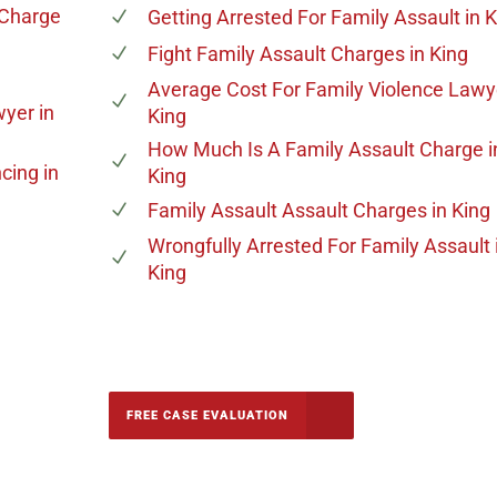
 Charge
Getting Arrested For Family Assault
in K
Fight Family Assault Charges
in King
Average Cost For Family Violence Lawy
wyer
in
King
How Much Is A Family Assault Charge
i
ncing
in
King
Family Assault Assault Charges
in King
Wrongfully Arrested For Family Assault
King
-5142
FREE CASE EVALUATION
onsultation