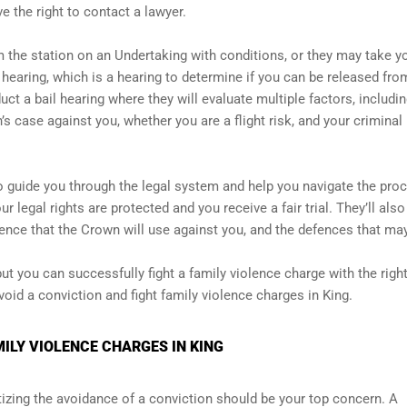
ve the right to contact a lawyer.
m the station on an Undertaking with conditions, or they may take y
l hearing, which is a hearing to determine if you can be released fro
uct a bail hearing where they will evaluate multiple factors, includin
’s case against you, whether you are a flight risk, and your criminal
 guide you through the legal system and help you navigate the proc
r legal rights are protected and you receive a fair trial. They’ll also
ence that the Crown will use against you, and the defences that ma
ut you can successfully fight a family violence charge with the righ
oid a conviction and fight family violence charges in King.
ILY VIOLENCE CHARGES IN KING
ritizing the avoidance of a conviction should be your top concern. A