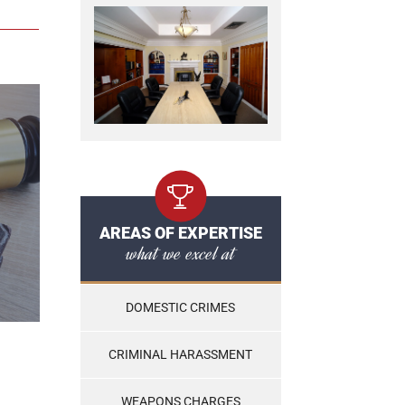
AREAS OF EXPERTISE
what we excel at
DOMESTIC CRIMES
CRIMINAL HARASSMENT
WEAPONS CHARGES