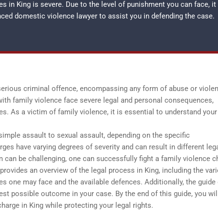
 in King is severe. Due to the level of punishment you can face, it
enced
domestic violence lawyer
to assist you in defending the case.
 serious criminal offence, encompassing any form of abuse or viole
 with family violence face severe legal and personal consequences,
s. As a victim of family violence, it is essential to understand your
simple assault to sexual assault, depending on the specific
es have varying degrees of severity and can result in different leg
 can be challenging, one can successfully fight a family violence c
provides an overview of the legal process in King, including the var
ges one may face and the available defences. Additionally, the guide 
est possible outcome in your case. By the end of this guide, you wil
harge in King while protecting your legal rights.