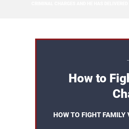
CRIMINAL CHARGES AND HE HAS DELIVERED
How to Fig
Ch
HOW TO FIGHT FAMILY 