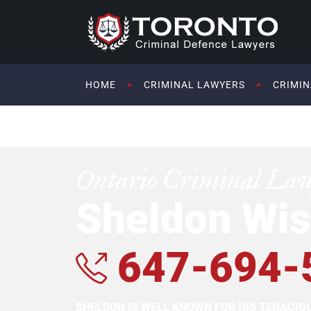
HOME
CRIMINAL LAWYERS
CRIMIN
Ontario Criminal La
Sheldon Wis
647-694-
SHELDON IS WELL KNOWN FOR HIS TENACI