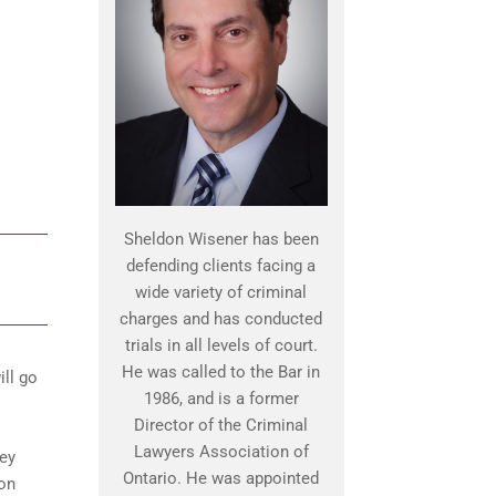
Sheldon Wisener has been
defending clients facing a
wide variety of criminal
charges and has conducted
trials in all levels of court.
He was called to the Bar in
ill go
1986, and is a former
Director of the Criminal
Lawyers Association of
hey
Ontario. He was appointed
pon