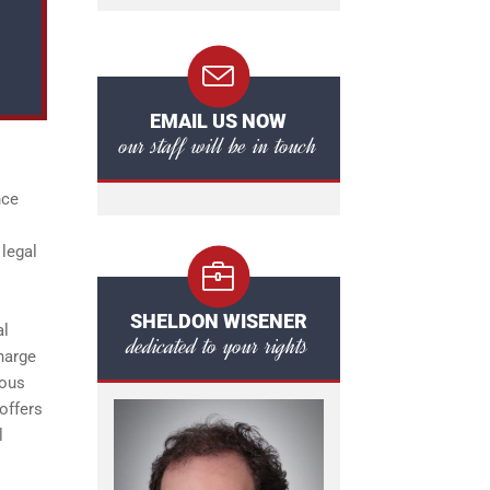
EMAIL US NOW
our staff will be in touch
nce
 legal
SHELDON WISENER
al
dedicated to your rights
harge
ious
offers
l