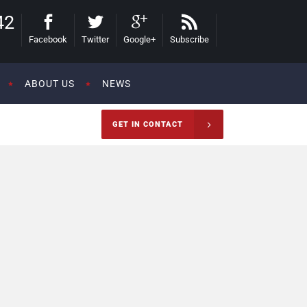
42
Facebook
Twitter
Google+
Subscribe
ABOUT US
NEWS
GET IN CONTACT