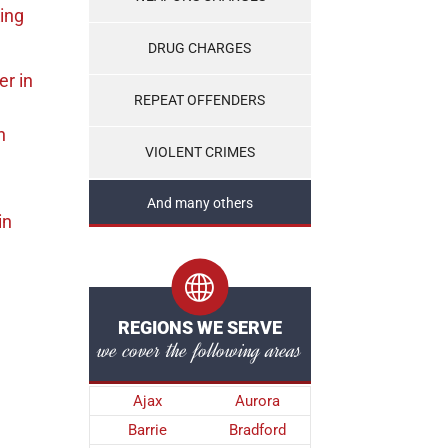
ing
DRUG CHARGES
er
in
REPEAT OFFENDERS
n
VIOLENT CRIMES
And many others
in
REGIONS WE SERVE
we cover the following areas
Ajax
Aurora
Barrie
Bradford