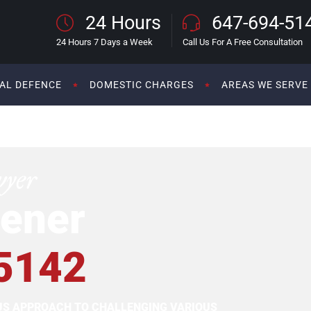
24 Hours
647-694-51
24 Hours 7 Days a Week
Call Us For A Free Consultation
AL DEFENCE
DOMESTIC CHARGES
AREAS WE SERVE
wyer
ener
5142
OUS APPROACH TO CHALLENGING VARIOUS