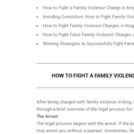
How to Fight a Family Violence Charge in Kin
Avoiding Conviction: How to Fight Family Vio
How to Fight Family Violence Charges in Kin
How to Fight False Family Violence Charges
Winning Strategies to Successfully Fight Fami
HOW TO FIGHT A FAMILY VIOLEN
After being charged with family violence in King,
through-a brief overview of the legal process for
The Arrest
The legal process begins with the arrest. If the 
may arrest you without a warrant. Sometimes, th