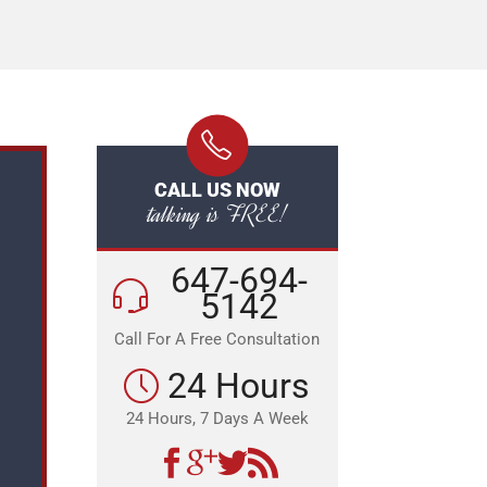
CALL US NOW
talking is FREE!
647-694-
5142
Call For A Free Consultation
24 Hours
24 Hours, 7 Days A Week