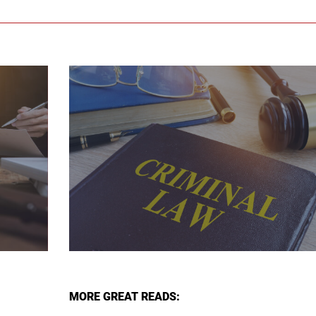
MORE GREAT READS: