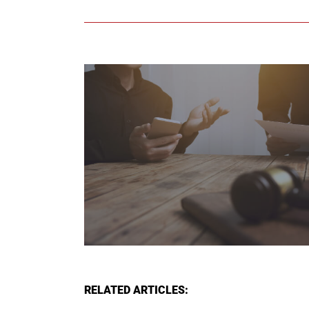
RELATED ARTICLES: