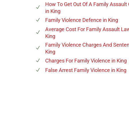
How To Get Out Of A Family Assault
in King
Family Violence Defence
in King
Average Cost For Family Assault La
King
Family Violence Charges And Sente
King
Charges For Family Violence
in King
False Arrest Family Violence
in King
647-694
Call Us for a free C