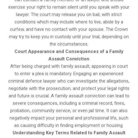
exercise your right to remain silent until you speak with your
lawyer. The court may release you on bail, with strict
conditions which may include where to live, abide by a
curfew, and have no contact with your spouse. The Crown
may try to keep you in custody until your trial, depending on
the circumstances.
Court Appearance and Consequences of a Family
Assault Conviction
After being charged with family assault, appearing in court
to enter a plea is mandatory. Engaging an experienced
criminal defence lawyer who can investigate the allegations,
negotiate with the prosecution, and protect your legal rights
and future is crucial. A family assault conviction can lead to
severe consequences, including a criminal record, fines,
probation, community service, or even jail time. It can also
negatively impact your personal and professional life, such
as causing difficulty in finding employment or housing.
Understanding Key Terms Related to Family Assault