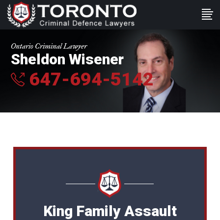
Ontario Criminal Lawyer
Sheldon Wisener
647-694-5142
King Family Assault