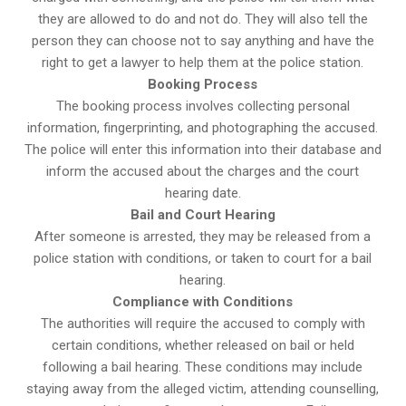
they are allowed to do and not do. They will also tell the
person they can choose not to say anything and have the
right to get a lawyer to help them at the police station.
Booking Process
The booking process involves collecting personal
information, fingerprinting, and photographing the accused.
The police will enter this information into their database and
inform the accused about the charges and the court
hearing date.
Bail and Court Hearing
After someone is arrested, they may be released from a
police station with conditions, or taken to court for a bail
hearing.
Compliance with Conditions
The authorities will require the accused to comply with
certain conditions, whether released on bail or held
following a bail hearing. These conditions may include
staying away from the alleged victim, attending counselling,