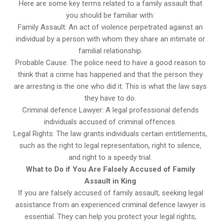
Here are some key terms related to a family assault that
you should be familiar with:
Family Assault: An act of violence perpetrated against an
individual by a person with whom they share an intimate or
familial relationship.
Probable Cause: The police need to have a good reason to
think that a crime has happened and that the person they
are arresting is the one who did it. This is what the law says
they have to do.
Criminal defence Lawyer: A legal professional defends
individuals accused of criminal offences.
Legal Rights: The law grants individuals certain entitlements,
such as the right to legal representation, right to silence,
and right to a speedy trial.
What to Do if You Are Falsely Accused of Family
Assault in King
If you are falsely accused of family assault, seeking legal
assistance from an experienced criminal defence lawyer is
essential. They can help you protect your legal rights,