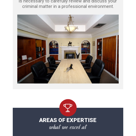
is necessary to carefully review and discuss your
criminal matter in a professional environment.
AREAS OF EXPERTISE
what we excel at