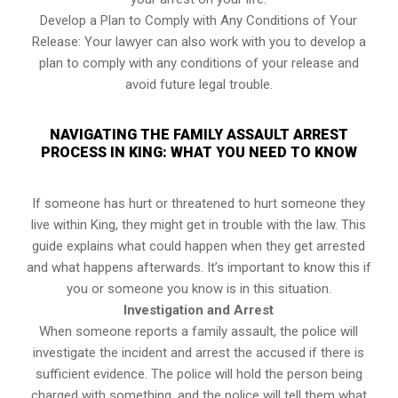
Develop a Plan to Comply with Any Conditions of Your
Release: Your lawyer can also work with you to develop a
plan to comply with any conditions of your release and
avoid future legal trouble.
NAVIGATING THE FAMILY ASSAULT ARREST
PROCESS IN KING: WHAT YOU NEED TO KNOW
If someone has hurt or threatened to hurt someone they
live within King, they might get in trouble with the law. This
guide explains what could happen when they get arrested
and what happens afterwards. It’s important to know this if
you or someone you know is in this situation.
Investigation and Arrest
When someone reports a family assault, the police will
investigate the incident and arrest the accused if there is
sufficient evidence. The police will hold the person being
charged with something, and the police will tell them what