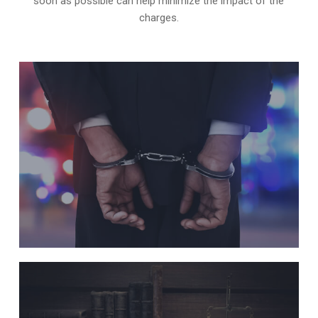
soon as possible can help minimize the impact of the
charges.