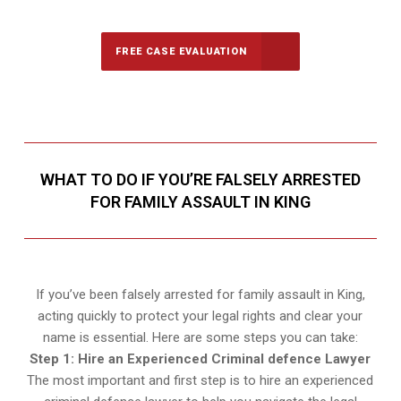
FREE CASE EVALUATION
WHAT TO DO IF YOU’RE FALSELY ARRESTED
FOR FAMILY ASSAULT IN KING
If you’ve been falsely arrested for family assault in King,
acting quickly to protect your legal rights and clear your
name is essential. Here are some steps you can take:
Step 1: Hire an Experienced Criminal defence Lawyer
The most important and first step is to hire an experienced