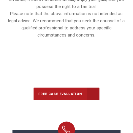
possess the right to a fair trial.
Please note that the above information is not intended as
legal advice. We recommend that you seek the counsel of a
qualified professional to address your specific
circumstances and concerns.
647-694-5142
Call Us for a free Consultation
FREE CASE EVALUATION