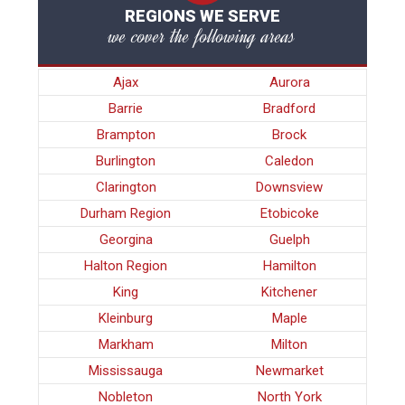
REGIONS WE SERVE
we cover the following areas
Ajax
Aurora
Barrie
Bradford
Brampton
Brock
Burlington
Caledon
Clarington
Downsview
Durham Region
Etobicoke
Georgina
Guelph
Halton Region
Hamilton
King
Kitchener
Kleinburg
Maple
Markham
Milton
Mississauga
Newmarket
Nobleton
North York