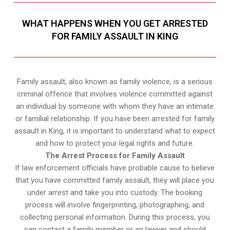
WHAT HAPPENS WHEN YOU GET ARRESTED
FOR FAMILY ASSAULT IN KING
Family assault, also known as family violence, is a serious
criminal offence that involves violence committed against
an individual by someone with whom they have an intimate
or familial relationship. If you have been arrested for family
assault in King, it is important to understand what to expect
and how to protect your legal rights and future.
The Arrest Process for Family Assault
If law enforcement officials have probable cause to believe
that you have committed family assault, they will place you
under arrest and take you into custody. The booking
process will involve fingerprinting, photographing, and
collecting personal information. During this process, you
can contact a family member or an lawyer and should