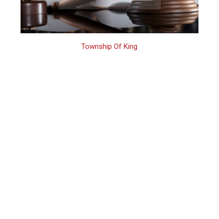
Township Of King
King Family
Assault Arrest
Process