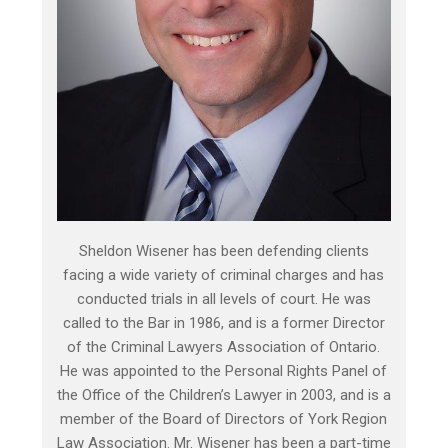
Sheldon Wisener has been defending clients
facing a wide variety of criminal charges and has
conducted trials in all levels of court. He was
called to the Bar in 1986, and is a former Director
of the Criminal Lawyers Association of Ontario.
He was appointed to the Personal Rights Panel of
the Office of the Children’s Lawyer in 2003, and is a
member of the Board of Directors of York Region
Law Association. Mr. Wisener has been a part-time