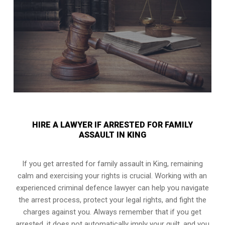
HIRE A LAWYER IF ARRESTED FOR FAMILY
ASSAULT IN KING
If you get arrested for family assault in King, remaining
calm and exercising your rights is crucial. Working with an
experienced criminal defence lawyer can help you navigate
the arrest process, protect your legal rights, and fight the
charges against you. Always remember that if you get
arrested, it does not automatically imply your guilt, and you