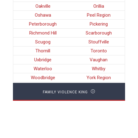
Oakville
Orillia
Oshawa
Peel Region
Peterborough
Pickering
Richmond Hill
Scarborough
Scugog
Stouffville
Thornill
Toronto
Uxbridge
Vaughan
Waterloo
Whitby
Woodbridge
York Region
FAMILY VIOLENCE KING