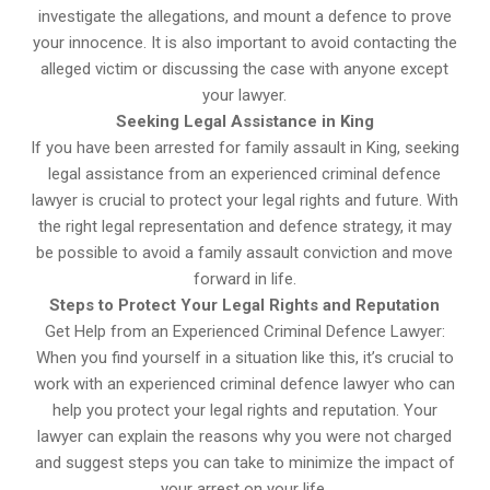
investigate the allegations, and mount a defence to prove
your innocence. It is also important to avoid contacting the
alleged victim or discussing the case with anyone except
your lawyer.
Seeking Legal Assistance in King
If you have been arrested for family assault in King, seeking
legal assistance from an experienced criminal defence
lawyer is crucial to protect your legal rights and future. With
the right legal representation and defence strategy, it may
be possible to avoid a family assault conviction and move
forward in life.
Steps to Protect Your Legal Rights and Reputation
Get Help from an Experienced Criminal Defence Lawyer:
When you find yourself in a situation like this, it’s crucial to
work with an experienced criminal defence lawyer who can
help you protect your legal rights and reputation. Your
lawyer can explain the reasons why you were not charged
and suggest steps you can take to minimize the impact of
your arrest on your life.