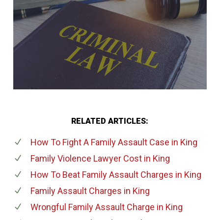
RELATED ARTICLES:
How To Fight A Family Assault Case
in King
Family Violence Lawyer Cost
in King
How To Beat Family Assault Charges
in King
Family Assault Charges
in King
Wrongful Family Assault Charge
in King