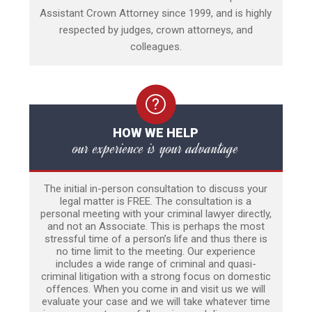
Assistant Crown Attorney since 1999, and is highly
respected by judges, crown attorneys, and
colleagues.
HOW WE HELP
our experience is your advantage
The initial in-person consultation to discuss your
legal matter is FREE. The consultation is a
personal meeting with your criminal lawyer directly,
and not an Associate. This is perhaps the most
stressful time of a person’s life and thus there is
no time limit to the meeting. Our experience
includes a wide range of criminal and quasi-
criminal litigation with a strong focus on domestic
offences. When you come in and visit us we will
evaluate your case and we will take whatever time