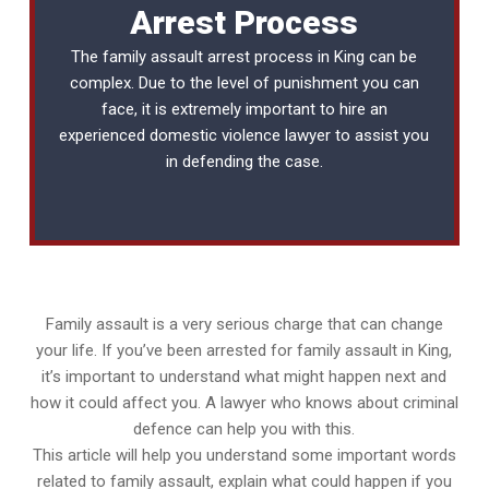
Arrest Process
The family assault arrest process in King can be
complex. Due to the level of punishment you can
face, it is extremely important to hire an
experienced
domestic violence lawyer
to assist you
in defending the case.
Family assault is a very serious charge that can change
your life. If you’ve been arrested for family assault in King,
it’s important to understand what might happen next and
how it could affect you. A lawyer who knows about criminal
defence can help you with this.
This article will help you understand some important words
related to family assault, explain what could happen if you