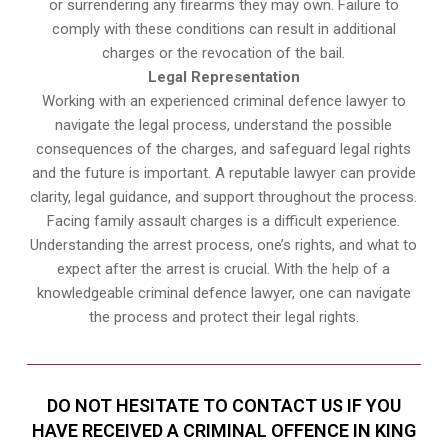
or surrendering any firearms they may own. Failure to
comply with these conditions can result in additional
charges or the revocation of the bail.
Legal Representation
Working with an experienced criminal defence lawyer to
navigate the legal process, understand the possible
consequences of the charges, and safeguard legal rights
and the future is important. A reputable lawyer can provide
clarity, legal guidance, and support throughout the process.
Facing family assault charges is a difficult experience.
Understanding the arrest process, one’s rights, and what to
expect after the arrest is crucial. With the help of a
knowledgeable criminal defence lawyer, one can navigate
the process and protect their legal rights.
DO NOT HESITATE TO CONTACT US IF YOU
HAVE RECEIVED A CRIMINAL OFFENCE IN KING