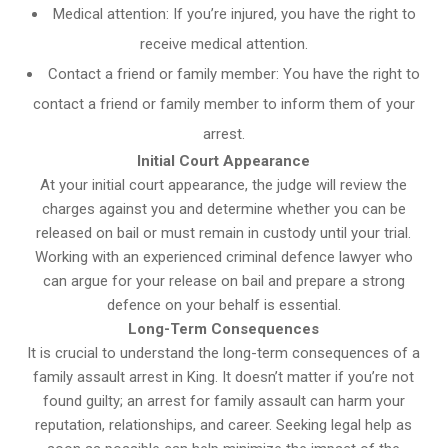
Medical attention: If you’re injured, you have the right to
receive medical attention.
Contact a friend or family member: You have the right to
contact a friend or family member to inform them of your
arrest.
Initial Court Appearance
At your initial court appearance, the judge will review the
charges against you and determine whether you can be
released on bail or must remain in custody until your trial.
Working with an experienced criminal defence lawyer who
can argue for your release on bail and prepare a strong
defence on your behalf is essential.
Long-Term Consequences
It is crucial to understand the long-term consequences of a
family assault arrest in King. It doesn’t matter if you’re not
found guilty; an arrest for family assault can harm your
reputation, relationships, and career. Seeking legal help as