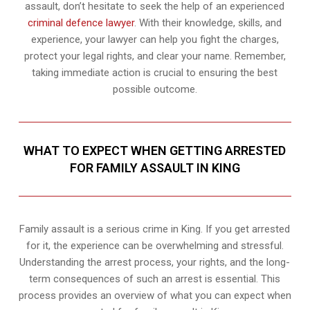
assault, don’t hesitate to seek the help of an experienced
criminal defence lawyer
. With their knowledge, skills, and
experience, your lawyer can help you fight the charges,
protect your legal rights, and clear your name. Remember,
taking immediate action is crucial to ensuring the best
possible outcome.
WHAT TO EXPECT WHEN GETTING ARRESTED
FOR FAMILY ASSAULT IN KING
Family assault is a serious crime in King. If you get arrested
for it, the experience can be overwhelming and stressful.
Understanding the arrest process, your rights, and the long-
term consequences of such an arrest is essential. This
process provides an overview of what you can expect when