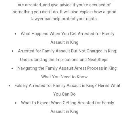
are arrested, and give advice if you’re accused of
something you didn’t do. It will also explain how a good
lawyer can help protect your rights.
What Happens When You Get Arrested for Family
Assault in King
Arrested for Family Assault But Not Charged in King:
Understanding the Implications and Next Steps
Navigating the Family Assault Arrest Process in King:
What You Need to Know
Falsely Arrested for Family Assault in King? Here’s What
You Can Do
What to Expect When Getting Arrested for Family
Assault in King