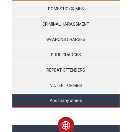
DOMESTIC CRIMES
CRIMINAL HARASSMENT
WEAPONS CHARGES
DRUG CHARGES
REPEAT OFFENDERS
VIOLENT CRIMES
And many others