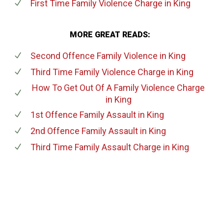
First Time Family Violence Charge
in King
MORE GREAT READS:
Second Offence Family Violence
in King
Third Time Family Violence Charge
in King
How To Get Out Of A Family Violence Charge
in King
1st Offence Family Assault
in King
2nd Offence Family Assault
in King
Third Time Family Assault Charge
in King
647-694-5142
Call Us for a free Consultation