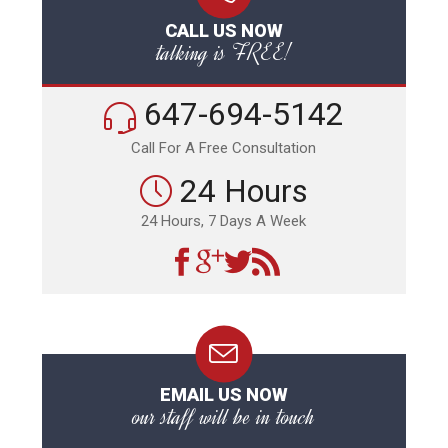
CALL US NOW
talking is FREE!
647-694-5142
Call For A Free Consultation
24 Hours
24 Hours, 7 Days A Week
EMAIL US NOW
our staff will be in touch