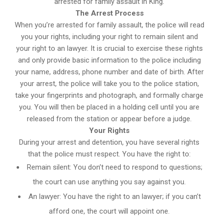
arrested for family assault in King.
The Arrest Process
When you’re arrested for family assault, the police will read
you your rights, including your right to remain silent and
your right to an lawyer. It is crucial to exercise these rights
and only provide basic information to the police including
your name, address, phone number and date of birth. After
your arrest, the police will take you to the police station,
take your fingerprints and photograph, and formally charge
you. You will then be placed in a holding cell until you are
released from the station or appear before a judge.
Your Rights
During your arrest and detention, you have several rights
that the police must respect. You have the right to:
Remain silent: You don’t need to respond to questions;
the court can use anything you say against you.
An lawyer: You have the right to an lawyer; if you can’t
afford one, the court will appoint one.