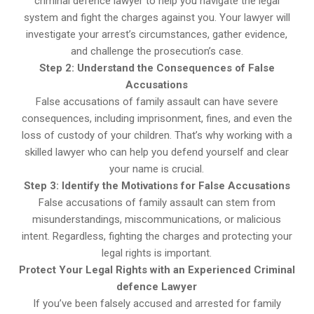
criminal defence lawyer to help you navigate the legal
system and fight the charges against you. Your lawyer will
investigate your arrest’s circumstances, gather evidence,
and challenge the prosecution’s case.
Step 2: Understand the Consequences of False
Accusations
False accusations of family assault can have severe
consequences, including imprisonment, fines, and even the
loss of custody of your children. That’s why working with a
skilled lawyer who can help you defend yourself and clear
your name is crucial.
Step 3: Identify the Motivations for False Accusations
False accusations of family assault can stem from
misunderstandings, miscommunications, or malicious
intent. Regardless, fighting the charges and protecting your
legal rights is important.
Protect Your Legal Rights with an Experienced Criminal
defence Lawyer
If you’ve been falsely accused and arrested for family