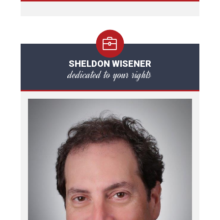
SHELDON WISENER
dedicated to your rights