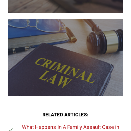
RELATED ARTICLES:
What Happens In A Family Assault Case
in