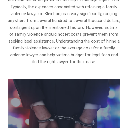
Typically, the expenses associated with retaining a family
violence lawyer in Kleinburg can vary significantly, ranging
anywhere from several hundred to several thousand dollars,
contingent upon the mentioned factors. However, victims
of family violence should not let costs prevent them from
seeking legal assistance. Understanding the cost of hiring a
family violence lawyer or the average cost for a family
violence lawyer can help victims budget for legal fees and
find the right lawyer for their case.