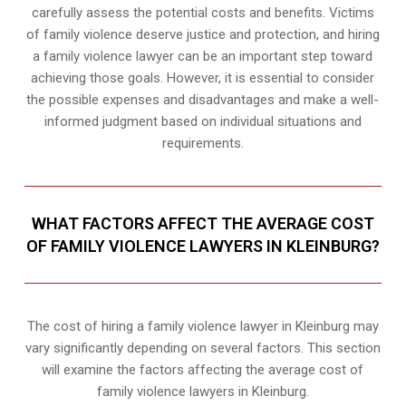
carefully assess the potential costs and benefits. Victims
of family violence deserve justice and protection, and hiring
a family violence lawyer can be an important step toward
achieving those goals. However, it is essential to consider
the possible expenses and disadvantages and make a well-
informed judgment based on individual situations and
requirements.
WHAT FACTORS AFFECT THE AVERAGE COST
OF FAMILY VIOLENCE LAWYERS IN KLEINBURG?
The cost of hiring a family violence lawyer in Kleinburg may
vary significantly depending on several factors. This section
will examine the factors affecting the average cost of
family violence lawyers in Kleinburg.