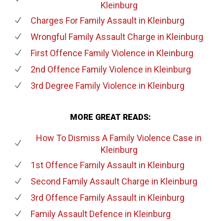
Kleinburg
Charges For Family Assault
in Kleinburg
Wrongful Family Assault Charge
in Kleinburg
First Offence Family Violence
in Kleinburg
2nd Offence Family Violence
in Kleinburg
3rd Degree Family Violence
in Kleinburg
MORE GREAT READS:
How To Dismiss A Family Violence Case
in
Kleinburg
1st Offence Family Assault
in Kleinburg
Second Family Assault Charge
in Kleinburg
3rd Offence Family Assault
in Kleinburg
Family Assault Defence
in Kleinburg