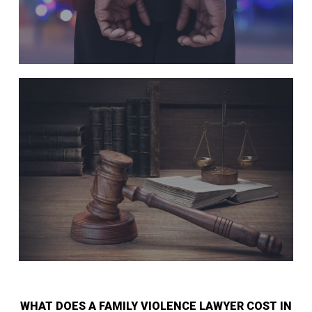
WHAT DOES A FAMILY VIOLENCE LAWYER COST IN