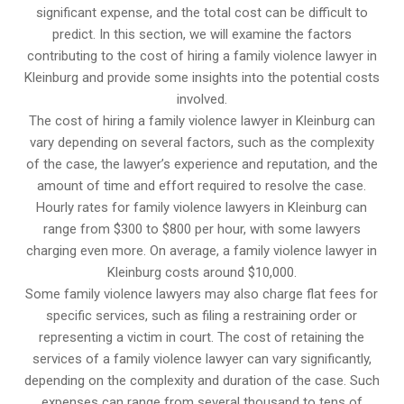
significant expense, and the total cost can be difficult to
predict. In this section, we will examine the factors
contributing to the cost of hiring a family violence lawyer in
Kleinburg and provide some insights into the potential costs
involved.
The cost of hiring a family violence lawyer in Kleinburg can
vary depending on several factors, such as the complexity
of the case, the lawyer’s experience and reputation, and the
amount of time and effort required to resolve the case.
Hourly rates for family violence lawyers in Kleinburg can
range from $300 to $800 per hour, with some lawyers
charging even more. On average, a family violence lawyer in
Kleinburg costs around $10,000.
Some family violence lawyers may also charge flat fees for
specific services, such as filing a restraining order or
representing a victim in court. The cost of retaining the
services of a family violence lawyer can vary significantly,
depending on the complexity and duration of the case. Such
expenses can range from several thousand to tens of