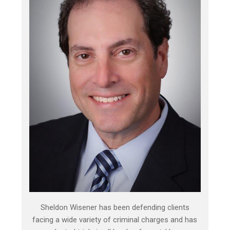
Sheldon Wisener has been defending clients
facing a wide variety of criminal charges and has