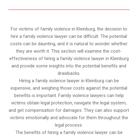
For victims of family violence in Kleinburg, the decision to
hire a family violence lawyer can be difficult. The potential
costs can be daunting, and it is natural to wonder whether
they are worth it. This section will examine the cost-
effectiveness of hiring a family violence lawyer in Kleinburg
and provide some insights into the potential benefits and
drawbacks.
Hiring a family violence lawyer in Kleinburg can be
expensive, and weighing those costs against the potential
benefits is important. Family violence lawyers can help
victims obtain legal protection, navigate the legal system,
and get compensation for damages. They can also support
victims emotionally and advocate for them throughout the
legal process.
The benefits of hiring a family violence lawyer can be