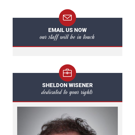
EMAIL US NOW
our staff will be in touch
SHELDON WISENER
dedicated to your rights