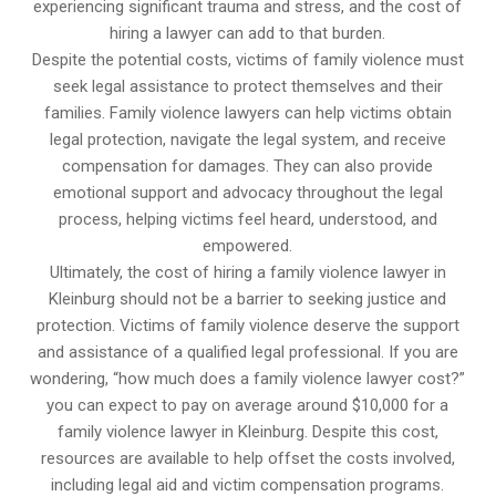
experiencing significant trauma and stress, and the cost of
hiring a lawyer can add to that burden.
Despite the potential costs, victims of family violence must
seek legal assistance to protect themselves and their
families. Family violence lawyers can help victims obtain
legal protection, navigate the legal system, and receive
compensation for damages. They can also provide
emotional support and advocacy throughout the legal
process, helping victims feel heard, understood, and
empowered.
Ultimately, the cost of hiring a family violence lawyer in
Kleinburg should not be a barrier to seeking justice and
protection. Victims of family violence deserve the support
and assistance of a qualified legal professional. If you are
wondering, “how much does a family violence lawyer cost?”
you can expect to pay on average around $10,000 for a
family violence lawyer in Kleinburg. Despite this cost,
resources are available to help offset the costs involved,
including legal aid and victim compensation programs.