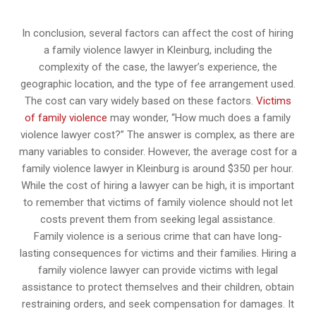
In conclusion, several factors can affect the cost of hiring
a family violence lawyer in Kleinburg, including the
complexity of the case, the lawyer’s experience, the
geographic location, and the type of fee arrangement used.
The cost can vary widely based on these factors.
Victims
of family violence
may wonder, “How much does a family
violence lawyer cost?” The answer is complex, as there are
many variables to consider. However, the average cost for a
family violence lawyer in Kleinburg is around $350 per hour.
While the cost of hiring a lawyer can be high, it is important
to remember that victims of family violence should not let
costs prevent them from seeking legal assistance.
Family violence is a serious crime that can have long-
lasting consequences for victims and their families. Hiring a
family violence lawyer can provide victims with legal
assistance to protect themselves and their children, obtain
restraining orders, and seek compensation for damages. It