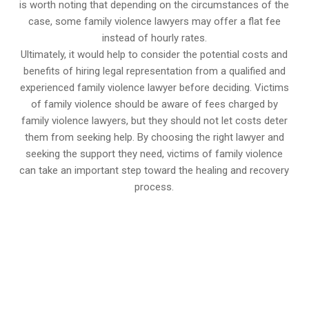
is worth noting that depending on the circumstances of the
case, some family violence lawyers may offer a flat fee
instead of hourly rates.
Ultimately, it would help to consider the potential costs and
benefits of hiring legal representation from a qualified and
experienced family violence lawyer before deciding. Victims
of family violence should be aware of fees charged by
family violence lawyers, but they should not let costs deter
them from seeking help. By choosing the right lawyer and
seeking the support they need, victims of family violence
can take an important step toward the healing and recovery
process.
647-694-5142
Call Us for a free Consultation