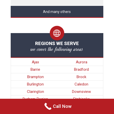
And many others
REGIONS WE SERVE
we cover the following areas
Ajax
Aurora
Barrie
Bradford
Brampton
Brock
Burlington
Caledon
Clarington
Downsview
Durham Region
Etobicoke
Call Now
Georgina
Guelph
Halton Region
Hamilton