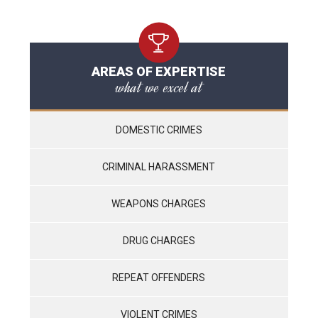
AREAS OF EXPERTISE
what we excel at
DOMESTIC CRIMES
CRIMINAL HARASSMENT
WEAPONS CHARGES
DRUG CHARGES
REPEAT OFFENDERS
VIOLENT CRIMES