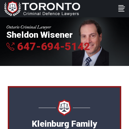
Ontario Criminal Lawyer
Sheldon Wisener
647-694-5142
Kleinburg Family