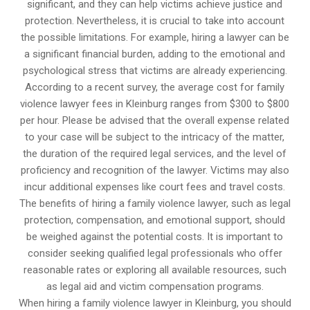
significant, and they can help victims achieve justice and
protection. Nevertheless, it is crucial to take into account
the possible limitations. For example, hiring a lawyer can be
a significant financial burden, adding to the emotional and
psychological stress that victims are already experiencing.
According to a recent survey, the average cost for family
violence lawyer fees in Kleinburg ranges from $300 to $800
per hour. Please be advised that the overall expense related
to your case will be subject to the intricacy of the matter,
the duration of the required legal services, and the level of
proficiency and recognition of the lawyer. Victims may also
incur additional expenses like court fees and travel costs.
The benefits of hiring a family violence lawyer, such as legal
protection, compensation, and emotional support, should
be weighed against the potential costs. It is important to
consider seeking qualified legal professionals who offer
reasonable rates or exploring all available resources, such
as legal aid and victim compensation programs.
When hiring a family violence lawyer in Kleinburg, you should