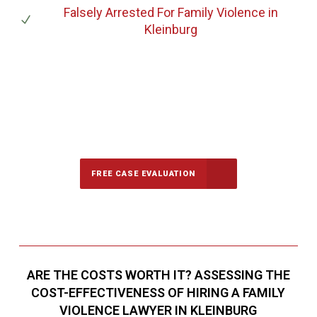
Falsely Arrested For Family Violence
in
Kleinburg
647-694-5142
Call Us for a free Consultation
FREE CASE EVALUATION
ARE THE COSTS WORTH IT? ASSESSING THE
COST-EFFECTIVENESS OF HIRING A FAMILY
VIOLENCE LAWYER IN KLEINBURG