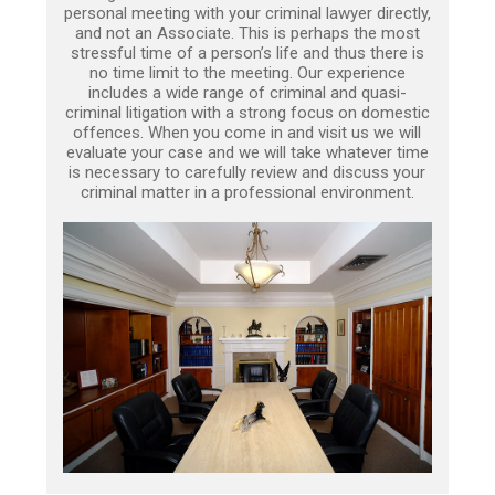
personal meeting with your criminal lawyer directly,
and not an Associate. This is perhaps the most
stressful time of a person’s life and thus there is
no time limit to the meeting. Our experience
includes a wide range of criminal and quasi-
criminal litigation with a strong focus on domestic
offences. When you come in and visit us we will
evaluate your case and we will take whatever time
is necessary to carefully review and discuss your
criminal matter in a professional environment.