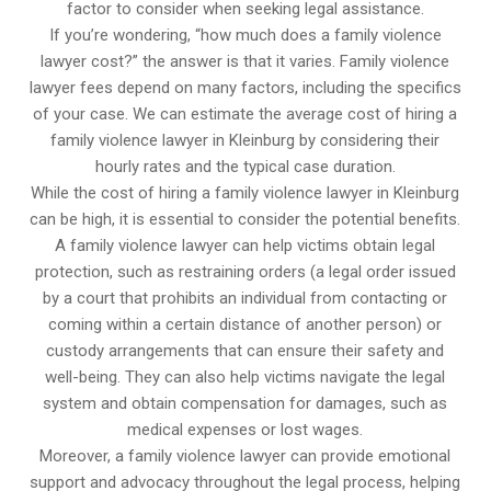
factor to consider when seeking legal assistance.
If you’re wondering, “how much does a family violence
lawyer cost?” the answer is that it varies. Family violence
lawyer fees depend on many factors, including the specifics
of your case. We can estimate the average cost of hiring a
family violence lawyer in Kleinburg by considering their
hourly rates and the typical case duration.
While the cost of hiring a family violence lawyer in Kleinburg
can be high, it is essential to consider the potential benefits.
A family violence lawyer can help victims obtain legal
protection, such as restraining orders (a legal order issued
by a court that prohibits an individual from contacting or
coming within a certain distance of another person) or
custody arrangements that can ensure their safety and
well-being. They can also help victims navigate the legal
system and obtain compensation for damages, such as
medical expenses or lost wages.
Moreover, a family violence lawyer can provide emotional
support and advocacy throughout the legal process, helping