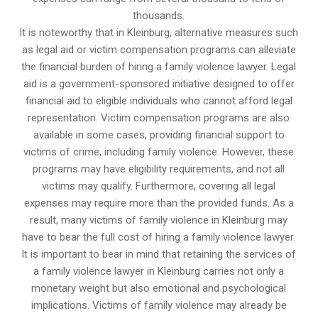
thousands.
It is noteworthy that in Kleinburg, alternative measures such
as legal aid or victim compensation programs can alleviate
the financial burden of hiring a family violence lawyer. Legal
aid is a government-sponsored initiative designed to offer
financial aid to eligible individuals who cannot afford legal
representation. Victim compensation programs are also
available in some cases, providing financial support to
victims of crime, including family violence. However, these
programs may have eligibility requirements, and not all
victims may qualify. Furthermore, covering all legal
expenses may require more than the provided funds. As a
result, many victims of family violence in Kleinburg may
have to bear the full cost of hiring a family violence lawyer.
It is important to bear in mind that retaining the services of
a family violence lawyer in Kleinburg carries not only a
monetary weight but also emotional and psychological
implications. Victims of family violence may already be