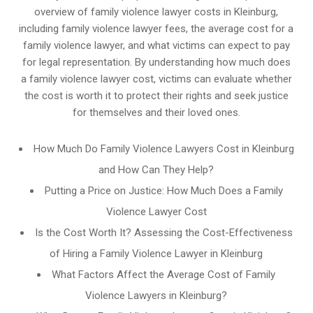
overview of family violence lawyer costs in Kleinburg,
including family violence lawyer fees, the average cost for a
family violence lawyer, and what victims can expect to pay
for legal representation. By understanding how much does
a family violence lawyer cost, victims can evaluate whether
the cost is worth it to protect their rights and seek justice
for themselves and their loved ones.
How Much Do Family Violence Lawyers Cost in Kleinburg
and How Can They Help?
Putting a Price on Justice: How Much Does a Family
Violence Lawyer Cost
Is the Cost Worth It? Assessing the Cost-Effectiveness
of Hiring a Family Violence Lawyer in Kleinburg
What Factors Affect the Average Cost of Family
Violence Lawyers in Kleinburg?