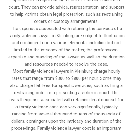
specializes in representing victims of family violence in
court. They can provide advice, representation, and support
to help victims obtain legal protection, such as restraining
orders or custody arrangements.
The expenses associated with retaining the services of a
family violence lawyer in Kleinburg are subject to fluctuation
and contingent upon various elements, including but not
limited to the intricacy of the matter, the professional
expertise and standing of the lawyer, as well as the duration
and resources needed to resolve the case.
Most family violence lawyers in Kleinburg charge hourly
rates that range from $300 to $800 per hour. Some may
also charge flat fees for specific services, such as filing a
restraining order or representing a victim in court. The
overall expense associated with retaining legal counsel for
a family violence case can vary significantly, typically
ranging from several thousand to tens of thousands of
dollars, contingent upon the intricacy and duration of the
proceedings. Family violence lawyer cost is an important