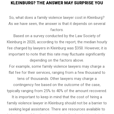
KLEINBURG? THE ANSWER MAY SURPRISE YOU
So, what does a family violence lawyer cost in Kleinburg?
As we have seen, the answer is that it depends on several
factors.
Based on a survey conducted by the Law Society of
Kleinburg in 2020, according to the report, the median hourly
fee charged by lawyers in Kleinburg was $350. However, it is
important to note that this rate may fluctuate significantly
depending on the factors above.
For example, some family violence lawyers may charge a
flat fee for their services, ranging from a few thousand to
tens of thousands. Other lawyers may charge a
contingency fee based on the outcome of the case,
typically ranging from 25% to 40% of the amount recovered.
It is important to keep in mind that the cost of hiring a
family violence lawyer in Kleinburg should not be a barrier to
seeking legal assistance. There are resources available to