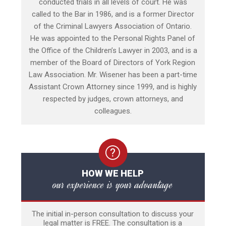
conducted trials in all levels of court. He was
called to the Bar in 1986, and is a former Director
of the Criminal Lawyers Association of Ontario.
He was appointed to the Personal Rights Panel of
the Office of the Children’s Lawyer in 2003, and is a
member of the Board of Directors of York Region
Law Association. Mr. Wisener has been a part-time
Assistant Crown Attorney since 1999, and is highly
respected by judges, crown attorneys, and
colleagues.
HOW WE HELP
our experience is your advantage
The initial in-person consultation to discuss your
legal matter is FREE. The consultation is a