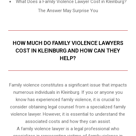
What Does a Family Violence Lawyer Cost in Kleinburg?
The Answer May Surprise You
HOW MUCH DO FAMILY VIOLENCE LAWYERS
COST IN KLEINBURG AND HOW CAN THEY
HELP?
Family violence constitutes a significant issue that impacts
numerous individuals in Kleinburg. If you or anyone you
know has experienced family violence, it is crucial to
consider obtaining legal counsel from a specialized family
violence lawyer. However, it is essential to understand the
associated costs and how they can assist.
A family violence lawyer is a legal professional who