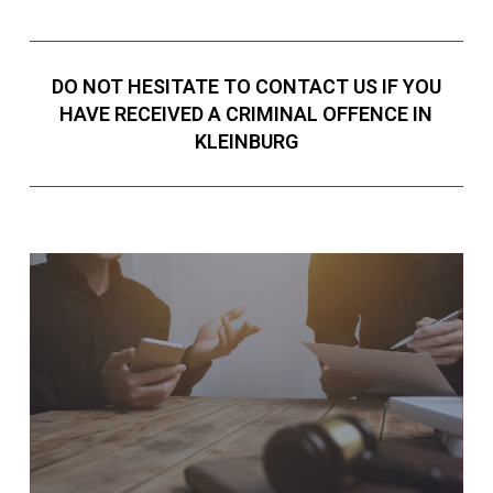
DO NOT HESITATE TO CONTACT US IF YOU
HAVE RECEIVED A CRIMINAL OFFENCE IN
KLEINBURG