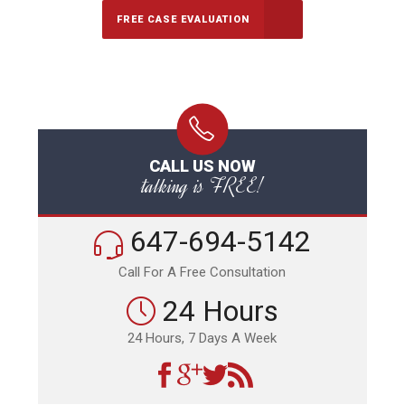
FREE CASE EVALUATION
CALL US NOW
talking is FREE!
647-694-5142
Call For A Free Consultation
24 Hours
24 Hours, 7 Days A Week