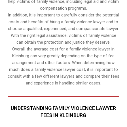
help victims of family violence, including legal aid and victim
compensation programs.
In addition, it is important to carefully consider the potential
costs and benefits of hiring a family violence lawyer and to
choose a qualified, experienced, and compassionate lawyer.
With the right legal assistance, victims of family violence
can obtain the protection and justice they deserve.
Overall, the average cost for a family violence lawyer in
Kleinburg can vary greatly depending on the type of fee
arrangement and other factors. When determining how
much does a family violence lawyer cost, it is important to
consult with a few different lawyers and compare their fees
and experience in handling similar cases.
UNDERSTANDING FAMILY VIOLENCE LAWYER
FEES IN KLEINBURG