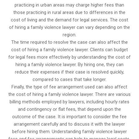
practicing in urban areas may charge higher fees than
those practicing in rural areas due to differences in the
cost of living and the demand for legal services. The cost
of hiring a family violence lawyer can vary depending on the
region.
The time required to resolve the case can also affect the
cost of hiring a family violence lawyer. Clients can budget
for legal fees more effectively by understanding the cost of
hiring a family violence lawyer. By hiring one, they can
reduce their expenses if their case is resolved quickly,
compared to cases that take longer.
Finally, the type of fee arrangement used can also affect
the cost of hiring a family violence lawyer. There are various
billing methods employed by lawyers, including hourly rates
and contingency or flat fees, that depend upon the
outcome of the case. It is important to consider the fee
arrangement carefully and to discuss it with the lawyer
before hiring them. Understanding family violence lawyer
fees and fee arrangements can help to manage legal costs.