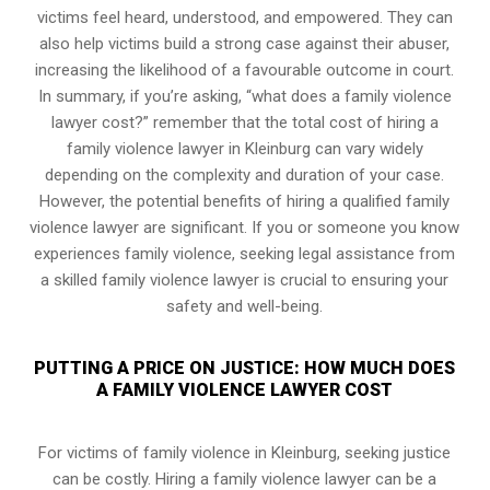
victims feel heard, understood, and empowered. They can
also help victims build a strong case against their abuser,
increasing the likelihood of a favourable outcome in court.
In summary, if you’re asking, “what does a family violence
lawyer cost?” remember that the total cost of hiring a
family violence lawyer in Kleinburg can vary widely
depending on the complexity and duration of your case.
However, the potential benefits of hiring a qualified family
violence lawyer are significant. If you or someone you know
experiences family violence, seeking legal assistance from
a skilled family violence lawyer is crucial to ensuring your
safety and well-being.
PUTTING A PRICE ON JUSTICE: HOW MUCH DOES
A FAMILY VIOLENCE LAWYER COST
For victims of family violence in Kleinburg, seeking justice
can be costly. Hiring a family violence lawyer can be a