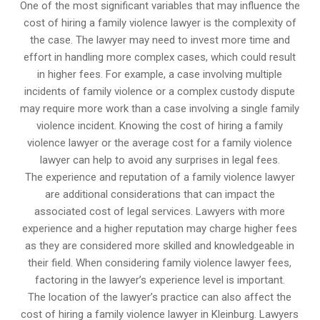
One of the most significant variables that may influence the
cost of hiring a family violence lawyer is the complexity of
the case. The lawyer may need to invest more time and
effort in handling more complex cases, which could result
in higher fees. For example, a case involving multiple
incidents of family violence or a complex custody dispute
may require more work than a case involving a single family
violence incident. Knowing the cost of hiring a family
violence lawyer or the average cost for a family violence
lawyer can help to avoid any surprises in legal fees.
The experience and reputation of a family violence lawyer
are additional considerations that can impact the
associated cost of legal services. Lawyers with more
experience and a higher reputation may charge higher fees
as they are considered more skilled and knowledgeable in
their field. When considering family violence lawyer fees,
factoring in the lawyer’s experience level is important.
The location of the lawyer’s practice can also affect the
cost of hiring a family violence lawyer in Kleinburg. Lawyers