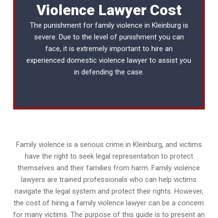
Violence Lawyer Cost
The punishment for family violence in Kleinburg is
severe. Due to the level of punishment you can
face, it is extremely important to hire an
experienced
domestic violence lawyer
to assist you
in defending the case.
Family violence is a serious crime in Kleinburg, and victims
have the right to seek legal representation to protect
themselves and their families from harm. Family violence
lawyers are trained professionals who can help victims
navigate the legal system and protect their rights. However,
the cost of hiring a family violence lawyer can be a concern
for many victims. The purpose of this guide is to present an