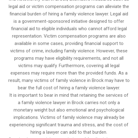
legal aid or victim compensation programs can alleviate the
financial burden of hiring a family violence lawyer. Legal aid
is a government-sponsored initiative designed to offer
financial aid to eligible individuals who cannot afford legal
representation. Victim compensation programs are also
available in some cases, providing financial support to
victims of crime, including family violence. However, these
programs may have eligibility requirements, and not all
victims may qualify. Furthermore, covering all legal
expenses may require more than the provided funds. As a
result, many victims of family violence in Brock may have to
bear the full cost of hiring a family violence lawyer.
It is important to bear in mind that retaining the services of
a family violence lawyer in Brock carries not only a
monetary weight but also emotional and psychological
implications. Victims of family violence may already be
experiencing significant trauma and stress, and the cost of
hiring a lawyer can add to that burden.