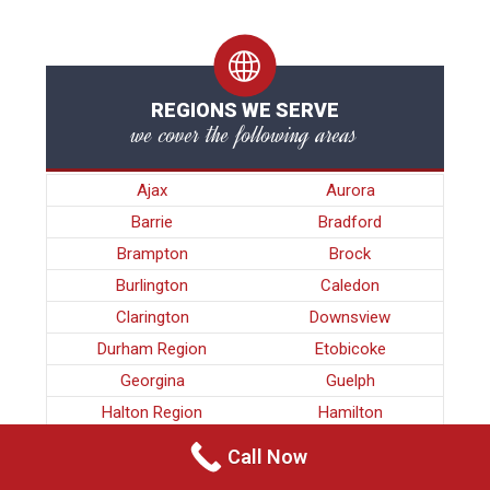
REGIONS WE SERVE
we cover the following areas
Ajax
Aurora
Barrie
Bradford
Brampton
Brock
Burlington
Caledon
Clarington
Downsview
Durham Region
Etobicoke
Georgina
Guelph
Halton Region
Hamilton
King
Kitchener
Call Now
Kleinburg
Maple