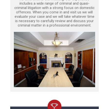
includes a wide range of criminal and quasi-
criminal litigation with a strong focus on domestic
offences. When you come in and visit us we will
evaluate your case and we will take whatever time
is necessary to carefully review and discuss your
criminal matter in a professional environment.