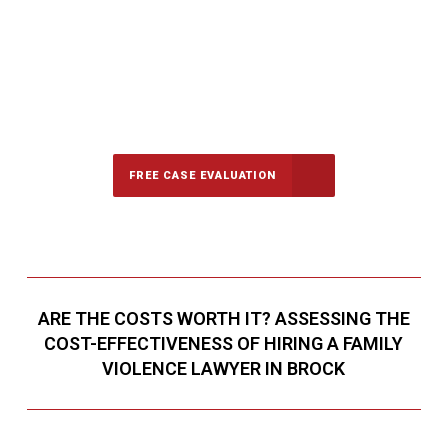
647-694-5142
Call Us for a free Consultation
FREE CASE EVALUATION
ARE THE COSTS WORTH IT? ASSESSING THE
COST-EFFECTIVENESS OF HIRING A FAMILY
VIOLENCE LAWYER IN BROCK