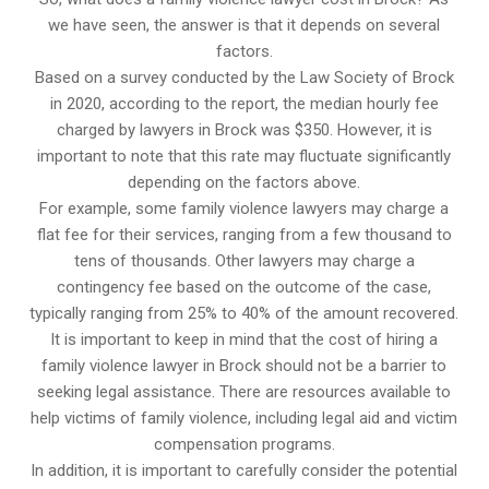
we have seen, the answer is that it depends on several
factors.
Based on a survey conducted by the Law Society of Brock
in 2020, according to the report, the median hourly fee
charged by lawyers in Brock was $350. However, it is
important to note that this rate may fluctuate significantly
depending on the factors above.
For example, some family violence lawyers may charge a
flat fee for their services, ranging from a few thousand to
tens of thousands. Other lawyers may charge a
contingency fee based on the outcome of the case,
typically ranging from 25% to 40% of the amount recovered.
It is important to keep in mind that the cost of hiring a
family violence lawyer in Brock should not be a barrier to
seeking legal assistance. There are resources available to
help victims of family violence, including legal aid and victim
compensation programs.
In addition, it is important to carefully consider the potential