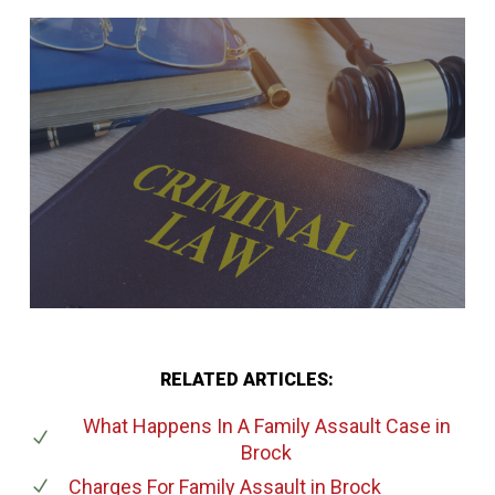
RELATED ARTICLES:
What Happens In A Family Assault Case
in
Brock
Charges For Family Assault
in Brock