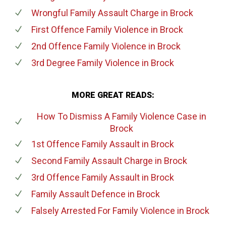
Wrongful Family Assault Charge
in Brock
First Offence Family Violence
in Brock
2nd Offence Family Violence
in Brock
3rd Degree Family Violence
in Brock
MORE GREAT READS:
How To Dismiss A Family Violence Case
in
Brock
1st Offence Family Assault
in Brock
Second Family Assault Charge
in Brock
3rd Offence Family Assault
in Brock
Family Assault Defence
in Brock
Falsely Arrested For Family Violence
in Brock