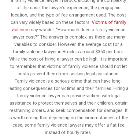
a family violence lawyer in Brock, including the complexity
of the case, the lawyer’s experience, the geographic
location, and the type of fee arrangement used. The cost
can vary widely based on these factors.
Victims of family
violence
may wonder, “How much does a family violence
lawyer cost?” The answer is complex, as there are many
variables to consider. However, the average cost for a
family violence lawyer in Brock is around $350 per hour.
While the cost of hiring a lawyer can be high, it is important
to remember that victims of family violence should not let
costs prevent them from seeking legal assistance.
Family violence is a serious crime that can have long-
lasting consequences for victims and their families. Hiring a
family violence lawyer can provide victims with legal
assistance to protect themselves and their children, obtain
restraining orders, and seek compensation for damages. It
is worth noting that depending on the circumstances of the
case, some family violence lawyers may offer a flat fee
instead of hourly rates.