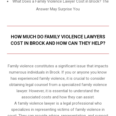
What Does a Family Violence Lawyer Cost in Brock? The
Answer May Surprise You
HOW MUCH DO FAMILY VIOLENCE LAWYERS
COST IN BROCK AND HOW CAN THEY HELP?
Family violence constitutes a significant issue that impacts
numerous individuals in Brock. If you or anyone you know
has experienced family violence, it is crucial to consider
obtaining legal counsel from a specialized family violence
lawyer. However, it is essential to understand the
associated costs and how they can assist.
A family violence lawyer is a legal professional who
specializes in representing victims of family violence in
court. They can provide advice, representation, and support