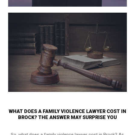
WHAT DOES A FAMILY VIOLENCE LAWYER COST IN
BROCK? THE ANSWER MAY SURPRISE YOU
So, what does a family violence lawyer cost in Brock? As