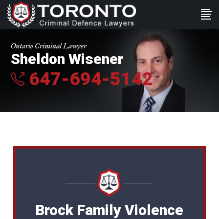
Ontario Criminal Lawyer
Sheldon Wisener
647-694-5142
Brock Family Violence