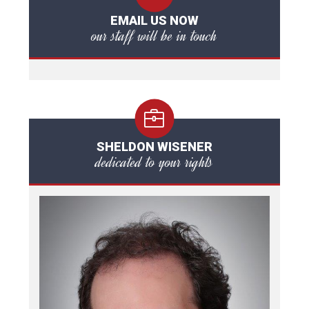
EMAIL US NOW
our staff will be in touch
SHELDON WISENER
dedicated to your rights