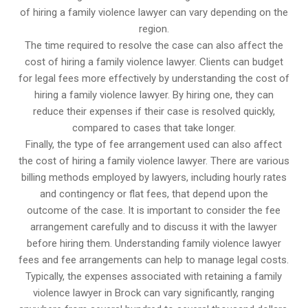
of hiring a family violence lawyer can vary depending on the
region.
The time required to resolve the case can also affect the
cost of hiring a family violence lawyer. Clients can budget
for legal fees more effectively by understanding the cost of
hiring a family violence lawyer. By hiring one, they can
reduce their expenses if their case is resolved quickly,
compared to cases that take longer.
Finally, the type of fee arrangement used can also affect
the cost of hiring a family violence lawyer. There are various
billing methods employed by lawyers, including hourly rates
and contingency or flat fees, that depend upon the
outcome of the case. It is important to consider the fee
arrangement carefully and to discuss it with the lawyer
before hiring them. Understanding family violence lawyer
fees and fee arrangements can help to manage legal costs.
Typically, the expenses associated with retaining a family
violence lawyer in Brock can vary significantly, ranging