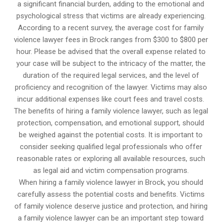
a significant financial burden, adding to the emotional and
psychological stress that victims are already experiencing.
According to a recent survey, the average cost for family
violence lawyer fees in Brock ranges from $300 to $800 per
hour. Please be advised that the overall expense related to
your case will be subject to the intricacy of the matter, the
duration of the required legal services, and the level of
proficiency and recognition of the lawyer. Victims may also
incur additional expenses like court fees and travel costs.
The benefits of hiring a family violence lawyer, such as legal
protection, compensation, and emotional support, should
be weighed against the potential costs. It is important to
consider seeking qualified legal professionals who offer
reasonable rates or exploring all available resources, such
as legal aid and victim compensation programs.
When hiring a family violence lawyer in Brock, you should
carefully assess the potential costs and benefits. Victims
of family violence deserve justice and protection, and hiring
a family violence lawyer can be an important step toward