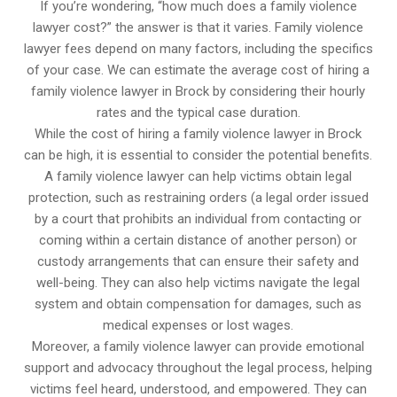
If you’re wondering, “how much does a family violence
lawyer cost?” the answer is that it varies. Family violence
lawyer fees depend on many factors, including the specifics
of your case. We can estimate the average cost of hiring a
family violence lawyer in Brock by considering their hourly
rates and the typical case duration.
While the cost of hiring a family violence lawyer in Brock
can be high, it is essential to consider the potential benefits.
A family violence lawyer can help victims obtain legal
protection, such as restraining orders (a legal order issued
by a court that prohibits an individual from contacting or
coming within a certain distance of another person) or
custody arrangements that can ensure their safety and
well-being. They can also help victims navigate the legal
system and obtain compensation for damages, such as
medical expenses or lost wages.
Moreover, a family violence lawyer can provide emotional
support and advocacy throughout the legal process, helping
victims feel heard, understood, and empowered. They can