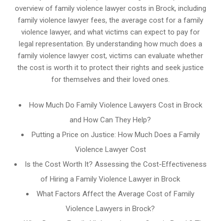
overview of family violence lawyer costs in Brock, including
family violence lawyer fees, the average cost for a family
violence lawyer, and what victims can expect to pay for
legal representation. By understanding how much does a
family violence lawyer cost, victims can evaluate whether
the cost is worth it to protect their rights and seek justice
for themselves and their loved ones.
How Much Do Family Violence Lawyers Cost in Brock
and How Can They Help?
Putting a Price on Justice: How Much Does a Family
Violence Lawyer Cost
Is the Cost Worth It? Assessing the Cost-Effectiveness
of Hiring a Family Violence Lawyer in Brock
What Factors Affect the Average Cost of Family
Violence Lawyers in Brock?