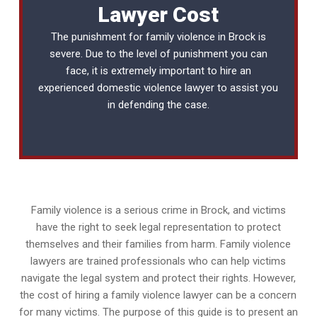
Lawyer Cost
The punishment for family violence in Brock is
severe. Due to the level of punishment you can
face, it is extremely important to hire an
experienced
domestic violence lawyer
to assist you
in defending the case.
Family violence is a serious crime in Brock, and victims
have the right to seek legal representation to protect
themselves and their families from harm. Family violence
lawyers are trained professionals who can help victims
navigate the legal system and protect their rights. However,
the cost of hiring a family violence lawyer can be a concern
for many victims. The purpose of this guide is to present an