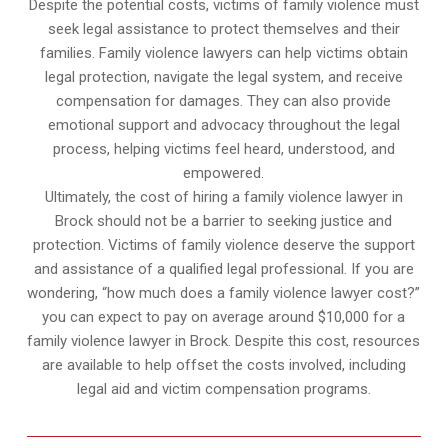
Despite the potential costs, victims of family violence must
seek legal assistance to protect themselves and their
families. Family violence lawyers can help victims obtain
legal protection, navigate the legal system, and receive
compensation for damages. They can also provide
emotional support and advocacy throughout the legal
process, helping victims feel heard, understood, and
empowered.
Ultimately, the cost of hiring a family violence lawyer in
Brock should not be a barrier to seeking justice and
protection. Victims of family violence deserve the support
and assistance of a qualified legal professional. If you are
wondering, “how much does a family violence lawyer cost?”
you can expect to pay on average around $10,000 for a
family violence lawyer in Brock. Despite this cost, resources
are available to help offset the costs involved, including
legal aid and victim compensation programs.