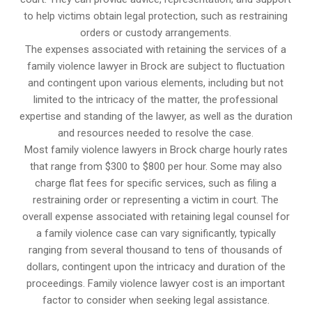
to help victims obtain legal protection, such as restraining
orders or custody arrangements.
The expenses associated with retaining the services of a
family violence lawyer in Brock are subject to fluctuation
and contingent upon various elements, including but not
limited to the intricacy of the matter, the professional
expertise and standing of the lawyer, as well as the duration
and resources needed to resolve the case.
Most family violence lawyers in Brock charge hourly rates
that range from $300 to $800 per hour. Some may also
charge flat fees for specific services, such as filing a
restraining order or representing a victim in court. The
overall expense associated with retaining legal counsel for
a family violence case can vary significantly, typically
ranging from several thousand to tens of thousands of
dollars, contingent upon the intricacy and duration of the
proceedings. Family violence lawyer cost is an important
factor to consider when seeking legal assistance.