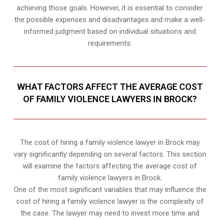
achieving those goals. However, it is essential to consider
the possible expenses and disadvantages and make a well-
informed judgment based on individual situations and
requirements.
WHAT FACTORS AFFECT THE AVERAGE COST
OF FAMILY VIOLENCE LAWYERS IN BROCK?
The cost of hiring a family violence lawyer in Brock may
vary significantly depending on several factors. This section
will examine the factors affecting the average cost of
family violence lawyers in Brock.
One of the most significant variables that may influence the
cost of hiring a family violence lawyer is the complexity of
the case. The lawyer may need to invest more time and