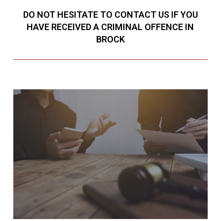
DO NOT HESITATE TO CONTACT US IF YOU
HAVE RECEIVED A CRIMINAL OFFENCE IN
BROCK