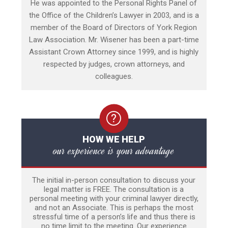
He was appointed to the Personal Rights Panel of
the Office of the Children’s Lawyer in 2003, and is a
member of the Board of Directors of York Region
Law Association. Mr. Wisener has been a part-time
Assistant Crown Attorney since 1999, and is highly
respected by judges, crown attorneys, and
colleagues.
HOW WE HELP
our experience is your advantage
The initial in-person consultation to discuss your
legal matter is FREE. The consultation is a
personal meeting with your criminal lawyer directly,
and not an Associate. This is perhaps the most
stressful time of a person’s life and thus there is
no time limit to the meeting. Our experience