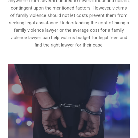
anywhere from several hundred to several thousand dollars,
contingent upon the mentioned factors. However, victims
of family violence should not let costs prevent them from
seeking legal assistance. Understanding the cost of hiring a
family violence lawyer or the average cost for a family
violence lawyer can help victims budget for legal fees and
find the right lawyer for their case.