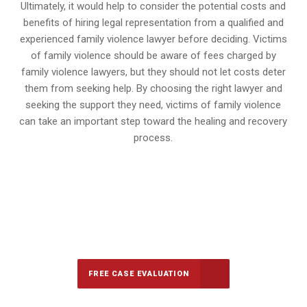
Ultimately, it would help to consider the potential costs and
benefits of hiring legal representation from a qualified and
experienced family violence lawyer before deciding. Victims
of family violence should be aware of fees charged by
family violence lawyers, but they should not let costs deter
them from seeking help. By choosing the right lawyer and
seeking the support they need, victims of family violence
can take an important step toward the healing and recovery
process.
647-694-5142
Call Us for a free Consultation
FREE CASE EVALUATION