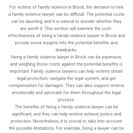
For victims of family violence in Brock, the decision to hire
a family violence lawyer can be difficult. The potential costs
can be daunting, and it is natural to wonder whether they
are worth it. This section will examine the cost-
effectiveness of hiring a family violence lawyer in Brock and
provide some insights into the potential benefits and
drawbacks.
Hiring a family violence lawyer in Brock can be expensive,
and weighing those costs against the potential benefits is
important. Family violence lawyers can help victims obtain
legal protection, navigate the legal system, and get
compensation for damages. They can also support victims
emotionally and advocate for them throughout the legal
process.
The benefits of hiring a family violence lawyer can be
significant, and they can help victims achieve justice and
protection. Nevertheless, it is crucial to take into account
the possible limitations. For example, hiring a lawyer can be