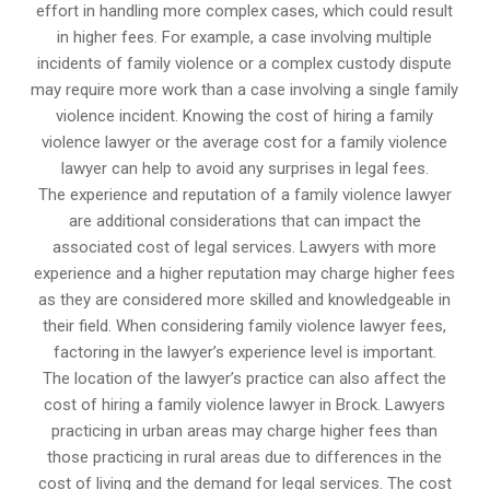
effort in handling more complex cases, which could result
in higher fees. For example, a case involving multiple
incidents of family violence or a complex custody dispute
may require more work than a case involving a single family
violence incident. Knowing the cost of hiring a family
violence lawyer or the average cost for a family violence
lawyer can help to avoid any surprises in legal fees.
The experience and reputation of a family violence lawyer
are additional considerations that can impact the
associated cost of legal services. Lawyers with more
experience and a higher reputation may charge higher fees
as they are considered more skilled and knowledgeable in
their field. When considering family violence lawyer fees,
factoring in the lawyer’s experience level is important.
The location of the lawyer’s practice can also affect the
cost of hiring a family violence lawyer in Brock. Lawyers
practicing in urban areas may charge higher fees than
those practicing in rural areas due to differences in the
cost of living and the demand for legal services. The cost