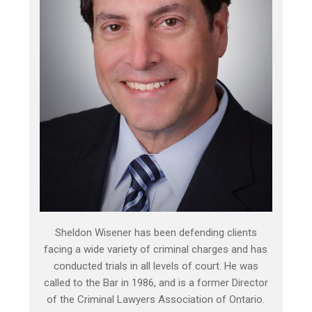
Sheldon Wisener has been defending clients
facing a wide variety of criminal charges and has
conducted trials in all levels of court. He was
called to the Bar in 1986, and is a former Director
of the Criminal Lawyers Association of Ontario.