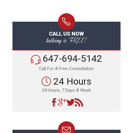
CALL US NOW
talking is FREE!
647-694-5142
Call For A Free Consultation
24 Hours
24 Hours, 7 Days A Week