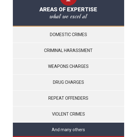
AREAS OF EXPERTISE
what we excel at
DOMESTIC CRIMES
CRIMINAL HARASSMENT
WEAPONS CHARGES
DRUG CHARGES
REPEAT OFFENDERS
VIOLENT CRIMES
And many others