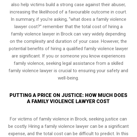
also help victims build a strong case against their abuser,
increasing the likelihood of a favourable outcome in court.
In summary, if you’re asking, “what does a family violence
lawyer cost?” remember that the total cost of hiring a
family violence lawyer in Brock can vary widely depending
on the complexity and duration of your case. However, the
potential benefits of hiring a qualified family violence lawyer
are significant. If you or someone you know experiences
family violence, seeking legal assistance from a skilled
family violence lawyer is crucial to ensuring your safety and
well-being.
PUTTING A PRICE ON JUSTICE: HOW MUCH DOES
A FAMILY VIOLENCE LAWYER COST
For victims of family violence in Brock, seeking justice can
be costly. Hiring a family violence lawyer can be a significant
expense, and the total cost can be difficult to predict. In this