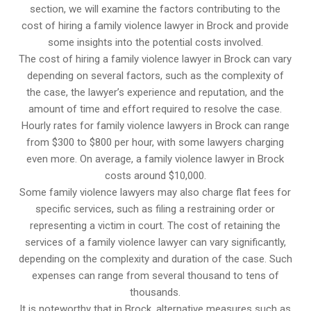
section, we will examine the factors contributing to the
cost of hiring a family violence lawyer in Brock and provide
some insights into the potential costs involved.
The cost of hiring a family violence lawyer in Brock can vary
depending on several factors, such as the complexity of
the case, the lawyer’s experience and reputation, and the
amount of time and effort required to resolve the case.
Hourly rates for family violence lawyers in Brock can range
from $300 to $800 per hour, with some lawyers charging
even more. On average, a family violence lawyer in Brock
costs around $10,000.
Some family violence lawyers may also charge flat fees for
specific services, such as filing a restraining order or
representing a victim in court. The cost of retaining the
services of a family violence lawyer can vary significantly,
depending on the complexity and duration of the case. Such
expenses can range from several thousand to tens of
thousands.
It is noteworthy that in Brock, alternative measures such as