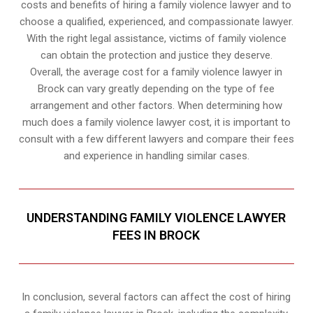
costs and benefits of hiring a family violence lawyer and to
choose a qualified, experienced, and compassionate lawyer.
With the right legal assistance, victims of family violence
can obtain the protection and justice they deserve.
Overall, the average cost for a family violence lawyer in
Brock can vary greatly depending on the type of fee
arrangement and other factors. When determining how
much does a family violence lawyer cost, it is important to
consult with a few different lawyers and compare their fees
and experience in handling similar cases.
UNDERSTANDING FAMILY VIOLENCE LAWYER
FEES IN BROCK
In conclusion, several factors can affect the cost of hiring