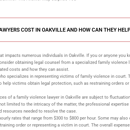
AWYERS COST IN OAKVILLE AND HOW CAN THEY HEL
that impacts numerous individuals in Oakville. If you or anyone you 
consider obtaining legal counsel from a specialized family violence 
iated costs and how they can assist.
who specializes in representing victims of family violence in court. 
o help victims obtain legal protection, such as restraining orders or
es of a family violence lawyer in Oakville are subject to fluctuatio
ot limited to the intricacy of the matter, the professional expertise
nd resources needed to resolve the case.
 hourly rates that range from $300 to $800 per hour. Some may also
estraining order or representing a victim in court. The overall expense