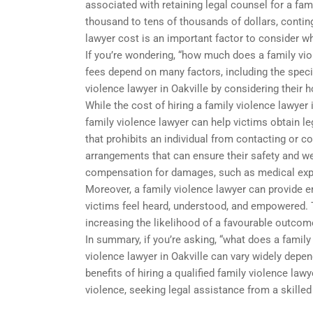
associated with retaining legal counsel for a fami
thousand to tens of thousands of dollars, contin
lawyer cost is an important factor to consider w
If you’re wondering, “how much does a family viol
fees depend on many factors, including the speci
violence lawyer in Oakville by considering their h
While the cost of hiring a family violence lawyer i
family violence lawyer can help victims obtain leg
that prohibits an individual from contacting or c
arrangements that can ensure their safety and we
compensation for damages, such as medical exp
Moreover, a family violence lawyer can provide 
victims feel heard, understood, and empowered. T
increasing the likelihood of a favourable outcome
In summary, if you’re asking, “what does a family
violence lawyer in Oakville can vary widely depe
benefits of hiring a qualified family violence la
violence, seeking legal assistance from a skilled 