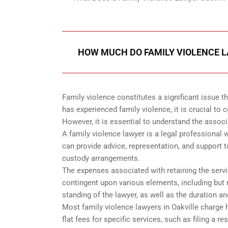
HOW MUCH DO FAMILY VIOLENCE L
Family violence constitutes a significant issue 
has experienced family violence, it is crucial to 
However, it is essential to understand the assoc
A family violence lawyer is a legal professional 
can provide advice, representation, and support t
custody arrangements.
The expenses associated with retaining the servic
contingent upon various elements, including but n
standing of the lawyer, as well as the duration a
Most family violence lawyers in Oakville charge
flat fees for specific services, such as filing a r