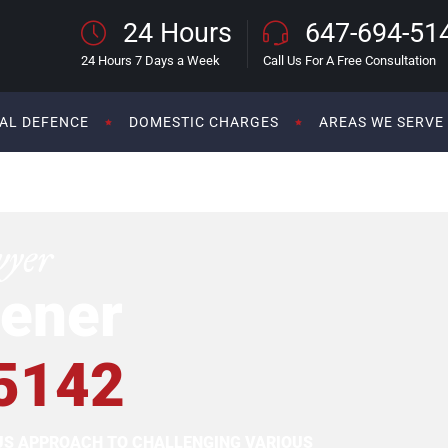
24 Hours
647-694-51
24 Hours 7 Days a Week
Call Us For A Free Consultation
AL DEFENCE
DOMESTIC CHARGES
AREAS WE SERVE
wyer
ener
5142
OUS APPROACH TO CHALLENGING VARIOUS