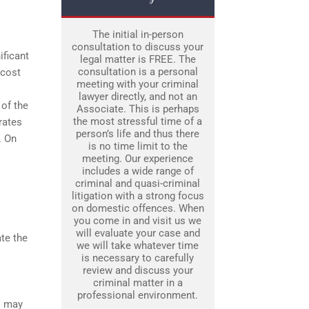
The initial in-person
consultation to discuss your
ificant
legal matter is FREE. The
consultation is a personal
 cost
meeting with your criminal
lawyer directly, and not an
 of the
Associate. This is perhaps
the most stressful time of a
rates
person’s life and thus there
. On
is no time limit to the
meeting. Our experience
includes a wide range of
criminal and quasi-criminal
litigation with a strong focus
on domestic offences. When
you come in and visit us we
will evaluate your case and
ate the
we will take whatever time
is necessary to carefully
review and discuss your
criminal matter in a
professional environment.
s may