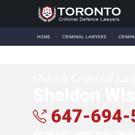
HOME
CRIMINAL LAWYERS
CRIMIN
Ontario Criminal La
Sheldon Wis
647-694-
SHELDON IS WELL KNOWN FOR HIS TENACI