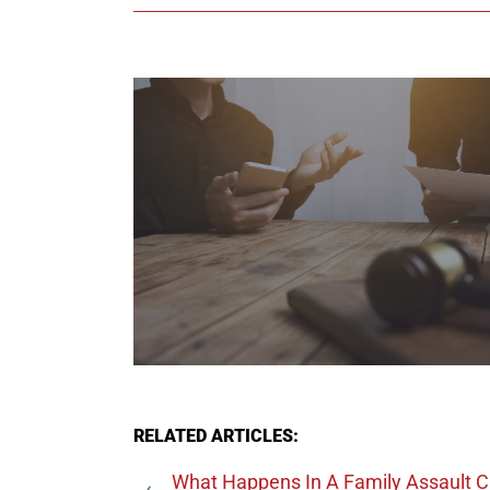
RELATED ARTICLES:
What Happens In A Family Assault 