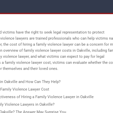
d victims have the right to seek legal representation to protect
violence lawyers are trained professionals who can help victims na
r, the cost of hiring a family violence lawyer can be a concern for 
n overview of family violence lawyer costs in Oakville, including fa
ly violence lawyer, and what victims can expect to pay for legal
a family violence lawyer cost, victims can evaluate whether the co
for themselves and their loved ones.
in Oakville and How Can They Help?
 Family Violence Lawyer Cost
ctiveness of Hiring a Family Violence Lawyer in Oakville
ly Violence Lawyers in Oakville?
Oakville? The Answer May Surprise You