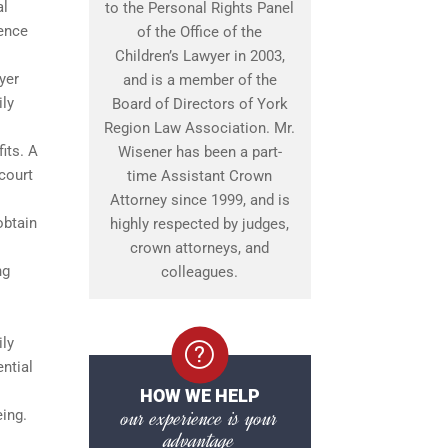
al
to the Personal Rights Panel
lence
of the Office of the
Children’s Lawyer in 2003,
yer
and is a member of the
ily
Board of Directors of York
Region Law Association. Mr.
its. A
Wisener has been a part-
 court
time Assistant Crown
Attorney since 1999, and is
obtain
highly respected by judges,
crown attorneys, and
ng
colleagues.
ily
ntial
HOW WE HELP
our experience is your
eing.
advantage