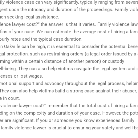
ly violence case can vary significantly, typically ranging from sever
gent upon the intricacy and duration of the proceedings. Family vio
hen seeking legal assistance.
ence lawyer cost?” the answer is that it varies. Family violence law
fics of your case. We can estimate the average cost of hiring a fam
ourly rates and the typical case duration.
n Oakville can be high, it is essential to consider the potential benef
al protection, such as restraining orders (a legal order issued by a
oming within a certain distance of another person) or custody
ll-being. They can also help victims navigate the legal system and 
enses or lost wages.
emotional support and advocacy throughout the legal process, helpi
hey can also help victims build a strong case against their abuser,
 in court.
 violence lawyer cost?” remember that the total cost of hiring a fam
nding on the complexity and duration of your case. However, the pote
wyer are significant. If you or someone you know experiences family
family violence lawyer is crucial to ensuring your safety and well-b