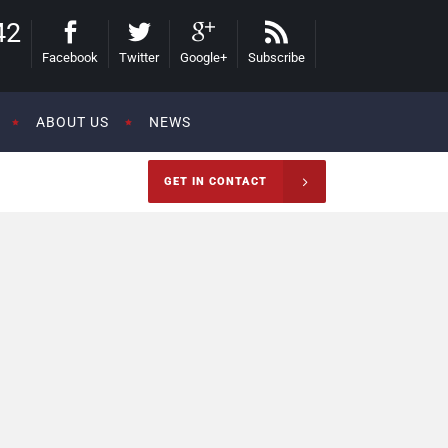
42
Facebook
Twitter
Google+
Subscribe
ABOUT US
NEWS
GET IN CONTACT