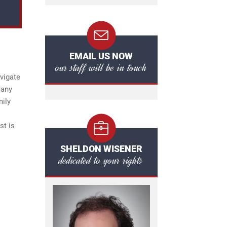
EMAIL US NOW
our staff will be in touch
vigate
many
mily
st is
SHELDON WISENER
dedicated to your rights