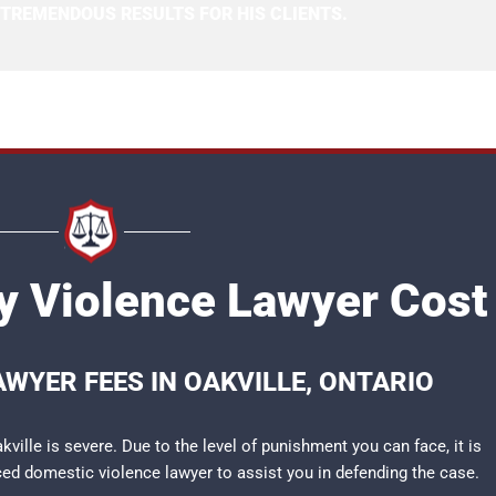
 TREMENDOUS RESULTS FOR HIS CLIENTS.
ly Violence Lawyer Cost
AWYER FEES IN OAKVILLE, ONTARIO
ville is severe. Due to the level of punishment you can face, it is
nced
domestic violence lawyer
to assist you in defending the case.