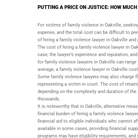
PUTTING A PRICE ON JUSTICE: HOW MUCH
For victims of family violence in Oakville, seekin
expense, and the total cost can be difficult to pre
of hiring a family violence lawyer in Oakville and
The cost of hiring a family violence lawyer in Oa
case, the lawyer’s experience and reputation, and
for family violence lawyers in Oakville can rang
average, a family violence lawyer in Oakville cos
Some family violence lawyers may also charge flat
representing a victim in court. The cost of retaini
depending on the complexity and duration of the
thousands.
It is noteworthy that in Oakville, alternative me
financial burden of hiring a family violence lawye
financial aid to eligible individuals who cannot
available in some cases, providing financial supp
programs may have eligibility requirements, and 