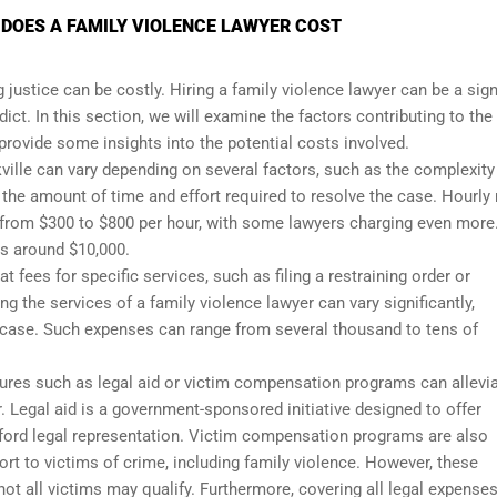
 DOES A FAMILY VIOLENCE LAWYER COST
g justice can be costly. Hiring a family violence lawyer can be a sign
dict. In this section, we will examine the factors contributing to the
 provide some insights into the potential costs involved.
kville can vary depending on several factors, such as the complexity
 the amount of time and effort required to resolve the case. Hourly 
e from $300 to $800 per hour, with some lawyers charging even more
ts around $10,000.
 fees for specific services, such as filing a restraining order or
ng the services of a family violence lawyer can vary significantly,
 case. Such expenses can range from several thousand to tens of
asures such as legal aid or victim compensation programs can allevi
r. Legal aid is a government-sponsored initiative designed to offer
 afford legal representation. Victim compensation programs are also
ort to victims of crime, including family violence. However, these
not all victims may qualify. Furthermore, covering all legal expense