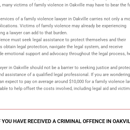
, many victims of family violence in Oakville may have to bear the fu
 services of a family violence lawyer in Oakville carries not only a m
lications. Victims of family violence may already be experiencing
ing a lawyer can add to that burden.
iolence must seek legal assistance to protect themselves and their
s obtain legal protection, navigate the legal system, and receive
e emotional support and advocacy throughout the legal process, h
awyer in Oakville should not be a barrier to seeking justice and prote
d assistance of a qualified legal professional. If you are wonderin
an expect to pay on average around $10,000 for a family violence l
able to help offset the costs involved, including legal aid and victim
F YOU HAVE RECEIVED A CRIMINAL OFFENCE IN OAKVI