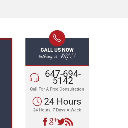
CALL US NOW
talking is FREE!
647-694-
5142
Call For A Free Consultation
24 Hours
24 Hours, 7 Days A Week