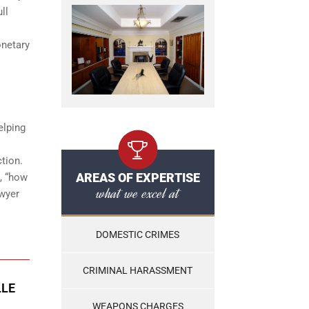
ll
onetary
elping
ction.
AREAS OF EXPERTISE
g, “how
what we excel at
awyer
DOMESTIC CRIMES
CRIMINAL HARASSMENT
LLE
WEAPONS CHARGES