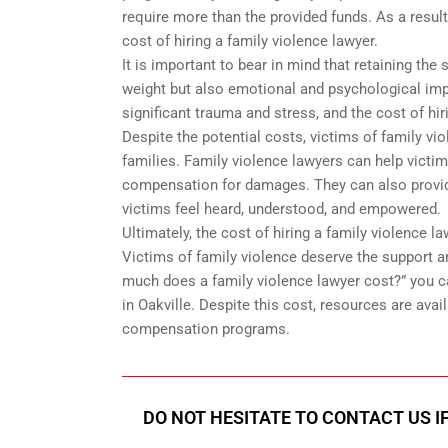
require more than the provided funds. As a result
cost of hiring a family violence lawyer.
It is important to bear in mind that retaining the
weight but also emotional and psychological imp
significant trauma and stress, and the cost of hir
Despite the potential costs, victims of family v
families. Family violence lawyers can help victim
compensation for damages. They can also provid
victims feel heard, understood, and empowered.
Ultimately, the cost of hiring a family violence l
Victims of family violence deserve the support an
much does a family violence lawyer cost?” you c
in Oakville. Despite this cost, resources are avail
compensation programs.
DO NOT HESITATE TO CONTACT US I