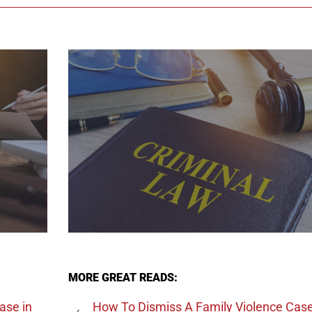
MORE GREAT READS:
Case
in
How To Dismiss A Family Violence Cas