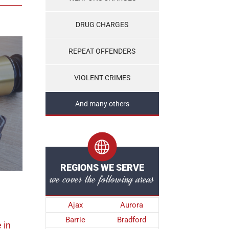
DRUG CHARGES
REPEAT OFFENDERS
VIOLENT CRIMES
And many others
REGIONS WE SERVE
we cover the following areas
Ajax
Aurora
Barrie
Bradford
e
in