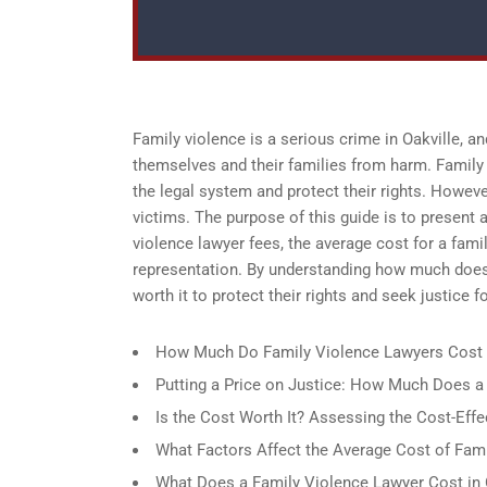
Family violence is a serious crime in Oakville, an
themselves and their families from harm. Family 
the legal system and protect their rights. Howeve
victims. The purpose of this guide is to present a
violence lawyer fees, the average cost for a fami
representation. By understanding how much does 
worth it to protect their rights and seek justice 
How Much Do Family Violence Lawyers Cost 
Putting a Price on Justice: How Much Does a
Is the Cost Worth It? Assessing the Cost-Effe
What Factors Affect the Average Cost of Fami
What Does a Family Violence Lawyer Cost in 