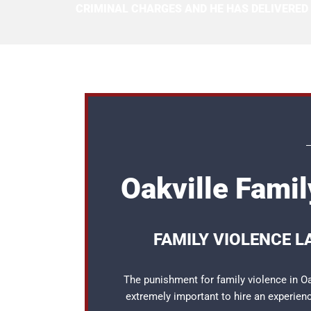
CRIMINAL CHARGES AND HE HAS DELIVERED
Oakville Fami
FAMILY VIOLENCE L
The punishment for family violence in Oak
extremely important to hire an experie