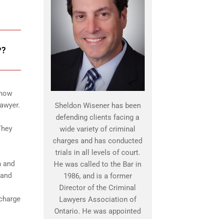
P?
know
lawyer.
Sheldon Wisener has been
defending clients facing a
They
wide variety of criminal
charges and has conducted
trials in all levels of court.
n and
He was called to the Bar in
 and
1986, and is a former
Director of the Criminal
 charge
Lawyers Association of
Ontario. He was appointed