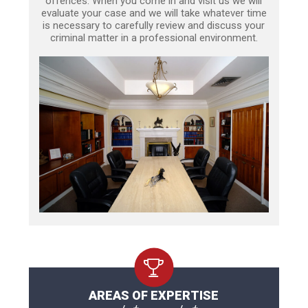
offences. When you come in and visit us we will
evaluate your case and we will take whatever time
is necessary to carefully review and discuss your
criminal matter in a professional environment.
AREAS OF EXPERTISE