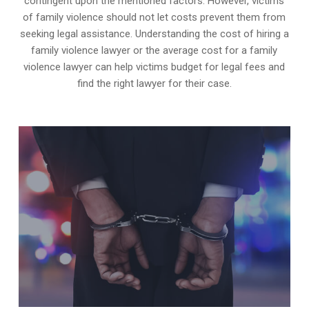
contingent upon the mentioned factors. However, victims
of family violence should not let costs prevent them from
seeking legal assistance. Understanding the cost of hiring a
family violence lawyer or the average cost for a family
violence lawyer can help victims budget for legal fees and
find the right lawyer for their case.