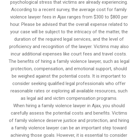
psychological stress that victims are already experiencing.
According to a recent survey, the average cost for family
violence lawyer fees in Ajax ranges from $300 to $800 per
hour. Please be advised that the overall expense related to
your case will be subject to the intricacy of the matter, the
duration of the required legal services, and the level of
proficiency and recognition of the lawyer. Victims may also
incur additional expenses like court fees and travel costs.
The benefits of hiring a family violence lawyer, such as legal
protection, compensation, and emotional support, should
be weighed against the potential costs. It is important to
consider seeking qualified legal professionals who offer
reasonable rates or exploring all available resources, such
as legal aid and victim compensation programs.
When hiring a family violence lawyer in Ajax, you should
carefully assess the potential costs and benefits. Victims
of family violence deserve justice and protection, and hiring
a family violence lawyer can be an important step toward
achieving those goals. However, it is essential to consider