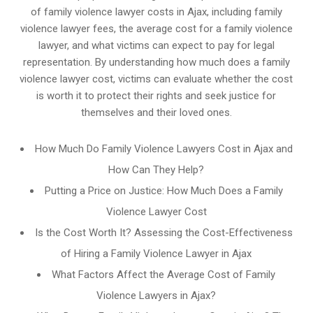
of family violence lawyer costs in Ajax, including family
violence lawyer fees, the average cost for a family violence
lawyer, and what victims can expect to pay for legal
representation. By understanding how much does a family
violence lawyer cost, victims can evaluate whether the cost
is worth it to protect their rights and seek justice for
themselves and their loved ones.
How Much Do Family Violence Lawyers Cost in Ajax and
How Can They Help?
Putting a Price on Justice: How Much Does a Family
Violence Lawyer Cost
Is the Cost Worth It? Assessing the Cost-Effectiveness
of Hiring a Family Violence Lawyer in Ajax
What Factors Affect the Average Cost of Family
Violence Lawyers in Ajax?