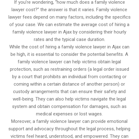
If you’re wondering, “how much does a family violence
lawyer cost?” the answer is that it varies. Family violence
lawyer fees depend on many factors, including the specifics
of your case. We can estimate the average cost of hiring a
family violence lawyer in Ajax by considering their hourly
rates and the typical case duration.
While the cost of hiring a family violence lawyer in Ajax can
be high, it is essential to consider the potential benefits. A
family violence lawyer can help victims obtain legal
protection, such as restraining orders (a legal order issued
by a court that prohibits an individual from contacting or
coming within a certain distance of another person) or
custody arrangements that can ensure their safety and
well-being. They can also help victims navigate the legal
system and obtain compensation for damages, such as
medical expenses or lost wages.
Moreover, a family violence lawyer can provide emotional
support and advocacy throughout the legal process, helping
victims feel heard, understood, and empowered. They can