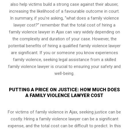
also help victims build a strong case against their abuser,
increasing the likelihood of a favourable outcome in court.
In summary, if you’re asking, “what does a family violence
lawyer cost?” remember that the total cost of hiring a
family violence lawyer in Ajax can vary widely depending on
the complexity and duration of your case. However, the
potential benefits of hiring a qualified family violence lawyer
are significant. If you or someone you know experiences
family violence, seeking legal assistance from a skilled
family violence lawyer is crucial to ensuring your safety and
well-being.
PUTTING A PRICE ON JUSTICE: HOW MUCH DOES
A FAMILY VIOLENCE LAWYER COST
For victims of family violence in Ajax, seeking justice can be
costly. Hiring a family violence lawyer can be a significant
expense, and the total cost can be difficult to predict. In this