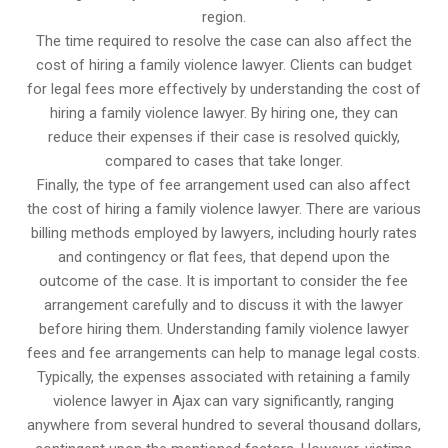
region.
The time required to resolve the case can also affect the
cost of hiring a family violence lawyer. Clients can budget
for legal fees more effectively by understanding the cost of
hiring a family violence lawyer. By hiring one, they can
reduce their expenses if their case is resolved quickly,
compared to cases that take longer.
Finally, the type of fee arrangement used can also affect
the cost of hiring a family violence lawyer. There are various
billing methods employed by lawyers, including hourly rates
and contingency or flat fees, that depend upon the
outcome of the case. It is important to consider the fee
arrangement carefully and to discuss it with the lawyer
before hiring them. Understanding family violence lawyer
fees and fee arrangements can help to manage legal costs.
Typically, the expenses associated with retaining a family
violence lawyer in Ajax can vary significantly, ranging
anywhere from several hundred to several thousand dollars,