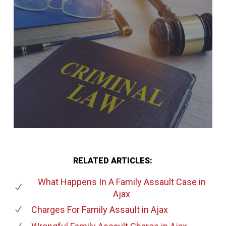
RELATED ARTICLES:
What Happens In A Family Assault Case
in
Ajax
Charges For Family Assault
in Ajax