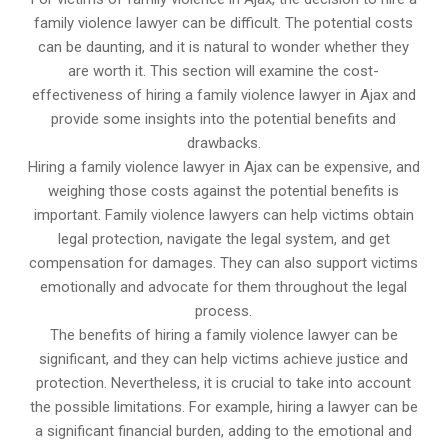
family violence lawyer can be difficult. The potential costs
can be daunting, and it is natural to wonder whether they
are worth it. This section will examine the cost-
effectiveness of hiring a family violence lawyer in Ajax and
provide some insights into the potential benefits and
drawbacks.
Hiring a family violence lawyer in Ajax can be expensive, and
weighing those costs against the potential benefits is
important. Family violence lawyers can help victims obtain
legal protection, navigate the legal system, and get
compensation for damages. They can also support victims
emotionally and advocate for them throughout the legal
process.
The benefits of hiring a family violence lawyer can be
significant, and they can help victims achieve justice and
protection. Nevertheless, it is crucial to take into account
the possible limitations. For example, hiring a lawyer can be
a significant financial burden, adding to the emotional and