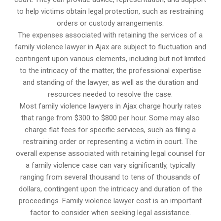
to help victims obtain legal protection, such as restraining
orders or custody arrangements.
The expenses associated with retaining the services of a
family violence lawyer in Ajax are subject to fluctuation and
contingent upon various elements, including but not limited
to the intricacy of the matter, the professional expertise
and standing of the lawyer, as well as the duration and
resources needed to resolve the case.
Most family violence lawyers in Ajax charge hourly rates
that range from $300 to $800 per hour. Some may also
charge flat fees for specific services, such as filing a
restraining order or representing a victim in court. The
overall expense associated with retaining legal counsel for
a family violence case can vary significantly, typically
ranging from several thousand to tens of thousands of
dollars, contingent upon the intricacy and duration of the
proceedings. Family violence lawyer cost is an important
factor to consider when seeking legal assistance.