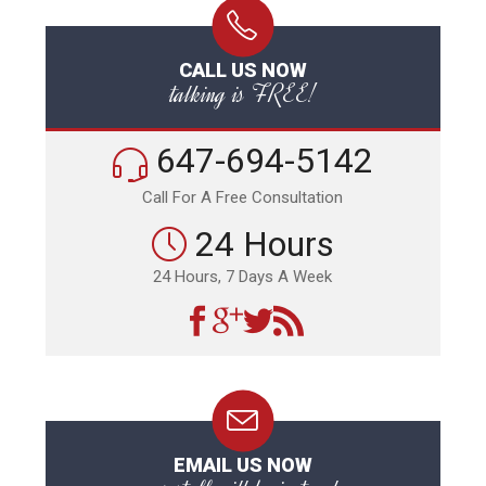
CALL US NOW
talking is FREE!
647-694-5142
Call For A Free Consultation
24 Hours
24 Hours, 7 Days A Week
EMAIL US NOW