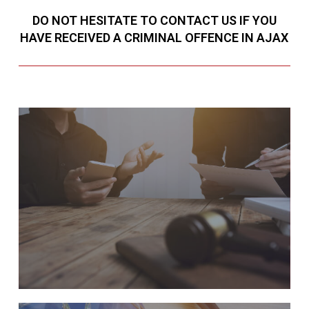
DO NOT HESITATE TO CONTACT US IF YOU
HAVE RECEIVED A CRIMINAL OFFENCE IN AJAX