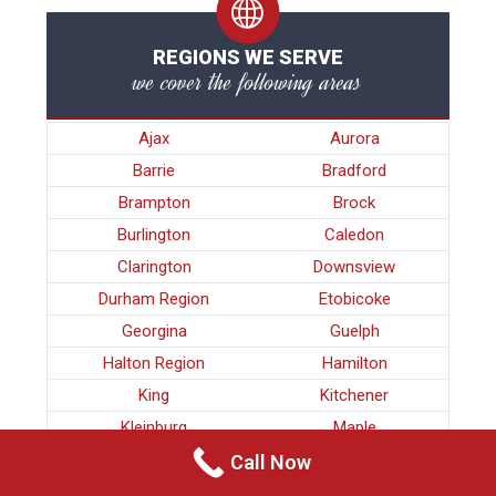
REGIONS WE SERVE
we cover the following areas
Ajax
Aurora
Barrie
Bradford
Brampton
Brock
Burlington
Caledon
Clarington
Downsview
Durham Region
Etobicoke
Georgina
Guelph
Halton Region
Hamilton
King
Kitchener
Kleinburg
Maple
Markham
Milton
Call Now
Mississauga
Newmarket