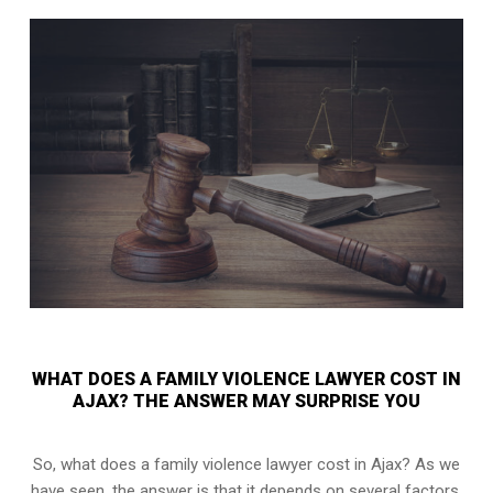
WHAT DOES A FAMILY VIOLENCE LAWYER COST IN
AJAX? THE ANSWER MAY SURPRISE YOU
So, what does a family violence lawyer cost in Ajax? As we
have seen, the answer is that it depends on several factors.