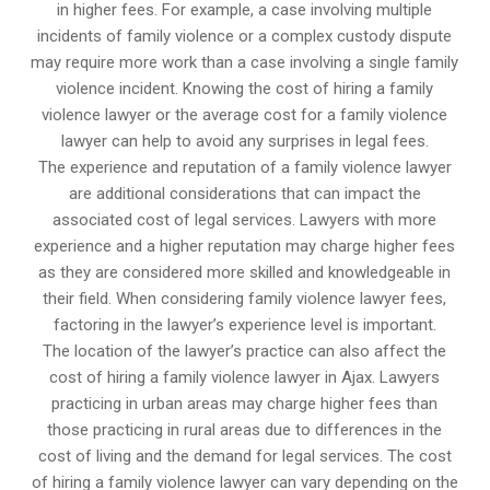
in higher fees. For example, a case involving multiple
incidents of family violence or a complex custody dispute
may require more work than a case involving a single family
violence incident. Knowing the cost of hiring a family
violence lawyer or the average cost for a family violence
lawyer can help to avoid any surprises in legal fees.
The experience and reputation of a family violence lawyer
are additional considerations that can impact the
associated cost of legal services. Lawyers with more
experience and a higher reputation may charge higher fees
as they are considered more skilled and knowledgeable in
their field. When considering family violence lawyer fees,
factoring in the lawyer’s experience level is important.
The location of the lawyer’s practice can also affect the
cost of hiring a family violence lawyer in Ajax. Lawyers
practicing in urban areas may charge higher fees than
those practicing in rural areas due to differences in the
cost of living and the demand for legal services. The cost
of hiring a family violence lawyer can vary depending on the