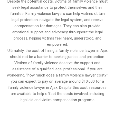
Despite the potential costs, victims of family violence must
seek legal assistance to protect themselves and their
families. Family violence lawyers can help victims obtain
legal protection, navigate the legal system, and receive
compensation for damages. They can also provide
emotional support and advocacy throughout the legal
process, helping victims feel heard, understood, and
empowered.
Ultimately, the cost of hiring a family violence lawyer in Ajax
should not be a barrier to seeking justice and protection.
Victims of family violence deserve the support and
assistance of a qualified legal professional. If you are
wondering, “how much does a family violence lawyer cost?”
you can expect to pay on average around $10,000 for a
family violence lawyer in Ajax. Despite this cost, resources
are available to help offset the costs involved, including
legal aid and victim compensation programs.