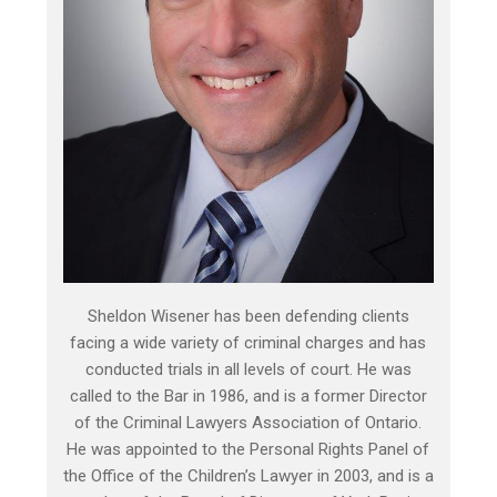
Sheldon Wisener has been defending clients
facing a wide variety of criminal charges and has
conducted trials in all levels of court. He was
called to the Bar in 1986, and is a former Director
of the Criminal Lawyers Association of Ontario.
He was appointed to the Personal Rights Panel of
the Office of the Children’s Lawyer in 2003, and is a