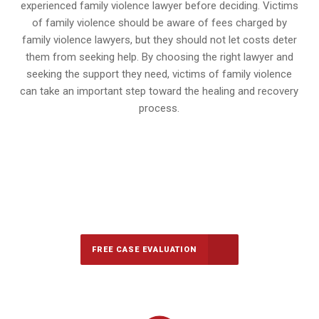
experienced family violence lawyer before deciding. Victims
of family violence should be aware of fees charged by
family violence lawyers, but they should not let costs deter
them from seeking help. By choosing the right lawyer and
seeking the support they need, victims of family violence
can take an important step toward the healing and recovery
process.
647-694-5142
Call Us for a free Consultation
FREE CASE EVALUATION