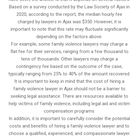
Based on a survey conducted by the Law Society of Ajax in
2020, according to the report, the median hourly fee
charged by lawyers in Ajax was $350. However, it is
important to note that this rate may fluctuate significantly
depending on the factors above.
For example, some family violence lawyers may charge a
flat fee for their services, ranging from a few thousand to
tens of thousands. Other lawyers may charge a
contingency fee based on the outcome of the case,
typically ranging from 25% to 40% of the amount recovered.
It is important to keep in mind that the cost of hiring a
family violence lawyer in Ajax should not be a barrier to
seeking legal assistance. There are resources available to
help victims of family violence, including legal aid and victim
compensation programs.
In addition, it is important to carefully consider the potential
costs and benefits of hiring a family violence lawyer and to
choose a qualified, experienced, and compassionate lawyer.