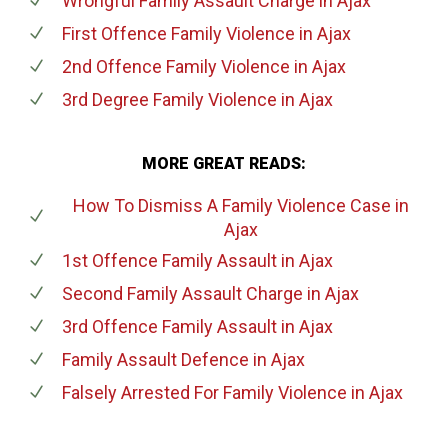
Wrongful Family Assault Charge
in Ajax
First Offence Family Violence
in Ajax
2nd Offence Family Violence
in Ajax
3rd Degree Family Violence
in Ajax
MORE GREAT READS:
How To Dismiss A Family Violence Case
in
Ajax
1st Offence Family Assault
in Ajax
Second Family Assault Charge
in Ajax
3rd Offence Family Assault
in Ajax
Family Assault Defence
in Ajax
Falsely Arrested For Family Violence
in Ajax