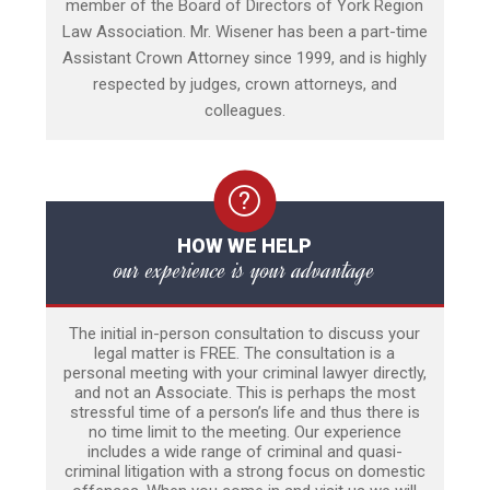
member of the Board of Directors of York Region
Law Association. Mr. Wisener has been a part-time
Assistant Crown Attorney since 1999, and is highly
respected by judges, crown attorneys, and
colleagues.
HOW WE HELP
our experience is your advantage
The initial in-person consultation to discuss your
legal matter is FREE. The consultation is a
personal meeting with your criminal lawyer directly,
and not an Associate. This is perhaps the most
stressful time of a person’s life and thus there is
no time limit to the meeting. Our experience
includes a wide range of criminal and quasi-
criminal litigation with a strong focus on domestic