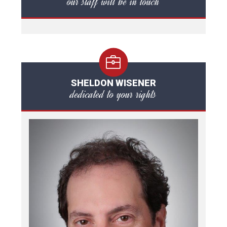
our staff will be in touch
SHELDON WISENER
dedicated to your rights