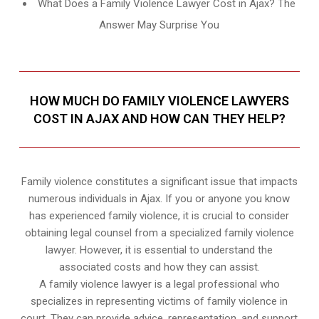
What Does a Family Violence Lawyer Cost in Ajax? The
Answer May Surprise You
HOW MUCH DO FAMILY VIOLENCE LAWYERS
COST IN AJAX AND HOW CAN THEY HELP?
Family violence constitutes a significant issue that impacts
numerous individuals in Ajax. If you or anyone you know
has experienced family violence, it is crucial to consider
obtaining legal counsel from a specialized family violence
lawyer. However, it is essential to understand the
associated costs and how they can assist.
A family violence lawyer is a legal professional who
specializes in representing victims of family violence in
court. They can provide advice, representation, and support