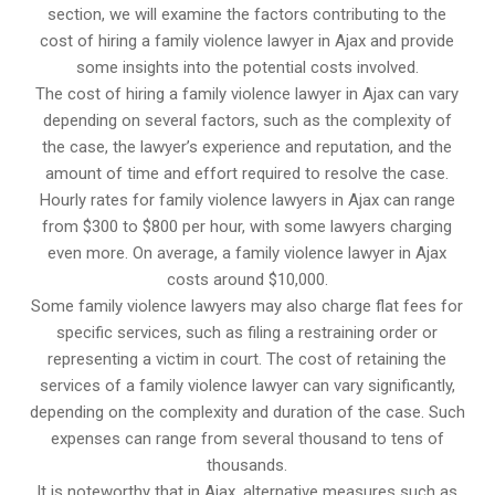
section, we will examine the factors contributing to the
cost of hiring a family violence lawyer in Ajax and provide
some insights into the potential costs involved.
The cost of hiring a family violence lawyer in Ajax can vary
depending on several factors, such as the complexity of
the case, the lawyer’s experience and reputation, and the
amount of time and effort required to resolve the case.
Hourly rates for family violence lawyers in Ajax can range
from $300 to $800 per hour, with some lawyers charging
even more. On average, a family violence lawyer in Ajax
costs around $10,000.
Some family violence lawyers may also charge flat fees for
specific services, such as filing a restraining order or
representing a victim in court. The cost of retaining the
services of a family violence lawyer can vary significantly,
depending on the complexity and duration of the case. Such
expenses can range from several thousand to tens of
thousands.
It is noteworthy that in Ajax, alternative measures such as