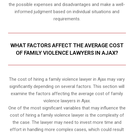
the possible expenses and disadvantages and make a well-
informed judgment based on individual situations and
requirements.
WHAT FACTORS AFFECT THE AVERAGE COST
OF FAMILY VIOLENCE LAWYERS IN AJAX?
The cost of hiring a family violence lawyer in Ajax may vary
significantly depending on several factors. This section will
examine the factors affecting the average cost of family
violence lawyers in Ajax.
One of the most significant variables that may influence the
cost of hiring a family violence lawyer is the complexity of
the case. The lawyer may need to invest more time and
effort in handling more complex cases, which could result