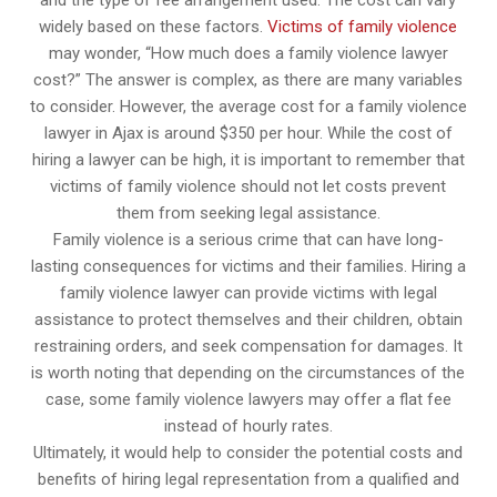
and the type of fee arrangement used. The cost can vary
widely based on these factors.
Victims of family violence
may wonder, “How much does a family violence lawyer
cost?” The answer is complex, as there are many variables
to consider. However, the average cost for a family violence
lawyer in Ajax is around $350 per hour. While the cost of
hiring a lawyer can be high, it is important to remember that
victims of family violence should not let costs prevent
them from seeking legal assistance.
Family violence is a serious crime that can have long-
lasting consequences for victims and their families. Hiring a
family violence lawyer can provide victims with legal
assistance to protect themselves and their children, obtain
restraining orders, and seek compensation for damages. It
is worth noting that depending on the circumstances of the
case, some family violence lawyers may offer a flat fee
instead of hourly rates.
Ultimately, it would help to consider the potential costs and
benefits of hiring legal representation from a qualified and