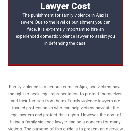
Lawyer Cost
The punishment for family violence in Ajax is
severe. Due to the level of punishment you can
face, it is extremely important to hire an
experienced
domestic violence lawyer
to assist you
in defending the case.
Family violence is a serious crime in Ajax, and victims have
the right to seek legal representation to protect themselves
and their families from harm. Family violence lawyers are
trained professionals who can help victims navigate the
legal system and protect their rights. However, the cost of
hiring a family violence lawyer can be a concern for many
victims. The purpose of this guide is to present an overview