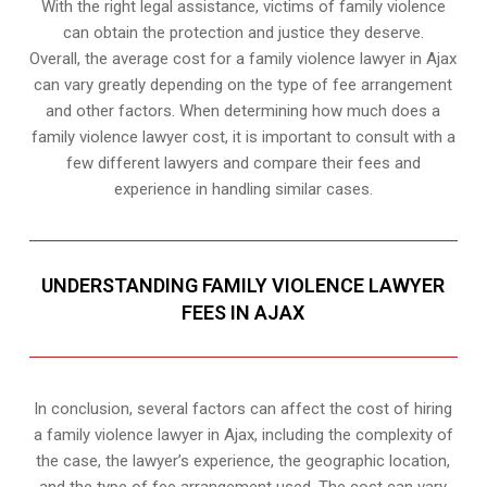
With the right legal assistance, victims of family violence
can obtain the protection and justice they deserve.
Overall, the average cost for a family violence lawyer in Ajax
can vary greatly depending on the type of fee arrangement
and other factors. When determining how much does a
family violence lawyer cost, it is important to consult with a
few different lawyers and compare their fees and
experience in handling similar cases.
UNDERSTANDING FAMILY VIOLENCE LAWYER
FEES IN AJAX
In conclusion, several factors can affect the cost of hiring
a family violence lawyer in Ajax, including the complexity of
the case, the lawyer’s experience, the geographic location,