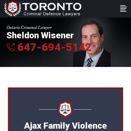
Ontario Criminal Lawyer
Sheldon Wisener
647-694-5142
Ajax Family Violence