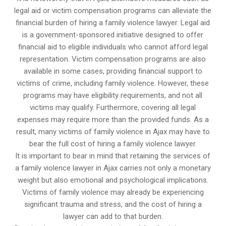
legal aid or victim compensation programs can alleviate the
financial burden of hiring a family violence lawyer. Legal aid
is a government-sponsored initiative designed to offer
financial aid to eligible individuals who cannot afford legal
representation. Victim compensation programs are also
available in some cases, providing financial support to
victims of crime, including family violence. However, these
programs may have eligibility requirements, and not all
victims may qualify. Furthermore, covering all legal
expenses may require more than the provided funds. As a
result, many victims of family violence in Ajax may have to
bear the full cost of hiring a family violence lawyer.
It is important to bear in mind that retaining the services of
a family violence lawyer in Ajax carries not only a monetary
weight but also emotional and psychological implications.
Victims of family violence may already be experiencing
significant trauma and stress, and the cost of hiring a
lawyer can add to that burden.