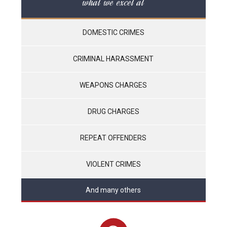
what we excel at
DOMESTIC CRIMES
CRIMINAL HARASSMENT
WEAPONS CHARGES
DRUG CHARGES
REPEAT OFFENDERS
VIOLENT CRIMES
And many others