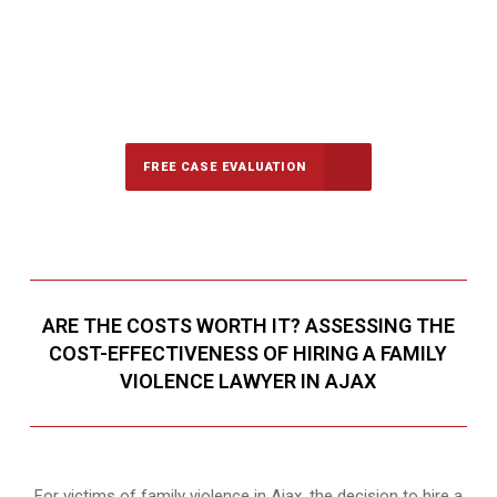
647-694-5142
Call Us for a free Consultation
FREE CASE EVALUATION
ARE THE COSTS WORTH IT? ASSESSING THE
COST-EFFECTIVENESS OF HIRING A FAMILY
VIOLENCE LAWYER IN AJAX
For victims of family violence in Ajax, the decision to hire a