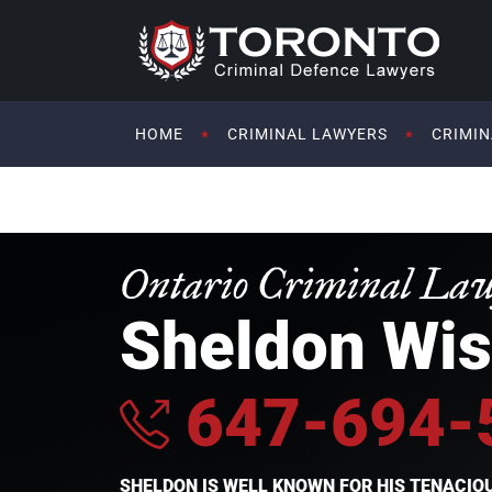
HOME
CRIMINAL LAWYERS
CRIMIN
Ontario Criminal La
Sheldon Wis
647-694-
SHELDON IS WELL KNOWN FOR HIS TENACI