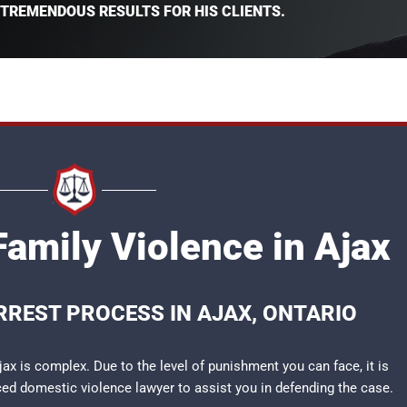
 TREMENDOUS RESULTS FOR HIS CLIENTS.
Family Violence in Ajax
RREST PROCESS IN AJAX, ONTARIO
jax is complex. Due to the level of punishment you can face, it is
nced
domestic violence lawyer
to assist you in defending the case.