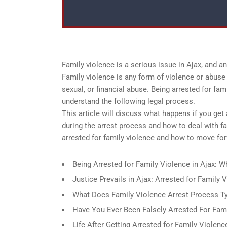
Family violence is a serious issue in Ajax, and 
Family violence is any form of violence or abuse 
sexual, or financial abuse. Being arrested for fam
understand the following legal process.
This article will discuss what happens if you get 
during the arrest process and how to deal with f
arrested for family violence and how to move for
Being Arrested for Family Violence in Ajax: 
Justice Prevails in Ajax: Arrested for Family
What Does Family Violence Arrest Process Typ
Have You Ever Been Falsely Arrested For Fami
Life After Getting Arrested for Family Violenc