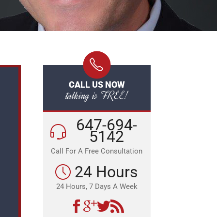
CALL US NOW
talking is FREE!
647-694-
5142
Call For A Free Consultation
24 Hours
24 Hours, 7 Days A Week