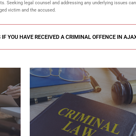
ents. Seeking legal counsel and addressing any underlying issues can
eged victim and the accused.
 IF YOU HAVE RECEIVED A CRIMINAL OFFENCE IN AJA