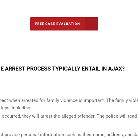
-5142
FREE CASE EVALUATION
onsultation
E ARREST PROCESS TYPICALLY ENTAIL IN AJAX?
ect when arrested for family violence is important. The family vio
teps, including:
s occurred, they will arrest the alleged offender. The police will read
.
st provide personal information such as their name, address, and da