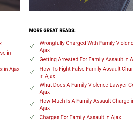
MORE GREAT READS:
Wrongfully Charged With Family Violen
x
Ajax
ase
in
Getting Arrested For Family Assault
in A
How To Fight False Family Assault Cha
es
in Ajax
in Ajax
What Does A Family Violence Lawyer C
Ajax
How Much Is A Family Assault Charge
i
Ajax
Charges For Family Assault
in Ajax