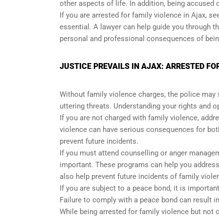
other aspects of life. In addition, being accused
If you are arrested for family violence in Ajax, 
essential. A lawyer can help guide you through th
personal and professional consequences of being
JUSTICE PREVAILS IN AJAX: ARRESTED FO
Without family violence charges, the police may s
uttering threats. Understanding your rights and 
If you are not charged with family violence, addre
violence can have serious consequences for both 
prevent future incidents.
If you must attend counselling or anger manageme
important. These programs can help you address 
also help prevent future incidents of family viole
If you are subject to a peace bond, it is importa
Failure to comply with a peace bond can result i
While being arrested for family violence but not c