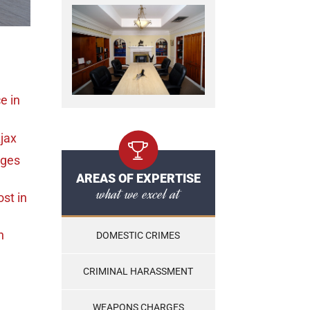
ce
in
jax
rges
AREAS OF EXPERTISE
what we excel at
ost
in
n
DOMESTIC CRIMES
CRIMINAL HARASSMENT
WEAPONS CHARGES