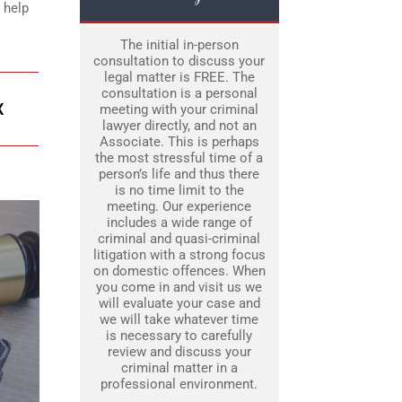
 help
The initial in-person
consultation to discuss your
legal matter is FREE. The
consultation is a personal
X
meeting with your criminal
lawyer directly, and not an
Associate. This is perhaps
the most stressful time of a
person’s life and thus there
is no time limit to the
meeting. Our experience
includes a wide range of
criminal and quasi-criminal
litigation with a strong focus
on domestic offences. When
you come in and visit us we
will evaluate your case and
we will take whatever time
is necessary to carefully
review and discuss your
criminal matter in a
professional environment.