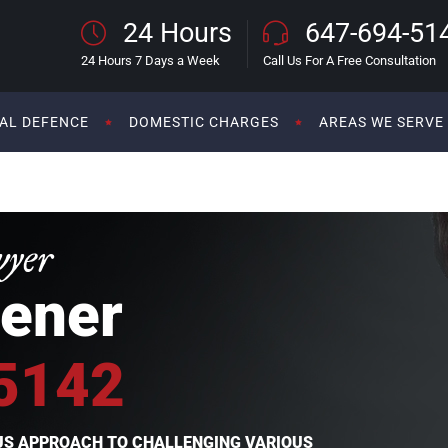
24 Hours
647-694-51
24 Hours 7 Days a Week
Call Us For A Free Consultation
AL DEFENCE
DOMESTIC CHARGES
AREAS WE SERVE
wyer
ener
5142
OUS APPROACH TO CHALLENGING VARIOUS