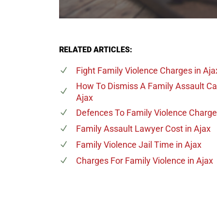
RELATED ARTICLES:
Fight Family Violence Charges
in Aja
How To Dismiss A Family Assault C
Ajax
Defences To Family Violence Charg
Family Assault Lawyer Cost
in Ajax
Family Violence Jail Time
in Ajax
Charges For Family Violence
in Ajax