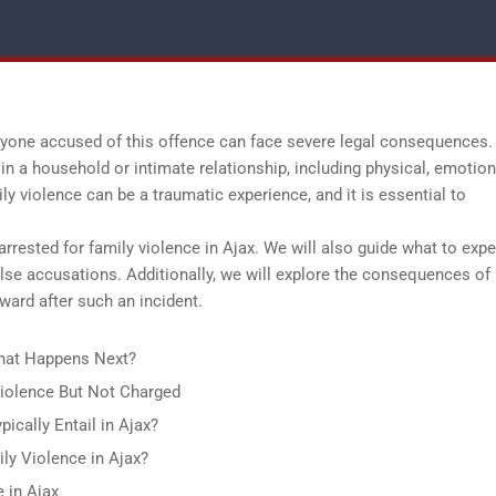
anyone accused of this offence can face severe legal consequences.
in a household or intimate relationship, including physical, emotion
ily violence can be a traumatic experience, and it is essential to
arrested for family violence in Ajax. We will also guide what to expe
alse accusations. Additionally, we will explore the consequences of
ward after such an incident.
What Happens Next?
 Violence But Not Charged
ically Entail in Ajax?
ly Violence in Ajax?
e in Ajax