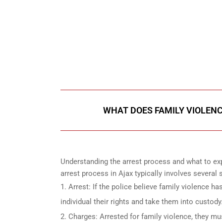
647-694
Call Us for a free C
WHAT DOES FAMILY VIOLENC
Understanding the arrest process and what to exp
arrest process in Ajax typically involves several s
Arrest: If the police believe family violence ha
individual their rights and take them into custody
Charges: Arrested for family violence, they mu