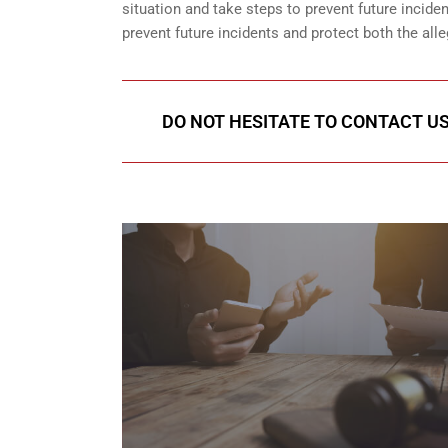
situation and take steps to prevent future incid
prevent future incidents and protect both the all
DO NOT HESITATE TO CONTACT US