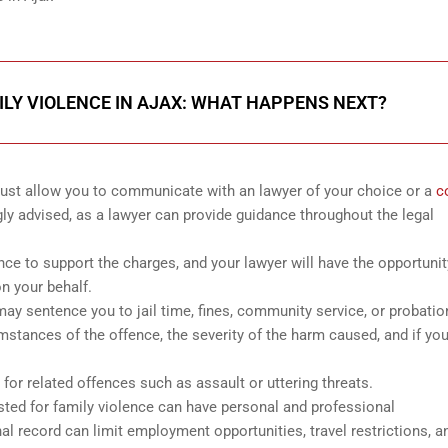
ILY VIOLENCE IN AJAX: WHAT HAPPENS NEXT?
 must allow you to communicate with an lawyer of your choice or a
c
gly advised, as a lawyer can provide guidance throughout the legal
ence to support the charges, and your lawyer will have the opportunit
n your behalf.
it may sentence you to jail time, fines, community service, or probatio
mstances of the offence, the severity of the harm caused, and if yo
for related offences such as assault or uttering threats.
ested for family violence can have personal and professional
 record can limit employment opportunities, travel restrictions, a