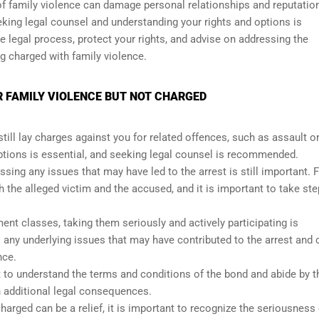
 of family violence can damage personal relationships and reputatio
seeking legal counsel and understanding your rights and options is
e legal process, protect your rights, and advise on addressing the
 charged with family violence.
R FAMILY VIOLENCE BUT NOT CHARGED
till lay charges against you for related offences, such as assault o
options is essential, and seeking legal counsel is recommended.
ssing any issues that may have led to the arrest is still important. 
the alleged victim and the accused, and it is important to take ste
nt classes, taking them seriously and actively participating is
any underlying issues that may have contributed to the arrest and 
nce.
nt to understand the terms and conditions of the bond and abide by 
n additional legal consequences.
harged can be a relief, it is important to recognize the seriousness 