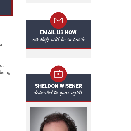
EMAIL US NOW
our staff will be in touch
al,
ct
 being
SHELDON WISENER
dedicated to your rights