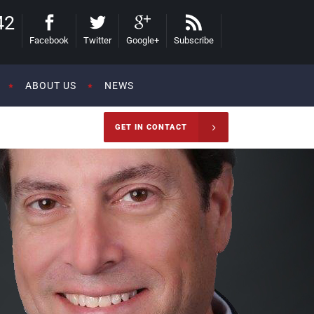
42
Facebook
Twitter
Google+
Subscribe
ABOUT US
NEWS
GET IN CONTACT