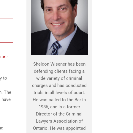
ourt-
Sheldon Wisener has been
defending clients facing a
y to
wide variety of criminal
charges and has conducted
n. The
trials in all levels of court.
u have
He was called to the Bar in
1986, and is a former
Director of the Criminal
Lawyers Association of
nd
Ontario. He was appointed