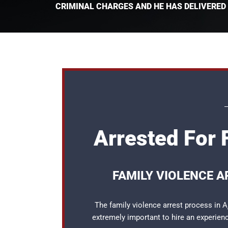
CRIMINAL CHARGES AND HE HAS DELIVERED
Arrested For 
FAMILY VIOLENCE A
The family violence arrest process in A
extremely important to hire an experie