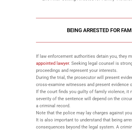
BEING ARRESTED FOR FAM
If law enforcement authorities detain you, they
appointed lawyer
. Seeking legal counsel is stron
proceedings and represent your interests.
During the trial, the prosecutor will present evid
cross-examine witnesses and present evidence o
If the court finds you guilty of family violence, 
severity of the sentence will depend on the circu
a criminal record.
Note that the police may lay charges against you 
It is also important to understand that being arr
consequences beyond the legal system. A criminal