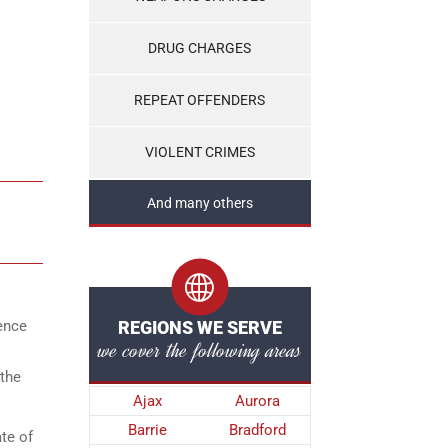
DRUG CHARGES
REPEAT OFFENDERS
VIOLENT CRIMES
And many others
lence
REGIONS WE SERVE
we cover the following areas
 the
Ajax
Aurora
Barrie
Bradford
te of