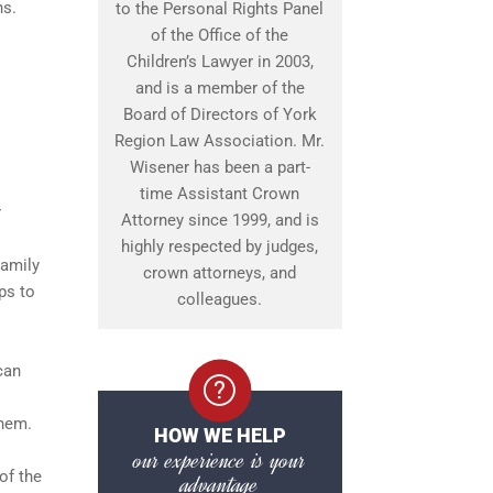
ns.
to the Personal Rights Panel
of the Office of the
Children’s Lawyer in 2003,
and is a member of the
Board of Directors of York
Region Law Association. Mr.
Wisener has been a part-
time Assistant Crown
r
Attorney since 1999, and is
highly respected by judges,
Family
crown attorneys, and
ps to
colleagues.
can
them.
HOW WE HELP
our experience is your
of the
advantage