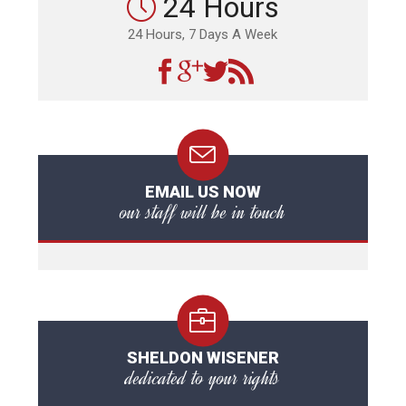
24 Hours
24 Hours, 7 Days A Week
EMAIL US NOW
our staff will be in touch
SHELDON WISENER
dedicated to your rights