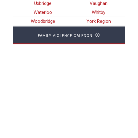
Uxbridge
Vaughan
Waterloo
Whitby
Woodbridge
York Region
FAMILY VIOLENCE CALEDON