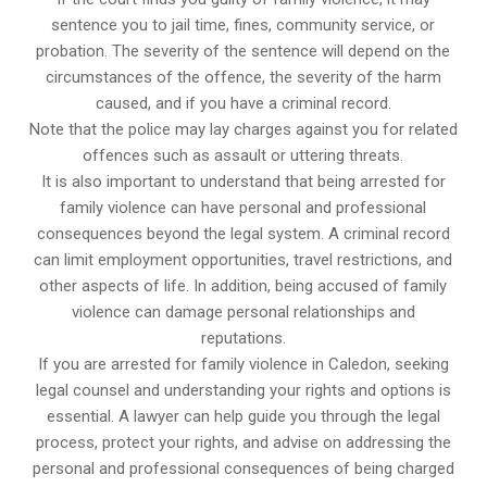
sentence you to jail time, fines, community service, or
probation. The severity of the sentence will depend on the
circumstances of the offence, the severity of the harm
caused, and if you have a criminal record.
Note that the police may lay charges against you for related
offences such as assault or uttering threats.
It is also important to understand that being arrested for
family violence can have personal and professional
consequences beyond the legal system. A criminal record
can limit employment opportunities, travel restrictions, and
other aspects of life. In addition, being accused of family
violence can damage personal relationships and
reputations.
If you are arrested for family violence in Caledon, seeking
legal counsel and understanding your rights and options is
essential. A lawyer can help guide you through the legal
process, protect your rights, and advise on addressing the
personal and professional consequences of being charged