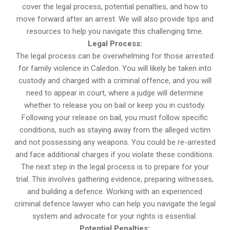
cover the legal process, potential penalties, and how to
move forward after an arrest. We will also provide tips and
resources to help you navigate this challenging time.
Legal Process:
The legal process can be overwhelming for those arrested
for family violence in Caledon. You will likely be taken into
custody and charged with a criminal offence, and you will
need to appear in court, where a judge will determine
whether to release you on bail or keep you in custody.
Following your release on bail, you must follow specific
conditions, such as staying away from the alleged victim
and not possessing any weapons. You could be re-arrested
and face additional charges if you violate these conditions.
The next step in the legal process is to prepare for your
trial. This involves gathering evidence, preparing witnesses,
and building a defence. Working with an experienced
criminal defence lawyer who can help you navigate the legal
system and advocate for your rights is essential.
Potential Penalties: