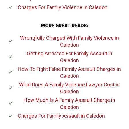
Charges For Family Violence
in Caledon
MORE GREAT READS:
Wrongfully Charged With Family Violence
in
Caledon
Getting Arrested For Family Assault
in
Caledon
How To Fight False Family Assault Charges
in
Caledon
What Does A Family Violence Lawyer Cost
in
Caledon
How Much Is A Family Assault Charge
in
Caledon
Charges For Family Assault
in Caledon