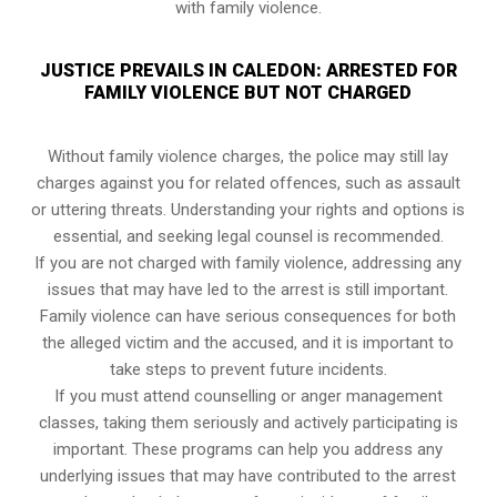
with family violence.
JUSTICE PREVAILS IN CALEDON: ARRESTED FOR
FAMILY VIOLENCE BUT NOT CHARGED
Without family violence charges, the police may still lay
charges against you for related offences, such as assault
or uttering threats. Understanding your rights and options is
essential, and seeking legal counsel is recommended.
If you are not charged with family violence, addressing any
issues that may have led to the arrest is still important.
Family violence can have serious consequences for both
the alleged victim and the accused, and it is important to
take steps to prevent future incidents.
If you must attend counselling or anger management
classes, taking them seriously and actively participating is
important. These programs can help you address any
underlying issues that may have contributed to the arrest