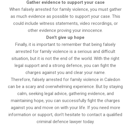
Gather evidence to support your case
When falsely arrested for family violence, you must gather
as much evidence as possible to support your case. This
could include witness statements, video recordings, or
other evidence proving your innocence.
Don’t give up hope
Finally, it is important to remember that being falsely
arrested for family violence is a serious and difficult
situation, but it is not the end of the world. With the right
legal support and a strong defence, you can fight the
charges against you and clear your name.
Therefore, falsely arrested for family violence in Caledon
can be a scary and overwhelming experience. But by staying
calm, seeking legal advice, gathering evidence, and
maintaining hope, you can successfully fight the charges
against you and move on with your life. If you need more
information or support, don’t hesitate to contact a qualified
criminal defence lawyer today.