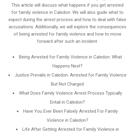
This article will discuss what happens if you get arrested
for family violence in Caledon. We will also guide what to
expect during the arrest process and how to deal with false
accusations. Additionally, we will explore the consequences
of being arrested for family violence and how to move
forward after such an incident.
Being Arrested for Family Violence in Caledon: What
Happens Next?
Justice Prevails in Caledon: Arrested for Family Violence
But Not Charged
What Does Family Violence Arrest Process Typically
Entail in Caledon?
Have You Ever Been Falsely Arrested For Family
Violence in Caledon?
Life After Getting Arrested for Family Violence in