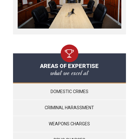
AREAS OF EXPERTISE
what we excel at
DOMESTIC CRIMES
CRIMINAL HARASSMENT
WEAPONS CHARGES