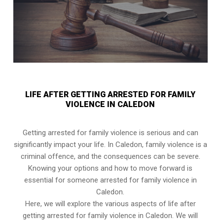
LIFE AFTER GETTING ARRESTED FOR FAMILY
VIOLENCE IN CALEDON
Getting arrested for family violence is serious and can
significantly impact your life. In Caledon, family violence is a
criminal offence, and the consequences can be severe.
Knowing your options and how to move forward is
essential for someone arrested for family violence in
Caledon.
Here, we will explore the various aspects of life after
getting arrested for family violence in Caledon. We will