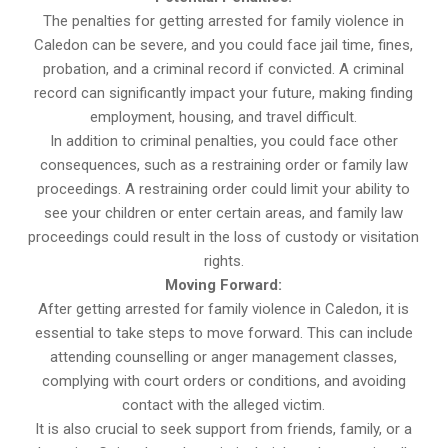
The penalties for getting arrested for family violence in
Caledon can be severe, and you could face jail time, fines,
probation, and a criminal record if convicted. A criminal
record can significantly impact your future, making finding
employment, housing, and travel difficult.
In addition to criminal penalties, you could face other
consequences, such as a restraining order or family law
proceedings. A restraining order could limit your ability to
see your children or enter certain areas, and family law
proceedings could result in the loss of custody or visitation
rights.
Moving Forward:
After getting arrested for family violence in Caledon, it is
essential to take steps to move forward. This can include
attending counselling or anger management classes,
complying with court orders or conditions, and avoiding
contact with the alleged victim.
It is also crucial to seek support from friends, family, or a