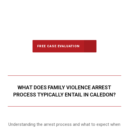
647-694-5142
Call Us for a free Consultation
FREE CASE EVALUATION
WHAT DOES FAMILY VIOLENCE ARREST
PROCESS TYPICALLY ENTAIL IN CALEDON?
Understanding the arrest process and what to expect when