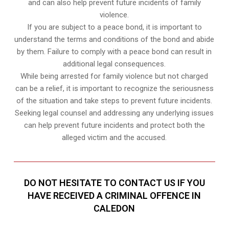
and can also help prevent future incidents of family
violence.
If you are subject to a peace bond, it is important to
understand the terms and conditions of the bond and abide
by them. Failure to comply with a peace bond can result in
additional legal consequences.
While being arrested for family violence but not charged
can be a relief, it is important to recognize the seriousness
of the situation and take steps to prevent future incidents.
Seeking legal counsel and addressing any underlying issues
can help prevent future incidents and protect both the
alleged victim and the accused.
DO NOT HESITATE TO CONTACT US IF YOU
HAVE RECEIVED A CRIMINAL OFFENCE IN
CALEDON