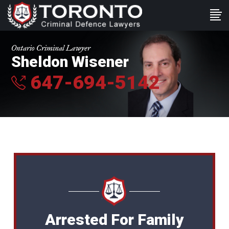
Ontario Criminal Lawyer
Sheldon Wisener
647-694-5142
Arrested For Family