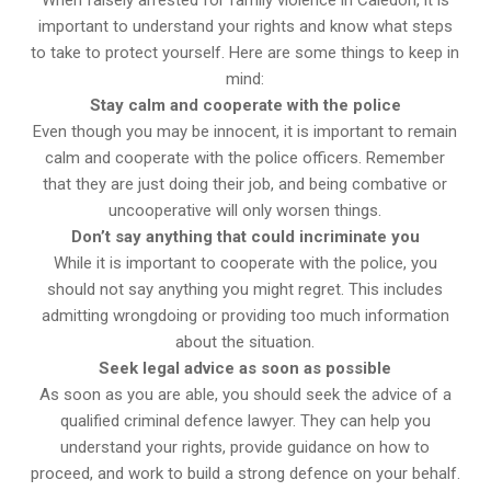
important to understand your rights and know what steps
to take to protect yourself. Here are some things to keep in
mind:
Stay calm and cooperate with the police
Even though you may be innocent, it is important to remain
calm and cooperate with the police officers. Remember
that they are just doing their job, and being combative or
uncooperative will only worsen things.
Don’t say anything that could incriminate you
While it is important to cooperate with the police, you
should not say anything you might regret. This includes
admitting wrongdoing or providing too much information
about the situation.
Seek legal advice as soon as possible
As soon as you are able, you should seek the advice of a
qualified criminal defence lawyer. They can help you
understand your rights, provide guidance on how to
proceed, and work to build a strong defence on your behalf.