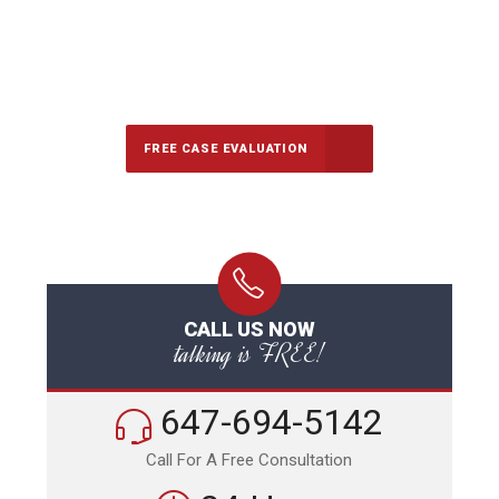
647-694-5142
Call Us for a free Consultation
FREE CASE EVALUATION
CALL US NOW
talking is FREE!
647-694-5142
Call For A Free Consultation