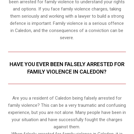
been arrested for family violence to understand your rights
and options. If you face family violence charges, taking
them seriously and working with a lawyer to build a strong
defence is important. Family violence is a serious offence
in Caledon, and the consequences of a conviction can be
severe.
HAVE YOU EVER BEEN FALSELY ARRESTED FOR
FAMILY VIOLENCE IN CALEDON?
Are you a resident of Caledon being falsely arrested for
family violence? This can be a very traumatic and confusing
experience, but you are not alone. Many people have been in
your situation and have successfully fought the charges
against them.
When falsely arrested for family violence in Caledon, it is