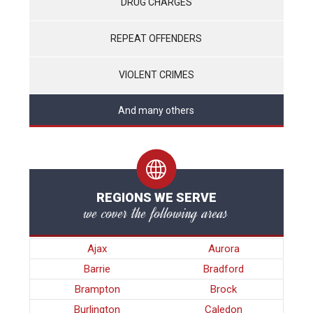
DRUG CHARGES
REPEAT OFFENDERS
VIOLENT CRIMES
And many others
REGIONS WE SERVE
we cover the following areas
Ajax
Aurora
Barrie
Bradford
Brampton
Brock
Burlington
Caledon