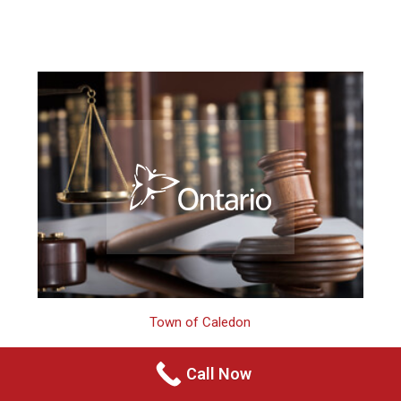
Town of Caledon
Call Now