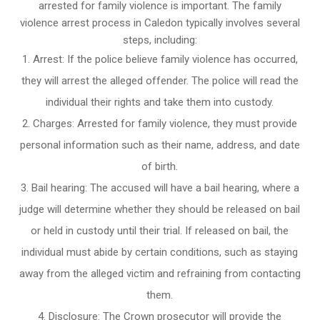
arrested for family violence is important. The family
violence arrest process in Caledon typically involves several
steps, including:
Arrest: If the police believe family violence has occurred,
they will arrest the alleged offender. The police will read the
individual their rights and take them into custody.
Charges: Arrested for family violence, they must provide
personal information such as their name, address, and date
of birth.
Bail hearing: The accused will have a bail hearing, where a
judge will determine whether they should be released on bail
or held in custody until their trial. If released on bail, the
individual must abide by certain conditions, such as staying
away from the alleged victim and refraining from contacting
them.
Disclosure: The Crown prosecutor will provide the