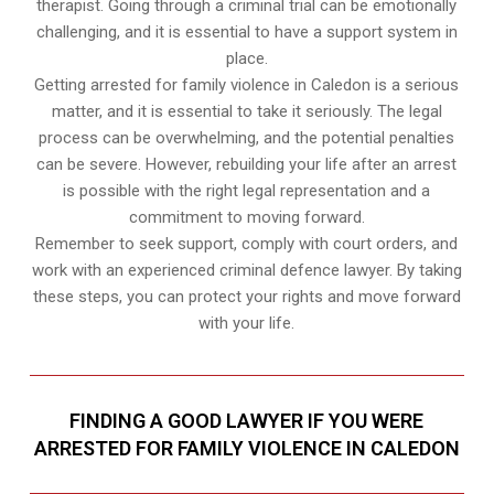
therapist. Going through a criminal trial can be emotionally
challenging, and it is essential to have a support system in
place.
Getting arrested for family violence in Caledon is a serious
matter, and it is essential to take it seriously. The legal
process can be overwhelming, and the potential penalties
can be severe. However, rebuilding your life after an arrest
is possible with the right legal representation and a
commitment to moving forward.
Remember to seek support, comply with court orders, and
work with an experienced criminal defence lawyer. By taking
these steps, you can protect your rights and move forward
with your life.
FINDING A GOOD LAWYER IF YOU WERE
ARRESTED FOR FAMILY VIOLENCE IN CALEDON