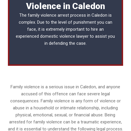
Violence in Caledon
The family violence arrest process in Caledon is
complex. Due to the level of punishment you can
face, it is extremely important to hire an
experienced
domestic violence lawyer
to assist you
in defending the case.
Family violence is a serious issue in Caledon, and anyone
accused of this offence can face severe legal
consequences. Family violence is any form of violence or
abuse in a household or intimate relationship, including
physical, emotional, sexual, or financial abuse. Being
arrested for family violence can be a traumatic experience,
and it is essential to understand the following legal process.