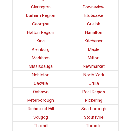
Clarington
Downsview
Durham Region
Etobicoke
Georgina
Guelph
Halton Region
Hamilton
King
Kitchener
Kleinburg
Maple
Markham
Milton
Mississauga
Newmarket
Nobleton
North York
Oakville
Orillia
Oshawa
Peel Region
Peterborough
Pickering
Richmond Hill
Scarborough
Scugog
Stouffville
Thornill
Toronto