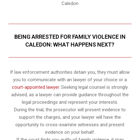
Caledon
BEING ARRESTED FOR FAMILY VIOLENCE IN
CALEDON: WHAT HAPPENS NEXT?
If law enforcement authorities detain you, they must allow
you to communicate with an lawyer of your choice or a
court-appointed lawyer
. Seeking legal counsel is strongly
advised, as a lawyer can provide guidance throughout the
legal proceedings and represent your interests.
During the trial, the prosecutor will present evidence to
support the charges, and your lawyer will have the
opportunity to cross-examine witnesses and present
evidence on your behalf.
If the court finds you guilty of family violence, it may