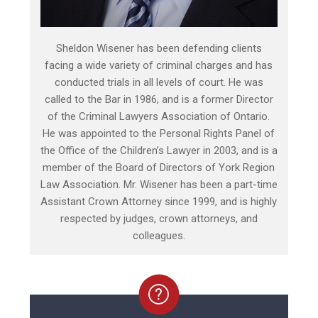
Sheldon Wisener has been defending clients
facing a wide variety of criminal charges and has
conducted trials in all levels of court. He was
called to the Bar in 1986, and is a former Director
of the Criminal Lawyers Association of Ontario.
He was appointed to the Personal Rights Panel of
the Office of the Children’s Lawyer in 2003, and is a
member of the Board of Directors of York Region
Law Association. Mr. Wisener has been a part-time
Assistant Crown Attorney since 1999, and is highly
respected by judges, crown attorneys, and
colleagues.