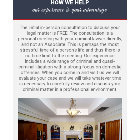
HOW WE HELP
our experience is your advantage
The initial in-person consultation to discuss your
legal matter is FREE. The consultation is a
personal meeting with your criminal lawyer directly,
and not an Associate. This is perhaps the most
stressful time of a person’s life and thus there is
no time limit to the meeting. Our experience
includes a wide range of criminal and quasi-
criminal litigation with a strong focus on domestic
offences. When you come in and visit us we will
evaluate your case and we will take whatever time
is necessary to carefully review and discuss your
criminal matter in a professional environment.