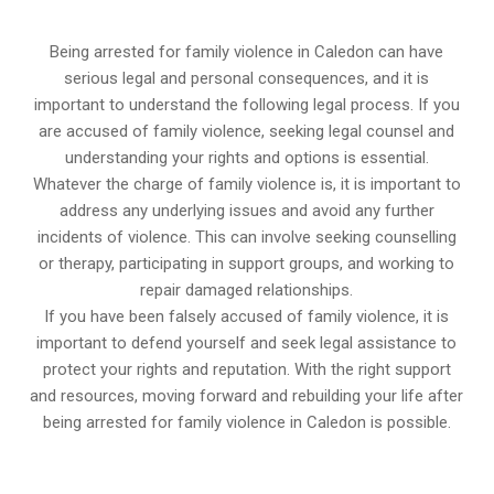
Being arrested for family violence in Caledon can have
serious legal and personal consequences, and it is
important to understand the following legal process. If you
are accused of family violence, seeking legal counsel and
understanding your rights and options is essential.
Whatever the charge of family violence is, it is important to
address any underlying issues and avoid any further
incidents of violence. This can involve seeking counselling
or therapy, participating in support groups, and working to
repair damaged relationships.
If you have been falsely accused of family violence, it is
important to defend yourself and seek legal assistance to
protect your rights and reputation. With the right support
and resources, moving forward and rebuilding your life after
being arrested for family violence in Caledon is possible.