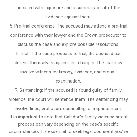
accused with exposure and a summary of all of the
evidence against them.
Pre-trial conference: The accused may attend a pre-trial
conference with their lawyer and the Crown prosecutor to
discuss the case and explore possible resolutions.
Trial: If the case proceeds to trial, the accused can
defend themselves against the charges. The trial may
involve witness testimony, evidence, and cross-
examination.
Sentencing: If the accused is found guilty of family
violence, the court will sentence them. The sentencing may
involve fines, probation, counselling, or imprisonment.
It is important to note that Caledon’s family violence arrest
process can vary depending on the case’s specific
circumstances. It’s essential to seek legal counsel if you’ve