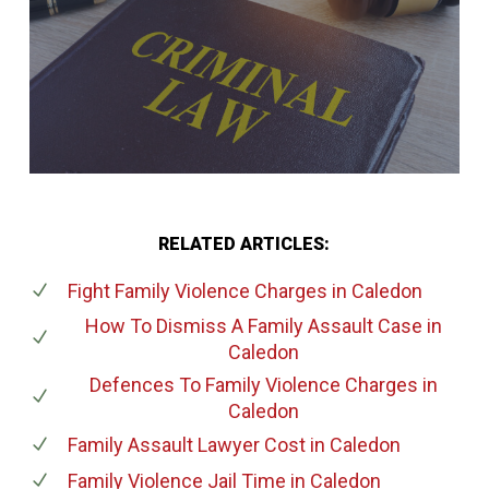
RELATED ARTICLES:
Fight Family Violence Charges
in Caledon
How To Dismiss A Family Assault Case
in
Caledon
Defences To Family Violence Charges
in
Caledon
Family Assault Lawyer Cost
in Caledon
Family Violence Jail Time
in Caledon