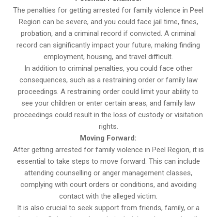
The penalties for getting arrested for family violence in Peel
Region can be severe, and you could face jail time, fines,
probation, and a criminal record if convicted. A criminal
record can significantly impact your future, making finding
employment, housing, and travel difficult.
In addition to criminal penalties, you could face other
consequences, such as a restraining order or family law
proceedings. A restraining order could limit your ability to
see your children or enter certain areas, and family law
proceedings could result in the loss of custody or visitation
rights.
Moving Forward:
After getting arrested for family violence in Peel Region, it is
essential to take steps to move forward. This can include
attending counselling or anger management classes,
complying with court orders or conditions, and avoiding
contact with the alleged victim.
It is also crucial to seek support from friends, family, or a