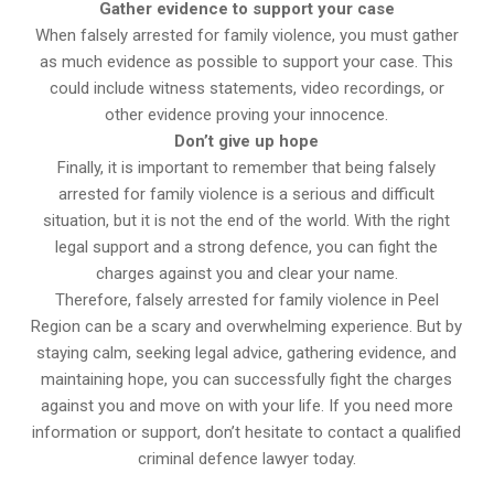
Gather evidence to support your case
When falsely arrested for family violence, you must gather
as much evidence as possible to support your case. This
could include witness statements, video recordings, or
other evidence proving your innocence.
Don’t give up hope
Finally, it is important to remember that being falsely
arrested for family violence is a serious and difficult
situation, but it is not the end of the world. With the right
legal support and a strong defence, you can fight the
charges against you and clear your name.
Therefore, falsely arrested for family violence in Peel
Region can be a scary and overwhelming experience. But by
staying calm, seeking legal advice, gathering evidence, and
maintaining hope, you can successfully fight the charges
against you and move on with your life. If you need more
information or support, don’t hesitate to contact a qualified
criminal defence lawyer today.