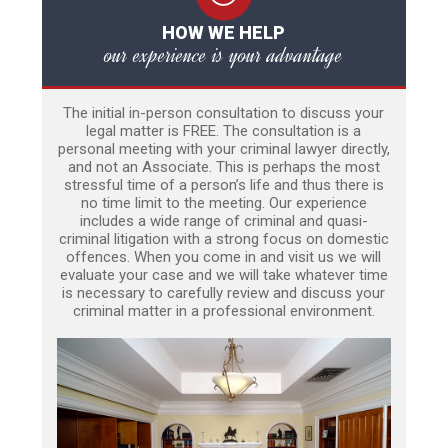
HOW WE HELP
our experience is your advantage
The initial in-person consultation to discuss your
legal matter is FREE. The consultation is a
personal meeting with your criminal lawyer directly,
and not an Associate. This is perhaps the most
stressful time of a person’s life and thus there is
no time limit to the meeting. Our experience
includes a wide range of criminal and quasi-
criminal litigation with a strong focus on domestic
offences. When you come in and visit us we will
evaluate your case and we will take whatever time
is necessary to carefully review and discuss your
criminal matter in a professional environment.