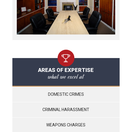
AREAS OF EXPERTISE
what we excel at
DOMESTIC CRIMES
CRIMINAL HARASSMENT
WEAPONS CHARGES