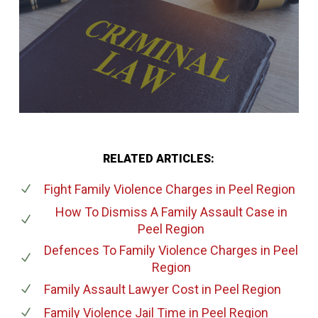
RELATED ARTICLES:
Fight Family Violence Charges
in Peel Region
How To Dismiss A Family Assault Case
in
Peel Region
Defences To Family Violence Charges
in Peel
Region
Family Assault Lawyer Cost
in Peel Region
Family Violence Jail Time
in Peel Region