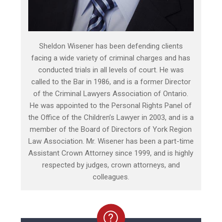
Sheldon Wisener has been defending clients
facing a wide variety of criminal charges and has
conducted trials in all levels of court. He was
called to the Bar in 1986, and is a former Director
of the Criminal Lawyers Association of Ontario.
He was appointed to the Personal Rights Panel of
the Office of the Children’s Lawyer in 2003, and is a
member of the Board of Directors of York Region
Law Association. Mr. Wisener has been a part-time
Assistant Crown Attorney since 1999, and is highly
respected by judges, crown attorneys, and
colleagues.