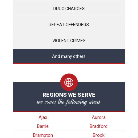
DRUG CHARGES
REPEAT OFFENDERS
VIOLENT CRIMES
And many others
REGIONS WE SERVE
we cover the following areas
Ajax
Aurora
Barrie
Bradford
Brampton
Brock