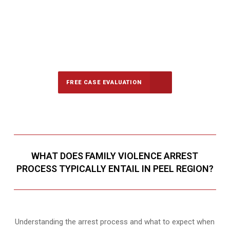
647-694-5142
Call Us for a free Consultation
FREE CASE EVALUATION
WHAT DOES FAMILY VIOLENCE ARREST
PROCESS TYPICALLY ENTAIL IN PEEL REGION?
Understanding the arrest process and what to expect when