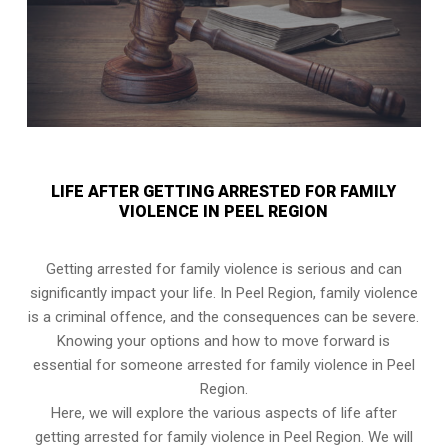
LIFE AFTER GETTING ARRESTED FOR FAMILY
VIOLENCE IN PEEL REGION
Getting arrested for family violence is serious and can
significantly impact your life. In Peel Region, family violence
is a criminal offence, and the consequences can be severe.
Knowing your options and how to move forward is
essential for someone arrested for family violence in Peel
Region.
Here, we will explore the various aspects of life after
getting arrested for family violence in Peel Region. We will