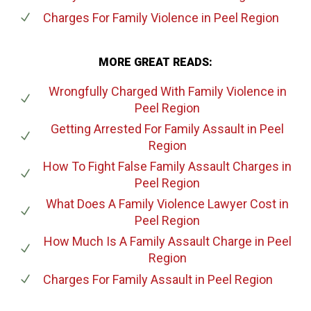
Charges For Family Violence
in Peel Region
MORE GREAT READS:
Wrongfully Charged With Family Violence
in
Peel Region
Getting Arrested For Family Assault
in Peel
Region
How To Fight False Family Assault Charges
in
Peel Region
What Does A Family Violence Lawyer Cost
in
Peel Region
How Much Is A Family Assault Charge
in Peel
Region
Charges For Family Assault
in Peel Region