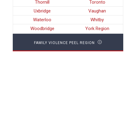
Thornill
Toronto
Uxbridge
Vaughan
Waterloo
Whitby
Woodbridge
York Region
FAMILY VIOLENCE PEEL REGION