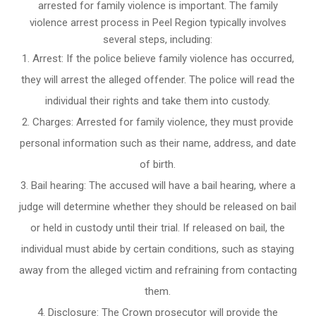
arrested for family violence is important. The family
violence arrest process in Peel Region typically involves
several steps, including:
Arrest: If the police believe family violence has occurred,
they will arrest the alleged offender. The police will read the
individual their rights and take them into custody.
Charges: Arrested for family violence, they must provide
personal information such as their name, address, and date
of birth.
Bail hearing: The accused will have a bail hearing, where a
judge will determine whether they should be released on bail
or held in custody until their trial. If released on bail, the
individual must abide by certain conditions, such as staying
away from the alleged victim and refraining from contacting
them.
Disclosure: The Crown prosecutor will provide the