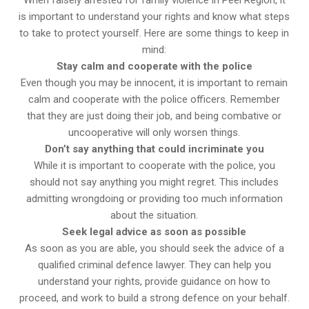
is important to understand your rights and know what steps
to take to protect yourself. Here are some things to keep in
mind:
Stay calm and cooperate with the police
Even though you may be innocent, it is important to remain
calm and cooperate with the police officers. Remember
that they are just doing their job, and being combative or
uncooperative will only worsen things.
Don’t say anything that could incriminate you
While it is important to cooperate with the police, you
should not say anything you might regret. This includes
admitting wrongdoing or providing too much information
about the situation.
Seek legal advice as soon as possible
As soon as you are able, you should seek the advice of a
qualified criminal defence lawyer. They can help you
understand your rights, provide guidance on how to
proceed, and work to build a strong defence on your behalf.