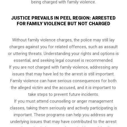
being charged with family violence.
JUSTICE PREVAILS IN PEEL REGION: ARRESTED
FOR FAMILY VIOLENCE BUT NOT CHARGED
Without family violence charges, the police may still lay
charges against you for related offences, such as assault
or uttering threats. Understanding your rights and options is
essential, and seeking legal counsel is recommended.
If you are not charged with family violence, addressing any
issues that may have led to the arrest is still important.
Family violence can have serious consequences for both
the alleged victim and the accused, and it is important to
take steps to prevent future incidents.
If you must attend counselling or anger management
classes, taking them seriously and actively participating is
important. These programs can help you address any
underlying issues that may have contributed to the arrest