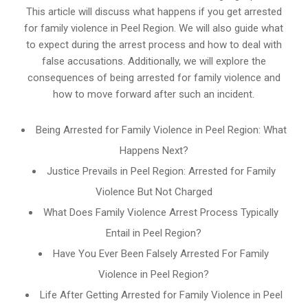
This article will discuss what happens if you get arrested
for family violence in Peel Region. We will also guide what
to expect during the arrest process and how to deal with
false accusations. Additionally, we will explore the
consequences of being arrested for family violence and
how to move forward after such an incident.
Being Arrested for Family Violence in Peel Region: What
Happens Next?
Justice Prevails in Peel Region: Arrested for Family
Violence But Not Charged
What Does Family Violence Arrest Process Typically
Entail in Peel Region?
Have You Ever Been Falsely Arrested For Family
Violence in Peel Region?
Life After Getting Arrested for Family Violence in Peel