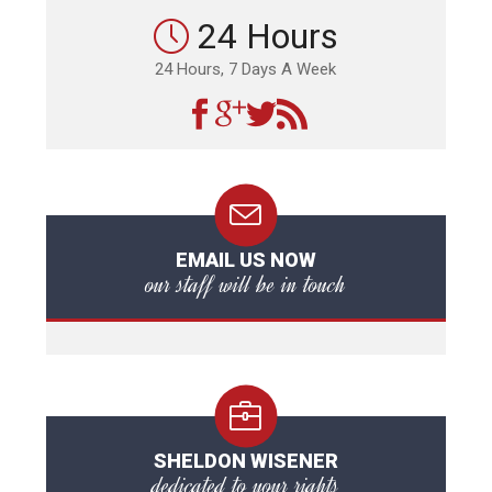
24 Hours
24 Hours, 7 Days A Week
EMAIL US NOW
our staff will be in touch
SHELDON WISENER
dedicated to your rights