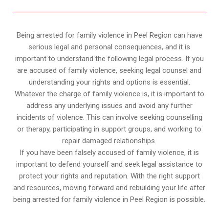
Being arrested for family violence in Peel Region can have
serious legal and personal consequences, and it is
important to understand the following legal process. If you
are accused of family violence, seeking legal counsel and
understanding your rights and options is essential.
Whatever the charge of family violence is, it is important to
address any underlying issues and avoid any further
incidents of violence. This can involve seeking counselling
or therapy, participating in support groups, and working to
repair damaged relationships.
If you have been falsely accused of family violence, it is
important to defend yourself and seek legal assistance to
protect your rights and reputation. With the right support
and resources, moving forward and rebuilding your life after
being arrested for family violence in Peel Region is possible.