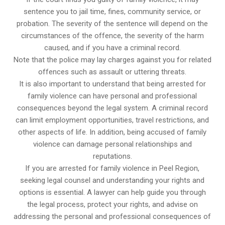
sentence you to jail time, fines, community service, or
probation. The severity of the sentence will depend on the
circumstances of the offence, the severity of the harm
caused, and if you have a criminal record.
Note that the police may lay charges against you for related
offences such as assault or uttering threats.
It is also important to understand that being arrested for
family violence can have personal and professional
consequences beyond the legal system. A criminal record
can limit employment opportunities, travel restrictions, and
other aspects of life. In addition, being accused of family
violence can damage personal relationships and
reputations.
If you are arrested for family violence in Peel Region,
seeking legal counsel and understanding your rights and
options is essential. A lawyer can help guide you through
the legal process, protect your rights, and advise on
addressing the personal and professional consequences of