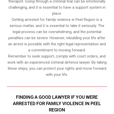
therapist. Going through a criminal trial can be emotionally
challenging, and it is essential to have a support system in
place.
Getting arrested for family violence in Peel Region is a
serious matter, and it is essential to take it seriously. The
legal process can be overwhelming, and the potential
penalties can be severe. However, rebuilding your life after
an arrest is possible with the right legal representation and
a commitment to moving forward.
Remember to seek support, comply with court orders, and
work with an experienced criminal defence lawyer. By taking
these steps, you can protect your rights and move forward
with your life.
FINDING A GOOD LAWYER IF YOU WERE
ARRESTED FOR FAMILY VIOLENCE IN PEEL
REGION