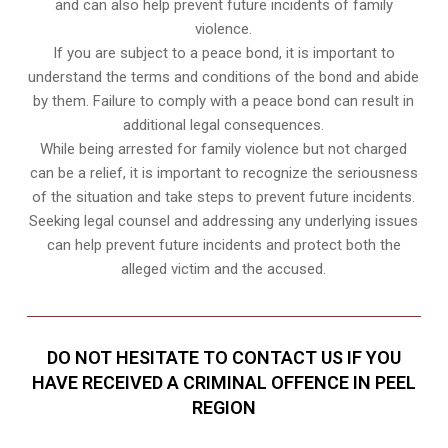
and can also help prevent future incidents of family
violence.
If you are subject to a peace bond, it is important to
understand the terms and conditions of the bond and abide
by them. Failure to comply with a peace bond can result in
additional legal consequences.
While being arrested for family violence but not charged
can be a relief, it is important to recognize the seriousness
of the situation and take steps to prevent future incidents.
Seeking legal counsel and addressing any underlying issues
can help prevent future incidents and protect both the
alleged victim and the accused.
DO NOT HESITATE TO CONTACT US IF YOU
HAVE RECEIVED A CRIMINAL OFFENCE IN PEEL
REGION