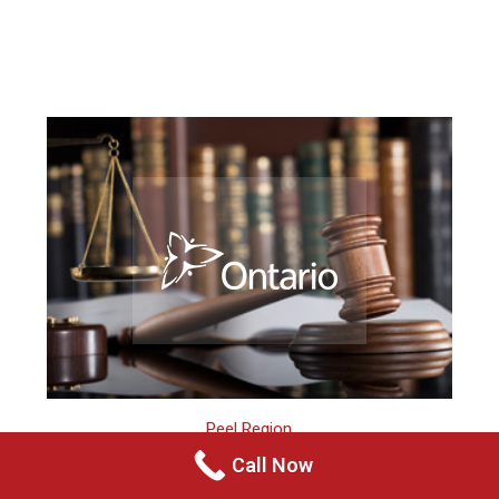
Peel Region
Call Now