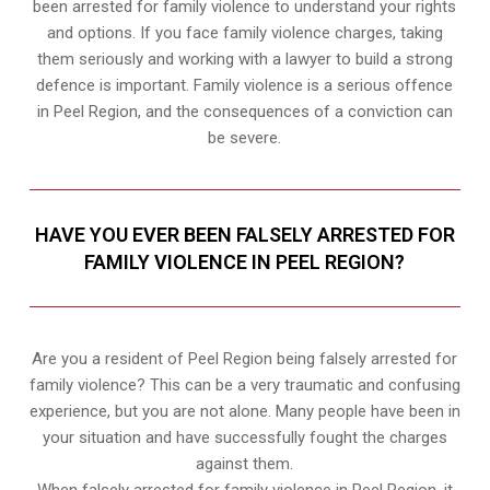
been arrested for family violence to understand your rights
and options. If you face family violence charges, taking
them seriously and working with a lawyer to build a strong
defence is important. Family violence is a serious offence
in Peel Region, and the consequences of a conviction can
be severe.
HAVE YOU EVER BEEN FALSELY ARRESTED FOR
FAMILY VIOLENCE IN PEEL REGION?
Are you a resident of Peel Region being falsely arrested for
family violence? This can be a very traumatic and confusing
experience, but you are not alone. Many people have been in
your situation and have successfully fought the charges
against them.
When falsely arrested for family violence in Peel Region, it