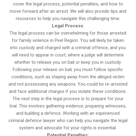
cover the legal process, potential penalties, and how to
move forward after an arrest. We will also provide tips and
resources to help you navigate this challenging time.
Legal Process:
The legal process can be overwhelming for those arrested
for family violence in Peel Region. You will likely be taken
into custody and charged with a criminal offence, and you
will need to appear in court, where a judge will determine
whether to release you on bail or keep you in custody.
Following your release on bail, you must follow specific
conditions, such as staying away from the alleged victim
and not possessing any weapons. You could be re-arrested
and face additional charges if you violate these conditions.
The next step in the legal process is to prepare for your
trial. This involves gathering evidence, preparing witnesses,
and building a defence. Working with an experienced
criminal defence lawyer who can help you navigate the legal
system and advocate for your rights is essential.
Potential Penalties: