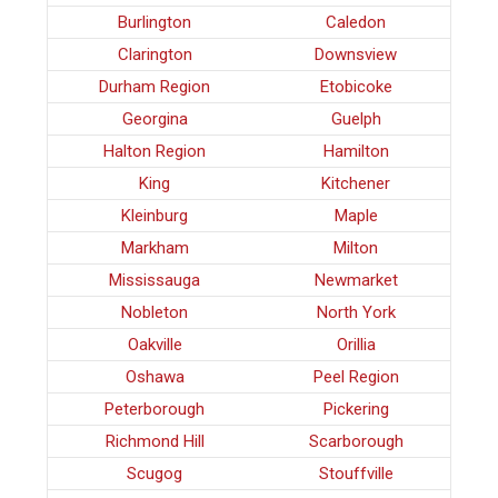
Burlington
Caledon
Clarington
Downsview
Durham Region
Etobicoke
Georgina
Guelph
Halton Region
Hamilton
King
Kitchener
Kleinburg
Maple
Markham
Milton
Mississauga
Newmarket
Nobleton
North York
Oakville
Orillia
Oshawa
Peel Region
Peterborough
Pickering
Richmond Hill
Scarborough
Scugog
Stouffville