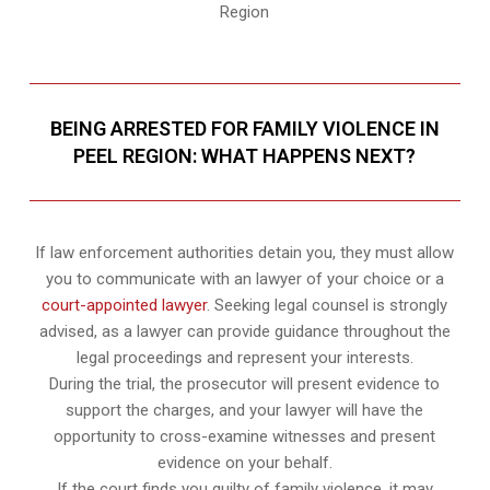
Region
BEING ARRESTED FOR FAMILY VIOLENCE IN
PEEL REGION: WHAT HAPPENS NEXT?
If law enforcement authorities detain you, they must allow
you to communicate with an lawyer of your choice or a
court-appointed lawyer
. Seeking legal counsel is strongly
advised, as a lawyer can provide guidance throughout the
legal proceedings and represent your interests.
During the trial, the prosecutor will present evidence to
support the charges, and your lawyer will have the
opportunity to cross-examine witnesses and present
evidence on your behalf.
If the court finds you guilty of family violence, it may