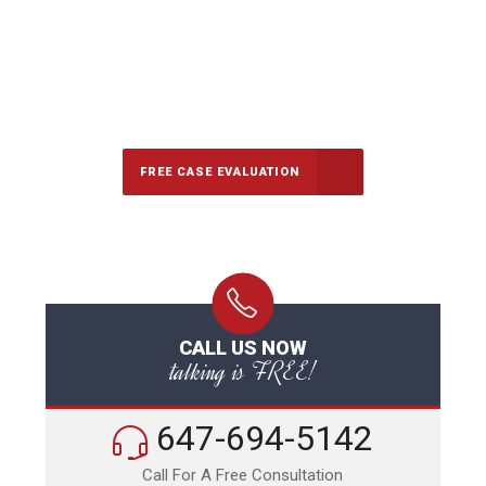
647-694-5142
Call Us for a free Consultation
FREE CASE EVALUATION
CALL US NOW
talking is FREE!
647-694-5142
Call For A Free Consultation