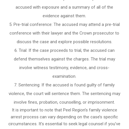
accused with exposure and a summary of all of the
evidence against them.
Pre-trial conference: The accused may attend a pre-trial
conference with their lawyer and the Crown prosecutor to
discuss the case and explore possible resolutions.
Trial: If the case proceeds to trial, the accused can
defend themselves against the charges. The trial may
involve witness testimony, evidence, and cross-
examination.
Sentencing: If the accused is found guilty of family
violence, the court will sentence them. The sentencing may
involve fines, probation, counselling, or imprisonment.
It is important to note that Peel Region’s family violence
arrest process can vary depending on the case’s specific
circumstances. It’s essential to seek legal counsel if you’ve