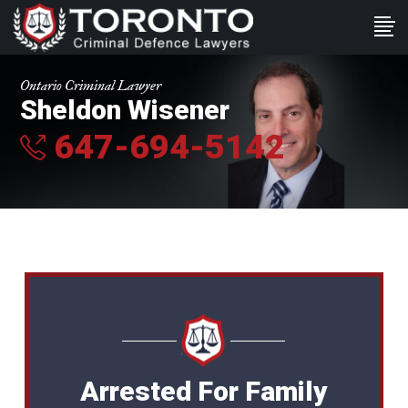
Ontario Criminal Lawyer
Sheldon Wisener
647-694-5142
Arrested For Family