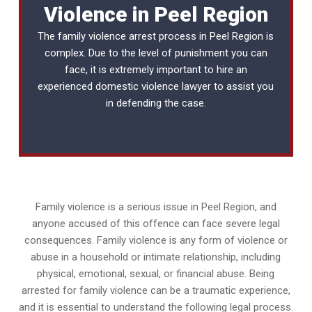
Violence in Peel Region
The family violence arrest process in Peel Region is
complex. Due to the level of punishment you can
face, it is extremely important to hire an
experienced
domestic violence lawyer
to assist you
in defending the case.
Family violence is a serious issue in Peel Region, and
anyone accused of this offence can face severe legal
consequences. Family violence is any form of violence or
abuse in a household or intimate relationship, including
physical, emotional, sexual, or financial abuse. Being
arrested for family violence can be a traumatic experience,
and it is essential to understand the following legal process.