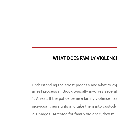
647-694
Call Us for a free C
WHAT DOES FAMILY VIOLENCE
Understanding the arrest process and what to exp
arrest process in Brock typically involves several
Arrest: If the police believe family violence ha
individual their rights and take them into custody
Charges: Arrested for family violence, they mu