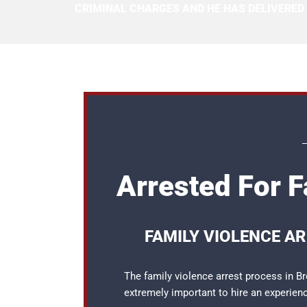
CRIMINAL CHARGES AND HE HAS DELIVERED
Arrested For F
FAMILY VIOLENCE A
The family violence arrest process in Br
extremely important to hire an experie