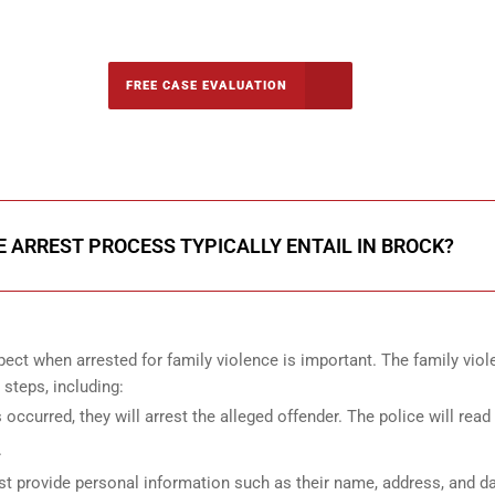
-5142
FREE CASE EVALUATION
onsultation
 ARREST PROCESS TYPICALLY ENTAIL IN BROCK?
ect when arrested for family violence is important. The family vio
 steps, including:
s occurred, they will arrest the alleged offender. The police will read
.
st provide personal information such as their name, address, and da