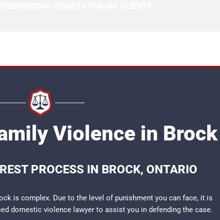
 TREMENDOUS RESULTS FOR HIS CLIENTS.
amily Violence in Brock
RREST PROCESS IN BROCK, ONTARIO
ock is complex. Due to the level of punishment you can face, it is
nced
domestic violence lawyer
to assist you in defending the case.