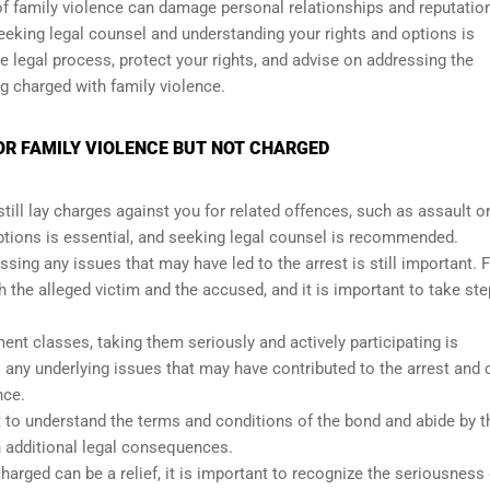
 of family violence can damage personal relationships and reputatio
 seeking legal counsel and understanding your rights and options is
e legal process, protect your rights, and advise on addressing the
 charged with family violence.
FOR FAMILY VIOLENCE BUT NOT CHARGED
till lay charges against you for related offences, such as assault o
options is essential, and seeking legal counsel is recommended.
ssing any issues that may have led to the arrest is still important. 
the alleged victim and the accused, and it is important to take ste
nt classes, taking them seriously and actively participating is
any underlying issues that may have contributed to the arrest and 
nce.
nt to understand the terms and conditions of the bond and abide by 
n additional legal consequences.
harged can be a relief, it is important to recognize the seriousness 