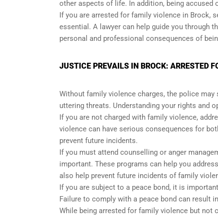
other aspects of life. In addition, being accused
If you are arrested for family violence in Brock,
essential. A lawyer can help guide you through th
personal and professional consequences of being
JUSTICE PREVAILS IN BROCK: ARRESTED 
Without family violence charges, the police may s
uttering threats. Understanding your rights and 
If you are not charged with family violence, addre
violence can have serious consequences for both 
prevent future incidents.
If you must attend counselling or anger manageme
important. These programs can help you address 
also help prevent future incidents of family viole
If you are subject to a peace bond, it is importa
Failure to comply with a peace bond can result i
While being arrested for family violence but not c