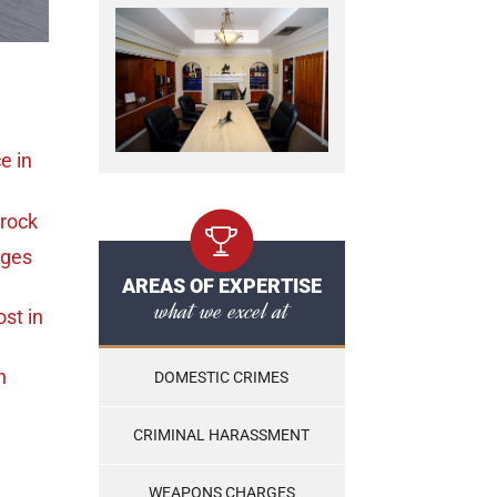
ce
in
Brock
rges
AREAS OF EXPERTISE
what we excel at
ost
in
n
DOMESTIC CRIMES
CRIMINAL HARASSMENT
WEAPONS CHARGES