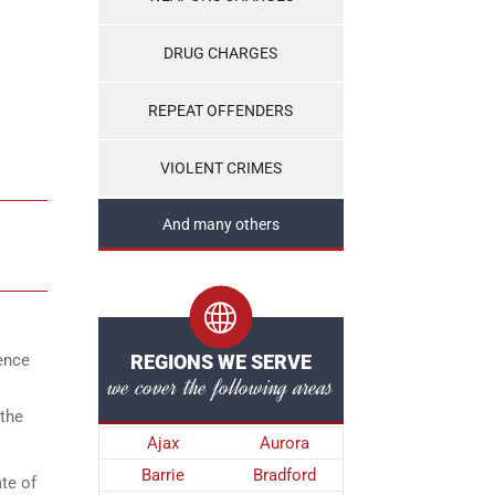
DRUG CHARGES
REPEAT OFFENDERS
VIOLENT CRIMES
And many others
lence
REGIONS WE SERVE
we cover the following areas
 the
Ajax
Aurora
Barrie
Bradford
te of