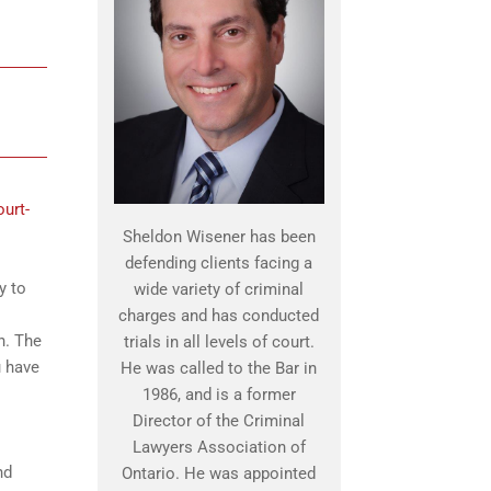
ourt-
Sheldon Wisener has been
defending clients facing a
y to
wide variety of criminal
charges and has conducted
n. The
trials in all levels of court.
u have
He was called to the Bar in
1986, and is a former
Director of the Criminal
Lawyers Association of
nd
Ontario. He was appointed