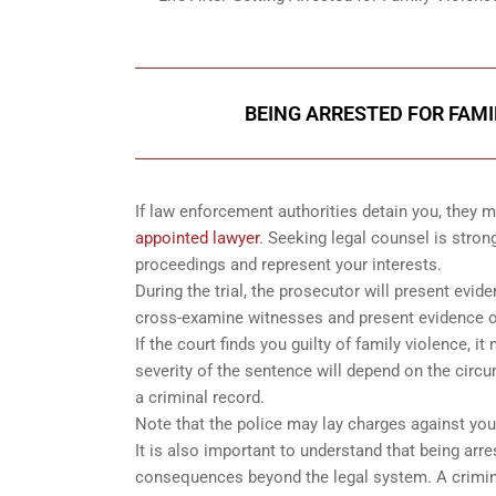
BEING ARRESTED FOR FAMI
If law enforcement authorities detain you, they
appointed lawyer
. Seeking legal counsel is stron
proceedings and represent your interests.
During the trial, the prosecutor will present evid
cross-examine witnesses and present evidence o
If the court finds you guilty of family violence, 
severity of the sentence will depend on the circu
a criminal record.
Note that the police may lay charges against you 
It is also important to understand that being arr
consequences beyond the legal system. A criminal