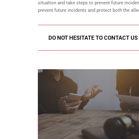
situation and take steps to prevent future incid
prevent future incidents and protect both the all
DO NOT HESITATE TO CONTACT US 