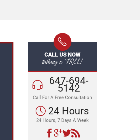
CALL US NOW
talking is FREE!
647-694-
5142
Call For A Free Consultation
24 Hours
24 Hours, 7 Days A Week