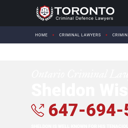
HOME
CRIMINAL LAWYERS
CRIMIN
Ontario Criminal La
Sheldon Wis
647-694-
SHELDON IS WELL KNOWN FOR HIS TENACI