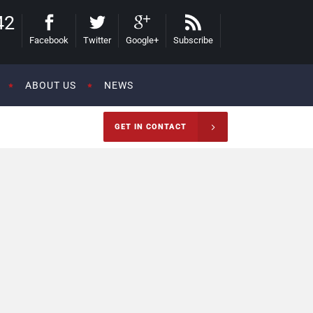
42
Facebook
Twitter
Google+
Subscribe
ABOUT US
NEWS
GET IN CONTACT