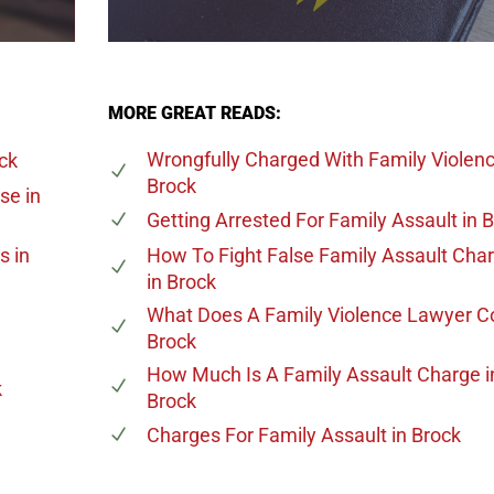
MORE GREAT READS:
Wrongfully Charged With Family Violen
ck
Brock
ase
in
Getting Arrested For Family Assault
in 
es
in
How To Fight False Family Assault Cha
in Brock
What Does A Family Violence Lawyer C
Brock
How Much Is A Family Assault Charge
i
k
Brock
Charges For Family Assault
in Brock