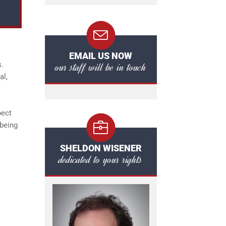
EMAIL US NOW
our staff will be in touch
s.
al,
pect
 being
SHELDON WISENER
dedicated to your rights