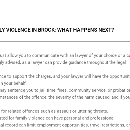
LY VIOLENCE IN BROCK: WHAT HAPPENS NEXT?
 must allow you to communicate with an lawyer of your choice or a
c
gly advised, as a lawyer can provide guidance throughout the legal
ence to support the charges, and your lawyer will have the opportunit
n your behalf.
it may sentence you to jail time, fines, community service, or probatio
mstances of the offence, the severity of the harm caused, and if yo
for related offences such as assault or uttering threats.
ested for family violence can have personal and professional
 record can limit employment opportunities, travel restrictions, a