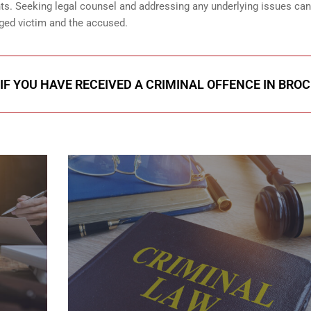
ents. Seeking legal counsel and addressing any underlying issues can
eged victim and the accused.
IF YOU HAVE RECEIVED A CRIMINAL OFFENCE IN BROC