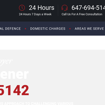
24 Hours
647-694-51
24 Hours 7 Days a Week
Call Us For A Free Consultation
AL DEFENCE
DOMESTIC CHARGES
AREAS WE SERVE
wyer
ener
5142
OUS APPROACH TO CHALLENGING VARIOUS