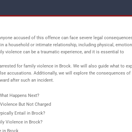
 anyone accused of this offence can face severe legal consequence
in a household or intimate relationship, including physical, emotion
ily violence can be a traumatic experience, and it is essential to
 arrested for family violence in Brock. We will also guide what to ex
alse accusations. Additionally, we will explore the consequences of
ward after such an incident.
: What Happens Next?
y Violence But Not Charged
ically Entail in Brock?
ly Violence in Brock?
e in Brock