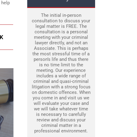
 help
The initial in-person
consultation to discuss your
legal matter is FREE. The
consultation is a personal
K
meeting with your criminal
lawyer directly, and not an
Associate. This is perhaps
the most stressful time of a
person’s life and thus there
is no time limit to the
meeting. Our experience
includes a wide range of
criminal and quasi-criminal
litigation with a strong focus
on domestic offences. When
you come in and visit us we
will evaluate your case and
we will take whatever time
is necessary to carefully
review and discuss your
criminal matter in a
professional environment.