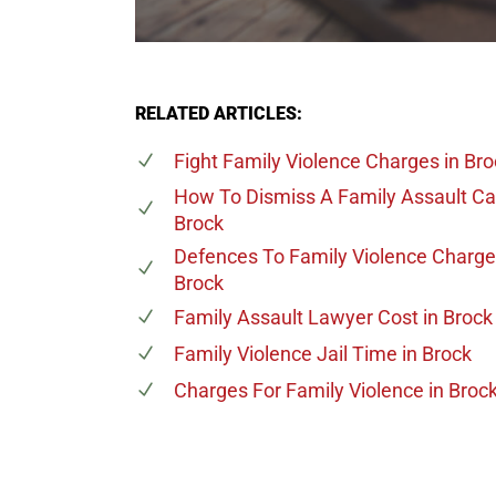
RELATED ARTICLES:
Fight Family Violence Charges
in Bro
How To Dismiss A Family Assault C
Brock
Defences To Family Violence Charg
Brock
Family Assault Lawyer Cost
in Brock
Family Violence Jail Time
in Brock
Charges For Family Violence
in Broc