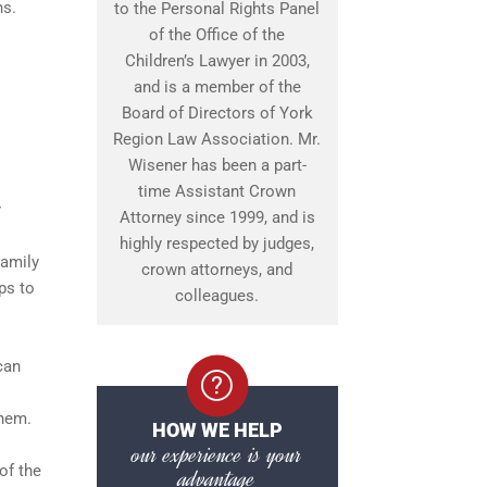
ns.
to the Personal Rights Panel
of the Office of the
Children’s Lawyer in 2003,
and is a member of the
Board of Directors of York
Region Law Association. Mr.
Wisener has been a part-
time Assistant Crown
r
Attorney since 1999, and is
highly respected by judges,
Family
crown attorneys, and
ps to
colleagues.
can
them.
HOW WE HELP
our experience is your
of the
advantage