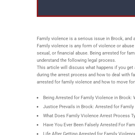
Family violence is a serious issue in Brock, and
Family violence is any form of violence or abuse 
sexual, or financial abuse. Being arrested for fam
understand the following legal process.
This article will discuss what happens if you get
during the arrest process and how to deal with f
arrested for family violence and how to move for
Being Arrested for Family Violence in Brock
Justice Prevails in Brock: Arrested for Famil
What Does Family Violence Arrest Process Typ
Have You Ever Been Falsely Arrested For Fami
Life After Getting Arrested for Family Violenc