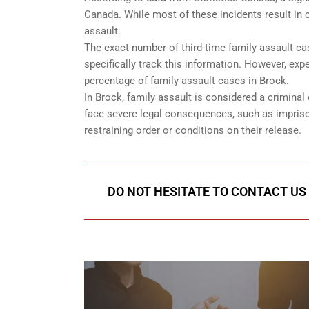
Canada. While most of these incidents result in c
assault.
The exact number of third-time family assault ca
specifically track this information. However, expe
percentage of family assault cases in Brock.
In Brock, family assault is considered a criminal 
face severe legal consequences, such as impriso
restraining order or conditions on their release.
DO NOT HESITATE TO CONTACT US 