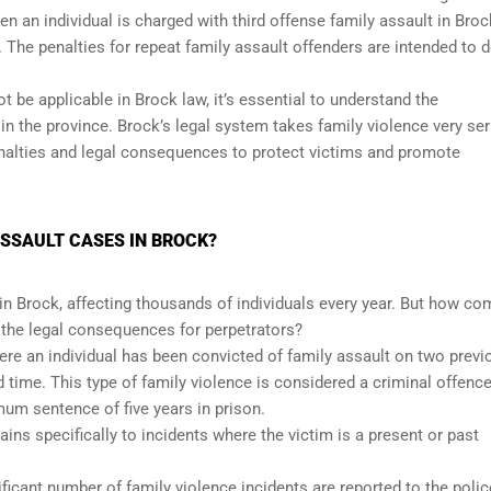
en an individual is charged with third offense family assault in Broc
he penalties for repeat family assault offenders are intended to d
t be applicable in Brock law, it’s essential to understand the
n the province. Brock’s legal system takes family violence very ser
enalties and legal consequences to protect victims and promote
SSAULT CASES IN BROCK?
 in Brock, affecting thousands of individuals every year. But how 
e the legal consequences for perpetrators?
here an individual has been convicted of family assault on two previ
 time. This type of family violence is considered a criminal offenc
um sentence of five years in prison.
tains specifically to incidents where the victim is a present or past
.
ficant number of family violence incidents are reported to the polic