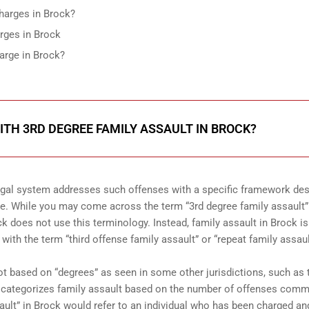
Charges in Brock?
rges in Brock
arge in Brock?
TH 3RD DEGREE FAMILY ASSAULT IN BROCK?
legal system addresses such offenses with a specific framework de
le. While you may come across the term “3rd degree family assault”
ock does not use this terminology. Instead, family assault in Brock is
with the term “third offense family assault” or “repeat family assaul
not based on “degrees” as seen in some other jurisdictions, such as 
ck categorizes family assault based on the number of offenses comm
ssault” in Brock would refer to an individual who has been charged an