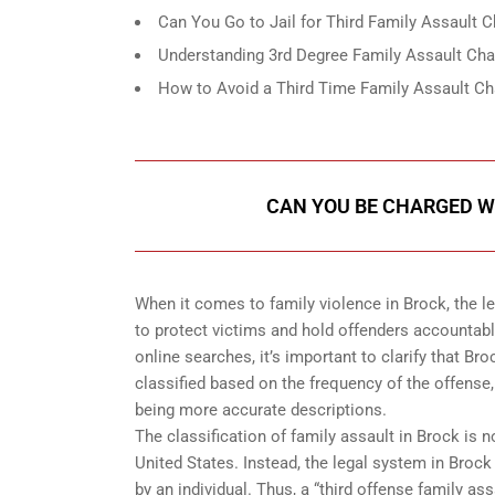
Can You Go to Jail for Third Family Assault 
Understanding 3rd Degree Family Assault Cha
How to Avoid a Third Time Family Assault Ch
CAN YOU BE CHARGED WI
When it comes to family violence in Brock, the 
to protect victims and hold offenders accountab
online searches, it’s important to clarify that Br
classified based on the frequency of the offense, 
being more accurate descriptions.
The classification of family assault in Brock is 
United States. Instead, the legal system in Bro
by an individual. Thus, a “third offense family a