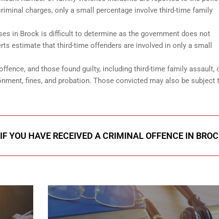
riminal charges, only a small percentage involve third-time family
ses in Brock is difficult to determine as the government does not
rts estimate that third-time offenders are involved in only a small
offence, and those found guilty, including third-time family assault, 
nment, fines, and probation. Those convicted may also be subject 
IF YOU HAVE RECEIVED A CRIMINAL OFFENCE IN BROC