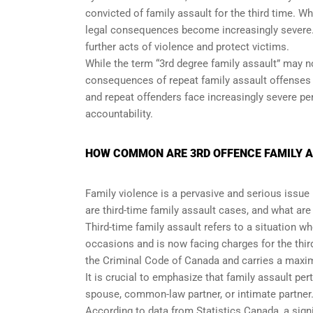
convicted of family assault for the third time. Wh
legal consequences become increasingly severe. T
further acts of violence and protect victims.
While the term “3rd degree family assault” may no
consequences of repeat family assault offenses i
and repeat offenders face increasingly severe p
accountability.
HOW COMMON ARE 3RD OFFENCE FAMILY A
Family violence is a pervasive and serious issue
are third-time family assault cases, and what ar
Third-time family assault refers to a situation w
occasions and is now facing charges for the third
the Criminal Code of Canada and carries a maxim
It is crucial to emphasize that family assault per
spouse, common-law partner, or intimate partner
According to data from Statistics Canada, a signi