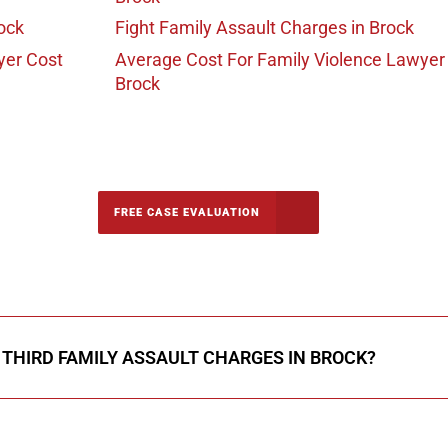
ock
Fight Family Assault Charges
in Brock
yer Cost
Average Cost For Family Violence Lawyer
Brock
-5142
FREE CASE EVALUATION
onsultation
R THIRD FAMILY ASSAULT CHARGES IN BROCK?