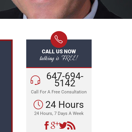
CALL US NOW
talking is FREE!
647-694-
5142
Call For A Free Consultation
24 Hours
24 Hours, 7 Days A Week