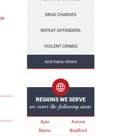
DRUG CHARGES
in
REPEAT OFFENDERS
VIOLENT CRIMES
And many others
REGIONS WE SERVE
we cover the following areas
Ajax
Aurora
Barrie
Bradford