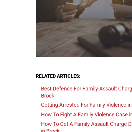
RELATED ARTICLES:
Best Defence For Family Assault Char
Brock
Getting Arrested For Family Violence
in
How To Fight A Family Violence Case
i
How To Get A Family Assault Charge 
in Brock