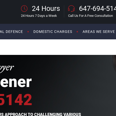
24 Hours
647-694-51
24 Hours 7 Days a Week
Call Us For A Free Consultation
AL DEFENCE
DOMESTIC CHARGES
AREAS WE SERVE
wyer
ener
5142
OUS APPROACH TO CHALLENGING VARIOUS