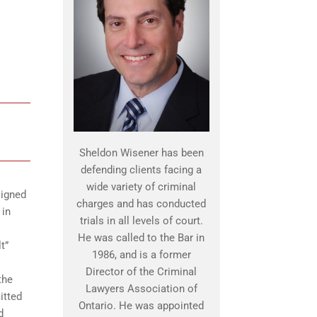
Sheldon Wisener has been
defending clients facing a
wide variety of criminal
signed
charges and has conducted
 in
trials in all levels of court.
He was called to the Bar in
t”
1986, and is a former
Director of the Criminal
the
Lawyers Association of
itted
Ontario. He was appointed
d