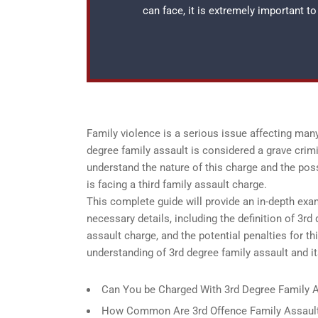
can face, it is extremely important t
Family violence is a serious issue affecting many
degree family assault is considered a grave crimi
understand the nature of this charge and the pos
is facing a third family assault charge.
This complete guide will provide an in-depth exam
necessary details, including the definition of 3rd
assault charge, and the potential penalties for t
understanding of 3rd degree family assault and it
Can You be Charged With 3rd Degree Family A
How Common Are 3rd Offence Family Assault