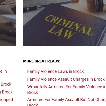
MORE GREAT READS:
ge
in
Family Violence Laws
in Brock
Family Violence Assault Charges
in Brock
 Brock
Wrongfully Arrested For Family Violence
i
n Brock
Brock
Dropped
Arrested For Family Assault But Not Char
Brock