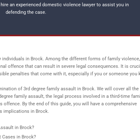
o hire an experienced
domestic violence lawyer
to assist you in
defending the case.
 individuals in Brock. Among the different forms of family violence,
nal offence that can result in severe legal consequences. It is cruci
sible penalties that come with it, especially if you or someone you
ination of 3rd degree family assault in Brock. We will cover all the
 degree family assault, the legal process involved in a third-time fam
his offence. By the end of this guide, you will have a comprehensive
s implications in Brock.
ssault in Brock?
 Cases in Brock?