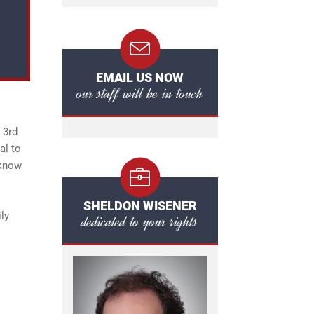
EMAIL US NOW
our staff will be in touch
 3rd
al to
 know
SHELDON WISENER
ily
dedicated to your rights