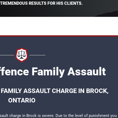
 TREMENDOUS RESULTS FOR HIS CLIENTS.
ffence Family Assault
 FAMILY ASSAULT CHARGE IN BROCK,
ONTARIO
sault charge in Brock is severe. Due to the level of punishment you