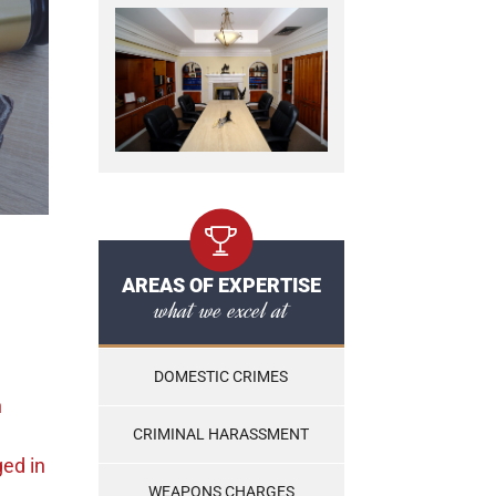
AREAS OF EXPERTISE
what we excel at
DOMESTIC CRIMES
n
CRIMINAL HARASSMENT
ged
in
WEAPONS CHARGES