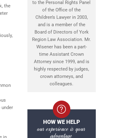
to the Personal Rights Panel
k, the
of the Office of the
eter
Children’s Lawyer in 2003,
and is a member of the
Board of Directors of York
iously,
Region Law Association. Mr.
Wisener has been a part-
time Assistant Crown
Attorney since 1999, and is
highly respected by judges,
crown attorneys, and
colleagues.
common
ous
e under
HOW WE HELP
our experience is your
advantage
e in