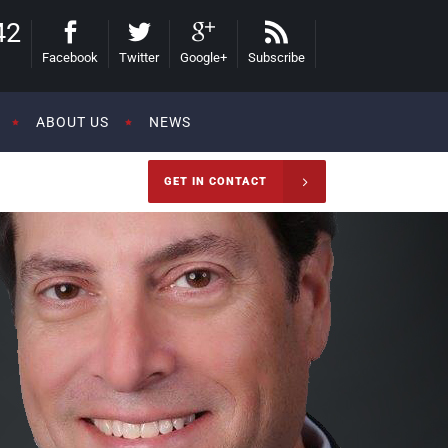
42
Facebook
Twitter
Google+
Subscribe
ABOUT US
NEWS
GET IN CONTACT