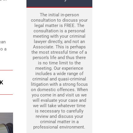
The initial in-person
consultation to discuss your
legal matter is FREE. The
consultation is a personal
meeting with your criminal
lawyer directly, and not an
can
Associate. This is perhaps
to a
the most stressful time of a
person’s life and thus there
is no time limit to the
meeting. Our experience
includes a wide range of
criminal and quasi-criminal
K
litigation with a strong focus
on domestic offences. When
you come in and visit us we
will evaluate your case and
we will take whatever time
is necessary to carefully
review and discuss your
criminal matter in a
professional environment.