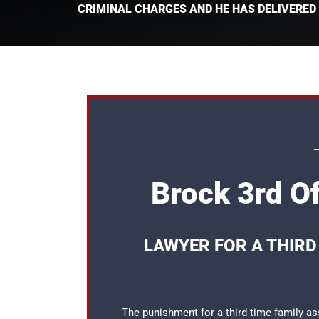
CRIMINAL CHARGES AND HE HAS DELIVERED
Brock 3rd O
LAWYER FOR A THIRD
The punishment for a third time family as