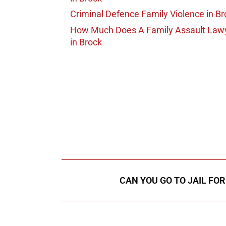
Criminal Defence Family Violence
in Br
How Much Does A Family Assault Law
in Brock
647-694
Call Us for a free C
CAN YOU GO TO JAIL FO