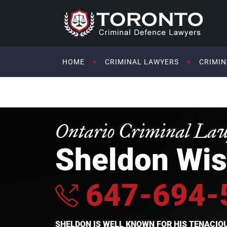
HOME
CRIMINAL LAWYERS
CRIMIN
Ontario Criminal La
Sheldon Wis
647-694-
SHELDON IS WELL KNOWN FOR HIS TENACI