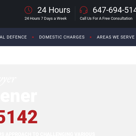
24 Hours
647-694-51
24 Hours 7 Days a Week
Call Us For A Free Consultation
AL DEFENCE
DOMESTIC CHARGES
AREAS WE SERVE
wyer
ener
5142
OUS APPROACH TO CHALLENGING VARIOUS