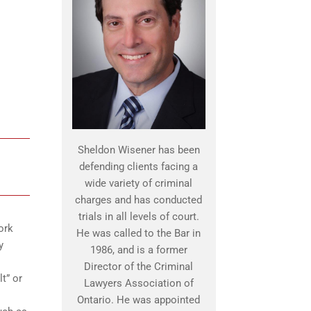
Sheldon Wisener has been
defending clients facing a
wide variety of criminal
charges and has conducted
trials in all levels of court.
ork
He was called to the Bar in
y
1986, and is a former
Director of the Criminal
t” or
Lawyers Association of
Ontario. He was appointed