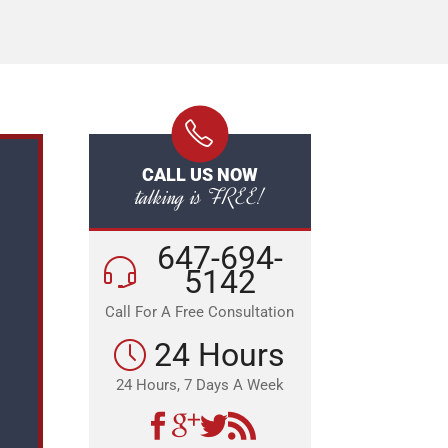
CALL US NOW
talking is FREE!
647-694-
5142
Call For A Free Consultation
24 Hours
24 Hours, 7 Days A Week