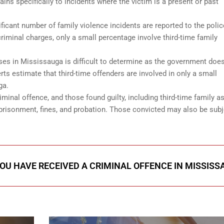
tains specifically to incidents where the victim is a present or past
.
ficant number of family violence incidents are reported to the polic
riminal charges, only a small percentage involve third-time family
ses in Mississauga is difficult to determine as the government doe
rts estimate that third-time offenders are involved in only a small
ga.
minal offence, and those found guilty, including third-time family as
risonment, fines, and probation. Those convicted may also be subj
.
YOU HAVE RECEIVED A CRIMINAL OFFENCE IN MISSIS