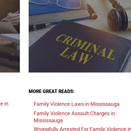
MORE GREAT READS:
ge
in
Family Violence Laws
in Mississauga
Family Violence Assault Charges
in
Mississauga
Wrongfully Arrested For Family Violence
i