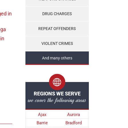
ged
in
DRUG CHARGES
uga
REPEAT OFFENDERS
in
VIOLENT CRIMES
And many others
REGIONS WE SERVE
we cover the following areas
Ajax
Aurora
Barrie
Bradford