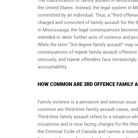
The classification of family assault in Mississa
the United States. Instead, the legal system in 
committed by an individual. Thus, a “third offens
charged and convicted of family assault for the t
in Mississauga, the legal consequences become in
intended to deter further acts of violence and pro
While the term “3rd degree family assault” may no
consequences of repeat family assault offenses i
seriously, and repeat offenders face increasingl
accountability.
HOW COMMON ARE 3RD OFFENCE FAMILY A
Family violence is a pervasive and serious issue 
common are third-time family assault cases, and
Third-time family assault refers to a situation w
occasions and is now facing charges for the third
the Criminal Code of Canada and carries a maxim