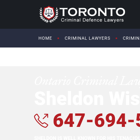
HOME
CRIMINAL LAWYERS
CRIMIN
Ontario Criminal La
Sheldon Wis
647-694-
SHELDON IS WELL KNOWN FOR HIS TENACI