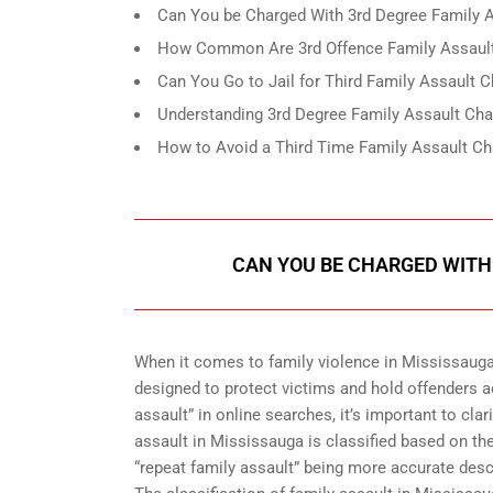
Can You be Charged With 3rd Degree Family A
How Common Are 3rd Offence Family Assault
Can You Go to Jail for Third Family Assault 
Understanding 3rd Degree Family Assault Cha
How to Avoid a Third Time Family Assault Ch
CAN YOU BE CHARGED WITH 
When it comes to family violence in Mississauga
designed to protect victims and hold offenders 
assault” in online searches, it’s important to cla
assault in Mississauga is classified based on the
“repeat family assault” being more accurate desc