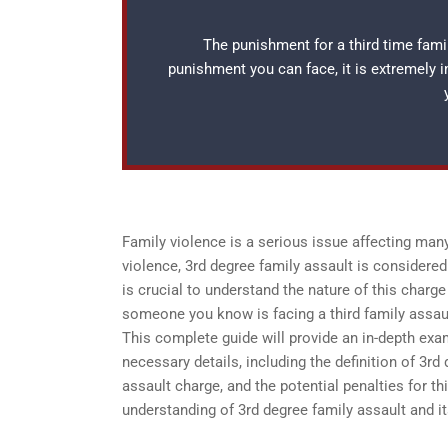
The punishment for a third time famil
punishment you can face, it is extremely 
Family violence is a serious issue affecting man
violence, 3rd degree family assault is considered
is crucial to understand the nature of this charge
someone you know is facing a third family assau
This complete guide will provide an in-depth exam
necessary details, including the definition of 3rd
assault charge, and the potential penalties for t
understanding of 3rd degree family assault and i