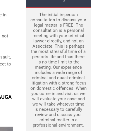
The initial in-person
e in
consultation to discuss your
legal matter is FREE. The
consultation is a personal
meeting with your criminal
s not
lawyer directly, and not an
Associate. This is perhaps
the most stressful time of a
person’s life and thus there
sault,
is no time limit to the
ect to
meeting. Our experience
includes a wide range of
criminal and quasi-criminal
litigation with a strong focus
on domestic offences. When
you come in and visit us we
SAUGA
will evaluate your case and
we will take whatever time
is necessary to carefully
review and discuss your
criminal matter in a
professional environment.