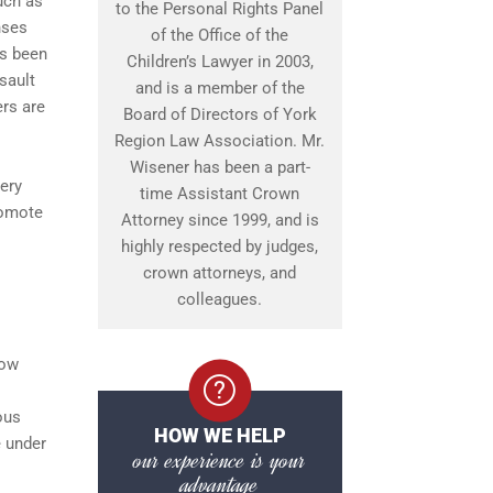
uch as
to the Personal Rights Panel
nses
of the Office of the
as been
Children’s Lawyer in 2003,
sault
and is a member of the
ers are
Board of Directors of York
Region Law Association. Mr.
Wisener has been a part-
ery
time Assistant Crown
romote
Attorney since 1999, and is
highly respected by judges,
crown attorneys, and
colleagues.
how
ous
HOW WE HELP
e under
our experience is your
advantage