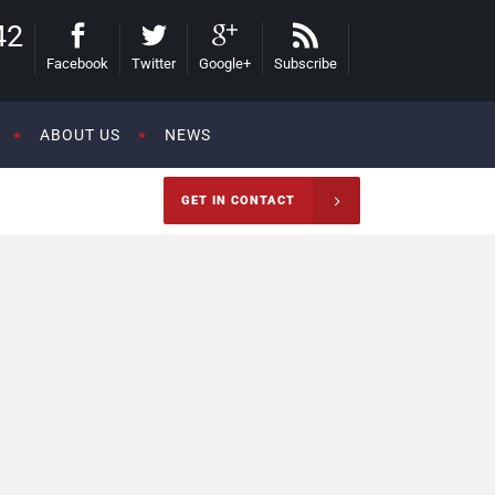
42
Facebook
Twitter
Google+
Subscribe
ABOUT US
NEWS
GET IN CONTACT