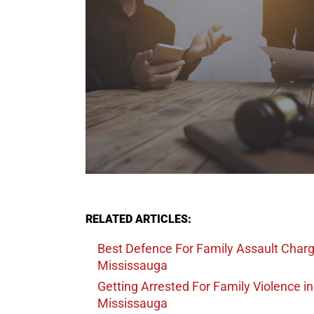
RELATED ARTICLES:
Best Defence For Family Assault Char
Mississauga
Getting Arrested For Family Violence
in
Mississauga