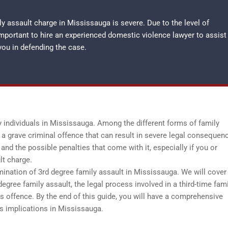
y assault charge in Mississauga is severe. Due to the level of
important to hire an experienced
domestic violence lawyer
to assist
you in defending the case.
y individuals in Mississauga. Among the different forms of family
 a grave criminal offence that can result in severe legal consequenc
 and the possible penalties that come with it, especially if you or
lt charge.
ination of 3rd degree family assault in Mississauga. We will cover 
 degree family assault, the legal process involved in a third-time fam
his offence. By the end of this guide, you will have a comprehensive
ts implications in Mississauga.