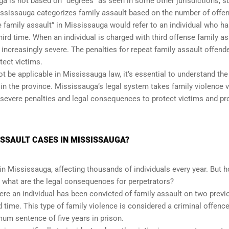
uga is not based on “degrees” as seen in some other jurisdictions, s
Mississauga categorizes family assault based on the number of offe
e family assault” in Mississauga would refer to an individual who h
hird time. When an individual is charged with third offense family as
creasingly severe. The penalties for repeat family assault offend
tect victims.
t be applicable in Mississauga law, it’s essential to understand the
n the province. Mississauga’s legal system takes family violence v
y severe penalties and legal consequences to protect victims and p
SSAULT CASES IN MISSISSAUGA?
in Mississauga, affecting thousands of individuals every year. But 
 what are the legal consequences for perpetrators?
here an individual has been convicted of family assault on two previ
 time. This type of family violence is considered a criminal offenc
um sentence of five years in prison.