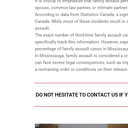
It is crucial to emphasize that family assault per
spouse, common-law partner, or intimate partner
According to data from Statistics Canada, a signi
Canada. While most of these incidents result in c
assault.
The exact number of third-time family assault ca
specifically track this information. However, expe
percentage of family assault cases in Mississau
In Mississauga, family assault is considered a cri
can face severe legal consequences, such as imp
a restraining order or conditions on their release
DO NOT HESITATE TO CONTACT US IF 