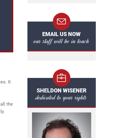
EMAIL US NOW
our staff will be in touch
es. It
SHELDON WISENER
dedicated to your rights
all the
ily