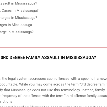
ssault in Mississauga?
 Cases in Mississauga?
Charges in Mississauga?
rges in Mississauga
arge in Mississauga?
3RD DEGREE FAMILY ASSAULT IN MISSISSAUGA?
, the legal system addresses such offenses with a specific framew
accountable. While you may come across the term “3rd degree famil
rify that Mississauga does not use this terminology. Instead, family
 frequency of the offense, with the term “third offense family assaul
riptions.