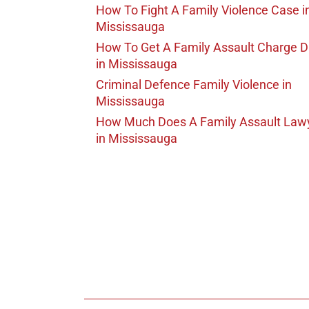
How To Fight A Family Violence Case
i
Mississauga
How To Get A Family Assault Charge 
in Mississauga
Criminal Defence Family Violence
in
Mississauga
How Much Does A Family Assault Law
in Mississauga
647-694
Call Us for a free C