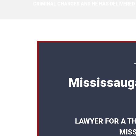
CRIMINAL CHARGES AND HE HAS DELIVERED
Mississaug
LAWYER FOR A TH
MISS