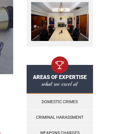
AREAS OF EXPERTISE
what we excel at
DOMESTIC CRIMES
CRIMINAL HARASSMENT
n
WEAPONS CHARGES