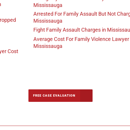
n
Mississauga
Arrested For Family Assault But Not Char
Dropped
Mississauga
Fight Family Assault Charges
in Mississa
Average Cost For Family Violence Lawyer
Mississauga
yer Cost
-5142
FREE CASE EVALUATION
onsultation