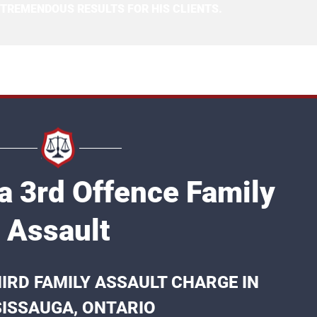
 TREMENDOUS RESULTS FOR HIS CLIENTS.
a 3rd Offence Family
Assault
IRD FAMILY ASSAULT CHARGE IN
ISSAUGA, ONTARIO