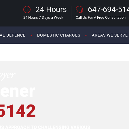
24 Hours
647-694-51
24 Hours 7 Days a Week
Call Us For A Free Consultation
AL DEFENCE
DOMESTIC CHARGES
AREAS WE SERVE
wyer
ener
5142
OUS APPROACH TO CHALLENGING VARIOUS