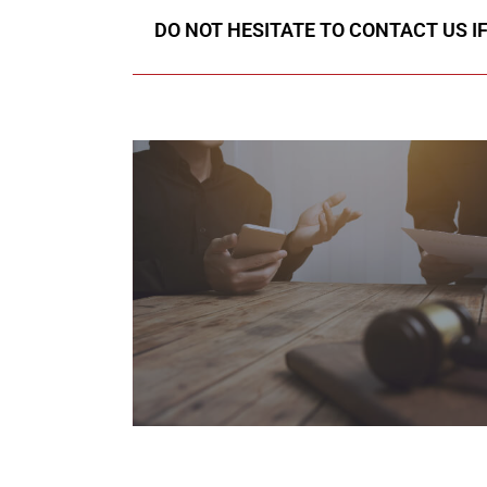
DO NOT HESITATE TO CONTACT US I