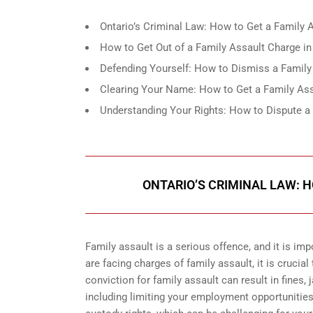
Ontario’s Criminal Law: How to Get a Family
How to Get Out of a Family Assault Charge in T
Defending Yourself: How to Dismiss a Family 
Clearing Your Name: How to Get a Family Ass
Understanding Your Rights: How to Dispute a 
ONTARIO’S CRIMINAL LAW: 
Family assault is a serious offence, and it is im
are facing charges of family assault, it is cruci
conviction for family assault can result in fines, 
including limiting your employment opportunities 