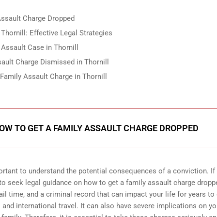
 Assault Charge Dropped
hornill: Effective Legal Strategies
Assault Case in Thornill
ault Charge Dismissed in Thornill
Family Assault Charge in Thornill
HOW TO GET A FAMILY ASSAULT CHARGE DROPPED
portant to understand the potential consequences of a conviction. If
al to seek legal guidance on how to get a family assault charge dropp
jail time, and a criminal record that can impact your life for years t
and international travel. It can also have severe implications on yo