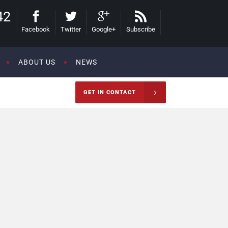
42
Facebook
Twitter
Google+
Subscribe
ABOUT US
NEWS
GET IN CONTACT