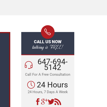
CALL US NOW
talking is FREE!
647-694-
5142
Call For A Free Consultation
24 Hours
24 Hours, 7 Days A Week