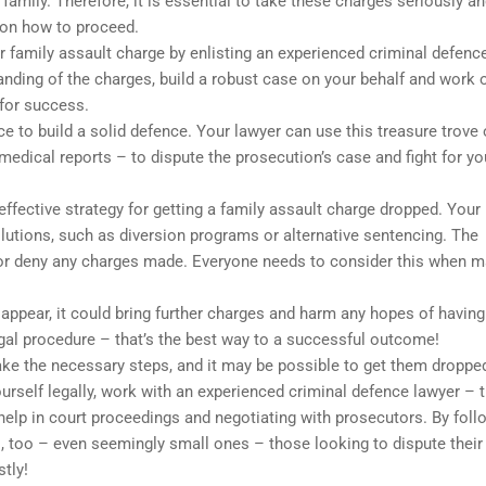
family. Therefore, it is essential to take these charges seriously a
 on how to proceed.
r family assault charge by enlisting an experienced criminal defenc
tanding of the charges, build a robust case on your behalf and work 
 for success.
e to build a solid defence. Your lawyer can use this treasure trove 
edical reports – to dispute the prosecution’s case and fight for yo
ffective strategy for getting a family assault charge dropped. Your
solutions, such as diversion programs or alternative sentencing. The
 or deny any charges made. Everyone needs to consider this when 
o appear, it could bring further charges and harm any hopes of having
al procedure – that’s the best way to a successful outcome!
 take the necessary steps, and it may be possible to get them droppe
rself legally, work with an experienced criminal defence lawyer – th
help in court proceedings and negotiating with prosecutors. By foll
, too – even seemingly small ones – those looking to dispute their
tly!