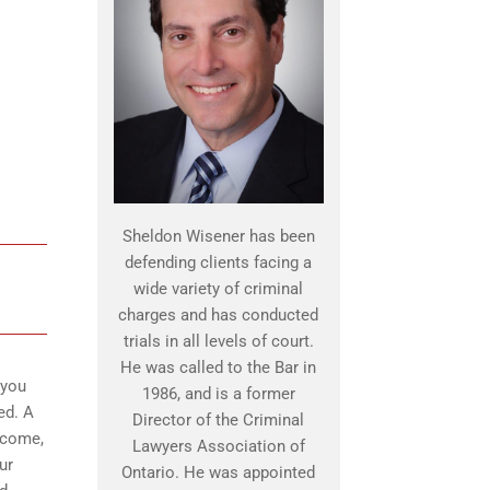
Sheldon Wisener has been
defending clients facing a
wide variety of criminal
charges and has conducted
trials in all levels of court.
He was called to the Bar in
 you
1986, and is a former
ed. A
Director of the Criminal
o come,
Lawyers Association of
ur
Ontario. He was appointed