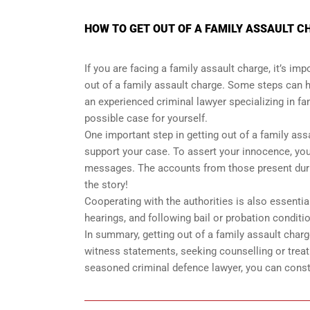
HOW TO GET OUT OF A FAMILY ASSAULT CH
If you are facing a family assault charge, it’s i
out of a family assault charge. Some steps can 
an experienced criminal lawyer specializing in f
possible case for yourself.
One important step in getting out of a family ass
support your case. To assert your innocence, you
messages. The accounts from those present during
the story!
Cooperating with the authorities is also essenti
hearings, and following bail or probation conditi
In summary, getting out of a family assault char
witness statements, seeking counselling or treat
seasoned criminal defence lawyer, you can const