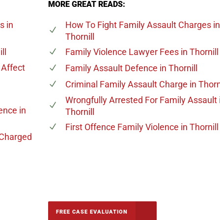
MORE GREAT READS:
es
in
How To Fight Family Assault Charges
in
Thornill
ll
Family Violence Lawyer Fees
in Thornill
Affect
Family Assault Defence
in Thornill
Criminal Family Assault Charge
in Thorn
Wrongfully Arrested For Family Assault
lence
in
Thornill
First Offence Family Violence
in Thornill
 Charged
-5142
FREE CASE EVALUATION
onsultation