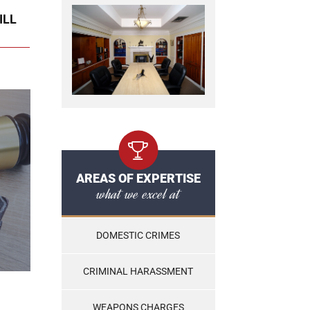
ILL
AREAS OF EXPERTISE
what we excel at
DOMESTIC CRIMES
CRIMINAL HARASSMENT
WEAPONS CHARGES