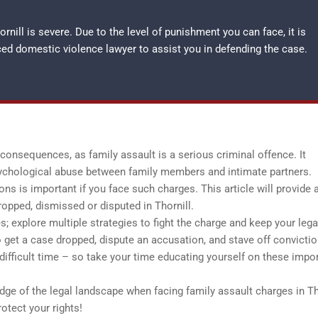
rnill is severe. Due to the level of punishment you can face, it is
nced
domestic violence lawyer
to assist you in defending the case.
onsequences, as family assault is a serious criminal offence. It
ychological abuse between family members and intimate partners.
s is important if you face such charges. This article will provide 
ropped, dismissed or disputed in Thornill.
; explore multiple strategies to fight the charge and keep your lega
to get a case dropped, dispute an accusation, and stave off convictio
 difficult time – so take your time educating yourself on these impo
dge of the legal landscape when facing family assault charges in Th
otect your rights!