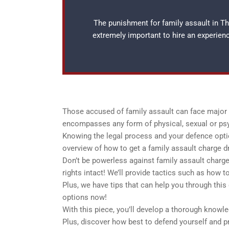
The punishment for family assault in Tho
extremely important to hire an experie
Those accused of family assault can face major c
encompasses any form of physical, sexual or ps
Knowing the legal process and your defence option
overview of how to get a family assault charge d
Don’t be powerless against family assault charges
rights intact! We’ll provide tactics such as how 
Plus, we have tips that can help you through this
options now!
With this piece, you’ll develop a thorough knowle
Plus, discover how best to defend yourself and pr