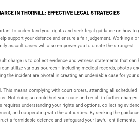
ARGE IN THORNILL: EFFECTIVE LEGAL STRATEGIES
mportant to understand your rights and seek legal guidance on how to 
help support your defence and ensure a fair judgement. Working alo
amily assault cases will also empower you to create the strongest
ault charge is to collect evidence and witness statements that can 
 can utilize various sources– including medical records, photos an
 the incident are pivotal in creating an undeniable case for your s
al. This means complying with court orders, attending all scheduled
ons. Not doing so could hurt your case and result in further charges.
ge requires understanding your rights and options, collecting eviden
ment, and cooperating with the authorities. By seeking the guidance
ruct a formidable defence and safeguard your lawful entitlements.