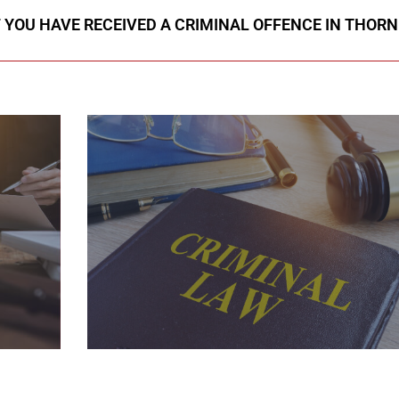
F YOU HAVE RECEIVED A CRIMINAL OFFENCE IN THORN