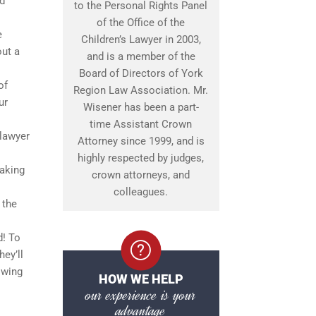
nd
to the Personal Rights Panel
of the Office of the
e
Children’s Lawyer in 2003,
out a
and is a member of the
Board of Directors of York
of
Region Law Association. Mr.
ur
Wisener has been a part-
time Assistant Crown
 lawyer
Attorney since 1999, and is
highly respected by judges,
making
crown attorneys, and
colleagues.
 the
d! To
ey’ll
owing
HOW WE HELP
our experience is your
advantage