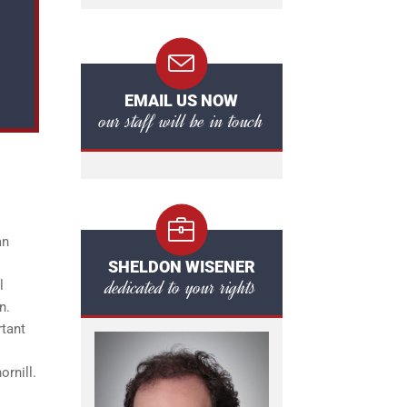
EMAIL US NOW
our staff will be in touch
an
SHELDON WISENER
dedicated to your rights
l
n.
rtant
ornill.