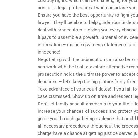
custody rights, which can be challenging for your 
consult a legal professional who can advise you
Ensure you have the best opportunity to fight you
lawyer. They’ll be able to help guide your unders
deal with prosecutors – giving you every chance
It pays to assemble a powerful arsenal of evidenc
information – including witness statements and m
innocence!
Negotiating with the prosecution can also be an e
can work with the trial to explore alternative re
prosecution holds the ultimate power to accept
decisions – let’s keep the big picture firmly fixed!
Take advantage of your court dates! If you fail t
case dismissed. Show up on time and respect leg
Don’t let family assault charges ruin your life –
increase your chances of success and protect you
guide you through gathering evidence that could 
all necessary procedures throughout the process
charge have a chance at getting justice served jus