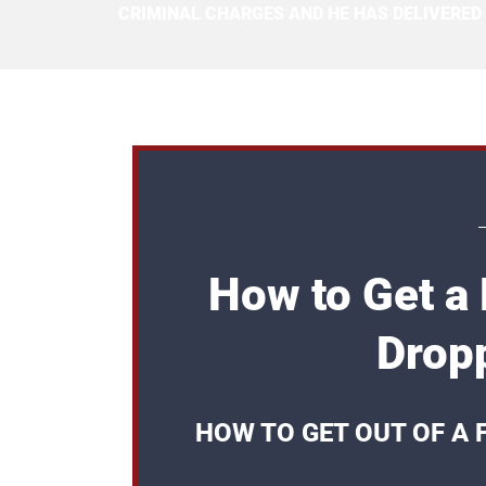
CRIMINAL CHARGES AND HE HAS DELIVERED
How to Get a
Dropp
HOW TO GET OUT OF A 