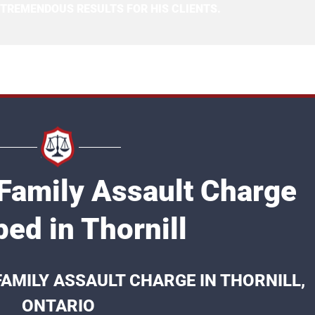
 TREMENDOUS RESULTS FOR HIS CLIENTS.
 Family Assault Charge
ed in Thornill
FAMILY ASSAULT CHARGE IN THORNILL,
ONTARIO