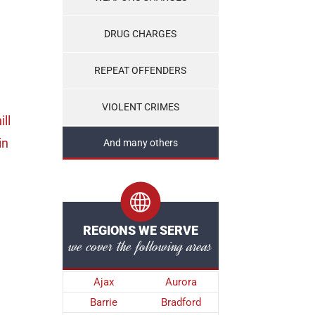
DRUG CHARGES
REPEAT OFFENDERS
VIOLENT CRIMES
ill
in
And many others
REGIONS WE SERVE
we cover the following areas
Ajax
Aurora
Barrie
Bradford