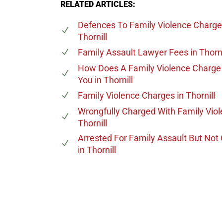
RELATED ARTICLES:
Defences To Family Violence Charg
Thornill
Family Assault Lawyer Fees
in Thorni
How Does A Family Violence Charge 
You
in Thornill
Family Violence Charges
in Thornill
Wrongfully Charged With Family Vio
Thornill
Arrested For Family Assault But Not
in Thornill
647-694
Call Us for a free C