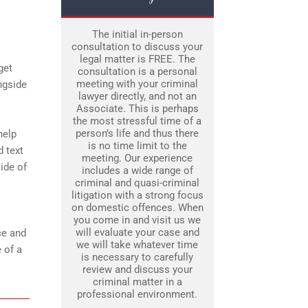
The initial in-person
consultation to discuss your
legal matter is FREE. The
get
consultation is a personal
meeting with your criminal
ngside
lawyer directly, and not an
Associate. This is perhaps
the most stressful time of a
person’s life and thus there
help
is no time limit to the
d text
meeting. Our experience
ide of
includes a wide range of
criminal and quasi-criminal
litigation with a strong focus
on domestic offences. When
you come in and visit us we
will evaluate your case and
ce and
we will take whatever time
 of a
is necessary to carefully
review and discuss your
criminal matter in a
professional environment.