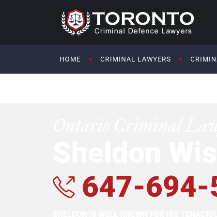
HOME
CRIMINAL LAWYERS
CRIMIN
Ontario Criminal La
Sheldon Wis
647-694-
SHELDON IS WELL KNOWN FOR HIS TENACI