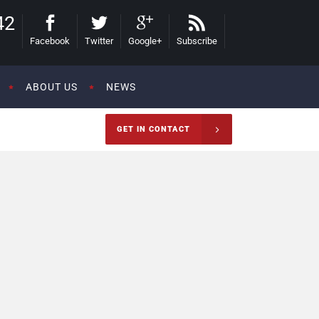
42
Facebook
Twitter
Google+
Subscribe
ABOUT US
NEWS
GET IN CONTACT