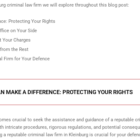
urg criminal law firm we will explore throughout this blog post:
ce: Protecting Your Rights
fice on Your Side
t Your Charges
 from the Rest
al Firm for Your Defence
N MAKE A DIFFERENCE: PROTECTING YOUR RIGHTS
comes crucial to seek the assistance and guidance of a reputable cr
ith intricate procedures, rigorous regulations, and potential conseq
g a reputable criminal law firm in Kleinburg is crucial for your defen