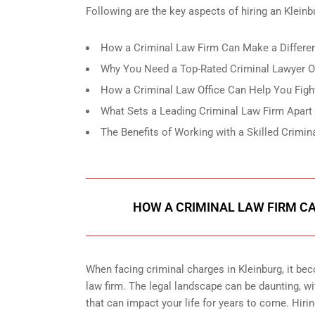
Following are the key aspects of hiring an Kleinb
How a Criminal Law Firm Can Make a Differen
Why You Need a Top-Rated Criminal Lawyer Of
How a Criminal Law Office Can Help You Figh
What Sets a Leading Criminal Law Firm Apart
The Benefits of Working with a Skilled Crimin
HOW A CRIMINAL LAW FIRM CA
When facing criminal charges in Kleinburg, it be
law firm. The legal landscape can be daunting, w
that can impact your life for years to come. Hirin