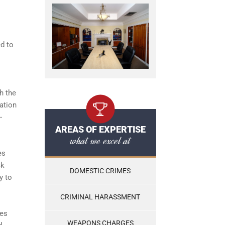
ed to
h the
tation
-
AREAS OF EXPERTISE
what we excel at
es
ck
DOMESTIC CRIMES
y to
CRIMINAL HARASSMENT
ies
WEAPONS CHARGES