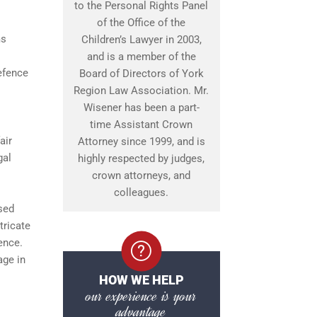
to the Personal Rights Panel
of the Office of the
ms
Children’s Lawyer in 2003,
and is a member of the
defence
Board of Directors of York
Region Law Association. Mr.
Wisener has been a part-
time Assistant Crown
air
Attorney since 1999, and is
gal
highly respected by judges,
crown attorneys, and
colleagues.
sed
tricate
ence.
age in
HOW WE HELP
our experience is your
advantage