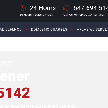
24 Hours
647-694-51
24 Hours 7 Days a Week
Call Us For A Free Consultation
AL DEFENCE
DOMESTIC CHARGES
AREAS WE SERVE
wyer
ener
5142
OUS APPROACH TO CHALLENGING VARIOUS