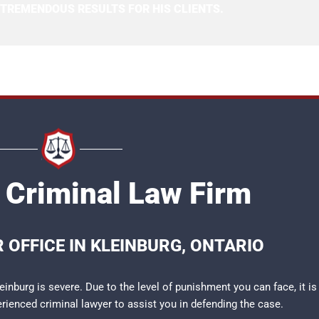
 TREMENDOUS RESULTS FOR HIS CLIENTS.
 Criminal Law Firm
 OFFICE IN KLEINBURG, ONTARIO
inburg is severe. Due to the level of punishment you can face, it is
perienced
criminal lawyer
to assist you in defending the case.