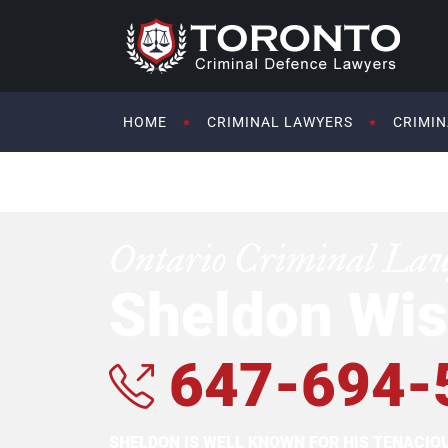
HOME
CRIMINAL LAWYERS
CRIMIN
Ontario Criminal La
Sheldon Wis
647-694-
SHELDON IS WELL KNOWN FOR HIS TENACI