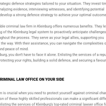
ategic defence strategies tailored to your situation. They invest t
nalyzing evidence, interviewing witnesses, and identifying potential
develop a strong defence strategy to achieve your optimal outcome
ble criminal law firm in Kleinburg offers numerous benefits. They l
 of the Kleinburg legal system to proactively anticipate challenges
oughout the process. They serve as your legal allies, supporting you
 the way. With their assistance, you can navigate the complexities o
and peace of mind.
rg, you don’t have to face it alone. Enlisting the services of a rep
rotecting your rights, building a solid defence, and securing a favou
RIMINAL LAW OFFICE ON YOUR SIDE
rm is crucial when you need to protect yourself against criminal cha
ion of these highly skilled professionals can make a significant diff
isting the services of Kleinburg’s top-rated criminal lawyer office f