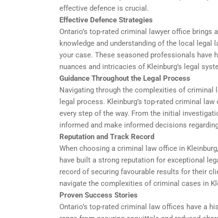
effective defence is crucial.
Effective Defence Strategies
Ontario’s top-rated criminal lawyer office brings 
knowledge and understanding of the local legal l
your case. These seasoned professionals have ha
nuances and intricacies of Kleinburg’s legal syst
Guidance Throughout the Legal Process
Navigating through the complexities of criminal l
legal process. Kleinburg’s top-rated criminal law 
every step of the way. From the initial investigati
informed and make informed decisions regarding
Reputation and Track Record
When choosing a criminal law office in Kleinburg,
have built a strong reputation for exceptional le
record of securing favourable results for their c
navigate the complexities of criminal cases in Kl
Proven Success Stories
Ontario’s top-rated criminal law offices have a 