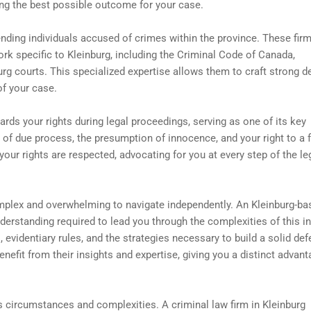
ing the best possible outcome for your case.
ending individuals accused of crimes within the province. These fir
k specific to Kleinburg, including the Criminal Code of Canada,
urg courts. This specialized expertise allows them to craft strong 
of your case.
ards your rights during legal proceedings, serving as one of its key
of due process, the presumption of innocence, and your right to a f
 your rights are respected, advocating for you at every step of the le
mplex and overwhelming to navigate independently. An Kleinburg-ba
erstanding required to lead you through the complexities of this in
 evidentiary rules, and the strategies necessary to build a solid def
enefit from their insights and expertise, giving you a distinct advant
ts circumstances and complexities. A criminal law firm in Kleinburg