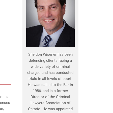
Sheldon Wisener has been
defending clients facing a
wide variety of criminal
charges and has conducted
trials in all levels of court.
He was called to the Bar in
1986, and is a former
iminal
Director of the Criminal
uences
Lawyers Association of
ce,
Ontario. He was appointed