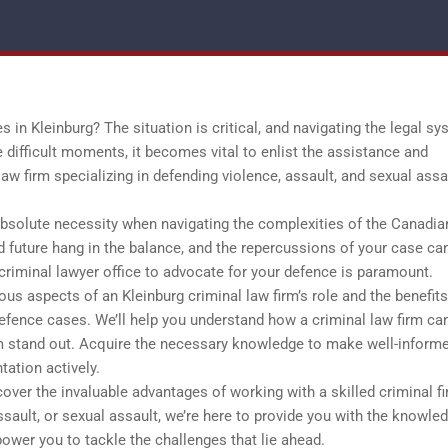
 in Kleinburg? The situation is critical, and navigating the legal s
 difficult moments, it becomes vital to enlist the assistance and
aw firm specializing in defending violence, assault, and sexual assa
absolute necessity when navigating the complexities of the Canadia
d future hang in the balance, and the repercussions of your case ca
t criminal lawyer office to advocate for your defence is paramount.
us aspects of an Kleinburg criminal law firm’s role and the benefits
defence cases. We’ll help you understand how a criminal law firm ca
rm stand out. Acquire the necessary knowledge to make well-inform
tation actively.
ver the invaluable advantages of working with a skilled criminal fi
sault, or sexual assault, we’re here to provide you with the knowle
ower you to tackle the challenges that lie ahead.