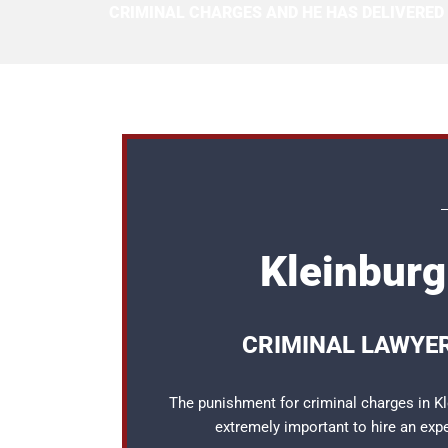
CRIMINAL CHARGES AND HE HAS DELIVERED
Kleinburg
CRIMINAL LAWYER
The punishment for criminal charges in Kle
extremely important to hire an ex