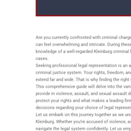
Are you currently confronted with criminal charges
can feel overwhelming and intricate. During these
knowledge of a well-regarded Kleinburg criminal l
cases.
Seeking professional legal representation is an 
criminal justice system. Your rights, freedom, an
extend far and wide. That is why finding the righ
This comprehensive guide will delve into the vario
provide in violence, assault, and sexual assault 
protect your rights and what makes a leading fi
decisions regarding your choice of legal represen
Let us embark on this journey together as we unco
Kleinburg. Whether you’re accused of violence, as
navigate the legal system confidently. Let us emp