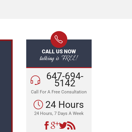
CALL US NOW
talking is FREE!
647-694-
5142
Call For A Free Consultation
24 Hours
24 Hours, 7 Days A Week