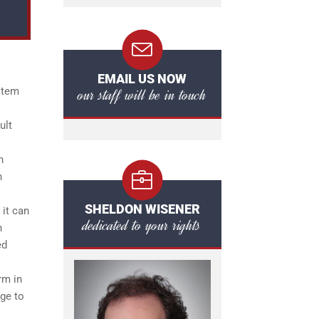
EMAIL US NOW
our staff will be in touch
ystem
ult
n
n
SHELDON WISENER
 it can
dedicated to your rights
n
ed
rm in
dge to