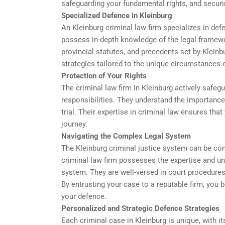
safeguarding your fundamental rights, and secur
Specialized Defence in Kleinburg
An Kleinburg criminal law firm specializes in def
possess in-depth knowledge of the legal framewor
provincial statutes, and precedents set by Kleinb
strategies tailored to the unique circumstances 
Protection of Your Rights
The criminal law firm in Kleinburg actively safegu
responsibilities. They understand the importance 
trial. Their expertise in criminal law ensures that
journey.
Navigating the Complex Legal System
The Kleinburg criminal justice system can be co
criminal law firm possesses the expertise and und
system. They are well-versed in court procedures,
By entrusting your case to a reputable firm, you b
your defence.
Personalized and Strategic Defence Strategies
Each criminal case in Kleinburg is unique, with i