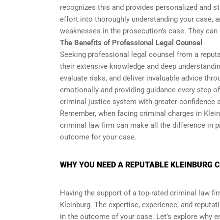
recognizes this and provides personalized and str
effort into thoroughly understanding your case, a
weaknesses in the prosecution’s case. They can 
The Benefits of Professional Legal Counsel
Seeking professional legal counsel from a reputa
their extensive knowledge and deep understanding
evaluate risks, and deliver invaluable advice thr
emotionally and providing guidance every step of
criminal justice system with greater confidence 
Remember, when facing criminal charges in Kleinbu
criminal law firm can make all the difference in p
outcome for your case.
WHY YOU NEED A REPUTABLE KLEINBURG C
Having the support of a top-rated criminal law fi
Kleinburg. The expertise, experience, and reputat
in the outcome of your case. Let’s explore why enl