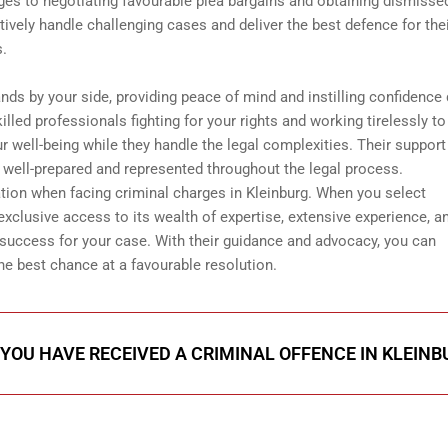
ges to negotiating favourable plea bargains and obtaining dismisse
tively handle challenging cases and deliver the best defence for the
s.
ands by your side, providing peace of mind and instilling confidence 
lled professionals fighting for your rights and working tirelessly to
r well-being while they handle the legal complexities. Their support
e well-prepared and represented throughout the legal process.
tion when facing criminal charges in Kleinburg. When you select
 exclusive access to its wealth of expertise, extensive experience, a
uccess for your case. With their guidance and advocacy, you can
he best chance at a favourable resolution.
 YOU HAVE RECEIVED A CRIMINAL OFFENCE IN KLEINB