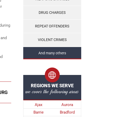
d
ir
DRUG CHARGES
during
REPEAT OFFENDERS
 and
VIOLENT CRIMES
And many others
nd
REGIONS WE SERVE
we cover the following areas
URG
Ajax
Aurora
Barrie
Bradford