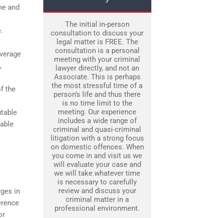
ime and
The initial in-person
.
consultation to discuss your
legal matter is FREE. The
consultation is a personal
everage
meeting with your criminal
,
lawyer directly, and not an
Associate. This is perhaps
the most stressful time of a
f the
person’s life and thus there
is no time limit to the
meeting. Our experience
utable
includes a wide range of
rable
criminal and quasi-criminal
litigation with a strong focus
on domestic offences. When
you come in and visit us we
will evaluate your case and
we will take whatever time
is necessary to carefully
review and discuss your
rges in
criminal matter in a
erence
professional environment.
or