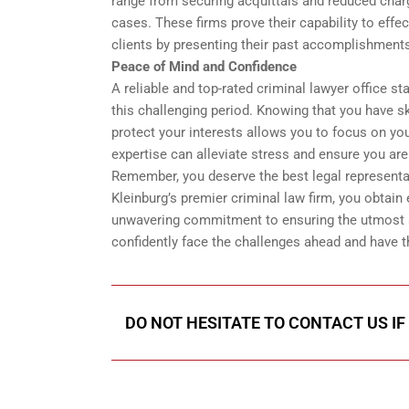
range from securing acquittals and reduced char
cases. These firms prove their capability to effec
clients by presenting their past accomplishment
Peace of Mind and Confidence
A reliable and top-rated criminal lawyer office st
this challenging period. Knowing that you have ski
protect your interests allows you to focus on you
expertise can alleviate stress and ensure you ar
Remember, you deserve the best legal representa
Kleinburg’s premier criminal law firm, you obtain
unwavering commitment to ensuring the utmost s
confidently face the challenges ahead and have t
DO NOT HESITATE TO CONTACT US IF