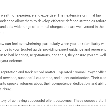
a wealth of experience and expertise. Their extensive criminal law
andscape allow them to develop effective defence strategies tailor
ndled a wide range of criminal charges and are well-versed in the
em.
aw can feel overwhelming, particularly when you lack familiarity wit
office is your trusted guide, providing expert guidance and represen
on to bail hearings, negotiations, and trials, they ensure you are well
 your defence.
 reputation and track record matter. Top-rated criminal lawyer offic
gal services, successful outcomes, and client satisfaction. Their tra
lients speaks volumes about their competence, dedication, and abilit
einburg.
history of achieving successful client outcomes. These success stor