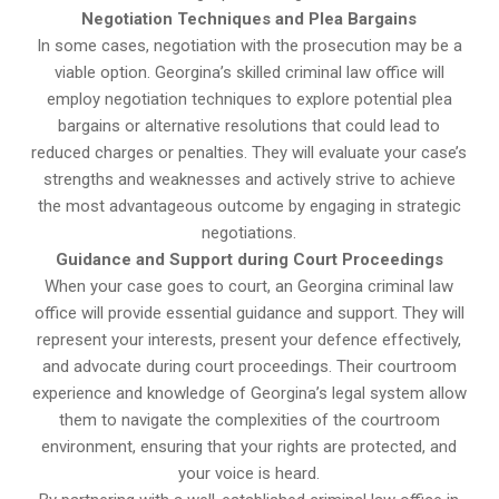
Negotiation Techniques and Plea Bargains
In some cases, negotiation with the prosecution may be a
viable option. Georgina’s skilled criminal law office will
employ negotiation techniques to explore potential plea
bargains or alternative resolutions that could lead to
reduced charges or penalties. They will evaluate your case’s
strengths and weaknesses and actively strive to achieve
the most advantageous outcome by engaging in strategic
negotiations.
Guidance and Support during Court Proceedings
When your case goes to court, an Georgina criminal law
office will provide essential guidance and support. They will
represent your interests, present your defence effectively,
and advocate during court proceedings. Their courtroom
experience and knowledge of Georgina’s legal system allow
them to navigate the complexities of the courtroom
environment, ensuring that your rights are protected, and
your voice is heard.