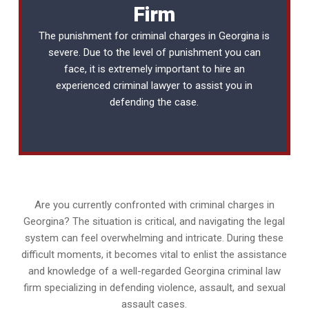
Firm
The punishment for criminal charges in Georgina is
severe. Due to the level of punishment you can
face, it is extremely important to hire an
experienced
criminal lawyer
to assist you in
defending the case.
Are you currently confronted with criminal charges in
Georgina? The situation is critical, and navigating the legal
system can feel overwhelming and intricate. During these
difficult moments, it becomes vital to enlist the assistance
and knowledge of a well-regarded Georgina criminal law
firm specializing in defending violence, assault, and sexual
assault cases.