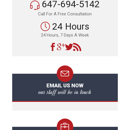
647-694-5142
Call For A Free Consultation
24 Hours
24 Hours, 7 Days A Week
EMAIL US NOW
our staff will be in touch