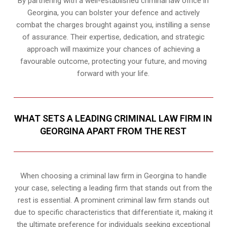
By partnering with a well-established criminal law office in
Georgina, you can bolster your defence and actively
combat the charges brought against you, instilling a sense
of assurance. Their expertise, dedication, and strategic
approach will maximize your chances of achieving a
favourable outcome, protecting your future, and moving
forward with your life.
WHAT SETS A LEADING CRIMINAL LAW FIRM IN
GEORGINA APART FROM THE REST
When choosing a criminal law firm in Georgina to handle
your case, selecting a leading firm that stands out from the
rest is essential. A prominent criminal law firm stands out
due to specific characteristics that differentiate it, making it
the ultimate preference for individuals seeking exceptional