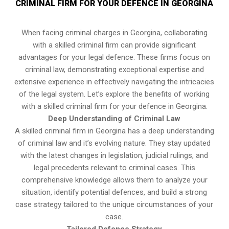
CRIMINAL FIRM FOR YOUR DEFENCE IN GEORGINA
When facing criminal charges in Georgina, collaborating
with a skilled criminal firm can provide significant
advantages for your legal defence. These firms focus on
criminal law, demonstrating exceptional expertise and
extensive experience in effectively navigating the intricacies
of the legal system. Let’s explore the benefits of working
with a skilled criminal firm for your defence in Georgina.
Deep Understanding of Criminal Law
A skilled criminal firm in Georgina has a deep understanding
of criminal law and it’s evolving nature. They stay updated
with the latest changes in legislation, judicial rulings, and
legal precedents relevant to criminal cases. This
comprehensive knowledge allows them to analyze your
situation, identify potential defences, and build a strong
case strategy tailored to the unique circumstances of your
case.