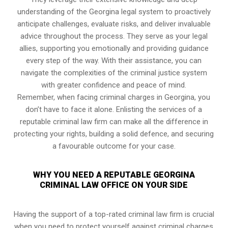
understanding of the Georgina legal system to proactively
anticipate challenges, evaluate risks, and deliver invaluable
advice throughout the process. They serve as your legal
allies, supporting you emotionally and providing guidance
every step of the way. With their assistance, you can
navigate the complexities of the criminal justice system
with greater confidence and peace of mind.
Remember, when facing criminal charges in Georgina, you
don’t have to face it alone. Enlisting the services of a
reputable criminal law firm can make all the difference in
protecting your rights, building a solid defence, and securing
a favourable outcome for your case.
WHY YOU NEED A REPUTABLE GEORGINA
CRIMINAL LAW OFFICE ON YOUR SIDE
Having the support of a top-rated criminal law firm is crucial
when you need to protect yourself against criminal charges