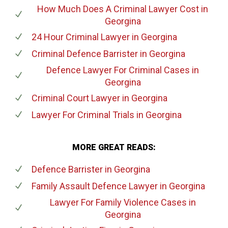
How Much Does A Criminal Lawyer Cost
in
Georgina
24 Hour Criminal Lawyer
in Georgina
Criminal Defence Barrister
in Georgina
Defence Lawyer For Criminal Cases
in
Georgina
Criminal Court Lawyer
in Georgina
Lawyer For Criminal Trials
in Georgina
MORE GREAT READS:
Defence Barrister
in Georgina
Family Assault Defence Lawyer
in Georgina
Lawyer For Family Violence Cases
in
Georgina