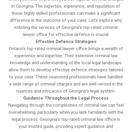
in Georgina. The expertise, experience, and reputation of
these highly skilled professionals can make a significant
difference in the outcome of your case. Let’s explore why
enlisting the services of Georgina’s top-rated criminal
lawyer office for effective defence is crucial.
Effective Defence Strategies
Ontario’s top-rated criminal lawyer office brings a wealth of
experience and expertise. Their extensive criminal law
knowledge and understanding of the local legal landscape
allow them to develop effective defence strategies tailored
to your case. These seasoned professionals have handled
a wide range of criminal charges and are well-versed in the
nuances and intricacies of Georgina’s legal system.
Guidance Throughout the Legal Process
Navigating through the complexities of criminal law can feel
overwhelming, particularly when you lack familiarity with the
legal process. Georgina’s top-rated criminal law office is
your trusted guide, providing expert guidance and