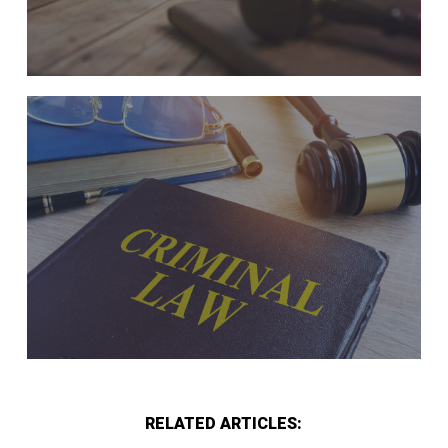
RELATED ARTICLES: