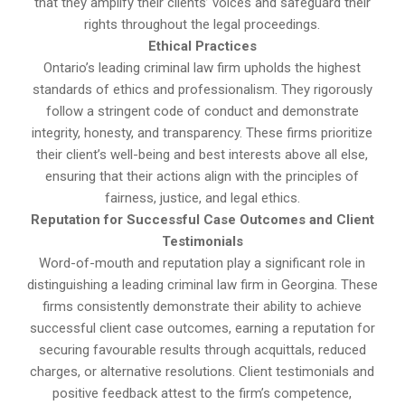
that they amplify their clients’ voices and safeguard their
rights throughout the legal proceedings.
Ethical Practices
Ontario’s leading criminal law firm upholds the highest
standards of ethics and professionalism. They rigorously
follow a stringent code of conduct and demonstrate
integrity, honesty, and transparency. These firms prioritize
their client’s well-being and best interests above all else,
ensuring that their actions align with the principles of
fairness, justice, and legal ethics.
Reputation for Successful Case Outcomes and Client
Testimonials
Word-of-mouth and reputation play a significant role in
distinguishing a leading criminal law firm in Georgina. These
firms consistently demonstrate their ability to achieve
successful client case outcomes, earning a reputation for
securing favourable results through acquittals, reduced
charges, or alternative resolutions. Client testimonials and
positive feedback attest to the firm’s competence,