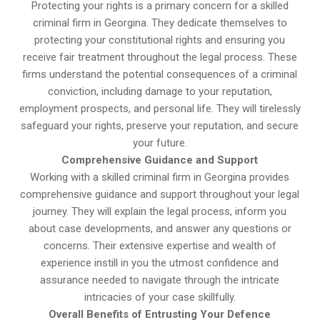
Protecting your rights is a primary concern for a skilled
criminal firm in Georgina. They dedicate themselves to
protecting your constitutional rights and ensuring you
receive fair treatment throughout the legal process. These
firms understand the potential consequences of a criminal
conviction, including damage to your reputation,
employment prospects, and personal life. They will tirelessly
safeguard your rights, preserve your reputation, and secure
your future.
Comprehensive Guidance and Support
Working with a skilled criminal firm in Georgina provides
comprehensive guidance and support throughout your legal
journey. They will explain the legal process, inform you
about case developments, and answer any questions or
concerns. Their extensive expertise and wealth of
experience instill in you the utmost confidence and
assurance needed to navigate through the intricate
intricacies of your case skillfully.
Overall Benefits of Entrusting Your Defence