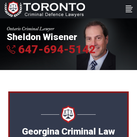
Ontario Criminal Lawyer
Sheldon Wisener
647-694-5142
Georgina Criminal Law