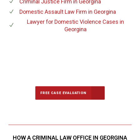
Criminal Justice Firm
in Georgina
Domestic Assault Law Firm
in Georgina
Lawyer for Domestic Violence Cases
in
Georgina
647-694-5142
Call Us for a free Consultation
FREE CASE EVALUATION
HOW A CRIMINAL LAW OFFICE IN GEORGINA