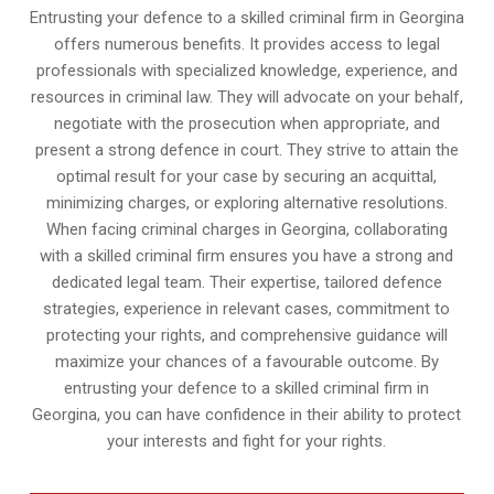
Entrusting your defence to a skilled criminal firm in Georgina
offers numerous benefits. It provides access to legal
professionals with specialized knowledge, experience, and
resources in criminal law. They will advocate on your behalf,
negotiate with the prosecution when appropriate, and
present a strong defence in court. They strive to attain the
optimal result for your case by securing an acquittal,
minimizing charges, or exploring alternative resolutions.
When facing criminal charges in Georgina, collaborating
with a skilled criminal firm ensures you have a strong and
dedicated legal team. Their expertise, tailored defence
strategies, experience in relevant cases, commitment to
protecting your rights, and comprehensive guidance will
maximize your chances of a favourable outcome. By
entrusting your defence to a skilled criminal firm in
Georgina, you can have confidence in their ability to protect
your interests and fight for your rights.