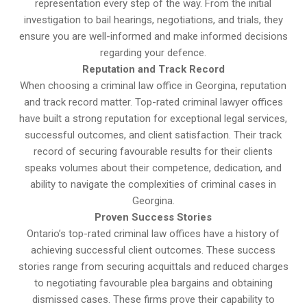
representation every step of the way. From the initial
investigation to bail hearings, negotiations, and trials, they
ensure you are well-informed and make informed decisions
regarding your defence.
Reputation and Track Record
When choosing a criminal law office in Georgina, reputation
and track record matter. Top-rated criminal lawyer offices
have built a strong reputation for exceptional legal services,
successful outcomes, and client satisfaction. Their track
record of securing favourable results for their clients
speaks volumes about their competence, dedication, and
ability to navigate the complexities of criminal cases in
Georgina.
Proven Success Stories
Ontario’s top-rated criminal law offices have a history of
achieving successful client outcomes. These success
stories range from securing acquittals and reduced charges
to negotiating favourable plea bargains and obtaining
dismissed cases. These firms prove their capability to