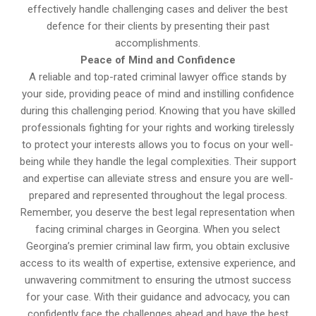
effectively handle challenging cases and deliver the best
defence for their clients by presenting their past
accomplishments.
Peace of Mind and Confidence
A reliable and top-rated criminal lawyer office stands by
your side, providing peace of mind and instilling confidence
during this challenging period. Knowing that you have skilled
professionals fighting for your rights and working tirelessly
to protect your interests allows you to focus on your well-
being while they handle the legal complexities. Their support
and expertise can alleviate stress and ensure you are well-
prepared and represented throughout the legal process.
Remember, you deserve the best legal representation when
facing criminal charges in Georgina. When you select
Georgina’s premier criminal law firm, you obtain exclusive
access to its wealth of expertise, extensive experience, and
unwavering commitment to ensuring the utmost success
for your case. With their guidance and advocacy, you can
confidently face the challenges ahead and have the best