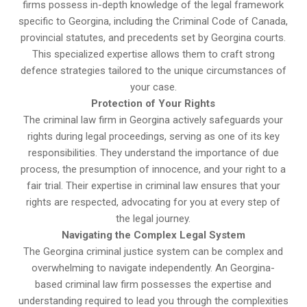
firms possess in-depth knowledge of the legal framework
specific to Georgina, including the Criminal Code of Canada,
provincial statutes, and precedents set by Georgina courts.
This specialized expertise allows them to craft strong
defence strategies tailored to the unique circumstances of
your case.
Protection of Your Rights
The criminal law firm in Georgina actively safeguards your
rights during legal proceedings, serving as one of its key
responsibilities. They understand the importance of due
process, the presumption of innocence, and your right to a
fair trial. Their expertise in criminal law ensures that your
rights are respected, advocating for you at every step of
the legal journey.
Navigating the Complex Legal System
The Georgina criminal justice system can be complex and
overwhelming to navigate independently. An Georgina-
based criminal law firm possesses the expertise and
understanding required to lead you through the complexities