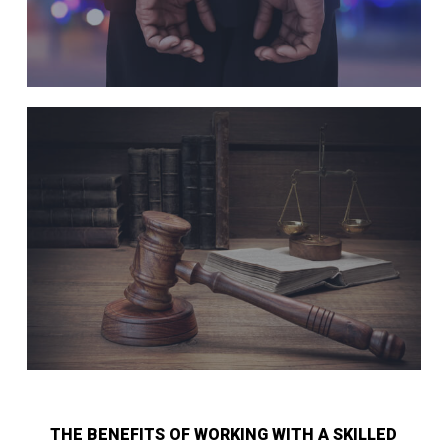
THE BENEFITS OF WORKING WITH A SKILLED