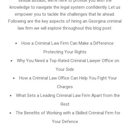
sexual assault, we’re here to provide you with the
knowledge to navigate the legal system confidently. Let us
empower you to tackle the challenges that lie ahead.
Following are the key aspects of hiring an Georgina criminal
law firm we will explore throughout this blog post:
How a Criminal Law Firm Can Make a Difference:
Protecting Your Rights
Why You Need a Top-Rated Criminal Lawyer Office on
Your Side
How a Criminal Law Office Can Help You Fight Your
Charges
What Sets a Leading Criminal Law Firm Apart from the
Rest
The Benefits of Working with a Skilled Criminal Firm for
Your Defence