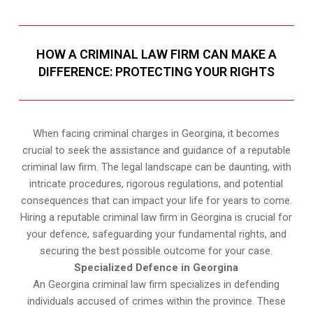
HOW A CRIMINAL LAW FIRM CAN MAKE A
DIFFERENCE: PROTECTING YOUR RIGHTS
When facing criminal charges in Georgina, it becomes
crucial to seek the assistance and guidance of a reputable
criminal law firm. The legal landscape can be daunting, with
intricate procedures, rigorous regulations, and potential
consequences that can impact your life for years to come.
Hiring a reputable criminal law firm in Georgina is crucial for
your defence, safeguarding your fundamental rights, and
securing the best possible outcome for your case.
Specialized Defence in Georgina
An Georgina criminal law firm specializes in defending
individuals accused of crimes within the province. These