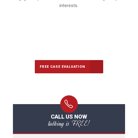
interests.
647-694-5142
Call Us for a free Consultation
FREE CASE EVALUATION
CALL US NOW
talking is FREE!