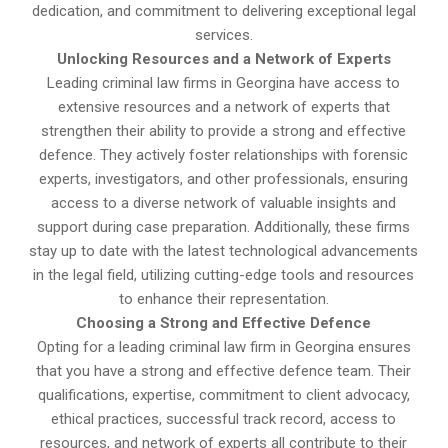
dedication, and commitment to delivering exceptional legal
services.
Unlocking Resources and a Network of Experts
Leading criminal law firms in Georgina have access to
extensive resources and a network of experts that
strengthen their ability to provide a strong and effective
defence. They actively foster relationships with forensic
experts, investigators, and other professionals, ensuring
access to a diverse network of valuable insights and
support during case preparation. Additionally, these firms
stay up to date with the latest technological advancements
in the legal field, utilizing cutting-edge tools and resources
to enhance their representation.
Choosing a Strong and Effective Defence
Opting for a leading criminal law firm in Georgina ensures
that you have a strong and effective defence team. Their
qualifications, expertise, commitment to client advocacy,
ethical practices, successful track record, access to
resources, and network of experts all contribute to their