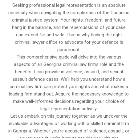
Seeking professional legal representation is an absolute
necessity when navigating the complexities of the Canadian
criminal justice system. Your rights, freedom, and future
hang in the balance, and the repercussions of your case
can extend far and wide. That is why finding the right
criminal lawyer office to advocate for your defence is
paramount.
This comprehensive guide will delve into the various
aspects of an Georgina criminal law firm’s role and the
benefits it can provide in violence, assault, and sexual
assault defence cases. We’ll help you understand how a
criminal law firm can protect your rights and what makes a
leading firm stand out. Acquire the necessary knowledge to
make well-informed decisions regarding your choice of
legal representation actively.
Let us embark on this journey together as we uncover the
invaluable advantages of working with a skilled criminal firm
in Georgina. Whether you’re accused of violence, assault, or