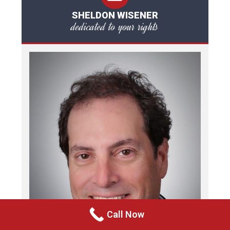
SHELDON WISENER
dedicated to your rights
Call Now