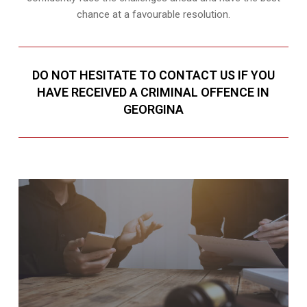
chance at a favourable resolution.
DO NOT HESITATE TO CONTACT US IF YOU
HAVE RECEIVED A CRIMINAL OFFENCE IN
GEORGINA