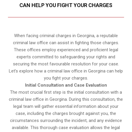
CAN HELP YOU FIGHT YOUR CHARGES
When facing criminal charges in Georgina, a reputable
criminal law office can assist in fighting those charges.
These offices employ experienced and proficient legal
experts committed to safeguarding your rights and
securing the most favourable resolution for your case.
Let’s explore how a criminal law office in Georgina can help
you fight your charges.
Initial Consultation and Case Evaluation
The most crucial first step is the initial consultation with a
criminal law office in Georgina. During this consultation, the
legal team will gather essential information about your
case, including the charges brought against you, the
circumstances surrounding the incident, and any evidence
available. This thorough case evaluation allows the legal