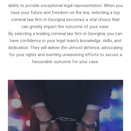
ability to provide exceptional legal representation. When you
have your future and freedom on the line, selecting a top
criminal law firm in Georgina becomes a vital choice that
can greatly impact the outcome of your case.
By selecting a leading criminal law firm in Georgina, you can
have confidence in your legal team’s knowledge, skills, and
dedication. They will deliver the utmost defence, advocating
for your rights and exerting unwavering efforts to secure a
favourable outcome for your case.