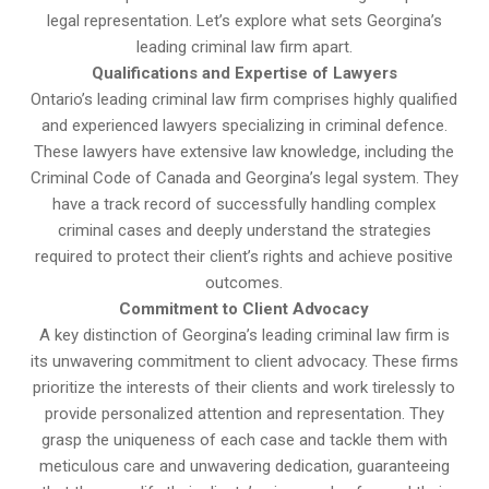
legal representation. Let’s explore what sets Georgina’s
leading criminal law firm apart.
Qualifications and Expertise of Lawyers
Ontario’s leading criminal law firm comprises highly qualified
and experienced lawyers specializing in criminal defence.
These lawyers have extensive law knowledge, including the
Criminal Code of Canada and Georgina’s legal system. They
have a track record of successfully handling complex
criminal cases and deeply understand the strategies
required to protect their client’s rights and achieve positive
outcomes.
Commitment to Client Advocacy
A key distinction of Georgina’s leading criminal law firm is
its unwavering commitment to client advocacy. These firms
prioritize the interests of their clients and work tirelessly to
provide personalized attention and representation. They
grasp the uniqueness of each case and tackle them with
meticulous care and unwavering dedication, guaranteeing