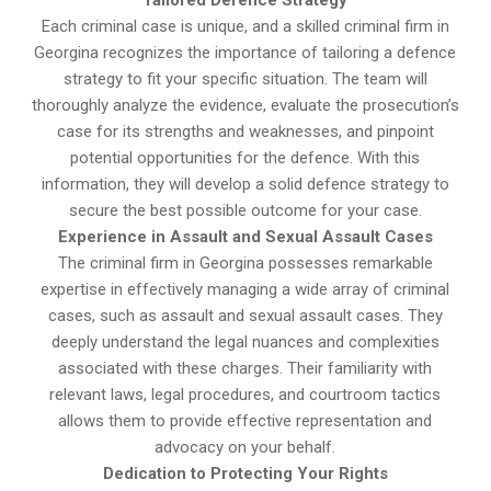
Tailored Defence Strategy
Each criminal case is unique, and a skilled criminal firm in
Georgina recognizes the importance of tailoring a defence
strategy to fit your specific situation. The team will
thoroughly analyze the evidence, evaluate the prosecution’s
case for its strengths and weaknesses, and pinpoint
potential opportunities for the defence. With this
information, they will develop a solid defence strategy to
secure the best possible outcome for your case.
Experience in Assault and Sexual Assault Cases
The criminal firm in Georgina possesses remarkable
expertise in effectively managing a wide array of criminal
cases, such as assault and sexual assault cases. They
deeply understand the legal nuances and complexities
associated with these charges. Their familiarity with
relevant laws, legal procedures, and courtroom tactics
allows them to provide effective representation and
advocacy on your behalf.
Dedication to Protecting Your Rights