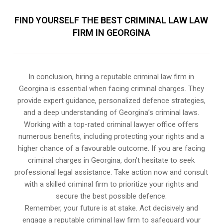
FIND YOURSELF THE BEST CRIMINAL LAW LAW
FIRM IN GEORGINA
In conclusion, hiring a reputable criminal law firm in
Georgina is essential when facing criminal charges. They
provide expert guidance, personalized defence strategies,
and a deep understanding of Georgina’s criminal laws.
Working with a top-rated criminal lawyer office offers
numerous benefits, including protecting your rights and a
higher chance of a favourable outcome. If you are facing
criminal charges in Georgina, don’t hesitate to seek
professional legal assistance. Take action now and consult
with a skilled criminal firm to prioritize your rights and
secure the best possible defence.
Remember, your future is at stake. Act decisively and
engage a reputable criminal law firm to safeguard your