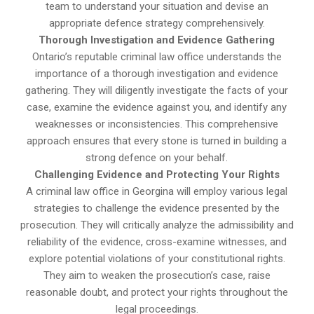
team to understand your situation and devise an
appropriate defence strategy comprehensively.
Thorough Investigation and Evidence Gathering
Ontario’s reputable criminal law office understands the
importance of a thorough investigation and evidence
gathering. They will diligently investigate the facts of your
case, examine the evidence against you, and identify any
weaknesses or inconsistencies. This comprehensive
approach ensures that every stone is turned in building a
strong defence on your behalf.
Challenging Evidence and Protecting Your Rights
A criminal law office in Georgina will employ various legal
strategies to challenge the evidence presented by the
prosecution. They will critically analyze the admissibility and
reliability of the evidence, cross-examine witnesses, and
explore potential violations of your constitutional rights.
They aim to weaken the prosecution’s case, raise
reasonable doubt, and protect your rights throughout the
legal proceedings.