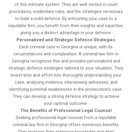
of this intricate system. They are well-versed in court
procedures, evidentiary rules, and the strategies necessary
to build a solid defence. By entrusting your case to a
reputable firm, you benefit from their insights and expertise,
giving you a distinct advantage in your defence.
Personalized and Strategic Defence Strategies
Each criminal case in Georgina is unique, with its
circumstances and complexities. A criminal law firm in
Georgina recognizes this and provides personalized and
strategic defence strategies tailored to your situation. They
invest time and effort into thoroughly understanding your
case, analyzing evidence, interviewing witnesses, and
identifying potential weaknesses in the prosecution’s case.
They can develop a strong defence strategy to achieve
your optimal outcome.
The Benefits of Professional Legal Counsel
Seeking professional legal counsel from a reputable
criminal law firm in Georgina offers numerous benefits.
They leverage their extensive knowledge and deep