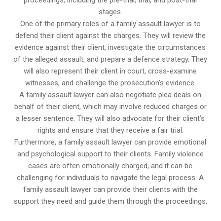
proceedings, including the pre-trial, trial, and post-trial
stages.
One of the primary roles of a family assault lawyer is to
defend their client against the charges. They will review the
evidence against their client, investigate the circumstances
of the alleged assault, and prepare a defence strategy. They
will also represent their client in court, cross-examine
witnesses, and challenge the prosecution’s evidence.
A family assault lawyer can also negotiate plea deals on
behalf of their client, which may involve reduced charges or
a lesser sentence. They will also advocate for their client’s
rights and ensure that they receive a fair trial.
Furthermore, a family assault lawyer can provide emotional
and psychological support to their clients. Family violence
cases are often emotionally charged, and it can be
challenging for individuals to navigate the legal process. A
family assault lawyer can provide their clients with the
support they need and guide them through the proceedings.