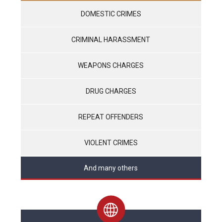
DOMESTIC CRIMES
CRIMINAL HARASSMENT
WEAPONS CHARGES
DRUG CHARGES
REPEAT OFFENDERS
VIOLENT CRIMES
And many others