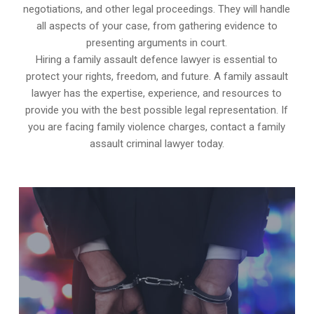
negotiations, and other legal proceedings. They will handle
all aspects of your case, from gathering evidence to
presenting arguments in court.
Hiring a family assault defence lawyer is essential to
protect your rights, freedom, and future. A family assault
lawyer has the expertise, experience, and resources to
provide you with the best possible legal representation. If
you are facing family violence charges, contact a family
assault criminal lawyer today.