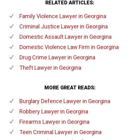
RELATED ARTICLES:
Family Violence Lawyer
in Georgina
Criminal Justice Lawyer
in Georgina
Domestic Assault Lawyer
in Georgina
Domestic Violence Law Firm
in Georgina
Drug Crime Lawyer
in Georgina
Theft Lawyer
in Georgina
MORE GREAT READS:
Burglary Defence Lawyer
in Georgina
Robbery Lawyer
in Georgina
Firearms Lawyer
in Georgina
Teen Criminal Lawyer
in Georgina