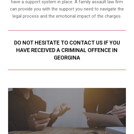
have a support system in place. A family assault law firm
can provide you with the support you need to navigate the
legal process and the emotional impact of the charges.
DO NOT HESITATE TO CONTACT US IF YOU
HAVE RECEIVED A CRIMINAL OFFENCE IN
GEORGINA