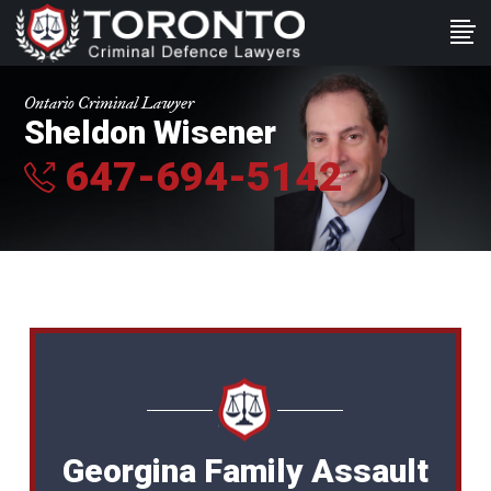
Ontario Criminal Lawyer
Sheldon Wisener
647-694-5142
Georgina Family Assault