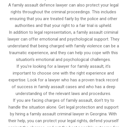
A family assault defence lawyer can also protect your legal
rights throughout the criminal proceedings. This includes
ensuring that you are treated fairly by the police and other
authorities and that your right to a fair trial is upheld.
In addition to legal representation, a family assault criminal
lawyer can offer emotional and psychological support. They
understand that being charged with family violence can be a
traumatic experience, and they can help you cope with this
situation’s emotional and psychological challenges.
If you’re looking for a lawyer for family assault, it’s
important to choose one with the right experience and
expertise. Look for a lawyer who has a proven track record
of success in family assault cases and who has a deep
understanding of the relevant laws and procedures.
If you are facing charges of family assault, don’t try to
handle the situation alone. Get legal protection and support
by hiring a family assault criminal lawyer in Georgina. With
their help, you can protect your legal rights, defend yourself