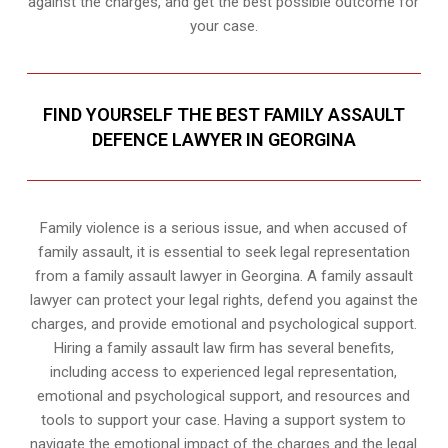
against the charges, and get the best possible outcome for
your case.
FIND YOURSELF THE BEST FAMILY ASSAULT
DEFENCE LAWYER IN GEORGINA
Family violence is a serious issue, and when accused of
family assault, it is essential to seek legal representation
from a family assault lawyer in Georgina. A family assault
lawyer can protect your legal rights, defend you against the
charges, and provide emotional and psychological support.
Hiring a family assault law firm has several benefits,
including access to experienced legal representation,
emotional and psychological support, and resources and
tools to support your case. Having a support system to
navigate the emotional impact of the charges and the legal