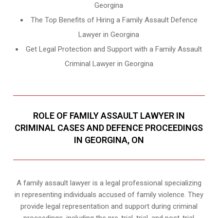
Georgina
The Top Benefits of Hiring a Family Assault Defence
Lawyer in Georgina
Get Legal Protection and Support with a Family Assault
Criminal Lawyer in Georgina
ROLE OF FAMILY ASSAULT LAWYER IN
CRIMINAL CASES AND DEFENCE PROCEEDINGS
IN GEORGINA, ON
A family assault lawyer is a legal professional specializing
in representing individuals accused of family violence. They
provide legal representation and support during criminal