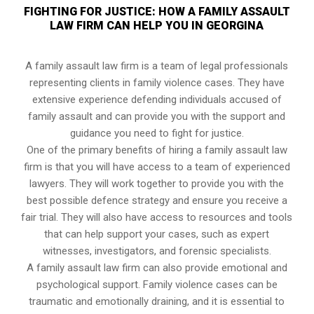
FIGHTING FOR JUSTICE: HOW A FAMILY ASSAULT
LAW FIRM CAN HELP YOU IN GEORGINA
A family assault law firm is a team of legal professionals
representing clients in family violence cases. They have
extensive experience defending individuals accused of
family assault and can provide you with the support and
guidance you need to fight for justice.
One of the primary benefits of hiring a family assault law
firm is that you will have access to a team of experienced
lawyers. They will work together to provide you with the
best possible defence strategy and ensure you receive a
fair trial. They will also have access to resources and tools
that can help support your cases, such as expert
witnesses, investigators, and forensic specialists.
A family assault law firm can also provide emotional and
psychological support. Family violence cases can be
traumatic and emotionally draining, and it is essential to