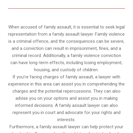
When accused of family assault, it is essential to seek legal
representation from a family assault lawyer. Family violence
is a criminal offence, and the consequences can be severe,
and a conviction can result in imprisonment, fines, and a
criminal record. Additionally, a family violence conviction
can have long-term effects, including losing employment,
housing, and custody of children.
If you’re facing charges of family assault, a lawyer with
experience in this area can assist you in comprehending the
charges and the potential repercussions. They can also
advise you on your options and assist you in making
informed decisions. A family assault lawyer can also
represent you in court and advocate for your rights and
interests.
Furthermore, a family assault lawyer can help protect your