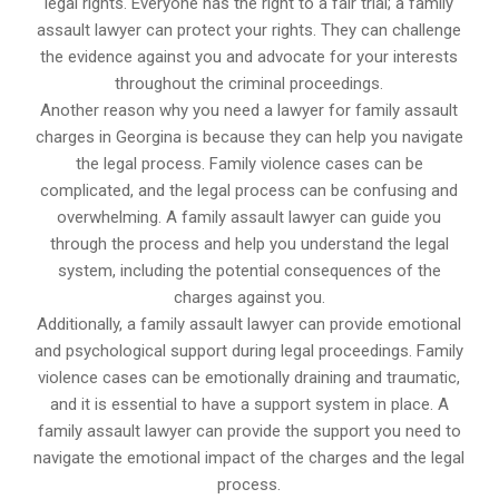
legal rights. Everyone has the right to a fair trial; a family
assault lawyer can protect your rights. They can challenge
the evidence against you and advocate for your interests
throughout the criminal proceedings.
Another reason why you need a lawyer for family assault
charges in Georgina is because they can help you navigate
the legal process. Family violence cases can be
complicated, and the legal process can be confusing and
overwhelming. A family assault lawyer can guide you
through the process and help you understand the legal
system, including the potential consequences of the
charges against you.
Additionally, a family assault lawyer can provide emotional
and psychological support during legal proceedings. Family
violence cases can be emotionally draining and traumatic,
and it is essential to have a support system in place. A
family assault lawyer can provide the support you need to
navigate the emotional impact of the charges and the legal
process.