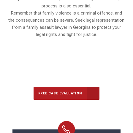
process is also essential.
Remember that family violence is a criminal offence, and
the consequences can be severe. Seek legal representation
from a family assault lawyer in Georgina to protect your
legal rights and fight for justice.
647-694-5142
Call Us for a free Consultation
FREE CASE EVALUATION