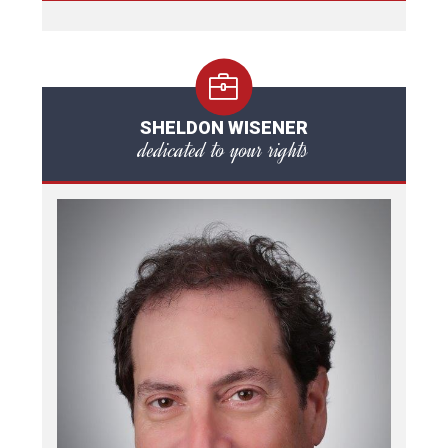
SHELDON WISENER
dedicated to your rights