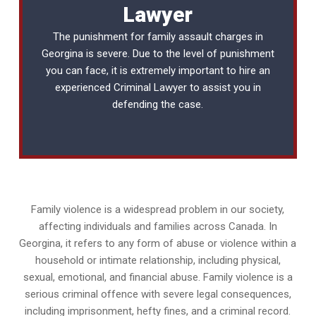
Lawyer
The punishment for family assault charges in
Georgina is severe. Due to the level of punishment
you can face, it is extremely important to hire an
experienced
Criminal Lawyer
to assist you in
defending the case.
Family violence is a widespread problem in our society,
affecting individuals and families across Canada. In
Georgina, it refers to any form of abuse or violence within a
household or intimate relationship, including physical,
sexual, emotional, and financial abuse. Family violence is a
serious criminal offence with severe legal consequences,
including imprisonment, hefty fines, and a criminal record.