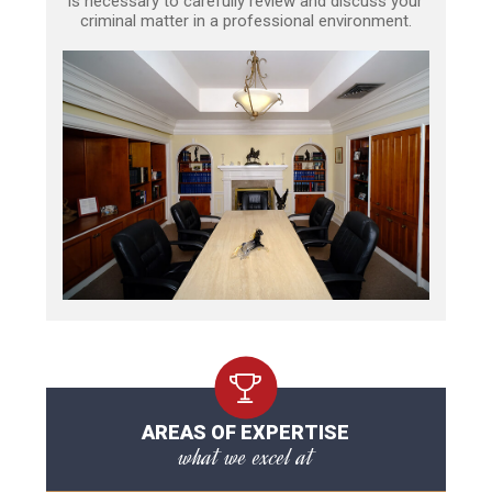
is necessary to carefully review and discuss your
criminal matter in a professional environment.
AREAS OF EXPERTISE
what we excel at