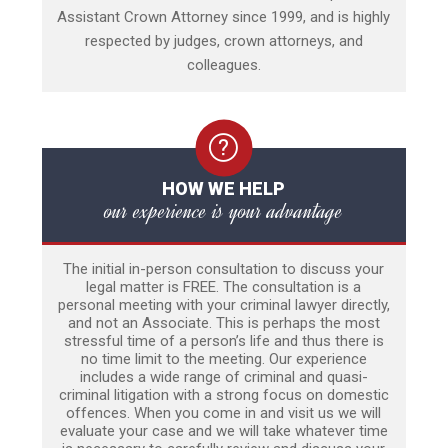
Assistant Crown Attorney since 1999, and is highly
respected by judges, crown attorneys, and
colleagues.
HOW WE HELP
our experience is your advantage
The initial in-person consultation to discuss your
legal matter is FREE. The consultation is a
personal meeting with your criminal lawyer directly,
and not an Associate. This is perhaps the most
stressful time of a person’s life and thus there is
no time limit to the meeting. Our experience
includes a wide range of criminal and quasi-
criminal litigation with a strong focus on domestic
offences. When you come in and visit us we will
evaluate your case and we will take whatever time