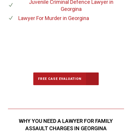
Juvenile Criminal Defence Lawyer
in
Georgina
Lawyer For Murder
in Georgina
647-694-5142
Call Us for a free Consultation
FREE CASE EVALUATION
WHY YOU NEED A LAWYER FOR FAMILY
ASSAULT CHARGES IN GEORGINA