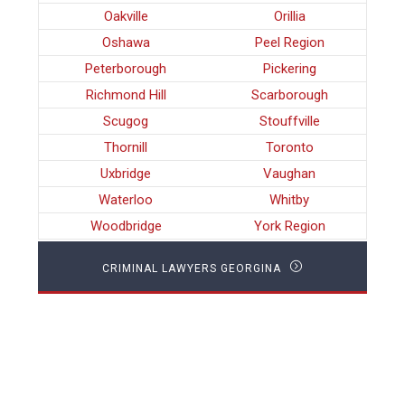
Oakville
Orillia
Oshawa
Peel Region
Peterborough
Pickering
Richmond Hill
Scarborough
Scugog
Stouffville
Thornill
Toronto
Uxbridge
Vaughan
Waterloo
Whitby
Woodbridge
York Region
CRIMINAL LAWYERS GEORGINA