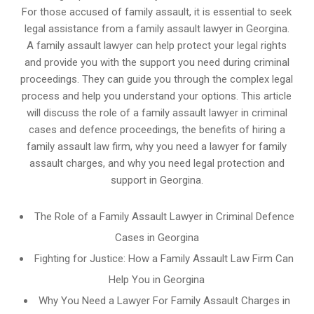
For those accused of family assault, it is essential to seek
legal assistance from a family assault lawyer in Georgina.
A family assault lawyer can help protect your legal rights
and provide you with the support you need during criminal
proceedings. They can guide you through the complex legal
process and help you understand your options. This article
will discuss the role of a family assault lawyer in criminal
cases and defence proceedings, the benefits of hiring a
family assault law firm, why you need a lawyer for family
assault charges, and why you need legal protection and
support in Georgina.
The Role of a Family Assault Lawyer in Criminal Defence
Cases in Georgina
Fighting for Justice: How a Family Assault Law Firm Can
Help You in Georgina
Why You Need a Lawyer For Family Assault Charges in