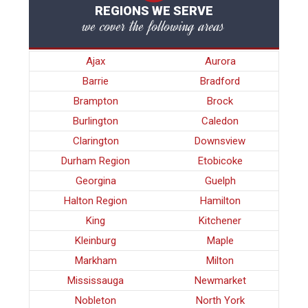
REGIONS WE SERVE
we cover the following areas
Ajax
Aurora
Barrie
Bradford
Brampton
Brock
Burlington
Caledon
Clarington
Downsview
Durham Region
Etobicoke
Georgina
Guelph
Halton Region
Hamilton
King
Kitchener
Kleinburg
Maple
Markham
Milton
Mississauga
Newmarket
Nobleton
North York