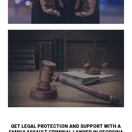
GET LEGAL PROTECTION AND SUPPORT WITH A