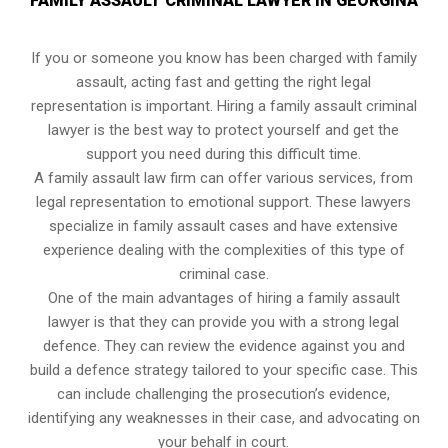
FAMILY ASSAULT CRIMINAL LAWYER IN GEORGINA
If you or someone you know has been charged with family
assault, acting fast and getting the right legal
representation is important. Hiring a family assault criminal
lawyer is the best way to protect yourself and get the
support you need during this difficult time.
A family assault law firm can offer various services, from
legal representation to emotional support. These lawyers
specialize in family assault cases and have extensive
experience dealing with the complexities of this type of
criminal case.
One of the main advantages of hiring a family assault
lawyer is that they can provide you with a strong legal
defence. They can review the evidence against you and
build a defence strategy tailored to your specific case. This
can include challenging the prosecution’s evidence,
identifying any weaknesses in their case, and advocating on
your behalf in court.