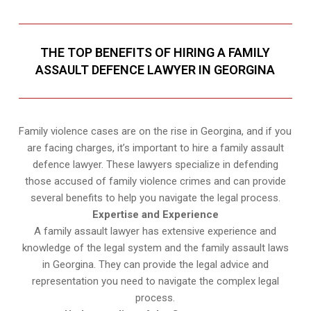
THE TOP BENEFITS OF HIRING A FAMILY
ASSAULT DEFENCE LAWYER IN GEORGINA
Family violence cases are on the rise in Georgina, and if you
are facing charges, it’s important to hire a family assault
defence lawyer. These lawyers specialize in defending
those accused of family violence crimes and can provide
several benefits to help you navigate the legal process.
Expertise and Experience
A family assault lawyer has extensive experience and
knowledge of the legal system and the family assault laws
in Georgina. They can provide the legal advice and
representation you need to navigate the complex legal
process.