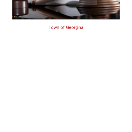
Town of Georgina
Georgina Family
Assault Lawyer