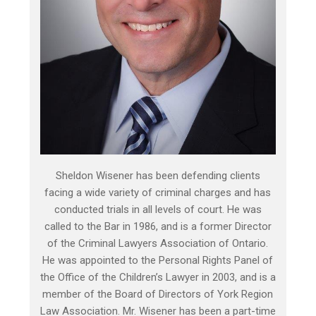
Sheldon Wisener has been defending clients
facing a wide variety of criminal charges and has
conducted trials in all levels of court. He was
called to the Bar in 1986, and is a former Director
of the Criminal Lawyers Association of Ontario.
He was appointed to the Personal Rights Panel of
the Office of the Children’s Lawyer in 2003, and is a
member of the Board of Directors of York Region
Law Association. Mr. Wisener has been a part-time