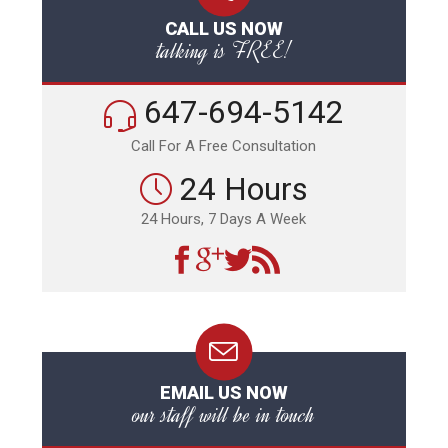
CALL US NOW
talking is FREE!
647-694-5142
Call For A Free Consultation
24 Hours
24 Hours, 7 Days A Week
EMAIL US NOW
our staff will be in touch