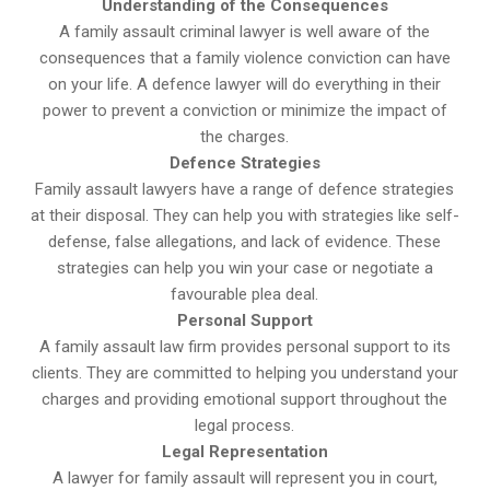
Understanding of the Consequences
A family assault criminal lawyer is well aware of the
consequences that a family violence conviction can have
on your life. A defence lawyer will do everything in their
power to prevent a conviction or minimize the impact of
the charges.
Defence Strategies
Family assault lawyers have a range of defence strategies
at their disposal. They can help you with strategies like self-
defense, false allegations, and lack of evidence. These
strategies can help you win your case or negotiate a
favourable plea deal.
Personal Support
A family assault law firm provides personal support to its
clients. They are committed to helping you understand your
charges and providing emotional support throughout the
legal process.
Legal Representation
A lawyer for family assault will represent you in court,