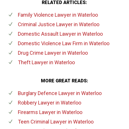
RELATED ARTICLES:
Family Violence Lawyer
in Waterloo
Criminal Justice Lawyer
in Waterloo
Domestic Assault Lawyer
in Waterloo
Domestic Violence Law Firm
in Waterloo
Drug Crime Lawyer
in Waterloo
Theft Lawyer
in Waterloo
MORE GREAT READS:
Burglary Defence Lawyer
in Waterloo
Robbery Lawyer
in Waterloo
Firearms Lawyer
in Waterloo
Teen Criminal Lawyer
in Waterloo