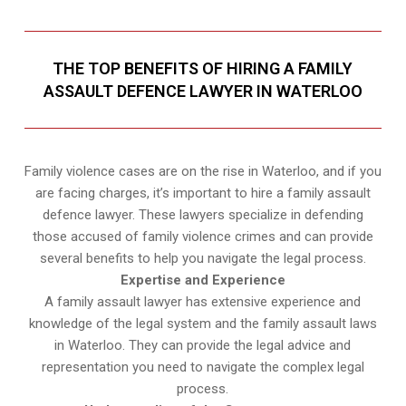
THE TOP BENEFITS OF HIRING A FAMILY
ASSAULT DEFENCE LAWYER IN WATERLOO
Family violence cases are on the rise in Waterloo, and if you
are facing charges, it’s important to hire a family assault
defence lawyer. These lawyers specialize in defending
those accused of family violence crimes and can provide
several benefits to help you navigate the legal process.
Expertise and Experience
A family assault lawyer has extensive experience and
knowledge of the legal system and the family assault laws
in Waterloo. They can provide the legal advice and
representation you need to navigate the complex legal
process.