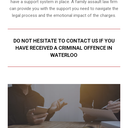
have a support system in place. A family assault law firm
can provide you with the support you need to navigate the
legal process and the emotional impact of the charges.
DO NOT HESITATE TO CONTACT US IF YOU
HAVE RECEIVED A CRIMINAL OFFENCE IN
WATERLOO