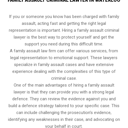
FAMILY ASSAULT CRIMINAL LAWYER IN WATERLOO
If you or someone you know has been charged with family
assault, acting fast and getting the right legal
representation is important. Hiring a family assault criminal
lawyer is the best way to protect yourself and get the
support you need during this difficult time.
A family assault law firm can offer various services, from
legal representation to emotional support. These lawyers
specialize in family assault cases and have extensive
experience dealing with the complexities of this type of
criminal case.
One of the main advantages of hiring a family assault
lawyer is that they can provide you with a strong legal
defence. They can review the evidence against you and
build a defence strategy tailored to your specific case. This
can include challenging the prosecution’s evidence,
identifying any weaknesses in their case, and advocating on
your behalf in court.