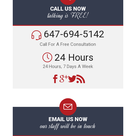
CALL US NOW
talking is FREE!
647-694-5142
Call For A Free Consultation
24 Hours
24 Hours, 7 Days A Week
EMAIL US NOW
our staff will be in touch