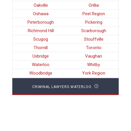
Oakville
Orillia
Oshawa
Peel Region
Peterborough
Pickering
Richmond Hill
Scarborough
Scugog
Stouffville
Thornill
Toronto
Uxbridge
Vaughan
Waterloo
Whitby
Woodbridge
York Region
CRIMINAL LAWYERS WATERLOO