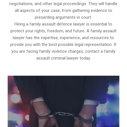
negotiations, and other legal proceedings. They will handle
all aspects of your case, from gathering evidence to
presenting arguments in court.
Hiring a family assault defence lawyer is essential to
protect your rights, freedom, and future. A family assault
lawyer has the expertise, experience, and resources to
provide you with the best possible legal representation. If
you are facing family violence charges, contact a family
assault criminal lawyer today.