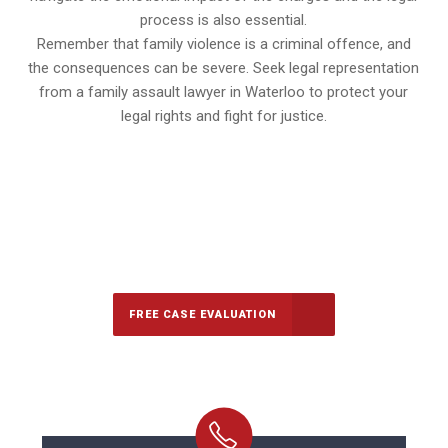
process is also essential.
Remember that family violence is a criminal offence, and
the consequences can be severe. Seek legal representation
from a family assault lawyer in Waterloo to protect your
legal rights and fight for justice.
647-694-5142
Call Us for a free Consultation
FREE CASE EVALUATION