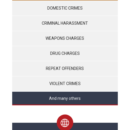
DOMESTIC CRIMES
CRIMINAL HARASSMENT
WEAPONS CHARGES
DRUG CHARGES
REPEAT OFFENDERS
VIOLENT CRIMES
And many others