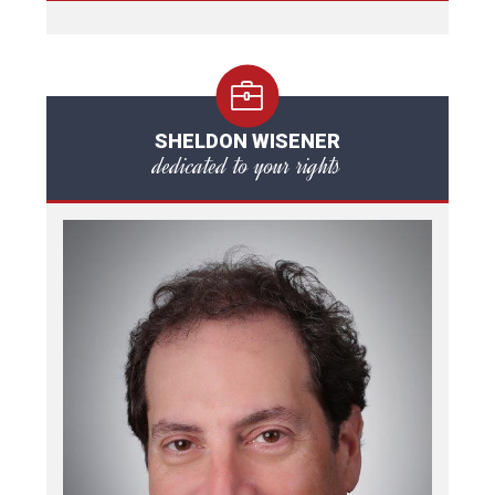
SHELDON WISENER
dedicated to your rights