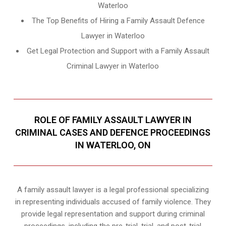
Waterloo
The Top Benefits of Hiring a Family Assault Defence
Lawyer in Waterloo
Get Legal Protection and Support with a Family Assault
Criminal Lawyer in Waterloo
ROLE OF FAMILY ASSAULT LAWYER IN
CRIMINAL CASES AND DEFENCE PROCEEDINGS
IN WATERLOO, ON
A family assault lawyer is a legal professional specializing
in representing individuals accused of family violence. They
provide legal representation and support during criminal