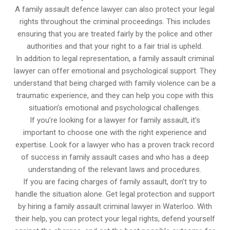
A family assault defence lawyer can also protect your legal
rights throughout the criminal proceedings. This includes
ensuring that you are treated fairly by the police and other
authorities and that your right to a fair trial is upheld.
In addition to legal representation, a family assault criminal
lawyer can offer emotional and psychological support. They
understand that being charged with family violence can be a
traumatic experience, and they can help you cope with this
situation’s emotional and psychological challenges.
If you’re looking for a lawyer for family assault, it’s
important to choose one with the right experience and
expertise. Look for a lawyer who has a proven track record
of success in family assault cases and who has a deep
understanding of the relevant laws and procedures.
If you are facing charges of family assault, don’t try to
handle the situation alone. Get legal protection and support
by hiring a family assault criminal lawyer in Waterloo. With
their help, you can protect your legal rights, defend yourself