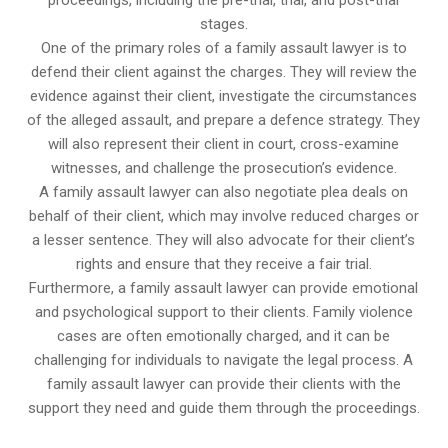
proceedings, including the pre-trial, trial, and post-trial
stages.
One of the primary roles of a family assault lawyer is to
defend their client against the charges. They will review the
evidence against their client, investigate the circumstances
of the alleged assault, and prepare a defence strategy. They
will also represent their client in court, cross-examine
witnesses, and challenge the prosecution’s evidence.
A family assault lawyer can also negotiate plea deals on
behalf of their client, which may involve reduced charges or
a lesser sentence. They will also advocate for their client’s
rights and ensure that they receive a fair trial.
Furthermore, a family assault lawyer can provide emotional
and psychological support to their clients. Family violence
cases are often emotionally charged, and it can be
challenging for individuals to navigate the legal process. A
family assault lawyer can provide their clients with the
support they need and guide them through the proceedings.