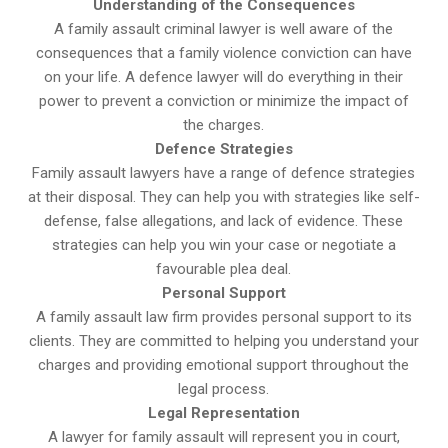
Understanding of the Consequences
A family assault criminal lawyer is well aware of the
consequences that a family violence conviction can have
on your life. A defence lawyer will do everything in their
power to prevent a conviction or minimize the impact of
the charges.
Defence Strategies
Family assault lawyers have a range of defence strategies
at their disposal. They can help you with strategies like self-
defense, false allegations, and lack of evidence. These
strategies can help you win your case or negotiate a
favourable plea deal.
Personal Support
A family assault law firm provides personal support to its
clients. They are committed to helping you understand your
charges and providing emotional support throughout the
legal process.
Legal Representation
A lawyer for family assault will represent you in court,