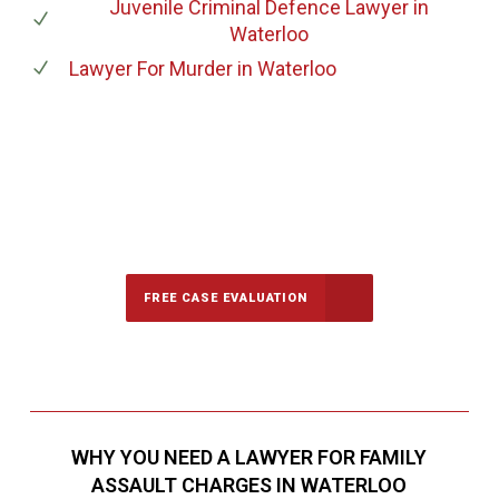
Juvenile Criminal Defence Lawyer
in
Waterloo
Lawyer For Murder
in Waterloo
647-694-5142
Call Us for a free Consultation
FREE CASE EVALUATION
WHY YOU NEED A LAWYER FOR FAMILY
ASSAULT CHARGES IN WATERLOO