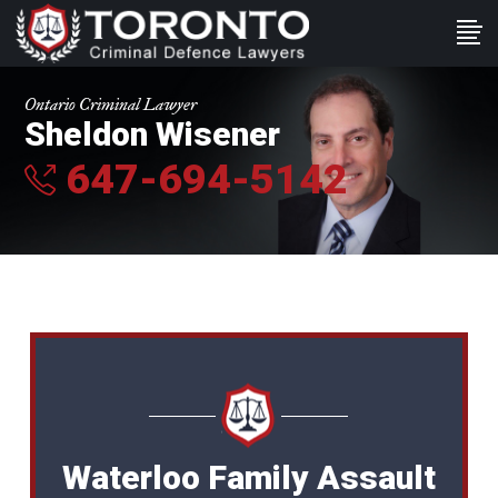
Ontario Criminal Lawyer
Sheldon Wisener
647-694-5142
Waterloo Family Assault