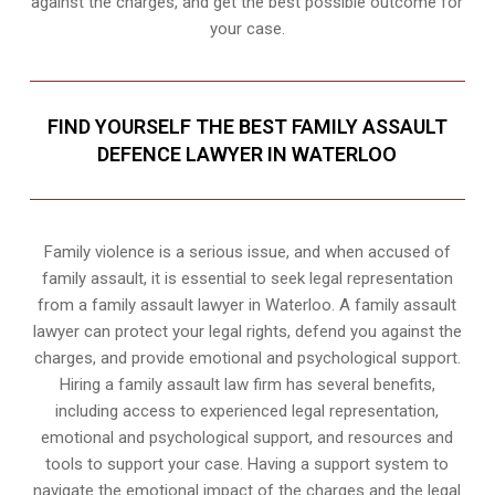
against the charges, and get the best possible outcome for
your case.
FIND YOURSELF THE BEST FAMILY ASSAULT
DEFENCE LAWYER IN WATERLOO
Family violence is a serious issue, and when accused of
family assault, it is essential to seek legal representation
from a family assault lawyer in Waterloo. A family assault
lawyer can protect your legal rights, defend you against the
charges, and provide emotional and psychological support.
Hiring a family assault law firm has several benefits,
including access to experienced legal representation,
emotional and psychological support, and resources and
tools to support your case. Having a support system to
navigate the emotional impact of the charges and the legal