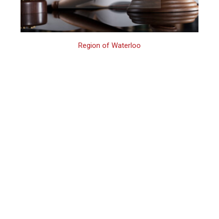
Region of Waterloo
Waterloo Family
Assault Lawyer