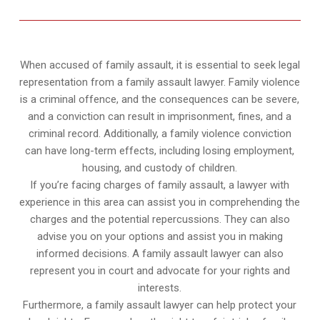
When accused of family assault, it is essential to seek legal
representation from a family assault lawyer. Family violence
is a criminal offence, and the consequences can be severe,
and a conviction can result in imprisonment, fines, and a
criminal record. Additionally, a family violence conviction
can have long-term effects, including losing employment,
housing, and custody of children.
If you’re facing charges of family assault, a lawyer with
experience in this area can assist you in comprehending the
charges and the potential repercussions. They can also
advise you on your options and assist you in making
informed decisions. A family assault lawyer can also
represent you in court and advocate for your rights and
interests.
Furthermore, a family assault lawyer can help protect your