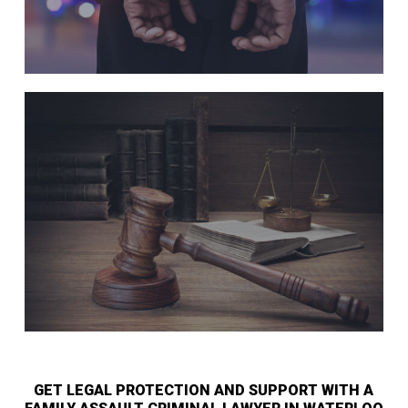
GET LEGAL PROTECTION AND SUPPORT WITH A