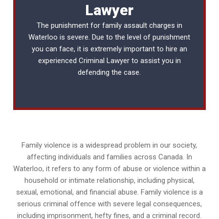
Lawyer
The punishment for family assault charges in
Waterloo is severe. Due to the level of punishment
you can face, it is extremely important to hire an
experienced
Criminal Lawyer
to assist you in
defending the case.
Family violence is a widespread problem in our society,
affecting individuals and families across Canada. In
Waterloo, it refers to any form of abuse or violence within a
household or intimate relationship, including physical,
sexual, emotional, and financial abuse. Family violence is a
serious criminal offence with severe legal consequences,
including imprisonment, hefty fines, and a criminal record.