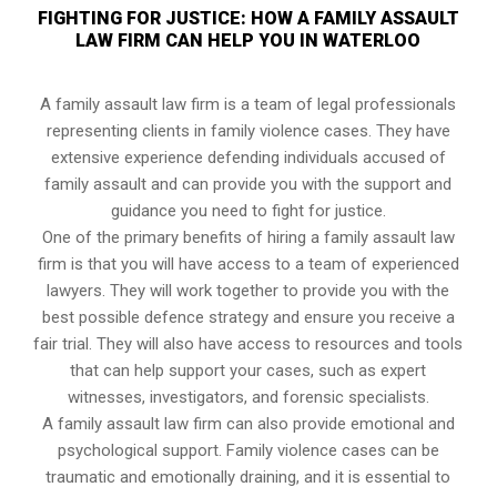
FIGHTING FOR JUSTICE: HOW A FAMILY ASSAULT
LAW FIRM CAN HELP YOU IN WATERLOO
A family assault law firm is a team of legal professionals
representing clients in family violence cases. They have
extensive experience defending individuals accused of
family assault and can provide you with the support and
guidance you need to fight for justice.
One of the primary benefits of hiring a family assault law
firm is that you will have access to a team of experienced
lawyers. They will work together to provide you with the
best possible defence strategy and ensure you receive a
fair trial. They will also have access to resources and tools
that can help support your cases, such as expert
witnesses, investigators, and forensic specialists.
A family assault law firm can also provide emotional and
psychological support. Family violence cases can be
traumatic and emotionally draining, and it is essential to