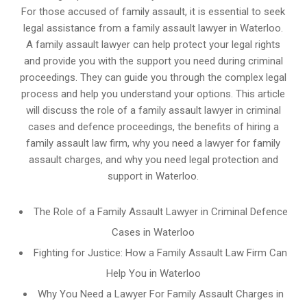
For those accused of family assault, it is essential to seek
legal assistance from a family assault lawyer in Waterloo.
A family assault lawyer can help protect your legal rights
and provide you with the support you need during criminal
proceedings. They can guide you through the complex legal
process and help you understand your options. This article
will discuss the role of a family assault lawyer in criminal
cases and defence proceedings, the benefits of hiring a
family assault law firm, why you need a lawyer for family
assault charges, and why you need legal protection and
support in Waterloo.
The Role of a Family Assault Lawyer in Criminal Defence
Cases in Waterloo
Fighting for Justice: How a Family Assault Law Firm Can
Help You in Waterloo
Why You Need a Lawyer For Family Assault Charges in