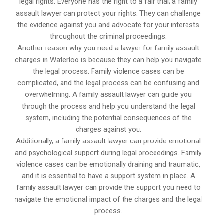
legal rights. Everyone has the right to a fair trial; a family
assault lawyer can protect your rights. They can challenge
the evidence against you and advocate for your interests
throughout the criminal proceedings.
Another reason why you need a lawyer for family assault
charges in Waterloo is because they can help you navigate
the legal process. Family violence cases can be
complicated, and the legal process can be confusing and
overwhelming. A family assault lawyer can guide you
through the process and help you understand the legal
system, including the potential consequences of the
charges against you.
Additionally, a family assault lawyer can provide emotional
and psychological support during legal proceedings. Family
violence cases can be emotionally draining and traumatic,
and it is essential to have a support system in place. A
family assault lawyer can provide the support you need to
navigate the emotional impact of the charges and the legal
process.