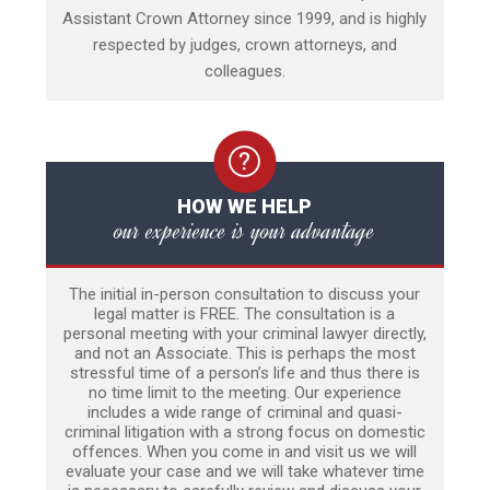
Assistant Crown Attorney since 1999, and is highly
respected by judges, crown attorneys, and
colleagues.
HOW WE HELP
our experience is your advantage
The initial in-person consultation to discuss your
legal matter is FREE. The consultation is a
personal meeting with your criminal lawyer directly,
and not an Associate. This is perhaps the most
stressful time of a person’s life and thus there is
no time limit to the meeting. Our experience
includes a wide range of criminal and quasi-
criminal litigation with a strong focus on domestic
offences. When you come in and visit us we will
evaluate your case and we will take whatever time