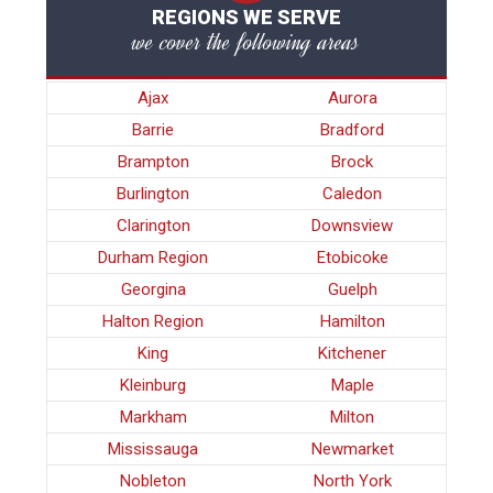
REGIONS WE SERVE
we cover the following areas
Ajax
Aurora
Barrie
Bradford
Brampton
Brock
Burlington
Caledon
Clarington
Downsview
Durham Region
Etobicoke
Georgina
Guelph
Halton Region
Hamilton
King
Kitchener
Kleinburg
Maple
Markham
Milton
Mississauga
Newmarket
Nobleton
North York