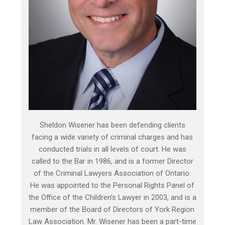
Sheldon Wisener has been defending clients
facing a wide variety of criminal charges and has
conducted trials in all levels of court. He was
called to the Bar in 1986, and is a former Director
of the Criminal Lawyers Association of Ontario.
He was appointed to the Personal Rights Panel of
the Office of the Children’s Lawyer in 2003, and is a
member of the Board of Directors of York Region
Law Association. Mr. Wisener has been a part-time