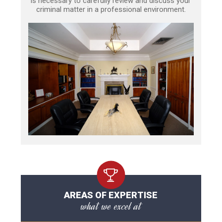
is necessary to carefully review and discuss your
criminal matter in a professional environment.
AREAS OF EXPERTISE
what we excel at