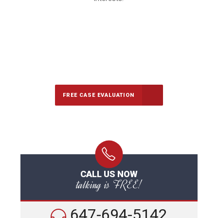
647-694-5142
Call Us for a free Consultation
FREE CASE EVALUATION
CALL US NOW
talking is FREE!
647-694-5142