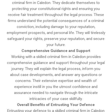
criminal firm in Caledon. They dedicate themselves to
protecting your constitutional rights and ensuring you
receive fair treatment throughout the legal process. These
firms understand the potential consequences of a criminal
conviction, including damage to your reputation,
employment prospects, and personal life. They will tirelessly
safeguard your rights, preserve your reputation, and secure
your future.
Comprehensive Guidance and Support
Working with a skilled criminal firm in Caledon provides
comprehensive guidance and support throughout your legal
journey. They will explain the legal process, inform you
about case developments, and answer any questions or
concerns. Their extensive expertise and wealth of
experience instill in you the utmost confidence and
assurance needed to navigate through the intricate
intricacies of your case skillfully.
Overall Benefits of Entrusting Your Defence
Entrusting your defence to a skilled criminal firm in Caledon