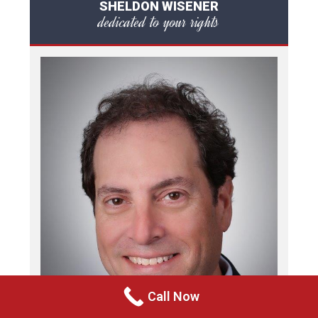
SHELDON WISENER
dedicated to your rights
Call Now