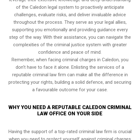
of the Caledon legal system to proactively anticipate
challenges, evaluate risks, and deliver invaluable advice
throughout the process. They serve as your legal allies,
supporting you emotionally and providing guidance every
step of the way. With their assistance, you can navigate the
complexities of the criminal justice system with greater
confidence and peace of mind.
Remember, when facing criminal charges in Caledon, you
don’t have to face it alone. Enlisting the services of a
reputable criminal law firm can make all the difference in
protecting your rights, building a solid defence, and securing
a favourable outcome for your case.
WHY YOU NEED A REPUTABLE CALEDON CRIMINAL
LAW OFFICE ON YOUR SIDE
Having the support of a top-rated criminal law firm is crucial
when you need to protect yourself against criminal charges