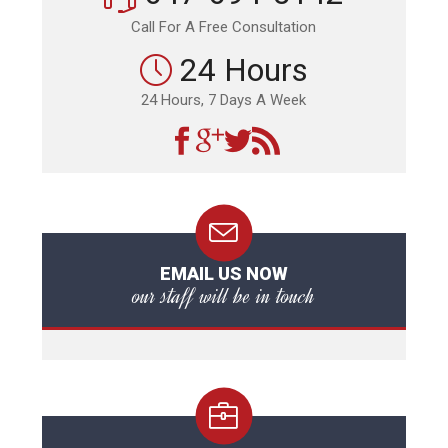
Call For A Free Consultation
24 Hours
24 Hours, 7 Days A Week
EMAIL US NOW
our staff will be in touch