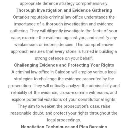
appropriate defence strategy comprehensively.
Thorough Investigation and Evidence Gathering
Ontario’s reputable criminal law office understands the
importance of a thorough investigation and evidence
gathering. They will diligently investigate the facts of your
case, examine the evidence against you, and identify any
weaknesses or inconsistencies. This comprehensive
approach ensures that every stone is turned in building a
strong defence on your behalf.
Challenging Evidence and Protecting Your Rights
A criminal law office in Caledon will employ various legal
strategies to challenge the evidence presented by the
prosecution. They will critically analyze the admissibility and
reliability of the evidence, cross-examine witnesses, and
explore potential violations of your constitutional rights.
They aim to weaken the prosecution’s case, raise
reasonable doubt, and protect your rights throughout the
legal proceedings.
Negotiation Techniques and Plea Bargains