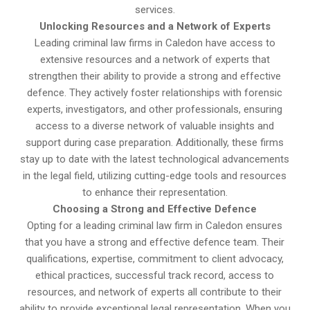
services.
Unlocking Resources and a Network of Experts
Leading criminal law firms in Caledon have access to
extensive resources and a network of experts that
strengthen their ability to provide a strong and effective
defence. They actively foster relationships with forensic
experts, investigators, and other professionals, ensuring
access to a diverse network of valuable insights and
support during case preparation. Additionally, these firms
stay up to date with the latest technological advancements
in the legal field, utilizing cutting-edge tools and resources
to enhance their representation.
Choosing a Strong and Effective Defence
Opting for a leading criminal law firm in Caledon ensures
that you have a strong and effective defence team. Their
qualifications, expertise, commitment to client advocacy,
ethical practices, successful track record, access to
resources, and network of experts all contribute to their
ability to provide exceptional legal representation. When you