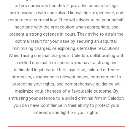
offers numerous benefits. It provides access to legal
professionals with specialized knowledge, experience, and
resources in criminal law. They will advocate on your behalf,
negotiate with the prosecution when appropriate, and
present a strong defence in court. They strive to attain the
optimal result for your case by securing an acquittal,
minimizing charges, or exploring alternative resolutions.
When facing criminal charges in Caledon, collaborating with
a skilled criminal firm ensures you have a strong and
dedicated legal team. Their expertise, tailored defence
strategies, experience in relevant cases, commitment to
protecting your rights, and comprehensive guidance will
maximize your chances of a favourable outcome. By
entrusting your defence to a skilled criminal firm in Caledon,
you can have confidence in their ability to protect your
interests and fight for your rights.