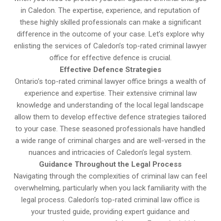
in Caledon. The expertise, experience, and reputation of
these highly skilled professionals can make a significant
difference in the outcome of your case. Let’s explore why
enlisting the services of Caledon’s top-rated criminal lawyer
office for effective defence is crucial.
Effective Defence Strategies
Ontario’s top-rated criminal lawyer office brings a wealth of
experience and expertise. Their extensive criminal law
knowledge and understanding of the local legal landscape
allow them to develop effective defence strategies tailored
to your case. These seasoned professionals have handled
a wide range of criminal charges and are well-versed in the
nuances and intricacies of Caledon’s legal system.
Guidance Throughout the Legal Process
Navigating through the complexities of criminal law can feel
overwhelming, particularly when you lack familiarity with the
legal process. Caledon’s top-rated criminal law office is
your trusted guide, providing expert guidance and