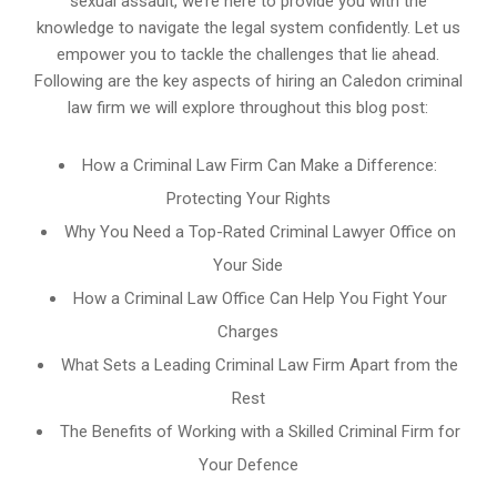
sexual assault, we’re here to provide you with the
knowledge to navigate the legal system confidently. Let us
empower you to tackle the challenges that lie ahead.
Following are the key aspects of hiring an Caledon criminal
law firm we will explore throughout this blog post:
How a Criminal Law Firm Can Make a Difference:
Protecting Your Rights
Why You Need a Top-Rated Criminal Lawyer Office on
Your Side
How a Criminal Law Office Can Help You Fight Your
Charges
What Sets a Leading Criminal Law Firm Apart from the
Rest
The Benefits of Working with a Skilled Criminal Firm for
Your Defence