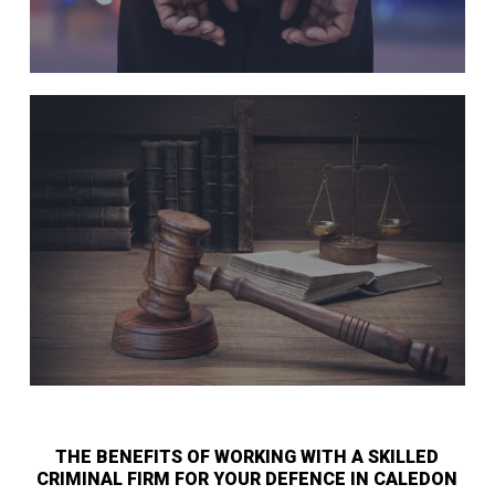
THE BENEFITS OF WORKING WITH A SKILLED
CRIMINAL FIRM FOR YOUR DEFENCE IN CALEDON