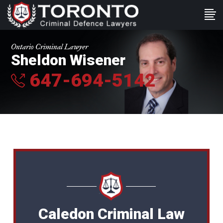
Ontario Criminal Lawyer
Sheldon Wisener
647-694-5142
Caledon Criminal Law