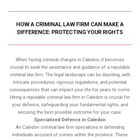
HOW A CRIMINAL LAW FIRM CAN MAKE A
DIFFERENCE: PROTECTING YOUR RIGHTS
When facing criminal charges in Caledon, it becomes
crucial to seek the assistance and guidance of a reputable
criminal law firm. The legal landscape can be daunting, with
intricate procedures, rigorous regulations, and potential
consequences that can impact your life for years to come.
Hiring a reputable criminal law firm in Caledon is crucial for
your defence, safeguarding your fundamental rights, and
securing the best possible outcome for your case.
Specialized Defence in Caledon
An Caledon criminal law firm specializes in defending
individuals accused of crimes within the province. These