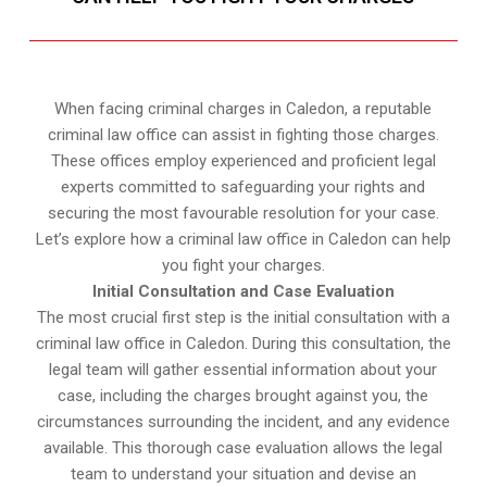
When facing criminal charges in Caledon, a reputable
criminal law office can assist in fighting those charges.
These offices employ experienced and proficient legal
experts committed to safeguarding your rights and
securing the most favourable resolution for your case.
Let’s explore how a criminal law office in Caledon can help
you fight your charges.
Initial Consultation and Case Evaluation
The most crucial first step is the initial consultation with a
criminal law office in Caledon. During this consultation, the
legal team will gather essential information about your
case, including the charges brought against you, the
circumstances surrounding the incident, and any evidence
available. This thorough case evaluation allows the legal
team to understand your situation and devise an