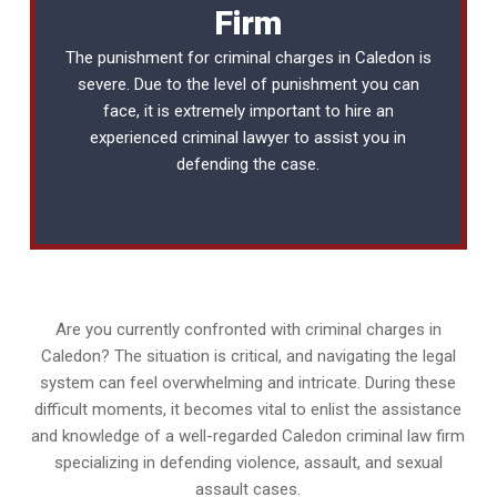
Firm
The punishment for criminal charges in Caledon is
severe. Due to the level of punishment you can
face, it is extremely important to hire an
experienced
criminal lawyer
to assist you in
defending the case.
Are you currently confronted with criminal charges in
Caledon? The situation is critical, and navigating the legal
system can feel overwhelming and intricate. During these
difficult moments, it becomes vital to enlist the assistance
and knowledge of a well-regarded Caledon criminal law firm
specializing in defending violence, assault, and sexual
assault cases.