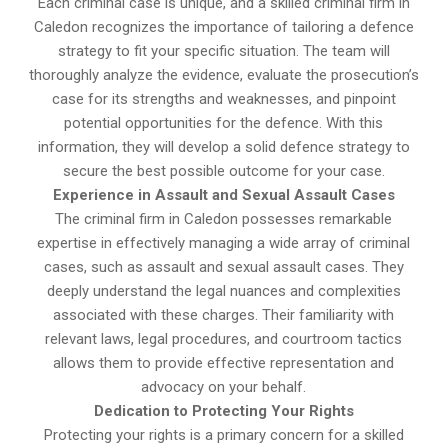
Each criminal case is unique, and a skilled criminal firm in
Caledon recognizes the importance of tailoring a defence
strategy to fit your specific situation. The team will
thoroughly analyze the evidence, evaluate the prosecution’s
case for its strengths and weaknesses, and pinpoint
potential opportunities for the defence. With this
information, they will develop a solid defence strategy to
secure the best possible outcome for your case.
Experience in Assault and Sexual Assault Cases
The criminal firm in Caledon possesses remarkable
expertise in effectively managing a wide array of criminal
cases, such as assault and sexual assault cases. They
deeply understand the legal nuances and complexities
associated with these charges. Their familiarity with
relevant laws, legal procedures, and courtroom tactics
allows them to provide effective representation and
advocacy on your behalf.
Dedication to Protecting Your Rights
Protecting your rights is a primary concern for a skilled