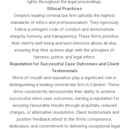
rights throughout the legal proceedings.
Ethical Practices
Ontario’s leading criminal law firm upholds the highest
standards of ethics and professionalism. They rigorously
follow a stringent code of conduct and demonstrate
integrity, honesty, and transparency. These firms prioritize
their client’s well-being and best interests above all else,
ensuring that their actions align with the principles of
fairness, justice, and legal ethics.
Reputation for Successful Case Outcomes and Client
Testimonials
Word-of-mouth and reputation play a significant role in
distinguishing a leading criminal law firm in Caledon. These
firms consistently demonstrate their ability to achieve
successful client case outcomes, earning a reputation for
securing favourable results through acquittals, reduced
charges, or alternative resolutions. Client testimonials and
positive feedback attest to the firm’s competence,
dedication, and commitment to delivering exceptional legal