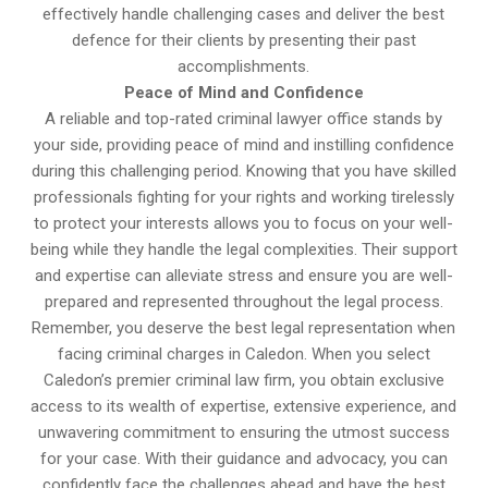
effectively handle challenging cases and deliver the best
defence for their clients by presenting their past
accomplishments.
Peace of Mind and Confidence
A reliable and top-rated criminal lawyer office stands by
your side, providing peace of mind and instilling confidence
during this challenging period. Knowing that you have skilled
professionals fighting for your rights and working tirelessly
to protect your interests allows you to focus on your well-
being while they handle the legal complexities. Their support
and expertise can alleviate stress and ensure you are well-
prepared and represented throughout the legal process.
Remember, you deserve the best legal representation when
facing criminal charges in Caledon. When you select
Caledon’s premier criminal law firm, you obtain exclusive
access to its wealth of expertise, extensive experience, and
unwavering commitment to ensuring the utmost success
for your case. With their guidance and advocacy, you can
confidently face the challenges ahead and have the best