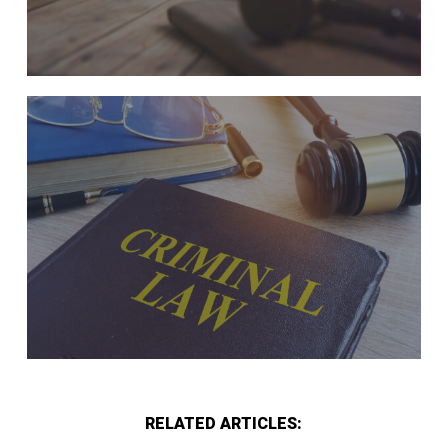
RELATED ARTICLES: