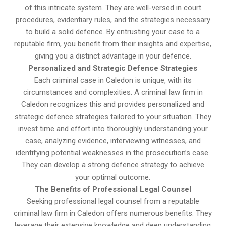
of this intricate system. They are well-versed in court
procedures, evidentiary rules, and the strategies necessary
to build a solid defence. By entrusting your case to a
reputable firm, you benefit from their insights and expertise,
giving you a distinct advantage in your defence.
Personalized and Strategic Defence Strategies
Each criminal case in Caledon is unique, with its
circumstances and complexities. A criminal law firm in
Caledon recognizes this and provides personalized and
strategic defence strategies tailored to your situation. They
invest time and effort into thoroughly understanding your
case, analyzing evidence, interviewing witnesses, and
identifying potential weaknesses in the prosecution’s case.
They can develop a strong defence strategy to achieve
your optimal outcome.
The Benefits of Professional Legal Counsel
Seeking professional legal counsel from a reputable
criminal law firm in Caledon offers numerous benefits. They
leverage their extensive knowledge and deep understanding