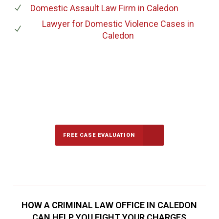
Domestic Assault Law Firm
in Caledon
Lawyer for Domestic Violence Cases
in
Caledon
647-694-5142
Call Us for a free Consultation
FREE CASE EVALUATION
HOW A CRIMINAL LAW OFFICE IN CALEDON
CAN HELP YOU FIGHT YOUR CHARGES