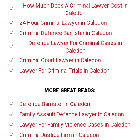
How Much Does A Criminal Lawyer Cost
in
Caledon
24 Hour Criminal Lawyer
in Caledon
Criminal Defence Barrister
in Caledon
Defence Lawyer For Criminal Cases
in
Caledon
Criminal Court Lawyer
in Caledon
Lawyer For Criminal Trials
in Caledon
MORE GREAT READS:
Defence Barrister
in Caledon
Family Assault Defence Lawyer
in Caledon
Lawyer For Family Violence Cases
in Caledon
Criminal Justice Firm
in Caledon