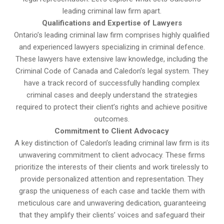
leading criminal law firm apart.
Qualifications and Expertise of Lawyers
Ontario’s leading criminal law firm comprises highly qualified
and experienced lawyers specializing in criminal defence.
These lawyers have extensive law knowledge, including the
Criminal Code of Canada and Caledon’s legal system. They
have a track record of successfully handling complex
criminal cases and deeply understand the strategies
required to protect their client’s rights and achieve positive
outcomes.
Commitment to Client Advocacy
A key distinction of Caledon’s leading criminal law firm is its
unwavering commitment to client advocacy. These firms
prioritize the interests of their clients and work tirelessly to
provide personalized attention and representation. They
grasp the uniqueness of each case and tackle them with
meticulous care and unwavering dedication, guaranteeing
that they amplify their clients’ voices and safeguard their