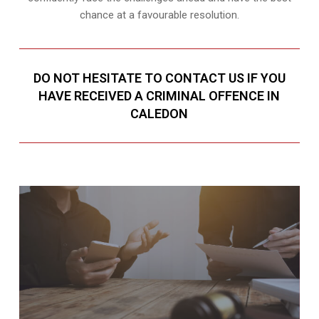
chance at a favourable resolution.
DO NOT HESITATE TO CONTACT US IF YOU
HAVE RECEIVED A CRIMINAL OFFENCE IN
CALEDON