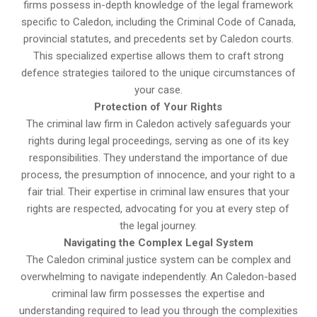
firms possess in-depth knowledge of the legal framework
specific to Caledon, including the Criminal Code of Canada,
provincial statutes, and precedents set by Caledon courts.
This specialized expertise allows them to craft strong
defence strategies tailored to the unique circumstances of
your case.
Protection of Your Rights
The criminal law firm in Caledon actively safeguards your
rights during legal proceedings, serving as one of its key
responsibilities. They understand the importance of due
process, the presumption of innocence, and your right to a
fair trial. Their expertise in criminal law ensures that your
rights are respected, advocating for you at every step of
the legal journey.
Navigating the Complex Legal System
The Caledon criminal justice system can be complex and
overwhelming to navigate independently. An Caledon-based
criminal law firm possesses the expertise and
understanding required to lead you through the complexities