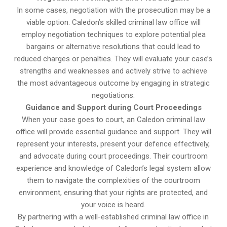
In some cases, negotiation with the prosecution may be a
viable option. Caledon’s skilled criminal law office will
employ negotiation techniques to explore potential plea
bargains or alternative resolutions that could lead to
reduced charges or penalties. They will evaluate your case’s
strengths and weaknesses and actively strive to achieve
the most advantageous outcome by engaging in strategic
negotiations.
Guidance and Support during Court Proceedings
When your case goes to court, an Caledon criminal law
office will provide essential guidance and support. They will
represent your interests, present your defence effectively,
and advocate during court proceedings. Their courtroom
experience and knowledge of Caledon’s legal system allow
them to navigate the complexities of the courtroom
environment, ensuring that your rights are protected, and
your voice is heard.
By partnering with a well-established criminal law office in