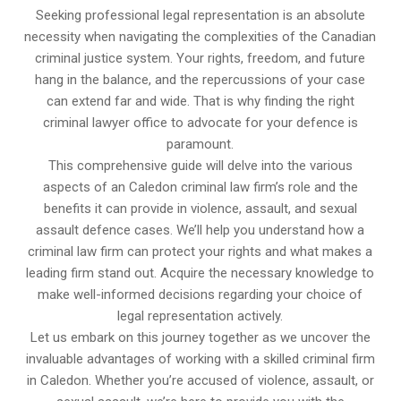
Seeking professional legal representation is an absolute
necessity when navigating the complexities of the Canadian
criminal justice system. Your rights, freedom, and future
hang in the balance, and the repercussions of your case
can extend far and wide. That is why finding the right
criminal lawyer office to advocate for your defence is
paramount.
This comprehensive guide will delve into the various
aspects of an Caledon criminal law firm’s role and the
benefits it can provide in violence, assault, and sexual
assault defence cases. We’ll help you understand how a
criminal law firm can protect your rights and what makes a
leading firm stand out. Acquire the necessary knowledge to
make well-informed decisions regarding your choice of
legal representation actively.
Let us embark on this journey together as we uncover the
invaluable advantages of working with a skilled criminal firm
in Caledon. Whether you’re accused of violence, assault, or