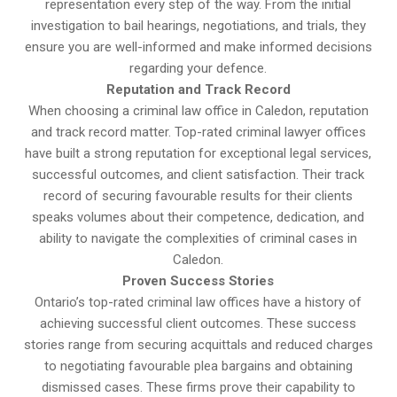
representation every step of the way. From the initial
investigation to bail hearings, negotiations, and trials, they
ensure you are well-informed and make informed decisions
regarding your defence.
Reputation and Track Record
When choosing a criminal law office in Caledon, reputation
and track record matter. Top-rated criminal lawyer offices
have built a strong reputation for exceptional legal services,
successful outcomes, and client satisfaction. Their track
record of securing favourable results for their clients
speaks volumes about their competence, dedication, and
ability to navigate the complexities of criminal cases in
Caledon.
Proven Success Stories
Ontario’s top-rated criminal law offices have a history of
achieving successful client outcomes. These success
stories range from securing acquittals and reduced charges
to negotiating favourable plea bargains and obtaining
dismissed cases. These firms prove their capability to