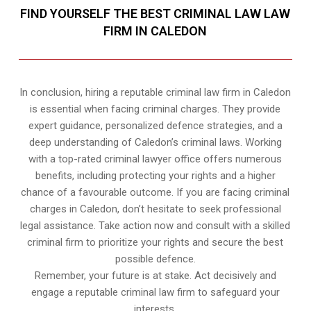
FIND YOURSELF THE BEST CRIMINAL LAW LAW
FIRM IN CALEDON
In conclusion, hiring a reputable criminal law firm in Caledon
is essential when facing criminal charges. They provide
expert guidance, personalized defence strategies, and a
deep understanding of Caledon’s criminal laws. Working
with a top-rated criminal lawyer office offers numerous
benefits, including protecting your rights and a higher
chance of a favourable outcome. If you are facing criminal
charges in Caledon, don’t hesitate to seek professional
legal assistance. Take action now and consult with a skilled
criminal firm to prioritize your rights and secure the best
possible defence.
Remember, your future is at stake. Act decisively and
engage a reputable criminal law firm to safeguard your
interests.