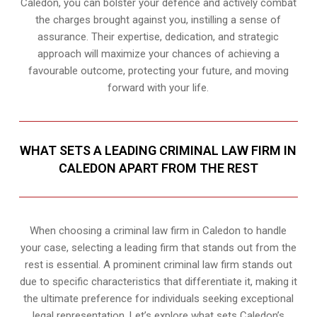
Caledon, you can bolster your defence and actively combat
the charges brought against you, instilling a sense of
assurance. Their expertise, dedication, and strategic
approach will maximize your chances of achieving a
favourable outcome, protecting your future, and moving
forward with your life.
WHAT SETS A LEADING CRIMINAL LAW FIRM IN
CALEDON APART FROM THE REST
When choosing a criminal law firm in Caledon to handle
your case, selecting a leading firm that stands out from the
rest is essential. A prominent criminal law firm stands out
due to specific characteristics that differentiate it, making it
the ultimate preference for individuals seeking exceptional
legal representation. Let’s explore what sets Caledon’s