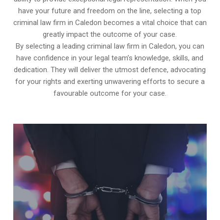
have your future and freedom on the line, selecting a top
criminal law firm in Caledon becomes a vital choice that can
greatly impact the outcome of your case.
By selecting a leading criminal law firm in Caledon, you can
have confidence in your legal team’s knowledge, skills, and
dedication. They will deliver the utmost defence, advocating
for your rights and exerting unwavering efforts to secure a
favourable outcome for your case.