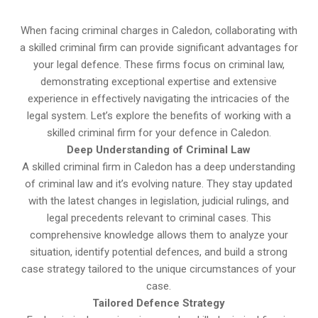
When facing criminal charges in Caledon, collaborating with
a skilled criminal firm can provide significant advantages for
your legal defence. These firms focus on criminal law,
demonstrating exceptional expertise and extensive
experience in effectively navigating the intricacies of the
legal system. Let’s explore the benefits of working with a
skilled criminal firm for your defence in Caledon.
Deep Understanding of Criminal Law
A skilled criminal firm in Caledon has a deep understanding
of criminal law and it’s evolving nature. They stay updated
with the latest changes in legislation, judicial rulings, and
legal precedents relevant to criminal cases. This
comprehensive knowledge allows them to analyze your
situation, identify potential defences, and build a strong
case strategy tailored to the unique circumstances of your
case.
Tailored Defence Strategy