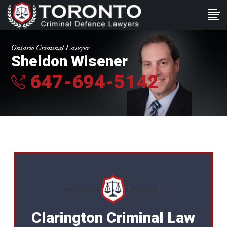
Ontario Criminal Lawyer
Sheldon Wisener
647-694-5142
Clarington Criminal Law