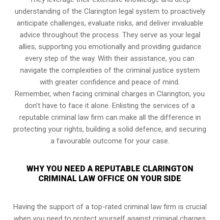
understanding of the Clarington legal system to proactively
anticipate challenges, evaluate risks, and deliver invaluable
advice throughout the process. They serve as your legal
allies, supporting you emotionally and providing guidance
every step of the way. With their assistance, you can
navigate the complexities of the criminal justice system
with greater confidence and peace of mind.
Remember, when facing criminal charges in Clarington, you
don’t have to face it alone. Enlisting the services of a
reputable criminal law firm can make all the difference in
protecting your rights, building a solid defence, and securing
a favourable outcome for your case.
WHY YOU NEED A REPUTABLE CLARINGTON
CRIMINAL LAW OFFICE ON YOUR SIDE
Having the support of a top-rated criminal law firm is crucial
when you need to protect yourself against criminal charges