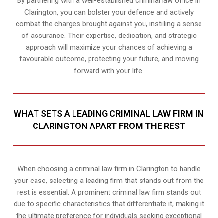
By partnering with a well-established criminal law office in
Clarington, you can bolster your defence and actively
combat the charges brought against you, instilling a sense
of assurance. Their expertise, dedication, and strategic
approach will maximize your chances of achieving a
favourable outcome, protecting your future, and moving
forward with your life.
WHAT SETS A LEADING CRIMINAL LAW FIRM IN
CLARINGTON APART FROM THE REST
When choosing a criminal law firm in Clarington to handle
your case, selecting a leading firm that stands out from the
rest is essential. A prominent criminal law firm stands out
due to specific characteristics that differentiate it, making it
the ultimate preference for individuals seeking exceptional