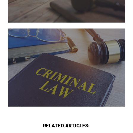
RELATED ARTICLES: