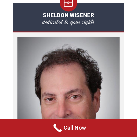
SHELDON WISENER
dedicated to your rights
Call Now