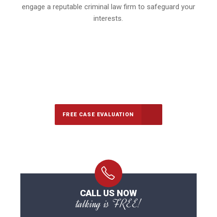
engage a reputable criminal law firm to safeguard your
interests.
647-694-5142
Call Us for a free Consultation
FREE CASE EVALUATION
CALL US NOW
talking is FREE!