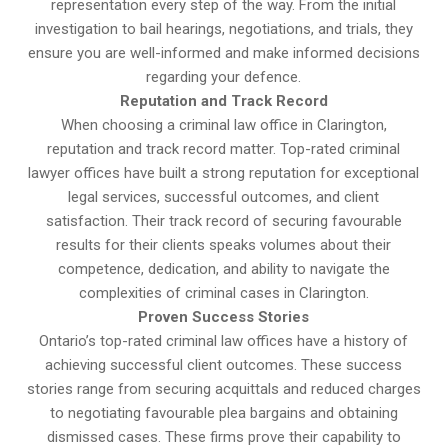
representation every step of the way. From the initial
investigation to bail hearings, negotiations, and trials, they
ensure you are well-informed and make informed decisions
regarding your defence.
Reputation and Track Record
When choosing a criminal law office in Clarington,
reputation and track record matter. Top-rated criminal
lawyer offices have built a strong reputation for exceptional
legal services, successful outcomes, and client
satisfaction. Their track record of securing favourable
results for their clients speaks volumes about their
competence, dedication, and ability to navigate the
complexities of criminal cases in Clarington.
Proven Success Stories
Ontario’s top-rated criminal law offices have a history of
achieving successful client outcomes. These success
stories range from securing acquittals and reduced charges
to negotiating favourable plea bargains and obtaining
dismissed cases. These firms prove their capability to