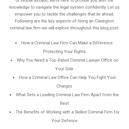
or sexual assault, we’re here to provide you with the
knowledge to navigate the legal system confidently. Let us
empower you to tackle the challenges that lie ahead.
Following are the key aspects of hiring an Clarington
criminal law firm we will explore throughout this blog post:
How a Criminal Law Firm Can Make a Difference:
Protecting Your Rights
Why You Need a Top-Rated Criminal Lawyer Office on
Your Side
How a Criminal Law Office Can Help You Fight Your
Charges
What Sets a Leading Criminal Law Firm Apart from the
Rest
The Benefits of Working with a Skilled Criminal Firm for
Your Defence