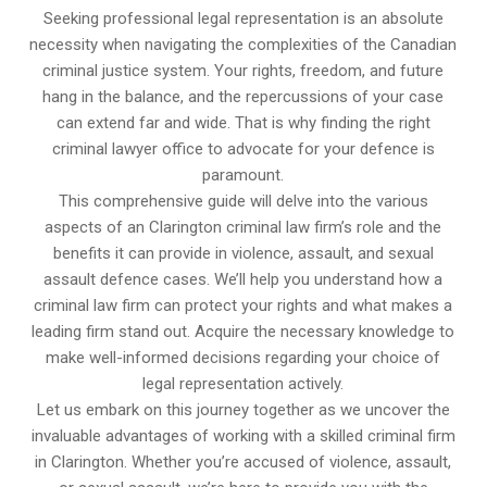
Seeking professional legal representation is an absolute
necessity when navigating the complexities of the Canadian
criminal justice system. Your rights, freedom, and future
hang in the balance, and the repercussions of your case
can extend far and wide. That is why finding the right
criminal lawyer office to advocate for your defence is
paramount.
This comprehensive guide will delve into the various
aspects of an Clarington criminal law firm’s role and the
benefits it can provide in violence, assault, and sexual
assault defence cases. We’ll help you understand how a
criminal law firm can protect your rights and what makes a
leading firm stand out. Acquire the necessary knowledge to
make well-informed decisions regarding your choice of
legal representation actively.
Let us embark on this journey together as we uncover the
invaluable advantages of working with a skilled criminal firm
in Clarington. Whether you’re accused of violence, assault,