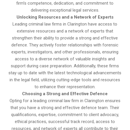
firm’s competence, dedication, and commitment to
delivering exceptional legal services.
Unlocking Resources and a Network of Experts
Leading criminal law firms in Clarington have access to
extensive resources and a network of experts that
strengthen their ability to provide a strong and effective
defence. They actively foster relationships with forensic
experts, investigators, and other professionals, ensuring
access to a diverse network of valuable insights and
support during case preparation. Additionally, these firms
stay up to date with the latest technological advancements
in the legal field, utilizing cutting-edge tools and resources
to enhance their representation.
Choosing a Strong and Effective Defence
Opting for a leading criminal law firm in Clarington ensures
that you have a strong and effective defence team. Their
qualifications, expertise, commitment to client advocacy,
ethical practices, successful track record, access to
resources, and network of experts all contribute to their