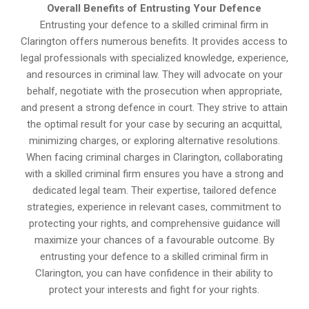
Overall Benefits of Entrusting Your Defence
Entrusting your defence to a skilled criminal firm in
Clarington offers numerous benefits. It provides access to
legal professionals with specialized knowledge, experience,
and resources in criminal law. They will advocate on your
behalf, negotiate with the prosecution when appropriate,
and present a strong defence in court. They strive to attain
the optimal result for your case by securing an acquittal,
minimizing charges, or exploring alternative resolutions.
When facing criminal charges in Clarington, collaborating
with a skilled criminal firm ensures you have a strong and
dedicated legal team. Their expertise, tailored defence
strategies, experience in relevant cases, commitment to
protecting your rights, and comprehensive guidance will
maximize your chances of a favourable outcome. By
entrusting your defence to a skilled criminal firm in
Clarington, you can have confidence in their ability to
protect your interests and fight for your rights.