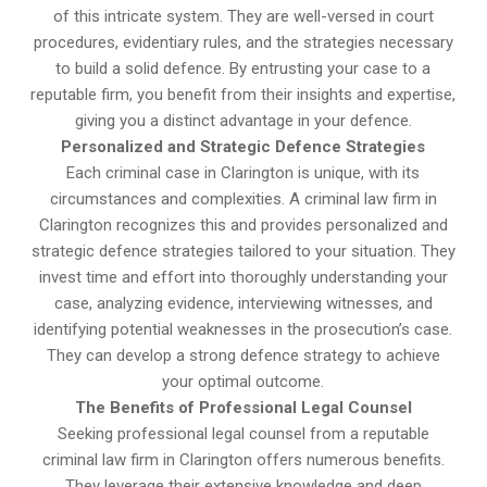
of this intricate system. They are well-versed in court
procedures, evidentiary rules, and the strategies necessary
to build a solid defence. By entrusting your case to a
reputable firm, you benefit from their insights and expertise,
giving you a distinct advantage in your defence.
Personalized and Strategic Defence Strategies
Each criminal case in Clarington is unique, with its
circumstances and complexities. A criminal law firm in
Clarington recognizes this and provides personalized and
strategic defence strategies tailored to your situation. They
invest time and effort into thoroughly understanding your
case, analyzing evidence, interviewing witnesses, and
identifying potential weaknesses in the prosecution’s case.
They can develop a strong defence strategy to achieve
your optimal outcome.
The Benefits of Professional Legal Counsel
Seeking professional legal counsel from a reputable
criminal law firm in Clarington offers numerous benefits.
They leverage their extensive knowledge and deep