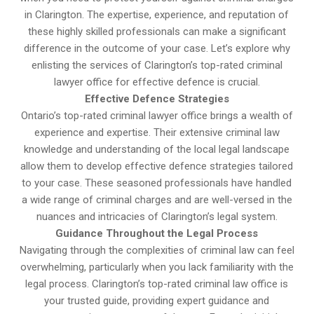
in Clarington. The expertise, experience, and reputation of
these highly skilled professionals can make a significant
difference in the outcome of your case. Let’s explore why
enlisting the services of Clarington’s top-rated criminal
lawyer office for effective defence is crucial.
Effective Defence Strategies
Ontario’s top-rated criminal lawyer office brings a wealth of
experience and expertise. Their extensive criminal law
knowledge and understanding of the local legal landscape
allow them to develop effective defence strategies tailored
to your case. These seasoned professionals have handled
a wide range of criminal charges and are well-versed in the
nuances and intricacies of Clarington’s legal system.
Guidance Throughout the Legal Process
Navigating through the complexities of criminal law can feel
overwhelming, particularly when you lack familiarity with the
legal process. Clarington’s top-rated criminal law office is
your trusted guide, providing expert guidance and