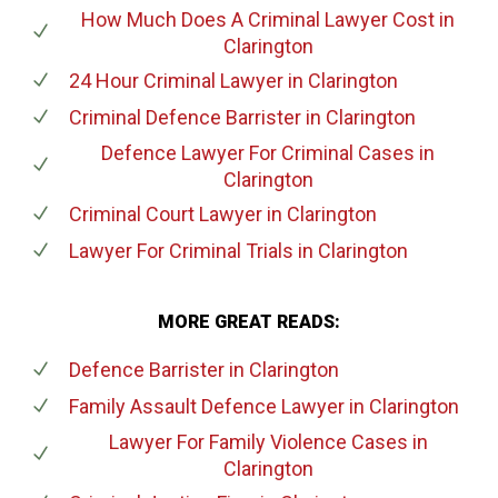
How Much Does A Criminal Lawyer Cost
in
Clarington
24 Hour Criminal Lawyer
in Clarington
Criminal Defence Barrister
in Clarington
Defence Lawyer For Criminal Cases
in
Clarington
Criminal Court Lawyer
in Clarington
Lawyer For Criminal Trials
in Clarington
MORE GREAT READS:
Defence Barrister
in Clarington
Family Assault Defence Lawyer
in Clarington
Lawyer For Family Violence Cases
in
Clarington