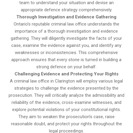
team to understand your situation and devise an
appropriate defence strategy comprehensively.
Thorough Investigation and Evidence Gathering
Ontario’s reputable criminal law office understands the
importance of a thorough investigation and evidence
gathering. They will diligently investigate the facts of your
case, examine the evidence against you, and identify any
weaknesses or inconsistencies. This comprehensive
approach ensures that every stone is turned in building a
strong defence on your behalf.
Challenging Evidence and Protecting Your Rights
A criminal law office in Clarington will employ various legal
strategies to challenge the evidence presented by the
prosecution. They will critically analyze the admissibility and
reliability of the evidence, cross-examine witnesses, and
explore potential violations of your constitutional rights.
They aim to weaken the prosecution’s case, raise
reasonable doubt, and protect your rights throughout the
legal proceedings.