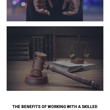
THE BENEFITS OF WORKING WITH A SKILLED