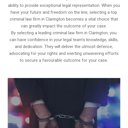
ability to provide exceptional legal representation. When you
have your future and freedom on the line, selecting a top
criminal law firm in Clarington becomes a vital choice that
can greatly impact the outcome of your case.
By selecting a leading criminal law firm in Clarington, you
can have confidence in your legal team’s knowledge, skills,
and dedication. They will deliver the utmost defence,
advocating for your rights and exerting unwavering efforts
to secure a favourable outcome for your case.