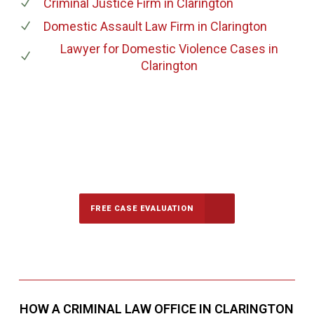
Criminal Justice Firm
in Clarington
Domestic Assault Law Firm
in Clarington
Lawyer for Domestic Violence Cases
in
Clarington
647-694-5142
Call Us for a free Consultation
FREE CASE EVALUATION
HOW A CRIMINAL LAW OFFICE IN CLARINGTON