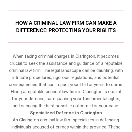
HOW A CRIMINAL LAW FIRM CAN MAKE A
DIFFERENCE: PROTECTING YOUR RIGHTS
When facing criminal charges in Clarington, it becomes
crucial to seek the assistance and guidance of a reputable
criminal law firm. The legal landscape can be daunting, with
intricate procedures, rigorous regulations, and potential
consequences that can impact your life for years to come.
Hiring a reputable criminal law firm in Clarington is crucial
for your defence, safeguarding your fundamental rights,
and securing the best possible outcome for your case.
Specialized Defence in Clarington
An Clarington criminal law firm specializes in defending
individuals accused of crimes within the province. These