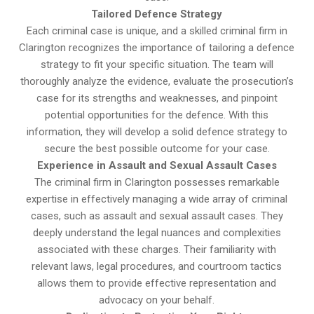
Tailored Defence Strategy
Each criminal case is unique, and a skilled criminal firm in
Clarington recognizes the importance of tailoring a defence
strategy to fit your specific situation. The team will
thoroughly analyze the evidence, evaluate the prosecution’s
case for its strengths and weaknesses, and pinpoint
potential opportunities for the defence. With this
information, they will develop a solid defence strategy to
secure the best possible outcome for your case.
Experience in Assault and Sexual Assault Cases
The criminal firm in Clarington possesses remarkable
expertise in effectively managing a wide array of criminal
cases, such as assault and sexual assault cases. They
deeply understand the legal nuances and complexities
associated with these charges. Their familiarity with
relevant laws, legal procedures, and courtroom tactics
allows them to provide effective representation and
advocacy on your behalf.