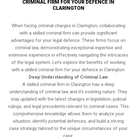
CRIMINAL FIRM FOR YOUR DEFENCE IN
CLARINGTON
When facing criminal charges in Clarington, collaborating
with a skilled criminal firm can provide significant
advantages for your legal defence. These firms focus on
criminal law, demonstrating exceptional expertise and
extensive experience in effectively navigating the intricacies
of the legal system. Let’s explore the benefits of working
with a skilled criminal firm for your defence in Clarington.
Deep Understanding of Criminal Law
A skilled criminal firm in Clarington has a deep
understanding of criminal law and it’s evolving nature. They
stay updated with the latest changes in legislation, judicial
rulings, and legal precedents relevant to criminal cases. This
comprehensive knowledge allows them to analyze your
situation, identify potential defences, and build a strong
case strategy tailored to the unique circumstances of your
case.