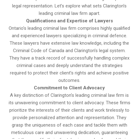
legal representation. Let’s explore what sets Clarington’s
leading criminal law firm apart.
Qualifications and Expertise of Lawyers
Ontario’s leading criminal law firm comprises highly qualified
and experienced lawyers specializing in criminal defence.
These lawyers have extensive law knowledge, including the
Criminal Code of Canada and Clarington’s legal system.
They have a track record of successfully handling complex
criminal cases and deeply understand the strategies
required to protect their client’s rights and achieve positive
outcomes.
Commitment to Client Advocacy
A key distinction of Clarington’s leading criminal law firm is
its unwavering commitment to client advocacy. These firms
prioritize the interests of their clients and work tirelessly to
provide personalized attention and representation. They
grasp the uniqueness of each case and tackle them with
meticulous care and unwavering dedication, guaranteeing