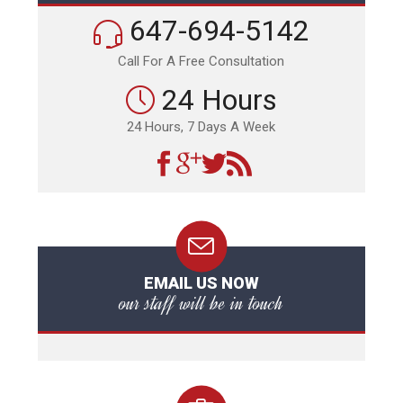
647-694-5142
Call For A Free Consultation
24 Hours
24 Hours, 7 Days A Week
EMAIL US NOW
our staff will be in touch