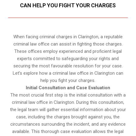
CAN HELP YOU FIGHT YOUR CHARGES
When facing criminal charges in Clarington, a reputable
criminal law office can assist in fighting those charges.
These offices employ experienced and proficient legal
experts committed to safeguarding your rights and
securing the most favourable resolution for your case.
Let’s explore how a criminal law office in Clarington can
help you fight your charges.
Initial Consultation and Case Evaluation
The most crucial first step is the initial consultation with a
criminal law office in Clarington. During this consultation,
the legal team will gather essential information about your
case, including the charges brought against you, the
circumstances surrounding the incident, and any evidence
available. This thorough case evaluation allows the legal