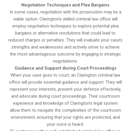
Negotiation Techniques and Plea Bargains
In some cases, negotiation with the prosecution may be a
viable option. Clarington’s skilled criminal law office will
employ negotiation techniques to explore potential plea
bargains or alternative resolutions that could lead to
reduced charges or penalties. They will evaluate your case’s
strengths and weaknesses and actively strive to achieve
the most advantageous outcome by engaging in strategic
negotiations.
Guidance and Support during Court Proceedings
When your case goes to court, an Clarington criminal law
office will provide essential guidance and support. They will
represent your interests, present your defence effectively,
and advocate during court proceedings. Their courtroom
experience and knowledge of Clarington’s legal system
allow them to navigate the complexities of the courtroom
environment, ensuring that your rights are protected, and
your voice is heard.