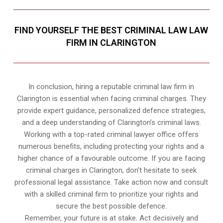
FIND YOURSELF THE BEST CRIMINAL LAW LAW
FIRM IN CLARINGTON
In conclusion, hiring a reputable criminal law firm in
Clarington is essential when facing criminal charges. They
provide expert guidance, personalized defence strategies,
and a deep understanding of Clarington’s criminal laws.
Working with a top-rated criminal lawyer office offers
numerous benefits, including protecting your rights and a
higher chance of a favourable outcome. If you are facing
criminal charges in Clarington, don’t hesitate to seek
professional legal assistance. Take action now and consult
with a skilled criminal firm to prioritize your rights and
secure the best possible defence.
Remember, your future is at stake. Act decisively and