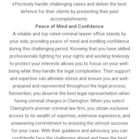
effectively handle challenging cases and deliver the best
defence for their clients by presenting their past
accomplishments.
Peace of Mind and Confidence
A reliable and top-rated criminal lawyer office stands by
your side, providing peace of mind and instilling confidence
during this challenging period. Knowing that you have skilled
professionals fighting for your rights and working tirelessly
to protect your interests allows you to focus on your well-
being while they handle the legal complexities. Their support
and expertise can alleviate stress and ensure you are well-
prepared and represented throughout the legal process.
Remember, you deserve the best legal representation when
facing criminal charges in Clarington. When you select
Clarington’s premier criminal law firm, you obtain exclusive
access to its wealth of expertise, extensive experience, and
unwavering commitment to ensuring the utmost success
for your case. With their guidance and advocacy, you can
confidently face the challenges ahead and have the best