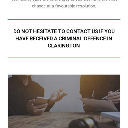
chance at a favourable resolution.
DO NOT HESITATE TO CONTACT US IF YOU
HAVE RECEIVED A CRIMINAL OFFENCE IN
CLARINGTON