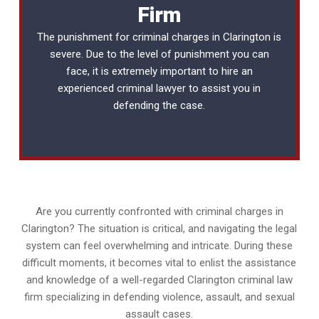
Firm
The punishment for criminal charges in Clarington is
severe. Due to the level of punishment you can
face, it is extremely important to hire an
experienced
criminal lawyer
to assist you in
defending the case.
Are you currently confronted with criminal charges in
Clarington? The situation is critical, and navigating the legal
system can feel overwhelming and intricate. During these
difficult moments, it becomes vital to enlist the assistance
and knowledge of a well-regarded Clarington criminal law
firm specializing in defending violence, assault, and sexual
assault cases.