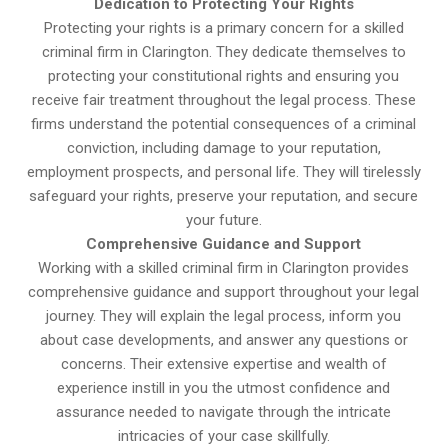
Dedication to Protecting Your Rights
Protecting your rights is a primary concern for a skilled
criminal firm in Clarington. They dedicate themselves to
protecting your constitutional rights and ensuring you
receive fair treatment throughout the legal process. These
firms understand the potential consequences of a criminal
conviction, including damage to your reputation,
employment prospects, and personal life. They will tirelessly
safeguard your rights, preserve your reputation, and secure
your future.
Comprehensive Guidance and Support
Working with a skilled criminal firm in Clarington provides
comprehensive guidance and support throughout your legal
journey. They will explain the legal process, inform you
about case developments, and answer any questions or
concerns. Their extensive expertise and wealth of
experience instill in you the utmost confidence and
assurance needed to navigate through the intricate
intricacies of your case skillfully.