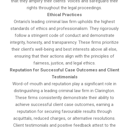
that they amplify their clients’ voices and safeguard their
rights throughout the legal proceedings.
Ethical Practices
Ontario’s leading criminal law firm upholds the highest
standards of ethics and professionalism. They rigorously
follow a stringent code of conduct and demonstrate
integrity, honesty, and transparency. These firms prioritize
their client’s well-being and best interests above all else,
ensuring that their actions align with the principles of
fairness, justice, and legal ethics.
Reputation for Successful Case Outcomes and Client
Testimonials
Word-of-mouth and reputation play a significant role in
distinguishing a leading criminal law firm in Clarington.
These firms consistently demonstrate their ability to
achieve successful client case outcomes, earning a
reputation for securing favourable results through
acquittals, reduced charges, or alternative resolutions.
Client testimonials and positive feedback attest to the