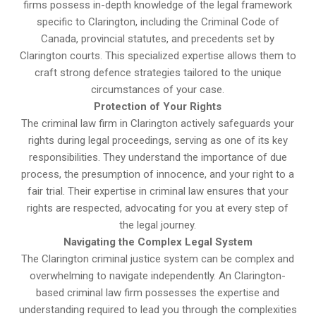
firms possess in-depth knowledge of the legal framework
specific to Clarington, including the Criminal Code of
Canada, provincial statutes, and precedents set by
Clarington courts. This specialized expertise allows them to
craft strong defence strategies tailored to the unique
circumstances of your case.
Protection of Your Rights
The criminal law firm in Clarington actively safeguards your
rights during legal proceedings, serving as one of its key
responsibilities. They understand the importance of due
process, the presumption of innocence, and your right to a
fair trial. Their expertise in criminal law ensures that your
rights are respected, advocating for you at every step of
the legal journey.
Navigating the Complex Legal System
The Clarington criminal justice system can be complex and
overwhelming to navigate independently. An Clarington-
based criminal law firm possesses the expertise and
understanding required to lead you through the complexities