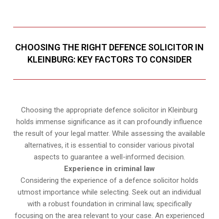
CHOOSING THE RIGHT DEFENCE SOLICITOR IN
KLEINBURG: KEY FACTORS TO CONSIDER
Choosing the appropriate defence solicitor in Kleinburg
holds immense significance as it can profoundly influence
the result of your legal matter. While assessing the available
alternatives, it is essential to consider various pivotal
aspects to guarantee a well-informed decision.
Experience in criminal law
Considering the experience of a defence solicitor holds
utmost importance while selecting. Seek out an individual
with a robust foundation in criminal law, specifically
focusing on the area relevant to your case. An experienced