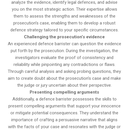
analyze the evidence, identify legal defences, and advise
you on the most strategic action. Their expertise allows
them to assess the strengths and weaknesses of the
prosecution’s case, enabling them to develop a robust
defence strategy tailored to your specific circumstances.
Challenging the prosecution’s evidence
An experienced defence barrister can question the evidence
put forth by the prosecution. During the investigation, the
investigators evaluate the proof of consistency and
reliability while pinpointing any contradictions or flaws.
Through careful analysis and asking probing questions, they
aim to create doubt about the prosecution’s case and make
the judge or jury uncertain about their perspective.
Presenting compelling arguments
Additionally, a defence barrister possesses the skills to
present compelling arguments that support your innocence
or mitigate potential consequences. They understand the
importance of crafting a persuasive narrative that aligns
with the facts of your case and resonates with the judge or