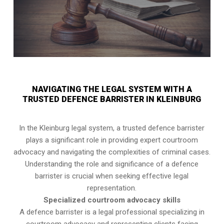
NAVIGATING THE LEGAL SYSTEM WITH A
TRUSTED DEFENCE BARRISTER IN KLEINBURG
In the Kleinburg legal system, a trusted defence barrister
plays a significant role in providing expert courtroom
advocacy and navigating the complexities of criminal cases.
Understanding the role and significance of a defence
barrister is crucial when seeking effective legal
representation.
Specialized courtroom advocacy skills
A defence barrister is a legal professional specializing in