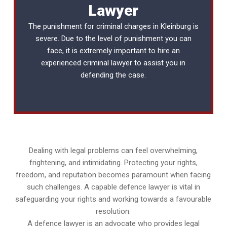
Lawyer
The punishment for criminal charges in Kleinburg is
severe. Due to the level of punishment you can
face, it is extremely important to hire an
experienced
criminal lawyer
to assist you in
defending the case.
Dealing with legal problems can feel overwhelming,
frightening, and intimidating. Protecting your rights,
freedom, and reputation becomes paramount when facing
such challenges. A capable defence lawyer is vital in
safeguarding your rights and working towards a favourable
resolution.
A defence lawyer is an advocate who provides legal