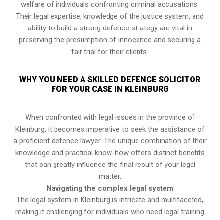
welfare of individuals confronting criminal accusations.
Their legal expertise, knowledge of the justice system, and
ability to build a strong defence strategy are vital in
preserving the presumption of innocence and securing a
fair trial for their clients.
WHY YOU NEED A SKILLED DEFENCE SOLICITOR
FOR YOUR CASE IN KLEINBURG
When confronted with legal issues in the province of
Kleinburg, it becomes imperative to seek the assistance of
a proficient defence lawyer. The unique combination of their
knowledge and practical know-how offers distinct benefits
that can greatly influence the final result of your legal
matter.
Navigating the complex legal system
The legal system in Kleinburg is intricate and multifaceted,
making it challenging for individuals who need legal training