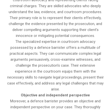
courtroom advocacy and representing clients facing
criminal charges. They are skilled advocates who deeply
understand the law, evidence, and courtroom procedures.
Their primary role is to represent their clients effectively,
challenge the evidence presented by the prosecution, and
deliver compelling arguments supporting their client’s
innocence or mitigating potential consequences.
The specialized expertise in courtroom advocacy
possessed by a defence barrister offers a multitude of
practical aspects. They can communicate complex legal
arguments persuasively, cross-examine witnesses, and
challenge the prosecution’s case. Their extensive
experience in the courtroom equips them with the
necessary skills to navigate legal proceedings, present their
case effectively, and address any legal challenges that may
arise.
Objective and independent perspective
Moreover, a defence barrister provides an objective and
independent perspective on your case. They thoroughly