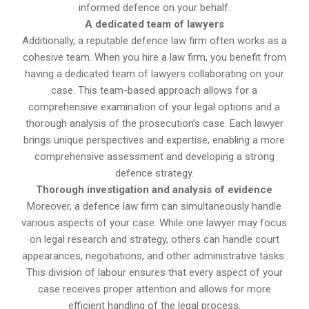
informed defence on your behalf.
A dedicated team of lawyers
Additionally, a reputable defence law firm often works as a
cohesive team. When you hire a law firm, you benefit from
having a dedicated team of lawyers collaborating on your
case. This team-based approach allows for a
comprehensive examination of your legal options and a
thorough analysis of the prosecution’s case. Each lawyer
brings unique perspectives and expertise, enabling a more
comprehensive assessment and developing a strong
defence strategy.
Thorough investigation and analysis of evidence
Moreover, a defence law firm can simultaneously handle
various aspects of your case. While one lawyer may focus
on legal research and strategy, others can handle court
appearances, negotiations, and other administrative tasks.
This division of labour ensures that every aspect of your
case receives proper attention and allows for more
efficient handling of the legal process.