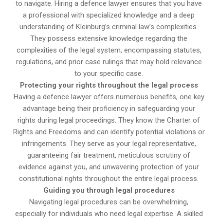
to navigate. Hiring a defence lawyer ensures that you have
a professional with specialized knowledge and a deep
understanding of Kleinburg’s criminal law’s complexities.
They possess extensive knowledge regarding the
complexities of the legal system, encompassing statutes,
regulations, and prior case rulings that may hold relevance
to your specific case.
Protecting your rights throughout the legal process
Having a defence lawyer offers numerous benefits, one key
advantage being their proficiency in safeguarding your
rights during legal proceedings. They know the Charter of
Rights and Freedoms and can identify potential violations or
infringements. They serve as your legal representative,
guaranteeing fair treatment, meticulous scrutiny of
evidence against you, and unwavering protection of your
constitutional rights throughout the entire legal process.
Guiding you through legal procedures
Navigating legal procedures can be overwhelming,
especially for individuals who need legal expertise. A skilled