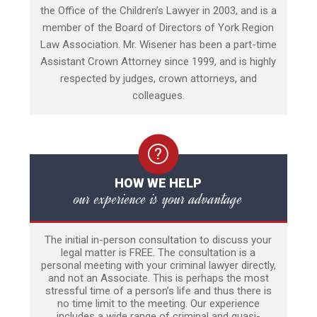
the Office of the Children’s Lawyer in 2003, and is a
member of the Board of Directors of York Region
Law Association. Mr. Wisener has been a part-time
Assistant Crown Attorney since 1999, and is highly
respected by judges, crown attorneys, and
colleagues.
HOW WE HELP
our experience is your advantage
The initial in-person consultation to discuss your
legal matter is FREE. The consultation is a
personal meeting with your criminal lawyer directly,
and not an Associate. This is perhaps the most
stressful time of a person’s life and thus there is
no time limit to the meeting. Our experience
includes a wide range of criminal and quasi-