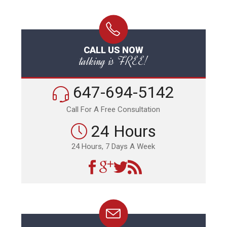
CALL US NOW
talking is FREE!
647-694-5142
Call For A Free Consultation
24 Hours
24 Hours, 7 Days A Week