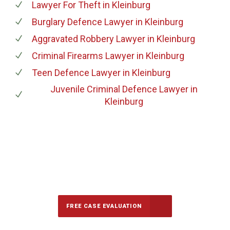
Lawyer For Theft
in Kleinburg
Burglary Defence Lawyer
in Kleinburg
Aggravated Robbery Lawyer
in Kleinburg
Criminal Firearms Lawyer
in Kleinburg
Teen Defence Lawyer
in Kleinburg
Juvenile Criminal Defence Lawyer
in
Kleinburg
647-694-5142
Call Us for a free Consultation
FREE CASE EVALUATION