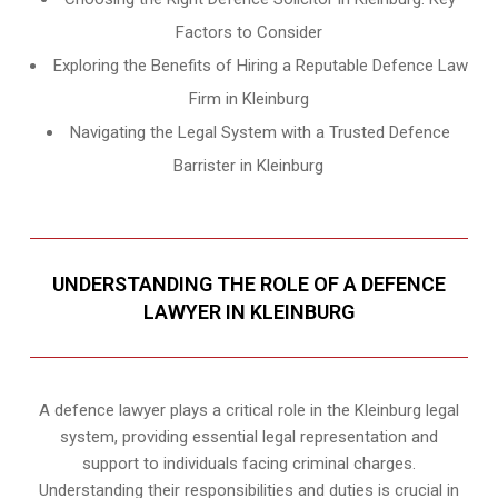
Factors to Consider
Exploring the Benefits of Hiring a Reputable Defence Law
Firm in Kleinburg
Navigating the Legal System with a Trusted Defence
Barrister in Kleinburg
UNDERSTANDING THE ROLE OF A DEFENCE
LAWYER IN KLEINBURG
A defence lawyer plays a critical role in the Kleinburg legal
system, providing essential legal representation and
support to individuals facing criminal charges.
Understanding their responsibilities and duties is crucial in