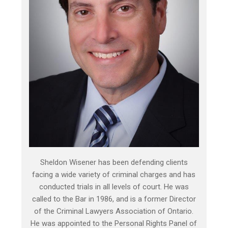
Sheldon Wisener has been defending clients
facing a wide variety of criminal charges and has
conducted trials in all levels of court. He was
called to the Bar in 1986, and is a former Director
of the Criminal Lawyers Association of Ontario.
He was appointed to the Personal Rights Panel of