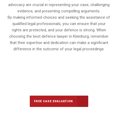
advocacy are crucial in representing your case, challenging
evidence, and presenting compelling arguments.
By making informed choices and seeking the assistance of
qualified legal professionals, you can ensure that your
rights are protected, and your defence is strong. When
choosing the best defence lawyer in Kleinburg, remember
that their expertise and dedication can make a significant
difference in the outcome of your legal proceedings.
647-694-5142
Call Us for a free Consultation
FREE CASE EVALUATION