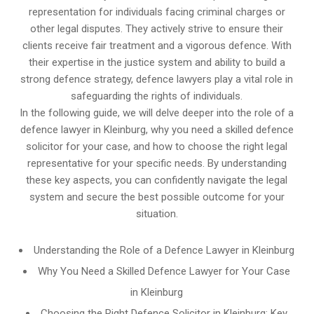
representation for individuals facing criminal charges or
other legal disputes. They actively strive to ensure their
clients receive fair treatment and a vigorous defence. With
their expertise in the justice system and ability to build a
strong defence strategy, defence lawyers play a vital role in
safeguarding the rights of individuals.
In the following guide, we will delve deeper into the role of a
defence lawyer in Kleinburg, why you need a skilled defence
solicitor for your case, and how to choose the right legal
representative for your specific needs. By understanding
these key aspects, you can confidently navigate the legal
system and secure the best possible outcome for your
situation.
Understanding the Role of a Defence Lawyer in Kleinburg
Why You Need a Skilled Defence Lawyer for Your Case
in Kleinburg
Choosing the Right Defence Solicitor in Kleinburg: Key