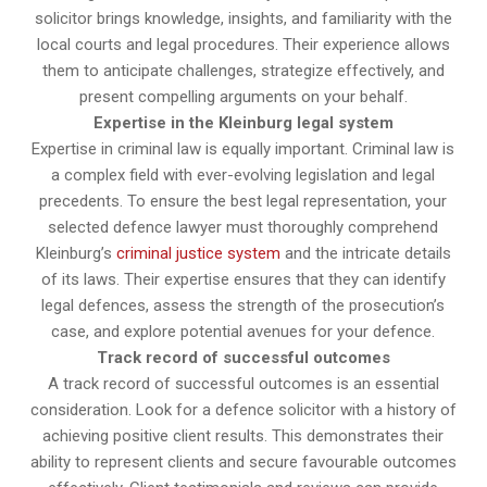
solicitor brings knowledge, insights, and familiarity with the
local courts and legal procedures. Their experience allows
them to anticipate challenges, strategize effectively, and
present compelling arguments on your behalf.
Expertise in the Kleinburg legal system
Expertise in criminal law is equally important. Criminal law is
a complex field with ever-evolving legislation and legal
precedents. To ensure the best legal representation, your
selected defence lawyer must thoroughly comprehend
Kleinburg’s
criminal justice system
and the intricate details
of its laws. Their expertise ensures that they can identify
legal defences, assess the strength of the prosecution’s
case, and explore potential avenues for your defence.
Track record of successful outcomes
A track record of successful outcomes is an essential
consideration. Look for a defence solicitor with a history of
achieving positive client results. This demonstrates their
ability to represent clients and secure favourable outcomes