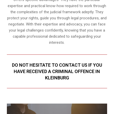
expertise and practical know-how required to work through
the complexities of the judicial framework adeptly. They
protect your rights, guide you through legal procedures, and
negotiate. With their expertise and advocacy, you can face
your legal challenges confidently, knowing that you have a
capable professional dedicated to safeguarding your
interests.
DO NOT HESITATE TO CONTACT US IF YOU
HAVE RECEIVED A CRIMINAL OFFENCE IN
KLEINBURG