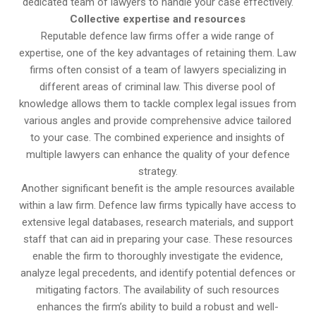
dedicated team of lawyers to handle your case effectively.
Collective expertise and resources
Reputable defence law firms offer a wide range of
expertise, one of the key advantages of retaining them. Law
firms often consist of a team of lawyers specializing in
different areas of criminal law. This diverse pool of
knowledge allows them to tackle complex legal issues from
various angles and provide comprehensive advice tailored
to your case. The combined experience and insights of
multiple lawyers can enhance the quality of your defence
strategy.
Another significant benefit is the ample resources available
within a law firm. Defence law firms typically have access to
extensive legal databases, research materials, and support
staff that can aid in preparing your case. These resources
enable the firm to thoroughly investigate the evidence,
analyze legal precedents, and identify potential defences or
mitigating factors. The availability of such resources
enhances the firm’s ability to build a robust and well-