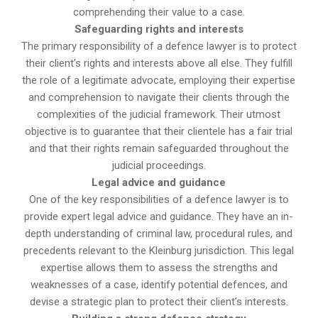
comprehending their value to a case.
Safeguarding rights and interests
The primary responsibility of a defence lawyer is to protect
their client’s rights and interests above all else. They fulfill
the role of a legitimate advocate, employing their expertise
and comprehension to navigate their clients through the
complexities of the judicial framework. Their utmost
objective is to guarantee that their clientele has a fair trial
and that their rights remain safeguarded throughout the
judicial proceedings.
Legal advice and guidance
One of the key responsibilities of a defence lawyer is to
provide expert legal advice and guidance. They have an in-
depth understanding of criminal law, procedural rules, and
precedents relevant to the Kleinburg jurisdiction. This legal
expertise allows them to assess the strengths and
weaknesses of a case, identify potential defences, and
devise a strategic plan to protect their client’s interests.