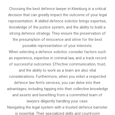
Choosing the best defence lawyer in Kleinburg is a critical
decision that can greatly impact the outcome of your legal
representation. A skilled defence solicitor brings expertise,
knowledge of the justice system, and the ability to build a
strong defence strategy. They ensure the preservation of
the presumption of innocence and strive for the best
possible representation of your interests.
When selecting a defence solicitor, consider factors such
as experience, expertise in criminal law, and a track record
of successful outcomes. Effective communication, trust,
and the ability to work as a team are also vital
considerations. Furthermore, when you enlist a respected
defence law firm’s services, you can delve into their
advantages, including tapping into their collective knowledge
and assets and benefiting from a committed team of
lawyers diligently handling your case.
Navigating the legal system with a trusted defence barrister
is essential. Their specialized skills and courtroom