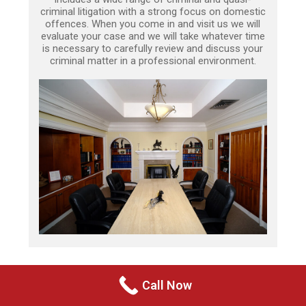
criminal litigation with a strong focus on domestic
offences. When you come in and visit us we will
evaluate your case and we will take whatever time
is necessary to carefully review and discuss your
criminal matter in a professional environment.
Call Now