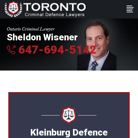
Ontario Criminal Lawyer
Sheldon Wisener
647-694-5142
Kleinburg Defence