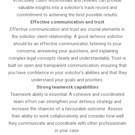
effectively. Client testimonials and reviews can provide
valuable insights into a solicitor’s track record and
commitment to achieving the best possible results.
Effective communication and trust
Effective communication and trust are crucial elements in
the solicitor-client relationship. A good defence solicitor
should be an effective communicator, listening to your
concerns, answering your questions, and explaining
complex legal concepts clearly and understandably. Trust is
built on open and transparent communication, ensuring that
you have confidence in your solicitor’s abilities and that they
understand your goals and priorities.
Strong teamwork capabilities
Teamwork ability is essential. A cohesive and coordinated
team effort can strengthen your defence strategy and
increase the chances of a favourable outcome. Assess
their ability to work collaboratively and consider how well
they communicate and coordinate with other professionals
in your case.