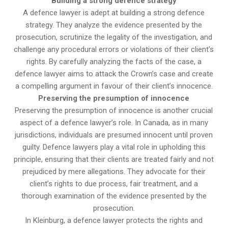
Building a strong defence strategy
A defence lawyer is adept at building a strong defence
strategy. They analyze the evidence presented by the
prosecution, scrutinize the legality of the investigation, and
challenge any procedural errors or violations of their client’s
rights. By carefully analyzing the facts of the case, a
defence lawyer aims to attack the Crown’s case and create
a compelling argument in favour of their client’s innocence.
Preserving the presumption of innocence
Preserving the presumption of innocence is another crucial
aspect of a defence lawyer’s role. In Canada, as in many
jurisdictions, individuals are presumed innocent until proven
guilty. Defence lawyers play a vital role in upholding this
principle, ensuring that their clients are treated fairly and not
prejudiced by mere allegations. They advocate for their
client’s rights to due process, fair treatment, and a
thorough examination of the evidence presented by the
prosecution.
In Kleinburg, a defence lawyer protects the rights and