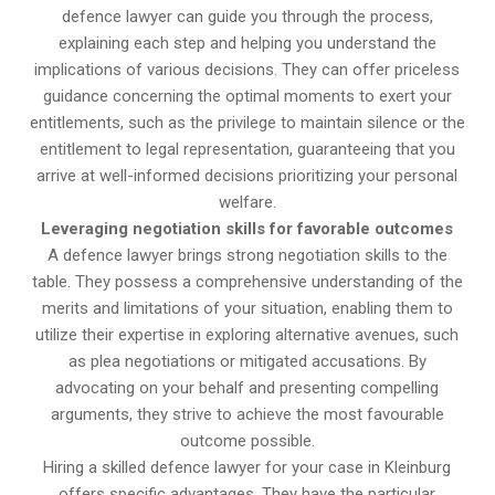
defence lawyer can guide you through the process,
explaining each step and helping you understand the
implications of various decisions. They can offer priceless
guidance concerning the optimal moments to exert your
entitlements, such as the privilege to maintain silence or the
entitlement to legal representation, guaranteeing that you
arrive at well-informed decisions prioritizing your personal
welfare.
Leveraging negotiation skills for favorable outcomes
A defence lawyer brings strong negotiation skills to the
table. They possess a comprehensive understanding of the
merits and limitations of your situation, enabling them to
utilize their expertise in exploring alternative avenues, such
as plea negotiations or mitigated accusations. By
advocating on your behalf and presenting compelling
arguments, they strive to achieve the most favourable
outcome possible.
Hiring a skilled defence lawyer for your case in Kleinburg
offers specific advantages. They have the particular