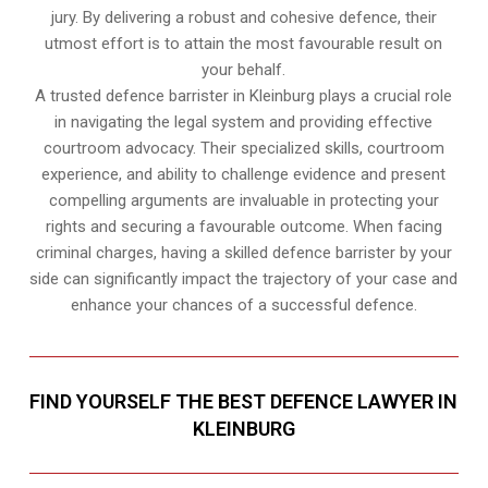
jury. By delivering a robust and cohesive defence, their
utmost effort is to attain the most favourable result on
your behalf.
A trusted defence barrister in Kleinburg plays a crucial role
in navigating the legal system and providing effective
courtroom advocacy. Their specialized skills, courtroom
experience, and ability to challenge evidence and present
compelling arguments are invaluable in protecting your
rights and securing a favourable outcome. When facing
criminal charges, having a skilled defence barrister by your
side can significantly impact the trajectory of your case and
enhance your chances of a successful defence.
FIND YOURSELF THE BEST DEFENCE LAWYER IN
KLEINBURG