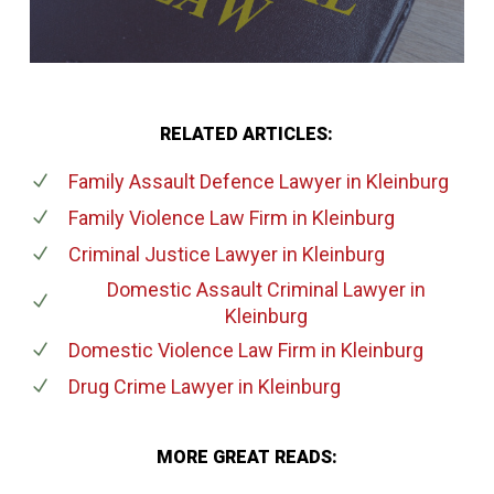
RELATED ARTICLES:
Family Assault Defence Lawyer
in Kleinburg
Family Violence Law Firm
in Kleinburg
Criminal Justice Lawyer
in Kleinburg
Domestic Assault Criminal Lawyer
in
Kleinburg
Domestic Violence Law Firm
in Kleinburg
Drug Crime Lawyer
in Kleinburg
MORE GREAT READS: