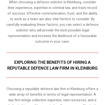
When choosing a defence solicitor in Kleinburg, consider
their experience, expertise in criminal law, and track record
of success. Effective communication, trust, and the ability
to work as a team are also vital factors to consider. By
carefully evaluating these factors, you can select a defence
solicitor who will provide the best possible legal
representation and increase the likelihood of a favourable
outcome in your case.
EXPLORING THE BENEFITS OF HIRING A
REPUTABLE DEFENCE LAW FIRM IN KLEINBURG
Choosing a reputable defence law firm in Kleinburg offers a
wide array of benefits in terms of legal representation. A
law firm brings collective expertise, vast resources, and a