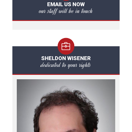
EMAIL US NOW
our staff will be in touch
SHELDON WISENER
dedicated to your rights