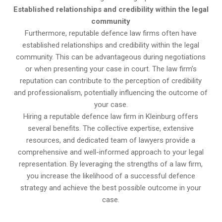
Established relationships and credibility within the legal
community
Furthermore, reputable defence law firms often have
established relationships and credibility within the legal
community. This can be advantageous during negotiations
or when presenting your case in court. The law firm’s
reputation can contribute to the perception of credibility
and professionalism, potentially influencing the outcome of
your case.
Hiring a reputable defence law firm in Kleinburg offers
several benefits. The collective expertise, extensive
resources, and dedicated team of lawyers provide a
comprehensive and well-informed approach to your legal
representation. By leveraging the strengths of a law firm,
you increase the likelihood of a successful defence
strategy and achieve the best possible outcome in your
case.