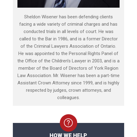
Sheldon Wisener has been defending clients
facing a wide variety of criminal charges and has
conducted trials in all levels of court. He was
called to the Bar in 1986, and is a former Director
of the Criminal Lawyers Association of Ontario.
He was appointed to the Personal Rights Panel of
the Office of the Children’s Lawyer in 2003, and is a
member of the Board of Directors of York Region
Law Association. Mr. Wisener has been a part-time
Assistant Crown Attorney since 1999, and is highly
respected by judges, crown attorneys, and
colleagues.
HOW WE HELP