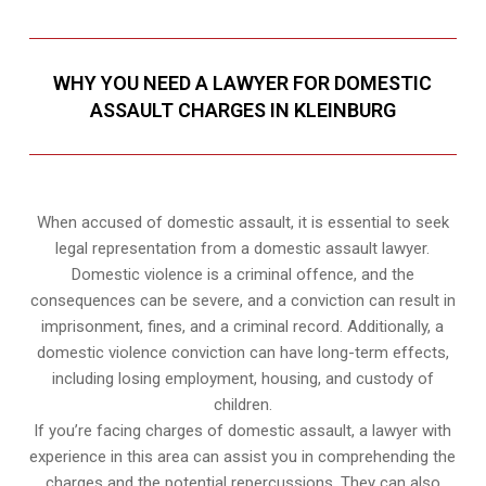
WHY YOU NEED A LAWYER FOR DOMESTIC
ASSAULT CHARGES IN KLEINBURG
When accused of domestic assault, it is essential to seek
legal representation from a domestic assault lawyer.
Domestic violence is a criminal offence, and the
consequences can be severe, and a conviction can result in
imprisonment, fines, and a criminal record. Additionally, a
domestic violence conviction can have long-term effects,
including losing employment, housing, and custody of
children.
If you’re facing charges of domestic assault, a lawyer with
experience in this area can assist you in comprehending the
charges and the potential repercussions. They can also