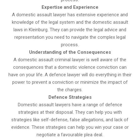
Expertise and Experience
A domestic assault lawyer has extensive experience and
knowledge of the legal system and the domestic assault
laws in Kleinburg. They can provide the legal advice and
representation you need to navigate the complex legal
process.
Understanding of the Consequences
A domestic assault criminal lawyer is well aware of the
consequences that a domestic violence conviction can
have on your life. A defence lawyer will do everything in their
power to prevent a conviction or minimize the impact of
the charges.
Defence Strategies
Domestic assault lawyers have a range of defence
strategies at their disposal. They can help you with
strategies like self-defense, false allegations, and lack of
evidence. These strategies can help you win your case or
negotiate a favourable plea deal.