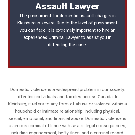
Assault Lawyer
The punishment for domestic assault charges in
Kleinburg is severe. Due to the level of punishment
you can face, it is extremely important to hire an
experienced
Criminal Lawyer
to assist you in
defending the case.
Domestic violence is a widespread problem in our society,
affecting individuals and families across Canada. In
Kleinburg, it refers to any form of abuse or violence within a
household or intimate relationship, including physical,
sexual, emotional, and financial abuse. Domestic violence is
a serious criminal offence with severe legal consequences,
including imprisonment, hefty fines, and a criminal record.