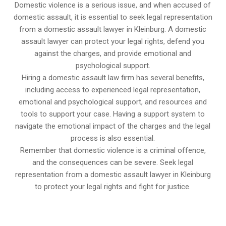
Domestic violence is a serious issue, and when accused of
domestic assault, it is essential to seek legal representation
from a domestic assault lawyer in Kleinburg. A domestic
assault lawyer can protect your legal rights, defend you
against the charges, and provide emotional and
psychological support.
Hiring a domestic assault law firm has several benefits,
including access to experienced legal representation,
emotional and psychological support, and resources and
tools to support your case. Having a support system to
navigate the emotional impact of the charges and the legal
process is also essential.
Remember that domestic violence is a criminal offence,
and the consequences can be severe. Seek legal
representation from a domestic assault lawyer in Kleinburg
to protect your legal rights and fight for justice.