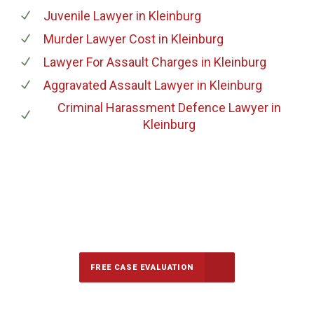
Juvenile Lawyer
in Kleinburg
Murder Lawyer Cost
in Kleinburg
Lawyer For Assault Charges
in Kleinburg
Aggravated Assault Lawyer
in Kleinburg
Criminal Harassment Defence Lawyer
in
Kleinburg
647-694-5142
Call Us for a free Consultation
FREE CASE EVALUATION