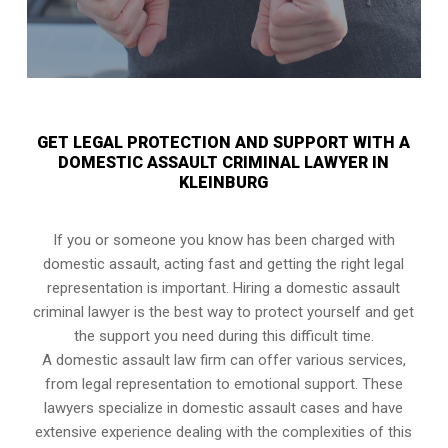
GET LEGAL PROTECTION AND SUPPORT WITH A
DOMESTIC ASSAULT CRIMINAL LAWYER IN
KLEINBURG
If you or someone you know has been charged with
domestic assault, acting fast and getting the right legal
representation is important. Hiring a domestic assault
criminal lawyer is the best way to protect yourself and get
the support you need during this difficult time.
A domestic assault law firm can offer various services,
from legal representation to emotional support. These
lawyers specialize in domestic assault cases and have
extensive experience dealing with the complexities of this