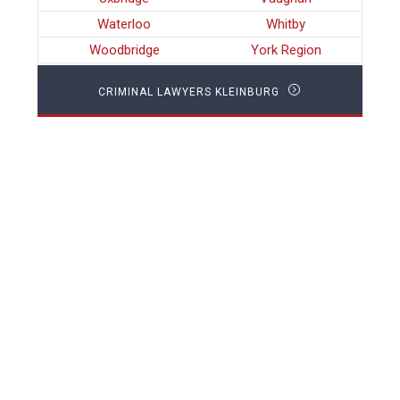
Waterloo
Whitby
Woodbridge
York Region
CRIMINAL LAWYERS KLEINBURG