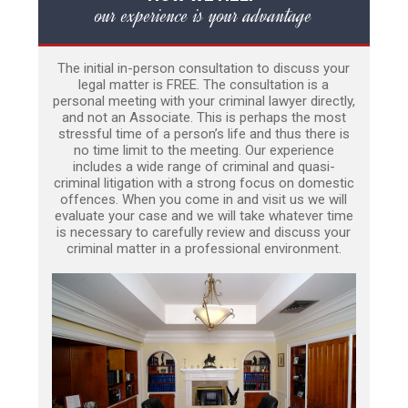
our experience is your advantage
The initial in-person consultation to discuss your
legal matter is FREE. The consultation is a
personal meeting with your criminal lawyer directly,
and not an Associate. This is perhaps the most
stressful time of a person’s life and thus there is
no time limit to the meeting. Our experience
includes a wide range of criminal and quasi-
criminal litigation with a strong focus on domestic
offences. When you come in and visit us we will
evaluate your case and we will take whatever time
is necessary to carefully review and discuss your
criminal matter in a professional environment.