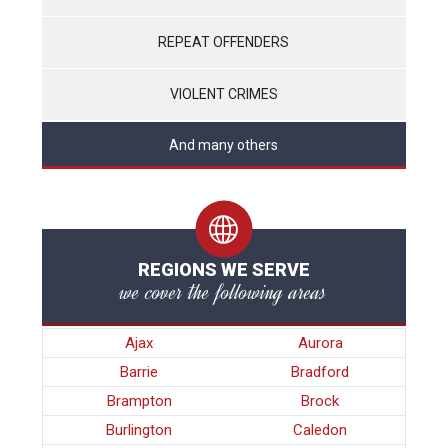
REPEAT OFFENDERS
VIOLENT CRIMES
And many others
REGIONS WE SERVE
we cover the following areas
Ajax
Aurora
Barrie
Bradford
Brampton
Brock
Burlington
Caledon