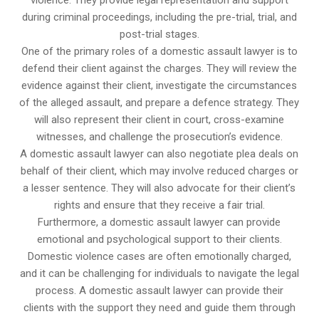
violence. They provide legal representation and support
during criminal proceedings, including the pre-trial, trial, and
post-trial stages.
One of the primary roles of a domestic assault lawyer is to
defend their client against the charges. They will review the
evidence against their client, investigate the circumstances
of the alleged assault, and prepare a defence strategy. They
will also represent their client in court, cross-examine
witnesses, and challenge the prosecution’s evidence.
A domestic assault lawyer can also negotiate plea deals on
behalf of their client, which may involve reduced charges or
a lesser sentence. They will also advocate for their client’s
rights and ensure that they receive a fair trial.
Furthermore, a domestic assault lawyer can provide
emotional and psychological support to their clients.
Domestic violence cases are often emotionally charged,
and it can be challenging for individuals to navigate the legal
process. A domestic assault lawyer can provide their
clients with the support they need and guide them through