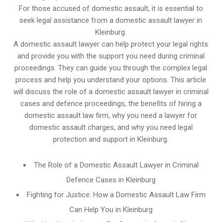
For those accused of domestic assault, it is essential to
seek legal assistance from a domestic assault lawyer in
Kleinburg.
A domestic assault lawyer can help protect your legal rights
and provide you with the support you need during criminal
proceedings. They can guide you through the complex legal
process and help you understand your options. This article
will discuss the role of a domestic assault lawyer in criminal
cases and defence proceedings, the benefits of hiring a
domestic assault law firm, why you need a lawyer for
domestic assault charges, and why you need legal
protection and support in Kleinburg.
The Role of a Domestic Assault Lawyer in Criminal
Defence Cases in Kleinburg
Fighting for Justice: How a Domestic Assault Law Firm
Can Help You in Kleinburg