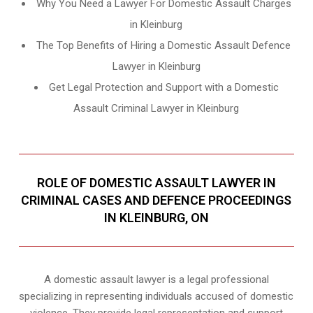
Why You Need a Lawyer For Domestic Assault Charges
in Kleinburg
The Top Benefits of Hiring a Domestic Assault Defence
Lawyer in Kleinburg
Get Legal Protection and Support with a Domestic
Assault Criminal Lawyer in Kleinburg
ROLE OF DOMESTIC ASSAULT LAWYER IN
CRIMINAL CASES AND DEFENCE PROCEEDINGS
IN KLEINBURG, ON
A domestic assault lawyer is a legal professional
specializing in representing individuals accused of domestic