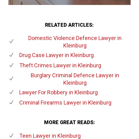
RELATED ARTICLES:
Domestic Violence Defence Lawyer
in
Kleinburg
Drug Case Lawyer
in Kleinburg
Theft Crimes Lawyer
in Kleinburg
Burglary Criminal Defence Lawyer
in
Kleinburg
Lawyer For Robbery
in Kleinburg
Criminal Firearms Lawyer
in Kleinburg
MORE GREAT READS:
Teen Lawyer
in Kleinburg