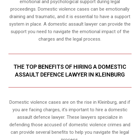
emotional and psychological support during legal
proceedings. Domestic violence cases can be emotionally
draining and traumatic, and it is essential to have a support
system in place. A domestic assault lawyer can provide the
support you need to navigate the emotional impact of the
charges and the legal process.
THE TOP BENEFITS OF HIRING A DOMESTIC
ASSAULT DEFENCE LAWYER IN KLEINBURG
Domestic violence cases are on the rise in Kleinburg, and if
you are facing charges, it’s important to hire a domestic
assault defence lawyer. These lawyers specialize in
defending those accused of domestic violence crimes and
can provide several benefits to help you navigate the legal
process.