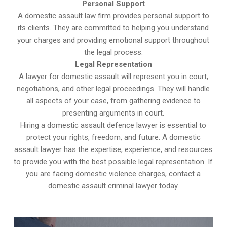
Personal Support
A domestic assault law firm provides personal support to
its clients. They are committed to helping you understand
your charges and providing emotional support throughout
the legal process.
Legal Representation
A lawyer for domestic assault will represent you in court,
negotiations, and other legal proceedings. They will handle
all aspects of your case, from gathering evidence to
presenting arguments in court.
Hiring a domestic assault defence lawyer is essential to
protect your rights, freedom, and future. A domestic
assault lawyer has the expertise, experience, and resources
to provide you with the best possible legal representation. If
you are facing domestic violence charges, contact a
domestic assault criminal lawyer today.