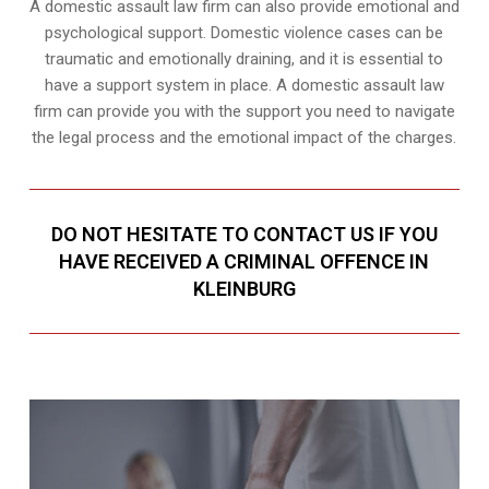
A domestic assault law firm can also provide emotional and
psychological support. Domestic violence cases can be
traumatic and emotionally draining, and it is essential to
have a support system in place. A domestic assault law
firm can provide you with the support you need to navigate
the legal process and the emotional impact of the charges.
DO NOT HESITATE TO CONTACT US IF YOU
HAVE RECEIVED A CRIMINAL OFFENCE IN
KLEINBURG