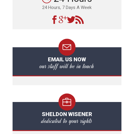
24 Hours, 7 Days A Week
EMAIL US NOW
our staff will be in touch
SHELDON WISENER
dedicated to your rights