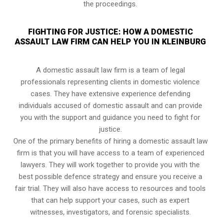
the proceedings.
FIGHTING FOR JUSTICE: HOW A DOMESTIC
ASSAULT LAW FIRM CAN HELP YOU IN KLEINBURG
A domestic assault law firm is a team of legal
professionals representing clients in domestic violence
cases. They have extensive experience defending
individuals accused of domestic assault and can provide
you with the support and guidance you need to fight for
justice.
One of the primary benefits of hiring a domestic assault law
firm is that you will have access to a team of experienced
lawyers. They will work together to provide you with the
best possible defence strategy and ensure you receive a
fair trial. They will also have access to resources and tools
that can help support your cases, such as expert
witnesses, investigators, and forensic specialists.