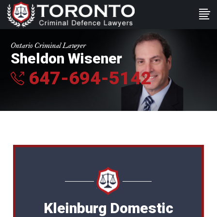
Ontario Criminal Lawyer
Sheldon Wisener
647-694-5142
Kleinburg Domestic