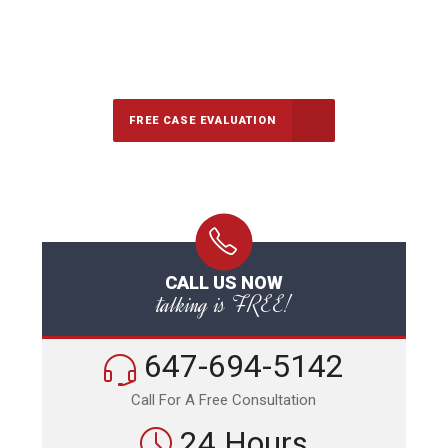
647-694-5142
Call Us for a free Consultation
FREE CASE EVALUATION
CALL US NOW
talking is FREE!
647-694-5142
Call For A Free Consultation
24 Hours