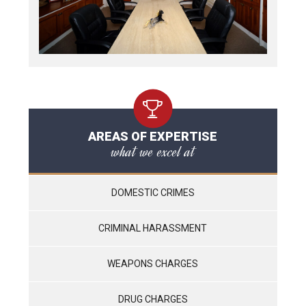
AREAS OF EXPERTISE
what we excel at
DOMESTIC CRIMES
CRIMINAL HARASSMENT
WEAPONS CHARGES
DRUG CHARGES