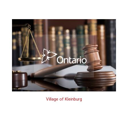
Village of Kleinburg