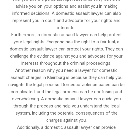
advise you on your options and assist you in making
informed decisions. A domestic assault lawyer can also
represent you in court and advocate for your rights and
interests.
Furthermore, a domestic assault lawyer can help protect
your legal rights. Everyone has the right to a fair trial; a
domestic assault lawyer can protect your rights. They can
challenge the evidence against you and advocate for your
interests throughout the criminal proceedings.
Another reason why you need a lawyer for domestic
assault charges in Kleinburg is because they can help you
navigate the legal process. Domestic violence cases can be
complicated, and the legal process can be confusing and
overwhelming. A domestic assault lawyer can guide you
through the process and help you understand the legal
system, including the potential consequences of the
charges against you.
Additionally, a domestic assault lawyer can provide