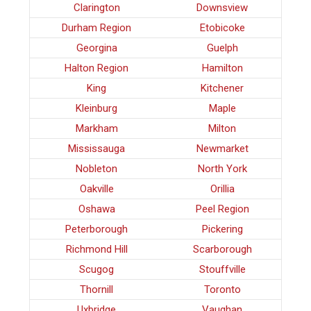
Clarington
Downsview
Durham Region
Etobicoke
Georgina
Guelph
Halton Region
Hamilton
King
Kitchener
Kleinburg
Maple
Markham
Milton
Mississauga
Newmarket
Nobleton
North York
Oakville
Orillia
Oshawa
Peel Region
Peterborough
Pickering
Richmond Hill
Scarborough
Scugog
Stouffville
Thornill
Toronto
Uxbridge
Vaughan