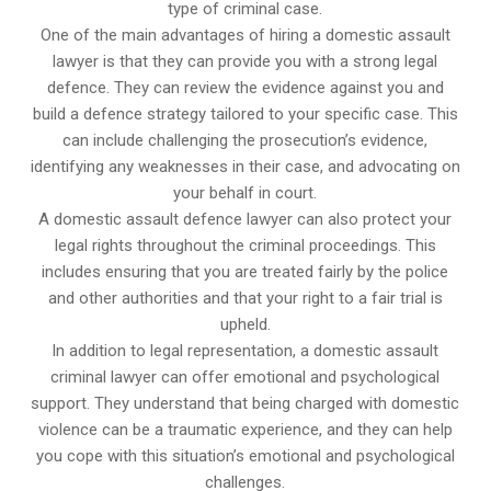
type of criminal case.
One of the main advantages of hiring a domestic assault
lawyer is that they can provide you with a strong legal
defence. They can review the evidence against you and
build a defence strategy tailored to your specific case. This
can include challenging the prosecution’s evidence,
identifying any weaknesses in their case, and advocating on
your behalf in court.
A domestic assault defence lawyer can also protect your
legal rights throughout the criminal proceedings. This
includes ensuring that you are treated fairly by the police
and other authorities and that your right to a fair trial is
upheld.
In addition to legal representation, a domestic assault
criminal lawyer can offer emotional and psychological
support. They understand that being charged with domestic
violence can be a traumatic experience, and they can help
you cope with this situation’s emotional and psychological
challenges.