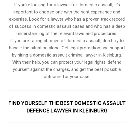
If you’re looking for a lawyer for domestic assault, it’s
important to choose one with the right experience and
expertise. Look for a lawyer who has a proven track record
of success in domestic assault cases and who has a deep
understanding of the relevant laws and procedures.
If you are facing charges of domestic assault, don’t try to
handle the situation alone. Get legal protection and support
by hiring a domestic assault criminal lawyer in Kleinburg.
With their help, you can protect your legal rights, defend
yourself against the charges, and get the best possible
outcome for your case.
FIND YOURSELF THE BEST DOMESTIC ASSAULT
DEFENCE LAWYER IN KLEINBURG