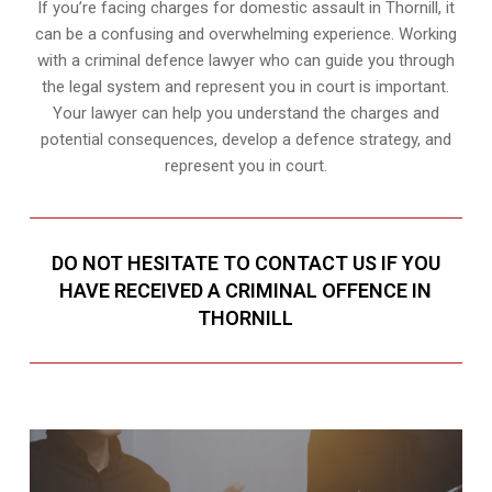
If you’re facing charges for domestic assault in Thornill, it
can be a confusing and overwhelming experience. Working
with a criminal defence lawyer who can guide you through
the legal system and represent you in court is important.
Your lawyer can help you understand the charges and
potential consequences, develop a defence strategy, and
represent you in court.
DO NOT HESITATE TO CONTACT US IF YOU
HAVE RECEIVED A CRIMINAL OFFENCE IN
THORNILL