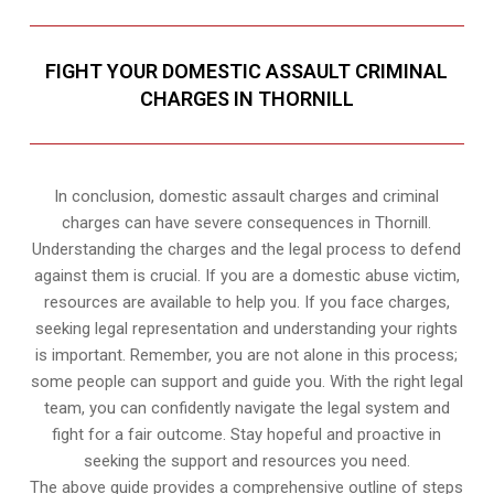
FIGHT YOUR DOMESTIC ASSAULT CRIMINAL
CHARGES IN THORNILL
In conclusion, domestic assault charges and criminal
charges can have severe consequences in Thornill.
Understanding the charges and the legal process to defend
against them is crucial. If you are a domestic abuse victim,
resources are available to help you. If you face charges,
seeking legal representation and understanding your rights
is important. Remember, you are not alone in this process;
some people can support and guide you. With the right legal
team, you can confidently navigate the legal system and
fight for a fair outcome. Stay hopeful and proactive in
seeking the support and resources you need.
The above guide provides a comprehensive outline of steps