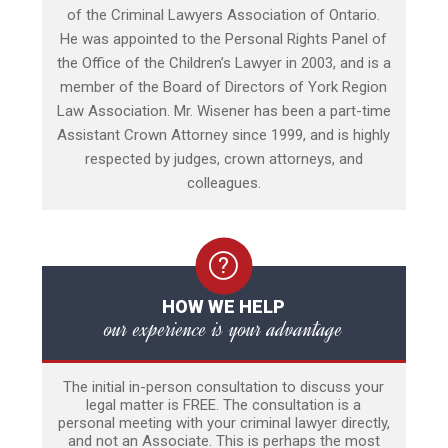
of the Criminal Lawyers Association of Ontario.
He was appointed to the Personal Rights Panel of
the Office of the Children’s Lawyer in 2003, and is a
member of the Board of Directors of York Region
Law Association. Mr. Wisener has been a part-time
Assistant Crown Attorney since 1999, and is highly
respected by judges, crown attorneys, and
colleagues.
HOW WE HELP
our experience is your advantage
The initial in-person consultation to discuss your
legal matter is FREE. The consultation is a
personal meeting with your criminal lawyer directly,
and not an Associate. This is perhaps the most