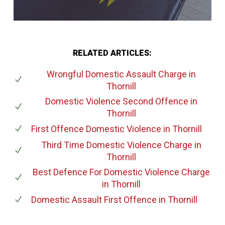
RELATED ARTICLES:
Wrongful Domestic Assault Charge
in
Thornill
Domestic Violence Second Offence
in
Thornill
First Offence Domestic Violence
in Thornill
Third Time Domestic Violence Charge
in
Thornill
Best Defence For Domestic Violence Charge
in Thornill
Domestic Assault First Offence
in Thornill