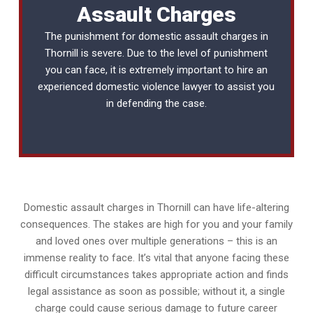
Assault Charges
The punishment for domestic assault charges in
Thornill is severe. Due to the level of punishment
you can face, it is extremely important to hire an
experienced
domestic violence lawyer
to assist you
in defending the case.
Domestic assault charges in Thornill can have life-altering
consequences. The stakes are high for you and your family
and loved ones over multiple generations – this is an
immense reality to face. It’s vital that anyone facing these
difficult circumstances takes appropriate action and finds
legal assistance as soon as possible; without it, a single
charge could cause serious damage to future career