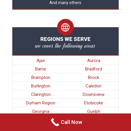
And many others
REGIONS WE SERVE
we cover the following areas
Ajax
Aurora
Barrie
Bradford
Brampton
Brock
Burlington
Caledon
Clarington
Downsview
Durham Region
Etobicoke
Georgina
Guelph
Halton Region
Hamilton
Call Now
King
Kitchener