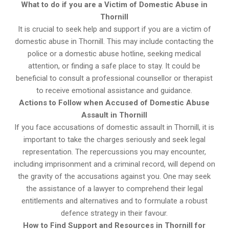
What to do if you are a Victim of Domestic Abuse in
Thornill
It is crucial to seek help and support if you are a victim of
domestic abuse in Thornill. This may include contacting the
police or a domestic abuse hotline, seeking medical
attention, or finding a safe place to stay. It could be
beneficial to consult a professional counsellor or therapist
to receive emotional assistance and guidance.
Actions to Follow when Accused of Domestic Abuse
Assault in Thornill
If you face accusations of domestic assault in Thornill, it is
important to take the charges seriously and seek legal
representation. The repercussions you may encounter,
including imprisonment and a criminal record, will depend on
the gravity of the accusations against you. One may seek
the assistance of a lawyer to comprehend their legal
entitlements and alternatives and to formulate a robust
defence strategy in their favour.
How to Find Support and Resources in Thornill for