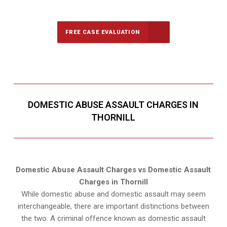
Call Us for a free Consultation
FREE CASE EVALUATION
DOMESTIC ABUSE ASSAULT CHARGES IN
THORNILL
Domestic Abuse Assault Charges vs Domestic Assault
Charges in Thornill
While domestic abuse and domestic assault may seem
interchangeable, there are important distinctions between
the two. A criminal offence known as domestic assault