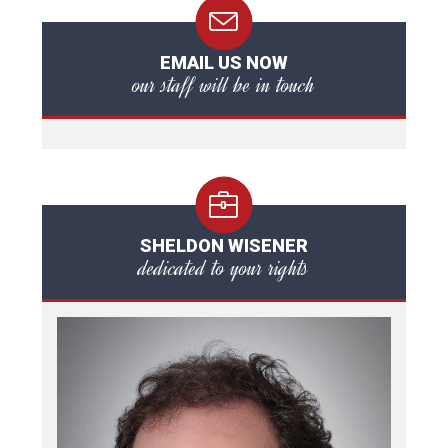
EMAIL US NOW
our staff will be in touch
SHELDON WISENER
dedicated to your rights