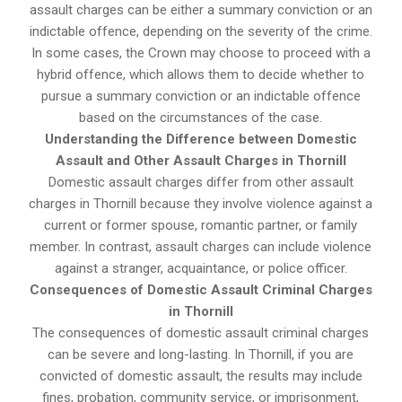
assault charges can be either a summary conviction or an
indictable offence, depending on the severity of the crime.
In some cases, the Crown may choose to proceed with a
hybrid offence, which allows them to decide whether to
pursue a summary conviction or an indictable offence
based on the circumstances of the case.
Understanding the Difference between Domestic
Assault and Other Assault Charges in Thornill
Domestic assault charges differ from other assault
charges in Thornill because they involve violence against a
current or former spouse, romantic partner, or family
member. In contrast, assault charges can include violence
against a stranger, acquaintance, or police officer.
Consequences of Domestic Assault Criminal Charges
in Thornill
The consequences of domestic assault criminal charges
can be severe and long-lasting. In Thornill, if you are
convicted of domestic assault, the results may include
fines, probation, community service, or imprisonment,