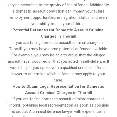
varying according to the gravity of the offence. Additionally,
a domestic assault conviction can impact your future
employment opportunities, immigration status, and even
your ability to see your children.
Potential Defences for Domestic Assault Criminal
Charges in Thornill
If you are facing domestic assault criminal charges in
Thornill, you may have some potential defences available.
For example, you may be able to argue that the alleged
assault never occurred or that you acted in self-defence. It
would help if you spoke with a qualified criminal defence
lawyer to determine which defences may apply to your
case.
How to Obtain Legal Representation for Domestic
Assault Criminal Charges in Thornill
If you are facing domestic assault criminal charges in
Thornill, obtaining legal representation as soon as possible
is crucial. A criminal defence lawyer with experience in