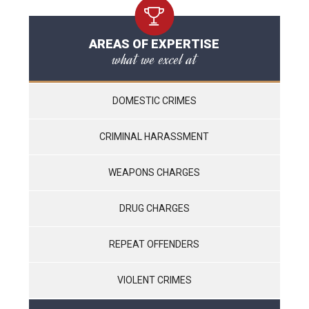
AREAS OF EXPERTISE
what we excel at
DOMESTIC CRIMES
CRIMINAL HARASSMENT
WEAPONS CHARGES
DRUG CHARGES
REPEAT OFFENDERS
VIOLENT CRIMES