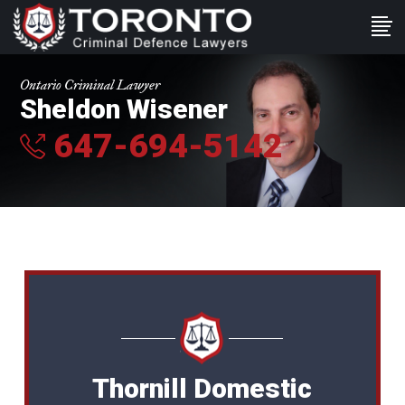
Ontario Criminal Lawyer
Sheldon Wisener
647-694-5142
Thornill Domestic