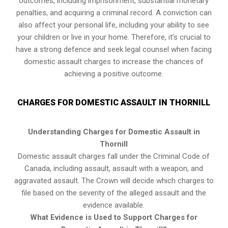
outcomes, including imprisonment, substantial monetary
penalties, and acquiring a criminal record. A conviction can
also affect your personal life, including your ability to see
your children or live in your home. Therefore, it’s crucial to
have a strong defence and seek legal counsel when facing
domestic assault charges to increase the chances of
achieving a positive outcome.
CHARGES FOR DOMESTIC ASSAULT IN THORNILL
Understanding Charges for Domestic Assault in
Thornill
Domestic assault charges fall under the Criminal Code of
Canada, including assault, assault with a weapon, and
aggravated assault. The Crown will decide which charges to
file based on the severity of the alleged assault and the
evidence available.
What Evidence is Used to Support Charges for