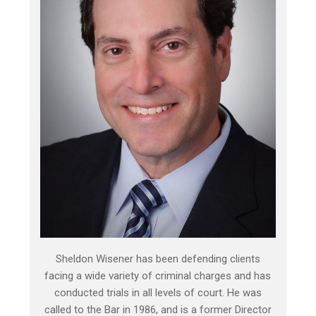
Sheldon Wisener has been defending clients
facing a wide variety of criminal charges and has
conducted trials in all levels of court. He was
called to the Bar in 1986, and is a former Director