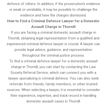
defence of others. In addition, if the prosecution’s evidence
is weak or unreliable, it may be possible to challenge the
evidence and have the charges dismissed.
How to Find a Criminal Defence Lawyer for a Domestic
Assault Charge in Thornill
If you are facing a criminal domestic assault charge in
Thornill, obtaining legal representation from a qualified and
experienced criminal defence lawyer is crucial. A lawyer can
provide legal advice, guidance, and representation
throughout the criminal justice process.
To find a criminal defence lawyer for a domestic assault
charge in Thornill, you can start by contacting the Law
Society Referral Service, which can connect you with a
lawyer specializing in criminal defence. You can also seek
referrals from friends, family members, or other trusted
sources. When selecting a lawyer, it is essential to consider
their experience, expertise, and track record in handling
domestic assault cases in Thornill.