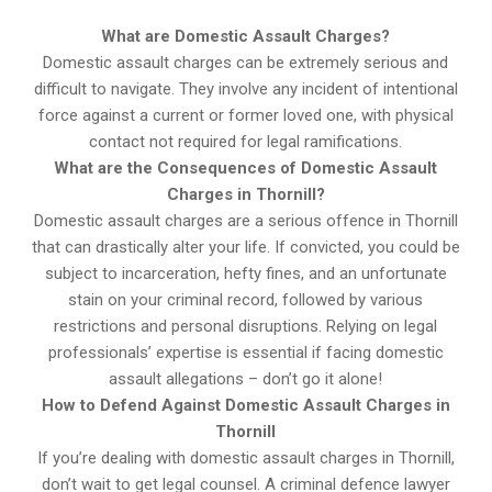
What are Domestic Assault Charges?
Domestic assault charges can be extremely serious and
difficult to navigate. They involve any incident of intentional
force against a current or former loved one, with physical
contact not required for legal ramifications.
What are the Consequences of Domestic Assault
Charges in Thornill?
Domestic assault charges are a serious offence in Thornill
that can drastically alter your life. If convicted, you could be
subject to incarceration, hefty fines, and an unfortunate
stain on your criminal record, followed by various
restrictions and personal disruptions. Relying on legal
professionals’ expertise is essential if facing domestic
assault allegations – don’t go it alone!
How to Defend Against Domestic Assault Charges in
Thornill
If you’re dealing with domestic assault charges in Thornill,
don’t wait to get legal counsel. A criminal defence lawyer