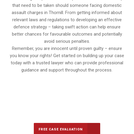
that need to be taken should someone facing domestic
assault charges in Thornill. From getting informed about
relevant laws and regulations to developing an effective
defence strategy – taking swift action can help ensure
better chances for favourable outcomes and potentially
avoid serious penalties.
Remember, you are innocent until proven guilty – ensure
you know your rights! Get started on building up your case
today with a trusted lawyer who can provide professional
guidance and support throughout the process.
647-694-5142
Call Us for a free Consultation
FREE CASE EVALUATION