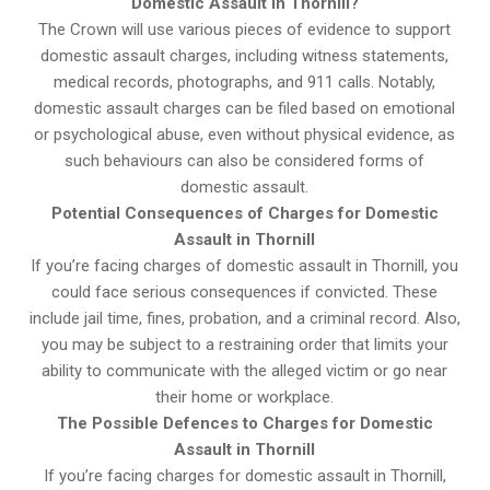
Domestic Assault in Thornill?
The Crown will use various pieces of evidence to support
domestic assault charges, including witness statements,
medical records, photographs, and 911 calls. Notably,
domestic assault charges can be filed based on emotional
or psychological abuse, even without physical evidence, as
such behaviours can also be considered forms of
domestic assault.
Potential Consequences of Charges for Domestic
Assault in Thornill
If you’re facing charges of domestic assault in Thornill, you
could face serious consequences if convicted. These
include jail time, fines, probation, and a criminal record. Also,
you may be subject to a restraining order that limits your
ability to communicate with the alleged victim or go near
their home or workplace.
The Possible Defences to Charges for Domestic
Assault in Thornill
If you’re facing charges for domestic assault in Thornill,