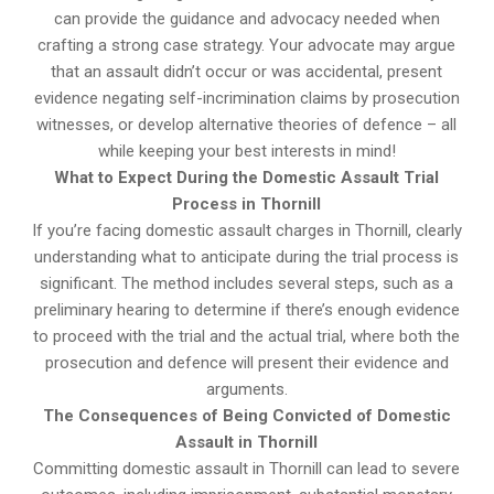
can provide the guidance and advocacy needed when
crafting a strong case strategy. Your advocate may argue
that an assault didn’t occur or was accidental, present
evidence negating self-incrimination claims by prosecution
witnesses, or develop alternative theories of defence – all
while keeping your best interests in mind!
What to Expect During the Domestic Assault Trial
Process in Thornill
If you’re facing domestic assault charges in Thornill, clearly
understanding what to anticipate during the trial process is
significant. The method includes several steps, such as a
preliminary hearing to determine if there’s enough evidence
to proceed with the trial and the actual trial, where both the
prosecution and defence will present their evidence and
arguments.
The Consequences of Being Convicted of Domestic
Assault in Thornill
Committing domestic assault in Thornill can lead to severe