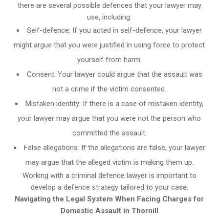
there are several possible defences that your lawyer may
use, including:
Self-defence: If you acted in self-defence, your lawyer
might argue that you were justified in using force to protect
yourself from harm.
Consent: Your lawyer could argue that the assault was
not a crime if the victim consented.
Mistaken identity: If there is a case of mistaken identity,
your lawyer may argue that you were not the person who
committed the assault.
False allegations: If the allegations are false, your lawyer
may argue that the alleged victim is making them up.
Working with a criminal defence lawyer is important to
develop a defence strategy tailored to your case.
Navigating the Legal System When Facing Charges for
Domestic Assault in Thornill