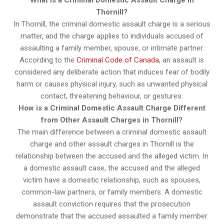
What is a Criminal Domestic Assault Charge in
Thornill?
In Thornill, the criminal domestic assault charge is a serious
matter, and the charge applies to individuals accused of
assaulting a family member, spouse, or intimate partner.
According to the
Criminal Code of Canada
, an assault is
considered any deliberate action that induces fear of bodily
harm or causes physical injury, such as unwanted physical
contact, threatening behaviour, or gestures.
How is a Criminal Domestic Assault Charge Different
from Other Assault Charges in Thornill?
The main difference between a criminal domestic assault
charge and other assault charges in Thornill is the
relationship between the accused and the alleged victim. In
a domestic assault case, the accused and the alleged
victim have a domestic relationship, such as spouses,
common-law partners, or family members. A domestic
assault conviction requires that the prosecution
demonstrate that the accused assaulted a family member