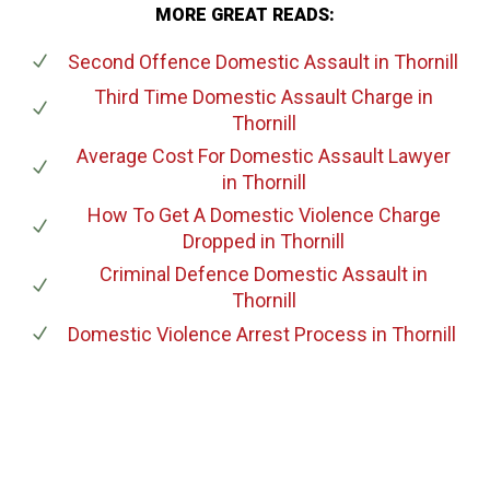
MORE GREAT READS:
Second Offence Domestic Assault
in Thornill
Third Time Domestic Assault Charge
in
Thornill
Average Cost For Domestic Assault Lawyer
in Thornill
How To Get A Domestic Violence Charge
Dropped
in Thornill
Criminal Defence Domestic Assault
in
Thornill
Domestic Violence Arrest Process
in Thornill
647-694-5142