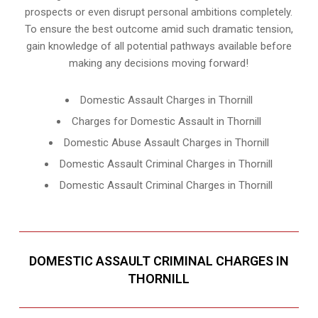
prospects or even disrupt personal ambitions completely.
To ensure the best outcome amid such dramatic tension,
gain knowledge of all potential pathways available before
making any decisions moving forward!
Domestic Assault Charges in Thornill
Charges for Domestic Assault in Thornill
Domestic Abuse Assault Charges in Thornill
Domestic Assault Criminal Charges in Thornill
Domestic Assault Criminal Charges in Thornill
DOMESTIC ASSAULT CRIMINAL CHARGES IN
THORNILL