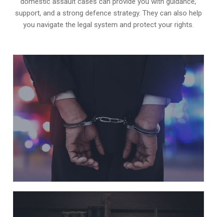
domestic assault cases can provide you with guidance,
support, and a strong defence strategy. They can also help
you navigate the legal system and protect your rights.