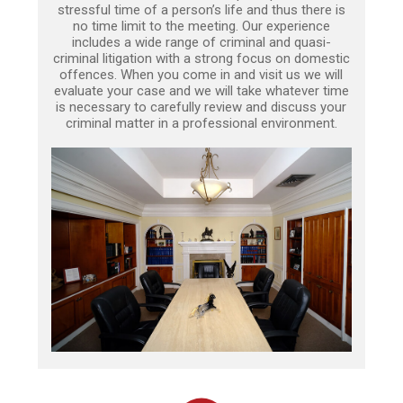
stressful time of a person’s life and thus there is
no time limit to the meeting. Our experience
includes a wide range of criminal and quasi-
criminal litigation with a strong focus on domestic
offences. When you come in and visit us we will
evaluate your case and we will take whatever time
is necessary to carefully review and discuss your
criminal matter in a professional environment.