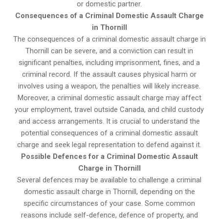
or domestic partner.
Consequences of a Criminal Domestic Assault Charge
in Thornill
The consequences of a criminal domestic assault charge in
Thornill can be severe, and a conviction can result in
significant penalties, including imprisonment, fines, and a
criminal record. If the assault causes physical harm or
involves using a weapon, the penalties will likely increase.
Moreover, a criminal domestic assault charge may affect
your employment, travel outside Canada, and child custody
and access arrangements. It is crucial to understand the
potential consequences of a criminal domestic assault
charge and seek legal representation to defend against it.
Possible Defences for a Criminal Domestic Assault
Charge in Thornill
Several defences may be available to challenge a criminal
domestic assault charge in Thornill, depending on the
specific circumstances of your case. Some common
reasons include self-defence, defence of property, and