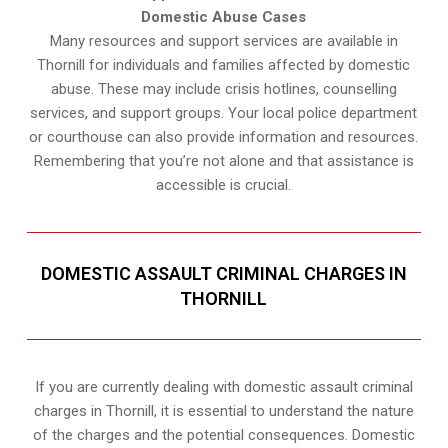
Domestic Abuse Cases
Many resources and support services are available in
Thornill for individuals and families affected by domestic
abuse. These may include crisis hotlines, counselling
services, and support groups. Your local police department
or courthouse can also provide information and resources.
Remembering that you’re not alone and that assistance is
accessible is crucial.
DOMESTIC ASSAULT CRIMINAL CHARGES IN
THORNILL
If you are currently dealing with domestic assault criminal
charges in Thornill, it is essential to understand the nature
of the charges and the potential consequences. Domestic