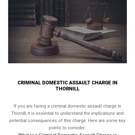
CRIMINAL DOMESTIC ASSAULT CHARGE IN
THORNILL
If you are facing a criminal domestic assault charge in
Thornill, it is essential to understand the implications and
potential consequences of this charge. Here are some key
points to consider: