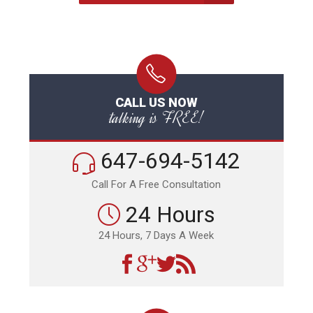
CALL US NOW
talking is FREE!
647-694-5142
Call For A Free Consultation
24 Hours
24 Hours, 7 Days A Week