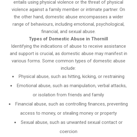
entails using physical violence or the threat of physical
violence against a family member or intimate partner. On
the other hand, domestic abuse encompasses a wider
range of behaviours, including emotional, psychological,
financial, and sexual abuse.
Types of Domestic Abuse in Thornill
Identifying the indications of abuse to receive assistance
and support is crucial, as domestic abuse may manifest in
various forms. Some common types of domestic abuse
include:
Physical abuse, such as hitting, kicking, or restraining
Emotional abuse, such as manipulation, verbal attacks,
or isolation from friends and family
Financial abuse, such as controlling finances, preventing
access to money, or stealing money or property
Sexual abuse, such as unwanted sexual contact or
coercion