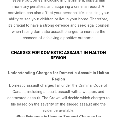
severe outcomes, including imprisonment, substantial
monetary penalties, and acquiring a criminal record. A
conviction can also affect your personal life, including your
ability to see your children or live in your home. Therefore,
it’s crucial to have a strong defence and seek legal counsel
when facing domestic assault charges to increase the
chances of achieving a positive outcome.
CHARGES FOR DOMESTIC ASSAULT IN HALTON
REGION
Understanding Charges for Domestic Assault in Halton
Region
Domestic assault charges fall under the Criminal Code of
Canada, including assault, assault with a weapon, and
aggravated assault. The Crown will decide which charges to
file based on the severity of the alleged assault and the
evidence available.
What Evidence is Used to Support Charges for