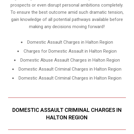
prospects or even disrupt personal ambitions completely.
To ensure the best outcome amid such dramatic tension,
gain knowledge of all potential pathways available before
making any decisions moving forward!
Domestic Assault Charges in Halton Region
Charges for Domestic Assault in Halton Region
Domestic Abuse Assault Charges in Halton Region
Domestic Assault Criminal Charges in Halton Region
Domestic Assault Criminal Charges in Halton Region
DOMESTIC ASSAULT CRIMINAL CHARGES IN
HALTON REGION