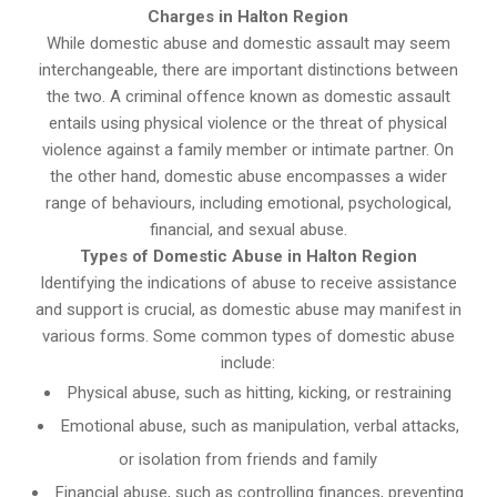
Charges in Halton Region
While domestic abuse and domestic assault may seem
interchangeable, there are important distinctions between
the two. A criminal offence known as domestic assault
entails using physical violence or the threat of physical
violence against a family member or intimate partner. On
the other hand, domestic abuse encompasses a wider
range of behaviours, including emotional, psychological,
financial, and sexual abuse.
Types of Domestic Abuse in Halton Region
Identifying the indications of abuse to receive assistance
and support is crucial, as domestic abuse may manifest in
various forms. Some common types of domestic abuse
include:
Physical abuse, such as hitting, kicking, or restraining
Emotional abuse, such as manipulation, verbal attacks,
or isolation from friends and family
Financial abuse, such as controlling finances, preventing