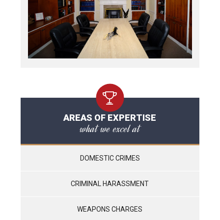
AREAS OF EXPERTISE
what we excel at
DOMESTIC CRIMES
CRIMINAL HARASSMENT
WEAPONS CHARGES