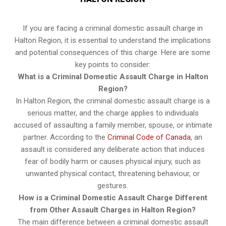
If you are facing a criminal domestic assault charge in
Halton Region, it is essential to understand the implications
and potential consequences of this charge. Here are some
key points to consider:
What is a Criminal Domestic Assault Charge in Halton
Region?
In Halton Region, the criminal domestic assault charge is a
serious matter, and the charge applies to individuals
accused of assaulting a family member, spouse, or intimate
partner. According to the
Criminal Code of Canada
, an
assault is considered any deliberate action that induces
fear of bodily harm or causes physical injury, such as
unwanted physical contact, threatening behaviour, or
gestures.
How is a Criminal Domestic Assault Charge Different
from Other Assault Charges in Halton Region?
The main difference between a criminal domestic assault