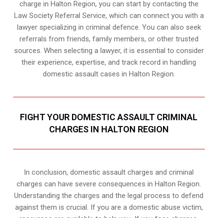
charge in Halton Region, you can start by contacting the
Law Society Referral Service, which can connect you with a
lawyer specializing in criminal defence. You can also seek
referrals from friends, family members, or other trusted
sources. When selecting a lawyer, it is essential to consider
their experience, expertise, and track record in handling
domestic assault cases in Halton Region.
FIGHT YOUR DOMESTIC ASSAULT CRIMINAL
CHARGES IN HALTON REGION
In conclusion, domestic assault charges and criminal
charges can have severe consequences in Halton Region.
Understanding the charges and the legal process to defend
against them is crucial. If you are a domestic abuse victim,