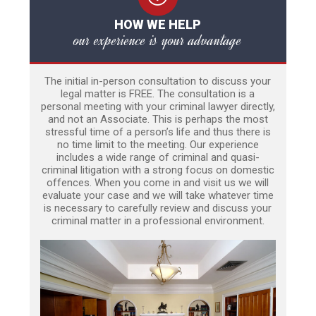
HOW WE HELP
our experience is your advantage
The initial in-person consultation to discuss your
legal matter is FREE. The consultation is a
personal meeting with your criminal lawyer directly,
and not an Associate. This is perhaps the most
stressful time of a person’s life and thus there is
no time limit to the meeting. Our experience
includes a wide range of criminal and quasi-
criminal litigation with a strong focus on domestic
offences. When you come in and visit us we will
evaluate your case and we will take whatever time
is necessary to carefully review and discuss your
criminal matter in a professional environment.