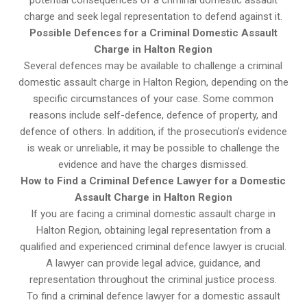
potential consequences of a criminal domestic assault
charge and seek legal representation to defend against it.
Possible Defences for a Criminal Domestic Assault
Charge in Halton Region
Several defences may be available to challenge a criminal
domestic assault charge in Halton Region, depending on the
specific circumstances of your case. Some common
reasons include self-defence, defence of property, and
defence of others. In addition, if the prosecution’s evidence
is weak or unreliable, it may be possible to challenge the
evidence and have the charges dismissed.
How to Find a Criminal Defence Lawyer for a Domestic
Assault Charge in Halton Region
If you are facing a criminal domestic assault charge in
Halton Region, obtaining legal representation from a
qualified and experienced criminal defence lawyer is crucial.
A lawyer can provide legal advice, guidance, and
representation throughout the criminal justice process.
To find a criminal defence lawyer for a domestic assault