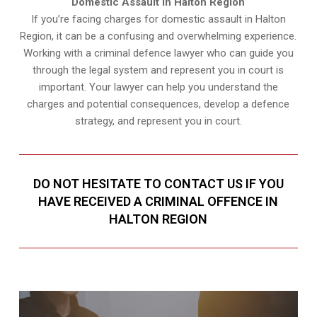
Domestic Assault in Halton Region
If you’re facing charges for domestic assault in Halton
Region, it can be a confusing and overwhelming experience.
Working with a criminal defence lawyer who can guide you
through the legal system and represent you in court is
important. Your lawyer can help you understand the
charges and potential consequences, develop a defence
strategy, and represent you in court.
DO NOT HESITATE TO CONTACT US IF YOU
HAVE RECEIVED A CRIMINAL OFFENCE IN
HALTON REGION