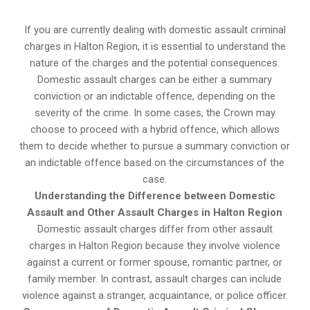
If you are currently dealing with domestic assault criminal
charges in Halton Region, it is essential to understand the
nature of the charges and the potential consequences.
Domestic assault charges can be either a summary
conviction or an indictable offence, depending on the
severity of the crime. In some cases, the Crown may
choose to proceed with a hybrid offence, which allows
them to decide whether to pursue a summary conviction or
an indictable offence based on the circumstances of the
case.
Understanding the Difference between Domestic
Assault and Other Assault Charges in Halton Region
Domestic assault charges differ from other assault
charges in Halton Region because they involve violence
against a current or former spouse, romantic partner, or
family member. In contrast, assault charges can include
violence against a stranger, acquaintance, or police officer.