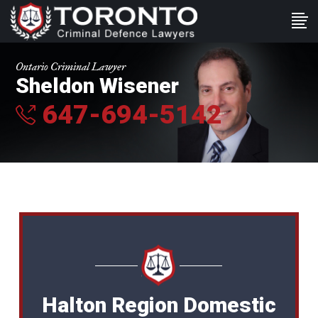
Ontario Criminal Lawyer
Sheldon Wisener
647-694-5142
Halton Region Domestic