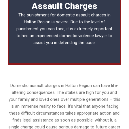
Assault Charges
The punishment for domestic assault charges in
Halton Region is severe. Due to the level of
punishment you can face, it is extremely important
to hire an experienced
domestic violence lawyer
to
assist you in defending the case.
Domestic assault charges in Halton Region can have life-
altering consequences. The stakes are high for you and
your family and loved ones over multiple generations – this
is an immense reality to face. It’s vital that anyone facing
these difficult circumstances takes appropriate action and
finds legal assistance as soon as possible; without it, a
single charge could cause serious damage to future career