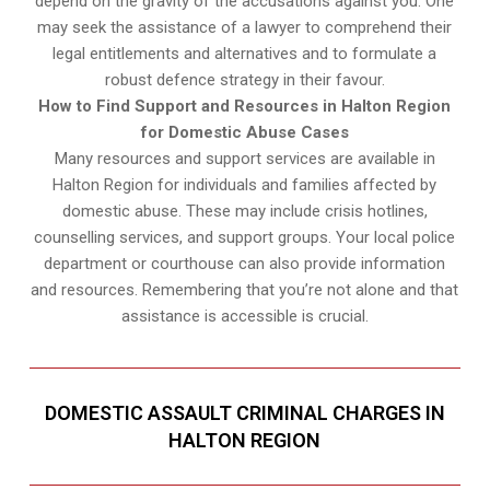
depend on the gravity of the accusations against you. One
may seek the assistance of a lawyer to comprehend their
legal entitlements and alternatives and to formulate a
robust defence strategy in their favour.
How to Find Support and Resources in Halton Region
for Domestic Abuse Cases
Many resources and support services are available in
Halton Region for individuals and families affected by
domestic abuse. These may include crisis hotlines,
counselling services, and support groups. Your local police
department or courthouse can also provide information
and resources. Remembering that you’re not alone and that
assistance is accessible is crucial.
DOMESTIC ASSAULT CRIMINAL CHARGES IN
HALTON REGION