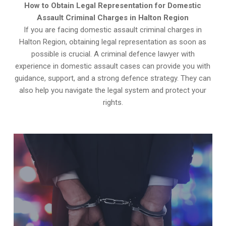
How to Obtain Legal Representation for Domestic
Assault Criminal Charges in Halton Region
If you are facing domestic assault criminal charges in
Halton Region, obtaining legal representation as soon as
possible is crucial. A criminal defence lawyer with
experience in domestic assault cases can provide you with
guidance, support, and a strong defence strategy. They can
also help you navigate the legal system and protect your
rights.