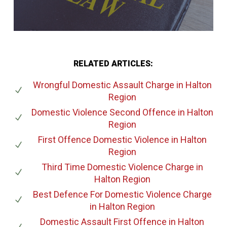
RELATED ARTICLES:
Wrongful Domestic Assault Charge
in Halton
Region
Domestic Violence Second Offence
in Halton
Region
First Offence Domestic Violence
in Halton
Region
Third Time Domestic Violence Charge
in
Halton Region
Best Defence For Domestic Violence Charge
in Halton Region
Domestic Assault First Offence
in Halton