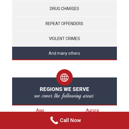
DRUG CHARGES
REPEAT OFFENDERS
VIOLENT CRIMES
And many others
REGIONS WE SERVE
we cover the following areas
Ajax
Aurora
Barrie
Bradford
Call Now
Brampton
Brock