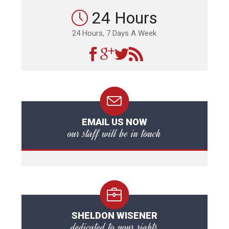
24 Hours
24 Hours, 7 Days A Week
EMAIL US NOW
our staff will be in touch
SHELDON WISENER
dedicated to your rights