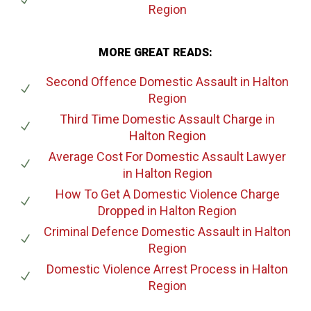
Region
MORE GREAT READS:
Second Offence Domestic Assault
in Halton
Region
Third Time Domestic Assault Charge
in
Halton Region
Average Cost For Domestic Assault Lawyer
in Halton Region
How To Get A Domestic Violence Charge
Dropped
in Halton Region
Criminal Defence Domestic Assault
in Halton
Region
Domestic Violence Arrest Process
in Halton
Region