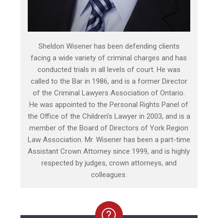
Sheldon Wisener has been defending clients
facing a wide variety of criminal charges and has
conducted trials in all levels of court. He was
called to the Bar in 1986, and is a former Director
of the Criminal Lawyers Association of Ontario.
He was appointed to the Personal Rights Panel of
the Office of the Children’s Lawyer in 2003, and is a
member of the Board of Directors of York Region
Law Association. Mr. Wisener has been a part-time
Assistant Crown Attorney since 1999, and is highly
respected by judges, crown attorneys, and
colleagues.