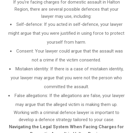
If you’re facing charges for domestic assault in Halton
Region, there are several possible defences that your
lawyer may use, including:
Self-defence: If you acted in self-defence, your lawyer
might argue that you were justified in using force to protect
yourself from harm.
Consent: Your lawyer could argue that the assault was
not a crime if the victim consented.
Mistaken identity: If there is a case of mistaken identity,
your lawyer may argue that you were not the person who
committed the assault.
False allegations: If the allegations are false, your lawyer
may argue that the alleged victim is making them up.
Working with a criminal defence lawyer is important to
develop a defence strategy tailored to your case.
Navigating the Legal System When Facing Charges for