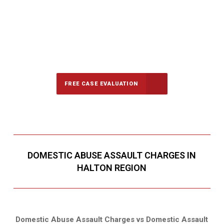
647-694-5142
Call Us for a free Consultation
FREE CASE EVALUATION
DOMESTIC ABUSE ASSAULT CHARGES IN
HALTON REGION
Domestic Abuse Assault Charges vs Domestic Assault