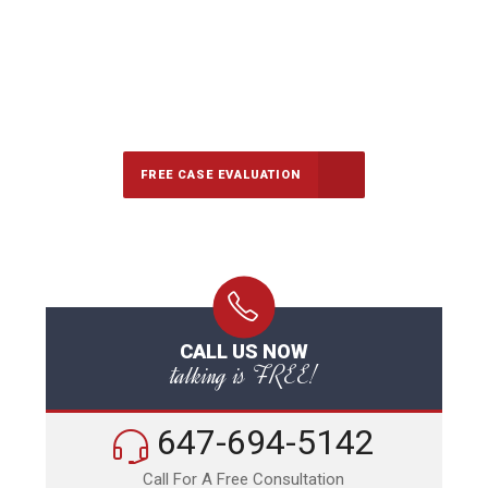
647-694-5142
Call Us for a free Consultation
FREE CASE EVALUATION
CALL US NOW
talking is FREE!
647-694-5142
Call For A Free Consultation