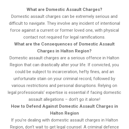
What are Domestic Assault Charges?
Domestic assault charges can be extremely serious and
difficult to navigate. They involve any incident of intentional
force against a current or former loved one, with physical
contact not required for legal ramifications.
What are the Consequences of Domestic Assault
Charges in Halton Region?
Domestic assault charges are a serious offence in Halton
Region that can drastically alter your life. If convicted, you
could be subject to incarceration, hefty fines, and an
unfortunate stain on your criminal record, followed by
various restrictions and personal disruptions. Relying on
legal professionals’ expertise is essential if facing domestic
assault allegations – don’t go it alone!
How to Defend Against Domestic Assault Charges in
Halton Region
If you’re dealing with domestic assault charges in Halton
Region, don’t wait to get legal counsel. A criminal defence