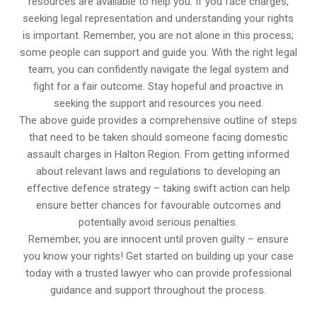
resources are available to help you. If you face charges,
seeking legal representation and understanding your rights
is important. Remember, you are not alone in this process;
some people can support and guide you. With the right legal
team, you can confidently navigate the legal system and
fight for a fair outcome. Stay hopeful and proactive in
seeking the support and resources you need.
The above guide provides a comprehensive outline of steps
that need to be taken should someone facing domestic
assault charges in Halton Region. From getting informed
about relevant laws and regulations to developing an
effective defence strategy – taking swift action can help
ensure better chances for favourable outcomes and
potentially avoid serious penalties.
Remember, you are innocent until proven guilty – ensure
you know your rights! Get started on building up your case
today with a trusted lawyer who can provide professional
guidance and support throughout the process.