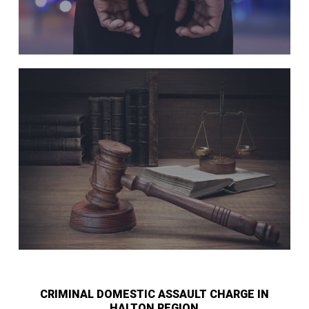
CRIMINAL DOMESTIC ASSAULT CHARGE IN
HALTON REGION