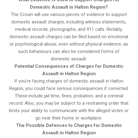
Domestic Assault in Halton Region?
The Crown will use various pieces of evidence to support
domestic assault charges, including witness statements,
medical records, photographs, and 911 calls. Notably,
domestic assault charges can be filed based on emotional
or psychological abuse, even without physical evidence, as
such behaviours can also be considered forms of
domestic assault.
Potential Consequences of Charges for Domestic
Assault in Halton Region
If you’re facing charges of domestic assault in Halton
Region, you could face serious consequences if convicted.
These include jail time, fines, probation, and a criminal
record. Also, you may be subject to a restraining order that
limits your ability to communicate with the alleged victim or
go near their home or workplace.
The Possible Defences to Charges for Domestic
Assault in Halton Region