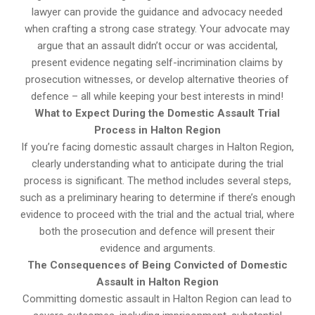
lawyer can provide the guidance and advocacy needed
when crafting a strong case strategy. Your advocate may
argue that an assault didn’t occur or was accidental,
present evidence negating self-incrimination claims by
prosecution witnesses, or develop alternative theories of
defence – all while keeping your best interests in mind!
What to Expect During the Domestic Assault Trial
Process in Halton Region
If you’re facing domestic assault charges in Halton Region,
clearly understanding what to anticipate during the trial
process is significant. The method includes several steps,
such as a preliminary hearing to determine if there’s enough
evidence to proceed with the trial and the actual trial, where
both the prosecution and defence will present their
evidence and arguments.
The Consequences of Being Convicted of Domestic
Assault in Halton Region
Committing domestic assault in Halton Region can lead to