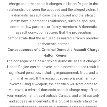
charge and other assault charges in Halton Region is the
relationship between the accused and the alleged victim. In
a domestic assault case, the accused and the alleged
victim have a domestic relationship, such as spouses,
common-law partners, or family members. A domestic
assault conviction requires that the prosecution
demonstrate that the accused assaulted a family member
or domestic partner.
Consequences of a Criminal Domestic Assault Charge
in Halton Region
The consequences of a criminal domestic assault charge in
Halton Region can be severe, and a conviction can result in
significant penalties, including imprisonment, fines, and a
criminal record. If the assault causes physical harm or
involves using a weapon, the penalties will likely increase.
Moreover, a criminal domestic assault charge may affect
your employment, travel outside Canada, and child custody
and access arrangements. It is crucial to understand the