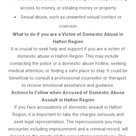
access to money, or stealing money or property
Sexual abuse, such as unwanted sexual contact or
coercion
What to do if you are a Victim of Domestic Abuse in
Halton Region
It is crucial to seek help and support if you are a victim of
domestic abuse in Halton Region. This may include
contacting the police or a domestic abuse hotline, seeking
medical attention, or finding a safe place to stay. It could be
beneficial to consult a professional counsellor or therapist
to receive emotional assistance and guidance.
Actions to Follow when Accused of Domestic Abuse
Assault in Halton Region
If you face accusations of domestic assault in Halton
Region, it is important to take the charges seriously and
seek legal representation. The repercussions you may
encounter, including imprisonment and a criminal record, will