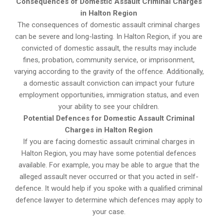
Consequences of Domestic Assault Criminal Charges
in Halton Region
The consequences of domestic assault criminal charges
can be severe and long-lasting. In Halton Region, if you are
convicted of domestic assault, the results may include
fines, probation, community service, or imprisonment,
varying according to the gravity of the offence. Additionally,
a domestic assault conviction can impact your future
employment opportunities, immigration status, and even
your ability to see your children.
Potential Defences for Domestic Assault Criminal
Charges in Halton Region
If you are facing domestic assault criminal charges in
Halton Region, you may have some potential defences
available. For example, you may be able to argue that the
alleged assault never occurred or that you acted in self-
defence. It would help if you spoke with a qualified criminal
defence lawyer to determine which defences may apply to
your case.