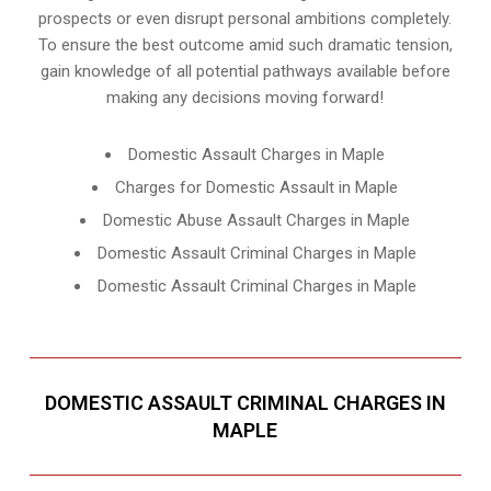
prospects or even disrupt personal ambitions completely.
To ensure the best outcome amid such dramatic tension,
gain knowledge of all potential pathways available before
making any decisions moving forward!
Domestic Assault Charges in Maple
Charges for Domestic Assault in Maple
Domestic Abuse Assault Charges in Maple
Domestic Assault Criminal Charges in Maple
Domestic Assault Criminal Charges in Maple
DOMESTIC ASSAULT CRIMINAL CHARGES IN
MAPLE