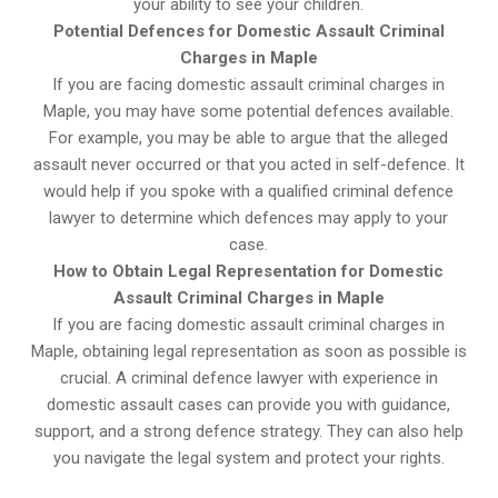
your ability to see your children.
Potential Defences for Domestic Assault Criminal
Charges in Maple
If you are facing domestic assault criminal charges in
Maple, you may have some potential defences available.
For example, you may be able to argue that the alleged
assault never occurred or that you acted in self-defence. It
would help if you spoke with a qualified criminal defence
lawyer to determine which defences may apply to your
case.
How to Obtain Legal Representation for Domestic
Assault Criminal Charges in Maple
If you are facing domestic assault criminal charges in
Maple, obtaining legal representation as soon as possible is
crucial. A criminal defence lawyer with experience in
domestic assault cases can provide you with guidance,
support, and a strong defence strategy. They can also help
you navigate the legal system and protect your rights.