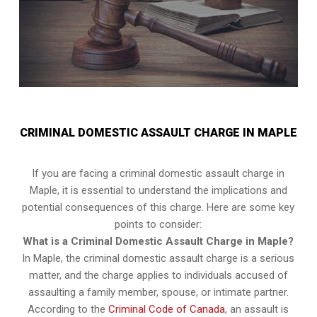
CRIMINAL DOMESTIC ASSAULT CHARGE IN MAPLE
If you are facing a criminal domestic assault charge in
Maple, it is essential to understand the implications and
potential consequences of this charge. Here are some key
points to consider:
What is a Criminal Domestic Assault Charge in Maple?
In Maple, the criminal domestic assault charge is a serious
matter, and the charge applies to individuals accused of
assaulting a family member, spouse, or intimate partner.
According to the
Criminal Code of Canada
, an assault is