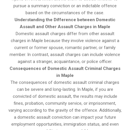
pursue a summary conviction or an indictable offence
based on the circumstances of the case.
Understanding the Difference between Domestic
Assault and Other Assault Charges in Maple
Domestic assault charges differ from other assault
charges in Maple because they involve violence against a
current or former spouse, romantic partner, or family
member. In contrast, assault charges can include violence
against a stranger, acquaintance, or police officer.
Consequences of Domestic Assault Criminal Charges
in Maple
The consequences of domestic assault criminal charges
can be severe and long-lasting. In Maple, if you are
convicted of domestic assault, the results may include
fines, probation, community service, or imprisonment,
varying according to the gravity of the offence. Additionally,
a domestic assault conviction can impact your future
employment opportunities, immigration status, and even