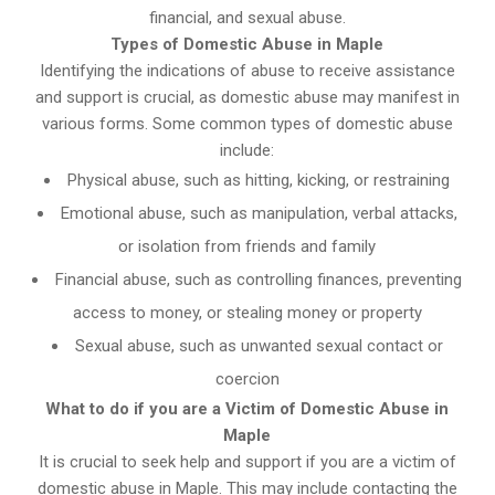
financial, and sexual abuse.
Types of Domestic Abuse in Maple
Identifying the indications of abuse to receive assistance
and support is crucial, as domestic abuse may manifest in
various forms. Some common types of domestic abuse
include:
Physical abuse, such as hitting, kicking, or restraining
Emotional abuse, such as manipulation, verbal attacks,
or isolation from friends and family
Financial abuse, such as controlling finances, preventing
access to money, or stealing money or property
Sexual abuse, such as unwanted sexual contact or
coercion
What to do if you are a Victim of Domestic Abuse in
Maple
It is crucial to seek help and support if you are a victim of
domestic abuse in Maple. This may include contacting the