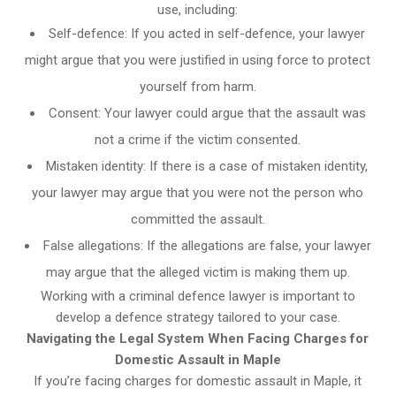
use, including:
Self-defence: If you acted in self-defence, your lawyer
might argue that you were justified in using force to protect
yourself from harm.
Consent: Your lawyer could argue that the assault was
not a crime if the victim consented.
Mistaken identity: If there is a case of mistaken identity,
your lawyer may argue that you were not the person who
committed the assault.
False allegations: If the allegations are false, your lawyer
may argue that the alleged victim is making them up.
Working with a criminal defence lawyer is important to
develop a defence strategy tailored to your case.
Navigating the Legal System When Facing Charges for
Domestic Assault in Maple
If you’re facing charges for domestic assault in Maple, it