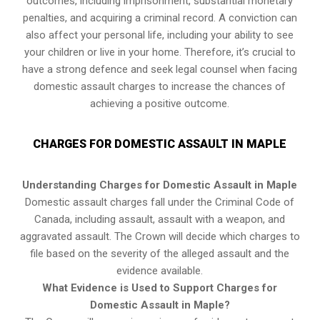
outcomes, including imprisonment, substantial monetary
penalties, and acquiring a criminal record. A conviction can
also affect your personal life, including your ability to see
your children or live in your home. Therefore, it’s crucial to
have a strong defence and seek legal counsel when facing
domestic assault charges to increase the chances of
achieving a positive outcome.
CHARGES FOR DOMESTIC ASSAULT IN MAPLE
Understanding Charges for Domestic Assault in Maple
Domestic assault charges fall under the Criminal Code of
Canada, including assault, assault with a weapon, and
aggravated assault. The Crown will decide which charges to
file based on the severity of the alleged assault and the
evidence available.
What Evidence is Used to Support Charges for
Domestic Assault in Maple?