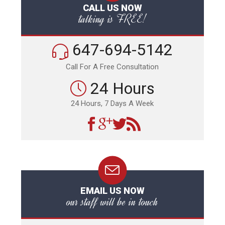
CALL US NOW
talking is FREE!
647-694-5142
Call For A Free Consultation
24 Hours
24 Hours, 7 Days A Week
EMAIL US NOW
our staff will be in touch