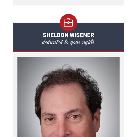
SHELDON WISENER
dedicated to your rights