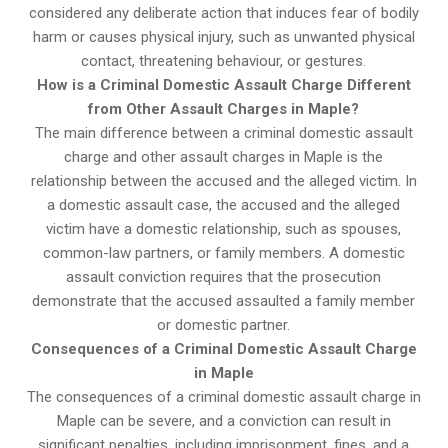
considered any deliberate action that induces fear of bodily
harm or causes physical injury, such as unwanted physical
contact, threatening behaviour, or gestures.
How is a Criminal Domestic Assault Charge Different
from Other Assault Charges in Maple?
The main difference between a criminal domestic assault
charge and other assault charges in Maple is the
relationship between the accused and the alleged victim. In
a domestic assault case, the accused and the alleged
victim have a domestic relationship, such as spouses,
common-law partners, or family members. A domestic
assault conviction requires that the prosecution
demonstrate that the accused assaulted a family member
or domestic partner.
Consequences of a Criminal Domestic Assault Charge
in Maple
The consequences of a criminal domestic assault charge in
Maple can be severe, and a conviction can result in
significant penalties, including imprisonment, fines, and a