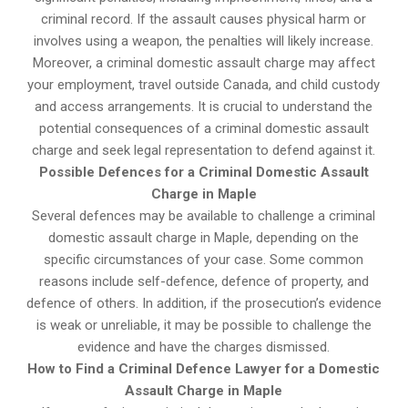
criminal record. If the assault causes physical harm or
involves using a weapon, the penalties will likely increase.
Moreover, a criminal domestic assault charge may affect
your employment, travel outside Canada, and child custody
and access arrangements. It is crucial to understand the
potential consequences of a criminal domestic assault
charge and seek legal representation to defend against it.
Possible Defences for a Criminal Domestic Assault
Charge in Maple
Several defences may be available to challenge a criminal
domestic assault charge in Maple, depending on the
specific circumstances of your case. Some common
reasons include self-defence, defence of property, and
defence of others. In addition, if the prosecution’s evidence
is weak or unreliable, it may be possible to challenge the
evidence and have the charges dismissed.
How to Find a Criminal Defence Lawyer for a Domestic
Assault Charge in Maple