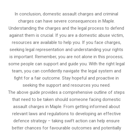
In conclusion, domestic assault charges and criminal
charges can have severe consequences in Maple.
Understanding the charges and the legal process to defend
against them is crucial. If you are a domestic abuse victim,
resources are available to help you. If you face charges,
seeking legal representation and understanding your rights
is important. Remember, you are not alone in this process;
some people can support and guide you. With the right legal
team, you can confidently navigate the legal system and
fight for a fair outcome. Stay hopeful and proactive in
seeking the support and resources you need.
The above guide provides a comprehensive outline of steps
that need to be taken should someone facing domestic
assault charges in Maple. From getting informed about
relevant laws and regulations to developing an effective
defence strategy – taking swift action can help ensure
better chances for favourable outcomes and potentially