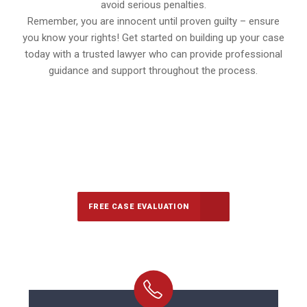
avoid serious penalties.
Remember, you are innocent until proven guilty – ensure
you know your rights! Get started on building up your case
today with a trusted lawyer who can provide professional
guidance and support throughout the process.
647-694-5142
Call Us for a free Consultation
FREE CASE EVALUATION