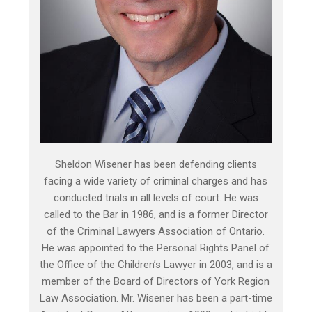
Sheldon Wisener has been defending clients
facing a wide variety of criminal charges and has
conducted trials in all levels of court. He was
called to the Bar in 1986, and is a former Director
of the Criminal Lawyers Association of Ontario.
He was appointed to the Personal Rights Panel of
the Office of the Children’s Lawyer in 2003, and is a
member of the Board of Directors of York Region
Law Association. Mr. Wisener has been a part-time