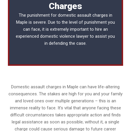
Charges
The punishment for domestic assault charges in
Maple is severe. Due to the level of punishment you
can face, it is extremely important to hire an
experienced
domestic violence lawyer
to assist you
in defending the case.
Domestic assault charges in Maple can have life-altering
consequences. The stakes are high for you and your family
and loved ones over multiple generations – this is an
immense reality to face. It’s vital that anyone facing these
difficult circumstances takes appropriate action and finds
legal assistance as soon as possible; without it, a single
charge could cause serious damage to future career