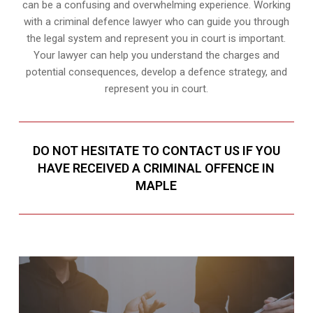
can be a confusing and overwhelming experience. Working
with a criminal defence lawyer who can guide you through
the legal system and represent you in court is important.
Your lawyer can help you understand the charges and
potential consequences, develop a defence strategy, and
represent you in court.
DO NOT HESITATE TO CONTACT US IF YOU
HAVE RECEIVED A CRIMINAL OFFENCE IN
MAPLE