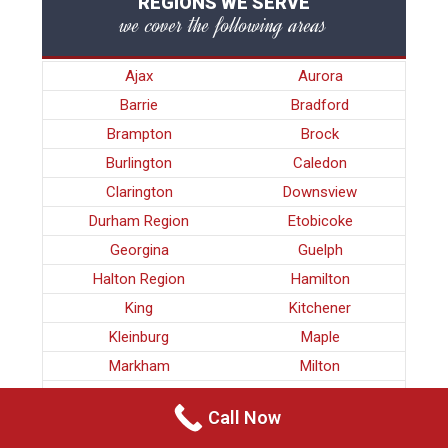
REGIONS WE SERVE
we cover the following areas
Ajax
Aurora
Barrie
Bradford
Brampton
Brock
Burlington
Caledon
Clarington
Downsview
Durham Region
Etobicoke
Georgina
Guelph
Halton Region
Hamilton
King
Kitchener
Kleinburg
Maple
Markham
Milton
Mississauga
Newmarket
Call Now
Nobleton
North York