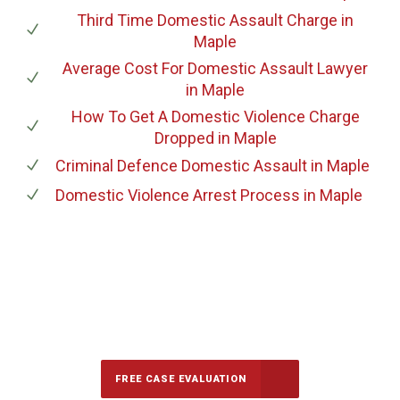
Third Time Domestic Assault Charge
in
Maple
Average Cost For Domestic Assault Lawyer
in Maple
How To Get A Domestic Violence Charge
Dropped
in Maple
Criminal Defence Domestic Assault
in Maple
Domestic Violence Arrest Process
in Maple
647-694-5142
Call Us for a free Consultation
FREE CASE EVALUATION