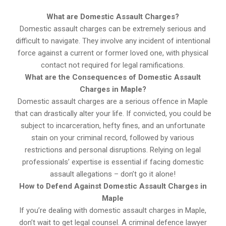
What are Domestic Assault Charges?
Domestic assault charges can be extremely serious and
difficult to navigate. They involve any incident of intentional
force against a current or former loved one, with physical
contact not required for legal ramifications.
What are the Consequences of Domestic Assault
Charges in Maple?
Domestic assault charges are a serious offence in Maple
that can drastically alter your life. If convicted, you could be
subject to incarceration, hefty fines, and an unfortunate
stain on your criminal record, followed by various
restrictions and personal disruptions. Relying on legal
professionals’ expertise is essential if facing domestic
assault allegations – don’t go it alone!
How to Defend Against Domestic Assault Charges in
Maple
If you’re dealing with domestic assault charges in Maple,
don’t wait to get legal counsel. A criminal defence lawyer