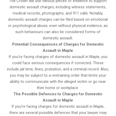
The Crown will use various pieces of evidence to support
domestic assault charges, including witness statements,
medical records, photographs, and 911 calls. Notably,
domestic assault charges can be filed based on emotional
or psychological abuse, even without physical evidence, as
such behaviours can also be considered forms of
domestic assault.
Potential Consequences of Charges for Domestic
Assault in Maple
If you’re facing charges of domestic assault in Maple, you
could face serious consequences if convicted. These
include jail time, fines, probation, and a criminal record. Also,
you may be subject to a restraining order that limits your
ability to communicate with the alleged victim or go near
their home or workplace.
The Possible Defences to Charges for Domestic
Assault in Maple
If you’re facing charges for domestic assault in Maple,
there are several possible defences that your lawyer may