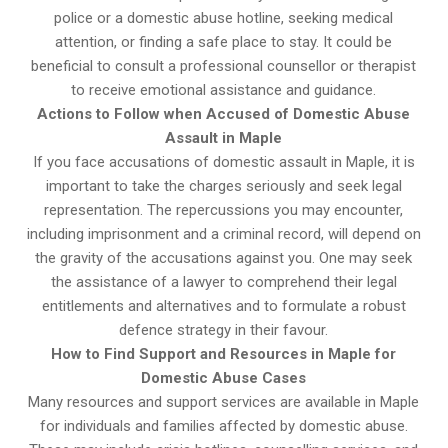
police or a domestic abuse hotline, seeking medical
attention, or finding a safe place to stay. It could be
beneficial to consult a professional counsellor or therapist
to receive emotional assistance and guidance.
Actions to Follow when Accused of Domestic Abuse
Assault in Maple
If you face accusations of domestic assault in Maple, it is
important to take the charges seriously and seek legal
representation. The repercussions you may encounter,
including imprisonment and a criminal record, will depend on
the gravity of the accusations against you. One may seek
the assistance of a lawyer to comprehend their legal
entitlements and alternatives and to formulate a robust
defence strategy in their favour.
How to Find Support and Resources in Maple for
Domestic Abuse Cases
Many resources and support services are available in Maple
for individuals and families affected by domestic abuse.