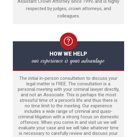
Assistant Crown Attorney since 1999, and is highly
respected by judges, crown attorneys, and
colleagues.
HOW WE HELP
our experience is your advantage
The initial in-person consultation to discuss your
legal matter is FREE. The consultation is a
personal meeting with your criminal lawyer directly,
and not an Associate. This is perhaps the most
stressful time of a person’s life and thus there is
no time limit to the meeting. Our experience
includes a wide range of criminal and quasi-
criminal litigation with a strong focus on domestic
offences. When you come in and visit us we will
evaluate your case and we will take whatever time
is necessary to carefully review and discuss your