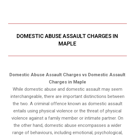
DOMESTIC ABUSE ASSAULT CHARGES IN
MAPLE
Domestic Abuse Assault Charges vs Domestic Assault
Charges in Maple
While domestic abuse and domestic assault may seem
interchangeable, there are important distinctions between
the two. A criminal offence known as domestic assault
entails using physical violence or the threat of physical
violence against a family member or intimate partner. On
the other hand, domestic abuse encompasses a wider
range of behaviours, including emotional, psychological,