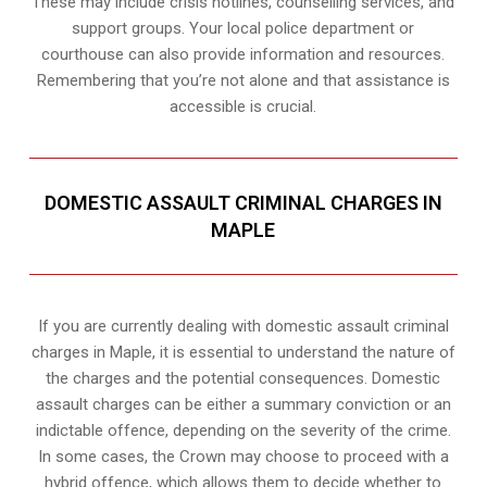
These may include crisis hotlines, counselling services, and
support groups. Your local police department or
courthouse can also provide information and resources.
Remembering that you’re not alone and that assistance is
accessible is crucial.
DOMESTIC ASSAULT CRIMINAL CHARGES IN
MAPLE
If you are currently dealing with domestic assault criminal
charges in Maple, it is essential to understand the nature of
the charges and the potential consequences. Domestic
assault charges can be either a summary conviction or an
indictable offence, depending on the severity of the crime.
In some cases, the Crown may choose to proceed with a
hybrid offence, which allows them to decide whether to