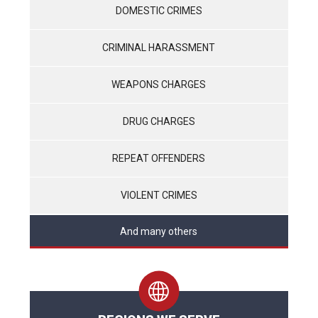
DOMESTIC CRIMES
CRIMINAL HARASSMENT
WEAPONS CHARGES
DRUG CHARGES
REPEAT OFFENDERS
VIOLENT CRIMES
And many others