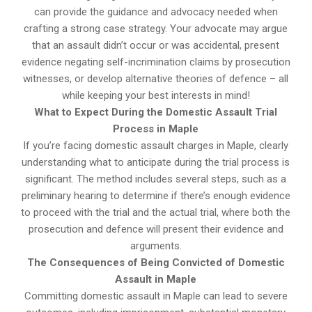
can provide the guidance and advocacy needed when
crafting a strong case strategy. Your advocate may argue
that an assault didn’t occur or was accidental, present
evidence negating self-incrimination claims by prosecution
witnesses, or develop alternative theories of defence – all
while keeping your best interests in mind!
What to Expect During the Domestic Assault Trial
Process in Maple
If you’re facing domestic assault charges in Maple, clearly
understanding what to anticipate during the trial process is
significant. The method includes several steps, such as a
preliminary hearing to determine if there’s enough evidence
to proceed with the trial and the actual trial, where both the
prosecution and defence will present their evidence and
arguments.
The Consequences of Being Convicted of Domestic
Assault in Maple
Committing domestic assault in Maple can lead to severe