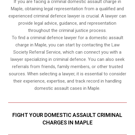
If you are facing a criminal domestic assault charge in
Maple, obtaining legal representation from a qualified and
experienced criminal defence lawyer is crucial. A lawyer can
provide legal advice, guidance, and representation
throughout the criminal justice process.
To find a criminal defence lawyer for a domestic assault
charge in Maple, you can start by contacting the Law
Society Referral Service, which can connect you with a
lawyer specializing in criminal defence. You can also seek
referrals from friends, family members, or other trusted
sources. When selecting a lawyer, it is essential to consider
their experience, expertise, and track record in handling
domestic assault cases in Maple.
FIGHT YOUR DOMESTIC ASSAULT CRIMINAL
CHARGES IN MAPLE