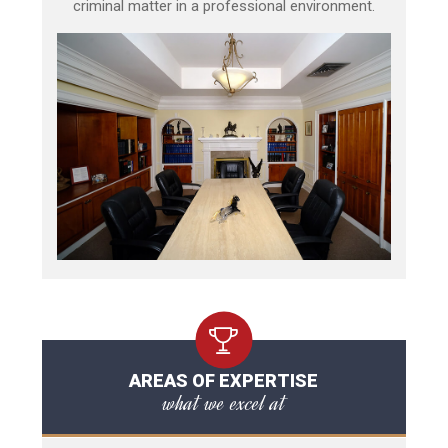
criminal matter in a professional environment.
AREAS OF EXPERTISE
what we excel at