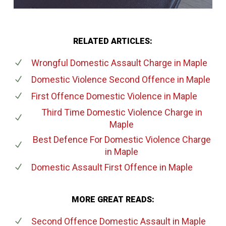
RELATED ARTICLES:
Wrongful Domestic Assault Charge
in Maple
Domestic Violence Second Offence
in Maple
First Offence Domestic Violence
in Maple
Third Time Domestic Violence Charge
in
Maple
Best Defence For Domestic Violence Charge
in Maple
Domestic Assault First Offence
in Maple
MORE GREAT READS:
Second Offence Domestic Assault
in Maple