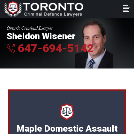
Ontario Criminal Lawyer
Sheldon Wisener
647-694-5142
Maple Domestic Assault