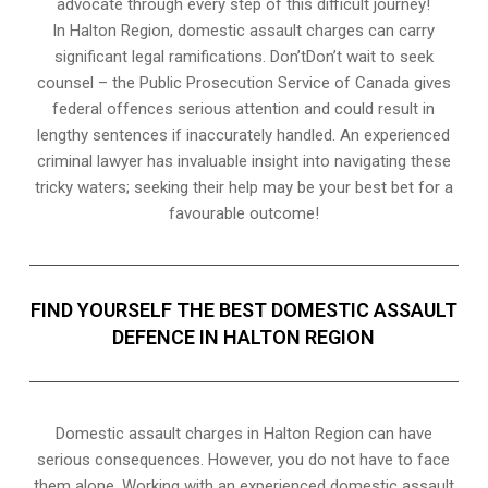
advocate through every step of this difficult journey!
In Halton Region, domestic assault charges can carry
significant legal ramifications. Don’tDon’t wait to seek
counsel – the Public Prosecution Service of Canada gives
federal offences serious attention and could result in
lengthy sentences if inaccurately handled. An experienced
criminal lawyer has invaluable insight into navigating these
tricky waters; seeking their help may be your best bet for a
favourable outcome!
FIND YOURSELF THE BEST DOMESTIC ASSAULT
DEFENCE IN HALTON REGION
Domestic assault charges in Halton Region can have
serious consequences. However, you do not have to face
them alone. Working with an experienced domestic assault