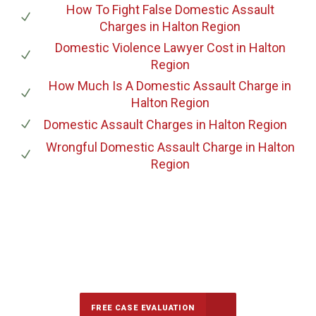
How To Fight False Domestic Assault
Charges
in Halton Region
Domestic Violence Lawyer Cost
in Halton
Region
How Much Is A Domestic Assault Charge
in
Halton Region
Domestic Assault Charges
in Halton Region
Wrongful Domestic Assault Charge
in Halton
Region
647-694-5142
Call Us for a free Consultation
FREE CASE EVALUATION