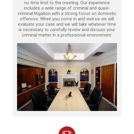
no time limit to the meeting. Our experience
includes a wide range of criminal and quasi-
criminal litigation with a strong focus on domestic
offences. When you come in and visit us we will
evaluate your case and we will take whatever time
is necessary to carefully review and discuss your
criminal matter in a professional environment.