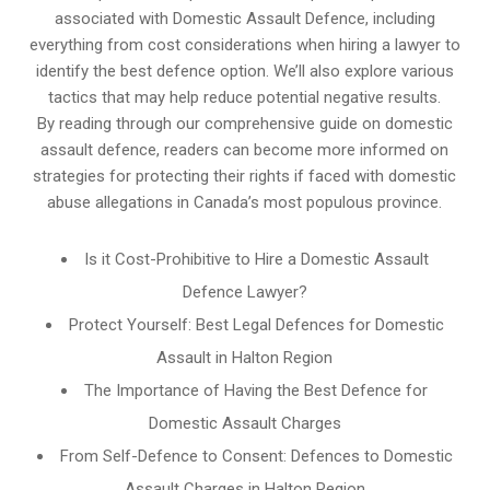
associated with Domestic Assault Defence, including
everything from cost considerations when hiring a lawyer to
identify the best defence option. We’ll also explore various
tactics that may help reduce potential negative results.
By reading through our comprehensive guide on domestic
assault defence, readers can become more informed on
strategies for protecting their rights if faced with domestic
abuse allegations in Canada’s most populous province.
Is it Cost-Prohibitive to Hire a Domestic Assault
Defence Lawyer?
Protect Yourself: Best Legal Defences for Domestic
Assault in Halton Region
The Importance of Having the Best Defence for
Domestic Assault Charges
From Self-Defence to Consent: Defences to Domestic
Assault Charges in Halton Region