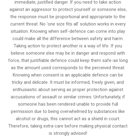
immediate, justified danger. If you need to take action
against an aggressor to protect yourself or someone else,
the response must be proportional and appropriate to the
current threat. No ‘one size fits all’ solution works in every
situation. Knowing when self-defence can come into play
could make all the difference between safety and harm.
Taking action to protect another is a way of life. If you
believe someone else may be in danger and respond with
force, that justifiable defence could keep them safe-as long
as the amount used corresponds to the perceived threat.
Knowing when consent is an applicable defence can be
tricky and delicate. It must be informed, freely given, and
enthusiastic about serving as proper protection against
accusations of assault or similar crimes. Unfortunately, if
someone has been rendered unable to provide full
permission due to being overwhelmed by substances like
alcohol or drugs, this cannot act as a shield in court.
Therefore, taking extra care before making physical contact
is strongly advised!