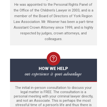
He was appointed to the Personal Rights Panel of
the Office of the Children’s Lawyer in 2003, and is a
member of the Board of Directors of York Region
Law Association. Mr. Wisener has been a part-time
Assistant Crown Attorney since 1999, and is highly
respected by judges, crown attorneys, and
colleagues.
HOW WE HELP
our experience is your advantage
The initial in-person consultation to discuss your
legal matter is FREE. The consultation is a
personal meeting with your criminal lawyer directly,
and not an Associate. This is perhaps the most
stressful time of a person’s life and thus there is