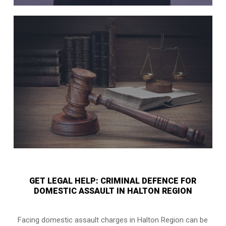
GET LEGAL HELP: CRIMINAL DEFENCE FOR
DOMESTIC ASSAULT IN HALTON REGION
Facing domestic assault charges in Halton Region can be