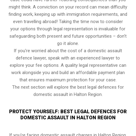
might think. A conviction on your record can mean difficulty
finding work, keeping up with immigration requirements, and
even travelling abroad! Taking the time now to consider
your options through legal representation is invaluable for
safeguarding both present and future opportunities – don’t
go it alone.
If you’re worried about the cost of a domestic assault
defence lawyer, speak with an experienced lawyer to
explore your fee options. A quality legal representative can
work alongside you and build an affordable payment plan
that ensures maximum protection for your case.
The next section will explore the best legal defences for
domestic assault in Halton Region.
PROTECT YOURSELF: BEST LEGAL DEFENCES FOR
DOMESTIC ASSAULT IN HALTON REGION
If you’re facing domestic assault charges in Halton Region,