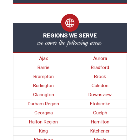
REGIONS WE SERVE
we cover the following areas
Ajax
Aurora
Barrie
Bradford
Brampton
Brock
Burlington
Caledon
Clarington
Downsview
Durham Region
Etobicoke
Georgina
Guelph
Halton Region
Hamilton
King
Kitchener