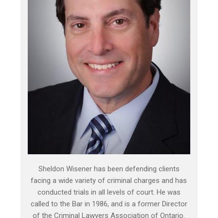
Sheldon Wisener has been defending clients
facing a wide variety of criminal charges and has
conducted trials in all levels of court. He was
called to the Bar in 1986, and is a former Director
of the Criminal Lawyers Association of Ontario.