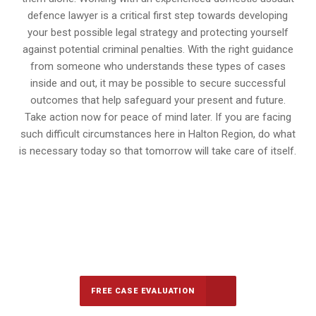
defence lawyer is a critical first step towards developing
your best possible legal strategy and protecting yourself
against potential criminal penalties. With the right guidance
from someone who understands these types of cases
inside and out, it may be possible to secure successful
outcomes that help safeguard your present and future.
Take action now for peace of mind later. If you are facing
such difficult circumstances here in Halton Region, do what
is necessary today so that tomorrow will take care of itself.
647-694-5142
Call Us for a free Consultation
FREE CASE EVALUATION