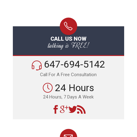
CALL US NOW
talking is FREE!
647-694-5142
Call For A Free Consultation
24 Hours
24 Hours, 7 Days A Week