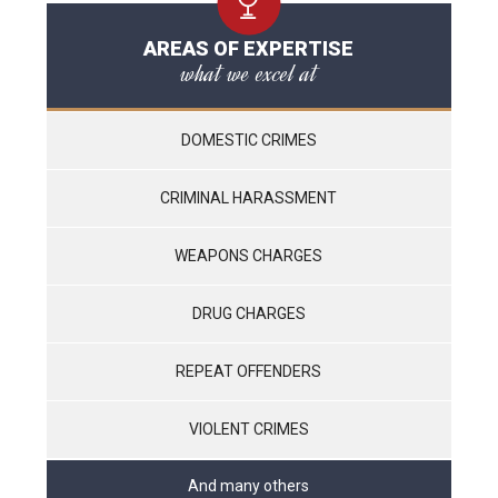
AREAS OF EXPERTISE
what we excel at
DOMESTIC CRIMES
CRIMINAL HARASSMENT
WEAPONS CHARGES
DRUG CHARGES
REPEAT OFFENDERS
VIOLENT CRIMES
And many others