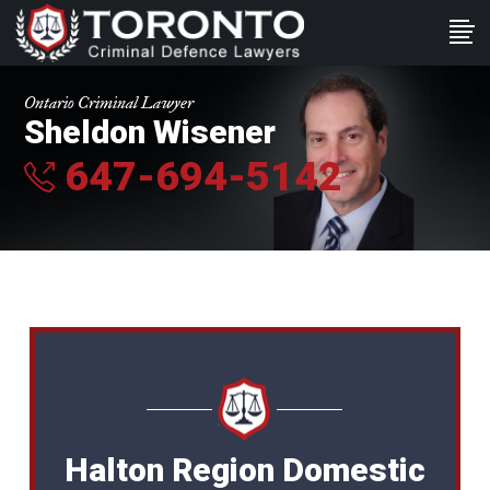
Ontario Criminal Lawyer
Sheldon Wisener
647-694-5142
Halton Region Domestic