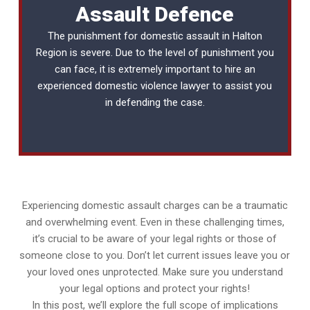
Assault Defence
The punishment for domestic assault in Halton
Region is severe. Due to the level of punishment you
can face, it is extremely important to hire an
experienced
domestic violence lawyer
to assist you
in defending the case.
Experiencing domestic assault charges can be a traumatic
and overwhelming event. Even in these challenging times,
it’s crucial to be aware of your legal rights or those of
someone close to you. Don’t let current issues leave you or
your loved ones unprotected. Make sure you understand
your legal options and protect your rights!
In this post, we’ll explore the full scope of implications