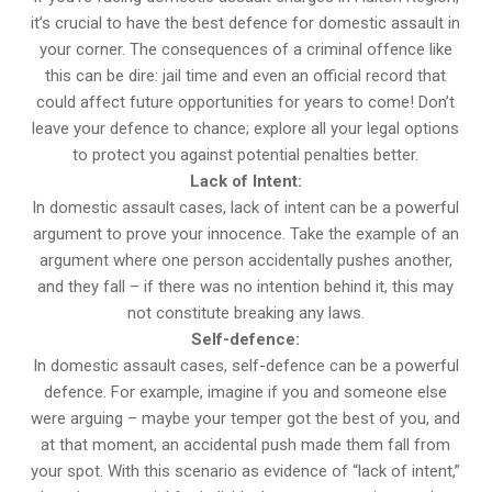
it’s crucial to have the best defence for domestic assault in
your corner. The consequences of a criminal offence like
this can be dire: jail time and even an official record that
could affect future opportunities for years to come! Don’t
leave your defence to chance; explore all your legal options
to protect you against potential penalties better.
Lack of Intent:
In domestic assault cases, lack of intent can be a powerful
argument to prove your innocence. Take the example of an
argument where one person accidentally pushes another,
and they fall – if there was no intention behind it, this may
not constitute breaking any laws.
Self-defence:
In domestic assault cases, self-defence can be a powerful
defence. For example, imagine if you and someone else
were arguing – maybe your temper got the best of you, and
at that moment, an accidental push made them fall from
your spot. With this scenario as evidence of “lack of intent,”