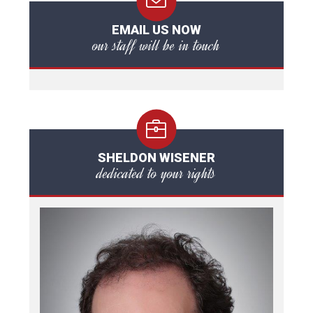
EMAIL US NOW
our staff will be in touch
SHELDON WISENER
dedicated to your rights