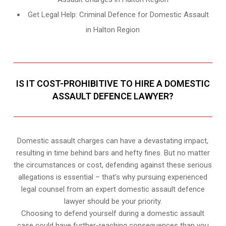
Get Legal Help: Criminal Defence for Domestic Assault
in Halton Region
IS IT COST-PROHIBITIVE TO HIRE A DOMESTIC
ASSAULT DEFENCE LAWYER?
Domestic assault charges can have a devastating impact,
resulting in time behind bars and hefty fines. But no matter
the circumstances or cost, defending against these serious
allegations is essential – that’s why pursuing experienced
legal counsel from an expert domestic assault defence
lawyer should be your priority.
Choosing to defend yourself during a domestic assault
case could have further-reaching consequences than you