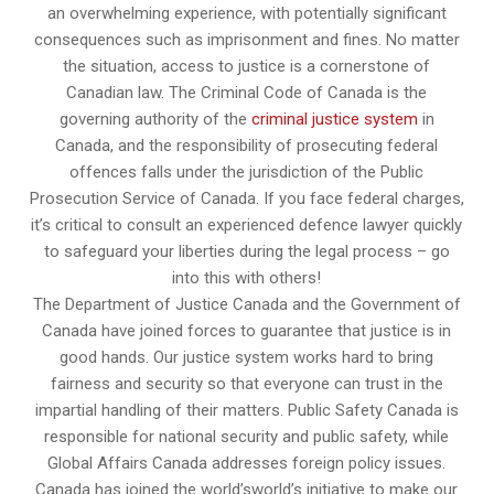
an overwhelming experience, with potentially significant
consequences such as imprisonment and fines. No matter
the situation, access to justice is a cornerstone of
Canadian law. The Criminal Code of Canada is the
governing authority of the
criminal justice system
in
Canada, and the responsibility of prosecuting federal
offences falls under the jurisdiction of the Public
Prosecution Service of Canada. If you face federal charges,
it’s critical to consult an experienced defence lawyer quickly
to safeguard your liberties during the legal process – go
into this with others!
The Department of Justice Canada and the Government of
Canada have joined forces to guarantee that justice is in
good hands. Our justice system works hard to bring
fairness and security so that everyone can trust in the
impartial handling of their matters. Public Safety Canada is
responsible for national security and public safety, while
Global Affairs Canada addresses foreign policy issues.
Canada has joined the world’sworld’s initiative to make our