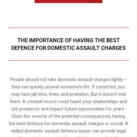
THE IMPORTANCE OF HAVING THE BEST
DEFENCE FOR DOMESTIC ASSAULT CHARGES
People should not take domestic assault charges lightly –
they can quickly unravel someone’s life. If convicted, you
may face jail time, fines, and probation. But it doesn’t end
there. A criminal record could haunt your relationships and
job prospects and impact future opportunities for years.
Given the severity of the potential consequences, having
the best defence for domestic assault charges is crucial. A
skilled domestic assault defence lawyer can provide legal