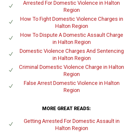
Arrested For Domestic Violence
in Halton
Region
How To Fight Domestic Violence Charges
in
Halton Region
How To Dispute A Domestic Assault Charge
in Halton Region
Domestic Violence Charges And Sentencing
in Halton Region
Criminal Domestic Violence Charge
in Halton
Region
False Arrest Domestic Violence
in Halton
Region
MORE GREAT READS:
Getting Arrested For Domestic Assault
in
Halton Region