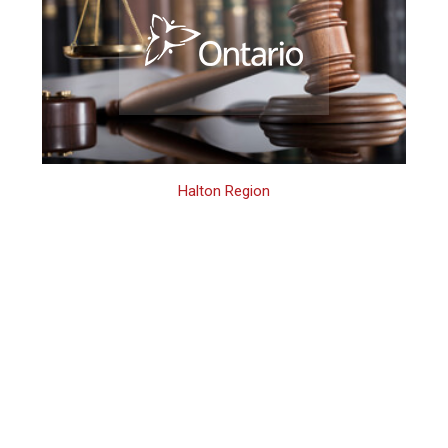
Halton Region
Halton Region