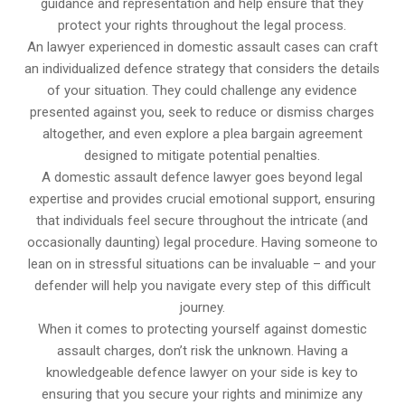
guidance and representation and help ensure that they
protect your rights throughout the legal process.
An lawyer experienced in domestic assault cases can craft
an individualized defence strategy that considers the details
of your situation. They could challenge any evidence
presented against you, seek to reduce or dismiss charges
altogether, and even explore a plea bargain agreement
designed to mitigate potential penalties.
A domestic assault defence lawyer goes beyond legal
expertise and provides crucial emotional support, ensuring
that individuals feel secure throughout the intricate (and
occasionally daunting) legal procedure. Having someone to
lean on in stressful situations can be invaluable – and your
defender will help you navigate every step of this difficult
journey.
When it comes to protecting yourself against domestic
assault charges, don’t risk the unknown. Having a
knowledgeable defence lawyer on your side is key to
ensuring that you secure your rights and minimize any