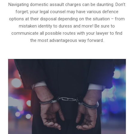
Navigating domestic assault charges can be daunting. Don’t
forget; your legal counsel may have various defence
options at their disposal depending on the situation – from
mistaken identity to duress and more! Be sure to
communicate all possible routes with your lawyer to find
the most advantageous way forward.