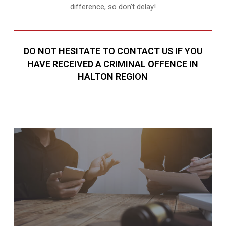
difference, so don’t delay!
DO NOT HESITATE TO CONTACT US IF YOU
HAVE RECEIVED A CRIMINAL OFFENCE IN
HALTON REGION