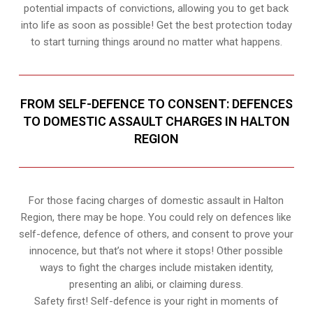
potential impacts of convictions, allowing you to get back
into life as soon as possible! Get the best protection today
to start turning things around no matter what happens.
FROM SELF-DEFENCE TO CONSENT: DEFENCES
TO DOMESTIC ASSAULT CHARGES IN HALTON
REGION
For those facing charges of domestic assault in Halton
Region, there may be hope. You could rely on defences like
self-defence, defence of others, and consent to prove your
innocence, but that’s not where it stops! Other possible
ways to fight the charges include mistaken identity,
presenting an alibi, or claiming duress.
Safety first! Self-defence is your right in moments of