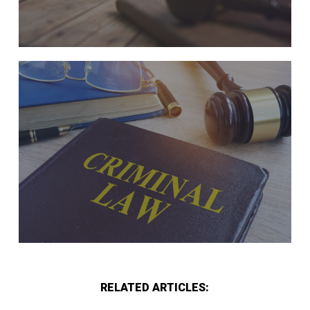
RELATED ARTICLES: