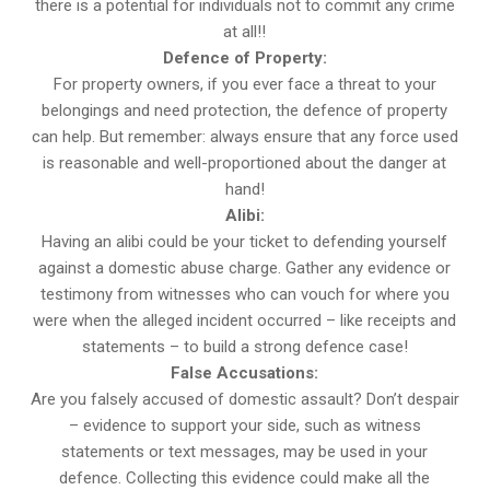
there is a potential for individuals not to commit any crime
at all!!
Defence of Property:
For property owners, if you ever face a threat to your
belongings and need protection, the defence of property
can help. But remember: always ensure that any force used
is reasonable and well-proportioned about the danger at
hand!
Alibi:
Having an alibi could be your ticket to defending yourself
against a domestic abuse charge. Gather any evidence or
testimony from witnesses who can vouch for where you
were when the alleged incident occurred – like receipts and
statements – to build a strong defence case!
False Accusations:
Are you falsely accused of domestic assault? Don’t despair
– evidence to support your side, such as witness
statements or text messages, may be used in your
defence. Collecting this evidence could make all the