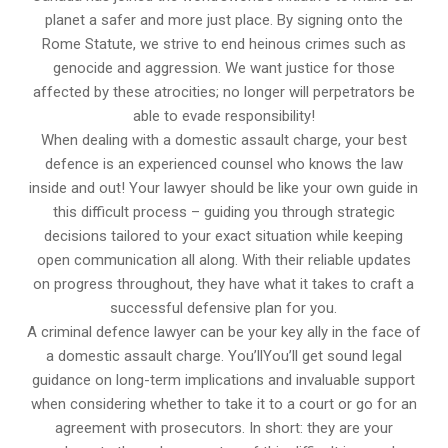
planet a safer and more just place. By signing onto the
Rome Statute, we strive to end heinous crimes such as
genocide and aggression. We want justice for those
affected by these atrocities; no longer will perpetrators be
able to evade responsibility!
When dealing with a domestic assault charge, your best
defence is an experienced counsel who knows the law
inside and out! Your lawyer should be like your own guide in
this difficult process – guiding you through strategic
decisions tailored to your exact situation while keeping
open communication all along. With their reliable updates
on progress throughout, they have what it takes to craft a
successful defensive plan for you.
A criminal defence lawyer can be your key ally in the face of
a domestic assault charge. You’llYou’ll get sound legal
guidance on long-term implications and invaluable support
when considering whether to take it to a court or go for an
agreement with prosecutors. In short: they are your