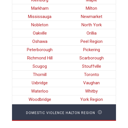
Kleinburg
Maple
Markham
Milton
Mississauga
Newmarket
Nobleton
North York
Oakville
Orillia
Oshawa
Peel Region
Peterborough
Pickering
Richmond Hill
Scarborough
Scugog
Stouffville
Thornill
Toronto
Uxbridge
Vaughan
Waterloo
Whitby
Woodbridge
York Region
DOMESTIC VIOLENCE HALTON REGION