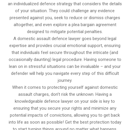
an individualized defence strategy that considers the details
of your situation. They could challenge any evidence
presented against you, seek to reduce or dismiss charges
altogether, and even explore a plea bargain agreement
designed to mitigate potential penalties.
A domestic assault defence lawyer goes beyond legal
expertise and provides crucial emotional support, ensuring
that individuals feel secure throughout the intricate (and
occasionally daunting) legal procedure. Having someone to
lean on in stressful situations can be invaluable – and your
defender will help you navigate every step of this difficult
journey.
When it comes to protecting yourself against domestic
assault charges, don’t risk the unknown. Having a
knowledgeable defence lawyer on your side is key to
ensuring that you secure your rights and minimize any
potential impacts of convictions, allowing you to get back
into life as soon as possible! Get the best protection today
to start turning things around no matter what happens.