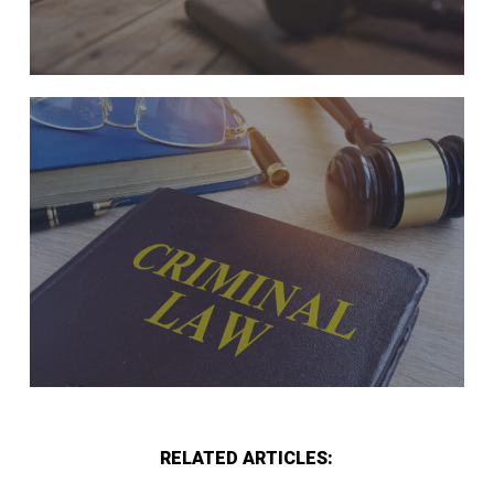
RELATED ARTICLES: