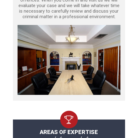
offences. When you come in and visit us we will
evaluate your case and we will take whatever time
is necessary to carefully review and discuss your
criminal matter in a professional environment.
AREAS OF EXPERTISE