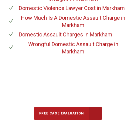
Domestic Violence Lawyer Cost
in Markham
How Much Is A Domestic Assault Charge
in
Markham
Domestic Assault Charges
in Markham
Wrongful Domestic Assault Charge
in
Markham
647-694-5142
Call Us for a free Consultation
FREE CASE EVALUATION