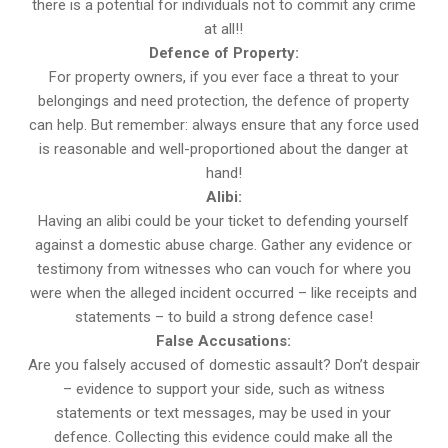
there is a potential for individuals not to commit any crime
at all!!
Defence of Property:
For property owners, if you ever face a threat to your
belongings and need protection, the defence of property
can help. But remember: always ensure that any force used
is reasonable and well-proportioned about the danger at
hand!
Alibi:
Having an alibi could be your ticket to defending yourself
against a domestic abuse charge. Gather any evidence or
testimony from witnesses who can vouch for where you
were when the alleged incident occurred – like receipts and
statements – to build a strong defence case!
False Accusations:
Are you falsely accused of domestic assault? Don’t despair
– evidence to support your side, such as witness
statements or text messages, may be used in your
defence. Collecting this evidence could make all the