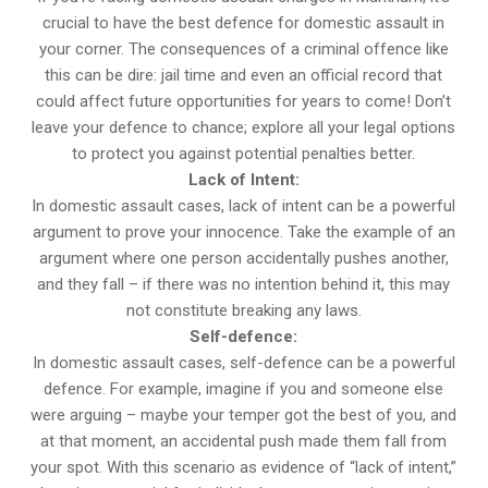
crucial to have the best defence for domestic assault in
your corner. The consequences of a criminal offence like
this can be dire: jail time and even an official record that
could affect future opportunities for years to come! Don’t
leave your defence to chance; explore all your legal options
to protect you against potential penalties better.
Lack of Intent:
In domestic assault cases, lack of intent can be a powerful
argument to prove your innocence. Take the example of an
argument where one person accidentally pushes another,
and they fall – if there was no intention behind it, this may
not constitute breaking any laws.
Self-defence:
In domestic assault cases, self-defence can be a powerful
defence. For example, imagine if you and someone else
were arguing – maybe your temper got the best of you, and
at that moment, an accidental push made them fall from
your spot. With this scenario as evidence of “lack of intent,”