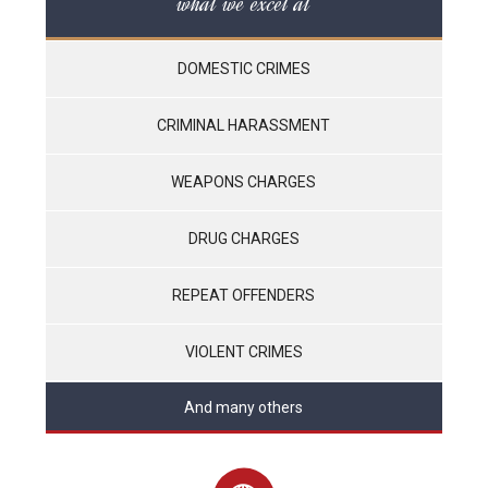
what we excel at
DOMESTIC CRIMES
CRIMINAL HARASSMENT
WEAPONS CHARGES
DRUG CHARGES
REPEAT OFFENDERS
VIOLENT CRIMES
And many others