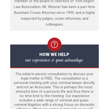
member of the Board of Directors of York Region
Law Association. Mr. Wisener has been a part-time
Assistant Crown Attorney since 1999, and is highly
respected by judges, crown attorneys, and
colleagues.
HOW WE HELP
our experience is your advantage
The initial in-person consultation to discuss your
legal matter is FREE. The consultation is a
personal meeting with your criminal lawyer directly,
and not an Associate. This is perhaps the most
stressful time of a person’s life and thus there is
no time limit to the meeting. Our experience
includes a wide range of criminal and quasi-
criminal litigation with a strong focus on domestic