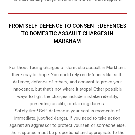
FROM SELF-DEFENCE TO CONSENT: DEFENCES
TO DOMESTIC ASSAULT CHARGES IN
MARKHAM
For those facing charges of domestic assault in Markham,
there may be hope. You could rely on defences like self-
defence, defence of others, and consent to prove your
innocence, but that’s not where it stops! Other possible
ways to fight the charges include mistaken identity,
presenting an alibi, or claiming duress.
Safety first! Self-defence is your right in moments of
immediate, justified danger. If you need to take action
against an aggressor to protect yourself or someone else,
the response must be proportional and appropriate to the