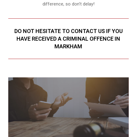
difference, so don’t delay!
DO NOT HESITATE TO CONTACT US IF YOU
HAVE RECEIVED A CRIMINAL OFFENCE IN
MARKHAM