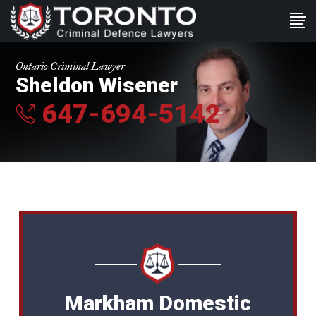
Ontario Criminal Lawyer
Sheldon Wisener
647-694-5142
Markham Domestic