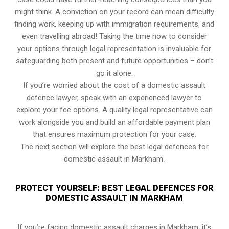
might think. A conviction on your record can mean difficulty
finding work, keeping up with immigration requirements, and
even travelling abroad! Taking the time now to consider
your options through legal representation is invaluable for
safeguarding both present and future opportunities – don’t
go it alone.
If you’re worried about the cost of a domestic assault
defence lawyer, speak with an experienced lawyer to
explore your fee options. A quality legal representative can
work alongside you and build an affordable payment plan
that ensures maximum protection for your case.
The next section will explore the best legal defences for
domestic assault in Markham.
PROTECT YOURSELF: BEST LEGAL DEFENCES FOR
DOMESTIC ASSAULT IN MARKHAM
If you’re facing domestic assault charges in Markham, it’s