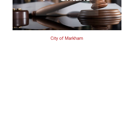
City of Markham
Markham
Domestic Assault