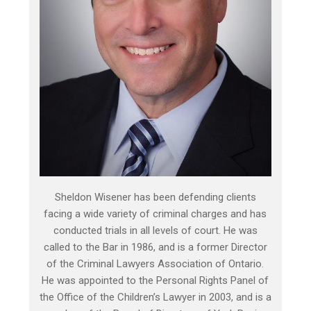
Sheldon Wisener has been defending clients
facing a wide variety of criminal charges and has
conducted trials in all levels of court. He was
called to the Bar in 1986, and is a former Director
of the Criminal Lawyers Association of Ontario.
He was appointed to the Personal Rights Panel of
the Office of the Children’s Lawyer in 2003, and is a