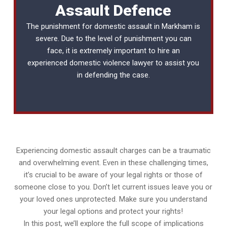
Assault Defence
The punishment for domestic assault in Markham is
severe. Due to the level of punishment you can
face, it is extremely important to hire an
experienced
domestic violence lawyer
to assist you
in defending the case.
Experiencing domestic assault charges can be a traumatic
and overwhelming event. Even in these challenging times,
it’s crucial to be aware of your legal rights or those of
someone close to you. Don’t let current issues leave you or
your loved ones unprotected. Make sure you understand
your legal options and protect your rights!
In this post, we’ll explore the full scope of implications