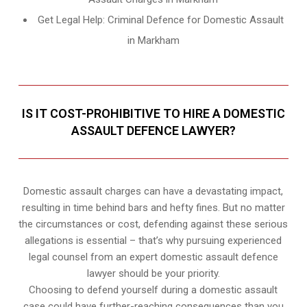
Get Legal Help: Criminal Defence for Domestic Assault
in Markham
IS IT COST-PROHIBITIVE TO HIRE A DOMESTIC
ASSAULT DEFENCE LAWYER?
Domestic assault charges can have a devastating impact,
resulting in time behind bars and hefty fines. But no matter
the circumstances or cost, defending against these serious
allegations is essential – that’s why pursuing experienced
legal counsel from an expert domestic assault defence
lawyer should be your priority.
Choosing to defend yourself during a domestic assault
case could have further-reaching consequences than you