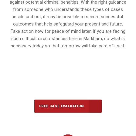
against potential criminal penalties. With the right guidance
from someone who understands these types of cases
inside and out, it may be possible to secure successful
outcomes that help safeguard your present and future.
Take action now for peace of mind later. If you are facing
such difficult circumstances here in Markham, do what is
necessary today so that tomorrow will take care of itself.
647-694-5142
Call Us for a free Consultation
FREE CASE EVALUATION