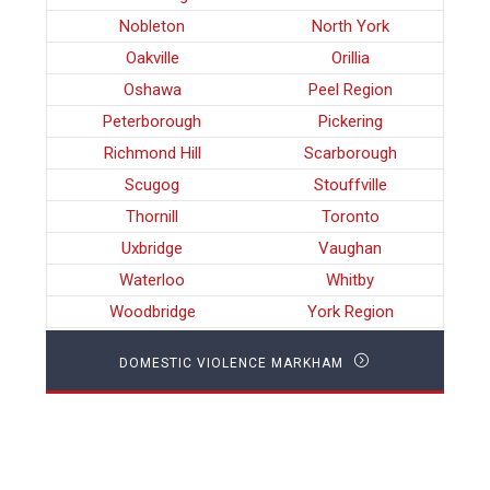
Nobleton
North York
Oakville
Orillia
Oshawa
Peel Region
Peterborough
Pickering
Richmond Hill
Scarborough
Scugog
Stouffville
Thornill
Toronto
Uxbridge
Vaughan
Waterloo
Whitby
Woodbridge
York Region
DOMESTIC VIOLENCE MARKHAM