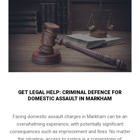
GET LEGAL HELP: CRIMINAL DEFENCE FOR
DOMESTIC ASSAULT IN MARKHAM
Facing domestic assault charges in Markham can be an
overwhelming experience, with potentially significant
consequences such as imprisonment and fines. No matter
the situation, access to justice is a cornerstone of