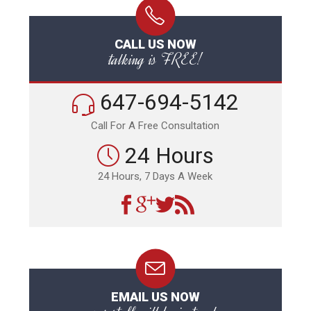
CALL US NOW
talking is FREE!
647-694-5142
Call For A Free Consultation
24 Hours
24 Hours, 7 Days A Week
EMAIL US NOW