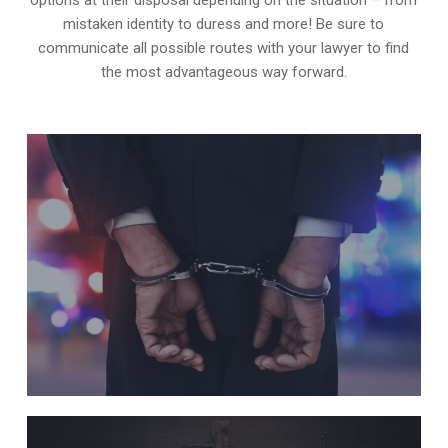
mistaken identity to duress and more! Be sure to
communicate all possible routes with your lawyer to find
the most advantageous way forward.