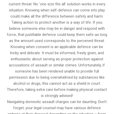
current threat. No ‘one size fits all’ solution works in every
situation. Knowing when self-defence can come into play
could make all the difference between safety and harm.
Taking action to protect another is a way of life. If you
believe someone else may be in danger and respond with
force, that justifiable defence could keep them safe-as long
as the amount used corresponds to the perceived threat.
Knowing when consent is an applicable defence can be
tricky and delicate. It must be informed, freely given, and
enthusiastic about serving as proper protection against
accusations of assault or similar crimes. Unfortunately, if
someone has been rendered unable to provide full
permission due to being overwhelmed by substances like
alcohol or drugs, this cannot act as a shield in court.
Therefore, taking extra care before making physical contact
is strongly advised!
Navigating domestic assault charges can be daunting. Don’t
forget; your legal counsel may have various defence
options at their disposal depending on the situation – from