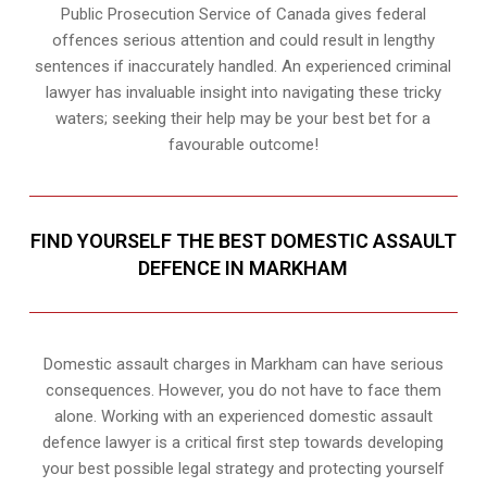
Public Prosecution Service of Canada gives federal
offences serious attention and could result in lengthy
sentences if inaccurately handled. An experienced criminal
lawyer has invaluable insight into navigating these tricky
waters; seeking their help may be your best bet for a
favourable outcome!
FIND YOURSELF THE BEST DOMESTIC ASSAULT
DEFENCE IN MARKHAM
Domestic assault charges in Markham can have serious
consequences. However, you do not have to face them
alone. Working with an experienced domestic assault
defence lawyer is a critical first step towards developing
your best possible legal strategy and protecting yourself