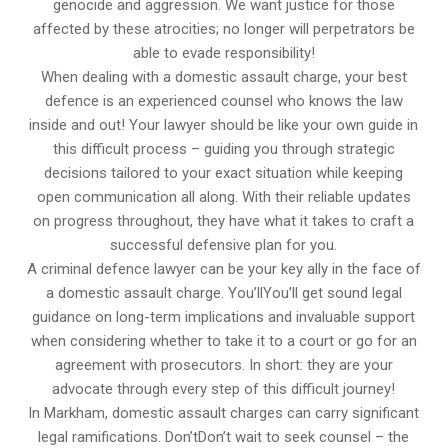
genocide and aggression. We want justice for those
affected by these atrocities; no longer will perpetrators be
able to evade responsibility!
When dealing with a domestic assault charge, your best
defence is an experienced counsel who knows the law
inside and out! Your lawyer should be like your own guide in
this difficult process – guiding you through strategic
decisions tailored to your exact situation while keeping
open communication all along. With their reliable updates
on progress throughout, they have what it takes to craft a
successful defensive plan for you.
A criminal defence lawyer can be your key ally in the face of
a domestic assault charge. You’llYou’ll get sound legal
guidance on long-term implications and invaluable support
when considering whether to take it to a court or go for an
agreement with prosecutors. In short: they are your
advocate through every step of this difficult journey!
In Markham, domestic assault charges can carry significant
legal ramifications. Don’tDon’t wait to seek counsel – the