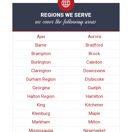
REGIONS WE SERVE
we cover the following areas
Ajax
Aurora
Barrie
Bradford
Brampton
Brock
Burlington
Caledon
Clarington
Downsview
Durham Region
Etobicoke
Georgina
Guelph
Halton Region
Hamilton
King
Kitchener
Kleinburg
Maple
Markham
Milton
Mississauga
Newmarket