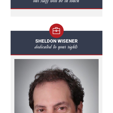
our staff will be in touch
SHELDON WISENER
dedicated to your rights