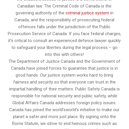
Canadian law. The Criminal Code of Canada is the
governing authority of the
criminal justice system
in
Canada, and the responsibility of prosecuting federal
offences falls under the jurisdiction of the Public
Prosecution Service of Canada. If you face federal charges,
it’s critical to consult an experienced defence lawyer quickly
to safeguard your liberties during the legal process – go
into this with others!
The Department of Justice Canada and the Government of
Canada have joined forces to guarantee that justice is in
good hands. Our justice system works hard to bring
fairness and security so that everyone can trust in the
impartial handling of their matters. Public Safety Canada is
responsible for national security and public safety, while
Global Affairs Canada addresses foreign policy issues.
Canada has joined the world’sworld’s initiative to make our
planet a safer and more just place. By signing onto the
Rome Statute, we strive to end heinous crimes such as