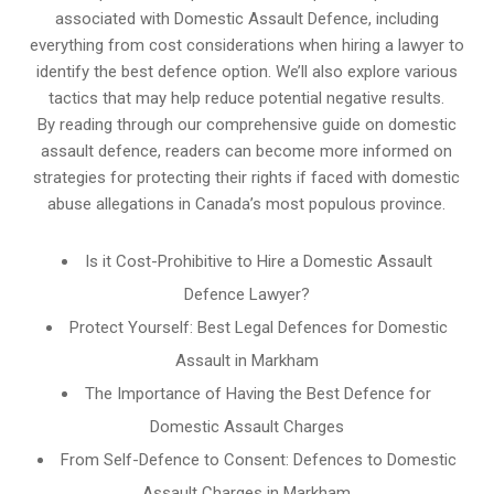
associated with Domestic Assault Defence, including
everything from cost considerations when hiring a lawyer to
identify the best defence option. We’ll also explore various
tactics that may help reduce potential negative results.
By reading through our comprehensive guide on domestic
assault defence, readers can become more informed on
strategies for protecting their rights if faced with domestic
abuse allegations in Canada’s most populous province.
Is it Cost-Prohibitive to Hire a Domestic Assault
Defence Lawyer?
Protect Yourself: Best Legal Defences for Domestic
Assault in Markham
The Importance of Having the Best Defence for
Domestic Assault Charges
From Self-Defence to Consent: Defences to Domestic
Assault Charges in Markham