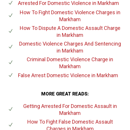
Arrested For Domestic Violence
in Markham
How To Fight Domestic Violence Charges
in
Markham
How To Dispute A Domestic Assault Charge
in Markham
Domestic Violence Charges And Sentencing
in Markham
Criminal Domestic Violence Charge
in
Markham
False Arrest Domestic Violence
in Markham
MORE GREAT READS:
Getting Arrested For Domestic Assault
in
Markham
How To Fight False Domestic Assault
Charges
in Markham