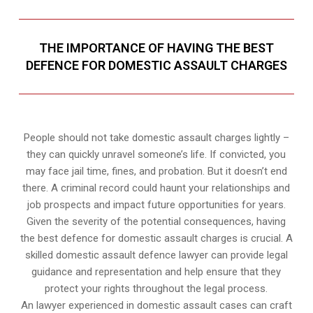
THE IMPORTANCE OF HAVING THE BEST
DEFENCE FOR DOMESTIC ASSAULT CHARGES
People should not take domestic assault charges lightly –
they can quickly unravel someone’s life. If convicted, you
may face jail time, fines, and probation. But it doesn’t end
there. A criminal record could haunt your relationships and
job prospects and impact future opportunities for years.
Given the severity of the potential consequences, having
the best defence for domestic assault charges is crucial. A
skilled domestic assault defence lawyer can provide legal
guidance and representation and help ensure that they
protect your rights throughout the legal process.
An lawyer experienced in domestic assault cases can craft