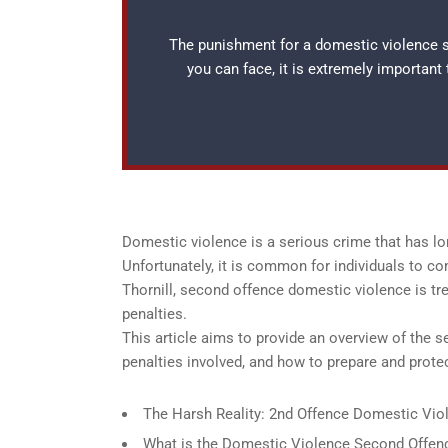
The punishment for a domestic violence se
you can face, it is extremely important
Domestic violence is a serious crime that has lo
Unfortunately, it is common for individuals to c
Thornill, second offence domestic violence is tr
penalties.
This article aims to provide an overview of the 
penalties involved, and how to prepare and prot
The Harsh Reality: 2nd Offence Domestic Viole
What is the Domestic Violence Second Offenc