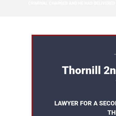
CRIMINAL CHARGES AND HE HAS DELIVERED
Thornill 2
LAWYER FOR A SECO
TH