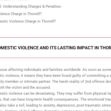
l: Understanding Charges & Penalties
lence Charge in Thornill?
stic Violence Charge in Thornill?
MESTIC VIOLENCE AND ITS LASTING IMPACT IN THO
ssue affecting individuals and families worldwide. As soon as so
tic violence, it means they have been found guilty of committing a
ily member or intimate partner. The harsh reality of 2nd offence d
both the victim and the accused.
estic violence can be devastating. They may suffer from physical inj
ies, that can have long-term health consequences. The emotional tr
so take a toll, leading to anxiety, depression, post-traumatic stres