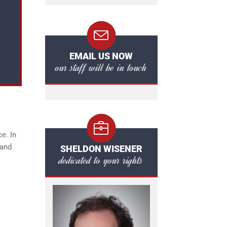
EMAIL US NOW
our staff will be in touch
e. In
 and
SHELDON WISENER
dedicated to your rights