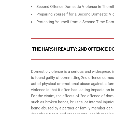
Second Offence Domestic Violence in Thornil
Preparing Yourself for a Second Domestic Vio
Protecting Yourself from a Second Time Dome
THE HARSH REALITY: 2ND OFFENCE DO
Domestic violence is a serious and widespread i
is found guilty of committing 2nd offence domes
act of physical or emotional abuse against a fam
violence is that it often has lasting impacts on 
For the victim, the effects of 2nd offence of dom
such as broken bones, bruises, or internal injur
being abused by a partner or family member can al