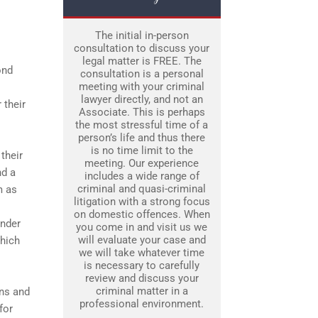
The initial in-person
consultation to discuss your
legal matter is FREE. The
ond
consultation is a personal
meeting with your criminal
lawyer directly, and not an
 their
Associate. This is perhaps
the most stressful time of a
person’s life and thus there
is no time limit to the
their
meeting. Our experience
nd a
includes a wide range of
criminal and quasi-criminal
m as
litigation with a strong focus
on domestic offences. When
ender
you come in and visit us we
will evaluate your case and
which
we will take whatever time
is necessary to carefully
review and discuss your
criminal matter in a
ons and
professional environment.
for