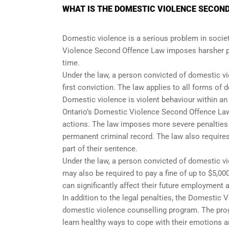
WHAT IS THE DOMESTIC VIOLENCE SECOND
Domestic violence is a serious problem in society
Violence Second Offence Law imposes harsher pe
time.
Under the law, a person convicted of domestic vio
first conviction. The law applies to all forms of
Domestic violence is violent behaviour within a
Ontario’s Domestic Violence Second Offence Law 
actions. The law imposes more severe penalties on
permanent criminal record. The law also require
part of their sentence.
Under the law, a person convicted of domestic vio
may also be required to pay a fine of up to $5,00
can significantly affect their future employment 
In addition to the legal penalties, the Domestic
domestic violence counselling program. The prog
learn healthy ways to cope with their emotions 