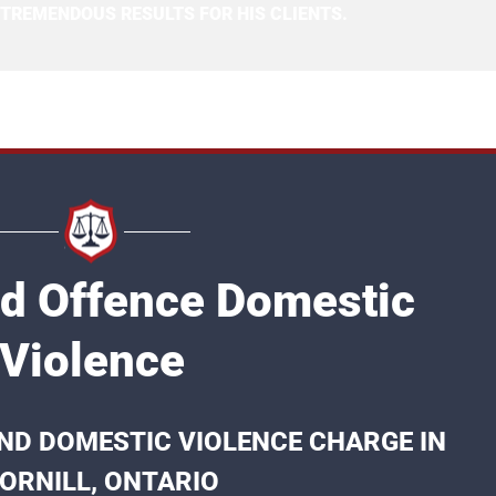
 TREMENDOUS RESULTS FOR HIS CLIENTS.
nd Offence Domestic
Violence
ND DOMESTIC VIOLENCE CHARGE IN
ORNILL, ONTARIO