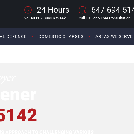
24 Hours
647-694-51
24 Hours 7 Days a Week
Call Us For A Free Consultation
AL DEFENCE
DOMESTIC CHARGES
AREAS WE SERVE
wyer
ener
5142
OUS APPROACH TO CHALLENGING VARIOUS