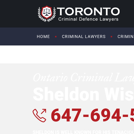
HOME
CRIMINAL LAWYERS
CRIMIN
Ontario Criminal La
Sheldon Wis
647-694-
SHELDON IS WELL KNOWN FOR HIS TENACI