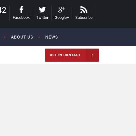
42
Facebook
Twitter
Google+
Subscribe
ABOUT US
NEWS
GET IN CONTACT