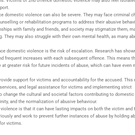
ms. Victims of 2nd offence domestic violence may also feel isolate
port.
e domestic violence can also be severe. They may face criminal c
ounselling or rehabilitation programs to address their abusive behavi
onships with family and friends, and society may stigmatize them, m
ing. They may also struggle with their own mental health, as many a
ce domestic violence is the risk of escalation. Research has show
nd frequent increases with each subsequent offence. This means t
at greater risk for future incidents of abuse, which can have even
ovide support for victims and accountability for the accused. Thi
services, and legal assistance for victims and implementing strict
change the cultural and societal factors contributing to domestic
inity, and the normalization of abusive behaviour.
 violence is that it can have lasting impacts on both the victim and 
eriously and work to prevent further instances of abuse by holding a
or victims.