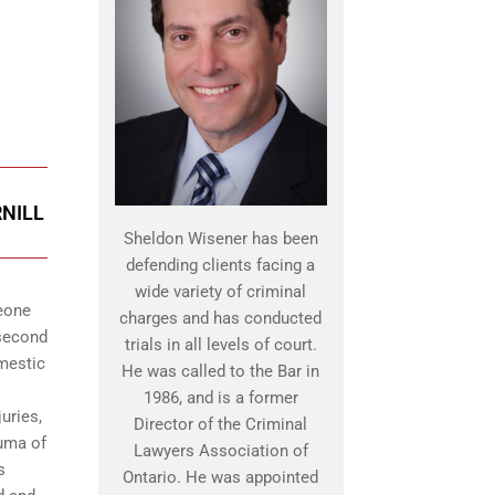
RNILL
Sheldon Wisener has been
defending clients facing a
wide variety of criminal
meone
charges and has conducted
 second
trials in all levels of court.
omestic
He was called to the Bar in
1986, and is a former
uries,
Director of the Criminal
auma of
Lawyers Association of
s
Ontario. He was appointed