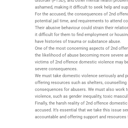
disorder (PTSD), and other mental health proble
ashamed, making it difficult to seek help and sup
For the accused, the consequences of 2nd offenc
potential jail time, and requirements to attend c
Their abusive behaviour could strain their relati
it difficult for them to find employment or hous
have histories of trauma or substance abuse.
One of the most concerning aspects of 2nd offen
the likelihood of abuse becoming more severe a
victims of 2nd offence domestic violence may be 
severe consequences.
We must take domestic violence seriously and pr
offering resources such as shelters, counselling 
consequences for abusers. We must also work to 
violence, such as gender inequality, toxic mascul
Finally, the harsh reality of 2nd offence domestic
accused. It’s essential that we take this issue s
accountable and offering support and resources f