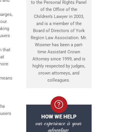
d and
to the Personal Rights Panel
of the Office of the
harges,
Children’s Lawyer in 2003,
our.
and is a member of the
aking
Board of Directors of York
busers
Region Law Association. Mr.
Wisener has been a part-
n that
time Assistant Crown
hat
Attorney since 1999, and is
 more
highly respected by judges,
crown attorneys, and
s means
colleagues.
the
busers
HOW WE HELP
our experience is your
advantage