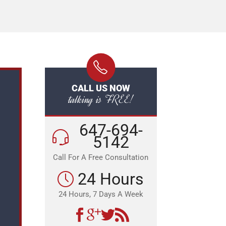
CALL US NOW
talking is FREE!
647-694-
5142
Call For A Free Consultation
24 Hours
24 Hours, 7 Days A Week