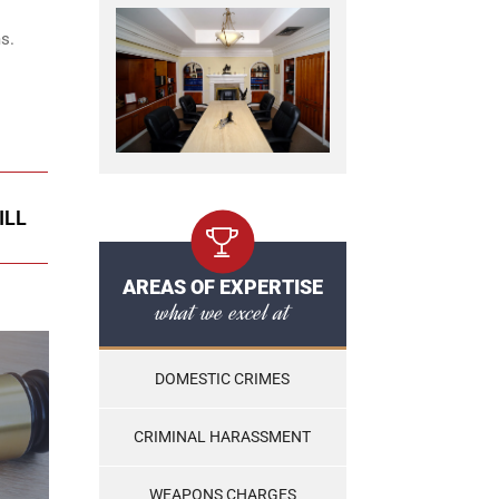
s.
ILL
AREAS OF EXPERTISE
what we excel at
DOMESTIC CRIMES
CRIMINAL HARASSMENT
WEAPONS CHARGES