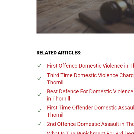
RELATED ARTICLES:
First Offence Domestic Violence
in Th
Third Time Domestic Violence Char
Thornill
Best Defence For Domestic Violenc
in Thornill
First Time Offender Domestic Assaul
Thornill
2nd Offence Domestic Assault
in Tho
What Is The Punishment For 3rd De