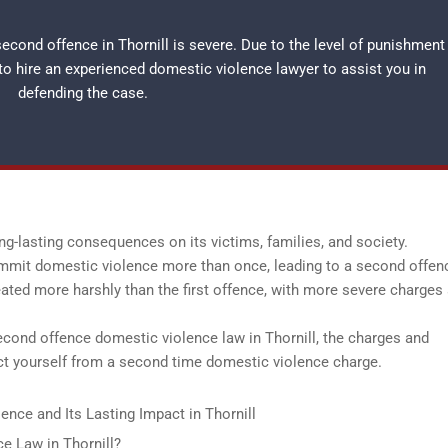
cond offence in Thornill is severe. Due to the level of punishment
 to hire an experienced
domestic violence lawyer
to assist you in
defending the case.
ng-lasting consequences on its victims, families, and society.
ommit domestic violence more than once, leading to a second offenc
eated more harshly than the first offence, with more severe charges
second offence domestic violence law in Thornill, the charges and
ect yourself from a second time domestic violence charge.
nce and Its Lasting Impact in Thornill
e Law in Thornill?