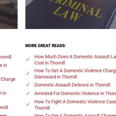
MORE GREAT READS:
How Much Does A Domestic Assault L
ornill
Cost
in Thornill
ge
in
How To Get A Domestic Violence Charg
Dismissed
in Thornill
e Charge
Domestic Assault Defence
in Thornill
t
in
Arrested For Domestic Violence
in Thorn
How To Fight A Domestic Violence Cas
rnill
Thornill
gree
How To Get A Domestic Assault Charge