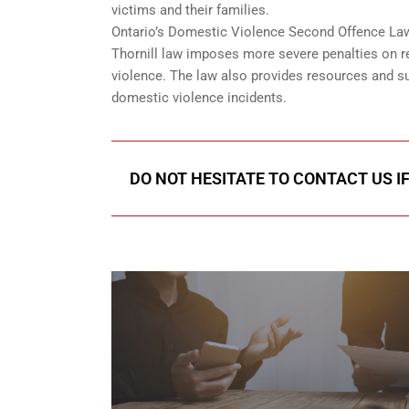
victims and their families.
Ontario’s Domestic Violence Second Offence Law 
Thornill law imposes more severe penalties on re
violence. The law also provides resources and su
domestic violence incidents.
DO NOT HESITATE TO CONTACT US I