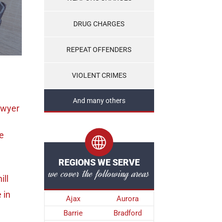
DRUG CHARGES
REPEAT OFFENDERS
VIOLENT CRIMES
And many others
awyer
e
REGIONS WE SERVE
we cover the following areas
ill
e
in
Ajax
Aurora
Barrie
Bradford