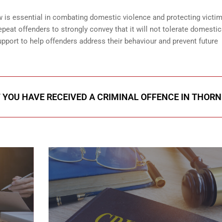
is essential in combating domestic violence and protecting victim
peat offenders to strongly convey that it will not tolerate domestic
pport to help offenders address their behaviour and prevent future
F YOU HAVE RECEIVED A CRIMINAL OFFENCE IN THORN