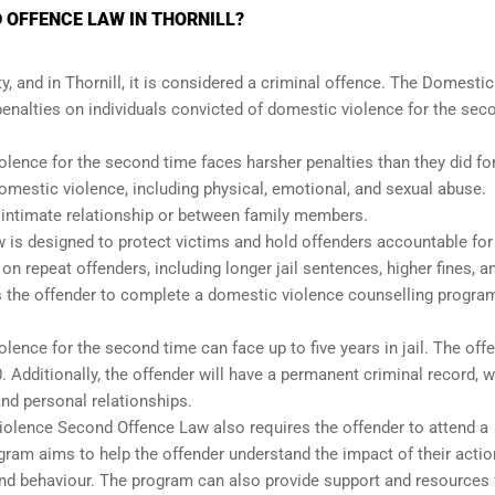
 OFFENCE LAW IN THORNILL?
, and in Thornill, it is considered a criminal offence. The Domestic
nalties on individuals convicted of domestic violence for the sec
lence for the second time faces harsher penalties than they did for
 domestic violence, including physical, emotional, and sexual abuse.
n intimate relationship or between family members.
is designed to protect victims and hold offenders accountable for 
 repeat offenders, including longer jail sentences, higher fines, a
s the offender to complete a domestic violence counselling progra
lence for the second time can face up to five years in jail. The off
0. Additionally, the offender will have a permanent criminal record, 
and personal relationships.
 Violence Second Offence Law also requires the offender to attend a
ram aims to help the offender understand the impact of their acti
and behaviour. The program can also provide support and resources 