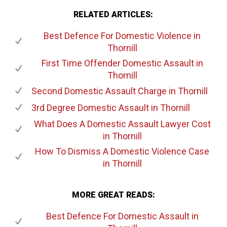
RELATED ARTICLES:
Best Defence For Domestic Violence
in
Thornill
First Time Offender Domestic Assault
in
Thornill
Second Domestic Assault Charge
in Thornill
3rd Degree Domestic Assault
in Thornill
What Does A Domestic Assault Lawyer Cost
in Thornill
How To Dismiss A Domestic Violence Case
in Thornill
MORE GREAT READS:
Best Defence For Domestic Assault
in