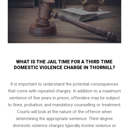
WHAT IS THE JAIL TIME FOR A THIRD TIME
DOMESTIC VIOLENCE CHARGE IN THORNILL?
It is important to understand the potential consequences
that come with repeated charges. In addition to a maximum
sentence of five years in prison, offenders may be subject
to fines, probation, and mandatory counselling or treatment.
Courts will look at the nature of the offence when
determining the appropriate sentence. Third-degree
domestic violence charges typically involve violence or