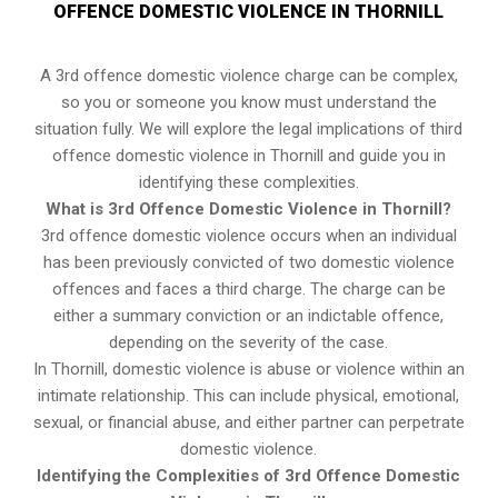
OFFENCE DOMESTIC VIOLENCE IN THORNILL
A 3rd offence domestic violence charge can be complex,
so you or someone you know must understand the
situation fully. We will explore the legal implications of third
offence domestic violence in Thornill and guide you in
identifying these complexities.
What is 3rd Offence Domestic Violence in Thornill?
3rd offence domestic violence occurs when an individual
has been previously convicted of two domestic violence
offences and faces a third charge. The charge can be
either a summary conviction or an indictable offence,
depending on the severity of the case.
In Thornill, domestic violence is abuse or violence within an
intimate relationship. This can include physical, emotional,
sexual, or financial abuse, and either partner can perpetrate
domestic violence.
Identifying the Complexities of 3rd Offence Domestic