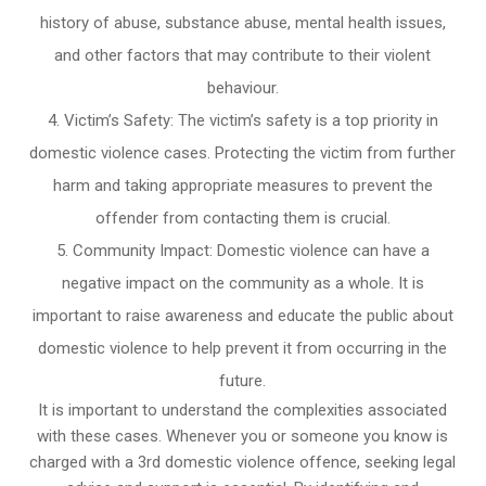
history of abuse, substance abuse, mental health issues,
and other factors that may contribute to their violent
behaviour.
Victim’s Safety: The victim’s safety is a top priority in
domestic violence cases. Protecting the victim from further
harm and taking appropriate measures to prevent the
offender from contacting them is crucial.
Community Impact: Domestic violence can have a
negative impact on the community as a whole. It is
important to raise awareness and educate the public about
domestic violence to help prevent it from occurring in the
future.
It is important to understand the complexities associated
with these cases. Whenever you or someone you know is
charged with a 3rd domestic violence offence, seeking legal