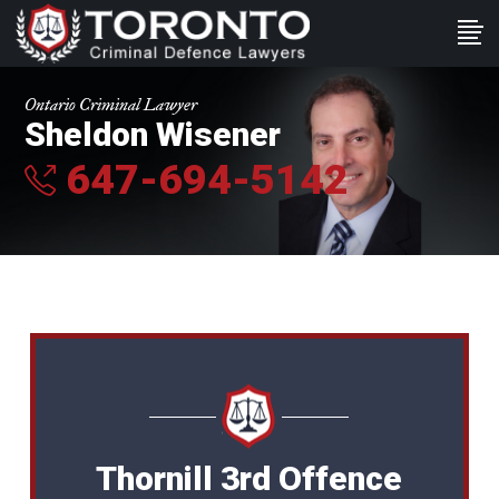
Ontario Criminal Lawyer
Sheldon Wisener
647-694-5142
Thornill 3rd Offence