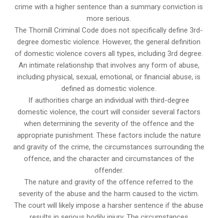
crime with a higher sentence than a summary conviction is
more serious.
The Thornill Criminal Code does not specifically define 3rd-
degree domestic violence. However, the general definition
of domestic violence covers all types, including 3rd degree.
An intimate relationship that involves any form of abuse,
including physical, sexual, emotional, or financial abuse, is
defined as domestic violence.
If authorities charge an individual with third-degree
domestic violence, the court will consider several factors
when determining the severity of the offence and the
appropriate punishment. These factors include the nature
and gravity of the crime, the circumstances surrounding the
offence, and the character and circumstances of the
offender.
The nature and gravity of the offence referred to the
severity of the abuse and the harm caused to the victim.
The court will likely impose a harsher sentence if the abuse
results in serious bodily injury. The circumstances