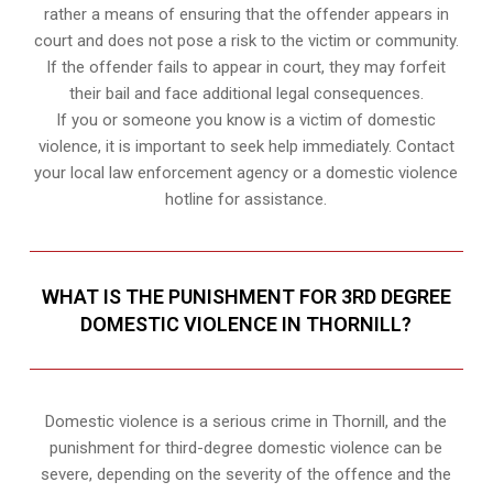
rather a means of ensuring that the offender appears in
court and does not pose a risk to the victim or community.
If the offender fails to appear in court, they may forfeit
their bail and face additional legal consequences.
If you or someone you know is a victim of domestic
violence, it is important to seek help immediately. Contact
your local law enforcement agency or a domestic violence
hotline for assistance.
WHAT IS THE PUNISHMENT FOR 3RD DEGREE
DOMESTIC VIOLENCE IN THORNILL?
Domestic violence is a serious crime in Thornill, and the
punishment for third-degree domestic violence can be
severe, depending on the severity of the offence and the