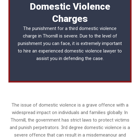
Domestic Violence
Charges
The punishment for a third domestic violence
charge in Thornill is severe. Due to the level of
punishment you can face, it is extremely important
to hire an experienced
domestic violence lawyer
to
assist you in defending the case.
The issue of domestic violence is a grave offence with a
widespread impact on individuals and families globally. In
Thornill, the government has strict laws to protect victims
and punish perpetrators. 3rd degree domestic violence is a
severe offence that can result in a misdemeanour and