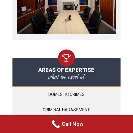
AREAS OF EXPERTISE
what we excel at
DOMESTIC CRIMES
CRIMINAL HARASSMENT
Call Now
WEAPONS CHARGES