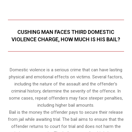
CUSHING MAN FACES THIRD DOMESTIC
VIOLENCE CHARGE, HOW MUCH IS HIS BAIL?
Domestic violence is a serious crime that can have lasting
physical and emotional effects on victims. Several factors,
including the nature of the assault and the offender’s
criminal history, determine the severity of the offence. In
some cases, repeat offenders may face steeper penalties,
including higher bail amounts.
Bail is the money the offender pays to secure their release
from jail while awaiting trial. The bail aims to ensure that the
offender returns to court for trial and does not harm the