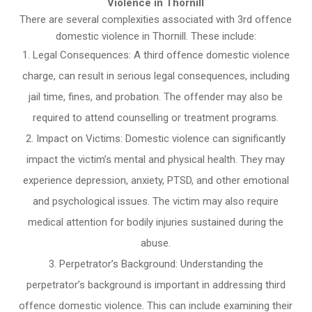
Violence in Thornill
There are several complexities associated with 3rd offence
domestic violence in Thornill. These include:
Legal Consequences: A third offence domestic violence
charge, can result in serious legal consequences, including
jail time, fines, and probation. The offender may also be
required to attend counselling or treatment programs.
Impact on Victims: Domestic violence can significantly
impact the victim’s mental and physical health. They may
experience depression, anxiety, PTSD, and other emotional
and psychological issues. The victim may also require
medical attention for bodily injuries sustained during the
abuse.
Perpetrator’s Background: Understanding the
perpetrator’s background is important in addressing third
offence domestic violence. This can include examining their