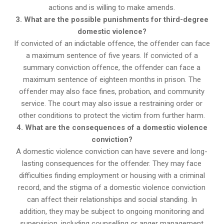
actions and is willing to make amends.
3. What are the possible punishments for third-degree
domestic violence?
If convicted of an indictable offence, the offender can face
a maximum sentence of five years. If convicted of a
summary conviction offence, the offender can face a
maximum sentence of eighteen months in prison. The
offender may also face fines, probation, and community
service. The court may also issue a restraining order or
other conditions to protect the victim from further harm.
4. What are the consequences of a domestic violence
conviction?
A domestic violence conviction can have severe and long-
lasting consequences for the offender. They may face
difficulties finding employment or housing with a criminal
record, and the stigma of a domestic violence conviction
can affect their relationships and social standing. In
addition, they may be subject to ongoing monitoring and
supervision, including counselling or anger management