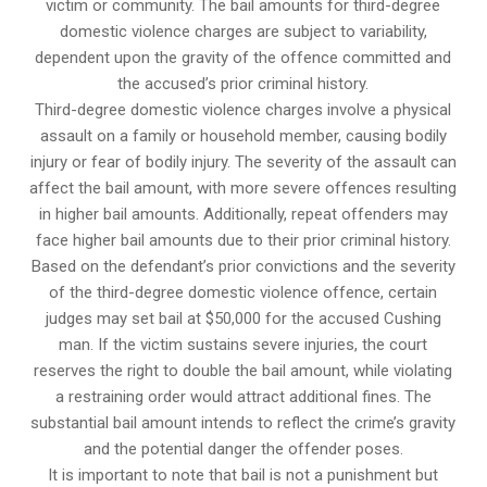
victim or community. The bail amounts for third-degree
domestic violence charges are subject to variability,
dependent upon the gravity of the offence committed and
the accused’s prior criminal history.
Third-degree domestic violence charges involve a physical
assault on a family or household member, causing bodily
injury or fear of bodily injury. The severity of the assault can
affect the bail amount, with more severe offences resulting
in higher bail amounts. Additionally, repeat offenders may
face higher bail amounts due to their prior criminal history.
Based on the defendant’s prior convictions and the severity
of the third-degree domestic violence offence, certain
judges may set bail at $50,000 for the accused Cushing
man. If the victim sustains severe injuries, the court
reserves the right to double the bail amount, while violating
a restraining order would attract additional fines. The
substantial bail amount intends to reflect the crime’s gravity
and the potential danger the offender poses.
It is important to note that bail is not a punishment but