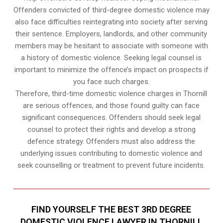
Offenders convicted of third-degree domestic violence may
also face difficulties reintegrating into society after serving
their sentence. Employers, landlords, and other community
members may be hesitant to associate with someone with
a history of domestic violence. Seeking legal counsel is
important to minimize the offence’s impact on prospects if
you face such charges.
Therefore, third-time domestic violence charges in Thornill
are serious offences, and those found guilty can face
significant consequences. Offenders should seek legal
counsel to protect their rights and develop a strong
defence strategy. Offenders must also address the
underlying issues contributing to domestic violence and
seek counselling or treatment to prevent future incidents.
FIND YOURSELF THE BEST 3RD DEGREE
DOMESTIC VIOLENCE LAWYER IN THORNILL