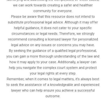
we can work towards creating a safer and healthier
community for everyone.
Please be aware that this resource does not intend to
substitute professional legal advice. Although it may offer
helpful guidance, it does not cater to your specific
circumstances or legal needs. Therefore, we strongly
recommend consulting a licensed lawyer for personalized
legal advice on any issues or concerns you may have.
By seeking the guidance of a qualified legal professional,
you can gain a more thorough understanding of the law and
how it may apply to your case. Additionally, a lawyer can
help you navigate the complex court system and protect
your legal rights at every step.
Remember, when it comes to legal matters, it’s always best
to seek the assistance of a knowledgeable and experienced
lawyer who can help ensure you achieve a successful
outcome.