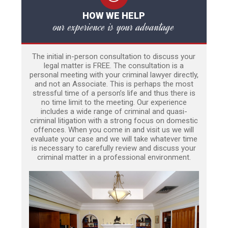
HOW WE HELP
our experience is your advantage
The initial in-person consultation to discuss your
legal matter is FREE. The consultation is a
personal meeting with your criminal lawyer directly,
and not an Associate. This is perhaps the most
stressful time of a person’s life and thus there is
no time limit to the meeting. Our experience
includes a wide range of criminal and quasi-
criminal litigation with a strong focus on domestic
offences. When you come in and visit us we will
evaluate your case and we will take whatever time
is necessary to carefully review and discuss your
criminal matter in a professional environment.