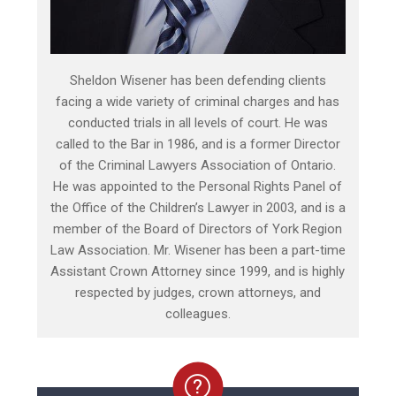
Sheldon Wisener has been defending clients
facing a wide variety of criminal charges and has
conducted trials in all levels of court. He was
called to the Bar in 1986, and is a former Director
of the Criminal Lawyers Association of Ontario.
He was appointed to the Personal Rights Panel of
the Office of the Children’s Lawyer in 2003, and is a
member of the Board of Directors of York Region
Law Association. Mr. Wisener has been a part-time
Assistant Crown Attorney since 1999, and is highly
respected by judges, crown attorneys, and
colleagues.