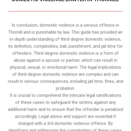
In conclusion, domestic violence is a serious offence in
Thornill and is punishable by law. This guide has provided an
in-depth understanding of third-degree domestic violence,
its definition, complexities, bail, punishment, and jail time for
offenders. Third-degree domestic violence is a form of
abuse against a spouse or partner, which can result in
physical, sexual, or emotional harm. The legal implications
of third-degree domestic violence are complex and can
result in serious consequences, including jail time, fines, and
probation.
It is crucial to comprehend the intricate legal ramifications
of these cases to safeguard the victims against any
additional harm and to ensure that the offender is penalized
accordingly. Legal advice and support are essential if
charged with a 3rd domestic violence offence. By
identifying and addressing the complexities of these cases,