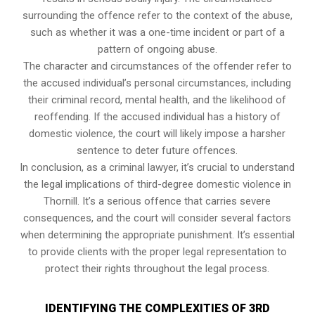
surrounding the offence refer to the context of the abuse,
such as whether it was a one-time incident or part of a
pattern of ongoing abuse.
The character and circumstances of the offender refer to
the accused individual’s personal circumstances, including
their criminal record, mental health, and the likelihood of
reoffending. If the accused individual has a history of
domestic violence, the court will likely impose a harsher
sentence to deter future offences.
In conclusion, as a criminal lawyer, it’s crucial to understand
the legal implications of third-degree domestic violence in
Thornill. It’s a serious offence that carries severe
consequences, and the court will consider several factors
when determining the appropriate punishment. It’s essential
to provide clients with the proper legal representation to
protect their rights throughout the legal process.
IDENTIFYING THE COMPLEXITIES OF 3RD