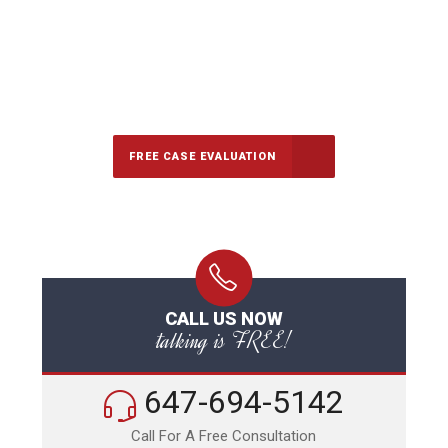
647-694-5142
Call Us for a free Consultation
FREE CASE EVALUATION
CALL US NOW
talking is FREE!
647-694-5142
Call For A Free Consultation