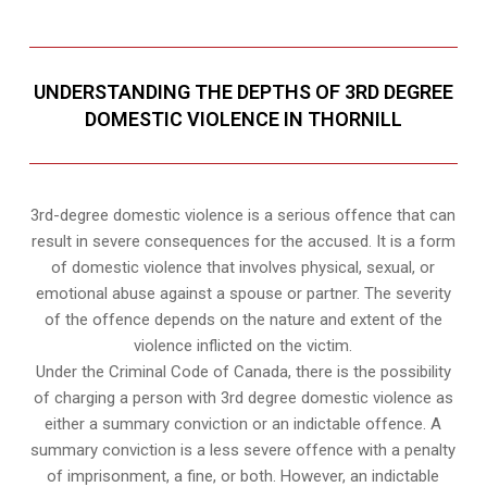
UNDERSTANDING THE DEPTHS OF 3RD DEGREE
DOMESTIC VIOLENCE IN THORNILL
3rd-degree domestic violence is a serious offence that can
result in severe consequences for the accused. It is a form
of domestic violence that involves physical, sexual, or
emotional abuse against a spouse or partner. The severity
of the offence depends on the nature and extent of the
violence inflicted on the victim.
Under the Criminal Code of Canada, there is the possibility
of charging a person with 3rd degree domestic violence as
either a summary conviction or an indictable offence. A
summary conviction is a less severe offence with a penalty
of imprisonment, a fine, or both. However, an indictable