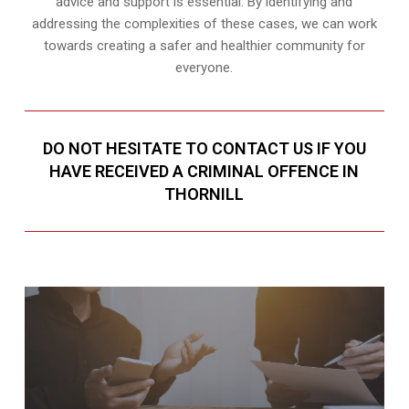
advice and support is essential. By identifying and
addressing the complexities of these cases, we can work
towards creating a safer and healthier community for
everyone.
DO NOT HESITATE TO CONTACT US IF YOU
HAVE RECEIVED A CRIMINAL OFFENCE IN
THORNILL