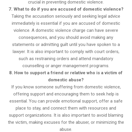
crucial in preventing domestic violence.
7. What to do if you are accused of domestic violence?
Taking the accusation seriously and seeking legal advice
immediately is essential if you are accused of domestic
violence. A domestic violence charge can have severe
consequences, and you should avoid making any
statements or admitting guilt until you have spoken to a
lawyer. It is also important to comply with court orders,
such as restraining orders and attend mandatory
counselling or anger management programs.
8. How to support a friend or relative who is a victim of
domestic abuse?
If you know someone suffering from domestic violence,
offering support and encouraging them to seek help is
essential. You can provide emotional support, offer a safe
place to stay, and connect them with resources and
support organizations. It is also important to avoid blaming
the victim, making excuses for the abuser, or minimizing the
abuse.