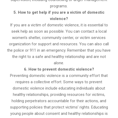
programs.
5. How to get help if you are a victim of domestic
violence?
If you are a victim of domestic violence, it is essential to
seek help as soon as possible. You can contact a local
women’s shelter, community center, or victim services
organization for support and resources. You can also call
the police or 911 in an emergency. Remember that you have
the right to a safe and healthy relationship and are not
alone.
6. How to prevent domestic violence?
Preventing domestic violence is a community effort that
requires a collective effort. Some ways to prevent
domestic violence include educating individuals about
healthy relationships, providing resources for victims,
holding perpetrators accountable for their actions, and
supporting policies that protect victims’ rights. Educating
young people about consent and healthy relationships is