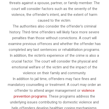
threats against a spouse, partner, or family member. The
court will consider factors such as the severity of the
violence, the offender’s intent, and the extent of harm
caused to the victim.
The authorities also consider the offender’s criminal
history. Third-time offenders will likely face more severe
penalties than those without convictions. A court will
examine previous offences and whether the offender has
completed any last sentences or rehabilitation programs.
In addition, the victim’s experience of the crime is also a
crucial factor. The court will consider the physical and
emotional welfare of the victim and the impact of the
violence on their family and community.
In addition to jail time, offenders may face fines and
mandatory counselling or treatment. A court may order an
offender to attend anger management or
violence
prevention programs
. These programs address the
underlying issues contributing to domestic violence and
help offenders develop healthier coping mechanisms.