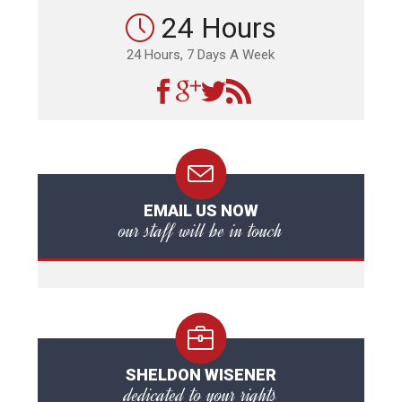
24 Hours
24 Hours, 7 Days A Week
EMAIL US NOW
our staff will be in touch
SHELDON WISENER
dedicated to your rights