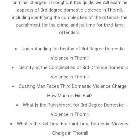
criminal charges. Throughout this guide, we will examine
aspects of 3rd degree domestic violence in Thornill,
including identifying the complexities of the offence, the
punishment for the crime, and jail time for third-time
offenders.
Understanding the Depths of 3rd Degree Domestic
Violence in Thornill
Identifying the Complexities of 3rd Offence Domestic
Violence in Thornill
Cushing Man Faces Third Domestic Violence Charge,
How Much is His Bail?
What Is the Punishment for 3rd Degree Domestic
Violence in Thornill
What is the Jail Time For third Time Domestic Violence
Charge in Thornill