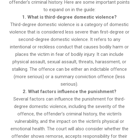
offender’s criminal history. Here are some important points
to expand on in the guide:
1. What is third-degree domestic violence?
Third-degree domestic violence is a category of domestic
violence that is considered less severe than first-degree or
second-degree domestic violence. It refers to any
intentional or reckless conduct that causes bodily harm or
places the victim in fear of bodily injury. It can include
physical assault, sexual assault, threats, harassment, or
stalking. The offence can be either an indictable offence
(more serious) or a summary conviction offence (less
serious).
2. What factors influence the punishment?
Several factors can influence the punishment for third-
degree domestic violence, including the severity of the
offence, the offender’s criminal history, the victim’s
vulnerability, and the impact on the victim’s physical or
emotional health. The court will also consider whether the
offender shows remorse, accepts responsibility for their