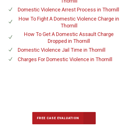
Thornill
Domestic Violence Arrest Process
in Thornill
How To Fight A Domestic Violence Charge
in
Thornill
How To Get A Domestic Assault Charge
Dropped
in Thornill
Domestic Violence Jail Time
in Thornill
Charges For Domestic Violence
in Thornill
647-694-5142
Call Us for a free Consultation
FREE CASE EVALUATION