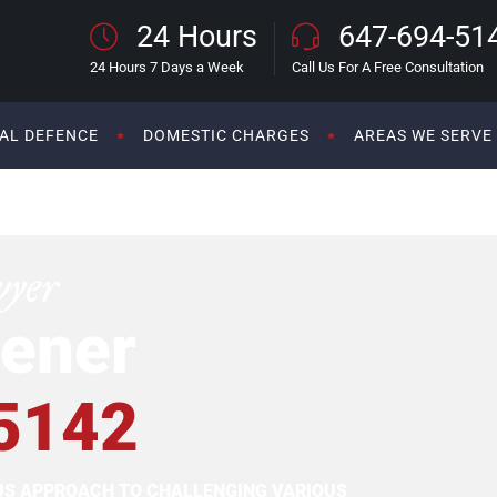
24 Hours
647-694-51
24 Hours 7 Days a Week
Call Us For A Free Consultation
AL DEFENCE
DOMESTIC CHARGES
AREAS WE SERVE
wyer
ener
5142
OUS APPROACH TO CHALLENGING VARIOUS