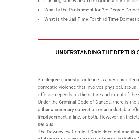
Cushing Man Faces Third Domestic Violence 
What Is the Punishment for 3rd Degree Dome
What is the Jail Time For third Time Domest
UNDERSTANDING THE DEPTHS O
3rd-degree domestic violence is a serious offenc
domestic violence that involves physical, sexual,
offence depends on the nature and extent of the v
Under the Criminal Code of Canada, there is the 
either a summary conviction or an indictable off
imprisonment, a fine, or both. However, an indic
serious.
The Downsview Criminal Code does not specifical