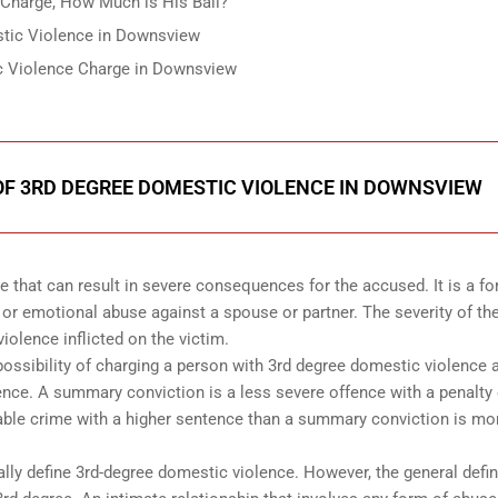
Charge, How Much is His Bail?
stic Violence in Downsview
ic Violence Charge in Downsview
F 3RD DEGREE DOMESTIC VIOLENCE IN DOWNSVIEW
e that can result in severe consequences for the accused. It is a fo
 or emotional abuse against a spouse or partner. The severity of th
iolence inflicted on the victim.
possibility of charging a person with 3rd degree domestic violence 
ence. A summary conviction is a less severe offence with a penalty 
table crime with a higher sentence than a summary conviction is mo
ly define 3rd-degree domestic violence. However, the general defin