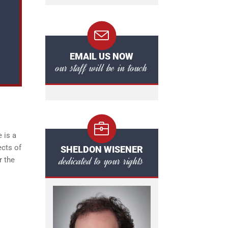
EMAIL US NOW
our staff will be in touch
 is a
ects of
SHELDON WISENER
dedicated to your rights
r the