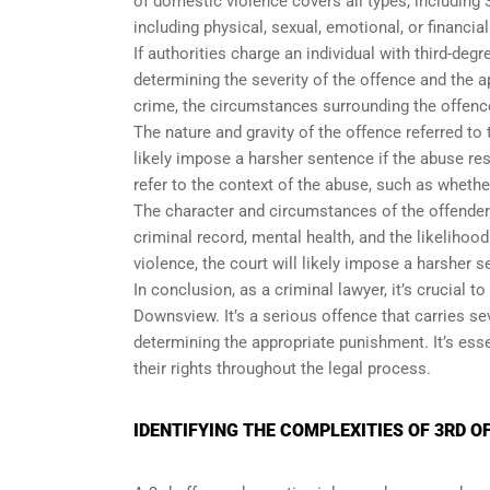
of domestic violence covers all types, including 
including physical, sexual, emotional, or financia
If authorities charge an individual with third-deg
determining the severity of the offence and the a
crime, the circumstances surrounding the offence
The nature and gravity of the offence referred to
likely impose a harsher sentence if the abuse res
refer to the context of the abuse, such as whethe
The character and circumstances of the offender 
criminal record, mental health, and the likelihood
violence, the court will likely impose a harsher s
In conclusion, as a criminal lawyer, it’s crucial 
Downsview. It’s a serious offence that carries s
determining the appropriate punishment. It’s esse
their rights throughout the legal process.
IDENTIFYING THE COMPLEXITIES OF 3RD 