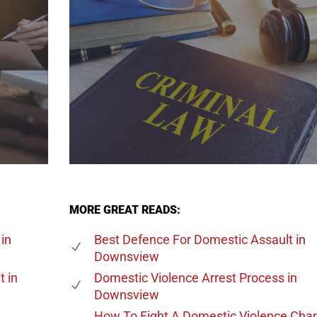
MORE GREAT READS:
in
Best Defence For Domestic Assault
in
Downsview
t
in
Domestic Violence Arrest Process
in
Downsview
How To Fight A Domestic Violence Cha