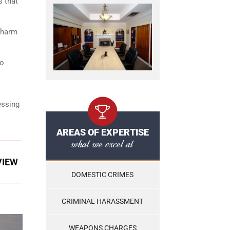
s that
r harm
to
essing
AREAS OF EXPERTISE
what we excel at
VIEW
DOMESTIC CRIMES
CRIMINAL HARASSMENT
WEAPONS CHARGES