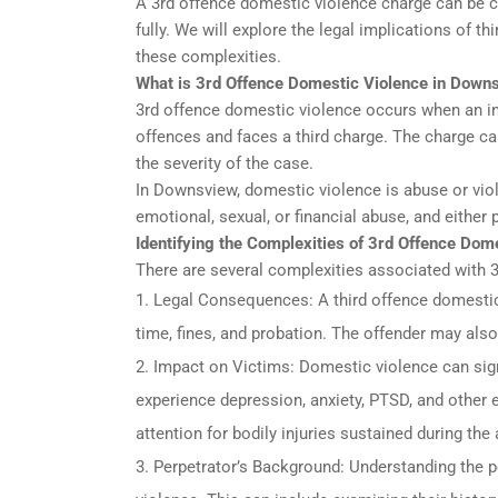
A 3rd offence domestic violence charge can be 
fully. We will explore the legal implications of 
these complexities.
What is 3rd Offence Domestic Violence in Down
3rd offence domestic violence occurs when an in
offences and faces a third charge. The charge ca
the severity of the case.
In Downsview, domestic violence is abuse or viole
emotional, sexual, or financial abuse, and either
Identifying the Complexities of 3rd Offence Do
There are several complexities associated with 
Legal Consequences: A third offence domestic v
time, fines, and probation. The offender may als
Impact on Victims: Domestic violence can sign
experience depression, anxiety, PTSD, and other
attention for bodily injuries sustained during the
Perpetrator’s Background: Understanding the p