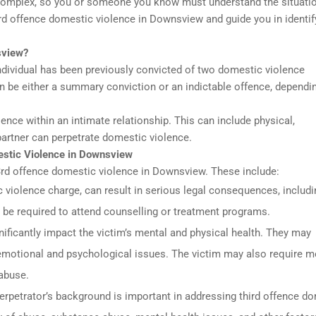
complex, so you or someone you know must understand the situati
third offence domestic violence in Downsview and guide you in identif
sview?
dividual has been previously convicted of two domestic violence
n be either a summary conviction or an indictable offence, dependi
nce within an intimate relationship. This can include physical,
 partner can perpetrate domestic violence.
mestic Violence in Downsview
3rd offence domestic violence in Downsview. These include:
iolence charge, can result in serious legal consequences, includin
o be required to attend counselling or treatment programs.
ificantly impact the victim’s mental and physical health. They may
 emotional and psychological issues. The victim may also require m
 abuse.
erpetrator’s background is important in addressing third offence d