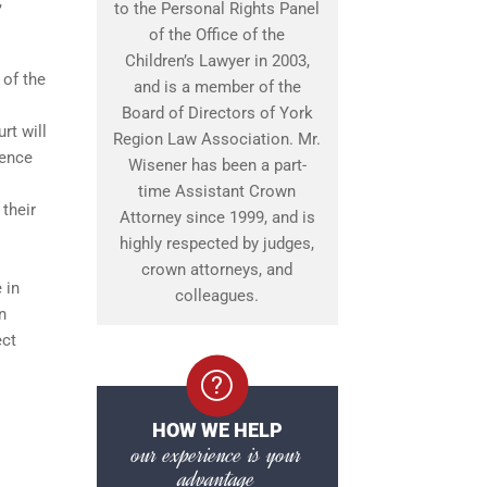
,
to the Personal Rights Panel
of the Office of the
Children’s Lawyer in 2003,
 of the
and is a member of the
Board of Directors of York
rt will
Region Law Association. Mr.
fence
Wisener has been a part-
time Assistant Crown
their
Attorney since 1999, and is
highly respected by judges,
crown attorneys, and
 in
colleagues.
n
ect
HOW WE HELP
our experience is your
advantage