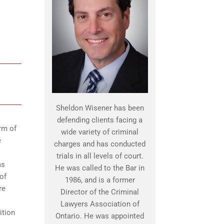
Sheldon Wisener has been
defending clients facing a
rm of
wide variety of criminal
e
charges and has conducted
trials in all levels of court.
as
He was called to the Bar in
of
1986, and is a former
re
Director of the Criminal
Lawyers Association of
ition
Ontario. He was appointed