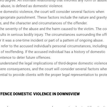
3rd degree. An intimate relationship that involves any form of abuse
l abuse, is defined as domestic violence.
ree domestic violence, the court will consider several factors when
ppropriate punishment. These factors include the nature and gravity
, and the character and circumstances of the offender.
 the severity of the abuse and the harm caused to the victim. The cou
ults in serious bodily injury. The circumstances surrounding the of
r it was a one-time incident or part of a pattern of ongoing abuse.
refer to the accused individual’s personal circumstances, including 
 of reoffending. If the accused individual has a history of domestic
entence to deter future offences.
to understand the legal implications of third-degree domestic violence
evere consequences, and the court will consider several factors whe
ntial to provide clients with the proper legal representation to prot
OFFENCE DOMESTIC VIOLENCE IN DOWNSVIEW