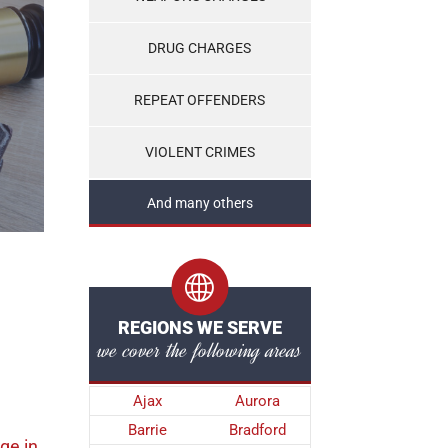
DRUG CHARGES
REPEAT OFFENDERS
VIOLENT CRIMES
And many others
REGIONS WE SERVE
we cover the following areas
Ajax
Aurora
Barrie
Bradford
rge
in