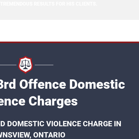
 TREMENDOUS RESULTS FOR HIS CLIENTS.
rd Offence Domestic
ence Charges
RD DOMESTIC VIOLENCE CHARGE IN
NSVIEW, ONTARIO