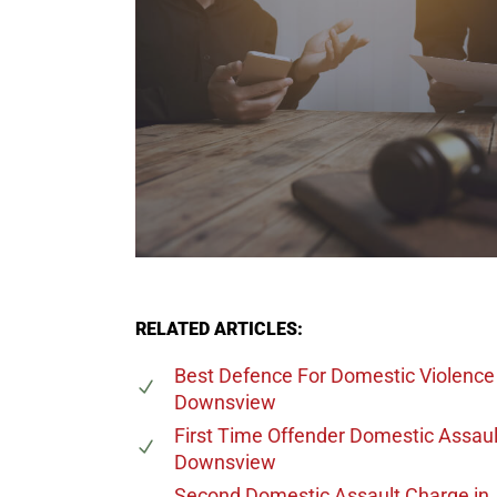
RELATED ARTICLES:
Best Defence For Domestic Violence
Downsview
First Time Offender Domestic Assaul
Downsview
Second Domestic Assault Charge
in