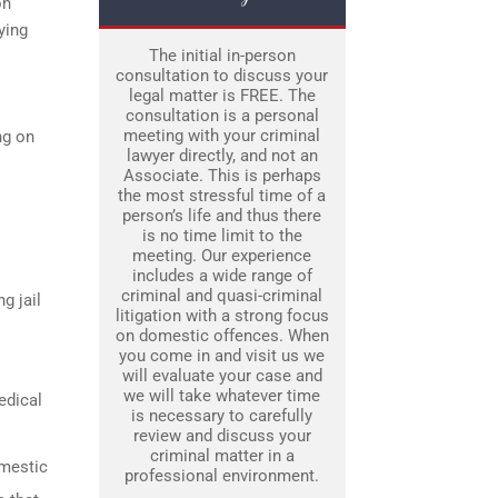
on
ying
The initial in-person
consultation to discuss your
legal matter is FREE. The
consultation is a personal
meeting with your criminal
ng on
lawyer directly, and not an
Associate. This is perhaps
the most stressful time of a
person’s life and thus there
is no time limit to the
meeting. Our experience
includes a wide range of
criminal and quasi-criminal
g jail
litigation with a strong focus
on domestic offences. When
you come in and visit us we
will evaluate your case and
we will take whatever time
edical
is necessary to carefully
review and discuss your
criminal matter in a
omestic
professional environment.