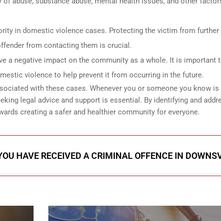
y of abuse, substance abuse, mental health issues, and other factor
riority in domestic violence cases. Protecting the victim from furthe
ffender from contacting them is crucial.
 a negative impact on the community as a whole. It is important 
estic violence to help prevent it from occurring in the future.
 associated with these cases. Whenever you or someone you know is
eking legal advice and support is essential. By identifying and addr
wards creating a safer and healthier community for everyone.
 YOU HAVE RECEIVED A CRIMINAL OFFENCE IN DOWNS