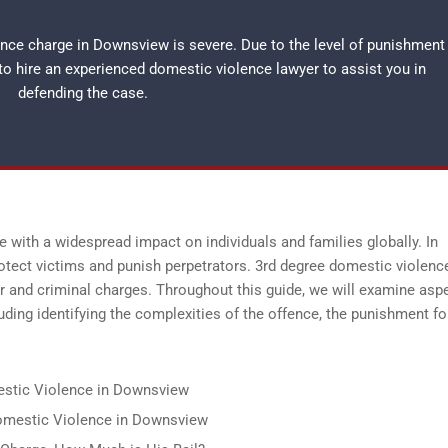
ence charge in Downsview is severe. Due to the level of punishment
 to hire an experienced
domestic violence lawyer
to assist you in
defending the case.
 with a widespread impact on individuals and families globally. In
tect victims and punish perpetrators. 3rd degree domestic violence
r and criminal charges. Throughout this guide, we will examine asp
ding identifying the complexities of the offence, the punishment fo
estic Violence in Downsview
 Domestic Violence in Downsview