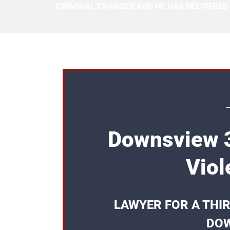
CRIMINAL CHARGES AND HE HAS DELIVERED
Downsview 3
Viol
LAWYER FOR A THI
DOW