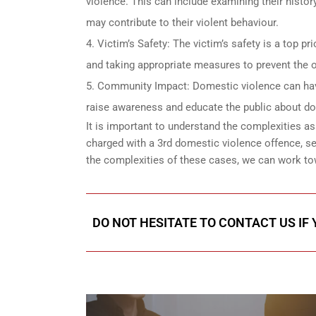
violence. This can include examining their histor
may contribute to their violent behaviour.
Victim’s Safety: The victim’s safety is a top p
and taking appropriate measures to prevent the o
Community Impact: Domestic violence can have
raise awareness and educate the public about dom
It is important to understand the complexities
charged with a 3rd domestic violence offence, se
the complexities of these cases, we can work to
DO NOT HESITATE TO CONTACT US IF