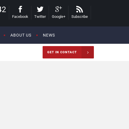
42
Facebook
Twitter
Google+
Subscribe
ABOUT US
NEWS
GET IN CONTACT