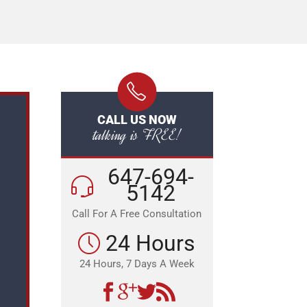
CALL US NOW
talking is FREE!
647-694-
5142
Call For A Free Consultation
24 Hours
24 Hours, 7 Days A Week