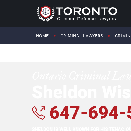
HOME
CRIMINAL LAWYERS
CRIMIN
Ontario Criminal La
Sheldon Wis
647-694-
SHELDON IS WELL KNOWN FOR HIS TENACI