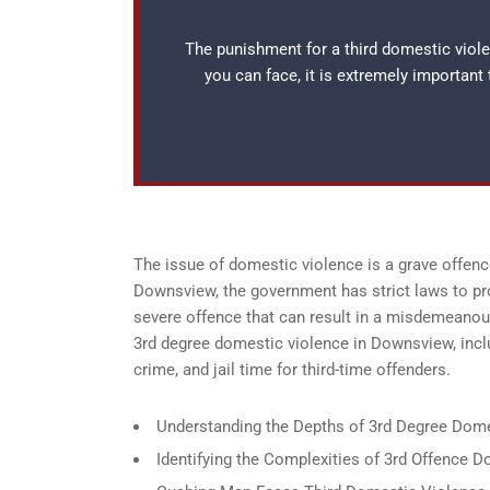
The punishment for a third domestic viol
you can face, it is extremely important
The issue of domestic violence is a grave offence
Downsview, the government has strict laws to pro
severe offence that can result in a misdemeanou
3rd degree domestic violence in Downsview, inclu
crime, and jail time for third-time offenders.
Understanding the Depths of 3rd Degree Dom
Identifying the Complexities of 3rd Offence