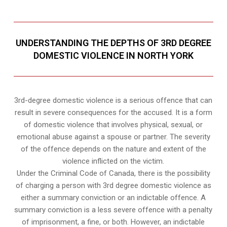
UNDERSTANDING THE DEPTHS OF 3RD DEGREE
DOMESTIC VIOLENCE IN NORTH YORK
3rd-degree domestic violence is a serious offence that can
result in severe consequences for the accused. It is a form
of domestic violence that involves physical, sexual, or
emotional abuse against a spouse or partner. The severity
of the offence depends on the nature and extent of the
violence inflicted on the victim.
Under the Criminal Code of Canada, there is the possibility
of charging a person with 3rd degree domestic violence as
either a summary conviction or an indictable offence. A
summary conviction is a less severe offence with a penalty
of imprisonment, a fine, or both. However, an indictable