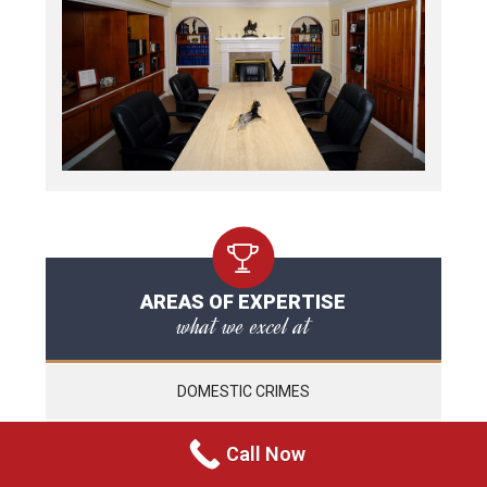
AREAS OF EXPERTISE
what we excel at
DOMESTIC CRIMES
CRIMINAL HARASSMENT
Call Now