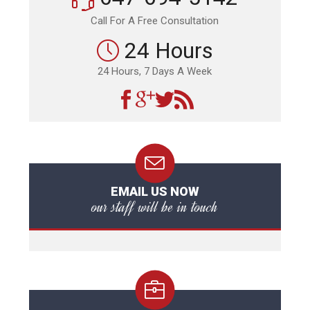
Call For A Free Consultation
24 Hours
24 Hours, 7 Days A Week
EMAIL US NOW
our staff will be in touch