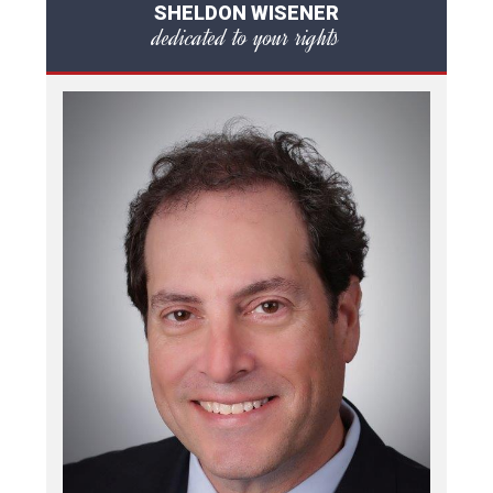
SHELDON WISENER
dedicated to your rights