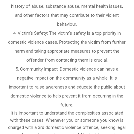
history of abuse, substance abuse, mental health issues,
and other factors that may contribute to their violent
behaviour.
Victim’s Safety: The victim’s safety is a top priority in
domestic violence cases. Protecting the victim from further
harm and taking appropriate measures to prevent the
offender from contacting them is crucial.
Community Impact: Domestic violence can have a
negative impact on the community as a whole. It is
important to raise awareness and educate the public about
domestic violence to help prevent it from occurring in the
future.
It is important to understand the complexities associated
with these cases. Whenever you or someone you know is
charged with a 3rd domestic violence offence, seeking legal