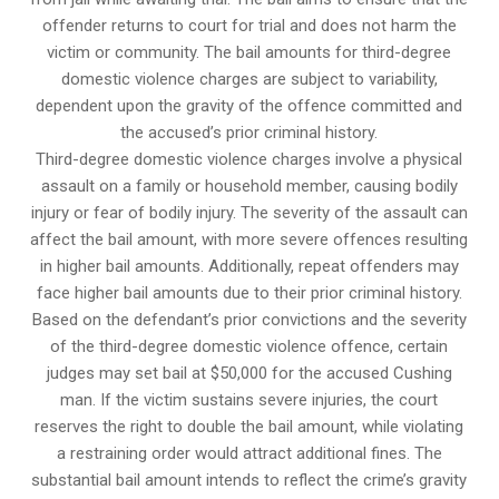
offender returns to court for trial and does not harm the
victim or community. The bail amounts for third-degree
domestic violence charges are subject to variability,
dependent upon the gravity of the offence committed and
the accused’s prior criminal history.
Third-degree domestic violence charges involve a physical
assault on a family or household member, causing bodily
injury or fear of bodily injury. The severity of the assault can
affect the bail amount, with more severe offences resulting
in higher bail amounts. Additionally, repeat offenders may
face higher bail amounts due to their prior criminal history.
Based on the defendant’s prior convictions and the severity
of the third-degree domestic violence offence, certain
judges may set bail at $50,000 for the accused Cushing
man. If the victim sustains severe injuries, the court
reserves the right to double the bail amount, while violating
a restraining order would attract additional fines. The
substantial bail amount intends to reflect the crime’s gravity