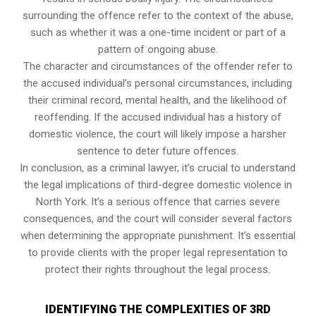
surrounding the offence refer to the context of the abuse,
such as whether it was a one-time incident or part of a
pattern of ongoing abuse.
The character and circumstances of the offender refer to
the accused individual’s personal circumstances, including
their criminal record, mental health, and the likelihood of
reoffending. If the accused individual has a history of
domestic violence, the court will likely impose a harsher
sentence to deter future offences.
In conclusion, as a criminal lawyer, it’s crucial to understand
the legal implications of third-degree domestic violence in
North York. It’s a serious offence that carries severe
consequences, and the court will consider several factors
when determining the appropriate punishment. It’s essential
to provide clients with the proper legal representation to
protect their rights throughout the legal process.
IDENTIFYING THE COMPLEXITIES OF 3RD