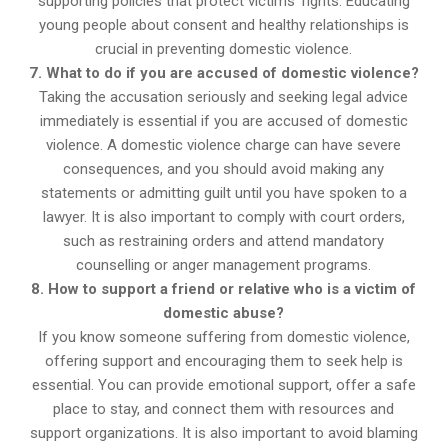
supporting policies that protect victims’ rights. Educating
young people about consent and healthy relationships is
crucial in preventing domestic violence.
7. What to do if you are accused of domestic violence?
Taking the accusation seriously and seeking legal advice
immediately is essential if you are accused of domestic
violence. A domestic violence charge can have severe
consequences, and you should avoid making any
statements or admitting guilt until you have spoken to a
lawyer. It is also important to comply with court orders,
such as restraining orders and attend mandatory
counselling or anger management programs.
8. How to support a friend or relative who is a victim of
domestic abuse?
If you know someone suffering from domestic violence,
offering support and encouraging them to seek help is
essential. You can provide emotional support, offer a safe
place to stay, and connect them with resources and
support organizations. It is also important to avoid blaming