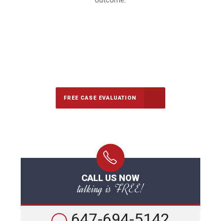
outcome.
647-694-5142
Call Us for a free Consultation
FREE CASE EVALUATION
CALL US NOW
talking is FREE!
647-694-5142