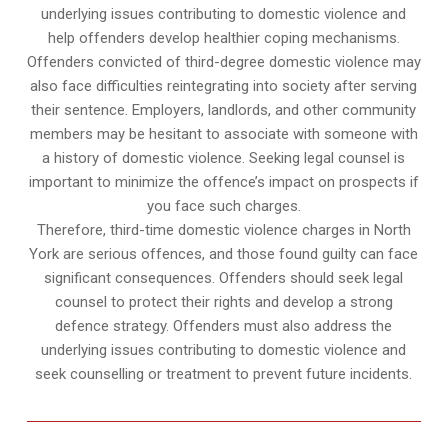
underlying issues contributing to domestic violence and
help offenders develop healthier coping mechanisms.
Offenders convicted of third-degree domestic violence may
also face difficulties reintegrating into society after serving
their sentence. Employers, landlords, and other community
members may be hesitant to associate with someone with
a history of domestic violence. Seeking legal counsel is
important to minimize the offence’s impact on prospects if
you face such charges.
Therefore, third-time domestic violence charges in North
York are serious offences, and those found guilty can face
significant consequences. Offenders should seek legal
counsel to protect their rights and develop a strong
defence strategy. Offenders must also address the
underlying issues contributing to domestic violence and
seek counselling or treatment to prevent future incidents.