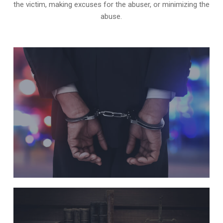
the victim, making excuses for the abuser, or minimizing the
abuse.