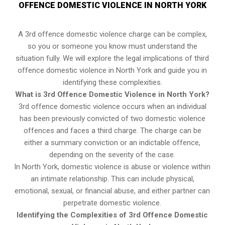
OFFENCE DOMESTIC VIOLENCE IN NORTH YORK
A 3rd offence domestic violence charge can be complex,
so you or someone you know must understand the
situation fully. We will explore the legal implications of third
offence domestic violence in North York and guide you in
identifying these complexities.
What is 3rd Offence Domestic Violence in North York?
3rd offence domestic violence occurs when an individual
has been previously convicted of two domestic violence
offences and faces a third charge. The charge can be
either a summary conviction or an indictable offence,
depending on the severity of the case.
In North York, domestic violence is abuse or violence within
an intimate relationship. This can include physical,
emotional, sexual, or financial abuse, and either partner can
perpetrate domestic violence.
Identifying the Complexities of 3rd Offence Domestic