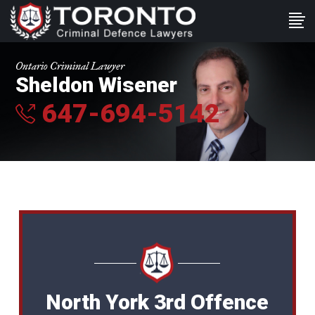
Ontario Criminal Lawyer
Sheldon Wisener
647-694-5142
North York 3rd Offence