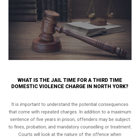
WHAT IS THE JAIL TIME FOR A THIRD TIME
DOMESTIC VIOLENCE CHARGE IN NORTH YORK?
It is important to understand the potential consequences
that come with repeated charges. In addition to a maximum
sentence of five years in prison, offenders may be subject
to fines, probation, and mandatory counselling or treatment.
Courts will look at the nature of the offence when