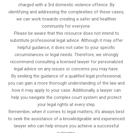
charged with a 3rd domestic violence offence. By
identifying and addressing the complexities of these cases,
we can work towards creating a safer and healthier
community for everyone.
Please be aware that this resource does not intend to
substitute professional legal advice. Although it may offer
helpful guidance, it does not cater to your specific
circumstances or legal needs. Therefore, we strongly
recommend consulting a licensed lawyer for personalized
legal advice on any issues or concerns you may have.
By seeking the guidance of a qualified legal professional,
you can gain a more thorough understanding of the law and
how it may apply to your case. Additionally, a lawyer can
help you navigate the complex court system and protect
your legal rights at every step.
Remember, when it comes to legal matters, it’s always best
to seek the assistance of a knowledgeable and experienced
lawyer who can help ensure you achieve a successful