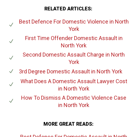
RELATED ARTICLES:
Best Defence For Domestic Violence
in North
York
First Time Offender Domestic Assault
in
North York
Second Domestic Assault Charge
in North
York
3rd Degree Domestic Assault
in North York
What Does A Domestic Assault Lawyer Cost
in North York
How To Dismiss A Domestic Violence Case
in North York
MORE GREAT READS:
Best Defence For Domestic Assault
in North