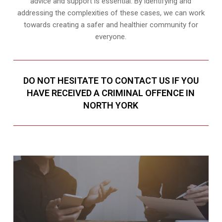
advice and support is essential. By identifying and
addressing the complexities of these cases, we can work
towards creating a safer and healthier community for
everyone.
DO NOT HESITATE TO CONTACT US IF YOU
HAVE RECEIVED A CRIMINAL OFFENCE IN
NORTH YORK