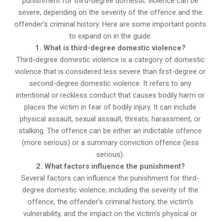
punishment for third-degree domestic violence can be
severe, depending on the severity of the offence and the
offender’s criminal history. Here are some important points
to expand on in the guide:
1. What is third-degree domestic violence?
Third-degree domestic violence is a category of domestic
violence that is considered less severe than first-degree or
second-degree domestic violence. It refers to any
intentional or reckless conduct that causes bodily harm or
places the victim in fear of bodily injury. It can include
physical assault, sexual assault, threats, harassment, or
stalking. The offence can be either an indictable offence
(more serious) or a summary conviction offence (less
serious).
2. What factors influence the punishment?
Several factors can influence the punishment for third-
degree domestic violence, including the severity of the
offence, the offender’s criminal history, the victim’s
vulnerability, and the impact on the victim’s physical or