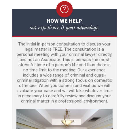
HOW WE HELP
our experience is your advantage
The initial in-person consultation to discuss your
legal matter is FREE. The consultation is a
personal meeting with your criminal lawyer directly,
and not an Associate. This is perhaps the most
stressful time of a person’s life and thus there is
no time limit to the meeting. Our experience
includes a wide range of criminal and quasi-
criminal litigation with a strong focus on domestic
offences. When you come in and visit us we will
evaluate your case and we will take whatever time
is necessary to carefully review and discuss your
criminal matter in a professional environment.