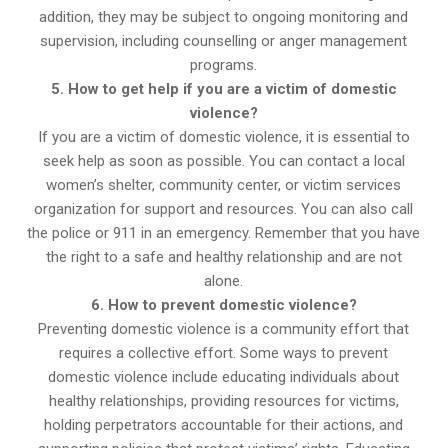
addition, they may be subject to ongoing monitoring and
supervision, including counselling or anger management
programs.
5. How to get help if you are a victim of domestic
violence?
If you are a victim of domestic violence, it is essential to
seek help as soon as possible. You can contact a local
women’s shelter, community center, or victim services
organization for support and resources. You can also call
the police or 911 in an emergency. Remember that you have
the right to a safe and healthy relationship and are not
alone.
6. How to prevent domestic violence?
Preventing domestic violence is a community effort that
requires a collective effort. Some ways to prevent
domestic violence include educating individuals about
healthy relationships, providing resources for victims,
holding perpetrators accountable for their actions, and