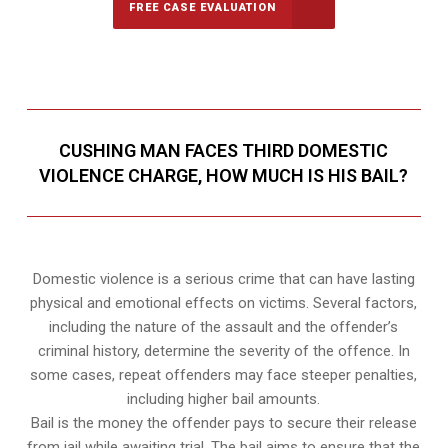
FREE CASE EVALUATION
CUSHING MAN FACES THIRD DOMESTIC
VIOLENCE CHARGE, HOW MUCH IS HIS BAIL?
Domestic violence is a serious crime that can have lasting
physical and emotional effects on victims. Several factors,
including the nature of the assault and the offender’s
criminal history, determine the severity of the offence. In
some cases, repeat offenders may face steeper penalties,
including higher bail amounts.
Bail is the money the offender pays to secure their release
from jail while awaiting trial. The bail aims to ensure that the