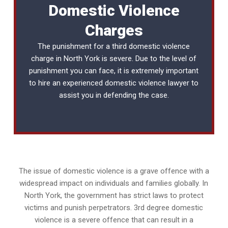
Domestic Violence
Charges
The punishment for a third domestic violence
charge in North York is severe. Due to the level of
punishment you can face, it is extremely important
to hire an experienced
domestic violence lawyer
to
assist you in defending the case.
The issue of domestic violence is a grave offence with a
widespread impact on individuals and families globally. In
North York, the government has strict laws to protect
victims and punish perpetrators. 3rd degree domestic
violence is a severe offence that can result in a