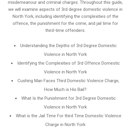
misdemeanour and criminal charges. Throughout this guide,
we will examine aspects of 3rd degree domestic violence in
North York, including identifying the complexities of the
offence, the punishment for the crime, and jail time for
third-time offenders.
Understanding the Depths of 3rd Degree Domestic
Violence in North York
Identifying the Complexities of 3rd Offence Domestic
Violence in North York
Cushing Man Faces Third Domestic Violence Charge,
How Much is His Bail?
What Is the Punishment for 3rd Degree Domestic
Violence in North York
What is the Jail Time For third Time Domestic Violence
Charge in North York