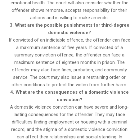
emotional health. The court will also consider whether the
offender shows remorse, accepts responsibility for their
actions and is willing to make amends.
3. What are the possible punishments for third-degree
domestic violence?
If convicted of an indictable offence, the offender can face
a maximum sentence of five years. If convicted of a
summary conviction offence, the offender can face a
maximum sentence of eighteen months in prison. The
offender may also face fines, probation, and community
service. The court may also issue a restraining order or
other conditions to protect the victim from further harm.
4. What are the consequences of a domestic violence
conviction?
A domestic violence conviction can have severe and long-
lasting consequences for the offender. They may face
difficulties finding employment or housing with a criminal
record, and the stigma of a domestic violence conviction
can affect their relationships and social standing. In