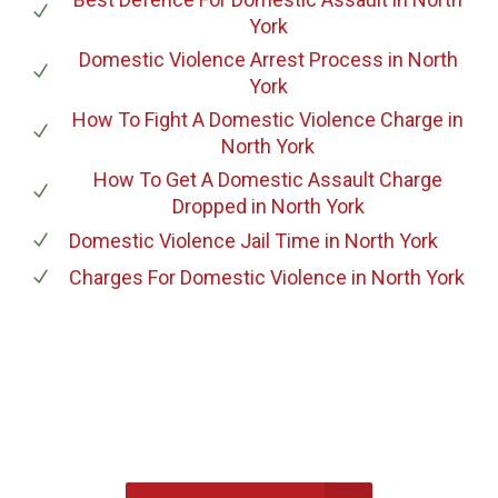
York
Domestic Violence Arrest Process
in North
York
How To Fight A Domestic Violence Charge
in
North York
How To Get A Domestic Assault Charge
Dropped
in North York
Domestic Violence Jail Time
in North York
Charges For Domestic Violence
in North York
647-694-5142
Call Us for a free Consultation