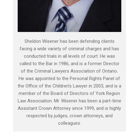
Sheldon Wisener has been defending clients
facing a wide variety of criminal charges and has
conducted trials in all levels of court. He was
called to the Bar in 1986, and is a former Director
of the Criminal Lawyers Association of Ontario.
He was appointed to the Personal Rights Panel of
the Office of the Children’s Lawyer in 2003, and is a
member of the Board of Directors of York Region
Law Association. Mr. Wisener has been a part-time
Assistant Crown Attorney since 1999, and is highly
respected by judges, crown attorneys, and
colleagues.