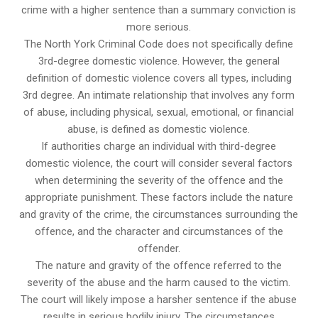
crime with a higher sentence than a summary conviction is
more serious.
The North York Criminal Code does not specifically define
3rd-degree domestic violence. However, the general
definition of domestic violence covers all types, including
3rd degree. An intimate relationship that involves any form
of abuse, including physical, sexual, emotional, or financial
abuse, is defined as domestic violence.
If authorities charge an individual with third-degree
domestic violence, the court will consider several factors
when determining the severity of the offence and the
appropriate punishment. These factors include the nature
and gravity of the crime, the circumstances surrounding the
offence, and the character and circumstances of the
offender.
The nature and gravity of the offence referred to the
severity of the abuse and the harm caused to the victim.
The court will likely impose a harsher sentence if the abuse
results in serious bodily injury. The circumstances