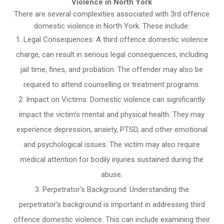
Violence in North York
There are several complexities associated with 3rd offence
domestic violence in North York. These include:
Legal Consequences: A third offence domestic violence
charge, can result in serious legal consequences, including
jail time, fines, and probation. The offender may also be
required to attend counselling or treatment programs.
Impact on Victims: Domestic violence can significantly
impact the victim’s mental and physical health. They may
experience depression, anxiety, PTSD, and other emotional
and psychological issues. The victim may also require
medical attention for bodily injuries sustained during the
abuse.
Perpetrator’s Background: Understanding the
perpetrator’s background is important in addressing third
offence domestic violence. This can include examining their