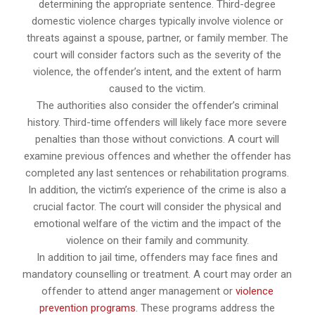
determining the appropriate sentence. Third-degree
domestic violence charges typically involve violence or
threats against a spouse, partner, or family member. The
court will consider factors such as the severity of the
violence, the offender’s intent, and the extent of harm
caused to the victim.
The authorities also consider the offender’s criminal
history. Third-time offenders will likely face more severe
penalties than those without convictions. A court will
examine previous offences and whether the offender has
completed any last sentences or rehabilitation programs.
In addition, the victim’s experience of the crime is also a
crucial factor. The court will consider the physical and
emotional welfare of the victim and the impact of the
violence on their family and community.
In addition to jail time, offenders may face fines and
mandatory counselling or treatment. A court may order an
offender to attend anger management or
violence
prevention programs
. These programs address the