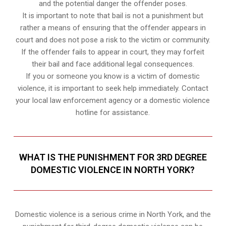
and the potential danger the offender poses.
It is important to note that bail is not a punishment but
rather a means of ensuring that the offender appears in
court and does not pose a risk to the victim or community.
If the offender fails to appear in court, they may forfeit
their bail and face additional legal consequences.
If you or someone you know is a victim of domestic
violence, it is important to seek help immediately. Contact
your local law enforcement agency or a domestic violence
hotline for assistance.
WHAT IS THE PUNISHMENT FOR 3RD DEGREE
DOMESTIC VIOLENCE IN NORTH YORK?
Domestic violence is a serious crime in North York, and the