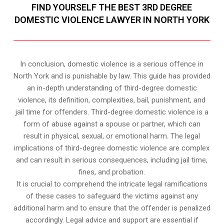
FIND YOURSELF THE BEST 3RD DEGREE
DOMESTIC VIOLENCE LAWYER IN NORTH YORK
In conclusion, domestic violence is a serious offence in
North York and is punishable by law. This guide has provided
an in-depth understanding of third-degree domestic
violence, its definition, complexities, bail, punishment, and
jail time for offenders. Third-degree domestic violence is a
form of abuse against a spouse or partner, which can
result in physical, sexual, or emotional harm. The legal
implications of third-degree domestic violence are complex
and can result in serious consequences, including jail time,
fines, and probation.
It is crucial to comprehend the intricate legal ramifications
of these cases to safeguard the victims against any
additional harm and to ensure that the offender is penalized
accordingly. Legal advice and support are essential if