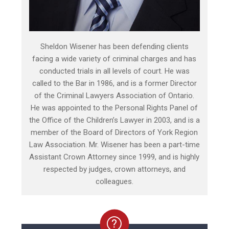
Sheldon Wisener has been defending clients
facing a wide variety of criminal charges and has
conducted trials in all levels of court. He was
called to the Bar in 1986, and is a former Director
of the Criminal Lawyers Association of Ontario.
He was appointed to the Personal Rights Panel of
the Office of the Children’s Lawyer in 2003, and is a
member of the Board of Directors of York Region
Law Association. Mr. Wisener has been a part-time
Assistant Crown Attorney since 1999, and is highly
respected by judges, crown attorneys, and
colleagues.