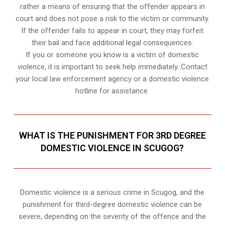
rather a means of ensuring that the offender appears in
court and does not pose a risk to the victim or community.
If the offender fails to appear in court, they may forfeit
their bail and face additional legal consequences.
If you or someone you know is a victim of domestic
violence, it is important to seek help immediately. Contact
your local law enforcement agency or a domestic violence
hotline for assistance.
WHAT IS THE PUNISHMENT FOR 3RD DEGREE
DOMESTIC VIOLENCE IN SCUGOG?
Domestic violence is a serious crime in Scugog, and the
punishment for third-degree domestic violence can be
severe, depending on the severity of the offence and the