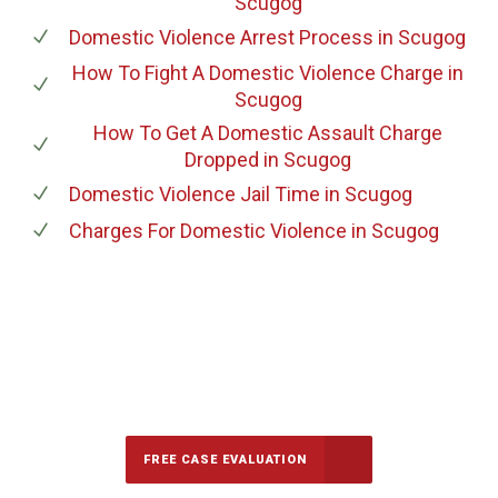
Scugog
Domestic Violence Arrest Process
in Scugog
How To Fight A Domestic Violence Charge
in
Scugog
How To Get A Domestic Assault Charge
Dropped
in Scugog
Domestic Violence Jail Time
in Scugog
Charges For Domestic Violence
in Scugog
647-694-5142
Call Us for a free Consultation
FREE CASE EVALUATION