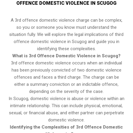
OFFENCE DOMESTIC VIOLENCE IN SCUGOG
A 3rd offence domestic violence charge can be complex,
so you or someone you know must understand the
situation fully. We will explore the legal implications of third
offence domestic violence in Scugog and guide you in
identifying these complexities.
What is 3rd Offence Domestic Violence in Scugog?
3rd offence domestic violence occurs when an individual
has been previously convicted of two domestic violence
offences and faces a third charge. The charge can be
either a summary conviction or an indictable offence,
depending on the severity of the case.
In Scugog, domestic violence is abuse or violence within an
intimate relationship. This can include physical, emotional,
sexual, or financial abuse, and either partner can perpetrate
domestic violence.
Identifying the Complexities of 3rd Offence Domestic