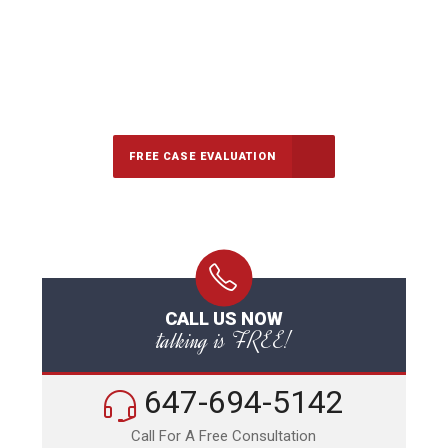
647-694-5142
Call Us for a free Consultation
FREE CASE EVALUATION
CALL US NOW
talking is FREE!
647-694-5142
Call For A Free Consultation