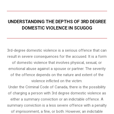
UNDERSTANDING THE DEPTHS OF 3RD DEGREE
DOMESTIC VIOLENCE IN SCUGOG
3rd-degree domestic violence is a serious offence that can
result in severe consequences for the accused. It is a form
of domestic violence that involves physical, sexual, or
emotional abuse against a spouse or partner. The severity
of the offence depends on the nature and extent of the
violence inflicted on the victim.
Under the Criminal Code of Canada, there is the possibility
of charging a person with 3rd degree domestic violence as
either a summary conviction or an indictable offence. A
summary conviction is a less severe offence with a penalty
of imprisonment, a fine, or both. However, an indictable