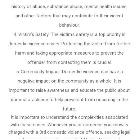
history of abuse, substance abuse, mental health issues,
and other factors that may contribute to their violent
behaviour.
Victim’s Safety: The victim’s safety is a top priority in
domestic violence cases. Protecting the victim from further
harm and taking appropriate measures to prevent the
offender from contacting them is crucial.
Community Impact: Domestic violence can have a
negative impact on the community as a whole. It is
important to raise awareness and educate the public about
domestic violence to help prevent it from occurring in the
future.
It is important to understand the complexities associated
with these cases. Whenever you or someone you know is
charged with a 3rd domestic violence offence, seeking legal