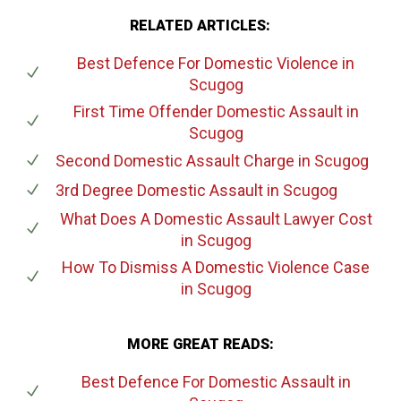
RELATED ARTICLES:
Best Defence For Domestic Violence
in
Scugog
First Time Offender Domestic Assault
in
Scugog
Second Domestic Assault Charge
in Scugog
3rd Degree Domestic Assault
in Scugog
What Does A Domestic Assault Lawyer Cost
in Scugog
How To Dismiss A Domestic Violence Case
in Scugog
MORE GREAT READS:
Best Defence For Domestic Assault
in