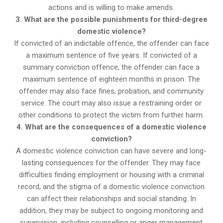
actions and is willing to make amends.
3. What are the possible punishments for third-degree
domestic violence?
If convicted of an indictable offence, the offender can face
a maximum sentence of five years. If convicted of a
summary conviction offence, the offender can face a
maximum sentence of eighteen months in prison. The
offender may also face fines, probation, and community
service. The court may also issue a restraining order or
other conditions to protect the victim from further harm.
4. What are the consequences of a domestic violence
conviction?
A domestic violence conviction can have severe and long-
lasting consequences for the offender. They may face
difficulties finding employment or housing with a criminal
record, and the stigma of a domestic violence conviction
can affect their relationships and social standing. In
addition, they may be subject to ongoing monitoring and
supervision, including counselling or anger management