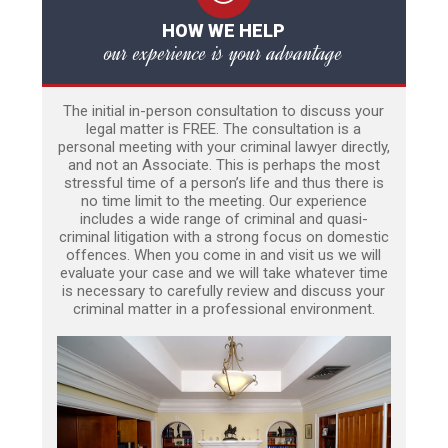
HOW WE HELP
our experience is your advantage
The initial in-person consultation to discuss your
legal matter is FREE. The consultation is a
personal meeting with your criminal lawyer directly,
and not an Associate. This is perhaps the most
stressful time of a person’s life and thus there is
no time limit to the meeting. Our experience
includes a wide range of criminal and quasi-
criminal litigation with a strong focus on domestic
offences. When you come in and visit us we will
evaluate your case and we will take whatever time
is necessary to carefully review and discuss your
criminal matter in a professional environment.