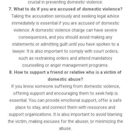
crucial in preventing domestic violence.
7. What to do if you are accused of domestic violence?
Taking the accusation seriously and seeking legal advice
immediately is essential if you are accused of domestic
violence. A domestic violence charge can have severe
consequences, and you should avoid making any
statements or admitting guilt until you have spoken to a
lawyer. It is also important to comply with court orders,
such as restraining orders and attend mandatory
counselling or anger management programs.
8. How to support a friend or relative who is a victim of
domestic abuse?
If you know someone suffering from domestic violence,
offering support and encouraging them to seek help is
essential. You can provide emotional support, offer a safe
place to stay, and connect them with resources and
support organizations. It is also important to avoid blaming
the victim, making excuses for the abuser, or minimizing the
abuse.