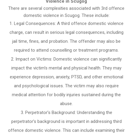
Violence in Scugog
There are several complexities associated with 3rd offence
domestic violence in Scugog. These include:
Legal Consequences: A third offence domestic violence
charge, can result in serious legal consequences, including
jail time, fines, and probation. The offender may also be
required to attend counselling or treatment programs.
Impact on Victims: Domestic violence can significantly
impact the victim’s mental and physical health. They may
experience depression, anxiety, PTSD, and other emotional
and psychological issues. The victim may also require
medical attention for bodily injuries sustained during the
abuse.
Perpetrator’s Background: Understanding the
perpetrator’s background is important in addressing third
offence domestic violence. This can include examining their