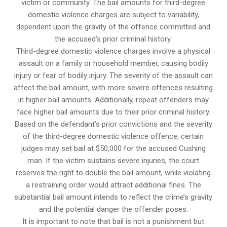
victim or community. The bail amounts for third-degree
domestic violence charges are subject to variability,
dependent upon the gravity of the offence committed and
the accused’s prior criminal history.
Third-degree domestic violence charges involve a physical
assault on a family or household member, causing bodily
injury or fear of bodily injury. The severity of the assault can
affect the bail amount, with more severe offences resulting
in higher bail amounts. Additionally, repeat offenders may
face higher bail amounts due to their prior criminal history.
Based on the defendant’s prior convictions and the severity
of the third-degree domestic violence offence, certain
judges may set bail at $50,000 for the accused Cushing
man. If the victim sustains severe injuries, the court
reserves the right to double the bail amount, while violating
a restraining order would attract additional fines. The
substantial bail amount intends to reflect the crime’s gravity
and the potential danger the offender poses.
It is important to note that bail is not a punishment but