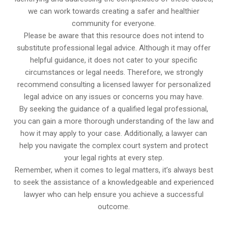
we can work towards creating a safer and healthier
community for everyone.
Please be aware that this resource does not intend to
substitute professional legal advice. Although it may offer
helpful guidance, it does not cater to your specific
circumstances or legal needs. Therefore, we strongly
recommend consulting a licensed lawyer for personalized
legal advice on any issues or concerns you may have.
By seeking the guidance of a qualified legal professional,
you can gain a more thorough understanding of the law and
how it may apply to your case. Additionally, a lawyer can
help you navigate the complex court system and protect
your legal rights at every step.
Remember, when it comes to legal matters, it’s always best
to seek the assistance of a knowledgeable and experienced
lawyer who can help ensure you achieve a successful
outcome.