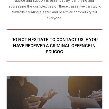
advice and support is essential. By identifying and
addressing the complexities of these cases, we can work
towards creating a safer and healthier community for
everyone.
DO NOT HESITATE TO CONTACT US IF YOU
HAVE RECEIVED A CRIMINAL OFFENCE IN
SCUGOG