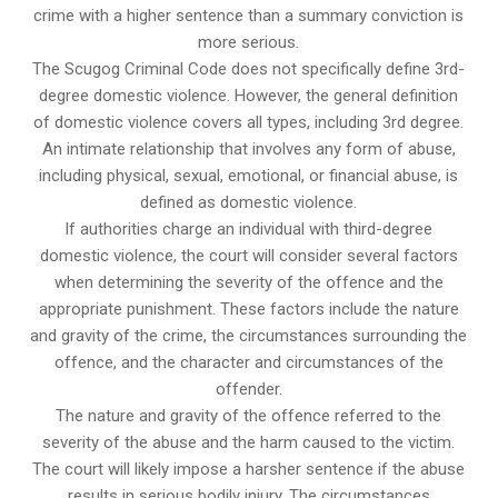
crime with a higher sentence than a summary conviction is
more serious.
The Scugog Criminal Code does not specifically define 3rd-
degree domestic violence. However, the general definition
of domestic violence covers all types, including 3rd degree.
An intimate relationship that involves any form of abuse,
including physical, sexual, emotional, or financial abuse, is
defined as domestic violence.
If authorities charge an individual with third-degree
domestic violence, the court will consider several factors
when determining the severity of the offence and the
appropriate punishment. These factors include the nature
and gravity of the crime, the circumstances surrounding the
offence, and the character and circumstances of the
offender.
The nature and gravity of the offence referred to the
severity of the abuse and the harm caused to the victim.
The court will likely impose a harsher sentence if the abuse
results in serious bodily injury. The circumstances