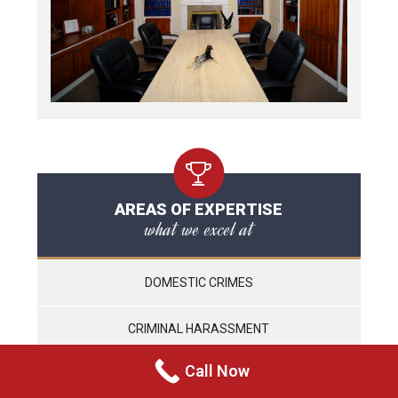
AREAS OF EXPERTISE
what we excel at
DOMESTIC CRIMES
CRIMINAL HARASSMENT
Call Now
WEAPONS CHARGES