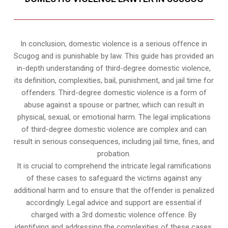
In conclusion, domestic violence is a serious offence in
Scugog and is punishable by law. This guide has provided an
in-depth understanding of third-degree domestic violence,
its definition, complexities, bail, punishment, and jail time for
offenders. Third-degree domestic violence is a form of
abuse against a spouse or partner, which can result in
physical, sexual, or emotional harm. The legal implications
of third-degree domestic violence are complex and can
result in serious consequences, including jail time, fines, and
probation.
It is crucial to comprehend the intricate legal ramifications
of these cases to safeguard the victims against any
additional harm and to ensure that the offender is penalized
accordingly. Legal advice and support are essential if
charged with a 3rd domestic violence offence. By
identifying and addressing the complexities of these cases,