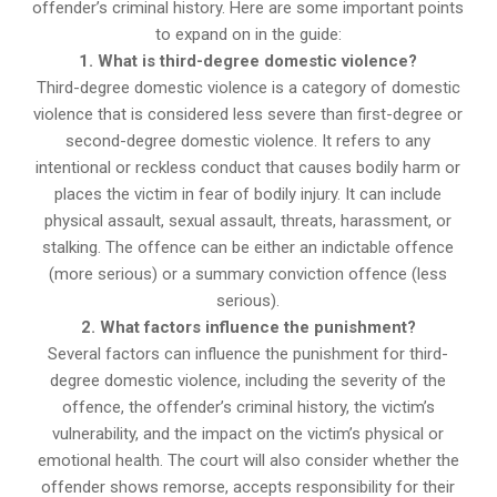
offender’s criminal history. Here are some important points
to expand on in the guide:
1. What is third-degree domestic violence?
Third-degree domestic violence is a category of domestic
violence that is considered less severe than first-degree or
second-degree domestic violence. It refers to any
intentional or reckless conduct that causes bodily harm or
places the victim in fear of bodily injury. It can include
physical assault, sexual assault, threats, harassment, or
stalking. The offence can be either an indictable offence
(more serious) or a summary conviction offence (less
serious).
2. What factors influence the punishment?
Several factors can influence the punishment for third-
degree domestic violence, including the severity of the
offence, the offender’s criminal history, the victim’s
vulnerability, and the impact on the victim’s physical or
emotional health. The court will also consider whether the
offender shows remorse, accepts responsibility for their