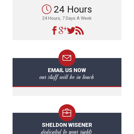
24 Hours
24 Hours, 7 Days A Week
EMAIL US NOW
our staff will be in touch
SHELDON WISENER
dedicated to your rights