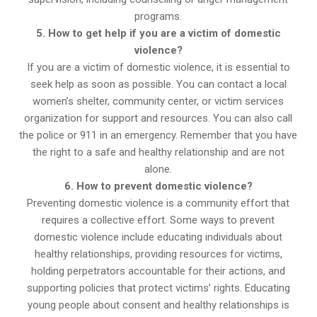
programs.
5. How to get help if you are a victim of domestic
violence?
If you are a victim of domestic violence, it is essential to
seek help as soon as possible. You can contact a local
women’s shelter, community center, or victim services
organization for support and resources. You can also call
the police or 911 in an emergency. Remember that you have
the right to a safe and healthy relationship and are not
alone.
6. How to prevent domestic violence?
Preventing domestic violence is a community effort that
requires a collective effort. Some ways to prevent
domestic violence include educating individuals about
healthy relationships, providing resources for victims,
holding perpetrators accountable for their actions, and
supporting policies that protect victims’ rights. Educating
young people about consent and healthy relationships is