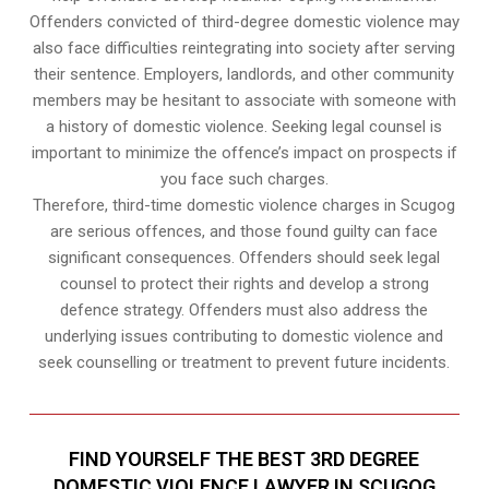
Offenders convicted of third-degree domestic violence may
also face difficulties reintegrating into society after serving
their sentence. Employers, landlords, and other community
members may be hesitant to associate with someone with
a history of domestic violence. Seeking legal counsel is
important to minimize the offence’s impact on prospects if
you face such charges.
Therefore, third-time domestic violence charges in Scugog
are serious offences, and those found guilty can face
significant consequences. Offenders should seek legal
counsel to protect their rights and develop a strong
defence strategy. Offenders must also address the
underlying issues contributing to domestic violence and
seek counselling or treatment to prevent future incidents.
FIND YOURSELF THE BEST 3RD DEGREE
DOMESTIC VIOLENCE LAWYER IN SCUGOG