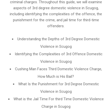
criminal charges. Throughout this guide, we will examine
aspects of 3rd degree domestic violence in Scugog,
including identifying the complexities of the offence, the
punishment for the crime, and jail time for third-time
offenders.
Understanding the Depths of 3rd Degree Domestic
Violence in Scugog
Identifying the Complexities of 3rd Offence Domestic
Violence in Scugog
Cushing Man Faces Third Domestic Violence Charge,
How Much is His Bail?
What Is the Punishment for 3rd Degree Domestic
Violence in Scugog
What is the Jail Time For third Time Domestic Violence
Charge in Scugog