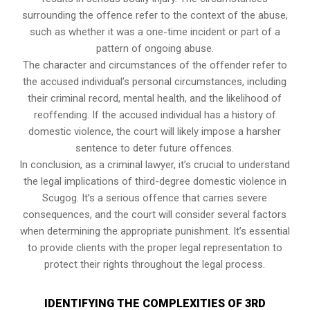
surrounding the offence refer to the context of the abuse,
such as whether it was a one-time incident or part of a
pattern of ongoing abuse.
The character and circumstances of the offender refer to
the accused individual’s personal circumstances, including
their criminal record, mental health, and the likelihood of
reoffending. If the accused individual has a history of
domestic violence, the court will likely impose a harsher
sentence to deter future offences.
In conclusion, as a criminal lawyer, it’s crucial to understand
the legal implications of third-degree domestic violence in
Scugog. It’s a serious offence that carries severe
consequences, and the court will consider several factors
when determining the appropriate punishment. It’s essential
to provide clients with the proper legal representation to
protect their rights throughout the legal process.
IDENTIFYING THE COMPLEXITIES OF 3RD