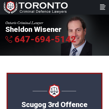
Ontario Criminal Lawyer
Sheldon Wisener
647-694-5142
Scugog 3rd Offence