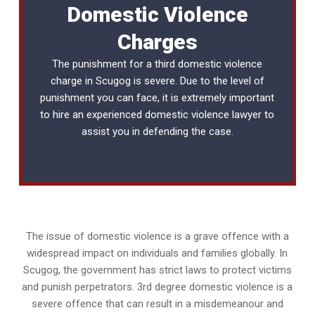
Domestic Violence
Charges
The punishment for a third domestic violence
charge in Scugog is severe. Due to the level of
punishment you can face, it is extremely important
to hire an experienced
domestic violence lawyer
to
assist you in defending the case.
The issue of domestic violence is a grave offence with a
widespread impact on individuals and families globally. In
Scugog, the government has strict laws to protect victims
and punish perpetrators. 3rd degree domestic violence is a
severe offence that can result in a misdemeanour and