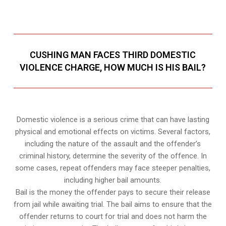
CUSHING MAN FACES THIRD DOMESTIC
VIOLENCE CHARGE, HOW MUCH IS HIS BAIL?
Domestic violence is a serious crime that can have lasting
physical and emotional effects on victims. Several factors,
including the nature of the assault and the offender’s
criminal history, determine the severity of the offence. In
some cases, repeat offenders may face steeper penalties,
including higher bail amounts.
Bail is the money the offender pays to secure their release
from jail while awaiting trial. The bail aims to ensure that the
offender returns to court for trial and does not harm the