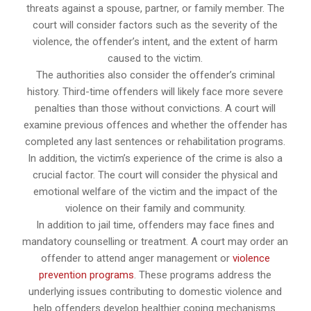
threats against a spouse, partner, or family member. The
court will consider factors such as the severity of the
violence, the offender’s intent, and the extent of harm
caused to the victim.
The authorities also consider the offender’s criminal
history. Third-time offenders will likely face more severe
penalties than those without convictions. A court will
examine previous offences and whether the offender has
completed any last sentences or rehabilitation programs.
In addition, the victim’s experience of the crime is also a
crucial factor. The court will consider the physical and
emotional welfare of the victim and the impact of the
violence on their family and community.
In addition to jail time, offenders may face fines and
mandatory counselling or treatment. A court may order an
offender to attend anger management or
violence
prevention programs
. These programs address the
underlying issues contributing to domestic violence and
help offenders develop healthier coping mechanisms.