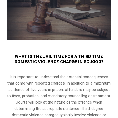
WHAT IS THE JAIL TIME FOR A THIRD TIME
DOMESTIC VIOLENCE CHARGE IN SCUGOG?
It is important to understand the potential consequences
that come with repeated charges. In addition to a maximum
sentence of five years in prison, offenders may be subject
to fines, probation, and mandatory counselling or treatment.
Courts will look at the nature of the offence when
determining the appropriate sentence. Third-degree
domestic violence charges typically involve violence or