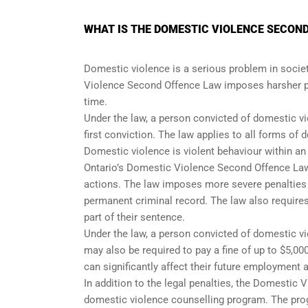
WHAT IS THE DOMESTIC VIOLENCE SECOND
Domestic violence is a serious problem in society
Violence Second Offence Law imposes harsher pe
time.
Under the law, a person convicted of domestic vio
first conviction. The law applies to all forms of
Domestic violence is violent behaviour within a
Ontario’s Domestic Violence Second Offence Law 
actions. The law imposes more severe penalties on
permanent criminal record. The law also require
part of their sentence.
Under the law, a person convicted of domestic vio
may also be required to pay a fine of up to $5,00
can significantly affect their future employment 
In addition to the legal penalties, the Domestic
domestic violence counselling program. The prog