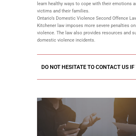
learn healthy ways to cope with their emotions 
victims and their families.
Ontario’s Domestic Violence Second Offence Law 
Kitchener law imposes more severe penalties on r
violence. The law also provides resources and su
domestic violence incidents.
DO NOT HESITATE TO CONTACT US IF