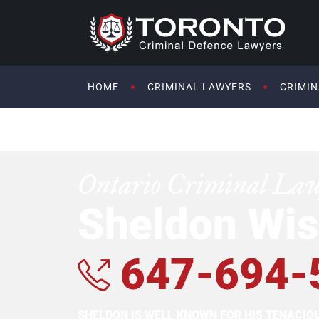
HOME
CRIMINAL LAWYERS
CRIMIN
Ontario Criminal La
Sheldon Wis
647-694-
SHELDON IS WELL KNOWN FOR HIS TENACI