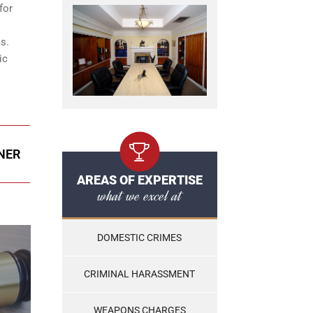
for
s.
ic
ENER
AREAS OF EXPERTISE
what we excel at
DOMESTIC CRIMES
CRIMINAL HARASSMENT
WEAPONS CHARGES