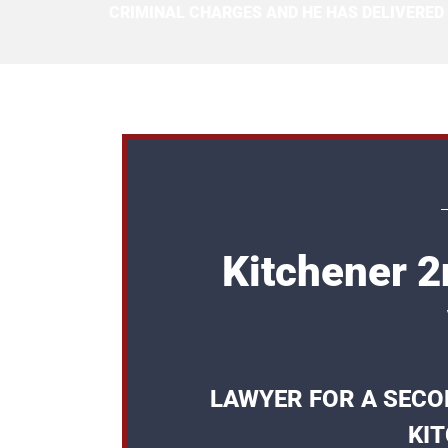
CRIMINAL CHARGES AND HE HAS DELIVERED
Kitchener 
LAWYER FOR A SECO
KI