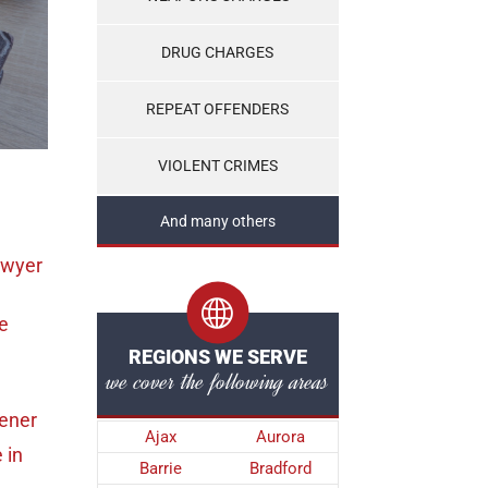
DRUG CHARGES
REPEAT OFFENDERS
VIOLENT CRIMES
And many others
awyer
e
REGIONS WE SERVE
we cover the following areas
hener
Ajax
Aurora
e
in
Barrie
Bradford