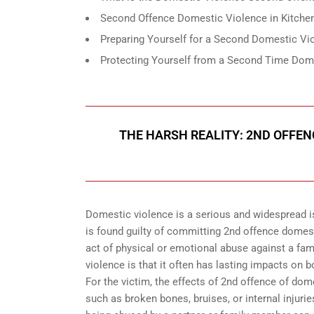
Second Offence Domestic Violence in Kitchen
Preparing Yourself for a Second Domestic Vio
Protecting Yourself from a Second Time Dome
THE HARSH REALITY: 2ND OFFEN
Domestic violence is a serious and widespread i
is found guilty of committing 2nd offence domes
act of physical or emotional abuse against a fam
violence is that it often has lasting impacts on 
For the victim, the effects of 2nd offence of dom
such as broken bones, bruises, or internal injur