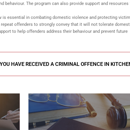
and behaviour. The program can also provide support and resources 
is essential in combating domestic violence and protecting victim
epeat offenders to strongly convey that it will not tolerate domest
pport to help offenders address their behaviour and prevent future
 YOU HAVE RECEIVED A CRIMINAL OFFENCE IN KITCH