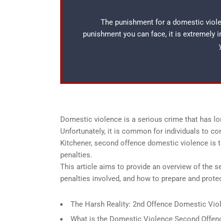
The punishment for a domestic violen
punishment you can face, it is extremely 
Domestic violence is a serious crime that has lo
Unfortunately, it is common for individuals to c
Kitchener, second offence domestic violence is t
penalties.
This article aims to provide an overview of the 
penalties involved, and how to prepare and prot
The Harsh Reality: 2nd Offence Domestic Viol
What is the Domestic Violence Second Offenc