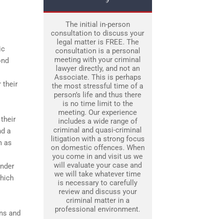
The initial in-person
consultation to discuss your
legal matter is FREE. The
ic
consultation is a personal
meeting with your criminal
ond
lawyer directly, and not an
Associate. This is perhaps
 their
the most stressful time of a
person’s life and thus there
is no time limit to the
meeting. Our experience
their
includes a wide range of
criminal and quasi-criminal
nd a
litigation with a strong focus
m as
on domestic offences. When
you come in and visit us we
will evaluate your case and
ender
we will take whatever time
which
is necessary to carefully
review and discuss your
criminal matter in a
professional environment.
ons and