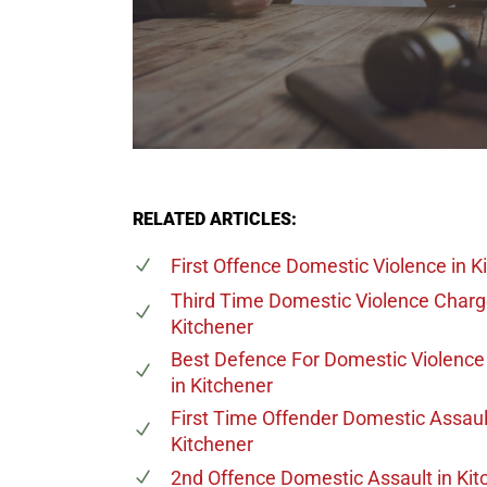
RELATED ARTICLES:
First Offence Domestic Violence
in K
Third Time Domestic Violence Char
Kitchener
Best Defence For Domestic Violenc
in Kitchener
First Time Offender Domestic Assaul
Kitchener
2nd Offence Domestic Assault
in Kit