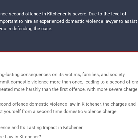
ce second offence in Kitchener is severe. Due to the level of
important to hire an experienced
domestic violence lawyer
to assist
you in defending the case.
ng-lasting consequences on its victims, families, and society.
ommit domestic violence more than once, leading to a second offenc
reated more harshly than the first offence, with more severe charg
second offence domestic violence law in Kitchener, the charges and
ect yourself from a second time domestic violence charge.
ence and Its Lasting Impact in Kitchener
e Law in Kitchener?