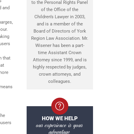
s
to the Personal Rights Panel
d and
of the Office of the
Children’s Lawyer in 2003,
harges,
and is a member of the
our.
Board of Directors of York
aking
Region Law Association. Mr.
busers
Wisener has been a part-
time Assistant Crown
n that
Attorney since 1999, and is
hat
highly respected by judges,
 more
crown attorneys, and
colleagues.
s means
the
HOW WE HELP
busers
our experience is your
advantage