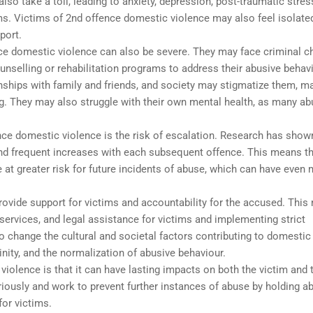
so take a toll, leading to anxiety, depression, post-traumatic stres
ms. Victims of 2nd offence domestic violence may also feel isolate
port.
e domestic violence can also be severe. They may face criminal c
ounselling or rehabilitation programs to address their abusive behavi
onships with family and friends, and society may stigmatize them, m
ing. They may also struggle with their own mental health, as many a
ce domestic violence is the risk of escalation. Research has show
nd frequent increases with each subsequent offence. This means t
at greater risk for future incidents of abuse, which can have even
ovide support for victims and accountability for the accused. Thi
services, and legal assistance for victims and implementing strict
change the cultural and societal factors contributing to domestic
inity, and the normalization of abusive behaviour.
 violence is that it can have lasting impacts on both the victim and 
eriously and work to prevent further instances of abuse by holding a
or victims.