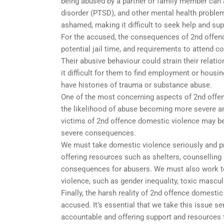
being abused by a partner or family member can al
disorder (PTSD), and other mental health proble
ashamed, making it difficult to seek help and sup
For the accused, the consequences of 2nd offenc
potential jail time, and requirements to attend c
Their abusive behaviour could strain their relati
it difficult for them to find employment or hous
have histories of trauma or substance abuse.
One of the most concerning aspects of 2nd offen
the likelihood of abuse becoming more severe a
victims of 2nd offence domestic violence may be 
severe consequences.
We must take domestic violence seriously and pr
offering resources such as shelters, counselling 
consequences for abusers. We must also work to 
violence, such as gender inequality, toxic mascul
Finally, the harsh reality of 2nd offence domestic
accused. It’s essential that we take this issue s
accountable and offering support and resources f