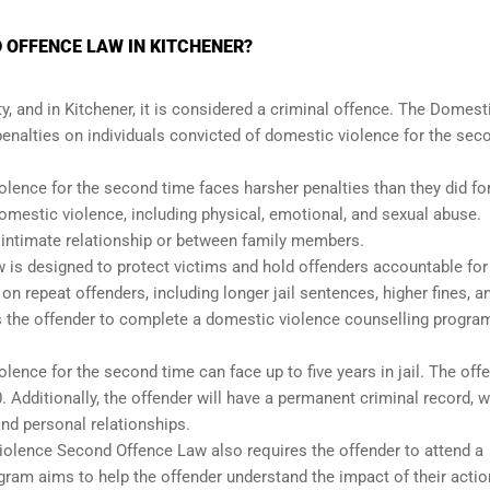
 OFFENCE LAW IN KITCHENER?
, and in Kitchener, it is considered a criminal offence. The Domest
nalties on individuals convicted of domestic violence for the sec
lence for the second time faces harsher penalties than they did for
 domestic violence, including physical, emotional, and sexual abuse.
n intimate relationship or between family members.
is designed to protect victims and hold offenders accountable for 
 repeat offenders, including longer jail sentences, higher fines, a
s the offender to complete a domestic violence counselling progra
lence for the second time can face up to five years in jail. The off
0. Additionally, the offender will have a permanent criminal record, 
and personal relationships.
 Violence Second Offence Law also requires the offender to attend a
ram aims to help the offender understand the impact of their acti