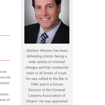
Sheldon Wisener has been
defending clients facing a
wide variety of criminal
charges and has conducted
meone
trials in all levels of court.
 second
He was called to the Bar in
omestic
1986, and is a former
Director of the Criminal
uries,
Lawyers Association of
auma of
Ontario. He was appointed