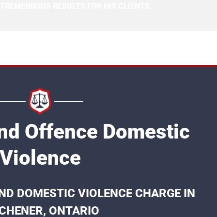
 TREMENDOUS RESULTS FOR HIS CLIENTS.
2nd Offence Domestic
Violence
ND DOMESTIC VIOLENCE CHARGE IN
TCHENER, ONTARIO