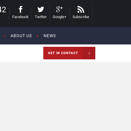
42
Facebook
Twitter
Google+
Subscribe
ABOUT US
NEWS
GET IN CONTACT