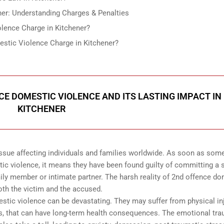
er: Understanding Charges & Penalties
lence Charge in Kitchener?
stic Violence Charge in Kitchener?
CE DOMESTIC VIOLENCE AND ITS LASTING IMPACT IN
KITCHENER
ssue affecting individuals and families worldwide. As soon as so
tic violence, it means they have been found guilty of committing a
ily member or intimate partner. The harsh reality of 2nd offence d
both the victim and the accused.
estic violence can be devastating. They may suffer from physical inj
ies, that can have long-term health consequences. The emotional tr