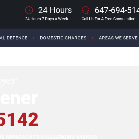
24 Hours
647-694-51
24 Hours 7 Days a Week
Call Us For A Free Consultation
AL DEFENCE
DOMESTIC CHARGES
AREAS WE SERVE
wyer
ener
5142
OUS APPROACH TO CHALLENGING VARIOUS