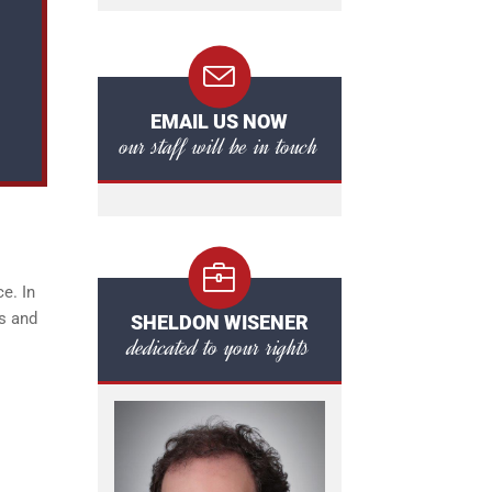
EMAIL US NOW
our staff will be in touch
e. In
es and
SHELDON WISENER
dedicated to your rights