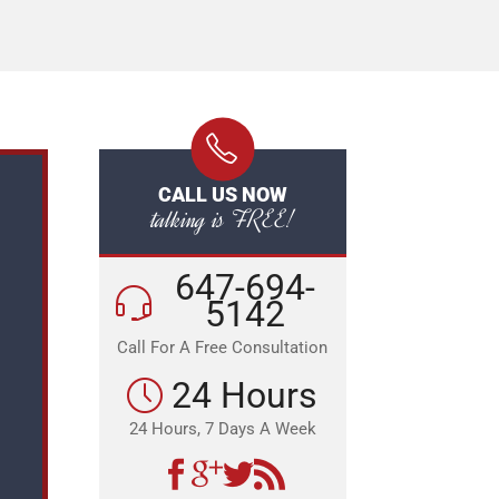
CALL US NOW
talking is FREE!
647-694-
5142
Call For A Free Consultation
24 Hours
24 Hours, 7 Days A Week