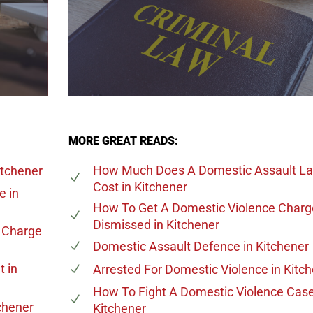
MORE GREAT READS:
How Much Does A Domestic Assault L
itchener
Cost
in Kitchener
ge
in
How To Get A Domestic Violence Charg
Dismissed
in Kitchener
e Charge
Domestic Assault Defence
in Kitchener
t
in
Arrested For Domestic Violence
in Kitc
How To Fight A Domestic Violence Cas
chener
Kitchener