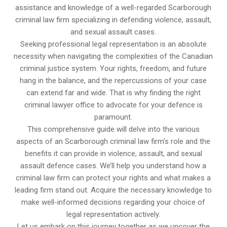
assistance and knowledge of a well-regarded Scarborough
criminal law firm specializing in defending violence, assault,
and sexual assault cases.
Seeking professional legal representation is an absolute
necessity when navigating the complexities of the Canadian
criminal justice system. Your rights, freedom, and future
hang in the balance, and the repercussions of your case
can extend far and wide. That is why finding the right
criminal lawyer office to advocate for your defence is
paramount.
This comprehensive guide will delve into the various
aspects of an Scarborough criminal law firm’s role and the
benefits it can provide in violence, assault, and sexual
assault defence cases. We’ll help you understand how a
criminal law firm can protect your rights and what makes a
leading firm stand out. Acquire the necessary knowledge to
make well-informed decisions regarding your choice of
legal representation actively.
Let us embark on this journey together as we uncover the