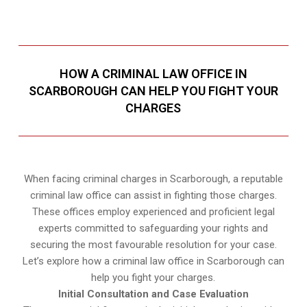
HOW A CRIMINAL LAW OFFICE IN
SCARBOROUGH CAN HELP YOU FIGHT YOUR
CHARGES
When facing criminal charges in Scarborough, a reputable
criminal law office can assist in fighting those charges.
These offices employ experienced and proficient legal
experts committed to safeguarding your rights and
securing the most favourable resolution for your case.
Let’s explore how a criminal law office in Scarborough can
help you fight your charges.
Initial Consultation and Case Evaluation