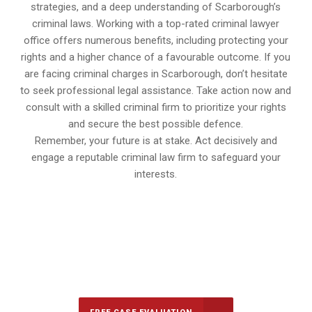
strategies, and a deep understanding of Scarborough’s
criminal laws. Working with a top-rated criminal lawyer
office offers numerous benefits, including protecting your
rights and a higher chance of a favourable outcome. If you
are facing criminal charges in Scarborough, don’t hesitate
to seek professional legal assistance. Take action now and
consult with a skilled criminal firm to prioritize your rights
and secure the best possible defence.
Remember, your future is at stake. Act decisively and
engage a reputable criminal law firm to safeguard your
interests.
647-694-5142
Call Us for a free Consultation