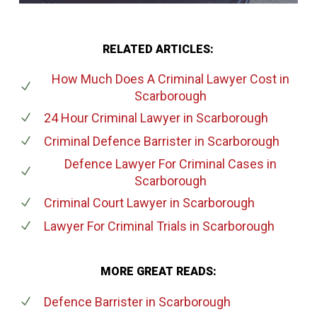
RELATED ARTICLES:
How Much Does A Criminal Lawyer Cost
in
Scarborough
24 Hour Criminal Lawyer
in Scarborough
Criminal Defence Barrister
in Scarborough
Defence Lawyer For Criminal Cases
in
Scarborough
Criminal Court Lawyer
in Scarborough
Lawyer For Criminal Trials
in Scarborough
MORE GREAT READS:
Defence Barrister
in Scarborough