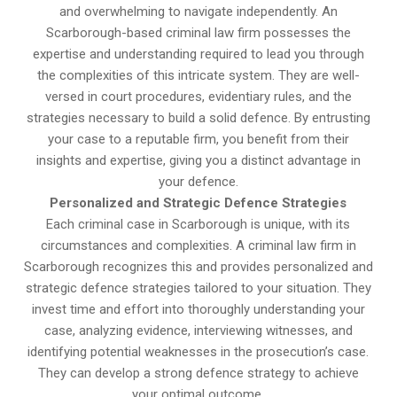
and overwhelming to navigate independently. An
Scarborough-based criminal law firm possesses the
expertise and understanding required to lead you through
the complexities of this intricate system. They are well-
versed in court procedures, evidentiary rules, and the
strategies necessary to build a solid defence. By entrusting
your case to a reputable firm, you benefit from their
insights and expertise, giving you a distinct advantage in
your defence.
Personalized and Strategic Defence Strategies
Each criminal case in Scarborough is unique, with its
circumstances and complexities. A criminal law firm in
Scarborough recognizes this and provides personalized and
strategic defence strategies tailored to your situation. They
invest time and effort into thoroughly understanding your
case, analyzing evidence, interviewing witnesses, and
identifying potential weaknesses in the prosecution’s case.
They can develop a strong defence strategy to achieve
your optimal outcome.