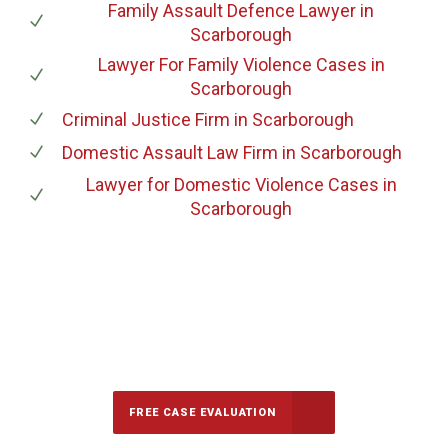
Family Assault Defence Lawyer
in
Scarborough
Lawyer For Family Violence Cases
in
Scarborough
Criminal Justice Firm
in Scarborough
Domestic Assault Law Firm
in Scarborough
Lawyer for Domestic Violence Cases
in
Scarborough
647-694-5142
Call Us for a free Consultation
FREE CASE EVALUATION