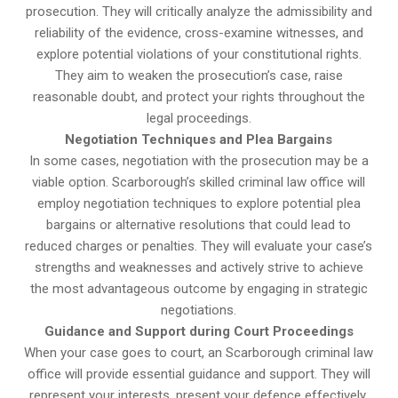
prosecution. They will critically analyze the admissibility and
reliability of the evidence, cross-examine witnesses, and
explore potential violations of your constitutional rights.
They aim to weaken the prosecution’s case, raise
reasonable doubt, and protect your rights throughout the
legal proceedings.
Negotiation Techniques and Plea Bargains
In some cases, negotiation with the prosecution may be a
viable option. Scarborough’s skilled criminal law office will
employ negotiation techniques to explore potential plea
bargains or alternative resolutions that could lead to
reduced charges or penalties. They will evaluate your case’s
strengths and weaknesses and actively strive to achieve
the most advantageous outcome by engaging in strategic
negotiations.
Guidance and Support during Court Proceedings
When your case goes to court, an Scarborough criminal law
office will provide essential guidance and support. They will
represent your interests, present your defence effectively,