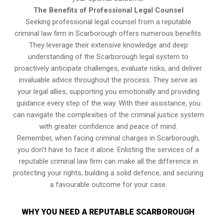
The Benefits of Professional Legal Counsel
Seeking professional legal counsel from a reputable
criminal law firm in Scarborough offers numerous benefits.
They leverage their extensive knowledge and deep
understanding of the Scarborough legal system to
proactively anticipate challenges, evaluate risks, and deliver
invaluable advice throughout the process. They serve as
your legal allies, supporting you emotionally and providing
guidance every step of the way. With their assistance, you
can navigate the complexities of the criminal justice system
with greater confidence and peace of mind.
Remember, when facing criminal charges in Scarborough,
you don’t have to face it alone. Enlisting the services of a
reputable criminal law firm can make all the difference in
protecting your rights, building a solid defence, and securing
a favourable outcome for your case.
WHY YOU NEED A REPUTABLE SCARBOROUGH