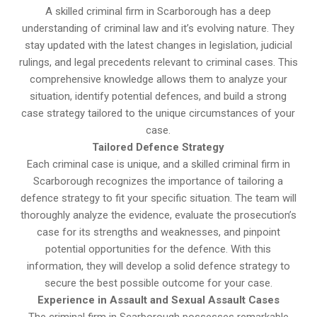
A skilled criminal firm in Scarborough has a deep
understanding of criminal law and it’s evolving nature. They
stay updated with the latest changes in legislation, judicial
rulings, and legal precedents relevant to criminal cases. This
comprehensive knowledge allows them to analyze your
situation, identify potential defences, and build a strong
case strategy tailored to the unique circumstances of your
case.
Tailored Defence Strategy
Each criminal case is unique, and a skilled criminal firm in
Scarborough recognizes the importance of tailoring a
defence strategy to fit your specific situation. The team will
thoroughly analyze the evidence, evaluate the prosecution’s
case for its strengths and weaknesses, and pinpoint
potential opportunities for the defence. With this
information, they will develop a solid defence strategy to
secure the best possible outcome for your case.
Experience in Assault and Sexual Assault Cases