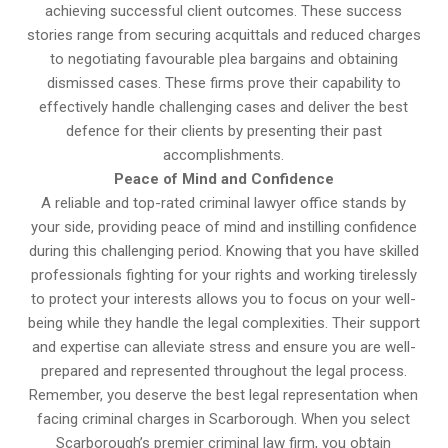
achieving successful client outcomes. These success
stories range from securing acquittals and reduced charges
to negotiating favourable plea bargains and obtaining
dismissed cases. These firms prove their capability to
effectively handle challenging cases and deliver the best
defence for their clients by presenting their past
accomplishments.
Peace of Mind and Confidence
A reliable and top-rated criminal lawyer office stands by
your side, providing peace of mind and instilling confidence
during this challenging period. Knowing that you have skilled
professionals fighting for your rights and working tirelessly
to protect your interests allows you to focus on your well-
being while they handle the legal complexities. Their support
and expertise can alleviate stress and ensure you are well-
prepared and represented throughout the legal process.
Remember, you deserve the best legal representation when
facing criminal charges in Scarborough. When you select
Scarborough’s premier criminal law firm, you obtain