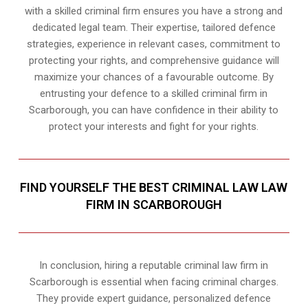
with a skilled criminal firm ensures you have a strong and
dedicated legal team. Their expertise, tailored defence
strategies, experience in relevant cases, commitment to
protecting your rights, and comprehensive guidance will
maximize your chances of a favourable outcome. By
entrusting your defence to a skilled criminal firm in
Scarborough, you can have confidence in their ability to
protect your interests and fight for your rights.
FIND YOURSELF THE BEST CRIMINAL LAW LAW
FIRM IN SCARBOROUGH
In conclusion, hiring a reputable criminal law firm in
Scarborough is essential when facing criminal charges.
They provide expert guidance, personalized defence