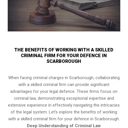
THE BENEFITS OF WORKING WITH A SKILLED
CRIMINAL FIRM FOR YOUR DEFENCE IN
SCARBOROUGH
When facing criminal charges in Scarborough, collaborating
with a skilled criminal firm can provide significant
advantages for your legal defence. These firms focus on
criminal law, demonstrating exceptional expertise and
extensive experience in effectively navigating the intricacies
of the legal system. Let’s explore the benefits of working
with a skilled criminal firm for your defence in Scarborough.
Deep Understanding of Criminal Law