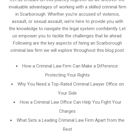
invaluable advantages of working with a skilled criminal firm
in Scarborough. Whether you’re accused of violence,
assault, or sexual assault, we’re here to provide you with
the knowledge to navigate the legal system confidently. Let
us empower you to tackle the challenges that lie ahead.
Following are the key aspects of hiring an Scarborough
criminal law firm we will explore throughout this blog post:
How a Criminal Law Firm Can Make a Difference:
Protecting Your Rights
Why You Need a Top-Rated Criminal Lawyer Office on
Your Side
How a Criminal Law Office Can Help You Fight Your
Charges
What Sets a Leading Criminal Law Firm Apart from the
Rest