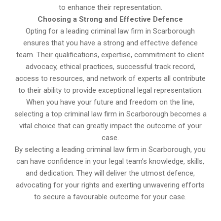
to enhance their representation.
Choosing a Strong and Effective Defence
Opting for a leading criminal law firm in Scarborough
ensures that you have a strong and effective defence
team. Their qualifications, expertise, commitment to client
advocacy, ethical practices, successful track record,
access to resources, and network of experts all contribute
to their ability to provide exceptional legal representation.
When you have your future and freedom on the line,
selecting a top criminal law firm in Scarborough becomes a
vital choice that can greatly impact the outcome of your
case.
By selecting a leading criminal law firm in Scarborough, you
can have confidence in your legal team’s knowledge, skills,
and dedication. They will deliver the utmost defence,
advocating for your rights and exerting unwavering efforts
to secure a favourable outcome for your case.