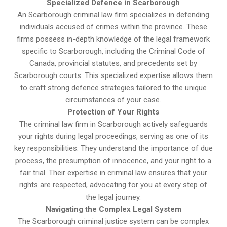
Specialized Defence in Scarborough
An Scarborough criminal law firm specializes in defending
individuals accused of crimes within the province. These
firms possess in-depth knowledge of the legal framework
specific to Scarborough, including the Criminal Code of
Canada, provincial statutes, and precedents set by
Scarborough courts. This specialized expertise allows them
to craft strong defence strategies tailored to the unique
circumstances of your case.
Protection of Your Rights
The criminal law firm in Scarborough actively safeguards
your rights during legal proceedings, serving as one of its
key responsibilities. They understand the importance of due
process, the presumption of innocence, and your right to a
fair trial. Their expertise in criminal law ensures that your
rights are respected, advocating for you at every step of
the legal journey.
Navigating the Complex Legal System
The Scarborough criminal justice system can be complex