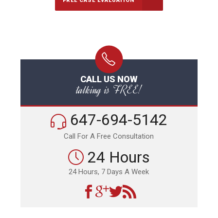
FREE CASE EVALUATION
CALL US NOW
talking is FREE!
647-694-5142
Call For A Free Consultation
24 Hours
24 Hours, 7 Days A Week