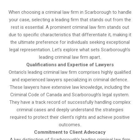
When choosing a criminal law firm in Scarborough to handle
your case, selecting a leading firm that stands out from the
rest is essential. A prominent criminal law firm stands out
due to specific characteristics that differentiate it, making it
the ultimate preference for individuals seeking exceptional
legal representation. Let’s explore what sets Scarborough’s
leading criminal law firm apart.
Qualifications and Expertise of Lawyers
Ontario’s leading criminal law firm comprises highly qualified
and experienced lawyers specializing in criminal defence.
These lawyers have extensive law knowledge, including the
Criminal Code of Canada and Scarborough’s legal system.
They have a track record of successfully handling complex
criminal cases and deeply understand the strategies
required to protect their client’s rights and achieve positive
outcomes.
Commitment to Client Advocacy
A key distinction of Scarborough’s leading criminal law firm