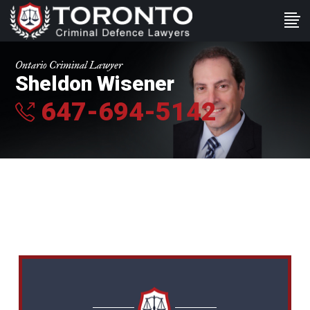
Ontario Criminal Lawyer
Sheldon Wisener
647-694-5142