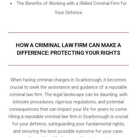
The Benefits of Working with a Skilled Criminal Firm for
Your Defence
HOW A CRIMINAL LAW FIRM CAN MAKE A
DIFFERENCE: PROTECTING YOUR RIGHTS
When facing criminal charges in Scarborough, it becomes
crucial to seek the assistance and guidance of a reputable
criminal law firm. The legal landscape can be daunting, with
intricate procedures, rigorous regulations, and potential
consequences that can impact your life for years to come.
Hiring a reputable criminal law firm in Scarborough is crucial
for your defence, safeguarding your fundamental rights,
and securing the best possible outcome for your case.