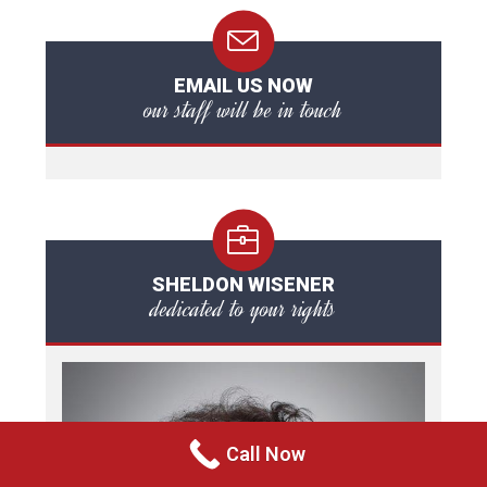
EMAIL US NOW
our staff will be in touch
SHELDON WISENER
dedicated to your rights
Call Now