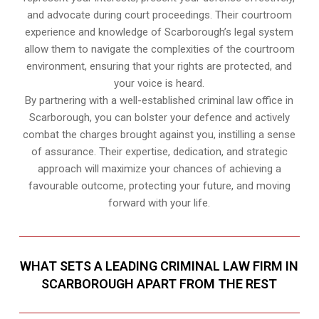
and advocate during court proceedings. Their courtroom
experience and knowledge of Scarborough’s legal system
allow them to navigate the complexities of the courtroom
environment, ensuring that your rights are protected, and
your voice is heard.
By partnering with a well-established criminal law office in
Scarborough, you can bolster your defence and actively
combat the charges brought against you, instilling a sense
of assurance. Their expertise, dedication, and strategic
approach will maximize your chances of achieving a
favourable outcome, protecting your future, and moving
forward with your life.
WHAT SETS A LEADING CRIMINAL LAW FIRM IN
SCARBOROUGH APART FROM THE REST