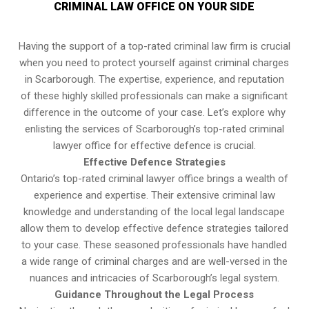
CRIMINAL LAW OFFICE ON YOUR SIDE
Having the support of a top-rated criminal law firm is crucial
when you need to protect yourself against criminal charges
in Scarborough. The expertise, experience, and reputation
of these highly skilled professionals can make a significant
difference in the outcome of your case. Let’s explore why
enlisting the services of Scarborough’s top-rated criminal
lawyer office for effective defence is crucial.
Effective Defence Strategies
Ontario’s top-rated criminal lawyer office brings a wealth of
experience and expertise. Their extensive criminal law
knowledge and understanding of the local legal landscape
allow them to develop effective defence strategies tailored
to your case. These seasoned professionals have handled
a wide range of criminal charges and are well-versed in the
nuances and intricacies of Scarborough’s legal system.
Guidance Throughout the Legal Process