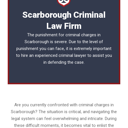
Scarborough Criminal
Law Firm
The punishment for criminal charges in
Scarborough is severe. Due to the level of
punishment you can face, it is extremely important
to hire an experienced
criminal lawyer
to assist you
in defending the case.
Are you currently confronted with criminal charges in
Scarborough? The situation is critical, and navigating the
legal system can feel overwhelming and intricate. During
these difficult moments, it becomes vital to enlist the