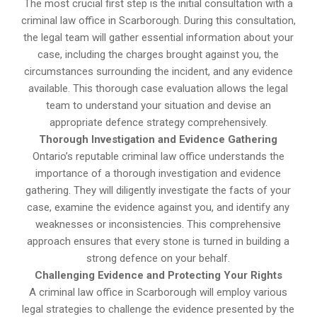
The most crucial first step is the initial consultation with a
criminal law office in Scarborough. During this consultation,
the legal team will gather essential information about your
case, including the charges brought against you, the
circumstances surrounding the incident, and any evidence
available. This thorough case evaluation allows the legal
team to understand your situation and devise an
appropriate defence strategy comprehensively.
Thorough Investigation and Evidence Gathering
Ontario’s reputable criminal law office understands the
importance of a thorough investigation and evidence
gathering. They will diligently investigate the facts of your
case, examine the evidence against you, and identify any
weaknesses or inconsistencies. This comprehensive
approach ensures that every stone is turned in building a
strong defence on your behalf.
Challenging Evidence and Protecting Your Rights
A criminal law office in Scarborough will employ various
legal strategies to challenge the evidence presented by the