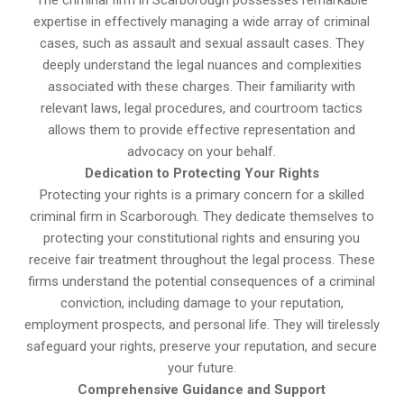
The criminal firm in Scarborough possesses remarkable
expertise in effectively managing a wide array of criminal
cases, such as assault and sexual assault cases. They
deeply understand the legal nuances and complexities
associated with these charges. Their familiarity with
relevant laws, legal procedures, and courtroom tactics
allows them to provide effective representation and
advocacy on your behalf.
Dedication to Protecting Your Rights
Protecting your rights is a primary concern for a skilled
criminal firm in Scarborough. They dedicate themselves to
protecting your constitutional rights and ensuring you
receive fair treatment throughout the legal process. These
firms understand the potential consequences of a criminal
conviction, including damage to your reputation,
employment prospects, and personal life. They will tirelessly
safeguard your rights, preserve your reputation, and secure
your future.
Comprehensive Guidance and Support