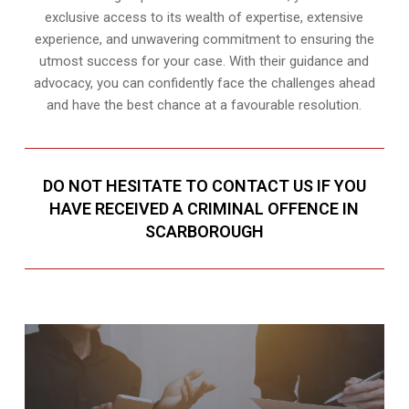
exclusive access to its wealth of expertise, extensive
experience, and unwavering commitment to ensuring the
utmost success for your case. With their guidance and
advocacy, you can confidently face the challenges ahead
and have the best chance at a favourable resolution.
DO NOT HESITATE TO CONTACT US IF YOU
HAVE RECEIVED A CRIMINAL OFFENCE IN
SCARBOROUGH