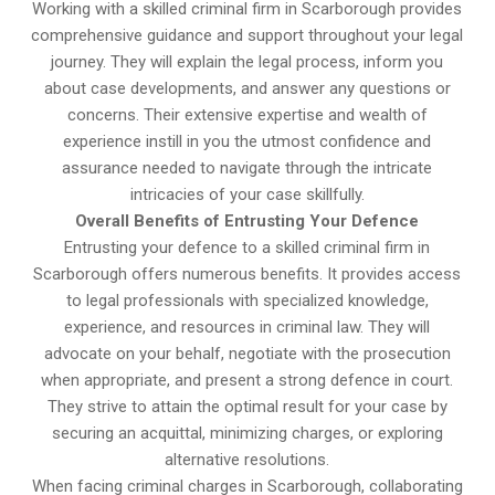
Working with a skilled criminal firm in Scarborough provides
comprehensive guidance and support throughout your legal
journey. They will explain the legal process, inform you
about case developments, and answer any questions or
concerns. Their extensive expertise and wealth of
experience instill in you the utmost confidence and
assurance needed to navigate through the intricate
intricacies of your case skillfully.
Overall Benefits of Entrusting Your Defence
Entrusting your defence to a skilled criminal firm in
Scarborough offers numerous benefits. It provides access
to legal professionals with specialized knowledge,
experience, and resources in criminal law. They will
advocate on your behalf, negotiate with the prosecution
when appropriate, and present a strong defence in court.
They strive to attain the optimal result for your case by
securing an acquittal, minimizing charges, or exploring
alternative resolutions.
When facing criminal charges in Scarborough, collaborating