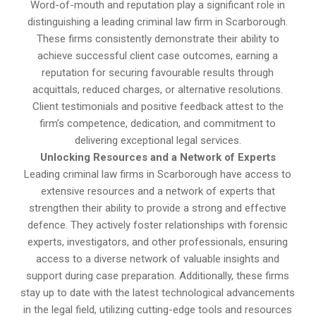
Word-of-mouth and reputation play a significant role in
distinguishing a leading criminal law firm in Scarborough.
These firms consistently demonstrate their ability to
achieve successful client case outcomes, earning a
reputation for securing favourable results through
acquittals, reduced charges, or alternative resolutions.
Client testimonials and positive feedback attest to the
firm’s competence, dedication, and commitment to
delivering exceptional legal services.
Unlocking Resources and a Network of Experts
Leading criminal law firms in Scarborough have access to
extensive resources and a network of experts that
strengthen their ability to provide a strong and effective
defence. They actively foster relationships with forensic
experts, investigators, and other professionals, ensuring
access to a diverse network of valuable insights and
support during case preparation. Additionally, these firms
stay up to date with the latest technological advancements
in the legal field, utilizing cutting-edge tools and resources