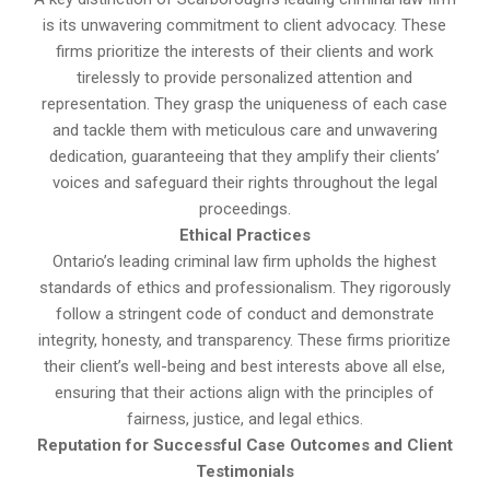
is its unwavering commitment to client advocacy. These
firms prioritize the interests of their clients and work
tirelessly to provide personalized attention and
representation. They grasp the uniqueness of each case
and tackle them with meticulous care and unwavering
dedication, guaranteeing that they amplify their clients’
voices and safeguard their rights throughout the legal
proceedings.
Ethical Practices
Ontario’s leading criminal law firm upholds the highest
standards of ethics and professionalism. They rigorously
follow a stringent code of conduct and demonstrate
integrity, honesty, and transparency. These firms prioritize
their client’s well-being and best interests above all else,
ensuring that their actions align with the principles of
fairness, justice, and legal ethics.
Reputation for Successful Case Outcomes and Client
Testimonials