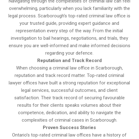
Navigating through the complexities of criminal law can feel
overwhelming, particularly when you lack familiarity with the
legal process. Scarborough’s top-rated criminal law office is
your trusted guide, providing expert guidance and
representation every step of the way. From the initial
investigation to bail hearings, negotiations, and trials, they
ensure you are well-informed and make informed decisions
regarding your defence.
Reputation and Track Record
When choosing a criminal law office in Scarborough,
reputation and track record matter. Top-rated criminal
lawyer offices have built a strong reputation for exceptional
legal services, successful outcomes, and client
satisfaction. Their track record of securing favourable
results for their clients speaks volumes about their
competence, dedication, and ability to navigate the
complexities of criminal cases in Scarborough.
Proven Success Stories
Ontario’s top-rated criminal law offices have a history of