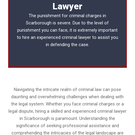
Lawyer
The punishment for criminal charges in
Scarborough is severe. Due to the level of
punishment you can face, it is extremely important
to hire an experienced
criminal lawyer
to assist you
in defending the case.
Navigating the intricate realm of criminal law can pose
daunting and overwhelming challenges when dealing with
the legal system. Whether you face criminal charges or a
legal dispute, hiring a skilled and experienced criminal lawyer
in Scarborough is paramount. Understanding the
significance of seeking professional assistance and
comprehending the intricacies of the legal landscape are