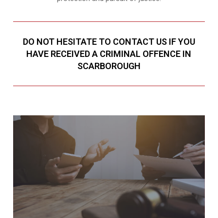
DO NOT HESITATE TO CONTACT US IF YOU
HAVE RECEIVED A CRIMINAL OFFENCE IN
SCARBOROUGH