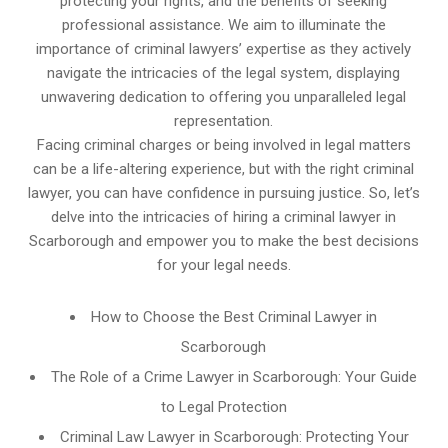
protecting your rights, and the benefits of seeking
professional assistance. We aim to illuminate the
importance of criminal lawyers’ expertise as they actively
navigate the intricacies of the legal system, displaying
unwavering dedication to offering you unparalleled legal
representation.
Facing criminal charges or being involved in legal matters
can be a life-altering experience, but with the right criminal
lawyer, you can have confidence in pursuing justice. So, let’s
delve into the intricacies of hiring a criminal lawyer in
Scarborough and empower you to make the best decisions
for your legal needs.
How to Choose the Best Criminal Lawyer in
Scarborough
The Role of a Crime Lawyer in Scarborough: Your Guide
to Legal Protection
Criminal Law Lawyer in Scarborough: Protecting Your