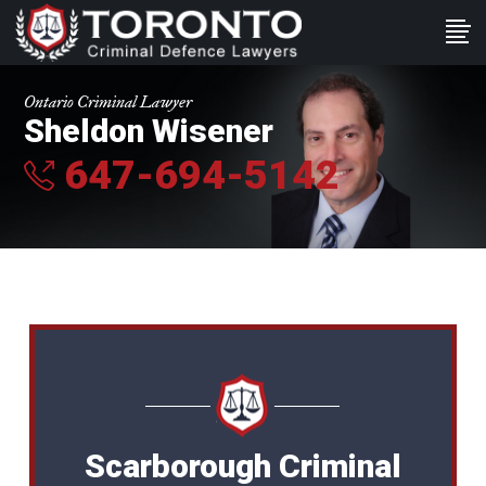
Ontario Criminal Lawyer
Sheldon Wisener
647-694-5142
Scarborough Criminal