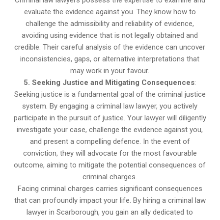
evaluate the evidence against you. They know how to
challenge the admissibility and reliability of evidence,
avoiding using evidence that is not legally obtained and
credible. Their careful analysis of the evidence can uncover
inconsistencies, gaps, or alternative interpretations that
may work in your favour.
5. Seeking Justice and Mitigating Consequences
:
Seeking justice is a fundamental goal of the criminal justice
system. By engaging a criminal law lawyer, you actively
participate in the pursuit of justice. Your lawyer will diligently
investigate your case, challenge the evidence against you,
and present a compelling defence. In the event of
conviction, they will advocate for the most favourable
outcome, aiming to mitigate the potential consequences of
criminal charges.
Facing criminal charges carries significant consequences
that can profoundly impact your life. By hiring a criminal law
lawyer in Scarborough, you gain an ally dedicated to