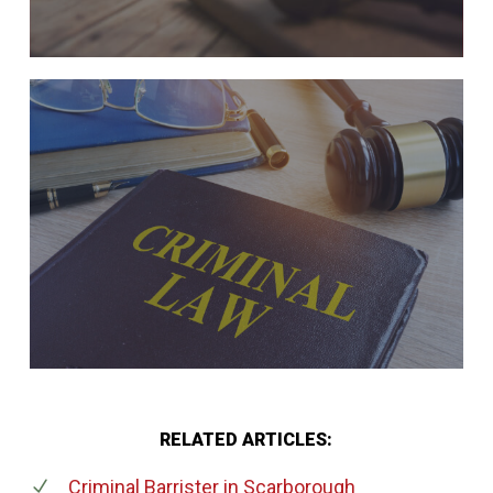
RELATED ARTICLES:
Criminal Barrister
in Scarborough