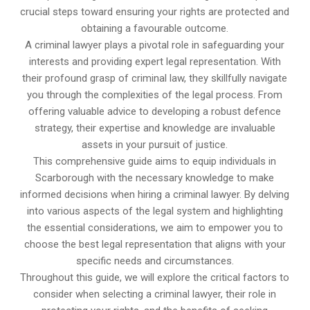
crucial steps toward ensuring your rights are protected and
obtaining a favourable outcome.
A criminal lawyer plays a pivotal role in safeguarding your
interests and providing expert legal representation. With
their profound grasp of criminal law, they skillfully navigate
you through the complexities of the legal process. From
offering valuable advice to developing a robust defence
strategy, their expertise and knowledge are invaluable
assets in your pursuit of justice.
This comprehensive guide aims to equip individuals in
Scarborough with the necessary knowledge to make
informed decisions when hiring a criminal lawyer. By delving
into various aspects of the legal system and highlighting
the essential considerations, we aim to empower you to
choose the best legal representation that aligns with your
specific needs and circumstances.
Throughout this guide, we will explore the critical factors to
consider when selecting a criminal lawyer, their role in