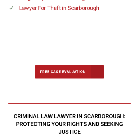
Lawyer For Theft
in Scarborough
647-694-5142
Call Us for a free Consultation
FREE CASE EVALUATION
CRIMINAL LAW LAWYER IN SCARBOROUGH:
PROTECTING YOUR RIGHTS AND SEEKING
JUSTICE