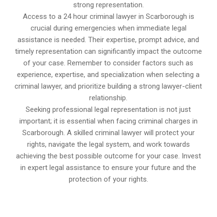
strong representation.
Access to a 24 hour criminal lawyer in Scarborough is
crucial during emergencies when immediate legal
assistance is needed. Their expertise, prompt advice, and
timely representation can significantly impact the outcome
of your case. Remember to consider factors such as
experience, expertise, and specialization when selecting a
criminal lawyer, and prioritize building a strong lawyer-client
relationship.
Seeking professional legal representation is not just
important; it is essential when facing criminal charges in
Scarborough. A skilled criminal lawyer will protect your
rights, navigate the legal system, and work towards
achieving the best possible outcome for your case. Invest
in expert legal assistance to ensure your future and the
protection of your rights.