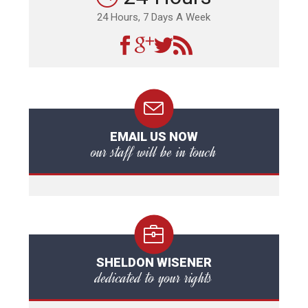
24 Hours, 7 Days A Week
EMAIL US NOW
our staff will be in touch
SHELDON WISENER
dedicated to your rights