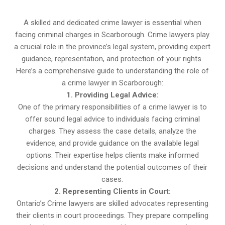
A skilled and dedicated crime lawyer is essential when
facing criminal charges in Scarborough. Crime lawyers play
a crucial role in the province’s legal system, providing expert
guidance, representation, and protection of your rights.
Here’s a comprehensive guide to understanding the role of
a crime lawyer in Scarborough:
1. Providing Legal Advice:
One of the primary responsibilities of a crime lawyer is to
offer sound legal advice to individuals facing criminal
charges. They assess the case details, analyze the
evidence, and provide guidance on the available legal
options. Their expertise helps clients make informed
decisions and understand the potential outcomes of their
cases.
2. Representing Clients in Court:
Ontario’s Crime lawyers are skilled advocates representing
their clients in court proceedings. They prepare compelling