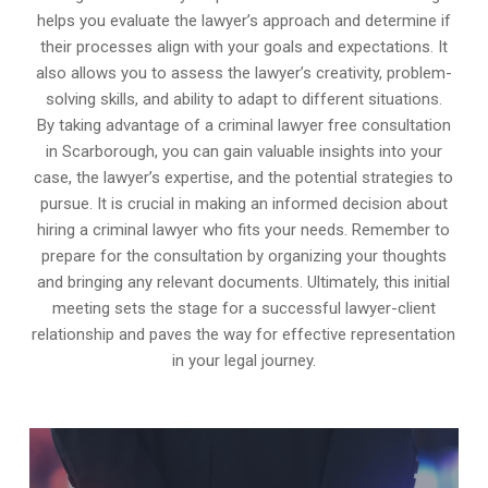
helps you evaluate the lawyer’s approach and determine if
their processes align with your goals and expectations. It
also allows you to assess the lawyer’s creativity, problem-
solving skills, and ability to adapt to different situations.
By taking advantage of a criminal lawyer free consultation
in Scarborough, you can gain valuable insights into your
case, the lawyer’s expertise, and the potential strategies to
pursue. It is crucial in making an informed decision about
hiring a criminal lawyer who fits your needs. Remember to
prepare for the consultation by organizing your thoughts
and bringing any relevant documents. Ultimately, this initial
meeting sets the stage for a successful lawyer-client
relationship and paves the way for effective representation
in your legal journey.