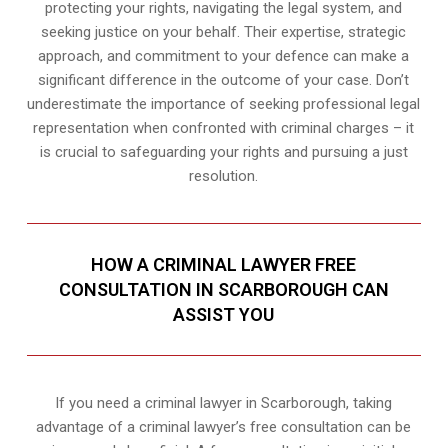
protecting your rights, navigating the legal system, and
seeking justice on your behalf. Their expertise, strategic
approach, and commitment to your defence can make a
significant difference in the outcome of your case. Don’t
underestimate the importance of seeking professional legal
representation when confronted with criminal charges – it
is crucial to safeguarding your rights and pursuing a just
resolution.
HOW A CRIMINAL LAWYER FREE
CONSULTATION IN SCARBOROUGH CAN
ASSIST YOU
If you need a criminal lawyer in Scarborough, taking
advantage of a criminal lawyer’s free consultation can be