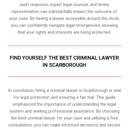
swift response, expert legal counsel, and timely
representation can substantially impact the outcome of
your case. By having a lawyer accessible around the clock,
you can confidently navigate legal emergencies, knowing
that your rights and interests are being protected.
FIND YOURSELF THE BEST CRIMINAL LAWYER
IN SCARBOROUGH
In conclusion, hiring a criminal lawyer in Scarborough is vital
for legal protection and ensuring a fair trial. This guide
emphasized the importance of understanding the legal
system and seeking professional assistance. By choosing
the best criminal lawyer for your case and utilizing a free
consultation, you can make informed decisions and secure