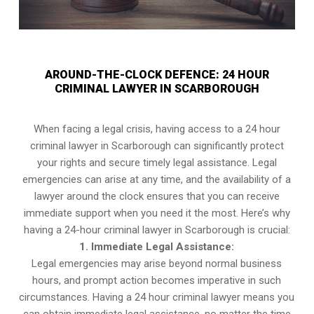
AROUND-THE-CLOCK DEFENCE: 24 HOUR
CRIMINAL LAWYER IN SCARBOROUGH
When facing a legal crisis, having access to a 24 hour
criminal lawyer in Scarborough can significantly protect
your rights and secure timely legal assistance. Legal
emergencies can arise at any time, and the availability of a
lawyer around the clock ensures that you can receive
immediate support when you need it the most. Here’s why
having a 24-hour criminal lawyer in Scarborough is crucial:
1. Immediate Legal Assistance:
Legal emergencies may arise beyond normal business
hours, and prompt action becomes imperative in such
circumstances. Having a 24 hour criminal lawyer means you