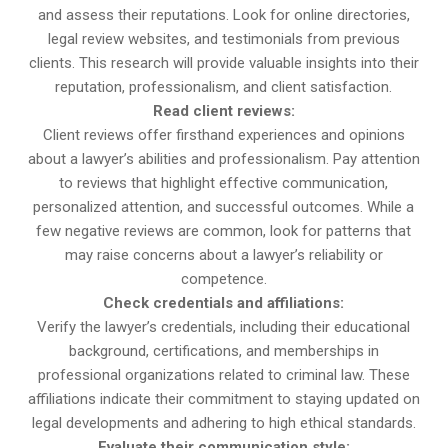
and assess their reputations. Look for online directories,
legal review websites, and testimonials from previous
clients. This research will provide valuable insights into their
reputation, professionalism, and client satisfaction.
Read client reviews:
Client reviews offer firsthand experiences and opinions
about a lawyer’s abilities and professionalism. Pay attention
to reviews that highlight effective communication,
personalized attention, and successful outcomes. While a
few negative reviews are common, look for patterns that
may raise concerns about a lawyer’s reliability or
competence.
Check credentials and affiliations:
Verify the lawyer’s credentials, including their educational
background, certifications, and memberships in
professional organizations related to criminal law. These
affiliations indicate their commitment to staying updated on
legal developments and adhering to high ethical standards.
Evaluate their communication style: