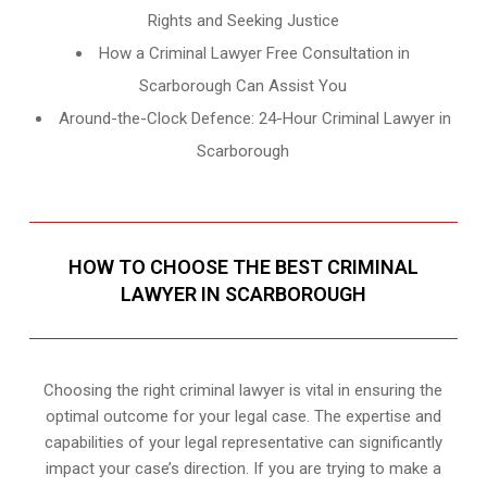
Rights and Seeking Justice
How a Criminal Lawyer Free Consultation in
Scarborough Can Assist You
Around-the-Clock Defence: 24-Hour Criminal Lawyer in
Scarborough
HOW TO CHOOSE THE BEST CRIMINAL
LAWYER IN SCARBOROUGH
Choosing the right criminal lawyer is vital in ensuring the
optimal outcome for your legal case. The expertise and
capabilities of your legal representative can significantly
impact your case’s direction. If you are trying to make a