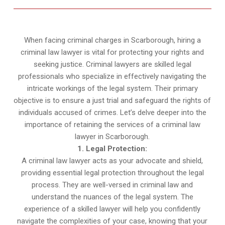
When facing criminal charges in Scarborough, hiring a
criminal law lawyer is vital for protecting your rights and
seeking justice. Criminal lawyers are skilled legal
professionals who specialize in effectively navigating the
intricate workings of the legal system. Their primary
objective is to ensure a just trial and safeguard the rights of
individuals accused of crimes. Let’s delve deeper into the
importance of retaining the services of a criminal law
lawyer in Scarborough.
1. Legal Protection:
A criminal law lawyer acts as your advocate and shield,
providing essential legal protection throughout the legal
process. They are well-versed in criminal law and
understand the nuances of the legal system. The
experience of a skilled lawyer will help you confidently
navigate the complexities of your case, knowing that your