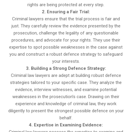
rights are being protected at every step.
2. Ensuring a Fair Trial:
Criminal lawyers ensure that the trial process is fair and
just. They carefully review the evidence presented by the
prosecution, challenge the legality of any questionable
procedures, and advocate for your rights. They use their
expertise to spot possible weaknesses in the case against
you and construct a robust defence strategy to safeguard
your interests.
3. Building a Strong Defence Strategy:
Criminal law lawyers are adept at building robust defence
strategies tailored to your specific case. They analyze the
evidence, interview witnesses, and examine potential
weaknesses in the prosecution’s case. Drawing on their
experience and knowledge of criminal law, they work
diligently to present the strongest possible defence on your
behalf.
4. Expertise in Examining Evidence:
Criminal law lawyers possess the expertise to examine and