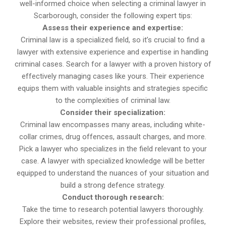
well-informed choice when selecting a criminal lawyer in
Scarborough, consider the following expert tips:
Assess their experience and expertise:
Criminal law is a specialized field, so it’s crucial to find a
lawyer with extensive experience and expertise in handling
criminal cases. Search for a lawyer with a proven history of
effectively managing cases like yours. Their experience
equips them with valuable insights and strategies specific
to the complexities of criminal law.
Consider their specialization:
Criminal law encompasses many areas, including white-
collar crimes, drug offences, assault charges, and more.
Pick a lawyer who specializes in the field relevant to your
case. A lawyer with specialized knowledge will be better
equipped to understand the nuances of your situation and
build a strong defence strategy.
Conduct thorough research:
Take the time to research potential lawyers thoroughly.
Explore their websites, review their professional profiles,