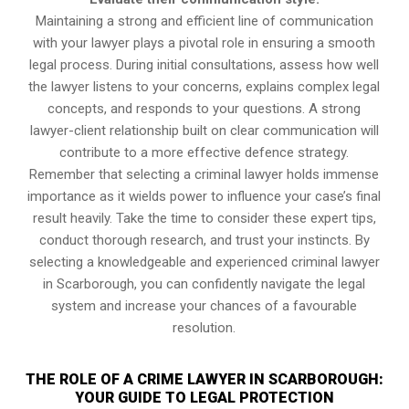
Maintaining a strong and efficient line of communication
with your lawyer plays a pivotal role in ensuring a smooth
legal process. During initial consultations, assess how well
the lawyer listens to your concerns, explains complex legal
concepts, and responds to your questions. A strong
lawyer-client relationship built on clear communication will
contribute to a more effective defence strategy.
Remember that selecting a criminal lawyer holds immense
importance as it wields power to influence your case’s final
result heavily. Take the time to consider these expert tips,
conduct thorough research, and trust your instincts. By
selecting a knowledgeable and experienced criminal lawyer
in Scarborough, you can confidently navigate the legal
system and increase your chances of a favourable
resolution.
THE ROLE OF A CRIME LAWYER IN SCARBOROUGH:
YOUR GUIDE TO LEGAL PROTECTION