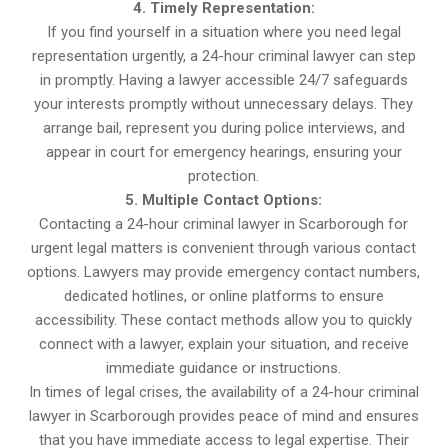
4. Timely Representation:
If you find yourself in a situation where you need legal
representation urgently, a 24-hour criminal lawyer can step
in promptly. Having a lawyer accessible 24/7 safeguards
your interests promptly without unnecessary delays. They
arrange bail, represent you during police interviews, and
appear in court for emergency hearings, ensuring your
protection.
5. Multiple Contact Options:
Contacting a 24-hour criminal lawyer in Scarborough for
urgent legal matters is convenient through various contact
options. Lawyers may provide emergency contact numbers,
dedicated hotlines, or online platforms to ensure
accessibility. These contact methods allow you to quickly
connect with a lawyer, explain your situation, and receive
immediate guidance or instructions.
In times of legal crises, the availability of a 24-hour criminal
lawyer in Scarborough provides peace of mind and ensures
that you have immediate access to legal expertise. Their