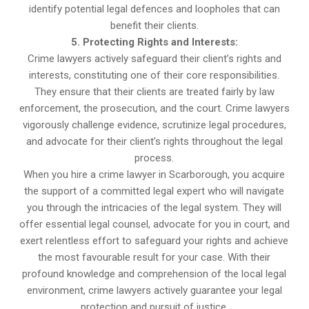
identify potential legal defences and loopholes that can
benefit their clients.
5. Protecting Rights and Interests:
Crime lawyers actively safeguard their client’s rights and
interests, constituting one of their core responsibilities.
They ensure that their clients are treated fairly by law
enforcement, the prosecution, and the court. Crime lawyers
vigorously challenge evidence, scrutinize legal procedures,
and advocate for their client’s rights throughout the legal
process.
When you hire a crime lawyer in Scarborough, you acquire
the support of a committed legal expert who will navigate
you through the intricacies of the legal system. They will
offer essential legal counsel, advocate for you in court, and
exert relentless effort to safeguard your rights and achieve
the most favourable result for your case. With their
profound knowledge and comprehension of the local legal
environment, crime lawyers actively guarantee your legal
protection and pursuit of justice.