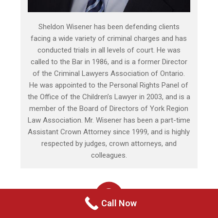
Sheldon Wisener has been defending clients
facing a wide variety of criminal charges and has
conducted trials in all levels of court. He was
called to the Bar in 1986, and is a former Director
of the Criminal Lawyers Association of Ontario.
He was appointed to the Personal Rights Panel of
the Office of the Children’s Lawyer in 2003, and is a
member of the Board of Directors of York Region
Law Association. Mr. Wisener has been a part-time
Assistant Crown Attorney since 1999, and is highly
respected by judges, crown attorneys, and
colleagues.
Call Now
HOW WE HELP