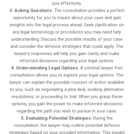
you effectively.
3. Asking Questions:
The consultation provides a perfect
opportunity for you to inquire about your case and gain
insights into the legal process ahead. Seek clarification on
any legal terminology or procedures you may need help
understanding. Discuss the possible results of your case
and consider the defence strategies that could apply. The
lawyer’s responses will help you gain clarity and make
informed decisions regarding your legal options.
4. Understanding Legal Options:
A criminal lawyer free
consultation allows you to explore your legal options. The
lawyer can explain the possible courses of action available
to you, such as negotiating a plea deal, seeking alternative
resolutions, or proceeding to trial. When you grasp these
options, you gain the power to make informed decisions
regarding the path you wish to pursue in your case.
5. Evaluating Potential Strategies:
During the
consultation, the lawyer may outline potential defence
strategies based on your provided information. This insight