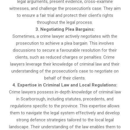
legal arguments, present evidence, cross-examine
witnesses, and challenge the prosecution’s case. They aim
to ensure a fair trial and protect their client’s rights
throughout the legal process.
3. Negotiating Plea Bargains:
Sometimes, a crime lawyer actively negotiates with the
prosecution to achieve a plea bargain. This involves
discussions to secure a favourable resolution for their
clients, such as reduced charges or penalties. Crime
lawyers leverage their knowledge of criminal law and their
understanding of the prosecution’s case to negotiate on
behalf of their clients.
4. Expertise in Criminal Law and Local Regulations:
Crime lawyers possess in-depth knowledge of criminal law
in Scarborough, including statutes, precedents, and
regulations specific to the province. This expertise allows
them to navigate the legal system effectively and develop
strong defence strategies tailored to the local legal
landscape. Their understanding of the law enables them to