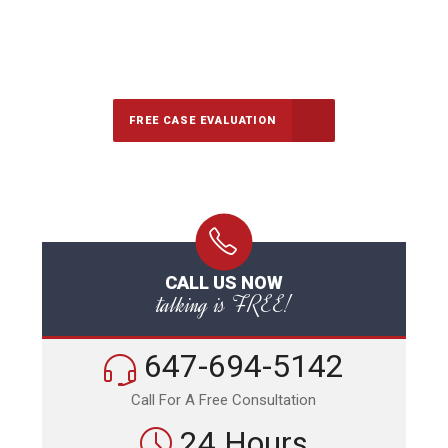
647-694-5142
Call Us for a free Consultation
FREE CASE EVALUATION
CALL US NOW
talking is FREE!
647-694-5142
Call For A Free Consultation
24 Hours