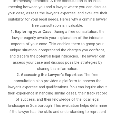
immensely beneficial. A free consultation is an initial
meeting between you and a lawyer where you can discuss
your case, assess the lawyer’s expertise, and evaluate their
suitability for your legal needs. Here’s why a criminal lawyer
free consultation is invaluable:
1. Exploring your Case:
During a free consultation, the
lawyer eagerly awaits your explanation of the intricate
aspects of your case. This enables them to grasp your
unique situation, comprehend the charges you confront,
and discern the potential legal intricacies. The lawyer can
assess your case and discuss possible strategies by
sharing this information.
2. Assessing the Lawyer’s Expertise:
The free
consultation also provides a platform to assess the
lawyer’s expertise and qualifications. You can inquire about
their experience in handling similar cases, their track record
of success, and their knowledge of the local legal
landscape in Scarborough. This evaluation helps determine
if the lawyer has the skills and understanding to represent