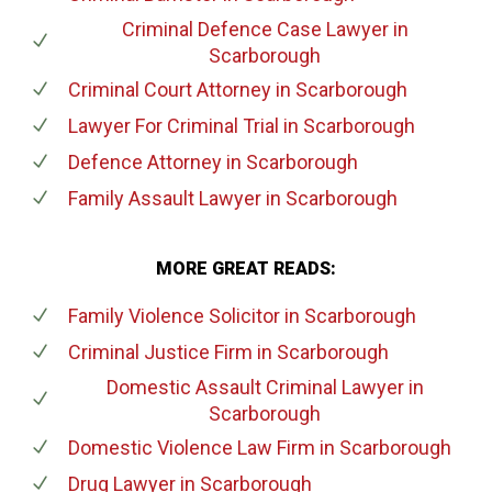
Criminal Defence Case Lawyer
in
Scarborough
Criminal Court Attorney
in Scarborough
Lawyer For Criminal Trial
in Scarborough
Defence Attorney
in Scarborough
Family Assault Lawyer
in Scarborough
MORE GREAT READS:
Family Violence Solicitor
in Scarborough
Criminal Justice Firm
in Scarborough
Domestic Assault Criminal Lawyer
in
Scarborough
Domestic Violence Law Firm
in Scarborough
Drug Lawyer
in Scarborough