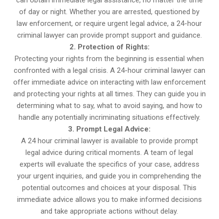
can obtain immediate legal assistance, no matter the time
of day or night. Whether you are arrested, questioned by
law enforcement, or require urgent legal advice, a 24-hour
criminal lawyer can provide prompt support and guidance.
2. Protection of Rights:
Protecting your rights from the beginning is essential when
confronted with a legal crisis. A 24-hour criminal lawyer can
offer immediate advice on interacting with law enforcement
and protecting your rights at all times. They can guide you in
determining what to say, what to avoid saying, and how to
handle any potentially incriminating situations effectively.
3. Prompt Legal Advice:
A 24 hour criminal lawyer is available to provide prompt
legal advice during critical moments. A team of legal
experts will evaluate the specifics of your case, address
your urgent inquiries, and guide you in comprehending the
potential outcomes and choices at your disposal. This
immediate advice allows you to make informed decisions
and take appropriate actions without delay.