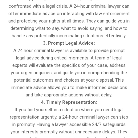
confronted with a legal crisis. A 24-hour criminal lawyer can
offer immediate advice on interacting with law enforcement
and protecting your rights at all times. They can guide you in
determining what to say, what to avoid saying, and how to
handle any potentially incriminating situations effectively.
3. Prompt Legal Advice:
A 24 hour criminal lawyer is available to provide prompt
legal advice during critical moments. A team of legal
experts will evaluate the specifics of your case, address
your urgent inquiries, and guide you in comprehending the
potential outcomes and choices at your disposal. This
immediate advice allows you to make informed decisions
and take appropriate actions without delay.
4. Timely Representation:
If you find yourself in a situation where you need legal
representation urgently, a 24-hour criminal lawyer can step
in promptly. Having a lawyer accessible 24/7 safeguards
your interests promptly without unnecessary delays. They