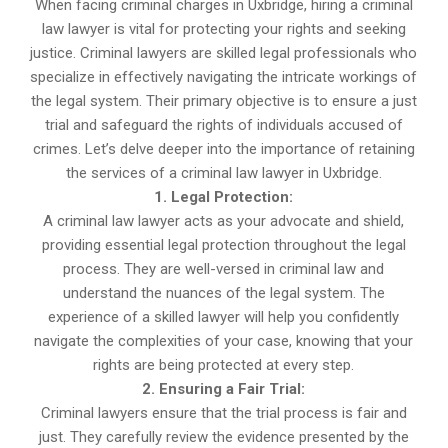
When facing criminal charges in Uxbridge, hiring a criminal
law lawyer is vital for protecting your rights and seeking
justice. Criminal lawyers are skilled legal professionals who
specialize in effectively navigating the intricate workings of
the legal system. Their primary objective is to ensure a just
trial and safeguard the rights of individuals accused of
crimes. Let’s delve deeper into the importance of retaining
the services of a criminal law lawyer in Uxbridge.
1. Legal Protection:
A criminal law lawyer acts as your advocate and shield,
providing essential legal protection throughout the legal
process. They are well-versed in criminal law and
understand the nuances of the legal system. The
experience of a skilled lawyer will help you confidently
navigate the complexities of your case, knowing that your
rights are being protected at every step.
2. Ensuring a Fair Trial:
Criminal lawyers ensure that the trial process is fair and
just. They carefully review the evidence presented by the