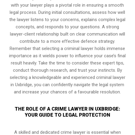
with your lawyer plays a pivotal role in ensuring a smooth
legal process. During initial consultations, assess how well
the lawyer listens to your concerns, explains complex legal
concepts, and responds to your questions. A strong
lawyer-client relationship built on clear communication will
contribute to a more effective defence strategy.
Remember that selecting a criminal lawyer holds immense
importance as it wields power to influence your case’s final
result heavily. Take the time to consider these expert tips,
conduct thorough research, and trust your instincts. By
selecting a knowledgeable and experienced criminal lawyer
in Uxbridge, you can confidently navigate the legal system
and increase your chances of a favourable resolution.
THE ROLE OF A CRIME LAWYER IN UXBRIDGE:
YOUR GUIDE TO LEGAL PROTECTION
A skilled and dedicated crime lawyer is essential when