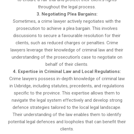
throughout the legal process.
3. Negotiating Plea Bargains:
Sometimes, a crime lawyer actively negotiates with the
prosecution to achieve a plea bargain. This involves
discussions to secure a favourable resolution for their
clients, such as reduced charges or penalties. Crime
lawyers leverage their knowledge of criminal law and their
understanding of the prosecution’s case to negotiate on
behalf of their clients.
4. Expertise in Criminal Law and Local Regulations:
Crime lawyers possess in-depth knowledge of criminal law
in Uxbridge, including statutes, precedents, and regulations
specific to the province. This expertise allows them to
navigate the legal system effectively and develop strong
defence strategies tailored to the local legal landscape.
Their understanding of the law enables them to identify
potential legal defences and loopholes that can benefit their
clients.