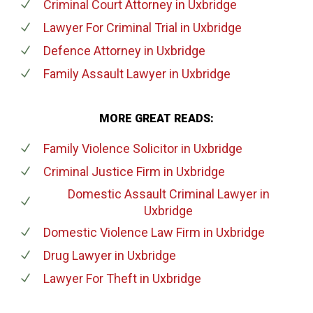
Criminal Court Attorney
in Uxbridge
Lawyer For Criminal Trial
in Uxbridge
Defence Attorney
in Uxbridge
Family Assault Lawyer
in Uxbridge
MORE GREAT READS:
Family Violence Solicitor
in Uxbridge
Criminal Justice Firm
in Uxbridge
Domestic Assault Criminal Lawyer
in
Uxbridge
Domestic Violence Law Firm
in Uxbridge
Drug Lawyer
in Uxbridge
Lawyer For Theft
in Uxbridge