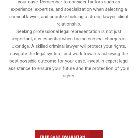
your case. Remember to consider factors such as
experience, expertise, and specialization when selecting a
criminal lawyer, and prioritize building a strong lawyer-client
relationship.
Seeking professional legal representation is not just
important; it is essential when facing criminal charges in
Uxbridge. A skilled criminal lawyer will protect your rights,
navigate the legal system, and work towards achieving the
best possible outcome for your case. Invest in expert legal
assistance to ensure your future and the protection of your
rights.
647-694-5142
Call Us for a free Consultation
FREE CASE EVALUATION