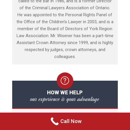
called to the Bar in 1986, and is a former Director
of the Criminal Lawyers Association of Ontario.
He was appointed to the Personal Rights Panel of
the Office of the Children’s Lawyer in 2003, and is a
member of the Board of Directors of York Region
Law Association. Mr. Wisener has been a part-time
Assistant Crown Attorney since 1999, and is highly
respected by judges, crown attorneys, and
colleagues.
HOW WE HELP
our experience is your advantage
The initial in-person consultation to discuss your
Call Now
legal matter is FREE. The consultation is a
personal meeting with your criminal lawyer directly,