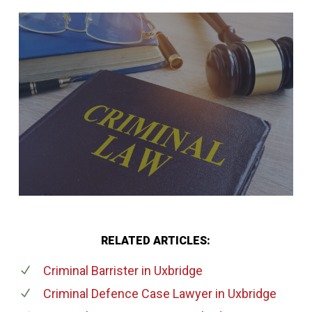
RELATED ARTICLES:
Criminal Barrister
in Uxbridge
Criminal Defence Case Lawyer
in Uxbridge