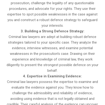
prosecution, challenge the legality of any questionable
procedures, and advocate for your rights. They use their
expertise to spot possible weaknesses in the case against
you and construct a robust defence strategy to safeguard
your interests.
3. Building a Strong Defence Strategy:
Criminal law lawyers are adept at building robust defence
strategies tailored to your specific case. They analyze the
evidence, interview witnesses, and examine potential
weaknesses in the prosecution’s case. Drawing on their
experience and knowledge of criminal law, they work
diligently to present the strongest possible defence on your
behalf.
4. Expertise in Examining Evidence:
Criminal law lawyers possess the expertise to examine and
evaluate the evidence against you. They know how to
challenge the admissibility and reliability of evidence,
avoiding using evidence that is not legally obtained and
credible. Their careful analysis of the evidence can uncover