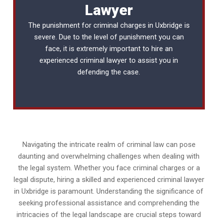
Lawyer
The punishment for criminal charges in Uxbridge is
severe. Due to the level of punishment you can
face, it is extremely important to hire an
experienced
criminal lawyer
to assist you in
defending the case.
Navigating the intricate realm of criminal law can pose
daunting and overwhelming challenges when dealing with
the legal system. Whether you face criminal charges or a
legal dispute, hiring a skilled and experienced criminal lawyer
in Uxbridge is paramount. Understanding the significance of
seeking professional assistance and comprehending the
intricacies of the legal landscape are crucial steps toward