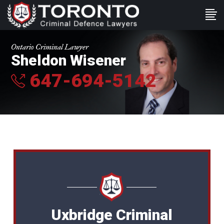
Ontario Criminal Lawyer
Sheldon Wisener
647-694-5142
Uxbridge Criminal