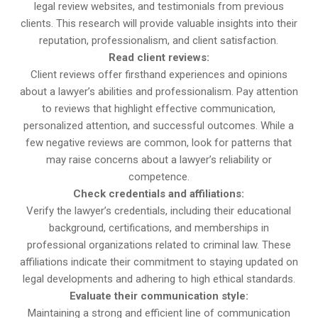
legal review websites, and testimonials from previous
clients. This research will provide valuable insights into their
reputation, professionalism, and client satisfaction.
Read client reviews:
Client reviews offer firsthand experiences and opinions
about a lawyer’s abilities and professionalism. Pay attention
to reviews that highlight effective communication,
personalized attention, and successful outcomes. While a
few negative reviews are common, look for patterns that
may raise concerns about a lawyer’s reliability or
competence.
Check credentials and affiliations:
Verify the lawyer’s credentials, including their educational
background, certifications, and memberships in
professional organizations related to criminal law. These
affiliations indicate their commitment to staying updated on
legal developments and adhering to high ethical standards.
Evaluate their communication style:
Maintaining a strong and efficient line of communication