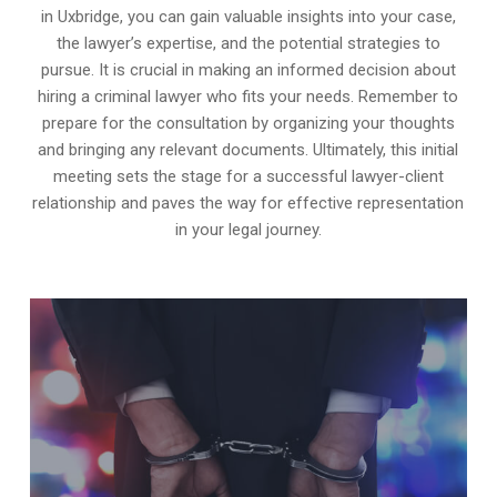
in Uxbridge, you can gain valuable insights into your case,
the lawyer’s expertise, and the potential strategies to
pursue. It is crucial in making an informed decision about
hiring a criminal lawyer who fits your needs. Remember to
prepare for the consultation by organizing your thoughts
and bringing any relevant documents. Ultimately, this initial
meeting sets the stage for a successful lawyer-client
relationship and paves the way for effective representation
in your legal journey.