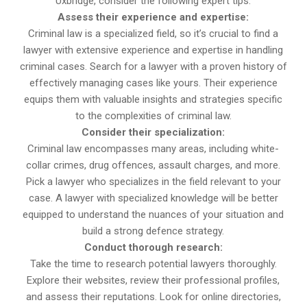
Uxbridge, consider the following expert tips:
Assess their experience and expertise:
Criminal law is a specialized field, so it’s crucial to find a
lawyer with extensive experience and expertise in handling
criminal cases. Search for a lawyer with a proven history of
effectively managing cases like yours. Their experience
equips them with valuable insights and strategies specific
to the complexities of criminal law.
Consider their specialization:
Criminal law encompasses many areas, including white-
collar crimes, drug offences, assault charges, and more.
Pick a lawyer who specializes in the field relevant to your
case. A lawyer with specialized knowledge will be better
equipped to understand the nuances of your situation and
build a strong defence strategy.
Conduct thorough research:
Take the time to research potential lawyers thoroughly.
Explore their websites, review their professional profiles,
and assess their reputations. Look for online directories,