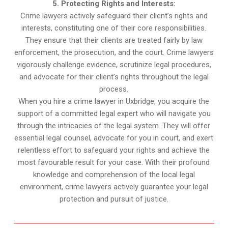
5. Protecting Rights and Interests:
Crime lawyers actively safeguard their client’s rights and
interests, constituting one of their core responsibilities.
They ensure that their clients are treated fairly by law
enforcement, the prosecution, and the court. Crime lawyers
vigorously challenge evidence, scrutinize legal procedures,
and advocate for their client’s rights throughout the legal
process.
When you hire a crime lawyer in Uxbridge, you acquire the
support of a committed legal expert who will navigate you
through the intricacies of the legal system. They will offer
essential legal counsel, advocate for you in court, and exert
relentless effort to safeguard your rights and achieve the
most favourable result for your case. With their profound
knowledge and comprehension of the local legal
environment, crime lawyers actively guarantee your legal
protection and pursuit of justice.