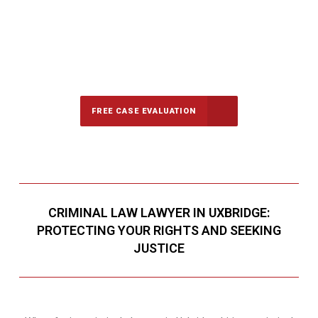
647-694-5142
Call Us for a free Consultation
FREE CASE EVALUATION
CRIMINAL LAW LAWYER IN UXBRIDGE:
PROTECTING YOUR RIGHTS AND SEEKING
JUSTICE