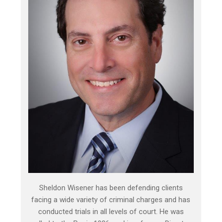
Sheldon Wisener has been defending clients
facing a wide variety of criminal charges and has
conducted trials in all levels of court. He was