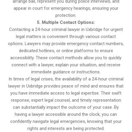
arrange bail, represent you during police interviews, and
appear in court for emergency hearings, ensuring your
protection.
5. Multiple Contact Options:
Contacting a 24-hour criminal lawyer in Uxbridge for urgent
legal matters is convenient through various contact
options. Lawyers may provide emergency contact numbers,
dedicated hotlines, or online platforms to ensure
accessibility. These contact methods allow you to quickly
connect with a lawyer, explain your situation, and receive
immediate guidance or instructions.
In times of legal crises, the availability of a 24-hour criminal
lawyer in Uxbridge provides peace of mind and ensures that
you have immediate access to legal expertise. Their swift
response, expert legal counsel, and timely representation
can substantially impact the outcome of your case. By
having a lawyer accessible around the clock, you can
confidently navigate legal emergencies, knowing that your
rights and interests are being protected.