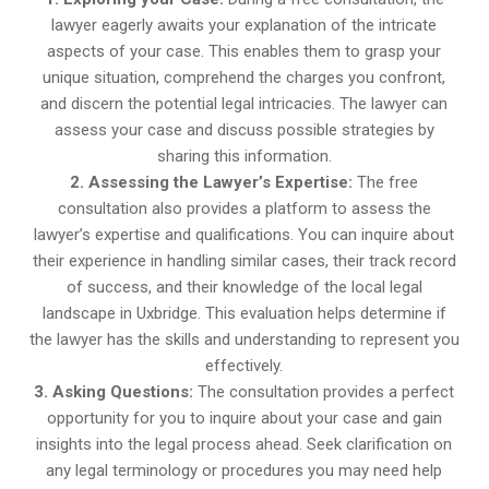
lawyer eagerly awaits your explanation of the intricate
aspects of your case. This enables them to grasp your
unique situation, comprehend the charges you confront,
and discern the potential legal intricacies. The lawyer can
assess your case and discuss possible strategies by
sharing this information.
2. Assessing the Lawyer’s Expertise:
The free
consultation also provides a platform to assess the
lawyer’s expertise and qualifications. You can inquire about
their experience in handling similar cases, their track record
of success, and their knowledge of the local legal
landscape in Uxbridge. This evaluation helps determine if
the lawyer has the skills and understanding to represent you
effectively.
3. Asking Questions:
The consultation provides a perfect
opportunity for you to inquire about your case and gain
insights into the legal process ahead. Seek clarification on
any legal terminology or procedures you may need help