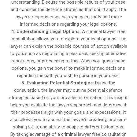
understanding. Discuss the possible results of your case
and consider the defence strategies that could apply. The
lawyer’s responses will help you gain clarity and make
informed decisions regarding your legal options.
4. Understanding Legal Options:
A criminal lawyer free
consultation allows you to explore your legal options. The
lawyer can explain the possible courses of action available
to you, such as negotiating a plea deal, seeking alternative
resolutions, or proceeding to trial. When you grasp these
options, you gain the power to make informed decisions
regarding the path you wish to pursue in your case.
5. Evaluating Potential Strategies:
During the
consultation, the lawyer may outline potential defence
strategies based on your provided information. This insight
helps you evaluate the lawyer’s approach and determine if
their processes align with your goals and expectations. It
also allows you to assess the lawyer’s creativity, problem-
solving skills, and ability to adapt to different situations.
By taking advantage of a criminal lawyer free consultation