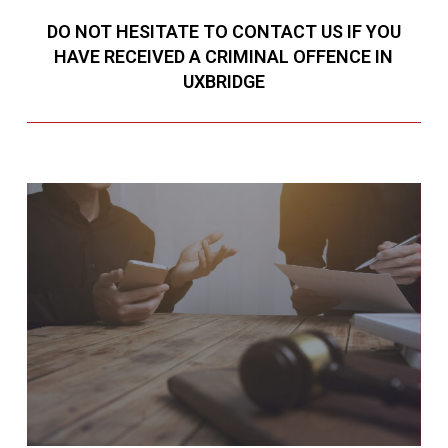
DO NOT HESITATE TO CONTACT US IF YOU
HAVE RECEIVED A CRIMINAL OFFENCE IN
UXBRIDGE