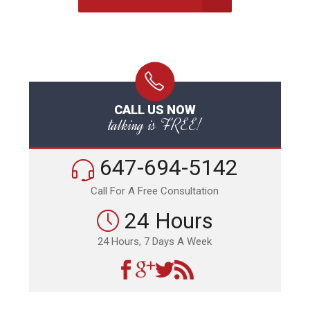
CALL US NOW
talking is FREE!
647-694-5142
Call For A Free Consultation
24 Hours
24 Hours, 7 Days A Week