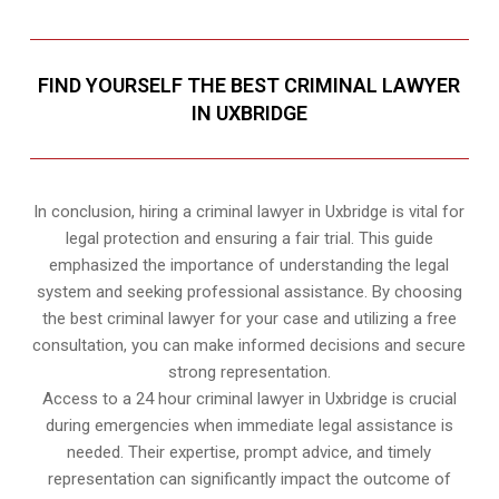
FIND YOURSELF THE BEST CRIMINAL LAWYER
IN UXBRIDGE
In conclusion, hiring a criminal lawyer in Uxbridge is vital for
legal protection and ensuring a fair trial. This guide
emphasized the importance of understanding the legal
system and seeking professional assistance. By choosing
the best criminal lawyer for your case and utilizing a free
consultation, you can make informed decisions and secure
strong representation.
Access to a 24 hour criminal lawyer in Uxbridge is crucial
during emergencies when immediate legal assistance is
needed. Their expertise, prompt advice, and timely
representation can significantly impact the outcome of