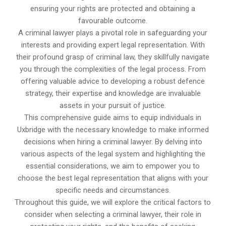
ensuring your rights are protected and obtaining a
favourable outcome.
A criminal lawyer plays a pivotal role in safeguarding your
interests and providing expert legal representation. With
their profound grasp of criminal law, they skillfully navigate
you through the complexities of the legal process. From
offering valuable advice to developing a robust defence
strategy, their expertise and knowledge are invaluable
assets in your pursuit of justice.
This comprehensive guide aims to equip individuals in
Uxbridge with the necessary knowledge to make informed
decisions when hiring a criminal lawyer. By delving into
various aspects of the legal system and highlighting the
essential considerations, we aim to empower you to
choose the best legal representation that aligns with your
specific needs and circumstances.
Throughout this guide, we will explore the critical factors to
consider when selecting a criminal lawyer, their role in