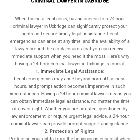
CRIMINAL LAWYER IN UXBRIDGE
When facing a legal crisis, having access to a 24 hour
criminal lawyer in Uxbridge can significantly protect your
rights and secure timely legal assistance. Legal
emergencies can arise at any time, and the availability of a
lawyer around the clock ensures that you can receive
immediate support when you need it the most. Here’s why
having a 24-hour criminal lawyer in Uxbridge is crucial:
1. Immediate Legal Assistance:
Legal emergencies may arise beyond normal business
hours, and prompt action becomes imperative in such
circumstances. Having a 24 hour criminal lawyer means you
can obtain immediate legal assistance, no matter the time
of day or night. Whether you are arrested, questioned by
law enforcement, or require urgent legal advice, a 24-hour
criminal lawyer can provide prompt support and guidance.
2. Protection of Rights:
Protecting your rights from the beginning is essential when