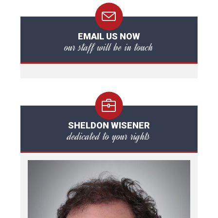
EMAIL US NOW
our staff will be in touch
SHELDON WISENER
dedicated to your rights