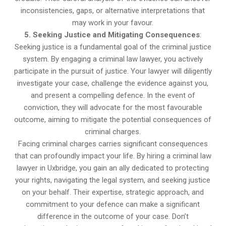
inconsistencies, gaps, or alternative interpretations that
may work in your favour.
5. Seeking Justice and Mitigating Consequences
:
Seeking justice is a fundamental goal of the criminal justice
system. By engaging a criminal law lawyer, you actively
participate in the pursuit of justice. Your lawyer will diligently
investigate your case, challenge the evidence against you,
and present a compelling defence. In the event of
conviction, they will advocate for the most favourable
outcome, aiming to mitigate the potential consequences of
criminal charges.
Facing criminal charges carries significant consequences
that can profoundly impact your life. By hiring a criminal law
lawyer in Uxbridge, you gain an ally dedicated to protecting
your rights, navigating the legal system, and seeking justice
on your behalf. Their expertise, strategic approach, and
commitment to your defence can make a significant
difference in the outcome of your case. Don’t