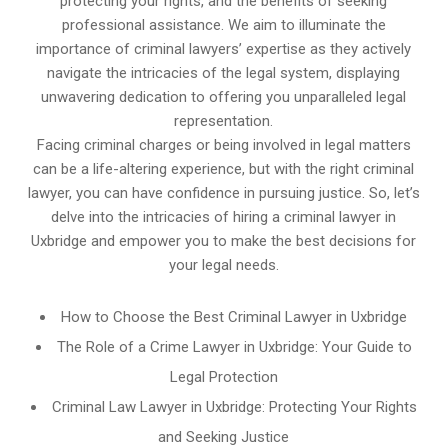
protecting your rights, and the benefits of seeking
professional assistance. We aim to illuminate the
importance of criminal lawyers’ expertise as they actively
navigate the intricacies of the legal system, displaying
unwavering dedication to offering you unparalleled legal
representation.
Facing criminal charges or being involved in legal matters
can be a life-altering experience, but with the right criminal
lawyer, you can have confidence in pursuing justice. So, let’s
delve into the intricacies of hiring a criminal lawyer in
Uxbridge and empower you to make the best decisions for
your legal needs.
How to Choose the Best Criminal Lawyer in Uxbridge
The Role of a Crime Lawyer in Uxbridge: Your Guide to
Legal Protection
Criminal Law Lawyer in Uxbridge: Protecting Your Rights
and Seeking Justice