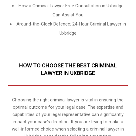
How a Criminal Lawyer Free Consultation in Uxbridge
Can Assist You
Around-the-Clock Defence: 24-Hour Criminal Lawyer in
Uxbridge
HOW TO CHOOSE THE BEST CRIMINAL
LAWYER IN UXBRIDGE
Choosing the right criminal lawyer is vital in ensuring the
optimal outcome for your legal case. The expertise and
capabilities of your legal representative can significantly
impact your case’s direction. If you are trying to make a
well-informed choice when selecting a criminal lawyer in