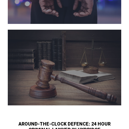
AROUND-THE-CLOCK DEFENCE: 24 HOUR