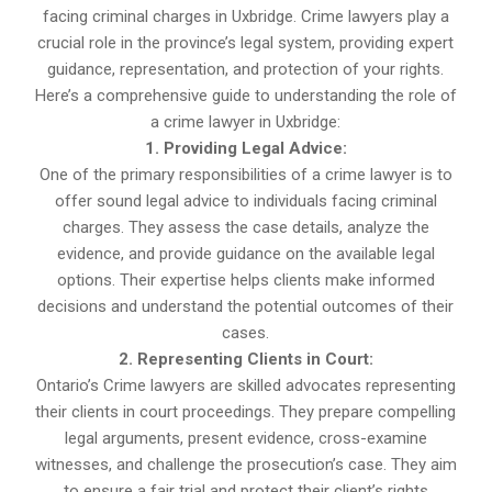
facing criminal charges in Uxbridge. Crime lawyers play a
crucial role in the province’s legal system, providing expert
guidance, representation, and protection of your rights.
Here’s a comprehensive guide to understanding the role of
a crime lawyer in Uxbridge:
1. Providing Legal Advice:
One of the primary responsibilities of a crime lawyer is to
offer sound legal advice to individuals facing criminal
charges. They assess the case details, analyze the
evidence, and provide guidance on the available legal
options. Their expertise helps clients make informed
decisions and understand the potential outcomes of their
cases.
2. Representing Clients in Court:
Ontario’s Crime lawyers are skilled advocates representing
their clients in court proceedings. They prepare compelling
legal arguments, present evidence, cross-examine
witnesses, and challenge the prosecution’s case. They aim
to ensure a fair trial and protect their client’s rights