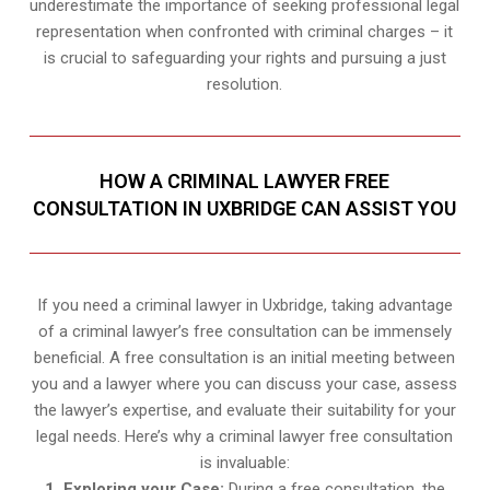
underestimate the importance of seeking professional legal
representation when confronted with criminal charges – it
is crucial to safeguarding your rights and pursuing a just
resolution.
HOW A CRIMINAL LAWYER FREE
CONSULTATION IN UXBRIDGE CAN ASSIST YOU
If you need a criminal lawyer in Uxbridge, taking advantage
of a criminal lawyer’s free consultation can be immensely
beneficial. A free consultation is an initial meeting between
you and a lawyer where you can discuss your case, assess
the lawyer’s expertise, and evaluate their suitability for your
legal needs. Here’s why a criminal lawyer free consultation
is invaluable:
1. Exploring your Case:
During a free consultation, the