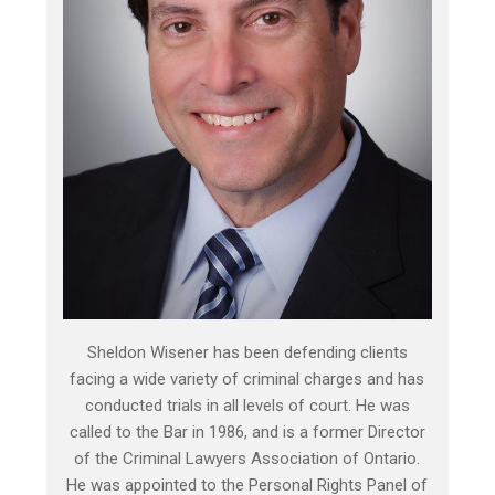
Sheldon Wisener has been defending clients
facing a wide variety of criminal charges and has
conducted trials in all levels of court. He was
called to the Bar in 1986, and is a former Director
of the Criminal Lawyers Association of Ontario.
He was appointed to the Personal Rights Panel of