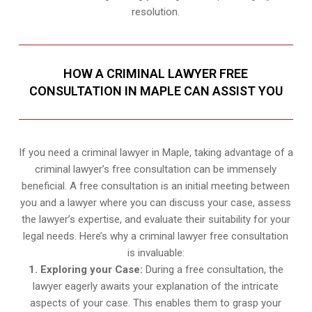
resolution.
HOW A CRIMINAL LAWYER FREE
CONSULTATION IN MAPLE CAN ASSIST YOU
If you need a criminal lawyer in Maple, taking advantage of a
criminal lawyer’s free consultation can be immensely
beneficial. A free consultation is an initial meeting between
you and a lawyer where you can discuss your case, assess
the lawyer’s expertise, and evaluate their suitability for your
legal needs. Here’s why a criminal lawyer free consultation
is invaluable:
1. Exploring your Case:
During a free consultation, the
lawyer eagerly awaits your explanation of the intricate
aspects of your case. This enables them to grasp your