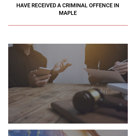
HAVE RECEIVED A CRIMINAL OFFENCE IN
MAPLE