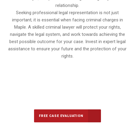
relationship.
Seeking professional legal representation is not just
important; it is essential when facing criminal charges in
Maple. A skilled criminal lawyer will protect your rights,
navigate the legal system, and work towards achieving the
best possible outcome for your case. Invest in expert legal
assistance to ensure your future and the protection of your
rights.
647-694-5142
Call Us for a free Consultation
FREE CASE EVALUATION