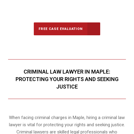
647-694-5142
Call Us for a free Consultation
FREE CASE EVALUATION
CRIMINAL LAW LAWYER IN MAPLE:
PROTECTING YOUR RIGHTS AND SEEKING
JUSTICE
When facing criminal charges in Maple, hiring a criminal law
lawyer is vital for protecting your rights and seeking justice.
Criminal lawyers are skilled legal professionals who