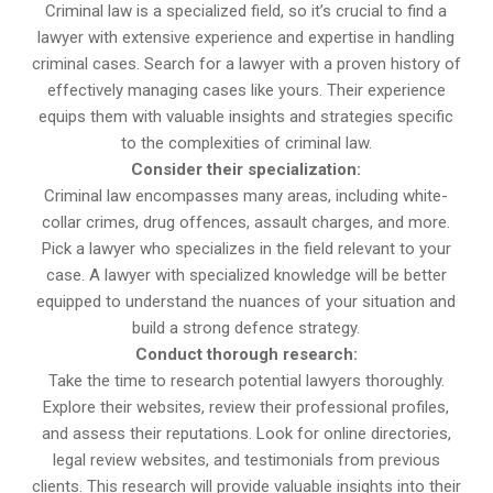
Criminal law is a specialized field, so it’s crucial to find a
lawyer with extensive experience and expertise in handling
criminal cases. Search for a lawyer with a proven history of
effectively managing cases like yours. Their experience
equips them with valuable insights and strategies specific
to the complexities of criminal law.
Consider their specialization:
Criminal law encompasses many areas, including white-
collar crimes, drug offences, assault charges, and more.
Pick a lawyer who specializes in the field relevant to your
case. A lawyer with specialized knowledge will be better
equipped to understand the nuances of your situation and
build a strong defence strategy.
Conduct thorough research:
Take the time to research potential lawyers thoroughly.
Explore their websites, review their professional profiles,
and assess their reputations. Look for online directories,
legal review websites, and testimonials from previous
clients. This research will provide valuable insights into their