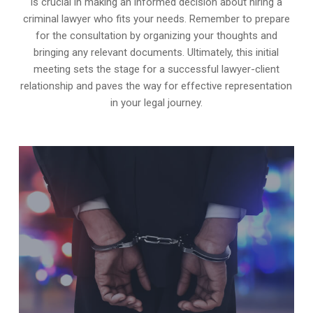
is crucial in making an informed decision about hiring a
criminal lawyer who fits your needs. Remember to prepare
for the consultation by organizing your thoughts and
bringing any relevant documents. Ultimately, this initial
meeting sets the stage for a successful lawyer-client
relationship and paves the way for effective representation
in your legal journey.