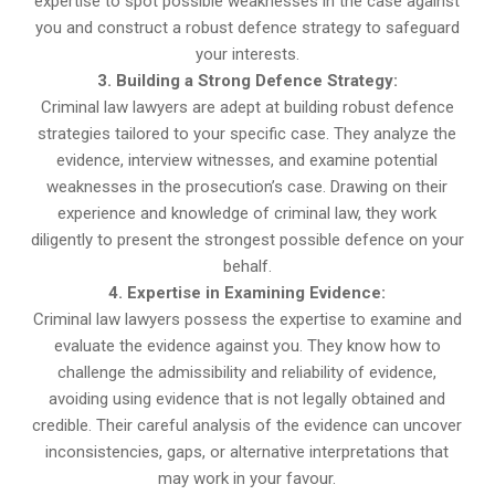
expertise to spot possible weaknesses in the case against
you and construct a robust defence strategy to safeguard
your interests.
3. Building a Strong Defence Strategy:
Criminal law lawyers are adept at building robust defence
strategies tailored to your specific case. They analyze the
evidence, interview witnesses, and examine potential
weaknesses in the prosecution’s case. Drawing on their
experience and knowledge of criminal law, they work
diligently to present the strongest possible defence on your
behalf.
4. Expertise in Examining Evidence:
Criminal law lawyers possess the expertise to examine and
evaluate the evidence against you. They know how to
challenge the admissibility and reliability of evidence,
avoiding using evidence that is not legally obtained and
credible. Their careful analysis of the evidence can uncover
inconsistencies, gaps, or alternative interpretations that
may work in your favour.