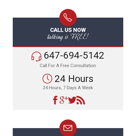
CALL US NOW
talking is FREE!
647-694-5142
Call For A Free Consultation
24 Hours
24 Hours, 7 Days A Week