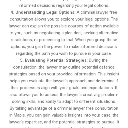
informed decisions regarding your legal options.
4. Understanding Legal Options:
A criminal lawyer free
consultation allows you to explore your legal options. The
lawyer can explain the possible courses of action available
to you, such as negotiating a plea deal, seeking alternative
resolutions, or proceeding to trial. When you grasp these
options, you gain the power to make informed decisions
regarding the path you wish to pursue in your case.
5. Evaluating Potential Strategies:
During the
consultation, the lawyer may outline potential defence
strategies based on your provided information. This insight
helps you evaluate the lawyer’s approach and determine if
their processes align with your goals and expectations. It
also allows you to assess the lawyer’s creativity, problem-
solving skills, and ability to adapt to different situations.
By taking advantage of a criminal lawyer free consultation
in Maple, you can gain valuable insights into your case, the
lawyer’s expertise, and the potential strategies to pursue. It