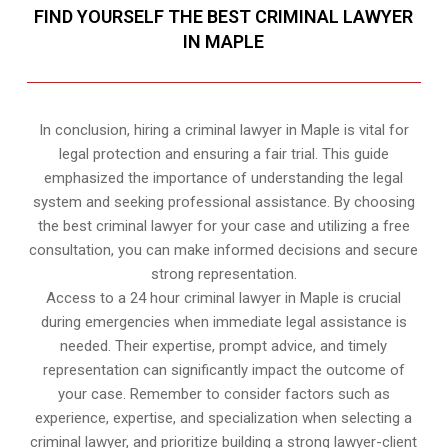
FIND YOURSELF THE BEST CRIMINAL LAWYER
IN MAPLE
In conclusion, hiring a criminal lawyer in Maple is vital for
legal protection and ensuring a fair trial. This guide
emphasized the importance of understanding the legal
system and seeking professional assistance. By choosing
the best criminal lawyer for your case and utilizing a free
consultation, you can make informed decisions and secure
strong representation.
Access to a 24 hour criminal lawyer in Maple is crucial
during emergencies when immediate legal assistance is
needed. Their expertise, prompt advice, and timely
representation can significantly impact the outcome of
your case. Remember to consider factors such as
experience, expertise, and specialization when selecting a
criminal lawyer, and prioritize building a strong lawyer-client