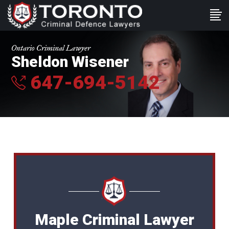
Ontario Criminal Lawyer
Sheldon Wisener
647-694-5142
Maple Criminal Lawyer