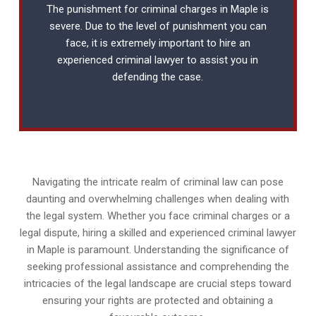
The punishment for criminal charges in Maple is
severe. Due to the level of punishment you can
face, it is extremely important to hire an
experienced
criminal lawyer
to assist you in
defending the case.
Navigating the intricate realm of criminal law can pose
daunting and overwhelming challenges when dealing with
the legal system. Whether you face criminal charges or a
legal dispute, hiring a skilled and experienced criminal lawyer
in Maple is paramount. Understanding the significance of
seeking professional assistance and comprehending the
intricacies of the legal landscape are crucial steps toward
ensuring your rights are protected and obtaining a