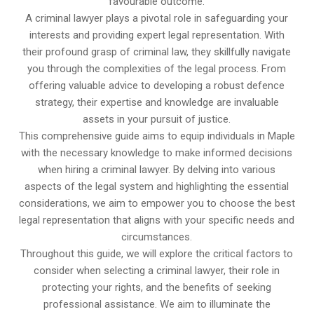
favourable outcome.
A criminal lawyer plays a pivotal role in safeguarding your
interests and providing expert legal representation. With
their profound grasp of criminal law, they skillfully navigate
you through the complexities of the legal process. From
offering valuable advice to developing a robust defence
strategy, their expertise and knowledge are invaluable
assets in your pursuit of justice.
This comprehensive guide aims to equip individuals in Maple
with the necessary knowledge to make informed decisions
when hiring a criminal lawyer. By delving into various
aspects of the legal system and highlighting the essential
considerations, we aim to empower you to choose the best
legal representation that aligns with your specific needs and
circumstances.
Throughout this guide, we will explore the critical factors to
consider when selecting a criminal lawyer, their role in
protecting your rights, and the benefits of seeking
professional assistance. We aim to illuminate the