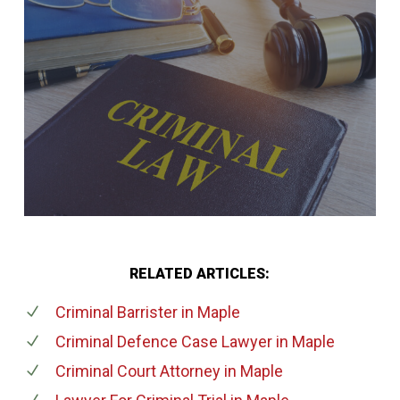
RELATED ARTICLES:
Criminal Barrister
in Maple
Criminal Defence Case Lawyer
in Maple
Criminal Court Attorney
in Maple