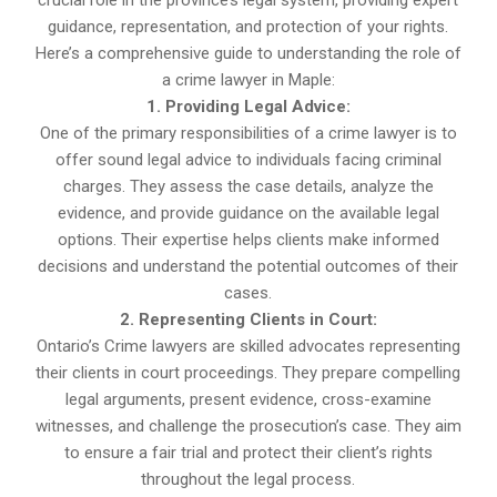
crucial role in the province’s legal system, providing expert
guidance, representation, and protection of your rights.
Here’s a comprehensive guide to understanding the role of
a crime lawyer in Maple:
1. Providing Legal Advice:
One of the primary responsibilities of a crime lawyer is to
offer sound legal advice to individuals facing criminal
charges. They assess the case details, analyze the
evidence, and provide guidance on the available legal
options. Their expertise helps clients make informed
decisions and understand the potential outcomes of their
cases.
2. Representing Clients in Court:
Ontario’s Crime lawyers are skilled advocates representing
their clients in court proceedings. They prepare compelling
legal arguments, present evidence, cross-examine
witnesses, and challenge the prosecution’s case. They aim
to ensure a fair trial and protect their client’s rights
throughout the legal process.