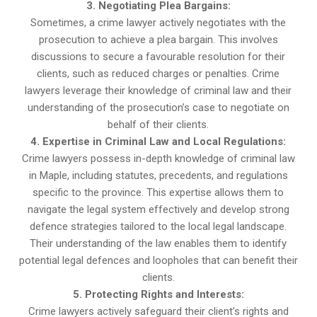
3. Negotiating Plea Bargains:
Sometimes, a crime lawyer actively negotiates with the
prosecution to achieve a plea bargain. This involves
discussions to secure a favourable resolution for their
clients, such as reduced charges or penalties. Crime
lawyers leverage their knowledge of criminal law and their
understanding of the prosecution’s case to negotiate on
behalf of their clients.
4. Expertise in Criminal Law and Local Regulations:
Crime lawyers possess in-depth knowledge of criminal law
in Maple, including statutes, precedents, and regulations
specific to the province. This expertise allows them to
navigate the legal system effectively and develop strong
defence strategies tailored to the local legal landscape.
Their understanding of the law enables them to identify
potential legal defences and loopholes that can benefit their
clients.
5. Protecting Rights and Interests:
Crime lawyers actively safeguard their client’s rights and