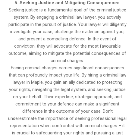
5. Seeking Justice and Mitigating Consequences
:
Seeking justice is a fundamental goal of the criminal justice
system. By engaging a criminal law lawyer, you actively
participate in the pursuit of justice. Your lawyer will diligently
investigate your case, challenge the evidence against you,
and present a compelling defence. In the event of
conviction, they will advocate for the most favourable
outcome, aiming to mitigate the potential consequences of
criminal charges.
Facing criminal charges carries significant consequences
that can profoundly impact your life. By hiring a criminal law
lawyer in Maple, you gain an ally dedicated to protecting
your rights, navigating the legal system, and seeking justice
on your behalf. Their expertise, strategic approach, and
commitment to your defence can make a significant
difference in the outcome of your case. Don’t
underestimate the importance of seeking professional legal
representation when confronted with criminal charges – it
is crucial to safeguarding your rights and pursuing a just