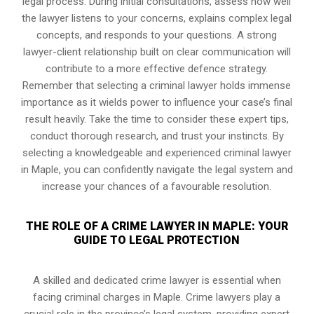
legal process. During initial consultations, assess how well
the lawyer listens to your concerns, explains complex legal
concepts, and responds to your questions. A strong
lawyer-client relationship built on clear communication will
contribute to a more effective defence strategy.
Remember that selecting a criminal lawyer holds immense
importance as it wields power to influence your case’s final
result heavily. Take the time to consider these expert tips,
conduct thorough research, and trust your instincts. By
selecting a knowledgeable and experienced criminal lawyer
in Maple, you can confidently navigate the legal system and
increase your chances of a favourable resolution.
THE ROLE OF A CRIME LAWYER IN MAPLE: YOUR
GUIDE TO LEGAL PROTECTION
A skilled and dedicated crime lawyer is essential when
facing criminal charges in Maple. Crime lawyers play a