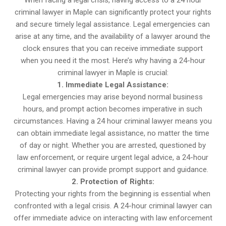
When facing a legal crisis, having access to a 24 hour
criminal lawyer in Maple can significantly protect your rights
and secure timely legal assistance. Legal emergencies can
arise at any time, and the availability of a lawyer around the
clock ensures that you can receive immediate support
when you need it the most. Here’s why having a 24-hour
criminal lawyer in Maple is crucial:
1. Immediate Legal Assistance:
Legal emergencies may arise beyond normal business
hours, and prompt action becomes imperative in such
circumstances. Having a 24 hour criminal lawyer means you
can obtain immediate legal assistance, no matter the time
of day or night. Whether you are arrested, questioned by
law enforcement, or require urgent legal advice, a 24-hour
criminal lawyer can provide prompt support and guidance.
2. Protection of Rights:
Protecting your rights from the beginning is essential when
confronted with a legal crisis. A 24-hour criminal lawyer can
offer immediate advice on interacting with law enforcement