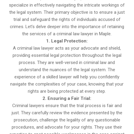
specialize in effectively navigating the intricate workings of
the legal system. Their primary objective is to ensure a just
trial and safeguard the rights of individuals accused of
crimes. Let’s delve deeper into the importance of retaining
the services of a criminal law lawyer in Maple.
1. Legal Protection:
A criminal law lawyer acts as your advocate and shield,
providing essential legal protection throughout the legal
process. They are well-versed in criminal law and
understand the nuances of the legal system. The
experience of a skilled lawyer will help you confidently
navigate the complexities of your case, knowing that your
rights are being protected at every step.
2. Ensuring a Fair Trial:
Criminal lawyers ensure that the trial process is fair and
just. They carefully review the evidence presented by the
prosecution, challenge the legality of any questionable
procedures, and advocate for your rights. They use their