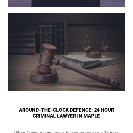
AROUND-THE-CLOCK DEFENCE: 24 HOUR
CRIMINAL LAWYER IN MAPLE