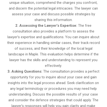
unique situation, comprehend the charges you confront,
and discern the potential legal intricacies. The lawyer can
assess your case and discuss possible strategies by
sharing this information.
2. Assessing the Lawyer’s Expertise:
The free
consultation also provides a platform to assess the
lawyer’s expertise and qualifications. You can inquire about
their experience in handling similar cases, their track record
of success, and their knowledge of the local legal
landscape in Maple. This evaluation helps determine if the
lawyer has the skills and understanding to represent you
effectively.
3. Asking Questions:
The consultation provides a perfect
opportunity for you to inquire about your case and gain
insights into the legal process ahead. Seek clarification on
any legal terminology or procedures you may need help
understanding. Discuss the possible results of your case
and consider the defence strategies that could apply. The
lawyer’s responses will help you gain clarity and make