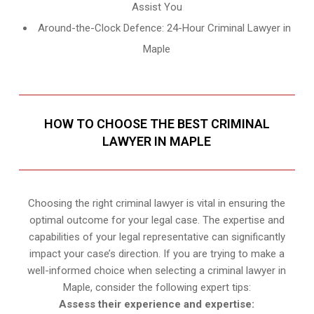
Assist You
Around-the-Clock Defence: 24-Hour Criminal Lawyer in
Maple
HOW TO CHOOSE THE BEST CRIMINAL
LAWYER IN MAPLE
Choosing the right criminal lawyer is vital in ensuring the
optimal outcome for your legal case. The expertise and
capabilities of your legal representative can significantly
impact your case’s direction. If you are trying to make a
well-informed choice when selecting a criminal lawyer in
Maple, consider the following expert tips:
Assess their experience and expertise: