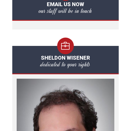
EMAIL US NOW
our staff will be in touch
SHELDON WISENER
dedicated to your rights