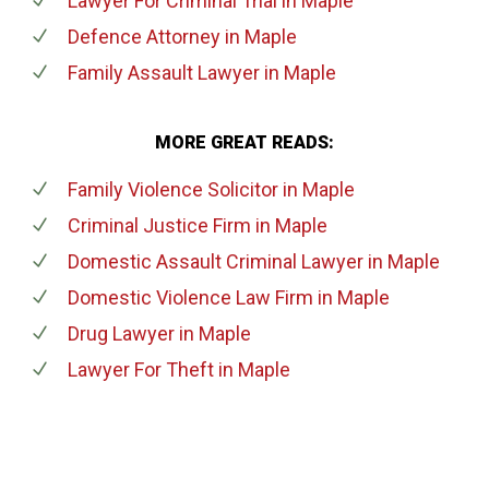
Lawyer For Criminal Trial
in Maple
Defence Attorney
in Maple
Family Assault Lawyer
in Maple
MORE GREAT READS:
Family Violence Solicitor
in Maple
Criminal Justice Firm
in Maple
Domestic Assault Criminal Lawyer
in Maple
Domestic Violence Law Firm
in Maple
Drug Lawyer
in Maple
Lawyer For Theft
in Maple