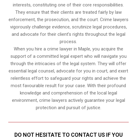
interests, constituting one of their core responsibilities.
They ensure that their clients are treated fairly by law
enforcement, the prosecution, and the court. Crime lawyers
vigorously challenge evidence, scrutinize legal procedures,
and advocate for their client’s rights throughout the legal
process.
When you hire a crime lawyer in Maple, you acquire the
support of a committed legal expert who will navigate you
through the intricacies of the legal system. They will offer
essential legal counsel, advocate for you in court, and exert
relentless effort to safeguard your rights and achieve the
most favourable result for your case. With their profound
knowledge and comprehension of the local legal
environment, crime lawyers actively guarantee your legal
protection and pursuit of justice.
DO NOT HESITATE TO CONTACT US IF YOU