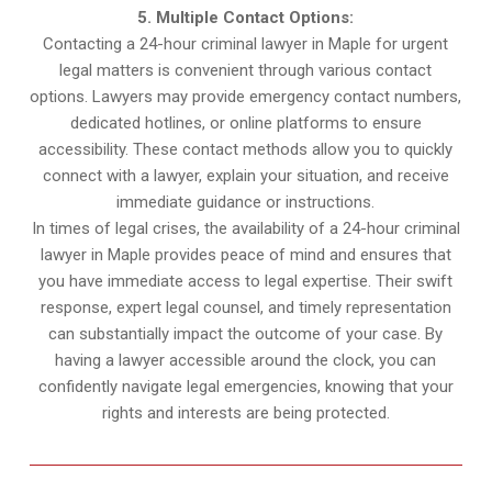
5. Multiple Contact Options:
Contacting a 24-hour criminal lawyer in Maple for urgent
legal matters is convenient through various contact
options. Lawyers may provide emergency contact numbers,
dedicated hotlines, or online platforms to ensure
accessibility. These contact methods allow you to quickly
connect with a lawyer, explain your situation, and receive
immediate guidance or instructions.
In times of legal crises, the availability of a 24-hour criminal
lawyer in Maple provides peace of mind and ensures that
you have immediate access to legal expertise. Their swift
response, expert legal counsel, and timely representation
can substantially impact the outcome of your case. By
having a lawyer accessible around the clock, you can
confidently navigate legal emergencies, knowing that your
rights and interests are being protected.