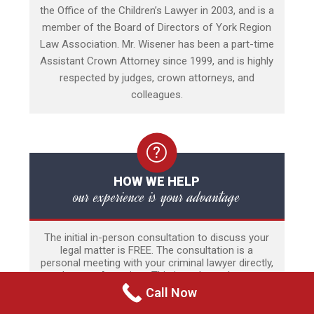
the Office of the Children’s Lawyer in 2003, and is a
member of the Board of Directors of York Region
Law Association. Mr. Wisener has been a part-time
Assistant Crown Attorney since 1999, and is highly
respected by judges, crown attorneys, and
colleagues.
HOW WE HELP
our experience is your advantage
The initial in-person consultation to discuss your
legal matter is FREE. The consultation is a
personal meeting with your criminal lawyer directly,
and not an Associate. This is perhaps the most
stressful time of a person’s life and thus there is
Call Now
no time limit to the meeting. Our experience
includes a wide range of criminal and quasi-