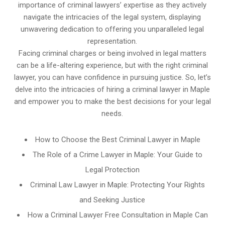
importance of criminal lawyers’ expertise as they actively
navigate the intricacies of the legal system, displaying
unwavering dedication to offering you unparalleled legal
representation.
Facing criminal charges or being involved in legal matters
can be a life-altering experience, but with the right criminal
lawyer, you can have confidence in pursuing justice. So, let’s
delve into the intricacies of hiring a criminal lawyer in Maple
and empower you to make the best decisions for your legal
needs.
How to Choose the Best Criminal Lawyer in Maple
The Role of a Crime Lawyer in Maple: Your Guide to
Legal Protection
Criminal Law Lawyer in Maple: Protecting Your Rights
and Seeking Justice
How a Criminal Lawyer Free Consultation in Maple Can