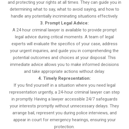
and protecting your rights at all times. They can guide you in
determining what to say, what to avoid saying, and how to
handle any potentially incriminating situations effectively.
3. Prompt Legal Advice:
A 24 hour criminal lawyer is available to provide prompt
legal advice during critical moments. A team of legal
experts will evaluate the specifics of your case, address
your urgent inquiries, and guide you in comprehending the
potential outcomes and choices at your disposal. This
immediate advice allows you to make informed decisions
and take appropriate actions without delay.
4. Timely Representation:
If you find yourself in a situation where you need legal
representation urgently, a 24-hour criminal lawyer can step
in promptly. Having a lawyer accessible 24/7 safeguards
your interests promptly without unnecessary delays. They
arrange bail, represent you during police interviews, and
appear in court for emergency hearings, ensuring your
protection.