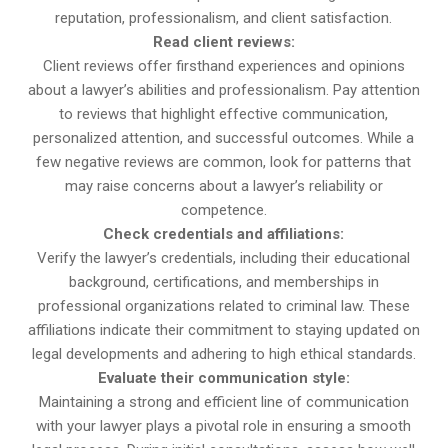
reputation, professionalism, and client satisfaction.
Read client reviews:
Client reviews offer firsthand experiences and opinions
about a lawyer’s abilities and professionalism. Pay attention
to reviews that highlight effective communication,
personalized attention, and successful outcomes. While a
few negative reviews are common, look for patterns that
may raise concerns about a lawyer’s reliability or
competence.
Check credentials and affiliations:
Verify the lawyer’s credentials, including their educational
background, certifications, and memberships in
professional organizations related to criminal law. These
affiliations indicate their commitment to staying updated on
legal developments and adhering to high ethical standards.
Evaluate their communication style:
Maintaining a strong and efficient line of communication
with your lawyer plays a pivotal role in ensuring a smooth