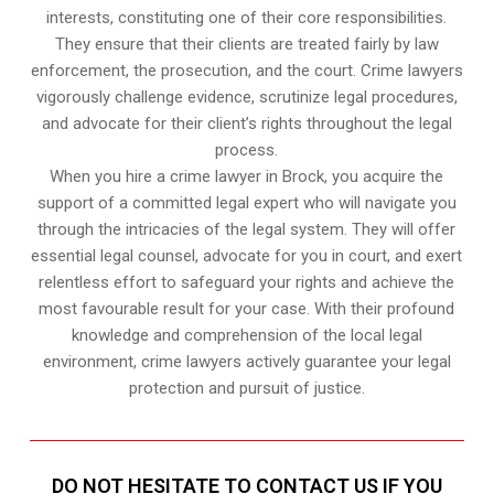
interests, constituting one of their core responsibilities.
They ensure that their clients are treated fairly by law
enforcement, the prosecution, and the court. Crime lawyers
vigorously challenge evidence, scrutinize legal procedures,
and advocate for their client’s rights throughout the legal
process.
When you hire a crime lawyer in Brock, you acquire the
support of a committed legal expert who will navigate you
through the intricacies of the legal system. They will offer
essential legal counsel, advocate for you in court, and exert
relentless effort to safeguard your rights and achieve the
most favourable result for your case. With their profound
knowledge and comprehension of the local legal
environment, crime lawyers actively guarantee your legal
protection and pursuit of justice.
DO NOT HESITATE TO CONTACT US IF YOU