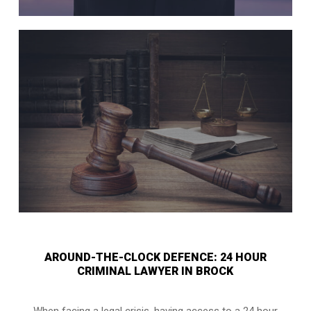
AROUND-THE-CLOCK DEFENCE: 24 HOUR
CRIMINAL LAWYER IN BROCK