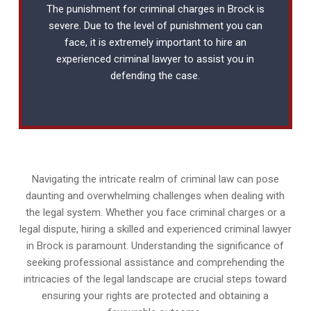
The punishment for criminal charges in Brock is
severe. Due to the level of punishment you can
face, it is extremely important to hire an
experienced
criminal lawyer
to assist you in
defending the case.
Navigating the intricate realm of criminal law can pose
daunting and overwhelming challenges when dealing with
the legal system. Whether you face criminal charges or a
legal dispute, hiring a skilled and experienced criminal lawyer
in Brock is paramount. Understanding the significance of
seeking professional assistance and comprehending the
intricacies of the legal landscape are crucial steps toward
ensuring your rights are protected and obtaining a