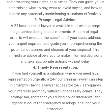
and protecting your rights at all times. They can guide you in
determining what to say, what to avoid saying, and how to
handle any potentially incriminating situations effectively.
3. Prompt Legal Advice:
A 24 hour criminal lawyer is available to provide prompt
legal advice during critical moments. A team of legal
experts will evaluate the specifics of your case, address
your urgent inquiries, and guide you in comprehending the
potential outcomes and choices at your disposal. This
immediate advice allows you to make informed decisions
and take appropriate actions without delay.
4. Timely Representation:
If you find yourself in a situation where you need legal
representation urgently, a 24-hour criminal lawyer can step
in promptly. Having a lawyer accessible 24/7 safeguards
your interests promptly without unnecessary delays. They
arrange bail, represent you during police interviews, and
appear in court for emergency hearings, ensuring your
protection.