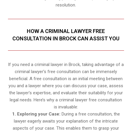
resolution.
HOW A CRIMINAL LAWYER FREE
CONSULTATION IN BROCK CAN ASSIST YOU
If you need a criminal lawyer in Brock, taking advantage of a
criminal lawyer’s free consultation can be immensely
beneficial. A free consultation is an initial meeting between
you and a lawyer where you can discuss your case, assess
the lawyer’s expertise, and evaluate their suitability for your
legal needs. Here’s why a criminal lawyer free consultation
is invaluable:
1. Exploring your Case:
During a free consultation, the
lawyer eagerly awaits your explanation of the intricate
aspects of your case. This enables them to grasp your