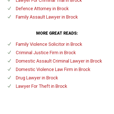
Lawyer For Criminal Trial
in Brock
Defence Attorney
in Brock
Family Assault Lawyer
in Brock
MORE GREAT READS:
Family Violence Solicitor
in Brock
Criminal Justice Firm
in Brock
Domestic Assault Criminal Lawyer
in Brock
Domestic Violence Law Firm
in Brock
Drug Lawyer
in Brock
Lawyer For Theft
in Brock