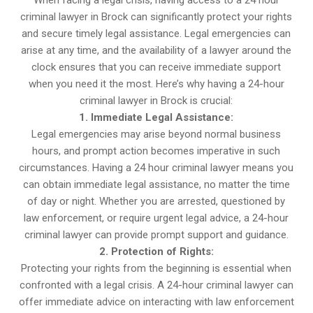
When facing a legal crisis, having access to a 24 hour
criminal lawyer in Brock can significantly protect your rights
and secure timely legal assistance. Legal emergencies can
arise at any time, and the availability of a lawyer around the
clock ensures that you can receive immediate support
when you need it the most. Here’s why having a 24-hour
criminal lawyer in Brock is crucial:
1. Immediate Legal Assistance:
Legal emergencies may arise beyond normal business
hours, and prompt action becomes imperative in such
circumstances. Having a 24 hour criminal lawyer means you
can obtain immediate legal assistance, no matter the time
of day or night. Whether you are arrested, questioned by
law enforcement, or require urgent legal advice, a 24-hour
criminal lawyer can provide prompt support and guidance.
2. Protection of Rights:
Protecting your rights from the beginning is essential when
confronted with a legal crisis. A 24-hour criminal lawyer can
offer immediate advice on interacting with law enforcement