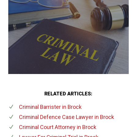
RELATED ARTICLES:
Criminal Barrister
in Brock
Criminal Defence Case Lawyer
in Brock
Criminal Court Attorney
in Brock