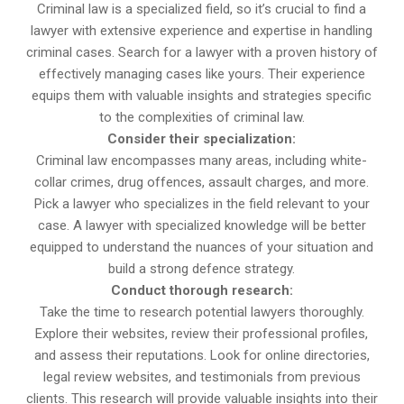
Criminal law is a specialized field, so it’s crucial to find a
lawyer with extensive experience and expertise in handling
criminal cases. Search for a lawyer with a proven history of
effectively managing cases like yours. Their experience
equips them with valuable insights and strategies specific
to the complexities of criminal law.
Consider their specialization:
Criminal law encompasses many areas, including white-
collar crimes, drug offences, assault charges, and more.
Pick a lawyer who specializes in the field relevant to your
case. A lawyer with specialized knowledge will be better
equipped to understand the nuances of your situation and
build a strong defence strategy.
Conduct thorough research:
Take the time to research potential lawyers thoroughly.
Explore their websites, review their professional profiles,
and assess their reputations. Look for online directories,
legal review websites, and testimonials from previous
clients. This research will provide valuable insights into their