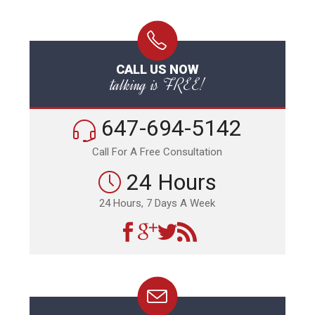
CALL US NOW
talking is FREE!
647-694-5142
Call For A Free Consultation
24 Hours
24 Hours, 7 Days A Week