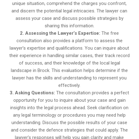
unique situation, comprehend the charges you confront,
and discern the potential legal intricacies. The lawyer can
assess your case and discuss possible strategies by
sharing this information.
2. Assessing the Lawyer’s Expertise:
The free
consultation also provides a platform to assess the
lawyer’s expertise and qualifications. You can inquire about
their experience in handling similar cases, their track record
of success, and their knowledge of the local legal
landscape in Brock. This evaluation helps determine if the
lawyer has the skills and understanding to represent you
effectively.
3. Asking Questions:
The consultation provides a perfect
opportunity for you to inquire about your case and gain
insights into the legal process ahead. Seek clarification on
any legal terminology or procedures you may need help
understanding. Discuss the possible results of your case
and consider the defence strategies that could apply. The
lawyer’s responses will help you gain clarity and make