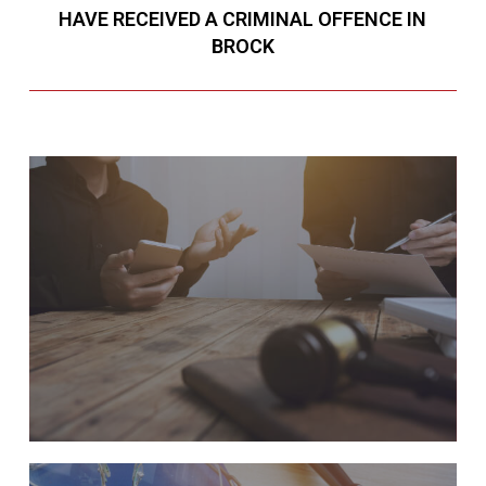
HAVE RECEIVED A CRIMINAL OFFENCE IN
BROCK