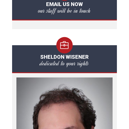
EMAIL US NOW
our staff will be in touch
SHELDON WISENER
dedicated to your rights