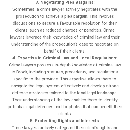
3. Negotiating Plea Bargains:
Sometimes, a crime lawyer actively negotiates with the
prosecution to achieve a plea bargain. This involves
discussions to secure a favourable resolution for their
clients, such as reduced charges or penalties. Crime
lawyers leverage their knowledge of criminal law and their
understanding of the prosecution’s case to negotiate on
behalf of their clients.
4. Expertise in Criminal Law and Local Regulations:
Crime lawyers possess in-depth knowledge of criminal law
in Brock, including statutes, precedents, and regulations
specific to the province. This expertise allows them to
navigate the legal system effectively and develop strong
defence strategies tailored to the local legal landscape.
Their understanding of the law enables them to identify
potential legal defences and loopholes that can benefit their
clients.
5. Protecting Rights and Interests:
Crime lawyers actively safeguard their client’s rights and