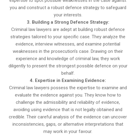
expertise to spot possible weaknesses in the case against
you and construct a robust defence strategy to safeguard
your interests.
3. Building a Strong Defence Strategy:
Criminal law lawyers are adept at building robust defence
strategies tailored to your specific case. They analyze the
evidence, interview witnesses, and examine potential
weaknesses in the prosecution’s case. Drawing on their
experience and knowledge of criminal law, they work
diligently to present the strongest possible defence on your
behalf.
4. Expertise in Examining Evidence:
Criminal law lawyers possess the expertise to examine and
evaluate the evidence against you. They know how to
challenge the admissibility and reliability of evidence,
avoiding using evidence that is not legally obtained and
credible. Their careful analysis of the evidence can uncover
inconsistencies, gaps, or alternative interpretations that
may work in your favour.