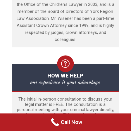
the Office of the Children’s Lawyer in 2003, and is a
member of the Board of Directors of York Region
Law Association. Mr. Wisener has been a part-time
Assistant Crown Attorney since 1999, and is highly
respected by judges, crown attorneys, and
colleagues.
HOW WE HELP
our experience is your advantage
The initial in-person consultation to discuss your
legal matter is FREE. The consultation is a
personal meeting with your criminal lawyer directly,
and not an Associate. This is perhaps the most
stressful time of a person’s life and thus there is
Call Now
no time limit to the meeting. Our experience
includes a wide range of criminal and quasi-