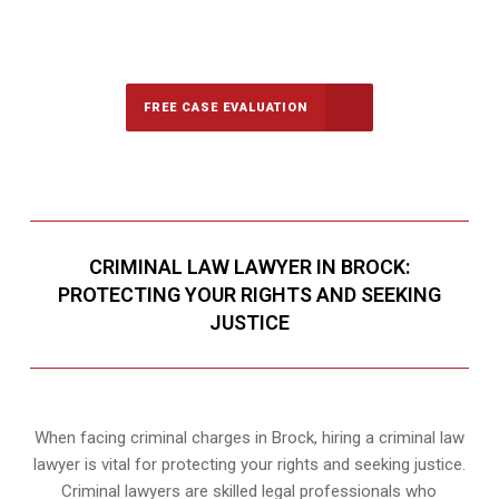
647-694-5142
Call Us for a free Consultation
FREE CASE EVALUATION
CRIMINAL LAW LAWYER IN BROCK:
PROTECTING YOUR RIGHTS AND SEEKING
JUSTICE
When facing criminal charges in Brock, hiring a criminal law
lawyer is vital for protecting your rights and seeking justice.
Criminal lawyers are skilled legal professionals who