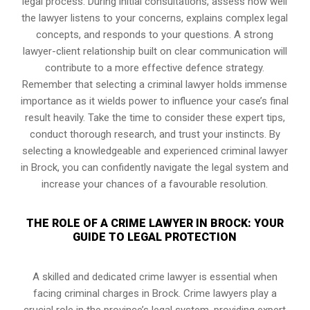
legal process. During initial consultations, assess how well
the lawyer listens to your concerns, explains complex legal
concepts, and responds to your questions. A strong
lawyer-client relationship built on clear communication will
contribute to a more effective defence strategy.
Remember that selecting a criminal lawyer holds immense
importance as it wields power to influence your case’s final
result heavily. Take the time to consider these expert tips,
conduct thorough research, and trust your instincts. By
selecting a knowledgeable and experienced criminal lawyer
in Brock, you can confidently navigate the legal system and
increase your chances of a favourable resolution.
THE ROLE OF A CRIME LAWYER IN BROCK: YOUR
GUIDE TO LEGAL PROTECTION
A skilled and dedicated crime lawyer is essential when
facing criminal charges in Brock. Crime lawyers play a