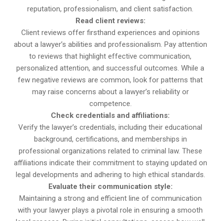
reputation, professionalism, and client satisfaction.
Read client reviews:
Client reviews offer firsthand experiences and opinions
about a lawyer’s abilities and professionalism. Pay attention
to reviews that highlight effective communication,
personalized attention, and successful outcomes. While a
few negative reviews are common, look for patterns that
may raise concerns about a lawyer’s reliability or
competence.
Check credentials and affiliations:
Verify the lawyer’s credentials, including their educational
background, certifications, and memberships in
professional organizations related to criminal law. These
affiliations indicate their commitment to staying updated on
legal developments and adhering to high ethical standards.
Evaluate their communication style:
Maintaining a strong and efficient line of communication
with your lawyer plays a pivotal role in ensuring a smooth