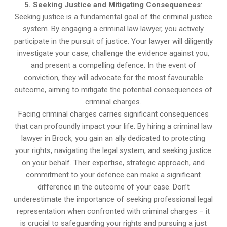
5. Seeking Justice and Mitigating Consequences
:
Seeking justice is a fundamental goal of the criminal justice
system. By engaging a criminal law lawyer, you actively
participate in the pursuit of justice. Your lawyer will diligently
investigate your case, challenge the evidence against you,
and present a compelling defence. In the event of
conviction, they will advocate for the most favourable
outcome, aiming to mitigate the potential consequences of
criminal charges.
Facing criminal charges carries significant consequences
that can profoundly impact your life. By hiring a criminal law
lawyer in Brock, you gain an ally dedicated to protecting
your rights, navigating the legal system, and seeking justice
on your behalf. Their expertise, strategic approach, and
commitment to your defence can make a significant
difference in the outcome of your case. Don’t
underestimate the importance of seeking professional legal
representation when confronted with criminal charges – it
is crucial to safeguarding your rights and pursuing a just