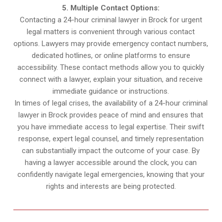
5. Multiple Contact Options:
Contacting a 24-hour criminal lawyer in Brock for urgent
legal matters is convenient through various contact
options. Lawyers may provide emergency contact numbers,
dedicated hotlines, or online platforms to ensure
accessibility. These contact methods allow you to quickly
connect with a lawyer, explain your situation, and receive
immediate guidance or instructions.
In times of legal crises, the availability of a 24-hour criminal
lawyer in Brock provides peace of mind and ensures that
you have immediate access to legal expertise. Their swift
response, expert legal counsel, and timely representation
can substantially impact the outcome of your case. By
having a lawyer accessible around the clock, you can
confidently navigate legal emergencies, knowing that your
rights and interests are being protected.