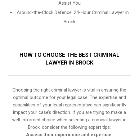
Assist You
Around-the-Clock Defence: 24-Hour Criminal Lawyer in
Brock
HOW TO CHOOSE THE BEST CRIMINAL
LAWYER IN BROCK
Choosing the right criminal lawyer is vital in ensuring the
optimal outcome for your legal case. The expertise and
capabilities of your legal representative can significantly
impact your case’s direction. If you are trying to make a
well-informed choice when selecting a criminal lawyer in
Brock, consider the following expert tips:
Assess their experience and expertise: