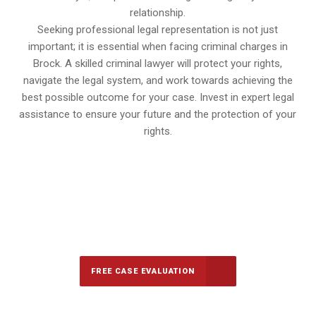
relationship.
Seeking professional legal representation is not just
important; it is essential when facing criminal charges in
Brock. A skilled criminal lawyer will protect your rights,
navigate the legal system, and work towards achieving the
best possible outcome for your case. Invest in expert legal
assistance to ensure your future and the protection of your
rights.
647-694-5142
Call Us for a free Consultation
FREE CASE EVALUATION