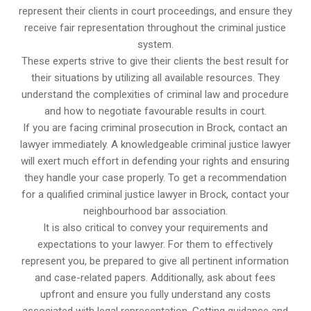
represent their clients in court proceedings, and ensure they
receive fair representation throughout the criminal justice
system.
These experts strive to give their clients the best result for
their situations by utilizing all available resources. They
understand the complexities of criminal law and procedure
and how to negotiate favourable results in court.
If you are facing criminal prosecution in Brock, contact an
lawyer immediately. A knowledgeable criminal justice lawyer
will exert much effort in defending your rights and ensuring
they handle your case properly. To get a recommendation
for a qualified criminal justice lawyer in Brock, contact your
neighbourhood bar association.
It is also critical to convey your requirements and
expectations to your lawyer. For them to effectively
represent you, be prepared to give all pertinent information
and case-related papers. Additionally, ask about fees
upfront and ensure you fully understand any costs
associated with legal representation. Getting guidance and