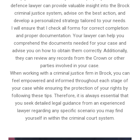
defence lawyer can provide valuable insight into the Brock
criminal justice system, advise on the best action, and
develop a personalized strategy tailored to your needs.
I will ensure that I check all forms for correct completion
and proper documentation. Your lawyer can help you
comprehend the documents needed for your case and
advise you on how to obtain them correctly. Additionally,
they can review any records from the Crown or other
parties involved in your case.
When working with a criminal justice firm in Brock, you can
feel empowered and informed throughout each stage of
your case while ensuring the protection of your rights by
following these tips. Therefore, it is always essential that
you seek detailed legal guidance from an experienced
lawyer regarding any specific scenario you may find
yourself in within the criminal court system.