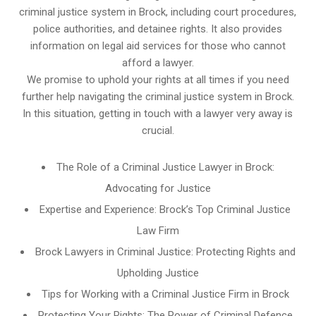
criminal justice system in Brock, including court procedures,
police authorities, and detainee rights. It also provides
information on legal aid services for those who cannot
afford a lawyer.
We promise to uphold your rights at all times if you need
further help navigating the criminal justice system in Brock.
In this situation, getting in touch with a lawyer very away is
crucial.
The Role of a Criminal Justice Lawyer in Brock:
Advocating for Justice
Expertise and Experience: Brock’s Top Criminal Justice
Law Firm
Brock Lawyers in Criminal Justice: Protecting Rights and
Upholding Justice
Tips for Working with a Criminal Justice Firm in Brock
Protecting Your Rights: The Power of Criminal Defence