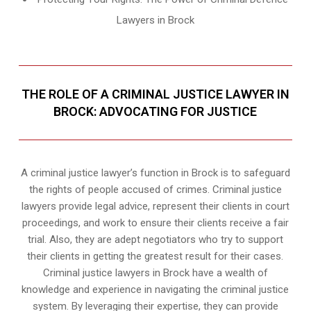
Lawyers in Brock
THE ROLE OF A CRIMINAL JUSTICE LAWYER IN
BROCK: ADVOCATING FOR JUSTICE
A criminal justice lawyer’s function in Brock is to safeguard
the rights of people accused of crimes. Criminal justice
lawyers provide legal advice, represent their clients in court
proceedings, and work to ensure their clients receive a fair
trial. Also, they are adept negotiators who try to support
their clients in getting the greatest result for their cases.
Criminal justice lawyers in Brock have a wealth of
knowledge and experience in navigating the criminal justice
system. By leveraging their expertise, they can provide