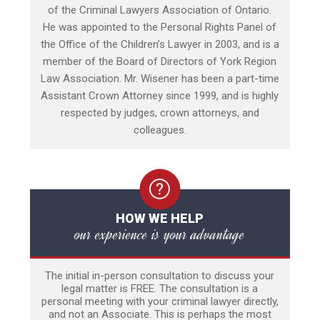
of the Criminal Lawyers Association of Ontario.
He was appointed to the Personal Rights Panel of
the Office of the Children’s Lawyer in 2003, and is a
member of the Board of Directors of York Region
Law Association. Mr. Wisener has been a part-time
Assistant Crown Attorney since 1999, and is highly
respected by judges, crown attorneys, and
colleagues.
HOW WE HELP
our experience is your advantage
The initial in-person consultation to discuss your
legal matter is FREE. The consultation is a
personal meeting with your criminal lawyer directly,
and not an Associate. This is perhaps the most