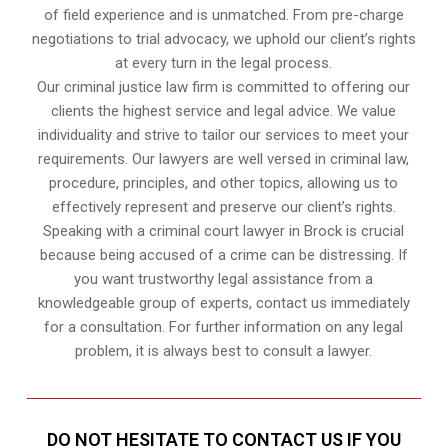
of field experience and is unmatched. From pre-charge
negotiations to trial advocacy, we uphold our client’s rights
at every turn in the legal process.
Our criminal justice law firm is committed to offering our
clients the highest service and legal advice. We value
individuality and strive to tailor our services to meet your
requirements. Our lawyers are well versed in criminal law,
procedure, principles, and other topics, allowing us to
effectively represent and preserve our client’s rights.
Speaking with a criminal court lawyer in Brock is crucial
because being accused of a crime can be distressing. If
you want trustworthy legal assistance from a
knowledgeable group of experts, contact us immediately
for a consultation. For further information on any legal
problem, it is always best to consult a lawyer.
DO NOT HESITATE TO CONTACT US IF YOU