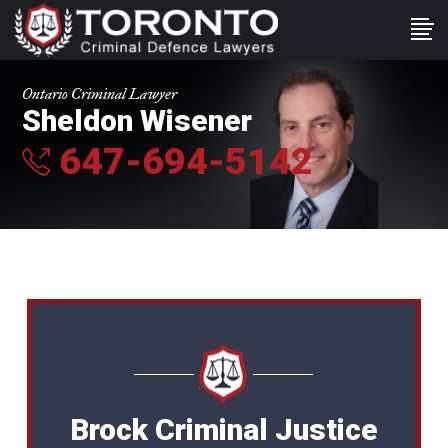
Ontario Criminal Lawyer
Sheldon Wisener
647-694-5142
Brock Criminal Justice