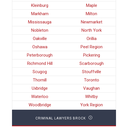
Kleinburg
Maple
Markham
Milton
Mississauga
Newmarket
Nobleton
North York
Oakville
Orillia
Oshawa
Peel Region
Peterborough
Pickering
Richmond Hill
Scarborough
Scugog
Stouffville
Thornill
Toronto
Uxbridge
Vaughan
Waterloo
Whitby
Woodbridge
York Region
CRIMINAL LAWYERS BROCK