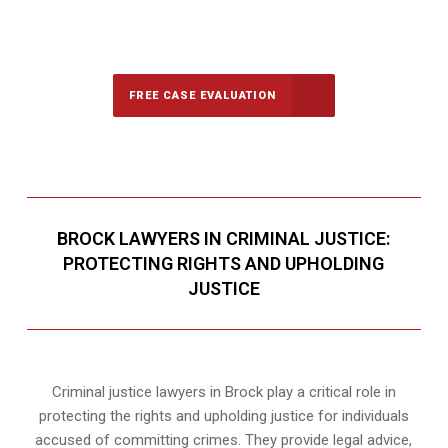
647-694-5142
Call Us for a free Consultation
FREE CASE EVALUATION
BROCK LAWYERS IN CRIMINAL JUSTICE:
PROTECTING RIGHTS AND UPHOLDING
JUSTICE
Criminal justice lawyers in Brock play a critical role in
protecting the rights and upholding justice for individuals
accused of committing crimes. They provide legal advice,