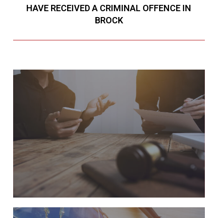
HAVE RECEIVED A CRIMINAL OFFENCE IN
BROCK