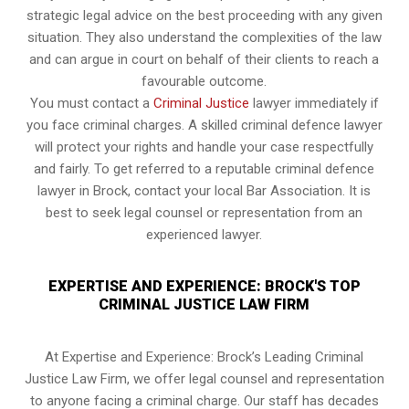
strategic legal advice on the best proceeding with any given
situation. They also understand the complexities of the law
and can argue in court on behalf of their clients to reach a
favourable outcome.
You must contact a
Criminal Justice
lawyer immediately if
you face criminal charges. A skilled criminal defence lawyer
will protect your rights and handle your case respectfully
and fairly. To get referred to a reputable criminal defence
lawyer in Brock, contact your local Bar Association. It is
best to seek legal counsel or representation from an
experienced lawyer.
EXPERTISE AND EXPERIENCE: BROCK'S TOP
CRIMINAL JUSTICE LAW FIRM
At Expertise and Experience: Brock’s Leading Criminal
Justice Law Firm, we offer legal counsel and representation
to anyone facing a criminal charge. Our staff has decades