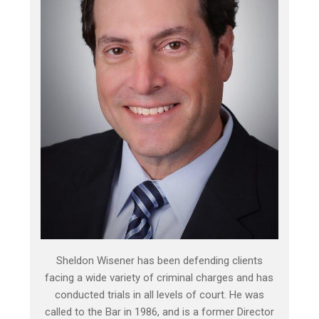
Sheldon Wisener has been defending clients
facing a wide variety of criminal charges and has
conducted trials in all levels of court. He was
called to the Bar in 1986, and is a former Director