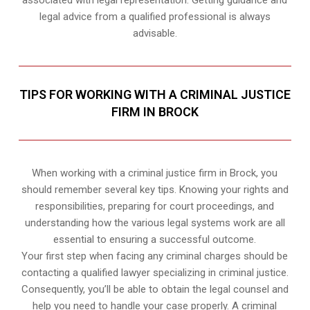
legal advice from a qualified professional is always
advisable.
TIPS FOR WORKING WITH A CRIMINAL JUSTICE
FIRM IN BROCK
When working with a criminal justice firm in Brock, you
should remember several key tips. Knowing your rights and
responsibilities, preparing for court proceedings, and
understanding how the various legal systems work are all
essential to ensuring a successful outcome.
Your first step when facing any criminal charges should be
contacting a qualified lawyer specializing in criminal justice.
Consequently, you’ll be able to obtain the legal counsel and
help you need to handle your case properly. A criminal