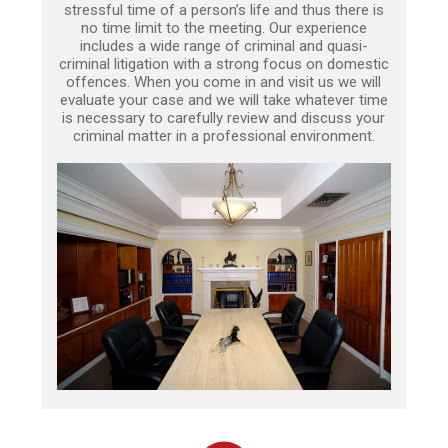
stressful time of a person’s life and thus there is
no time limit to the meeting. Our experience
includes a wide range of criminal and quasi-
criminal litigation with a strong focus on domestic
offences. When you come in and visit us we will
evaluate your case and we will take whatever time
is necessary to carefully review and discuss your
criminal matter in a professional environment.