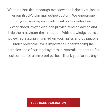
We trust that this thorough overview has helped you better
grasp Brock’s criminal justice system. We encourage
anyone seeking more information to contact an
experienced lawyer who can provide tailored advice and
help them navigate their situation. With knowledge comes
power, so staying informed on your rights and obligations
under provincial law is important. Understanding the
complexities of our legal system is essential to ensure fair
outcomes for all involved parties. Thank you for reading!
647-694-5142
Call Us for a free Consultation
FREE CASE EVALUATION