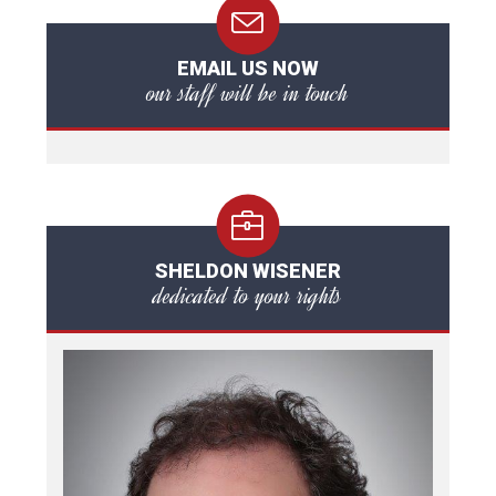
EMAIL US NOW
our staff will be in touch
SHELDON WISENER
dedicated to your rights