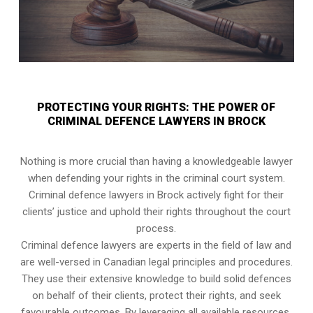
PROTECTING YOUR RIGHTS: THE POWER OF
CRIMINAL DEFENCE LAWYERS IN BROCK
Nothing is more crucial than having a knowledgeable lawyer
when defending your rights in the criminal court system.
Criminal defence lawyers in Brock actively fight for their
clients’ justice and uphold their rights throughout the court
process.
Criminal defence lawyers are experts in the field of law and
are well-versed in Canadian legal principles and procedures.
They use their extensive knowledge to build solid defences
on behalf of their clients, protect their rights, and seek
favourable outcomes. By leveraging all available resources,