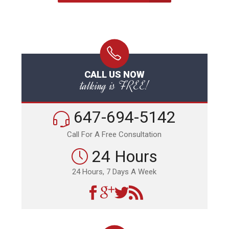
CALL US NOW
talking is FREE!
647-694-5142
Call For A Free Consultation
24 Hours
24 Hours, 7 Days A Week