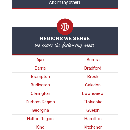
And many others
REGIONS WE SERVE
we cover the following areas
Ajax
Aurora
Barrie
Bradford
Brampton
Brock
Burlington
Caledon
Clarington
Downsview
Durham Region
Etobicoke
Georgina
Guelph
Halton Region
Hamilton
King
Kitchener