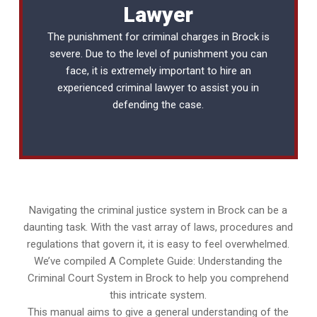
Lawyer
The punishment for criminal charges in Brock is
severe. Due to the level of punishment you can
face, it is extremely important to hire an
experienced
criminal lawyer
to assist you in
defending the case.
Navigating the criminal justice system in Brock can be a
daunting task. With the vast array of laws, procedures and
regulations that govern it, it is easy to feel overwhelmed.
We’ve compiled A Complete Guide: Understanding the
Criminal Court System in Brock to help you comprehend
this intricate system.
This manual aims to give a general understanding of the