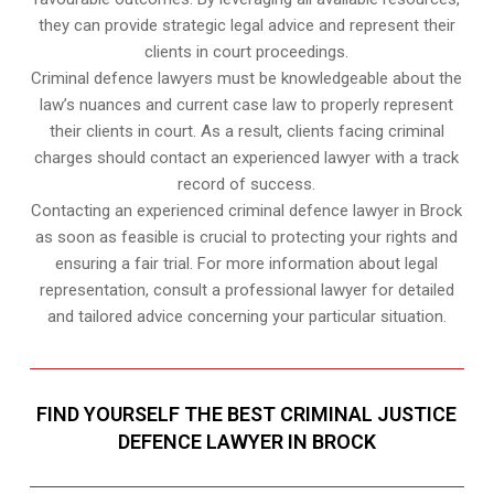
they can provide strategic legal advice and represent their
clients in court proceedings.
Criminal defence lawyers must be knowledgeable about the
law’s nuances and current case law to properly represent
their clients in court. As a result, clients facing criminal
charges should contact an experienced lawyer with a track
record of success.
Contacting an experienced criminal defence lawyer in Brock
as soon as feasible is crucial to protecting your rights and
ensuring a fair trial. For more information about legal
representation, consult a professional lawyer for detailed
and tailored advice concerning your particular situation.
FIND YOURSELF THE BEST CRIMINAL JUSTICE
DEFENCE LAWYER IN BROCK