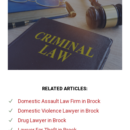
RELATED ARTICLES:
Domestic Assault Law Firm
in Brock
Domestic Violence Lawyer
in Brock
Drug Lawyer
in Brock
Lawyer For Theft
in Brock