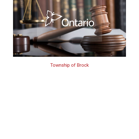
Township of Brock
Brock Criminal