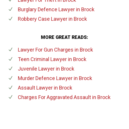
Burglary Defence Lawyer
in Brock
Robbery Case Lawyer
in Brock
MORE GREAT READS:
Lawyer For Gun Charges
in Brock
Teen Criminal Lawyer
in Brock
Juvenile Lawyer
in Brock
Murder Defence Lawyer
in Brock
Assault Lawyer
in Brock
Charges For Aggravated Assault
in Brock