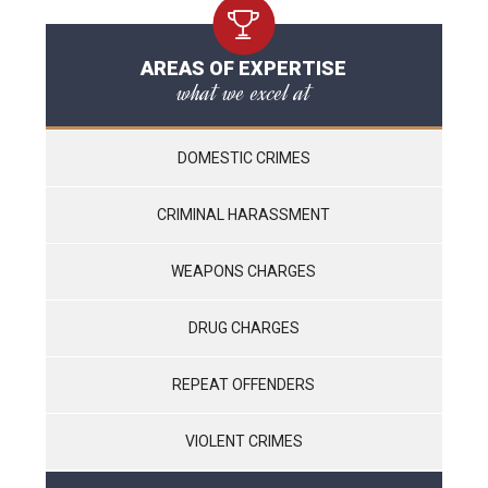
AREAS OF EXPERTISE
what we excel at
DOMESTIC CRIMES
CRIMINAL HARASSMENT
WEAPONS CHARGES
DRUG CHARGES
REPEAT OFFENDERS
VIOLENT CRIMES